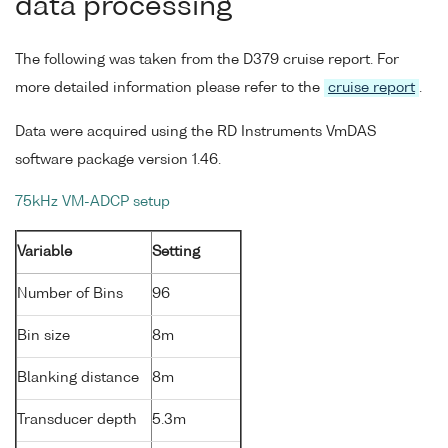
data processing
The following was taken from the D379 cruise report. For
more detailed information please refer to the
cruise report
.
Data were acquired using the RD Instruments VmDAS
software package version 1.46.
75kHz VM-ADCP setup
Variable
Setting
Number of Bins
96
Bin size
8m
Blanking distance
8m
Transducer depth
5.3m