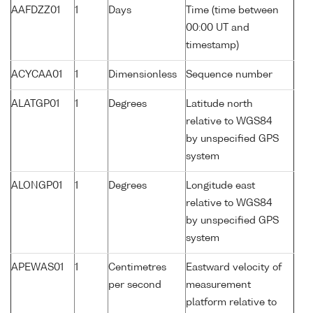
AAFDZZ01
1
Days
Time (time between
00:00 UT and
timestamp)
ACYCAA01
1
Dimensionless
Sequence number
ALATGP01
1
Degrees
Latitude north
relative to WGS84
by unspecified GPS
system
ALONGP01
1
Degrees
Longitude east
relative to WGS84
by unspecified GPS
system
APEWAS01
1
Centimetres
Eastward velocity of
per second
measurement
platform relative to