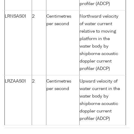
profiler (ADCP)
LRNSAS01
2
Centimetres
Northward velocity
per second
of water current
relative to moving
platform in the
water body by
shipborne acoustic
doppler current
profiler (ADCP)
LRZAAS01
2
Centimetres
Upward velocity of
per second
water current in the
water body by
shipborne acoustic
doppler current
profiler (ADCP)