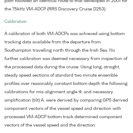
path followed an identical route to that developed in 2001 for
the 75kHz VM-ADCP (RRS Discovery Cruise D253).
Calibration
A calibration of both VM-ADCPs was achieved using bottom
tracking data available from the departure from
Southampton travelling north through the Irish Sea. No
further calibration was deemed necessary from inspection of
the processed data during the cruise. Using long, straight,
steady speed sections of standard two minute ensemble
profiles over reasonably constant bottom depth the following
calibrations for mis-alignment angle Φ, and necessary
amplification (tilt) A, were derived by comparing GPS derived
component vectors of the vessel speed and direction with
processed VM-ADCP bottom track determined component
vectors of the vessel speed and the direction: