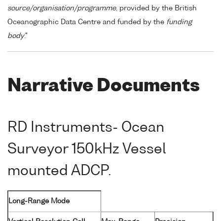
source/organisation/programme
, provided by the British
Oceanographic Data Centre and funded by the
funding
body
."
Narrative Documents
RD Instruments- Ocean
Surveyor 150kHz Vessel
mounted ADCP.
Long-Range Mode