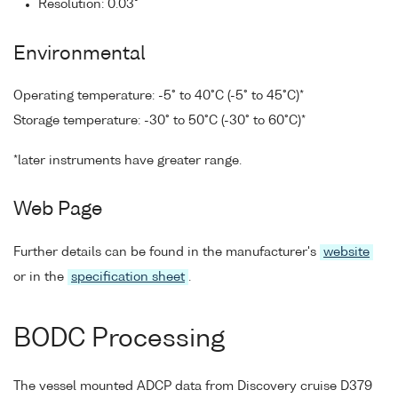
Resolution: 0.03°
Environmental
Operating temperature: -5° to 40°C (-5° to 45°C)*
Storage temperature: -30° to 50°C (-30° to 60°C)*
*later instruments have greater range.
Web Page
Further details can be found in the manufacturer's
website
or in the
specification sheet
.
BODC Processing
The vessel mounted ADCP data from Discovery cruise D379