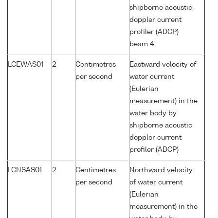
shipborne acoustic
doppler current
profiler (ADCP)
beam 4
LCEWAS01
2
Centimetres
Eastward velocity of
per second
water current
(Eulerian
measurement) in the
water body by
shipborne acoustic
doppler current
profiler (ADCP)
LCNSAS01
2
Centimetres
Northward velocity
per second
of water current
(Eulerian
measurement) in the