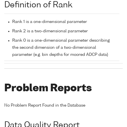
Definition of Rank
Rank 1 is a one-dimensional parameter
Rank 2 is a two-dimensional parameter
Rank 0 is a one-dimensional parameter describing
the second dimension of a two-dimensional
parameter (e.g. bin depths for moored ADCP data)
Problem Reports
No Problem Report Found in the Database
Data Quality Report