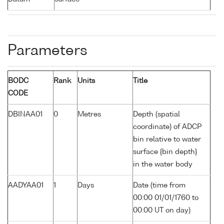
Parameters
BODC
Rank
Units
Title
CODE
DBINAA01
0
Metres
Depth (spatial
coordinate) of ADCP
bin relative to water
surface {bin depth}
in the water body
AADYAA01
1
Days
Date (time from
00:00 01/01/1760 to
00:00 UT on day)