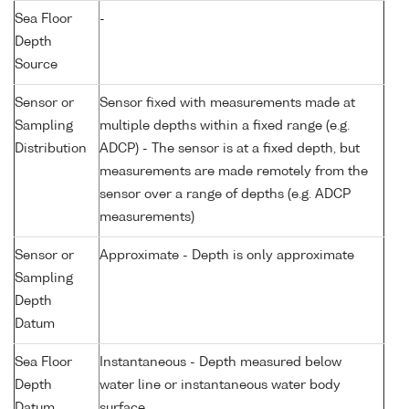
Sea Floor
-
Depth
Source
Sensor or
Sensor fixed with measurements made at
Sampling
multiple depths within a fixed range (e.g.
Distribution
ADCP) - The sensor is at a fixed depth, but
measurements are made remotely from the
sensor over a range of depths (e.g. ADCP
measurements)
Sensor or
Approximate - Depth is only approximate
Sampling
Depth
Datum
Sea Floor
Instantaneous - Depth measured below
Depth
water line or instantaneous water body
Datum
surface