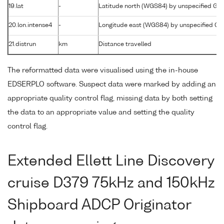
19.lat
-
Latitude north (WGS84) by unspecified GP
20.lon.intense4
-
Longitude east (WGS84) by unspecified G
21.distrun
km
Distance travelled
The reformatted data were visualised using the in-house
EDSERPLO software. Suspect data were marked by adding an
appropriate quality control flag, missing data by both setting
the data to an appropriate value and setting the quality
control flag.
Extended Ellett Line Discovery
cruise D379 75kHz and 150kHz
Shipboard ADCP Originator