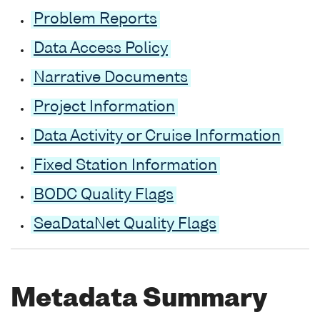
Problem Reports
Data Access Policy
Narrative Documents
Project Information
Data Activity or Cruise Information
Fixed Station Information
BODC Quality Flags
SeaDataNet Quality Flags
Metadata Summary