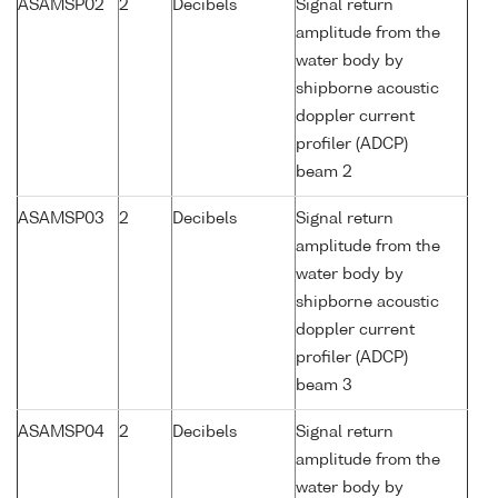
ASAMSP02
2
Decibels
Signal return
amplitude from the
water body by
shipborne acoustic
doppler current
profiler (ADCP)
beam 2
ASAMSP03
2
Decibels
Signal return
amplitude from the
water body by
shipborne acoustic
doppler current
profiler (ADCP)
beam 3
ASAMSP04
2
Decibels
Signal return
amplitude from the
water body by