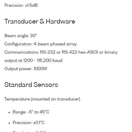
Precision: ±1.5dB
Transducer & Hardware
Beam angle: 30°
Configuration: 4-beam phased array
Communications: RS-232 or RS-422 hex-ASCII or binary
output at 1200 - 115,200 baud
Output power: 1000W
Standard Sensors
Temperature (mounted on transducer)
Range: -5° to 45°C
Precision: ±0.1°C