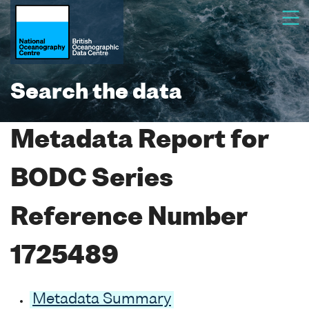
Search the data
Metadata Report for
BODC Series
Reference Number
1725489
Metadata Summary