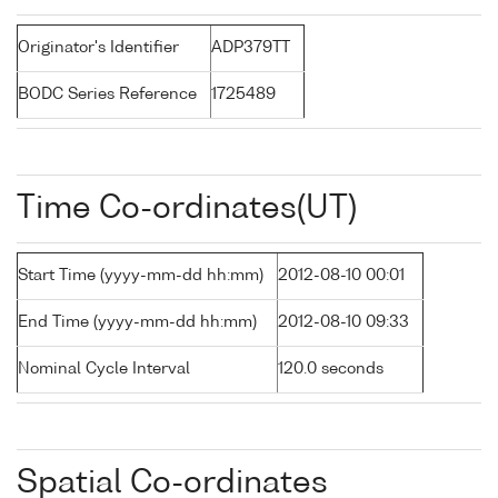
Originator's Identifier
ADP379TT
BODC Series Reference
1725489
Time Co-ordinates(UT)
Start Time (yyyy-mm-dd hh:mm)
2012-08-10 00:01
End Time (yyyy-mm-dd hh:mm)
2012-08-10 09:33
Nominal Cycle Interval
120.0 seconds
Spatial Co-ordinates