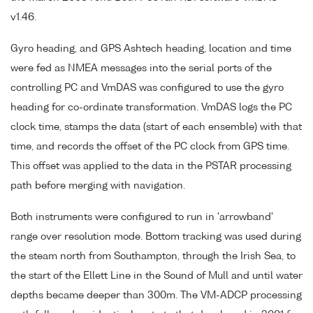
v1.46.
Gyro heading, and GPS Ashtech heading, location and time
were fed as NMEA messages into the serial ports of the
controlling PC and VmDAS was configured to use the gyro
heading for co-ordinate transformation. VmDAS logs the PC
clock time, stamps the data (start of each ensemble) with that
time, and records the offset of the PC clock from GPS time.
This offset was applied to the data in the PSTAR processing
path before merging with navigation.
Both instruments were configured to run in 'arrowband'
range over resolution mode. Bottom tracking was used during
the steam north from Southampton, through the Irish Sea, to
the start of the Ellett Line in the Sound of Mull and until water
depths became deeper than 300m. The VM-ADCP processing