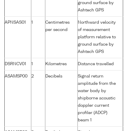
ground surface by
Ashtech GPS
APNSAS01
1
Centimetres
Northward velocity
per second
of measurement
platform relative to
ground surface by
Ashtech GPS
DSRNCV01
1
Kilometres
Distance travelled
ASAMSP00
2
Decibels
Signal return
amplitude from the
water body by
shipborne acoustic
doppler current
profiler (ADCP)
beam 1