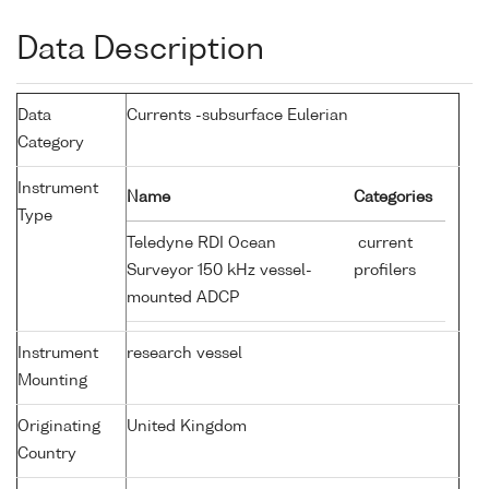
Data Description
Data
Currents -subsurface Eulerian
Category
Instrument
Name
Categories
Type
Teledyne RDI Ocean
current
Surveyor 150 kHz vessel-
profilers
mounted ADCP
Instrument
research vessel
Mounting
Originating
United Kingdom
Country