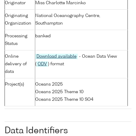
Originator
Miss Charlotte Marcinko
Originating
National Oceanography Centre,
Organization
Southampton
Processing
banked
Status
Online
Download available
- Ocean Data View
delivery of
(
ODV
) format
data
Project(s)
Oceans 2025
Oceans 2025 Theme 10
Oceans 2025 Theme 10 SO4
Data Identifiers