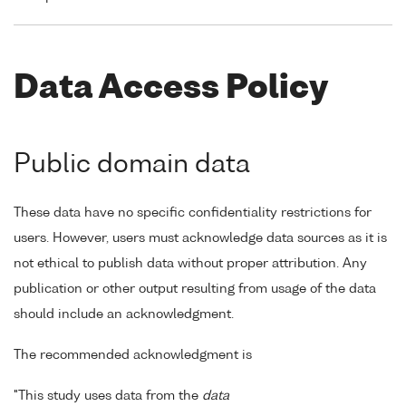
Data Access Policy
Public domain data
These data have no specific confidentiality restrictions for
users. However, users must acknowledge data sources as it is
not ethical to publish data without proper attribution. Any
publication or other output resulting from usage of the data
should include an acknowledgment.
The recommended acknowledgment is
"This study uses data from the
data