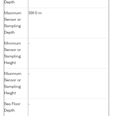
Depth
Maximum
391.0 m
Sensor or
Sampling
Depth
Minimum
-
Sensor or
Sampling
Height
Maximum
-
Sensor or
Sampling
Height
Sea Floor
-
Depth