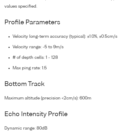
values specified.
Profile Parameters
Velocity long-term accuracy (typical): ±1.0%, ±0.5cm/s
Velocity range: -5 to 9m/s
# of depth cells: 1 - 128
Max ping rate: 1.5
Bottom Track
Maximum altitude (precision <2cm/s): 600m
Echo Intensity Profile
Dynamic range: 80dB