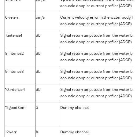
acoustic doppler current profiler (ADCP)
6.velerr
cm/s
Current velocity error in the water body b
acoustic doppler current profiler (ADCP)
7.intense1
db
Signal return amplitude from the water bo
acoustic doppler current profiler (ADCP) b
8.intense2
db
Signal return amplitude from the water bo
acoustic doppler current profiler (ADCP) b
9.intense3
db
Signal return amplitude from the water bo
acoustic doppler current profiler (ADCP) b
10.intense4
db
Signal return amplitude from the water bo
acoustic doppler current profiler (ADCP) b
11.good3bm
%
Dummy channel
12.verr
%
Dummy channel