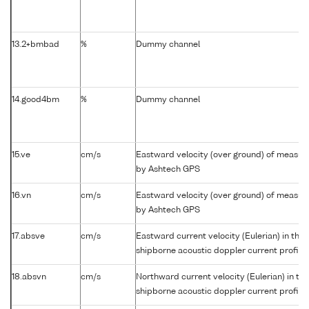
13.2+bmbad
%
Dummy channel
14.good4bm
%
Dummy channel
15.ve
cm/s
Eastward velocity (over ground) of measu
by Ashtech GPS
16.vn
cm/s
Eastward velocity (over ground) of measu
by Ashtech GPS
17.absve
cm/s
Eastward current velocity (Eulerian) in the
shipborne acoustic doppler current profile
18.absvn
cm/s
Northward current velocity (Eulerian) in t
shipborne acoustic doppler current profile