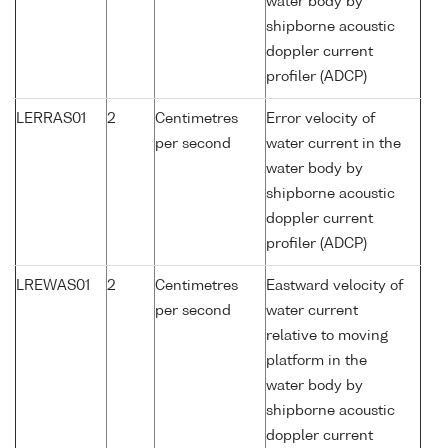
water body by
shipborne acoustic
doppler current
profiler (ADCP)
LERRAS01
2
Centimetres
Error velocity of
per second
water current in the
water body by
shipborne acoustic
doppler current
profiler (ADCP)
LREWAS01
2
Centimetres
Eastward velocity of
per second
water current
relative to moving
platform in the
water body by
shipborne acoustic
doppler current