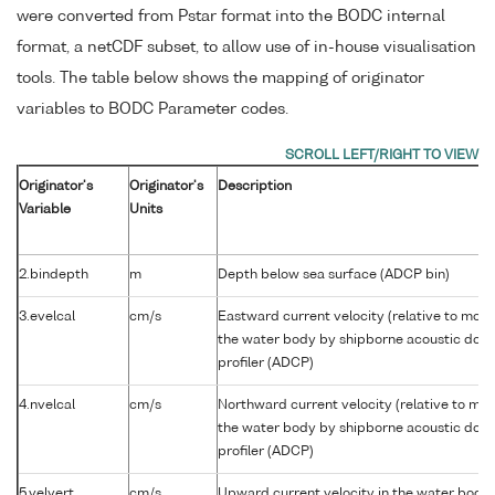
were converted from Pstar format into the BODC internal
format, a netCDF subset, to allow use of in-house visualisation
tools. The table below shows the mapping of originator
variables to BODC Parameter codes.
Originator's
Originator's
Description
Variable
Units
2.bindepth
m
Depth below sea surface (ADCP bin)
3.evelcal
cm/s
Eastward current velocity (relative to movi
the water body by shipborne acoustic dopp
profiler (ADCP)
4.nvelcal
cm/s
Northward current velocity (relative to mov
the water body by shipborne acoustic dopp
profiler (ADCP)
5.velvert
cm/s
Upward current velocity in the water body