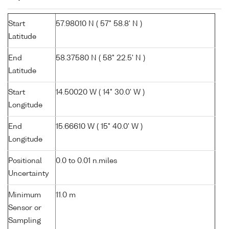
Start
57.98010 N ( 57° 58.8' N )
Latitude
End
58.37580 N ( 58° 22.5' N )
Latitude
Start
14.50020 W ( 14° 30.0' W )
Longitude
End
15.66610 W ( 15° 40.0' W )
Longitude
Positional
0.0 to 0.01 n.miles
Uncertainty
Minimum
11.0 m
Sensor or
Sampling