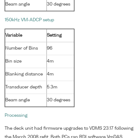
Beam angle
30 degrees
150kHz VM-ADCP setup
Variable
Setting
Number of Bins
96
Bin size
4m
Blanking distance
4m
Transducer depth
5.3m
Beam angle
30 degrees
Processing
The deck unit had firmware upgrades to VDMS 23.17 following
the March 2008 refit. Both PCs ran RDI software VmDAS