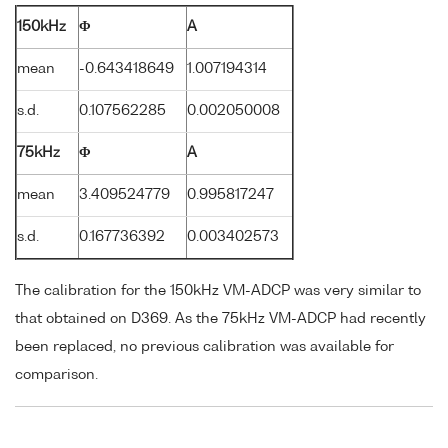
150kHz
Φ
A
mean
-0.643418649
1.007194314
s.d.
0.107562285
0.002050008
75kHz
Φ
A
mean
3.409524779
0.995817247
s.d.
0.167736392
0.003402573
The calibration for the 150kHz VM-ADCP was very similar to
that obtained on D369. As the 75kHz VM-ADCP had recently
been replaced, no previous calibration was available for
comparison.