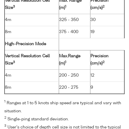
Vertical Resolution Cell
Max. Range
Precision
3
1
2
Size
(m)
(cm/s)
4m
325 - 350
30
8m
375 - 400
19
High-Precision Mode
Vertical Resolution Cell
Max.Range
Precision
3
1
2
Size
(m)
(cm/s)
4m
200 - 250
12
8m
220 - 275
9
1
Ranges at 1 to 5 knots ship speed are typical and vary with
situation.
2
Single-ping standard deviation.
3
User's choice of depth cell size is not limited to the typical