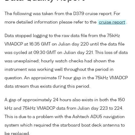
The following was taken from the D379 cruise report. For
more detailed information please refer to the
cruise report
.
Data stopped logging to the raw data file from the 75kHz
VMADCP at 16:35 GMT on Julian day 220 until the data file
was cycled at 09:30 GMT on Julian day 221. This loss of data
was unexplained; hourly watch checks had shown the
instrument was working well throughout the period in
question. An approximate 17 hour gap in the 75kHz VMADCP
data stream thus exists during this period.
A gap of approximately 24 hours also exists in both the 150
kHz and 75kHz VMADCP data from Julian day 223 to 224.
This is due to a problem with the Ashtech ADU5 navigation
system which required the starboard boat deck antenna to
be replaced.