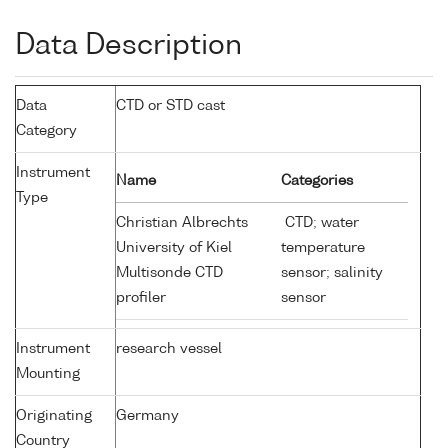
Data Description
Data
CTD or STD cast
Category
Instrument
Name
Categories
Type
Christian Albrechts
CTD; water
University of Kiel
temperature
Multisonde CTD
sensor; salinity
profiler
sensor
Instrument
research vessel
Mounting
Originating
Germany
Country