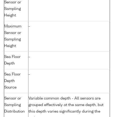
Sensor or
Sampling
Height
Maximum
-
Sensor or
Sampling
Height
Sea Floor
-
Depth
Sea Floor
-
Depth
Source
Sensor or
Variable common depth - All sensors are
Sampling
grouped effectively at the same depth, but
Distribution
this depth varies significantly during the