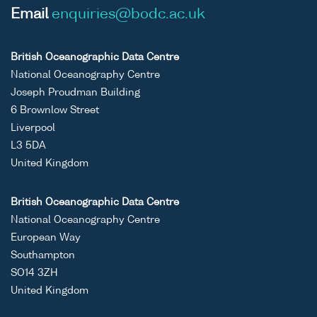
Email
enquiries@bodc.ac.uk
British Oceanographic Data Centre
National Oceanography Centre
Joseph Proudman Building
6 Brownlow Street
Liverpool
L3 5DA
United Kingdom
British Oceanographic Data Centre
National Oceanography Centre
European Way
Southampton
SO14 3ZH
United Kingdom