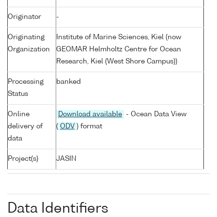
Originator
-
Originating
Institute of Marine Sciences, Kiel (now
Organization
GEOMAR Helmholtz Centre for Ocean
Research, Kiel (West Shore Campus))
Processing
banked
Status
Online
Download available
- Ocean Data View
delivery of
(
ODV
) format
data
Project(s)
JASIN
Data Identifiers