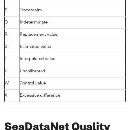
P
Trace/calm
Q
Indeterminate
R
Replacement value
S
Estimated value
T
Interpolated value
U
Uncalibrated
W
Control value
X
Excessive difference
SeaDataNet Quality