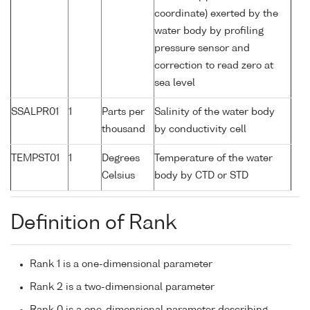
coordinate) exerted by the
water body by profiling
pressure sensor and
correction to read zero at
sea level
SSALPR01
1
Parts per
Salinity of the water body
thousand
by conductivity cell
TEMPST01
1
Degrees
Temperature of the water
Celsius
body by CTD or STD
Definition of Rank
Rank 1 is a one-dimensional parameter
Rank 2 is a two-dimensional parameter