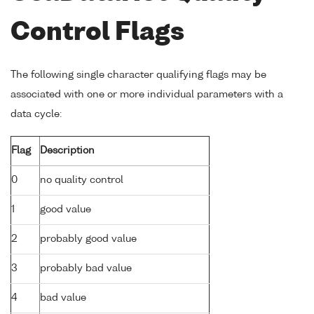
Control Flags
The following single character qualifying flags may be
associated with one or more individual parameters with a
data cycle:
Flag
Description
0
no quality control
1
good value
2
probably good value
3
probably bad value
4
bad value