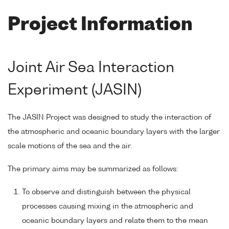
Project Information
Joint Air Sea Interaction
Experiment (JASIN)
The JASIN Project was designed to study the interaction of
the atmospheric and oceanic boundary layers with the larger
scale motions of the sea and the air.
The primary aims may be summarized as follows:
To observe and distinguish between the physical
processes causing mixing in the atmospheric and
oceanic boundary layers and relate them to the mean