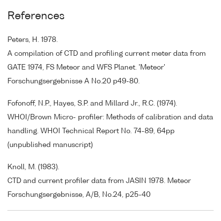
References
Peters, H. 1978.
A compilation of CTD and profiling current meter data from
GATE 1974, FS Meteor and WFS Planet. 'Meteor'
Forschungsergebnisse A No.20 p49-80.
Fofonoff, N.P., Hayes, S.P. and Millard Jr., R.C. (1974).
WHOI/Brown Micro- profiler: Methods of calibration and data
handling. WHOI Technical Report No. 74-89, 64pp
(unpublished manuscript)
Knoll, M. (1983).
CTD and current profiler data from JASIN 1978. Meteor
Forschungsergebnisse, A/B, No.24, p25-40