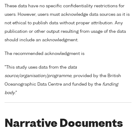
These data have no specific confidentiality restrictions for
users. However, users must acknowledge data sources as it is
not ethical to publish data without proper attribution. Any
publication or other output resulting from usage of the data
should include an acknowledgment.
The recommended acknowledgment is
"This study uses data from the
data
source/organisation/programme
, provided by the British
Oceanographic Data Centre and funded by the
funding
body
."
Narrative Documents