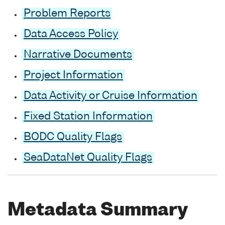
Problem Reports
Data Access Policy
Narrative Documents
Project Information
Data Activity or Cruise Information
Fixed Station Information
BODC Quality Flags
SeaDataNet Quality Flags
Metadata Summary