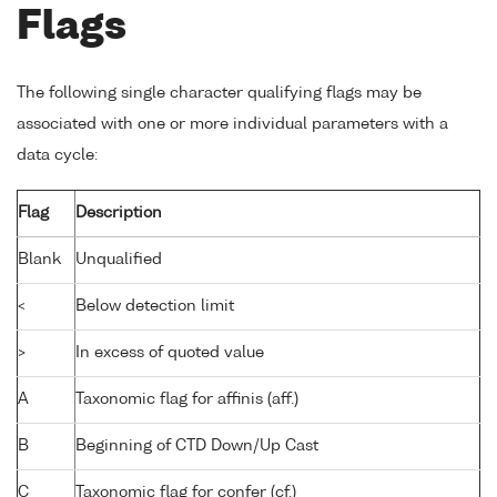
Flags
The following single character qualifying flags may be
associated with one or more individual parameters with a
data cycle:
Flag
Description
Blank
Unqualified
<
Below detection limit
>
In excess of quoted value
A
Taxonomic flag for affinis (aff.)
B
Beginning of CTD Down/Up Cast
C
Taxonomic flag for confer (cf.)