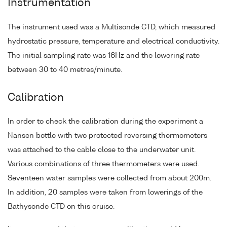
Instrumentation
The instrument used was a Multisonde CTD, which measured
hydrostatic pressure, temperature and electrical conductivity.
The initial sampling rate was 16Hz and the lowering rate
between 30 to 40 metres/minute.
Calibration
In order to check the calibration during the experiment a
Nansen bottle with two protected reversing thermometers
was attached to the cable close to the underwater unit.
Various combinations of three thermometers were used.
Seventeen water samples were collected from about 200m.
In addition, 20 samples were taken from lowerings of the
Bathysonde CTD on this cruise.