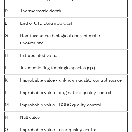
D
Thermometric depth
E
End of CTD Down/Up Cast
G
Non-taxonomic biological characteristic
uncertainty
H
Extrapolated value
I
Taxonomic flag for single species (sp.)
K
Improbable value - unknown quality control source
L
Improbable value - originator's quality control
M
Improbable value - BODC quality control
N
Null value
O
Improbable value - user quality control