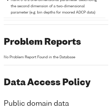
Rank 0 is a one-dimensional parameter describing
the second dimension of a two-dimensional
parameter (e.g. bin depths for moored ADCP data)
Problem Reports
No Problem Report Found in the Database
Data Access Policy
Public domain data