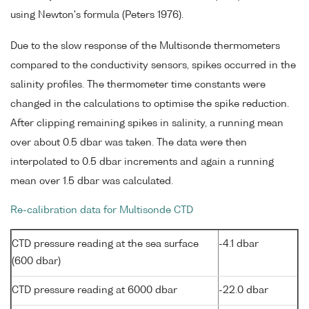
using Newton's formula (Peters 1976).
Due to the slow response of the Multisonde thermometers
compared to the conductivity sensors, spikes occurred in the
salinity profiles. The thermometer time constants were
changed in the calculations to optimise the spike reduction.
After clipping remaining spikes in salinity, a running mean
over about 0.5 dbar was taken. The data were then
interpolated to 0.5 dbar increments and again a running
mean over 1.5 dbar was calculated.
Re-calibration data for Multisonde CTD
CTD pressure reading at the sea surface
-4.1 dbar
(600 dbar)
CTD pressure reading at 6000 dbar
-22.0 dbar