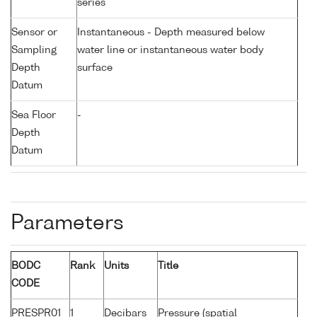
series
Sensor or
Instantaneous - Depth measured below
Sampling
water line or instantaneous water body
Depth
surface
Datum
Sea Floor
-
Depth
Datum
Parameters
BODC
Rank
Units
Title
CODE
PRESPR01
1
Decibars
Pressure (spatial