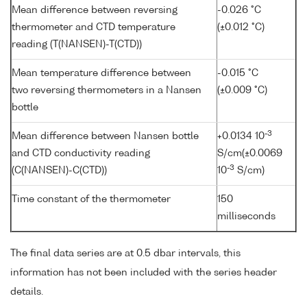
Mean difference between reversing
-0.026 °C
thermometer and CTD temperature
(±0.012 °C)
reading (T(NANSEN)-T(CTD))
Mean temperature difference between
-0.015 °C
two reversing thermometers in a Nansen
(±0.009 °C)
bottle
-3
Mean difference between Nansen bottle
+0.0134 10
and CTD conductivity reading
S/cm(±0.0069
-3
(C(NANSEN)-C(CTD))
10
S/cm)
Time constant of the thermometer
150
milliseconds
The final data series are at 0.5 dbar intervals, this
information has not been included with the series header
details.