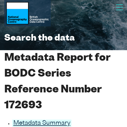
Search the data
Metadata Report for
BODC Series
Reference Number
172693
Metadata Summary