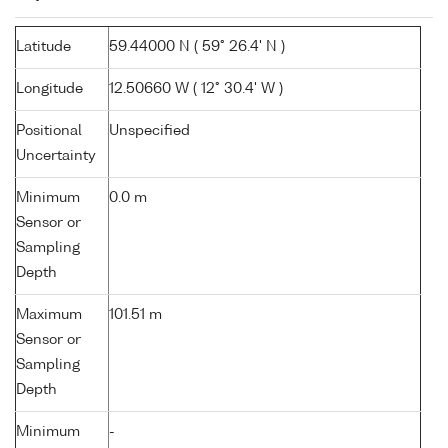
Latitude
59.44000 N ( 59° 26.4' N )
Longitude
12.50660 W ( 12° 30.4' W )
Positional
Unspecified
Uncertainty
Minimum
0.0 m
Sensor or
Sampling
Depth
Maximum
101.51 m
Sensor or
Sampling
Depth
Minimum
-