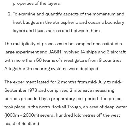
properties of the layers.
To examine and quantify aspects of the momentum and
heat budgets in the atmospheric and oceanic boundary
layers and fluxes across and between them.
The multiplicity of processes to be sampled necessitated a
large experiment and JASIN involved 14 ships and 3 aircraft
with more than 50 teams of investigators from 9 countries.
Altogether 35 mooring systems were deployed.
The experiment lasted for 2 months from mid-July to mid-
September 1978 and comprised 2 intensive measuring
periods preceded by a preparatory test period. The project
took place in the north Rockall Trough, an area of deep water
(1000m - 2000m) several hundred kilometres off the west
coast of Scotland.