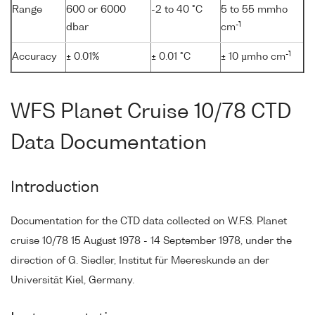
Range
600 or 6000
-2 to 40 °C
5 to 55 mmho
-1
dbar
cm
-1
Accuracy
± 0.01%
± 0.01 °C
± 10 µmho cm
WFS Planet Cruise 10/78 CTD
Data Documentation
Introduction
Documentation for the CTD data collected on W.F.S. Planet
cruise 10/78 15 August 1978 - 14 September 1978, under the
direction of G. Siedler, Institut für Meereskunde an der
Universität Kiel, Germany.