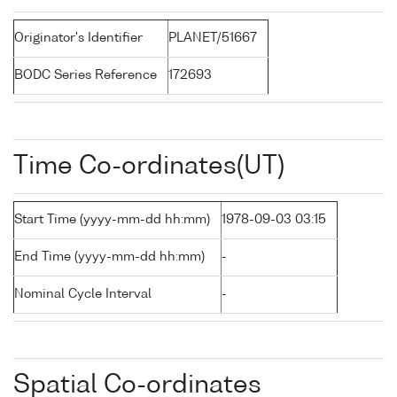
Originator's Identifier
PLANET/51667
BODC Series Reference
172693
Time Co-ordinates(UT)
Start Time (yyyy-mm-dd hh:mm)
1978-09-03 03:15
End Time (yyyy-mm-dd hh:mm)
-
Nominal Cycle Interval
-
Spatial Co-ordinates