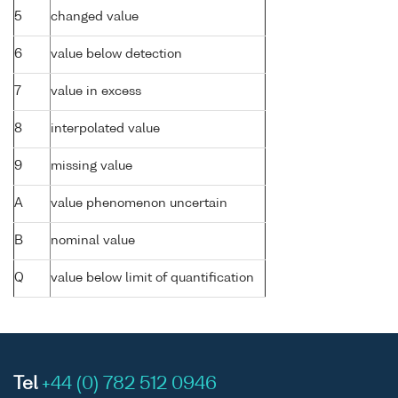
5
changed value
6
value below detection
7
value in excess
8
interpolated value
9
missing value
A
value phenomenon uncertain
B
nominal value
Q
value below limit of quantification
Tel
+44 (0) 782 512 0946