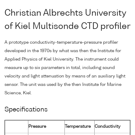
Christian Albrechts University
of Kiel Multisonde CTD profiler
A prototype conductivity-temperature-pressure profiler
developed in the 1970s by what was then the Institute for
Applied Physics of Kiel University. The instrument could
measure up to six parameters in total, including sound
velocity and light attenuation by means of an auxiliary light
sensor. The unit was used by the then Institute for Marine
Science, Kiel.
Specifications
Pressure
Temperature
Conductivity