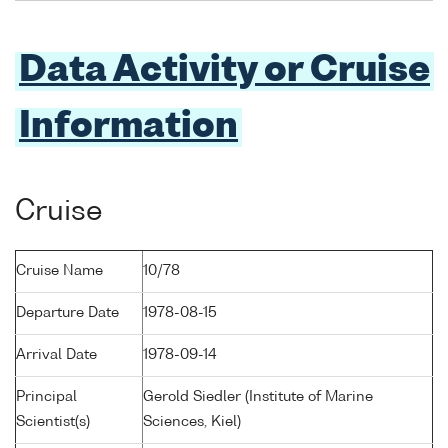
Data Activity or Cruise
Information
Cruise
Cruise Name
10/78
Departure Date
1978-08-15
Arrival Date
1978-09-14
Principal
Gerold Siedler (Institute of Marine
Scientist(s)
Sciences, Kiel)