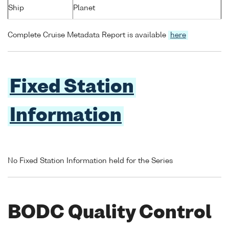
Ship
Planet
Complete Cruise Metadata Report is available
here
Fixed Station
Information
No Fixed Station Information held for the Series
BODC Quality Control