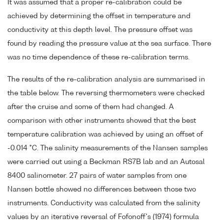
It was assumed that a proper re-calibration could be
achieved by determining the offset in temperature and
conductivity at this depth level. The pressure offset was
found by reading the pressure value at the sea surface. There
was no time dependence of these re-calibration terms.
The results of the re-calibration analysis are summarised in
the table below. The reversing thermometers were checked
after the cruise and some of them had changed. A
comparison with other instruments showed that the best
temperature calibration was achieved by using an offset of
-0.014 °C. The salinity measurements of the Nansen samples
were carried out using a Beckman RS7B lab and an Autosal
8400 salinometer. 27 pairs of water samples from one
Nansen bottle showed no differences between those two
instruments. Conductivity was calculated from the salinity
values by an iterative reversal of Fofonoff's (1974) formula