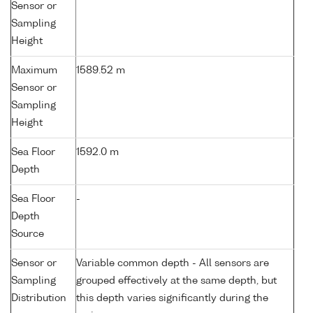
Sensor or
Sampling
Height
Maximum
1589.52 m
Sensor or
Sampling
Height
Sea Floor
1592.0 m
Depth
Sea Floor
-
Depth
Source
Sensor or
Variable common depth - All sensors are
Sampling
grouped effectively at the same depth, but
Distribution
this depth varies significantly during the