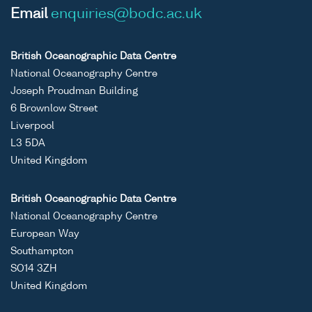
Email
enquiries@bodc.ac.uk
British Oceanographic Data Centre
National Oceanography Centre
Joseph Proudman Building
6 Brownlow Street
Liverpool
L3 5DA
United Kingdom
British Oceanographic Data Centre
National Oceanography Centre
European Way
Southampton
SO14 3ZH
United Kingdom