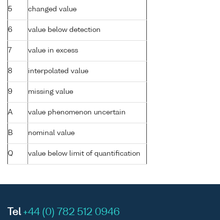
5
changed value
6
value below detection
7
value in excess
8
interpolated value
9
missing value
A
value phenomenon uncertain
B
nominal value
Q
value below limit of quantification
Tel
+44 (0) 782 512 0946