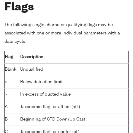
Flags
The following single character qualifying flags may be
associated with one or more individual parameters with a
data cycle:
Flag
Description
Blank
Unqualified
<
Below detection limit
>
In excess of quoted value
A
Taxonomic flag for affinis (aff.)
B
Beginning of CTD Down/Up Cast
C
Taxonomic flag for confer (cf.)