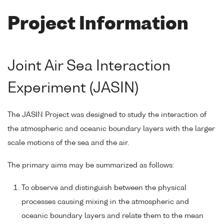
Project Information
Joint Air Sea Interaction
Experiment (JASIN)
The JASIN Project was designed to study the interaction of
the atmospheric and oceanic boundary layers with the larger
scale motions of the sea and the air.
The primary aims may be summarized as follows:
To observe and distinguish between the physical
processes causing mixing in the atmospheric and
oceanic boundary layers and relate them to the mean