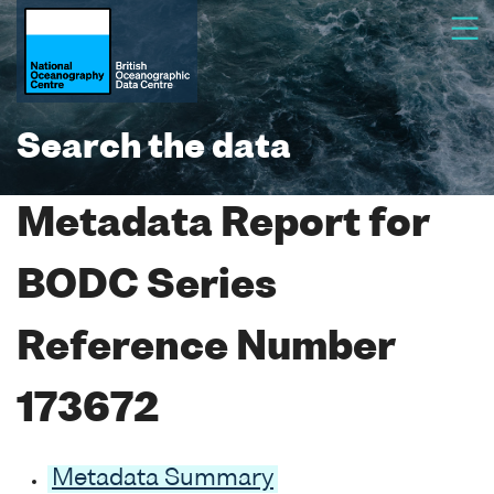
Search the data
Metadata Report for
BODC Series
Reference Number
173672
Metadata Summary