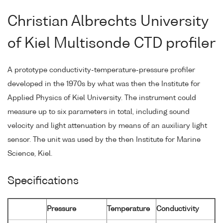
Christian Albrechts University
of Kiel Multisonde CTD profiler
A prototype conductivity-temperature-pressure profiler
developed in the 1970s by what was then the Institute for
Applied Physics of Kiel University. The instrument could
measure up to six parameters in total, including sound
velocity and light attenuation by means of an auxiliary light
sensor. The unit was used by the then Institute for Marine
Science, Kiel.
Specifications
Pressure
Temperature
Conductivity