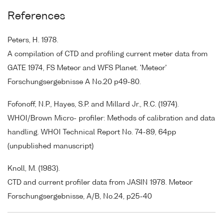
References
Peters, H. 1978.
A compilation of CTD and profiling current meter data from
GATE 1974, FS Meteor and WFS Planet. 'Meteor'
Forschungsergebnisse A No.20 p49-80.
Fofonoff, N.P., Hayes, S.P. and Millard Jr., R.C. (1974).
WHOI/Brown Micro- profiler: Methods of calibration and data
handling. WHOI Technical Report No. 74-89, 64pp
(unpublished manuscript)
Knoll, M. (1983).
CTD and current profiler data from JASIN 1978. Meteor
Forschungsergebnisse, A/B, No.24, p25-40