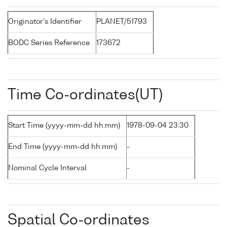
Originator's Identifier
PLANET/51793
BODC Series Reference
173672
Time Co-ordinates(UT)
Start Time (yyyy-mm-dd hh:mm)
1978-09-04 23:30
End Time (yyyy-mm-dd hh:mm)
-
Nominal Cycle Interval
-
Spatial Co-ordinates