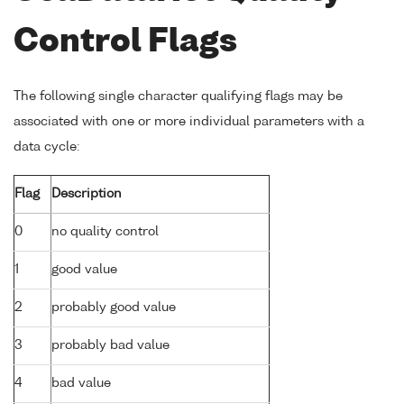
Control Flags
The following single character qualifying flags may be
associated with one or more individual parameters with a
data cycle:
Flag
Description
0
no quality control
1
good value
2
probably good value
3
probably bad value
4
bad value