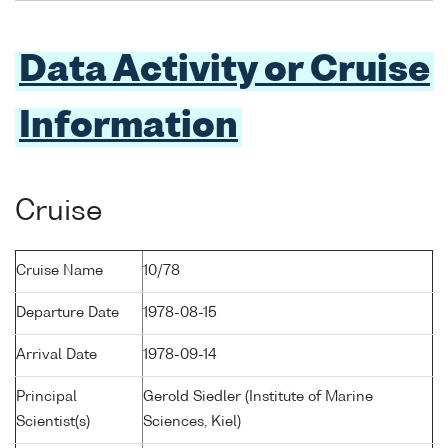
Data Activity or Cruise
Information
Cruise
Cruise Name
10/78
Departure Date
1978-08-15
Arrival Date
1978-09-14
Principal
Gerold Siedler (Institute of Marine
Scientist(s)
Sciences, Kiel)