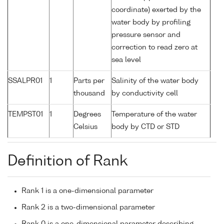
coordinate) exerted by the
water body by profiling
pressure sensor and
correction to read zero at
sea level
SSALPR01
1
Parts per
Salinity of the water body
thousand
by conductivity cell
TEMPST01
1
Degrees
Temperature of the water
Celsius
body by CTD or STD
Definition of Rank
Rank 1 is a one-dimensional parameter
Rank 2 is a two-dimensional parameter