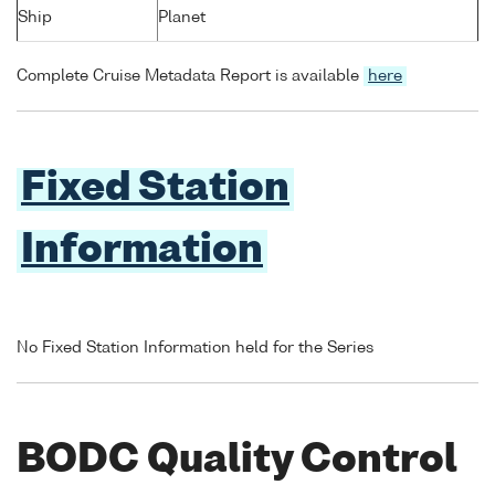
Ship
Planet
Complete Cruise Metadata Report is available
here
Fixed Station
Information
No Fixed Station Information held for the Series
BODC Quality Control