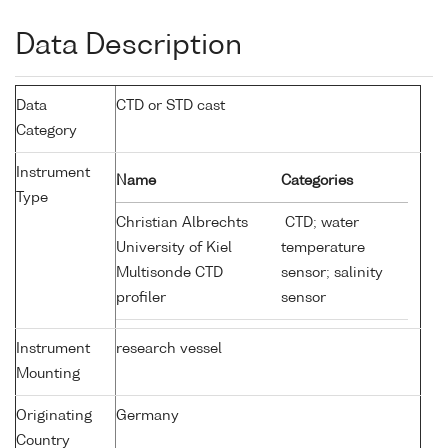
Data Description
Data
CTD or STD cast
Category
Instrument
Name
Categories
Type
Christian Albrechts
CTD; water
University of Kiel
temperature
Multisonde CTD
sensor; salinity
profiler
sensor
Instrument
research vessel
Mounting
Originating
Germany
Country