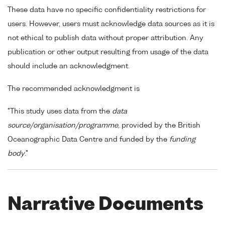
These data have no specific confidentiality restrictions for
users. However, users must acknowledge data sources as it is
not ethical to publish data without proper attribution. Any
publication or other output resulting from usage of the data
should include an acknowledgment.
The recommended acknowledgment is
"This study uses data from the
data
source/organisation/programme
, provided by the British
Oceanographic Data Centre and funded by the
funding
body
."
Narrative Documents