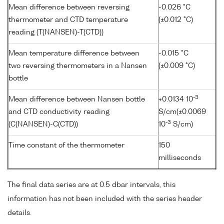
Mean difference between reversing
-0.026 °C
thermometer and CTD temperature
(±0.012 °C)
reading (T(NANSEN)-T(CTD))
Mean temperature difference between
-0.015 °C
two reversing thermometers in a Nansen
(±0.009 °C)
bottle
-3
Mean difference between Nansen bottle
+0.0134 10
and CTD conductivity reading
S/cm(±0.0069
-3
(C(NANSEN)-C(CTD))
10
S/cm)
Time constant of the thermometer
150
milliseconds
The final data series are at 0.5 dbar intervals, this
information has not been included with the series header
details.