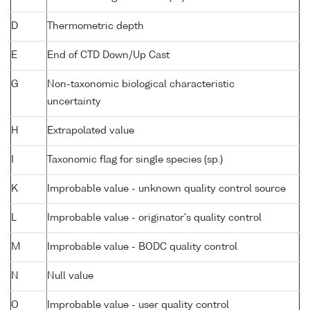
D
Thermometric depth
E
End of CTD Down/Up Cast
G
Non-taxonomic biological characteristic
uncertainty
H
Extrapolated value
I
Taxonomic flag for single species (sp.)
K
Improbable value - unknown quality control source
L
Improbable value - originator's quality control
M
Improbable value - BODC quality control
N
Null value
O
Improbable value - user quality control