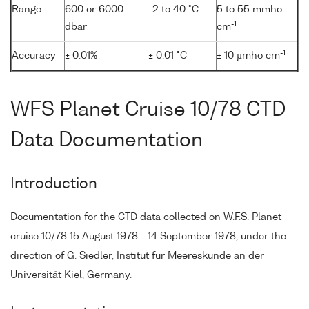
Range
600 or 6000
-2 to 40 °C
5 to 55 mmho
-1
dbar
cm
-1
Accuracy
± 0.01%
± 0.01 °C
± 10 µmho cm
WFS Planet Cruise 10/78 CTD
Data Documentation
Introduction
Documentation for the CTD data collected on W.F.S. Planet
cruise 10/78 15 August 1978 - 14 September 1978, under the
direction of G. Siedler, Institut für Meereskunde an der
Universität Kiel, Germany.