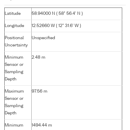
Latitude
58.94000 N ( 58° 56.4' N )
Longitude
12.52660 W ( 12° 31.6' W )
Positional
Unspecified
Uncertainty
Minimum
2.48 m
Sensor or
Sampling
Depth
Maximum
97.56 m
Sensor or
Sampling
Depth
Minimum
1494.44 m