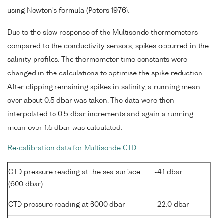
using Newton's formula (Peters 1976).
Due to the slow response of the Multisonde thermometers
compared to the conductivity sensors, spikes occurred in the
salinity profiles. The thermometer time constants were
changed in the calculations to optimise the spike reduction.
After clipping remaining spikes in salinity, a running mean
over about 0.5 dbar was taken. The data were then
interpolated to 0.5 dbar increments and again a running
mean over 1.5 dbar was calculated.
Re-calibration data for Multisonde CTD
CTD pressure reading at the sea surface
-4.1 dbar
(600 dbar)
CTD pressure reading at 6000 dbar
-22.0 dbar