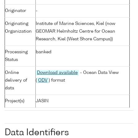
Originator
-
Originating
Institute of Marine Sciences, Kiel (now
Organization
GEOMAR Helmholtz Centre for Ocean
Research, Kiel (West Shore Campus))
Processing
banked
Status
Online
Download available
- Ocean Data View
delivery of
(
ODV
) format
data
Project(s)
JASIN
Data Identifiers