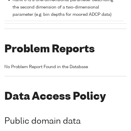
Rank 0 is a one-dimensional parameter describing
the second dimension of a two-dimensional
parameter (e.g. bin depths for moored ADCP data)
Problem Reports
No Problem Report Found in the Database
Data Access Policy
Public domain data