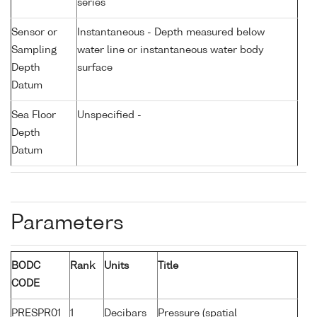
series
Sensor or
Instantaneous - Depth measured below
Sampling
water line or instantaneous water body
Depth
surface
Datum
Sea Floor
Unspecified -
Depth
Datum
Parameters
BODC
Rank
Units
Title
CODE
PRESPR01
1
Decibars
Pressure (spatial