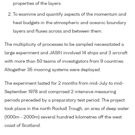
properties of the layers.
To examine and quantify aspects of the momentum and
heat budgets in the atmospheric and oceanic boundary
layers and fluxes across and between them.
The multiplicity of processes to be sampled necessitated a
large experiment and JASIN involved 14 ships and 3 aircraft
with more than 50 teams of investigators from 9 countries.
Altogether 35 mooring systems were deployed.
The experiment lasted for 2 months from mid-July to mid-
September 1978 and comprised 2 intensive measuring
periods preceded by a preparatory test period. The project
took place in the north Rockall Trough, an area of deep water
(1000m - 2000m) several hundred kilometres off the west
coast of Scotland.