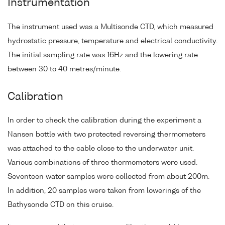
Instrumentation
The instrument used was a Multisonde CTD, which measured
hydrostatic pressure, temperature and electrical conductivity.
The initial sampling rate was 16Hz and the lowering rate
between 30 to 40 metres/minute.
Calibration
In order to check the calibration during the experiment a
Nansen bottle with two protected reversing thermometers
was attached to the cable close to the underwater unit.
Various combinations of three thermometers were used.
Seventeen water samples were collected from about 200m.
In addition, 20 samples were taken from lowerings of the
Bathysonde CTD on this cruise.