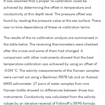
It was assumed that a proper re-calibration could be
achieved by determining the offset in temperature and
conductivity at this depth level. The pressure offset was
found by reading the pressure value at the sea surface. There
was no time dependence of these re-calibration terms.
The results of the re-calibration analysis are summarised in
the table below. The reversing thermometers were checked
after the cruise and some of them had changed. A
comparison with other instruments showed that the best
temperature calibration was achieved by using an offset of
-0.014 °C. The salinity measurements of the Nansen samples
were carried out using a Beckman RS7B lab and an Autosal
8400 salinometer. 27 pairs of water samples from one
Nansen bottle showed no differences between those two
instruments. Conductivity was calculated from the salinity
values by an iterative reversal of Fofonoff's (1974) formula