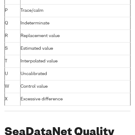
P
Trace/calm
Q
Indeterminate
R
Replacement value
S
Estimated value
T
Interpolated value
U
Uncalibrated
W
Control value
X
Excessive difference
SeaDataNet Quality