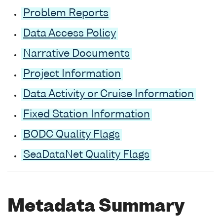
Problem Reports
Data Access Policy
Narrative Documents
Project Information
Data Activity or Cruise Information
Fixed Station Information
BODC Quality Flags
SeaDataNet Quality Flags
Metadata Summary