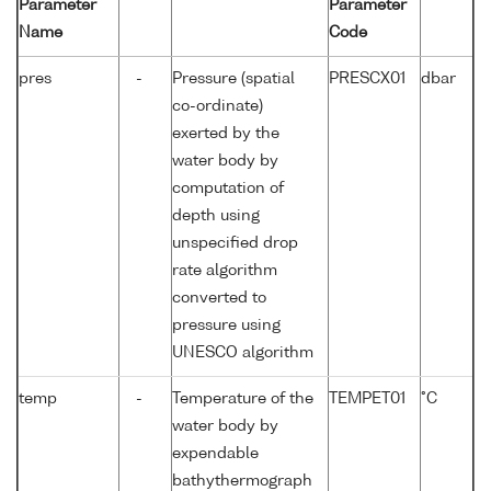
Parameter
Parameter
Name
Code
pres
-
Pressure (spatial
PRESCX01
dbar
co-ordinate)
exerted by the
water body by
computation of
depth using
unspecified drop
rate algorithm
converted to
pressure using
UNESCO algorithm
temp
-
Temperature of the
TEMPET01
°C
water body by
expendable
bathythermograph