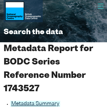
Search the data
Metadata Report for
BODC Series
Reference Number
1743527
Metadata Summary