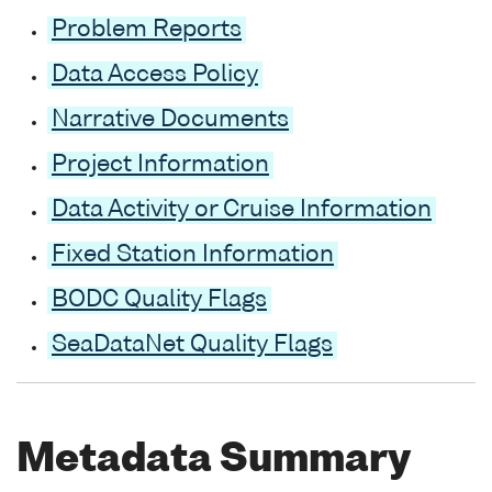
Problem Reports
Data Access Policy
Narrative Documents
Project Information
Data Activity or Cruise Information
Fixed Station Information
BODC Quality Flags
SeaDataNet Quality Flags
Metadata Summary