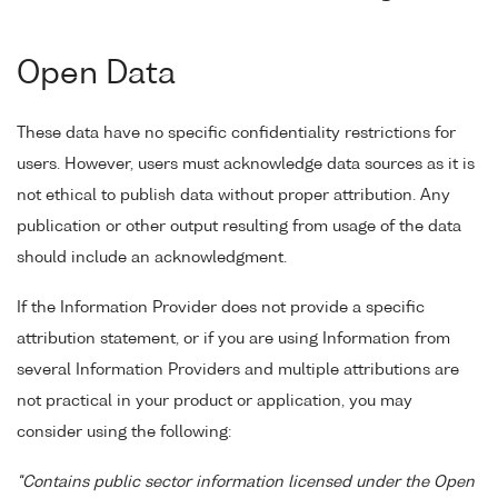
Open Data
These data have no specific confidentiality restrictions for
users. However, users must acknowledge data sources as it is
not ethical to publish data without proper attribution. Any
publication or other output resulting from usage of the data
should include an acknowledgment.
If the Information Provider does not provide a specific
attribution statement, or if you are using Information from
several Information Providers and multiple attributions are
not practical in your product or application, you may
consider using the following:
"Contains public sector information licensed under the Open