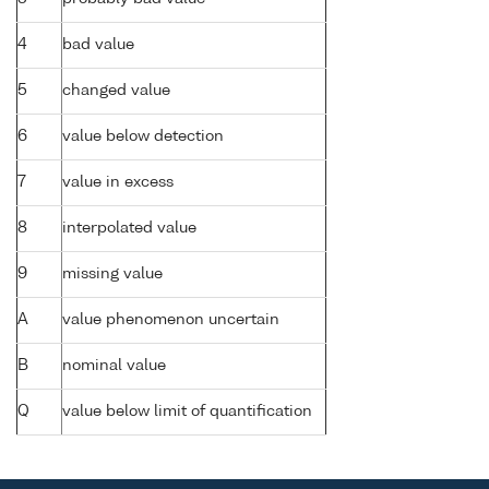
4
bad value
5
changed value
6
value below detection
7
value in excess
8
interpolated value
9
missing value
A
value phenomenon uncertain
B
nominal value
Q
value below limit of quantification