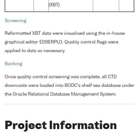
(XBT)
Screening
Reformatted XBT data were visualised using the in-house
graphical editor EDSERPLO. Quality control flags were
applied to data as necessary.
Banking
Once quality control screening was complete, all CTD
downcasts were loaded into BODC's shelf sea database under
the Oracle Relational Database Management System.
Project Information