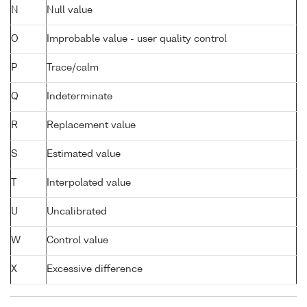
N
Null value
O
Improbable value - user quality control
P
Trace/calm
Q
Indeterminate
R
Replacement value
S
Estimated value
T
Interpolated value
U
Uncalibrated
W
Control value
X
Excessive difference