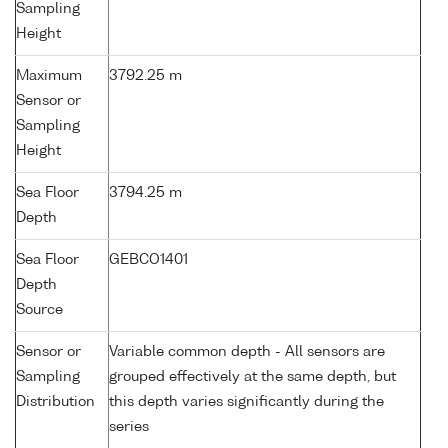
Sampling
Height
Maximum
3792.25 m
Sensor or
Sampling
Height
Sea Floor
3794.25 m
Depth
Sea Floor
GEBCO1401
Depth
Source
Sensor or
Variable common depth - All sensors are
Sampling
grouped effectively at the same depth, but
Distribution
this depth varies significantly during the
series