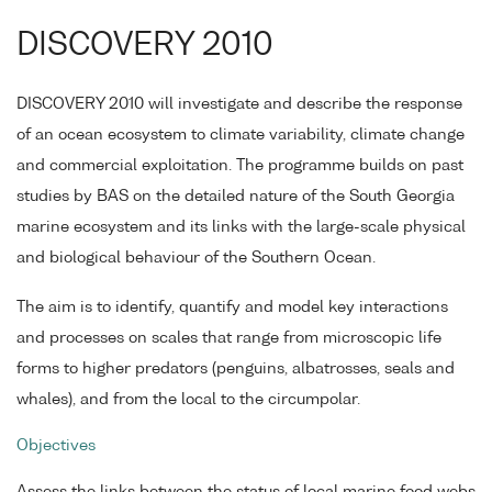
DISCOVERY 2010
DISCOVERY 2010 will investigate and describe the response
of an ocean ecosystem to climate variability, climate change
and commercial exploitation. The programme builds on past
studies by BAS on the detailed nature of the South Georgia
marine ecosystem and its links with the large-scale physical
and biological behaviour of the Southern Ocean.
The aim is to identify, quantify and model key interactions
and processes on scales that range from microscopic life
forms to higher predators (penguins, albatrosses, seals and
whales), and from the local to the circumpolar.
Objectives
Assess the links between the status of local marine food webs