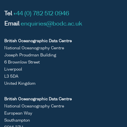
Tel
+44 (0) 782 512 0946
Email
enquiries@bodc.ac.uk
British Oceanographic Data Centre
National Oceanography Centre
Joseph Proudman Building
6 Brownlow Street
Liverpool
L3 5DA
United Kingdom
British Oceanographic Data Centre
National Oceanography Centre
European Way
Southampton