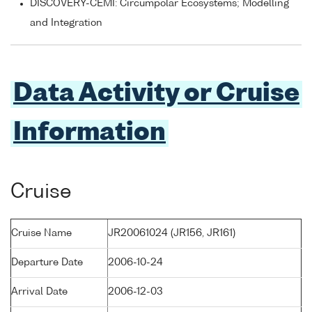
DISCOVERY-CEMI: Circumpolar Ecosystems; Modelling
and Integration
Data Activity or Cruise
Information
Cruise
Cruise Name
JR20061024 (JR156, JR161)
Departure Date
2006-10-24
Arrival Date
2006-12-03