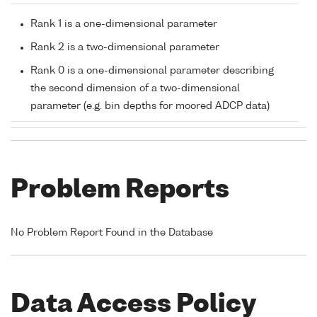
Rank 1 is a one-dimensional parameter
Rank 2 is a two-dimensional parameter
Rank 0 is a one-dimensional parameter describing
the second dimension of a two-dimensional
parameter (e.g. bin depths for moored ADCP data)
Problem Reports
No Problem Report Found in the Database
Data Access Policy