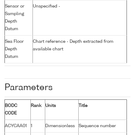
Sensor or
Unspecified -
Sampling
Depth
Datum
Sea Floor
Chart reference - Depth extracted from
Depth
available chart
Datum
Parameters
BODC
Rank
Units
Title
CODE
ACYCAA01
1
Dimensionless
Sequence number