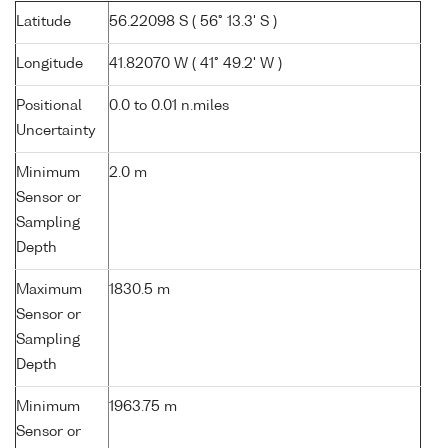
Latitude
56.22098 S ( 56° 13.3' S )
Longitude
41.82070 W ( 41° 49.2' W )
Positional
0.0 to 0.01 n.miles
Uncertainty
Minimum
2.0 m
Sensor or
Sampling
Depth
Maximum
1830.5 m
Sensor or
Sampling
Depth
Minimum
1963.75 m
Sensor or