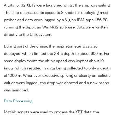
A total of 32 XBTs were launched whilst the ship was sailing.
The ship decreased its speed to 8 knots for deploying most
probes and data were logged by a Viglen IBM-type 486 PC
running the Sippican WinMk12 software. Data were written
directly to the Unix system.
During part of the cruise, the magnetometer was also
deployed, which limited the XBTs depth to about 600 m. For
some deployments the ship's speed was kept at about 10
knots, which resulted in data being collected to only a depth
of 1000 m. Whenever excessive spiking or clearly unrealistic
values were logged,, the drop was aborted and a new probe
was launched.
Data Processing
Matlab scripts were used to process the XBT data, the