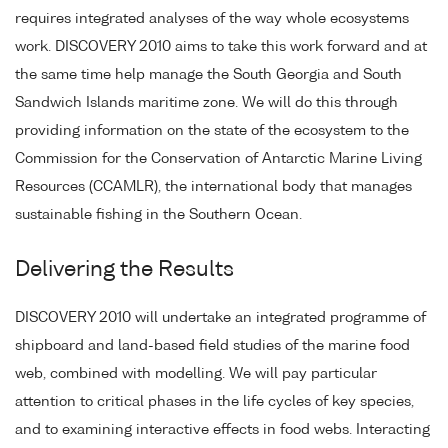
requires integrated analyses of the way whole ecosystems
work. DISCOVERY 2010 aims to take this work forward and at
the same time help manage the South Georgia and South
Sandwich Islands maritime zone. We will do this through
providing information on the state of the ecosystem to the
Commission for the Conservation of Antarctic Marine Living
Resources (CCAMLR), the international body that manages
sustainable fishing in the Southern Ocean.
Delivering the Results
DISCOVERY 2010 will undertake an integrated programme of
shipboard and land-based field studies of the marine food
web, combined with modelling. We will pay particular
attention to critical phases in the life cycles of key species,
and to examining interactive effects in food webs. Interacting