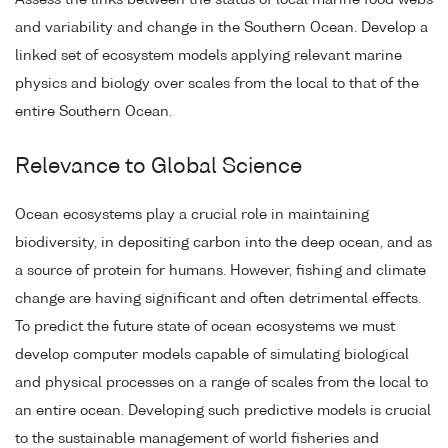
and variability and change in the Southern Ocean. Develop a
linked set of ecosystem models applying relevant marine
physics and biology over scales from the local to that of the
entire Southern Ocean.
Relevance to Global Science
Ocean ecosystems play a crucial role in maintaining
biodiversity, in depositing carbon into the deep ocean, and as
a source of protein for humans. However, fishing and climate
change are having significant and often detrimental effects.
To predict the future state of ocean ecosystems we must
develop computer models capable of simulating biological
and physical processes on a range of scales from the local to
an entire ocean. Developing such predictive models is crucial
to the sustainable management of world fisheries and