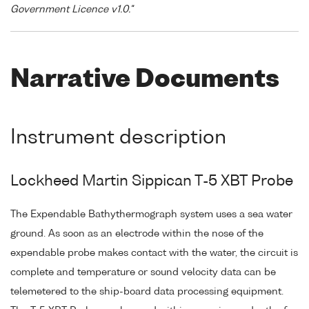
Government Licence v1.0."
Narrative Documents
Instrument description
Lockheed Martin Sippican T-5 XBT Probe
The Expendable Bathythermograph system uses a sea water
ground. As soon as an electrode within the nose of the
expendable probe makes contact with the water, the circuit is
complete and temperature or sound velocity data can be
telemetered to the ship-board data processing equipment.