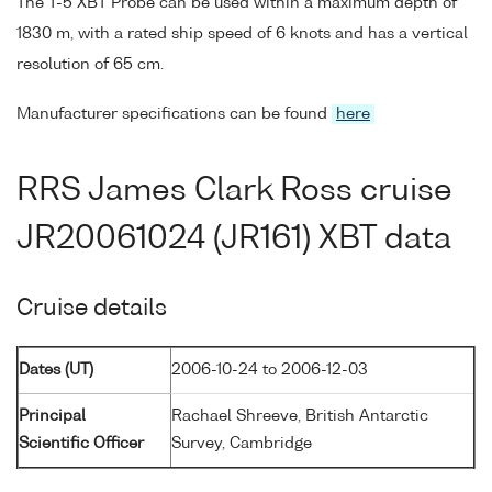
The T-5 XBT Probe can be used within a maximum depth of
1830 m, with a rated ship speed of 6 knots and has a vertical
resolution of 65 cm.
Manufacturer specifications can be found
here
RRS James Clark Ross cruise
JR20061024 (JR161) XBT data
Cruise details
Dates (UT)
2006-10-24 to 2006-12-03
Principal
Rachael Shreeve, British Antarctic
Scientific Officer
Survey, Cambridge