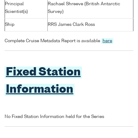
Principal
Rachael Shreeve (British Antarctic
Scientist(s)
Survey)
Ship
RRS James Clark Ross
Complete Cruise Metadata Report is available
here
Fixed Station
Information
No Fixed Station Information held for the Series