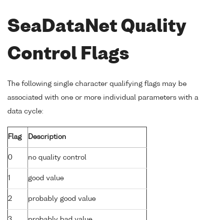
SeaDataNet Quality
Control Flags
The following single character qualifying flags may be
associated with one or more individual parameters with a
data cycle:
Flag
Description
0
no quality control
1
good value
2
probably good value
3
probably bad value