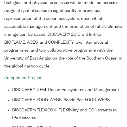
biological and physical processes will be modelled across a
range of spatial scales to significantly improve our
representation of the ocean ecosystem, upon which
sustainable management and the prediction of future climate
change can be based. DISCOVERY 2010 will link to
BIOFLAME, ACES, and COMPLEXITY, two international
programmes, and to a collaborative programme with the
University of East Anglia on the role of the Southern Ocean in
the global carbon cycle.
Component Projects
DISCOVERY-OEM: Ocean Ecosystems and Management
DISCOVERY-FOOD-WEBS: Scotia Sea FOOD-WEBS
DISCOVERY-FLEXICON: FLEXIbility and CONstraints in
life histories