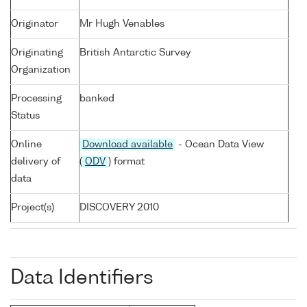
Originator
Mr Hugh Venables
Originating
British Antarctic Survey
Organization
Processing
banked
Status
Online
Download available
- Ocean Data View
delivery of
(
ODV
) format
data
Project(s)
DISCOVERY 2010
Data Identifiers