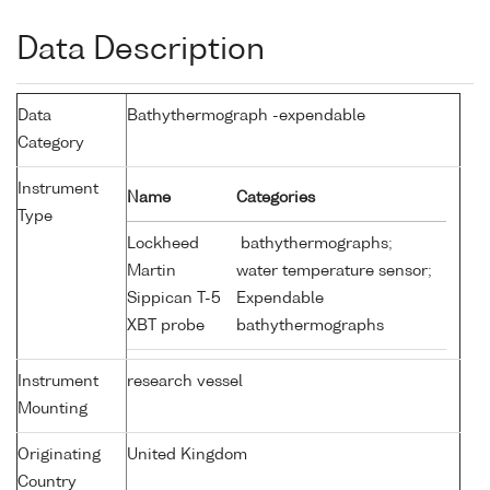
Data Description
Data
Bathythermograph -expendable
Category
Instrument
Name
Categories
Type
Lockheed
bathythermographs;
Martin
water temperature sensor;
Sippican T-5
Expendable
XBT probe
bathythermographs
Instrument
research vessel
Mounting
Originating
United Kingdom
Country