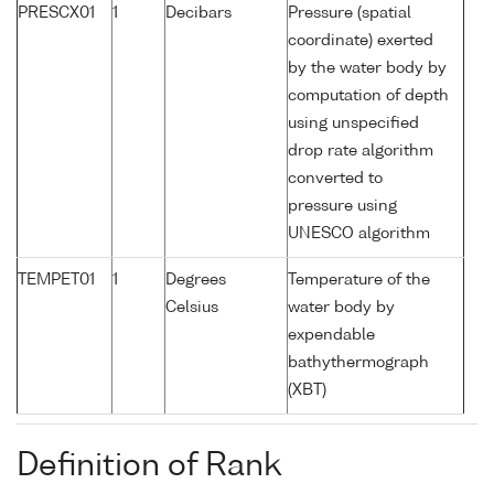
PRESCX01
1
Decibars
Pressure (spatial
coordinate) exerted
by the water body by
computation of depth
using unspecified
drop rate algorithm
converted to
pressure using
UNESCO algorithm
TEMPET01
1
Degrees
Temperature of the
Celsius
water body by
expendable
bathythermograph
(XBT)
Definition of Rank