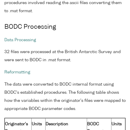
procedures involved reading the ascii files converting them
to .mat format.
BODC Processing
Data Processing
32 files were processed at the British Antarctic Survey and
were sent to BODC in .mat format.
Reformatting
The data were converted to BODC internal format using
BODC's established procedures. The following table shows
how the variables within the originator's files were mapped to
appropriate BODC parameter codes.
Originator's
Units
Description
BODC
Units