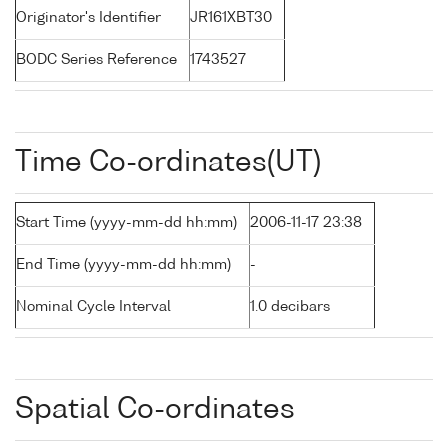
Originator's Identifier
JR161XBT30
BODC Series Reference
1743527
Time Co-ordinates(UT)
Start Time (yyyy-mm-dd hh:mm)
2006-11-17 23:38
End Time (yyyy-mm-dd hh:mm)
-
Nominal Cycle Interval
1.0 decibars
Spatial Co-ordinates