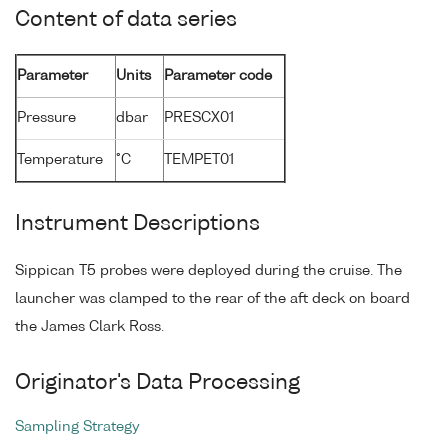
Content of data series
Parameter
Units
Parameter code
Pressure
dbar
PRESCX01
Temperature
°C
TEMPET01
Instrument Descriptions
Sippican T5 probes were deployed during the cruise. The
launcher was clamped to the rear of the aft deck on board
the James Clark Ross.
Originator's Data Processing
Sampling Strategy