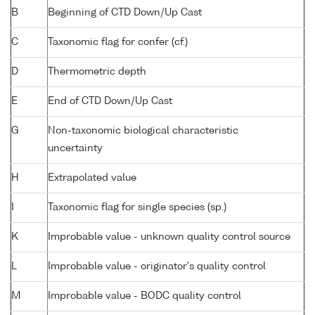
B
Beginning of CTD Down/Up Cast
C
Taxonomic flag for confer (cf.)
D
Thermometric depth
E
End of CTD Down/Up Cast
G
Non-taxonomic biological characteristic
uncertainty
H
Extrapolated value
I
Taxonomic flag for single species (sp.)
K
Improbable value - unknown quality control source
L
Improbable value - originator's quality control
M
Improbable value - BODC quality control