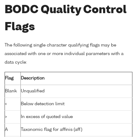
BODC Quality Control
Flags
The following single character qualifying flags may be
associated with one or more individual parameters with a
data cycle:
Flag
Description
Blank
Unqualified
<
Below detection limit
>
In excess of quoted value
A
Taxonomic flag for affinis (aff.)