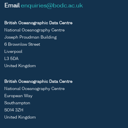
Email
enquiries@bodc.ac.uk
British Oceanographic Data Centre
National Oceanography Centre
Joseph Proudman Building
6 Brownlow Street
Liverpool
L3 5DA
United Kingdom
British Oceanographic Data Centre
National Oceanography Centre
European Way
Southampton
SO14 3ZH
United Kingdom