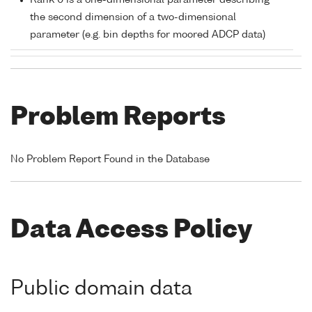
Rank 0 is a one-dimensional parameter describing
the second dimension of a two-dimensional
parameter (e.g. bin depths for moored ADCP data)
Problem Reports
No Problem Report Found in the Database
Data Access Policy
Public domain data