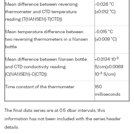
Mean difference between reversing
-0.026 °C
thermometer and CTD temperature
(±0.012 °C)
reading (T(NANSEN)-T(CTD))
Mean temperature difference between
-0.015 °C
two reversing thermometers in a Nansen
(±0.009 °C)
bottle
-3
Mean difference between Nansen bottle
+0.0134 10
and CTD conductivity reading
S/cm(±0.0069
-3
(C(NANSEN)-C(CTD))
10
S/cm)
Time constant of the thermometer
150
milliseconds
The final data series are at 0.5 dbar intervals, this
information has not been included with the series header
details.