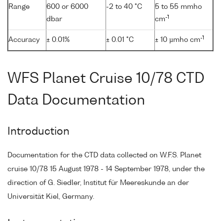
Range
600 or 6000
-2 to 40 °C
5 to 55 mmho
-1
dbar
cm
-1
Accuracy
± 0.01%
± 0.01 °C
± 10 µmho cm
WFS Planet Cruise 10/78 CTD
Data Documentation
Introduction
Documentation for the CTD data collected on W.F.S. Planet
cruise 10/78 15 August 1978 - 14 September 1978, under the
direction of G. Siedler, Institut für Meereskunde an der
Universität Kiel, Germany.