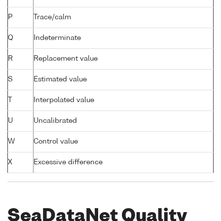
P
Trace/calm
Q
Indeterminate
R
Replacement value
S
Estimated value
T
Interpolated value
U
Uncalibrated
W
Control value
X
Excessive difference
SeaDataNet Quality