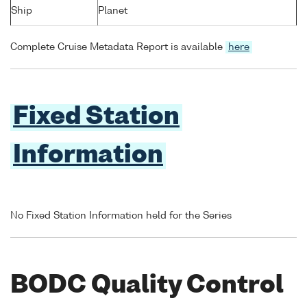
Ship
Planet
Complete Cruise Metadata Report is available
here
Fixed Station
Information
No Fixed Station Information held for the Series
BODC Quality Control