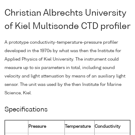
Christian Albrechts University
of Kiel Multisonde CTD profiler
A prototype conductivity-temperature-pressure profiler
developed in the 1970s by what was then the Institute for
Applied Physics of Kiel University. The instrument could
measure up to six parameters in total, including sound
velocity and light attenuation by means of an auxiliary light
sensor. The unit was used by the then Institute for Marine
Science, Kiel.
Specifications
Pressure
Temperature
Conductivity