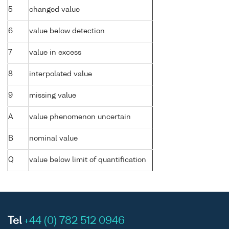
5
changed value
6
value below detection
7
value in excess
8
interpolated value
9
missing value
A
value phenomenon uncertain
B
nominal value
Q
value below limit of quantification
Tel
+44 (0) 782 512 0946