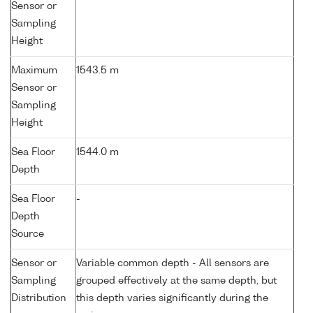
Sensor or
Sampling
Height
Maximum
1543.5 m
Sensor or
Sampling
Height
Sea Floor
1544.0 m
Depth
Sea Floor
-
Depth
Source
Sensor or
Variable common depth - All sensors are
Sampling
grouped effectively at the same depth, but
Distribution
this depth varies significantly during the