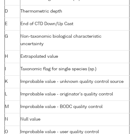
D
Thermometric depth
E
End of CTD Down/Up Cast
G
Non-taxonomic biological characteristic
uncertainty
H
Extrapolated value
I
Taxonomic flag for single species (sp.)
K
Improbable value - unknown quality control source
L
Improbable value - originator's quality control
M
Improbable value - BODC quality control
N
Null value
O
Improbable value - user quality control