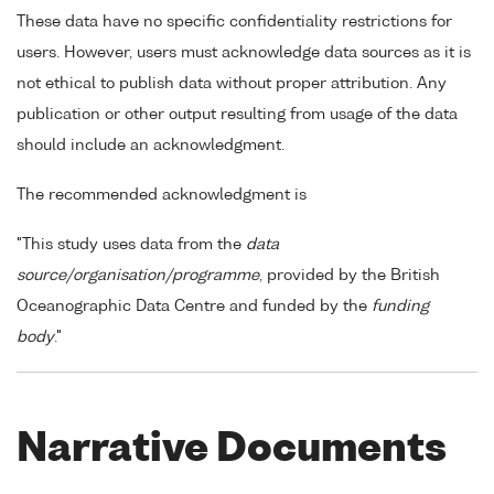
These data have no specific confidentiality restrictions for
users. However, users must acknowledge data sources as it is
not ethical to publish data without proper attribution. Any
publication or other output resulting from usage of the data
should include an acknowledgment.
The recommended acknowledgment is
"This study uses data from the
data
source/organisation/programme
, provided by the British
Oceanographic Data Centre and funded by the
funding
body
."
Narrative Documents