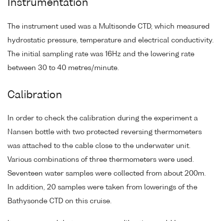
Instrumentation
The instrument used was a Multisonde CTD, which measured
hydrostatic pressure, temperature and electrical conductivity.
The initial sampling rate was 16Hz and the lowering rate
between 30 to 40 metres/minute.
Calibration
In order to check the calibration during the experiment a
Nansen bottle with two protected reversing thermometers
was attached to the cable close to the underwater unit.
Various combinations of three thermometers were used.
Seventeen water samples were collected from about 200m.
In addition, 20 samples were taken from lowerings of the
Bathysonde CTD on this cruise.