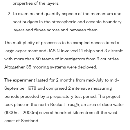
properties of the layers.
To examine and quantify aspects of the momentum and
heat budgets in the atmospheric and oceanic boundary
layers and fluxes across and between them.
The multiplicity of processes to be sampled necessitated a
large experiment and JASIN involved 14 ships and 3 aircraft
with more than 50 teams of investigators from 9 countries.
Altogether 35 mooring systems were deployed.
The experiment lasted for 2 months from mid-July to mid-
September 1978 and comprised 2 intensive measuring
periods preceded by a preparatory test period. The project
took place in the north Rockall Trough, an area of deep water
(1000m - 2000m) several hundred kilometres off the west
coast of Scotland.