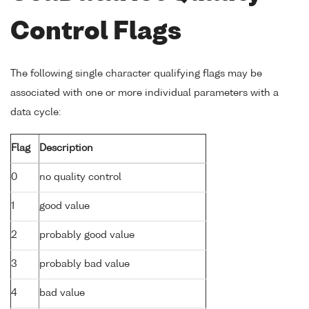
Control Flags
The following single character qualifying flags may be
associated with one or more individual parameters with a
data cycle:
Flag
Description
0
no quality control
1
good value
2
probably good value
3
probably bad value
4
bad value