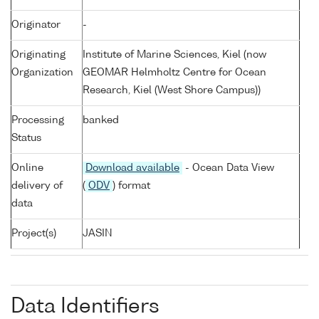
Originator
-
Originating
Institute of Marine Sciences, Kiel (now
Organization
GEOMAR Helmholtz Centre for Ocean
Research, Kiel (West Shore Campus))
Processing
banked
Status
Online
Download available
- Ocean Data View
delivery of
(
ODV
) format
data
Project(s)
JASIN
Data Identifiers