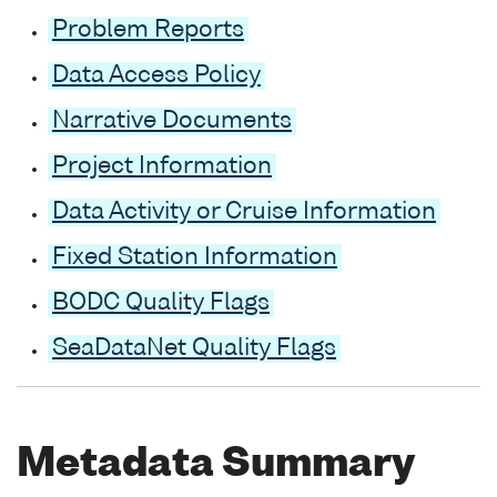
Problem Reports
Data Access Policy
Narrative Documents
Project Information
Data Activity or Cruise Information
Fixed Station Information
BODC Quality Flags
SeaDataNet Quality Flags
Metadata Summary