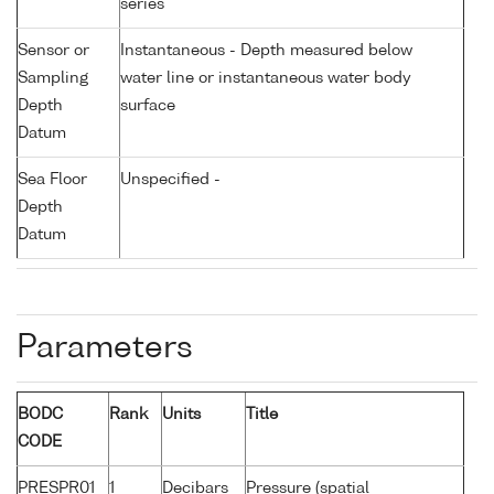
series
Sensor or
Instantaneous - Depth measured below
Sampling
water line or instantaneous water body
Depth
surface
Datum
Sea Floor
Unspecified -
Depth
Datum
Parameters
BODC
Rank
Units
Title
CODE
PRESPR01
1
Decibars
Pressure (spatial