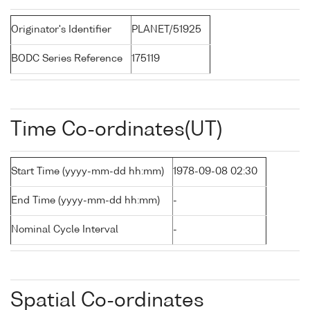
Originator's Identifier
PLANET/51925
BODC Series Reference
175119
Time Co-ordinates(UT)
Start Time (yyyy-mm-dd hh:mm)
1978-09-08 02:30
End Time (yyyy-mm-dd hh:mm)
-
Nominal Cycle Interval
-
Spatial Co-ordinates