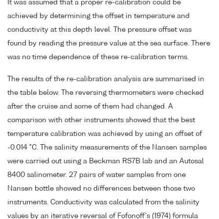
It was assumed that a proper re-calibration could be
achieved by determining the offset in temperature and
conductivity at this depth level. The pressure offset was
found by reading the pressure value at the sea surface. There
was no time dependence of these re-calibration terms.
The results of the re-calibration analysis are summarised in
the table below. The reversing thermometers were checked
after the cruise and some of them had changed. A
comparison with other instruments showed that the best
temperature calibration was achieved by using an offset of
-0.014 °C. The salinity measurements of the Nansen samples
were carried out using a Beckman RS7B lab and an Autosal
8400 salinometer. 27 pairs of water samples from one
Nansen bottle showed no differences between those two
instruments. Conductivity was calculated from the salinity
values by an iterative reversal of Fofonoff's (1974) formula