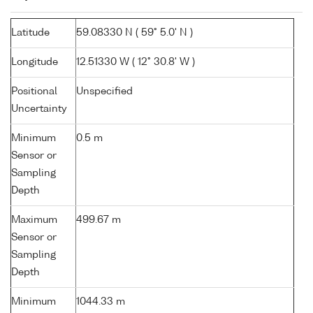
Latitude
59.08330 N ( 59° 5.0' N )
Longitude
12.51330 W ( 12° 30.8' W )
Positional
Unspecified
Uncertainty
Minimum
0.5 m
Sensor or
Sampling
Depth
Maximum
499.67 m
Sensor or
Sampling
Depth
Minimum
1044.33 m