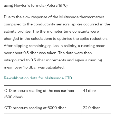
using Newton's formula (Peters 1976).
Due to the slow response of the Multisonde thermometers
compared to the conductivity sensors, spikes occurred in the
salinity profiles. The thermometer time constants were
changed in the calculations to optimise the spike reduction.
After clipping remaining spikes in salinity, a running mean
over about 0.5 dbar was taken. The data were then
interpolated to 0.5 dbar increments and again a running
mean over 1.5 dbar was calculated.
Re-calibration data for Multisonde CTD
CTD pressure reading at the sea surface
-4.1 dbar
(600 dbar)
CTD pressure reading at 6000 dbar
-22.0 dbar