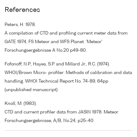
References
Peters, H. 1978.
A compilation of CTD and profiling current meter data from
GATE 1974, FS Meteor and WFS Planet. 'Meteor'
Forschungsergebnisse A No.20 p49-80.
Fofonoff, N.P., Hayes, S.P. and Millard Jr., R.C. (1974).
WHOI/Brown Micro- profiler: Methods of calibration and data
handling. WHOI Technical Report No. 74-89, 64pp
(unpublished manuscript)
Knoll, M. (1983).
CTD and current profiler data from JASIN 1978. Meteor
Forschungsergebnisse, A/B, No.24, p25-40