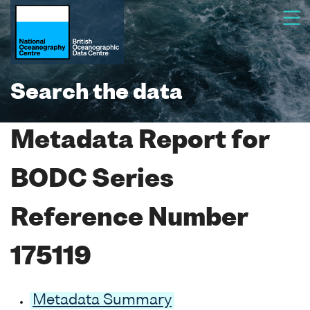
Search the data
Metadata Report for
BODC Series
Reference Number
175119
Metadata Summary