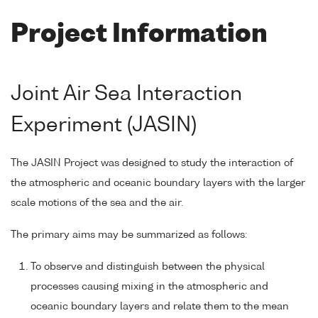
Project Information
Joint Air Sea Interaction
Experiment (JASIN)
The JASIN Project was designed to study the interaction of
the atmospheric and oceanic boundary layers with the larger
scale motions of the sea and the air.
The primary aims may be summarized as follows:
To observe and distinguish between the physical
processes causing mixing in the atmospheric and
oceanic boundary layers and relate them to the mean