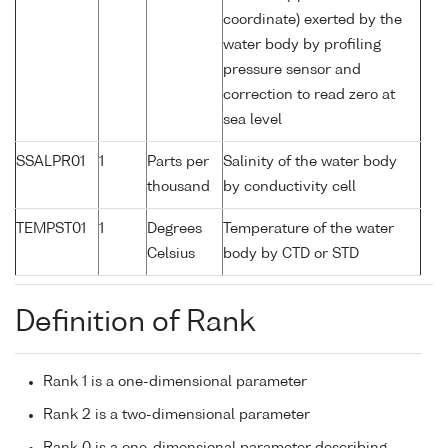
coordinate) exerted by the
water body by profiling
pressure sensor and
correction to read zero at
sea level
SSALPR01
1
Parts per
Salinity of the water body
thousand
by conductivity cell
TEMPST01
1
Degrees
Temperature of the water
Celsius
body by CTD or STD
Definition of Rank
Rank 1 is a one-dimensional parameter
Rank 2 is a two-dimensional parameter