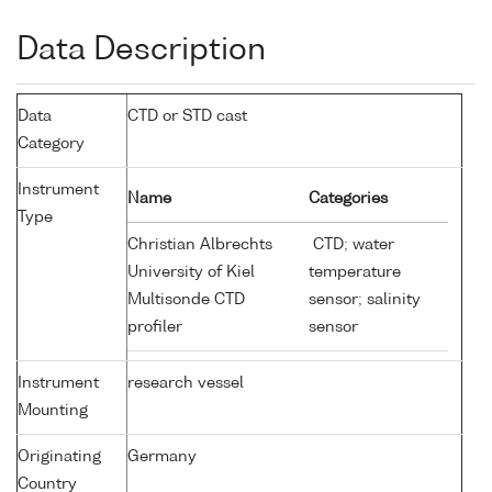
Data Description
Data
CTD or STD cast
Category
Instrument
Name
Categories
Type
Christian Albrechts
CTD; water
University of Kiel
temperature
Multisonde CTD
sensor; salinity
profiler
sensor
Instrument
research vessel
Mounting
Originating
Germany
Country