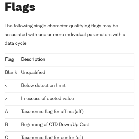
Flags
The following single character qualifying flags may be
associated with one or more individual parameters with a
data cycle:
Flag
Description
Blank
Unqualified
<
Below detection limit
>
In excess of quoted value
A
Taxonomic flag for affinis (aff.)
B
Beginning of CTD Down/Up Cast
C
Taxonomic flag for confer (cf.)