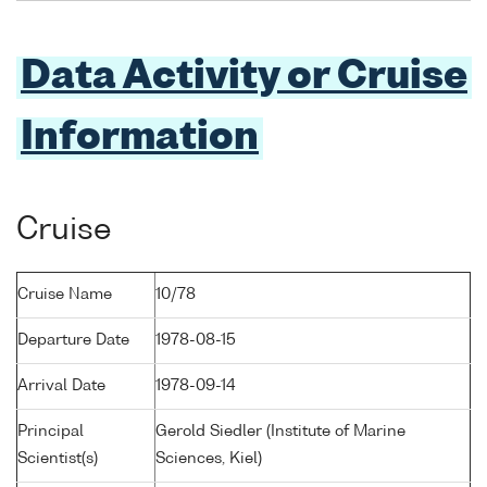
Data Activity or Cruise
Information
Cruise
Cruise Name
10/78
Departure Date
1978-08-15
Arrival Date
1978-09-14
Principal
Gerold Siedler (Institute of Marine
Scientist(s)
Sciences, Kiel)