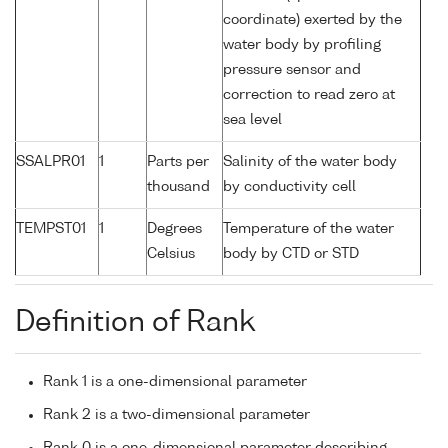
coordinate) exerted by the
water body by profiling
pressure sensor and
correction to read zero at
sea level
SSALPR01
1
Parts per
Salinity of the water body
thousand
by conductivity cell
TEMPST01
1
Degrees
Temperature of the water
Celsius
body by CTD or STD
Definition of Rank
Rank 1 is a one-dimensional parameter
Rank 2 is a two-dimensional parameter