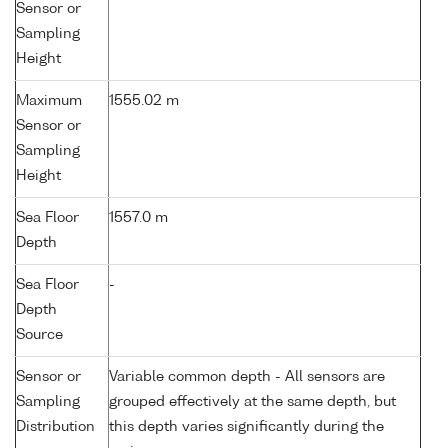
Sensor or
Sampling
Height
Maximum
1555.02 m
Sensor or
Sampling
Height
Sea Floor
1557.0 m
Depth
Sea Floor
-
Depth
Source
Sensor or
Variable common depth - All sensors are
Sampling
grouped effectively at the same depth, but
Distribution
this depth varies significantly during the