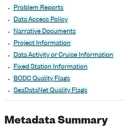
Problem Reports
Data Access Policy
Narrative Documents
Project Information
Data Activity or Cruise Information
Fixed Station Information
BODC Quality Flags
SeaDataNet Quality Flags
Metadata Summary