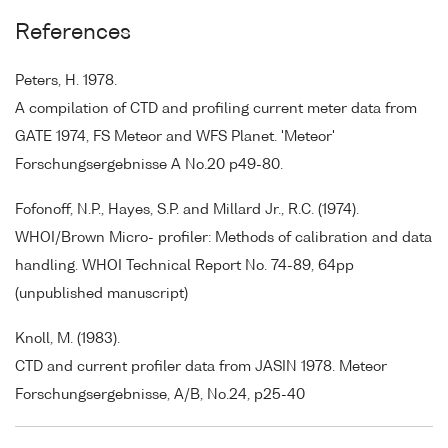
References
Peters, H. 1978.
A compilation of CTD and profiling current meter data from
GATE 1974, FS Meteor and WFS Planet. 'Meteor'
Forschungsergebnisse A No.20 p49-80.
Fofonoff, N.P., Hayes, S.P. and Millard Jr., R.C. (1974).
WHOI/Brown Micro- profiler: Methods of calibration and data
handling. WHOI Technical Report No. 74-89, 64pp
(unpublished manuscript)
Knoll, M. (1983).
CTD and current profiler data from JASIN 1978. Meteor
Forschungsergebnisse, A/B, No.24, p25-40