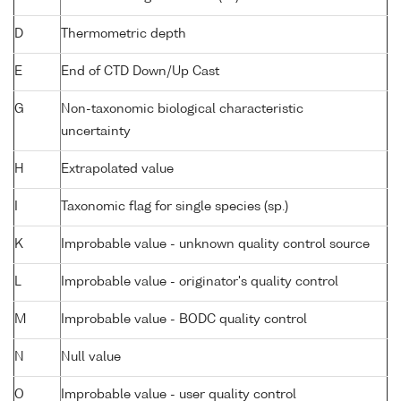
D
Thermometric depth
E
End of CTD Down/Up Cast
G
Non-taxonomic biological characteristic
uncertainty
H
Extrapolated value
I
Taxonomic flag for single species (sp.)
K
Improbable value - unknown quality control source
L
Improbable value - originator's quality control
M
Improbable value - BODC quality control
N
Null value
O
Improbable value - user quality control