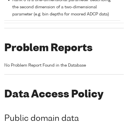
Rank 0 is a one-dimensional parameter describing
the second dimension of a two-dimensional
parameter (e.g. bin depths for moored ADCP data)
Problem Reports
No Problem Report Found in the Database
Data Access Policy
Public domain data