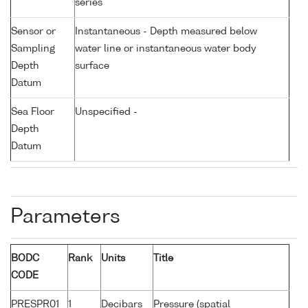
series
Sensor or
Instantaneous - Depth measured below
Sampling
water line or instantaneous water body
Depth
surface
Datum
Sea Floor
Unspecified -
Depth
Datum
Parameters
BODC
Rank
Units
Title
CODE
PRESPR01
1
Decibars
Pressure (spatial