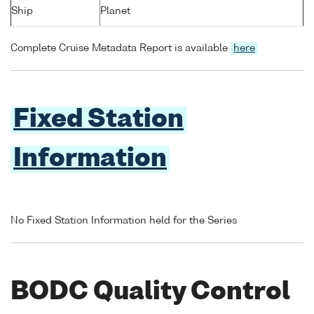
Ship
Planet
Complete Cruise Metadata Report is available
here
Fixed Station
Information
No Fixed Station Information held for the Series
BODC Quality Control