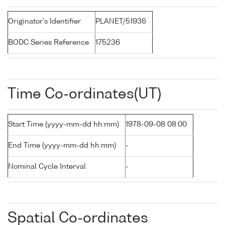
Originator's Identifier
PLANET/51936
BODC Series Reference
175236
Time Co-ordinates(UT)
Start Time (yyyy-mm-dd hh:mm)
1978-09-08 08:00
End Time (yyyy-mm-dd hh:mm)
-
Nominal Cycle Interval
-
Spatial Co-ordinates