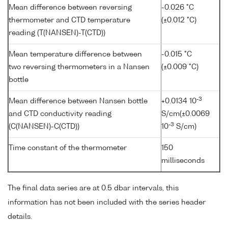
Mean difference between reversing
-0.026 °C
thermometer and CTD temperature
(±0.012 °C)
reading (T(NANSEN)-T(CTD))
Mean temperature difference between
-0.015 °C
two reversing thermometers in a Nansen
(±0.009 °C)
bottle
-3
Mean difference between Nansen bottle
+0.0134 10
and CTD conductivity reading
S/cm(±0.0069
-3
(C(NANSEN)-C(CTD))
10
S/cm)
Time constant of the thermometer
150
milliseconds
The final data series are at 0.5 dbar intervals, this
information has not been included with the series header
details.