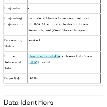
Originator
-
Originating
Institute of Marine Sciences, Kiel (now
Organization
GEOMAR Helmholtz Centre for Ocean
Research, Kiel (West Shore Campus))
Processing
banked
Status
Online
Download available
- Ocean Data View
delivery of
(
ODV
) format
data
Project(s)
JASIN
Data Identifiers