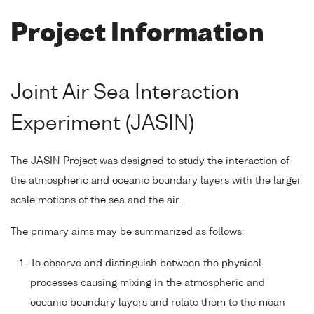
Project Information
Joint Air Sea Interaction
Experiment (JASIN)
The JASIN Project was designed to study the interaction of
the atmospheric and oceanic boundary layers with the larger
scale motions of the sea and the air.
The primary aims may be summarized as follows:
To observe and distinguish between the physical
processes causing mixing in the atmospheric and
oceanic boundary layers and relate them to the mean