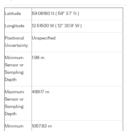
Latitude
59.06160 N ( 59° 3.7' N )
Longitude
12.51500 W ( 12° 30.9' W )
Positional
Unspecified
Uncertainty
Minimum
1.98 m
Sensor or
Sampling
Depth
Maximum
499.17 m
Sensor or
Sampling
Depth
Minimum
1057.83 m