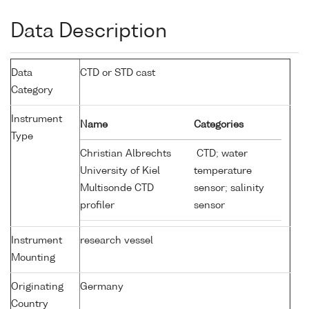
Data Description
Data
CTD or STD cast
Category
Instrument
Name
Categories
Type
Christian Albrechts
CTD; water
University of Kiel
temperature
Multisonde CTD
sensor; salinity
profiler
sensor
Instrument
research vessel
Mounting
Originating
Germany
Country