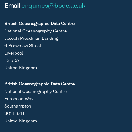
Email
enquiries@bodc.ac.uk
British Oceanographic Data Centre
National Oceanography Centre
Joseph Proudman Building
6 Brownlow Street
Liverpool
L3 5DA
United Kingdom
British Oceanographic Data Centre
National Oceanography Centre
European Way
Southampton
SO14 3ZH
United Kingdom