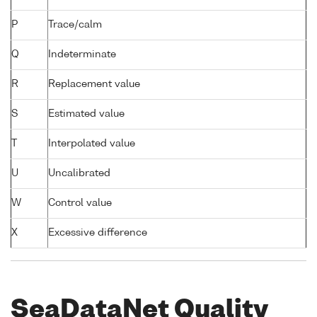
P
Trace/calm
Q
Indeterminate
R
Replacement value
S
Estimated value
T
Interpolated value
U
Uncalibrated
W
Control value
X
Excessive difference
SeaDataNet Quality