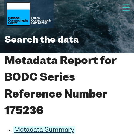
Search the data
Metadata Report for
BODC Series
Reference Number
175236
Metadata Summary