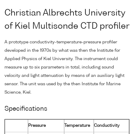
Christian Albrechts University
of Kiel Multisonde CTD profiler
A prototype conductivity-temperature-pressure profiler
developed in the 1970s by what was then the Institute for
Applied Physics of Kiel University. The instrument could
measure up to six parameters in total, including sound
velocity and light attenuation by means of an auxiliary light
sensor. The unit was used by the then Institute for Marine
Science, Kiel.
Specifications
Pressure
Temperature
Conductivity