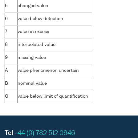
5
changed value
6
value below detection
7
value in excess
8
interpolated value
9
missing value
A
value phenomenon uncertain
B
nominal value
Q
value below limit of quantification
Tel
+44 (0) 782 512 0946