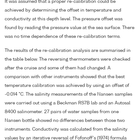
It was assumed that a proper re-calibration could be
achieved by determining the offset in temperature and
conductivity at this depth level. The pressure offset was
found by reading the pressure value at the sea surface. There
was no time dependence of these re-calibration terms.
The results of the re-calibration analysis are summarised in
the table below. The reversing thermometers were checked
after the cruise and some of them had changed. A
comparison with other instruments showed that the best
temperature calibration was achieved by using an offset of
-0.014 °C. The salinity measurements of the Nansen samples
were carried out using a Beckman RS7B lab and an Autosal
8400 salinometer. 27 pairs of water samples from one
Nansen bottle showed no differences between those two
instruments. Conductivity was calculated from the salinity
values by an iterative reversal of Fofonoff's (1974) formula