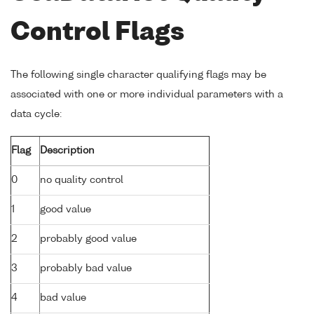
Control Flags
The following single character qualifying flags may be
associated with one or more individual parameters with a
data cycle:
Flag
Description
0
no quality control
1
good value
2
probably good value
3
probably bad value
4
bad value