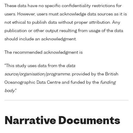
These data have no specific confidentiality restrictions for
users. However, users must acknowledge data sources as it is
not ethical to publish data without proper attribution. Any
publication or other output resulting from usage of the data
should include an acknowledgment.
The recommended acknowledgment is
"This study uses data from the
data
source/organisation/programme
, provided by the British
Oceanographic Data Centre and funded by the
funding
body
."
Narrative Documents