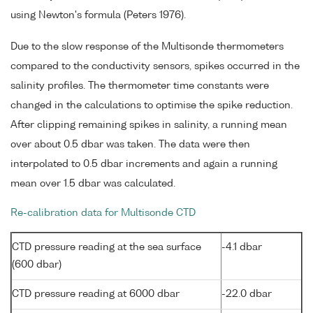
using Newton's formula (Peters 1976).
Due to the slow response of the Multisonde thermometers
compared to the conductivity sensors, spikes occurred in the
salinity profiles. The thermometer time constants were
changed in the calculations to optimise the spike reduction.
After clipping remaining spikes in salinity, a running mean
over about 0.5 dbar was taken. The data were then
interpolated to 0.5 dbar increments and again a running
mean over 1.5 dbar was calculated.
Re-calibration data for Multisonde CTD
CTD pressure reading at the sea surface
-4.1 dbar
(600 dbar)
CTD pressure reading at 6000 dbar
-22.0 dbar