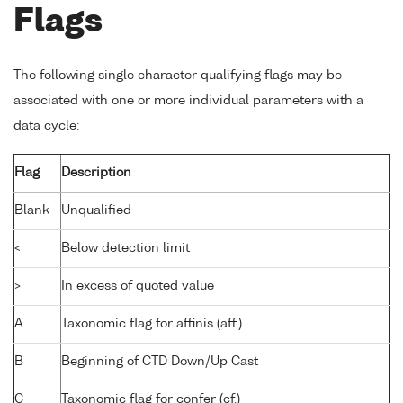
Flags
The following single character qualifying flags may be
associated with one or more individual parameters with a
data cycle:
Flag
Description
Blank
Unqualified
<
Below detection limit
>
In excess of quoted value
A
Taxonomic flag for affinis (aff.)
B
Beginning of CTD Down/Up Cast
C
Taxonomic flag for confer (cf.)