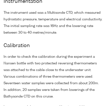
Instrumentation
The instrument used was a Multisonde CTD, which measured
hydrostatic pressure, temperature and electrical conductivity.
The initial sampling rate was 16Hz and the lowering rate
between 30 to 40 metres/minute.
Calibration
In order to check the calibration during the experiment a
Nansen bottle with two protected reversing thermometers
was attached to the cable close to the underwater unit.
Various combinations of three thermometers were used.
Seventeen water samples were collected from about 200m.
In addition, 20 samples were taken from lowerings of the
Bathysonde CTD on this cruise.