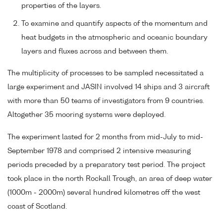
properties of the layers.
To examine and quantify aspects of the momentum and
heat budgets in the atmospheric and oceanic boundary
layers and fluxes across and between them.
The multiplicity of processes to be sampled necessitated a
large experiment and JASIN involved 14 ships and 3 aircraft
with more than 50 teams of investigators from 9 countries.
Altogether 35 mooring systems were deployed.
The experiment lasted for 2 months from mid-July to mid-
September 1978 and comprised 2 intensive measuring
periods preceded by a preparatory test period. The project
took place in the north Rockall Trough, an area of deep water
(1000m - 2000m) several hundred kilometres off the west
coast of Scotland.