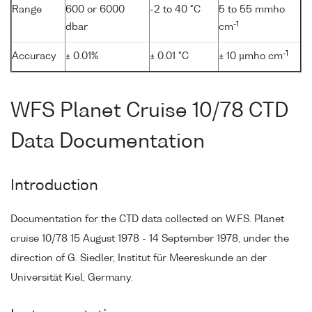
Range
600 or 6000
-2 to 40 °C
5 to 55 mmho
-1
dbar
cm
-1
Accuracy
± 0.01%
± 0.01 °C
± 10 µmho cm
WFS Planet Cruise 10/78 CTD
Data Documentation
Introduction
Documentation for the CTD data collected on W.F.S. Planet
cruise 10/78 15 August 1978 - 14 September 1978, under the
direction of G. Siedler, Institut für Meereskunde an der
Universität Kiel, Germany.