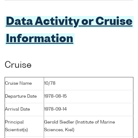
Data Activity or Cruise
Information
Cruise
Cruise Name
10/78
Departure Date
1978-08-15
Arrival Date
1978-09-14
Principal
Gerold Siedler (Institute of Marine
Scientist(s)
Sciences, Kiel)