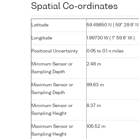
Spatial Co-ordinates
Latitude
59.49850 N ( 59° 29.9' N
Longitude
1.99730 W ( 1° 59.8' W )
Positional Uncertainty
0.05 to 0.1 n.miles
Minimum Sensor or
2.48 m
Sampling Depth
Maximum Sensor or
99.63 m
Sampling Depth
Minimum Sensor or
8.37 m
Sampling Height
Maximum Sensor or
105.52 m
Sampling Height