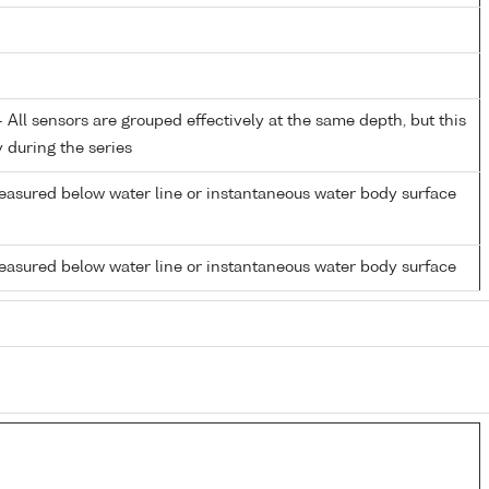
All sensors are grouped effectively at the same depth, but this
y during the series
easured below water line or instantaneous water body surface
easured below water line or instantaneous water body surface