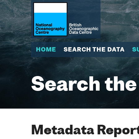
HOME
SEARCH THE DATA
S
Search the
Metadata Report