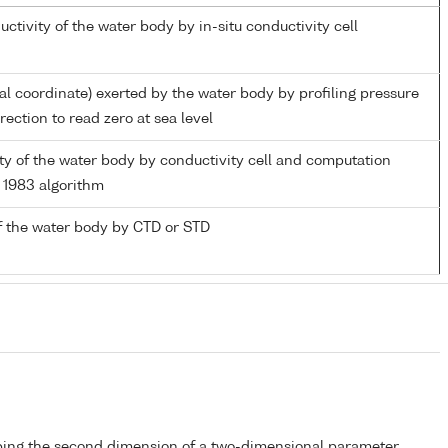
uctivity of the water body by in-situ conductivity cell
ial coordinate) exerted by the water body by profiling pressure
ection to read zero at sea level
nity of the water body by conductivity cell and computation
1983 algorithm
f the water body by CTD or STD
bing the second dimension of a two-dimensional parameter