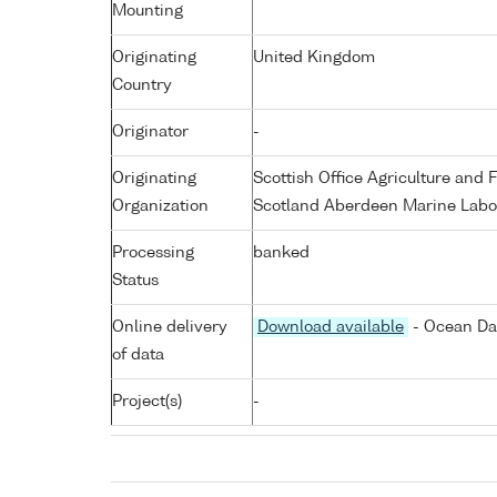
Mounting
Originating
United Kingdom
Country
Originator
-
Originating
Scottish Office Agriculture an
Organization
Scotland Aberdeen Marine Labo
Processing
banked
Status
Online delivery
Download available
- Ocean Dat
of data
Project(s)
-