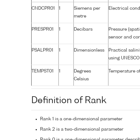
CNDCPR01
1
Siemens per
Electrical cond
metre
PRESPR01
1
Decibars
Pressure (spat
sensor and corr
PSALPR01
1
Dimensionless
Practical sali
using UNESCO 
TEMPST01
1
Degrees
Temperature o
Celsius
Definition of Rank
Rank 1 is a one-dimensional parameter
Rank 2 is a two-dimensional parameter
Rank 0 is a one-dimensional parameter descri