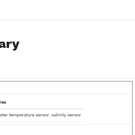
ary
ies
ter temperature sensor; salinity sensor