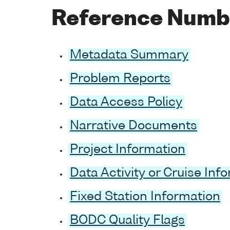
Reference Numb
Metadata Summary
Problem Reports
Data Access Policy
Narrative Documents
Project Information
Data Activity or Cruise Inf
Fixed Station Information
BODC Quality Flags