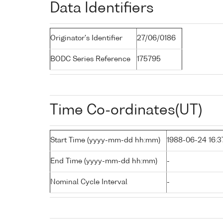
Data Identifiers
Originator's Identifier
27/06/0186
BODC Series Reference
175795
Time Co-ordinates(UT)
Start Time (yyyy-mm-dd hh:mm)
1988-06-24 16:3
End Time (yyyy-mm-dd hh:mm)
-
Nominal Cycle Interval
-