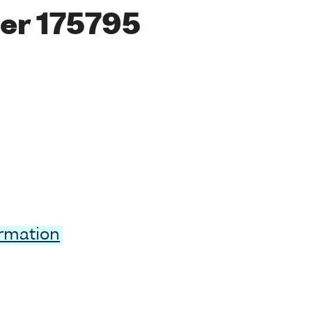
er 175795
ormation