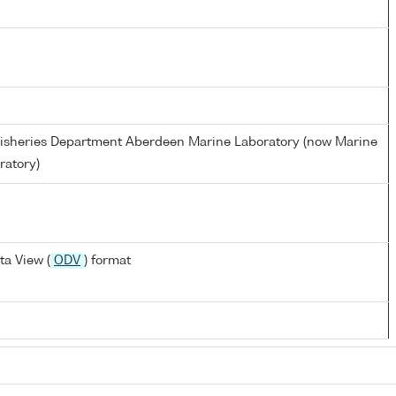
d Fisheries Department Aberdeen Marine Laboratory (now Marine
ratory)
a View (
ODV
) format