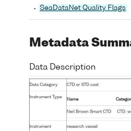
SeaDataNet Quality Flags
Metadata Summ
Data Description
Data Category
CTD or STD cast
Instrument Type
Name
Categor
Neil Brown Smart CTD
CTD; wa
Instrument
research vessel