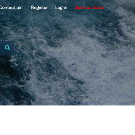
Contact us
Register
Log in
Service status