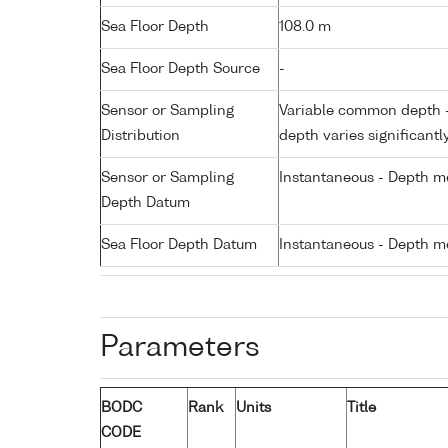
Sea Floor Depth
108.0 m
Sea Floor Depth Source
-
Sensor or Sampling
Variable common depth - 
Distribution
depth varies significantl
Sensor or Sampling
Instantaneous - Depth m
Depth Datum
Sea Floor Depth Datum
Instantaneous - Depth m
Parameters
BODC
Rank
Units
Title
CODE