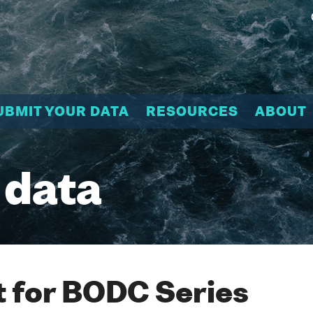
UBMIT YOUR DATA
RESOURCES
ABOUT
 data
 for BODC Series