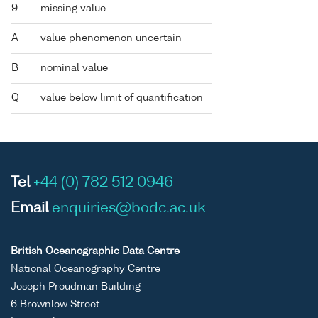
9
missing value
A
value phenomenon uncertain
B
nominal value
Q
value below limit of quantification
Tel
+44 (0) 782 512 0946
Email
enquiries@bodc.ac.uk
British Oceanographic Data Centre
National Oceanography Centre
Joseph Proudman Building
6 Brownlow Street