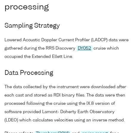
processing
Sampling Strategy
Lowered Acoustic Doppler Current Profiler (LADCP) data were
gathered during the RRS Discovery
DY052
cruise which
occupied the Extended Ellett Line.
Data Processing
The data collected by the instrument were downloaded after
each cast and stored as RDI binary files. The data were then
processed following the cruise using the IX.8 version of
software provided Lamont- Doherty Earth Observatory
(LDEO) which calculates velocities using an inverse method.