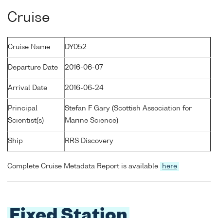
Cruise
Cruise Name
DY052
Departure Date
2016-06-07
Arrival Date
2016-06-24
Principal
Stefan F Gary (Scottish Association for
Scientist(s)
Marine Science)
Ship
RRS Discovery
Complete Cruise Metadata Report is available
here
Fixed Station