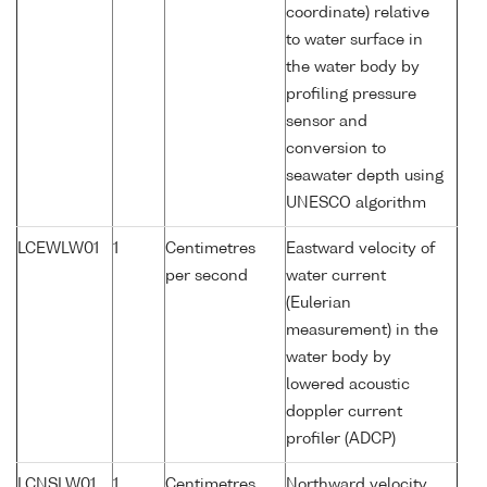
coordinate) relative
to water surface in
the water body by
profiling pressure
sensor and
conversion to
seawater depth using
UNESCO algorithm
LCEWLW01
1
Centimetres
Eastward velocity of
per second
water current
(Eulerian
measurement) in the
water body by
lowered acoustic
doppler current
profiler (ADCP)
LCNSLW01
1
Centimetres
Northward velocity