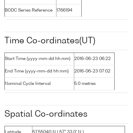
BODC Series Reference
1766194
Time Co-ordinates(UT)
Start Time (yyyy-mm-dd hh:mm)
2016-06-23 06:22
End Time (yyyy-mm-dd hh:mm)
2016-06-23 07:02
Nominal Cycle Interval
5.0 metres
Spatial Co-ordinates
Latitude
57.55040 N ( 57° 33.0' N )