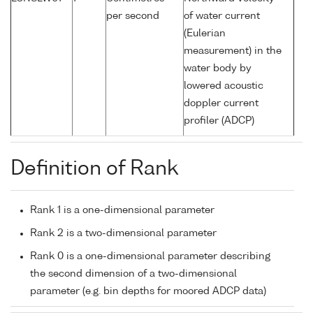
per second
of water current
(Eulerian
measurement) in the
water body by
lowered acoustic
doppler current
profiler (ADCP)
Definition of Rank
Rank 1 is a one-dimensional parameter
Rank 2 is a two-dimensional parameter
Rank 0 is a one-dimensional parameter describing
the second dimension of a two-dimensional
parameter (e.g. bin depths for moored ADCP data)