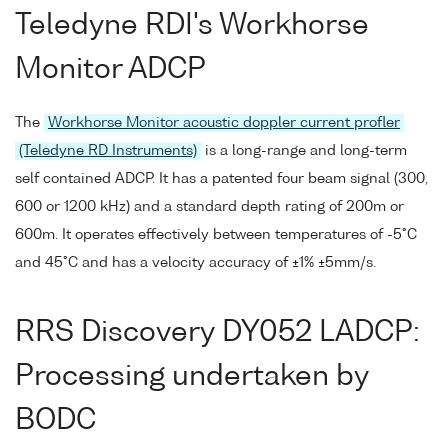
Teledyne RDI's Workhorse
Monitor ADCP
The
Workhorse Monitor acoustic doppler current profler
(Teledyne RD Instruments)
is a long-range and long-term
self contained ADCP. It has a patented four beam signal (300,
600 or 1200 kHz) and a standard depth rating of 200m or
600m. It operates effectively between temperatures of -5°C
and 45°C and has a velocity accuracy of ±1% ±5mm/s.
RRS Discovery DY052 LADCP:
Processing undertaken by
BODC