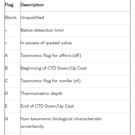
Flag
Description
Blank
Unqualified
<
Below detection limit
>
In excess of quoted value
A
Taxonomic flag for affinis (aff.)
B
Beginning of CTD Down/Up Cast
C
Taxonomic flag for confer (cf.)
D
Thermometric depth
E
End of CTD Down/Up Cast
G
Non-taxonomic biological characteristic
uncertainty