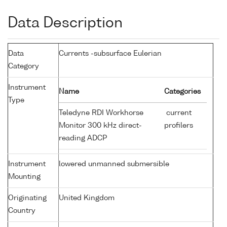
Data Description
Data
Currents -subsurface Eulerian
Category
Instrument
Name
Categories
Type
Teledyne RDI Workhorse
current
Monitor 300 kHz direct-
profilers
reading ADCP
Instrument
lowered unmanned submersible
Mounting
Originating
United Kingdom
Country