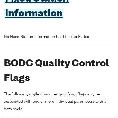
Information
No Fixed Station Information held for the Series
BODC Quality Control
Flags
The following single character qualifying flags may be
associated with one or more individual parameters with a
data cycle: