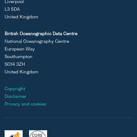
Liverpool
L3 5DA
United Kingdom
British Oceanographic Data Centre
National Oceanography Centre
European Way
Southampton
SO14 3ZH
United Kingdom
Copyright
Disclaimer
Privacy and cookies