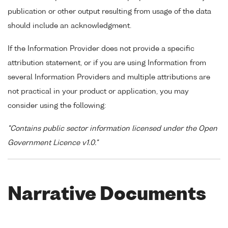
publication or other output resulting from usage of the data
should include an acknowledgment.
If the Information Provider does not provide a specific
attribution statement, or if you are using Information from
several Information Providers and multiple attributions are
not practical in your product or application, you may
consider using the following:
"Contains public sector information licensed under the Open
Government Licence v1.0."
Narrative Documents