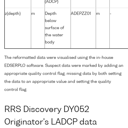
(ADCP)
z(depth)
m
Depth
ADEPZZ01
m
-
below
surface of
the water
body
The reformatted data were visualised using the in-house
EDSERPLO software. Suspect data were marked by adding an
appropriate quality control flag, missing data by both setting
the data to an appropriate value and setting the quality
control flag.
RRS Discovery DY052
Originator's LADCP data