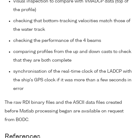
visual inspection to compare with VMADCP data (top of
the profile)
checking that bottom-tracking velocities match those of
the water track
checking the performance of the 4 beams
comparing profiles from the up and down casts to check
that they are both complete
synchronisation of the real-time clock of the LADCP with
the ship's GPS clock if it was more than a few seconds in
error
The raw RDI binary files and the ASCII data files created
before Matlab processing began are available on request
from BODC.
References