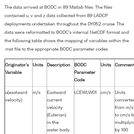
The data arrived at BODC in 89 Matlab files. The files
contained u, v and z data collected from 89 LADCP
deployments undertaken throughout the DY052 cruise. The
data were reformatted to BODC's internal NetCDF format and
the following table shows the mapping of variables within the
.mat file to the appropriate BODC parameter codes:
Originator's
Units
Description
BODC
Units
Commen
Variable
Parameter
Code
u(eastward
m/s
Eastward
LCEWLW01
cm/s
Units
velocity)
current
converte
velocity
from m/s
(Eulerian)
to cm/s 
in the
multiplyi
water body
by 100