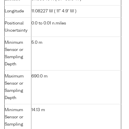
Longitude
11.08227 W ( 11° 4.9' W )
Positional
0.0 to 0.01 n.miles
Uncertainty
Minimum
5.0 m
Sensor or
Sampling
Depth
Maximum
690.0 m
Sensor or
Sampling
Depth
Minimum
14.13 m
Sensor or
Sampling