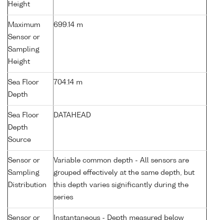
Height
Maximum
699.14 m
Sensor or
Sampling
Height
Sea Floor
704.14 m
Depth
Sea Floor
DATAHEAD
Depth
Source
Sensor or
Variable common depth - All sensors are
Sampling
grouped effectively at the same depth, but
Distribution
this depth varies significantly during the
series
Sensor or
Instantaneous - Depth measured below