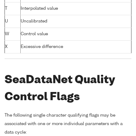
T
Interpolated value
U
Uncalibrated
W
Control value
X
Excessive difference
SeaDataNet Quality
Control Flags
The following single character qualifying flags may be
associated with one or more individual parameters with a
data cycle: