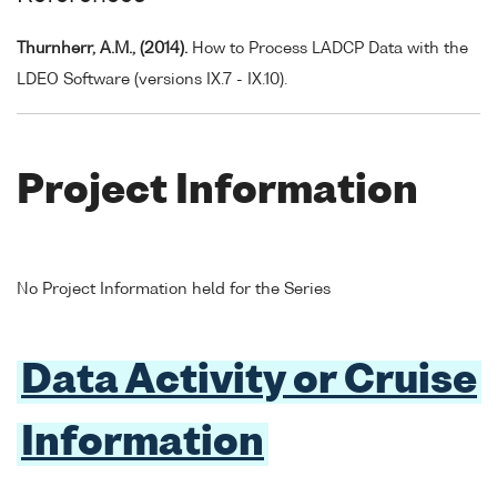
Thurnherr, A.M., (2014).
How to Process LADCP Data with the
LDEO Software (versions IX.7 - IX.10).
Project Information
No Project Information held for the Series
Data Activity or Cruise
Information