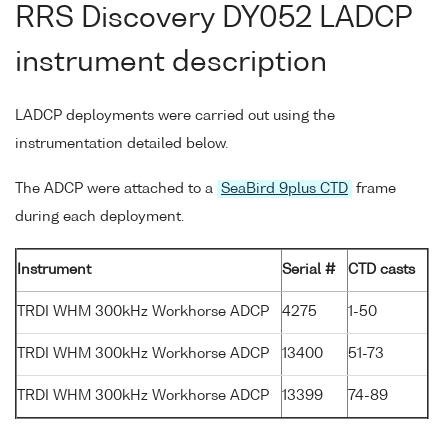
RRS Discovery DY052 LADCP
instrument description
LADCP deployments were carried out using the
instrumentation detailed below.
The ADCP were attached to a
SeaBird 9plus CTD
frame
during each deployment.
Instrument
Serial #
CTD casts
TRDI WHM 300kHz Workhorse ADCP
4275
1-50
TRDI WHM 300kHz Workhorse ADCP
13400
51-73
TRDI WHM 300kHz Workhorse ADCP
13399
74-89