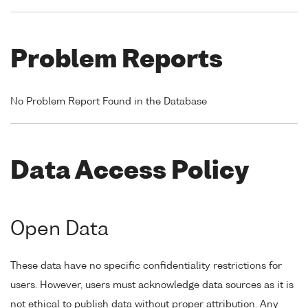
Problem Reports
No Problem Report Found in the Database
Data Access Policy
Open Data
These data have no specific confidentiality restrictions for
users. However, users must acknowledge data sources as it is
not ethical to publish data without proper attribution. Any