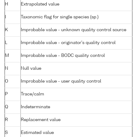
H
Extrapolated value
I
Taxonomic flag for single species (sp.)
K
Improbable value - unknown quality control source
L
Improbable value - originator's quality control
M
Improbable value - BODC quality control
N
Null value
O
Improbable value - user quality control
P
Trace/calm
Q
Indeterminate
R
Replacement value
S
Estimated value