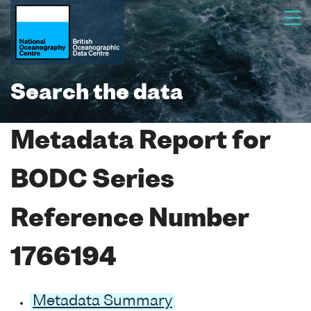
Search the data
Metadata Report for
BODC Series
Reference Number
1766194
Metadata Summary