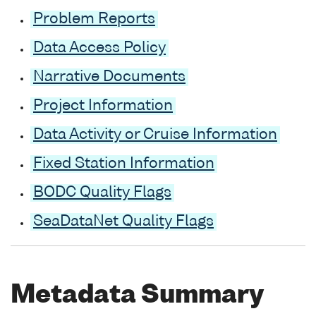
Problem Reports
Data Access Policy
Narrative Documents
Project Information
Data Activity or Cruise Information
Fixed Station Information
BODC Quality Flags
SeaDataNet Quality Flags
Metadata Summary