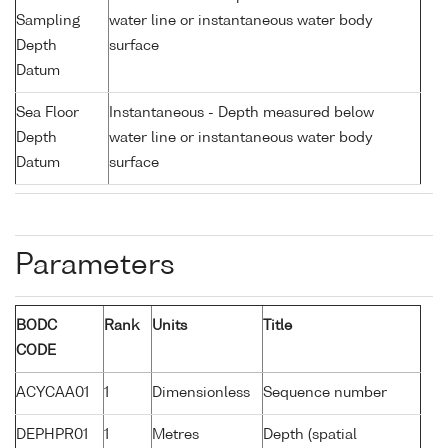
Sampling
water line or instantaneous water body
Depth
surface
Datum
Sea Floor
Instantaneous - Depth measured below
Depth
water line or instantaneous water body
Datum
surface
Parameters
BODC
Rank
Units
Title
CODE
ACYCAA01
1
Dimensionless
Sequence number
DEPHPR01
1
Metres
Depth (spatial