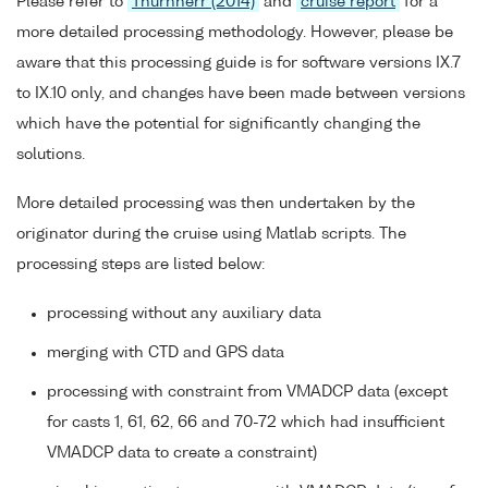
Please refer to
Thurnherr (2014)
and
cruise report
for a
more detailed processing methodology. However, please be
aware that this processing guide is for software versions IX.7
to IX.10 only, and changes have been made between versions
which have the potential for significantly changing the
solutions.
More detailed processing was then undertaken by the
originator during the cruise using Matlab scripts. The
processing steps are listed below:
processing without any auxiliary data
merging with CTD and GPS data
processing with constraint from VMADCP data (except
for casts 1, 61, 62, 66 and 70-72 which had insufficient
VMADCP data to create a constraint)