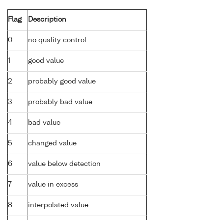
Flag
Description
0
no quality control
1
good value
2
probably good value
3
probably bad value
4
bad value
5
changed value
6
value below detection
7
value in excess
8
interpolated value