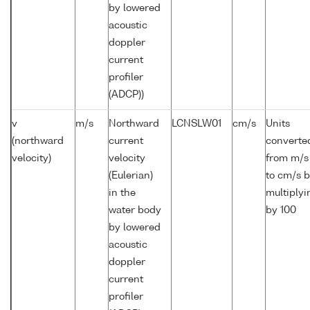
by lowered
acoustic
doppler
current
profiler
(ADCP))
v
m/s
Northward
LCNSLW01
cm/s
Units
(northward
current
converte
velocity)
velocity
from m/s
(Eulerian)
to cm/s 
in the
multiplyi
water body
by 100
by lowered
acoustic
doppler
current
profiler