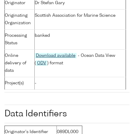
Originator
Dr Stefan Gary
Originating
Scottish Association for Marine Science
Organization
Processing
banked
Status
Online
Download available
- Ocean Data View
delivery of
(
ODV
) format
data
Project(s)
-
Data Identifiers
Originator's Identifier
089DL000