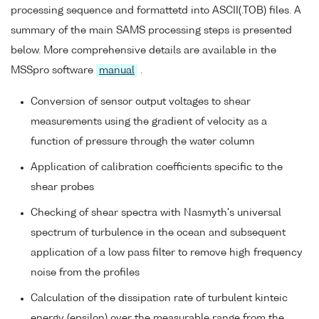
processing sequence and formattetd into ASCII(.TOB) files. A
summary of the main SAMS processing steps is presented
below. More comprehensive details are available in the
MSSpro software
manual
.
Conversion of sensor output voltages to shear
measurements using the gradient of velocity as a
function of pressure through the water column
Application of calibration coefficients specific to the
shear probes
Checking of shear spectra with Nasmyth's universal
spectrum of turbulence in the ocean and subsequent
application of a low pass filter to remove high frequency
noise from the profiles
Calculation of the dissipation rate of turbulent kinteic
energy (epsilon) over the measurable range from the