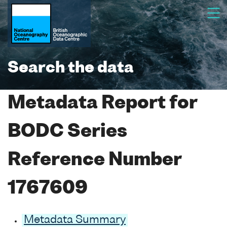
Search the data
Metadata Report for
BODC Series
Reference Number
1767609
Metadata Summary