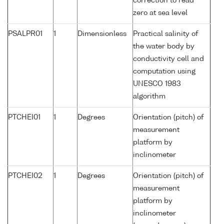
correction to read
zero at sea level
PSALPR01
1
Dimensionless
Practical salinity of
the water body by
conductivity cell and
computation using
UNESCO 1983
algorithm
PTCHEI01
1
Degrees
Orientation (pitch) of
measurement
platform by
inclinometer
PTCHEI02
1
Degrees
Orientation (pitch) of
measurement
platform by
inclinometer