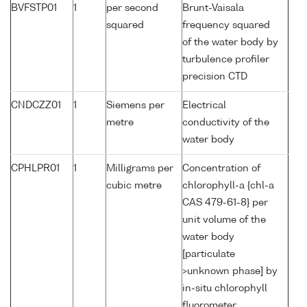
BVFSTP01
1
per second
Brunt-Vaisala
squared
frequency squared
of the water body by
turbulence profiler
precision CTD
CNDCZZ01
1
Siemens per
Electrical
metre
conductivity of the
water body
CPHLPR01
1
Milligrams per
Concentration of
cubic metre
chlorophyll-a {chl-a
CAS 479-61-8} per
unit volume of the
water body
[particulate
>unknown phase] by
in-situ chlorophyll
fluorometer