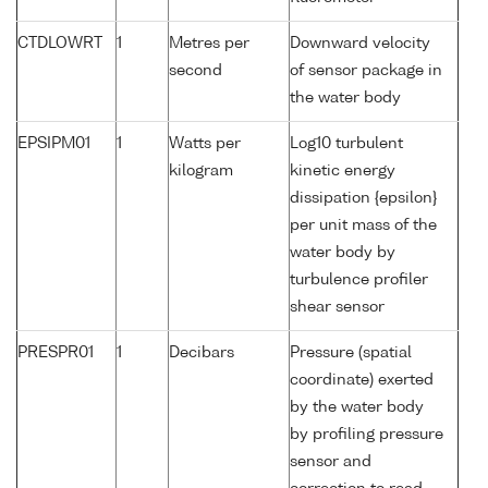
CTDLOWRT
1
Metres per
Downward velocity
second
of sensor package in
the water body
EPSIPM01
1
Watts per
Log10 turbulent
kilogram
kinetic energy
dissipation {epsilon}
per unit mass of the
water body by
turbulence profiler
shear sensor
PRESPR01
1
Decibars
Pressure (spatial
coordinate) exerted
by the water body
by profiling pressure
sensor and