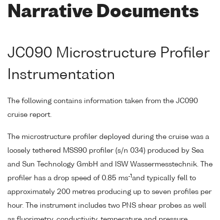
Narrative Documents
JC090 Microstructure Profiler
Instrumentation
The following contains information taken from the JC090
cruise report.
The microstructure profiler deployed during the cruise was a
loosely tethered MSS90 profiler (s/n 034) produced by Sea
and Sun Technology GmbH and ISW Wassermesstechnik. The
-1
profiler has a drop speed of 0.85 ms
and typically fell to
approximately 200 metres producing up to seven profiles per
hour. The instrument includes two PNS shear probes as well
as fluorimetry, conductivity, temperature and pressure