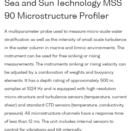
Sea and Sun Technology MSS
90 Microstructure Profiler
A multiparameter probe used to measure micro-scale water
stratification as well as the intensity of small scale turbulence
in the water column in marine and limnic environments. The
instrument can be used for free sinking or rising
measurements. The instruments sinking or rising velocity can
be adjusted by a combination of weights and buoyancy
elements. It has a depth rating of approximately 500 m,
samples at 1024 Hz and is equipped with high resolution
micro-structure and turbulence sensors (temperature, current
shear) and standard CTD sensors (temperature, conductivity,
pressure). All microstructure channels have a response time
of less than 12 ms. The unit includes internal sensors to
control for vibrations and tilt internally.