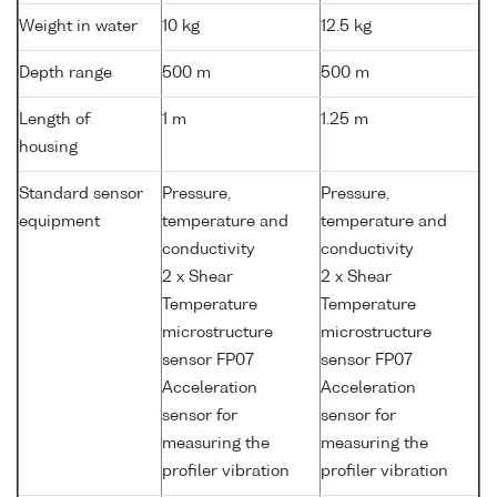
Weight in water
10 kg
12.5 kg
Depth range
500 m
500 m
Length of
1 m
1.25 m
housing
Standard sensor
Pressure,
Pressure,
equipment
temperature and
temperature and
conductivity
conductivity
2 x Shear
2 x Shear
Temperature
Temperature
microstructure
microstructure
sensor FP07
sensor FP07
Acceleration
Acceleration
sensor for
sensor for
measuring the
measuring the
profiler vibration
profiler vibration