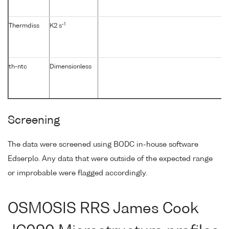
-1
Thermdiss
K2 s
th-ntc
Dimensionless
Screening
The data were screened using BODC in-house software
Edserplo. Any data that were outside of the expected range
or improbable were flagged accordingly.
OSMOSIS RRS James Cook