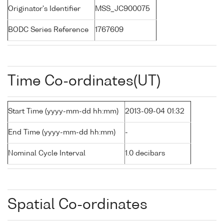
Originator's Identifier
MSS_JC900075
BODC Series Reference
1767609
Time Co-ordinates(UT)
Start Time (yyyy-mm-dd hh:mm)
2013-09-04 01:32
End Time (yyyy-mm-dd hh:mm)
-
Nominal Cycle Interval
1.0 decibars
Spatial Co-ordinates