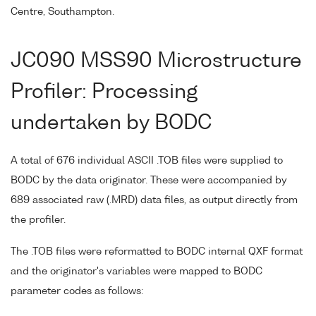
Centre, Southampton.
JC090 MSS90 Microstructure
Profiler: Processing
undertaken by BODC
A total of 676 individual ASCII .TOB files were supplied to
BODC by the data originator. These were accompanied by
689 associated raw (.MRD) data files, as output directly from
the profiler.
The .TOB files were reformatted to BODC internal QXF format
and the originator's variables were mapped to BODC
parameter codes as follows: