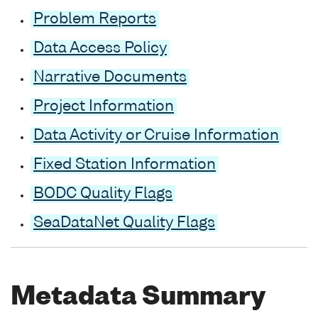
Problem Reports
Data Access Policy
Narrative Documents
Project Information
Data Activity or Cruise Information
Fixed Station Information
BODC Quality Flags
SeaDataNet Quality Flags
Metadata Summary