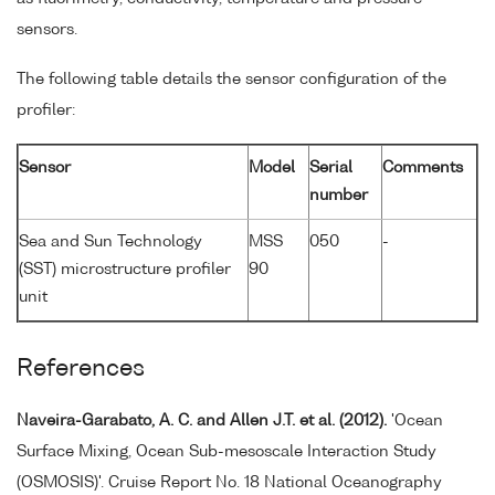
sensors.
The following table details the sensor configuration of the
profiler:
Sensor
Model
Serial
Comments
number
Sea and Sun Technology
MSS
050
-
(SST) microstructure profiler
90
unit
References
Naveira-Garabato, A. C. and Allen J.T. et al. (2012).
'Ocean
Surface Mixing, Ocean Sub-mesoscale Interaction Study
(OSMOSIS)'. Cruise Report No. 18 National Oceanography