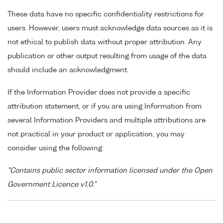
These data have no specific confidentiality restrictions for
users. However, users must acknowledge data sources as it is
not ethical to publish data without proper attribution. Any
publication or other output resulting from usage of the data
should include an acknowledgment.
If the Information Provider does not provide a specific
attribution statement, or if you are using Information from
several Information Providers and multiple attributions are
not practical in your product or application, you may
consider using the following:
"Contains public sector information licensed under the Open
Government Licence v1.0."