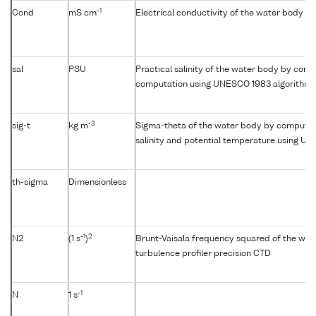
-1
Cond
mS cm
Electrical conductivity of the water body
sal
PSU
Practical salinity of the water body by condu
computation using UNESCO 1983 algorithm
-3
sig-t
kg m
Sigma-theta of the water body by computat
salinity and potential temperature using U
th-sigma
Dimensionless
-1
2
N2
(1 s
)
Brunt-Vaisala frequency squared of the wat
turbulence profiler precision CTD
-1
N
1 s