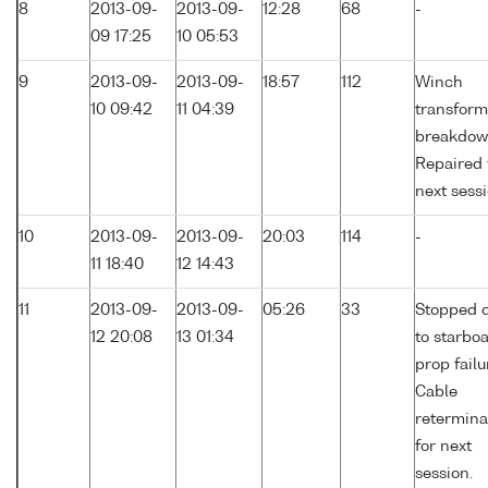
8
2013-09-
2013-09-
12:28
68
-
09 17:25
10 05:53
9
2013-09-
2013-09-
18:57
112
Winch
10 09:42
11 04:39
transform
breakdow
Repaired 
next sessi
10
2013-09-
2013-09-
20:03
114
-
11 18:40
12 14:43
11
2013-09-
2013-09-
05:26
33
Stopped 
12 20:08
13 01:34
to starbo
prop failu
Cable
retermina
for next
session.