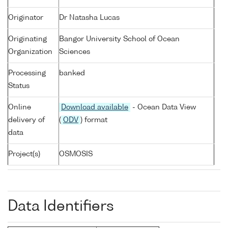
Originator
Dr Natasha Lucas
Originating
Bangor University School of Ocean
Organization
Sciences
Processing
banked
Status
Online
Download available
- Ocean Data View
delivery of
(
ODV
) format
data
Project(s)
OSMOSIS
Data Identifiers