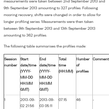
measurements were taken between 2nd September 2013 and
9th September 2013 amounting to 327 profiles. Following
mooring recovery, shifts were changed in order to allow for
longer profiling series. Measurements were then taken
between 9th September 2013 and 13th September 2013
amounting to 362 profiles.
The following table summarises the profiles made:
Session
Start
End
Total
Number
Comment
number
date/time
date/time
time
of
(YYYY-
(YYYY-
(HH:MM)
profiles
MM-DD
MM-DD
HH:MM
HH:MM
GMT)
GMT)
1
2013-09-
2013-09-
07:15
46
-
02 21:56
03 05:11