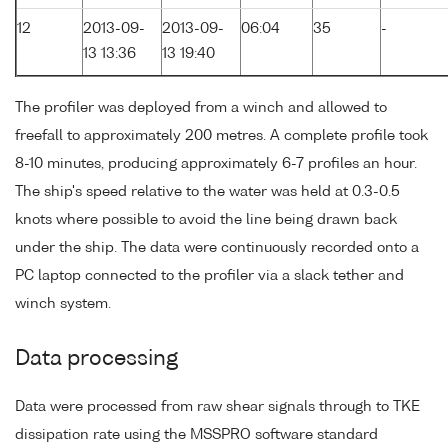
12
2013-09-
2013-09-
06:04
35
-
13 13:36
13 19:40
The profiler was deployed from a winch and allowed to
freefall to approximately 200 metres. A complete profile took
8-10 minutes, producing approximately 6-7 profiles an hour.
The ship's speed relative to the water was held at 0.3-0.5
knots where possible to avoid the line being drawn back
under the ship. The data were continuously recorded onto a
PC laptop connected to the profiler via a slack tether and
winch system.
Data processing
Data were processed from raw shear signals through to TKE
dissipation rate using the MSSPRO software standard