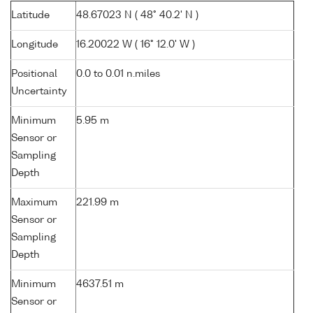
Latitude
48.67023 N ( 48° 40.2' N )
Longitude
16.20022 W ( 16° 12.0' W )
Positional
0.0 to 0.01 n.miles
Uncertainty
Minimum
5.95 m
Sensor or
Sampling
Depth
Maximum
221.99 m
Sensor or
Sampling
Depth
Minimum
4637.51 m
Sensor or