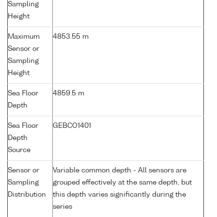
Sampling
Height
Maximum
4853.55 m
Sensor or
Sampling
Height
Sea Floor
4859.5 m
Depth
Sea Floor
GEBCO1401
Depth
Source
Sensor or
Variable common depth - All sensors are
Sampling
grouped effectively at the same depth, but
Distribution
this depth varies significantly during the
series