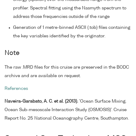
profiler. Spectral fitting using the Nasmyth spectrum to
address those frequencies outside of the range
Generation of 1 metre-binned ASCII (.tob) files containing
the key variables identified by the originator.
Note
The raw .MRD files for this cruise are preserved in the BODC
archive and are available on request.
References
Naveira-Garabato, A. C. et al. (2013).
'Ocean Surface Mixing,
Ocean Sub-mesoscale Interaction Study (OSMOSIS)'. Cruise
Report No. 25 National Oceanography Centre, Southampton.