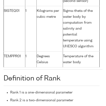
(second sensor)
SIGTEQ01
1
Kilograms per
Sigma-theta of the
cubic metre
water body by
computation from
salinity and
potential
temperature using
UNESCO algorithm
TEMPPR01
1
Degrees
Temperature of the
Celsius
water body
Definition of Rank
Rank 1 is a one-dimensional parameter
Rank 2 is a two-dimensional parameter