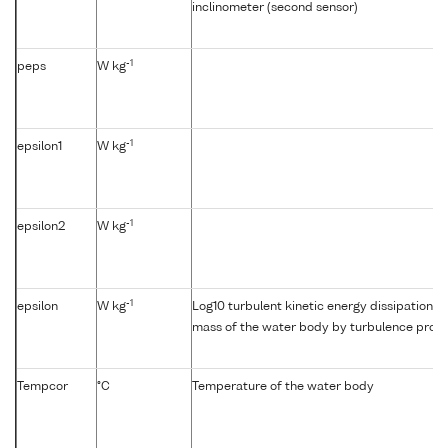
inclinometer (second sensor)
-1
peps
W kg
-1
epsilon1
W kg
-1
epsilon2
W kg
-1
epsilon
W kg
Log10 turbulent kinetic energy dissipation {e
mass of the water body by turbulence profil
Tempcor
°C
Temperature of the water body