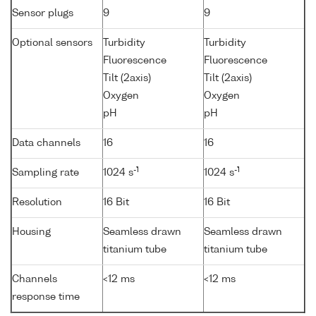
Sensor plugs
9
9
Optional sensors
Turbidity
Turbidity
Fluorescence
Fluorescence
Tilt (2axis)
Tilt (2axis)
Oxygen
Oxygen
pH
pH
Data channels
16
16
-1
-1
Sampling rate
1024 s
1024 s
Resolution
16 Bit
16 Bit
Housing
Seamless drawn
Seamless drawn
titanium tube
titanium tube
Channels
<12 ms
<12 ms
response time