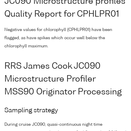
JC090 Microstructure profiles
Quality Report for CPHLPR01
Negative values for chlorophyll (CPHLPR01) have been
flagged, as have spikes which occur well below the
chlorophyll maximum.
RRS James Cook JC090
Microstructure Profiler
MSS90 Originator Processing
Sampling strategy
During cruise JC090, quasi-continuous night time