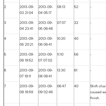
2
2013-09-
2013-09-
08:13
52
-
03 21:04
04 05:17
3
2013-09-
2013-09-
07:07
32
-
04 23:41
05 06:48
4
2013-09-
2013-09-
10:20
40
-
05 20:21
06 06:41
5
2013-09-
2013-09-
11:10
56
-
06 19:52
07 07:02
6
2013-09-
2013-09-
13:30
61
-
07 19:11
08 08:41
7
2013-09-
2013-09-
06:47
40
Shift cha
08 19:59
09 02:46
caused ea
finish.