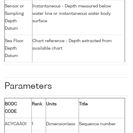
Sensor or
Instantaneous - Depth measured below
Sampling
water line or instantaneous water body
Depth
surface
Datum
Sea Floor
Chart reference - Depth extracted from
Depth
available chart
Datum
Parameters
BODC
Rank
Units
Title
CODE
ACYCAA01
1
Dimensionless
Sequence number