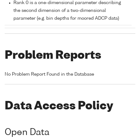
Rank 0 is a one-dimensional parameter describing
the second dimension of a two-dimensional
parameter (e.g. bin depths for moored ADCP data)
Problem Reports
No Problem Report Found in the Database
Data Access Policy
Open Data