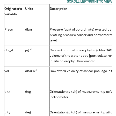
Originator's
Units
Description
variable
Press
dbar
Pressure (spatial co-ordinate) exerted by t
profiling pressure sensor and corrected to r
level
-1
Chl_A
µg l
Concentration of chlorophyll-a {chl-a CAS 47
volume of the water body [particulate >unk
in-situ chlorophyll fluorometer
-1
vel
dbar s
Downward velocity of sensor package in th
tiltx
deg
Orientation (pitch) of measurement platfor
inclinometer
tilty
deg
Orientation (pitch) of measurement platfor