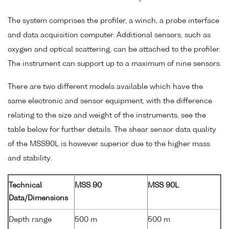
The system comprises the profiler, a winch, a probe interface
and data acquisition computer. Additional sensors, such as
oxygen and optical scattering, can be attached to the profiler.
The instrument can support up to a maximum of nine sensors.
There are two different models available which have the
same electronic and sensor equipment, with the difference
relating to the size and weight of the instruments, see the
table below for further details. The shear sensor data quality
of the MSS90L is however superior due to the higher mass
and stability.
Technical
MSS 90
MSS 90L
Data/Dimensions
Depth range
500 m
500 m