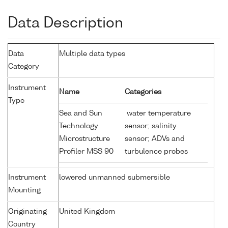
Data Description
Data
Multiple data types
Category
Instrument
Name
Categories
Type
Sea and Sun
water temperature
Technology
sensor; salinity
Microstructure
sensor; ADVs and
Profiler MSS 90
turbulence probes
Instrument
lowered unmanned submersible
Mounting
Originating
United Kingdom
Country