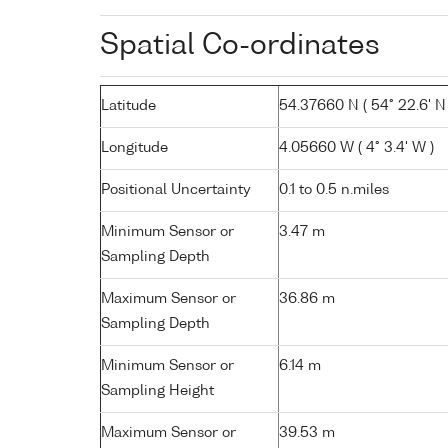
Spatial Co-ordinates
Latitude
54.37660 N ( 54° 22.6' N 
Longitude
4.05660 W ( 4° 3.4' W )
Positional Uncertainty
0.1 to 0.5 n.miles
Minimum Sensor or
3.47 m
Sampling Depth
Maximum Sensor or
36.86 m
Sampling Depth
Minimum Sensor or
6.14 m
Sampling Height
Maximum Sensor or
39.53 m