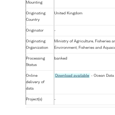
Mounting
Originating
United Kingdom
Country
Originator
-
Originating
Ministry of Agriculture, Fisheries 
Organization
Environment, Fisheries and Aquacu
Processing
banked
Status
Online
Download available
- Ocean Data 
delivery of
data
Project(s)
-