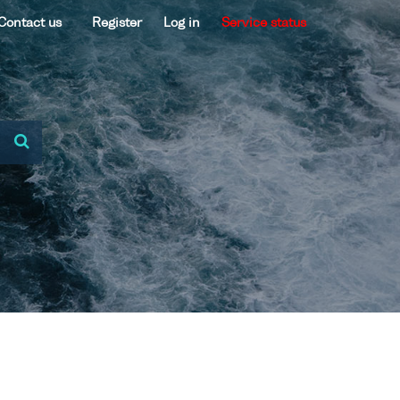
Contact us
Register
Log in
Service status