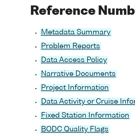
Reference Numb
Metadata Summary
Problem Reports
Data Access Policy
Narrative Documents
Project Information
Data Activity or Cruise Inf
Fixed Station Information
BODC Quality Flags