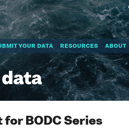
UBMIT YOUR DATA
RESOURCES
ABOUT
 data
 for BODC Series