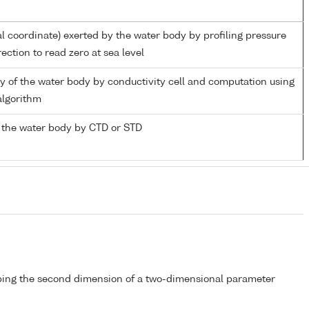
al coordinate) exerted by the water body by profiling pressure
ection to read zero at sea level
ity of the water body by conductivity cell and computation using
lgorithm
 the water body by CTD or STD
bing the second dimension of a two-dimensional parameter