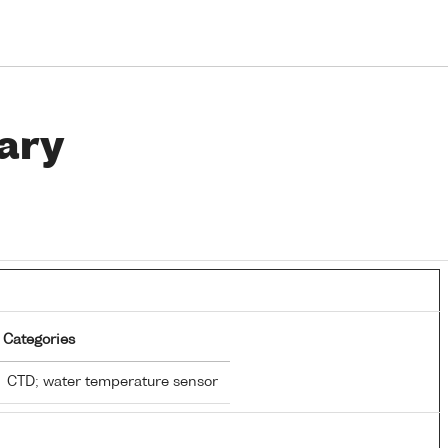
ary
Categories
CTD; water temperature sensor