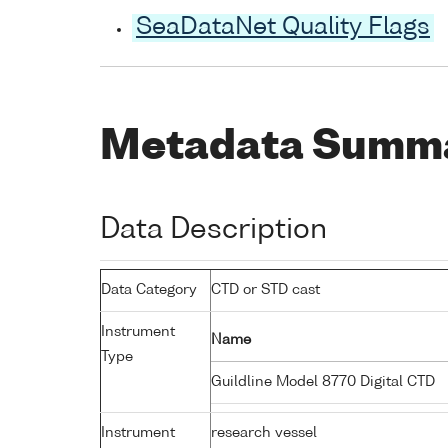
SeaDataNet Quality Flags
Metadata Summ
Data Description
Data Category
CTD or STD cast
Instrument
Name
Type
Guildline Model 8770 Digital CTD
Instrument
research vessel