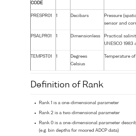
CODE
PRESPR01
1
Decibars
Pressure (spati
sensor and corr
PSALPR01
1
Dimensionless
Practical salin
UNESCO 1983 a
TEMPST01
1
Degrees
Temperature of
Celsius
Definition of Rank
Rank 1 is a one-dimensional parameter
Rank 2 is a two-dimensional parameter
Rank 0 is a one-dimensional parameter descri
(e.g. bin depths for moored ADCP data)