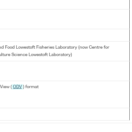
and Food Lowestoft Fisheries Laboratory (now Centre for
lture Science Lowestoft Laboratory)
View (
ODV
) format