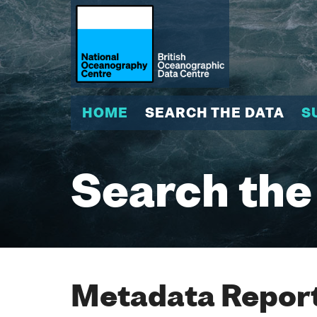
HOME
SEARCH THE DATA
S
Search the
Metadata Report