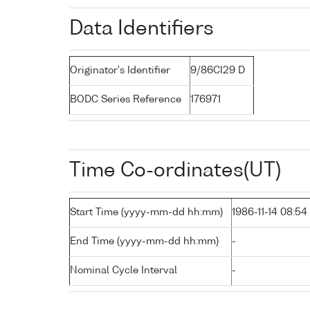
Data Identifiers
Originator's Identifier
9/86CI29 D
BODC Series Reference
176971
Time Co-ordinates(UT)
Start Time (yyyy-mm-dd hh:mm)
1986-11-14 08:54
End Time (yyyy-mm-dd hh:mm)
-
Nominal Cycle Interval
-