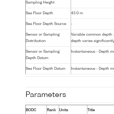
Sampling Height
Sea Floor Depth
43.0 m
Sea Floor Depth Source
-
Sensor or Sampling
Variable common depth - 
Distribution
depth varies significantl
Sensor or Sampling
Instantaneous - Depth m
Depth Datum
Sea Floor Depth Datum
Instantaneous - Depth m
Parameters
BODC
Rank
Units
Title