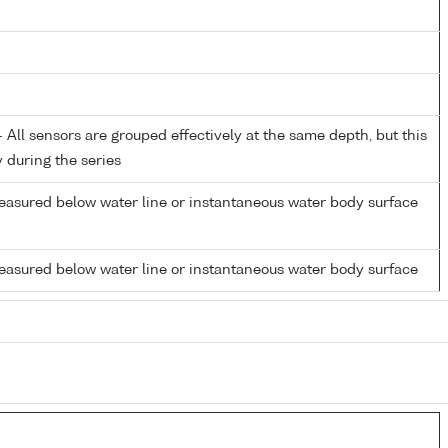
All sensors are grouped effectively at the same depth, but this
y during the series
easured below water line or instantaneous water body surface
easured below water line or instantaneous water body surface