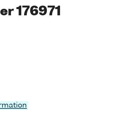
er 176971
ormation