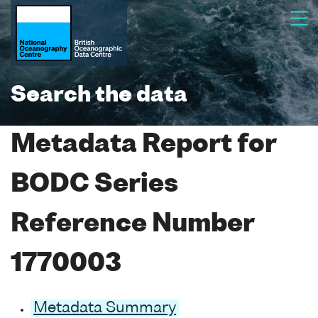
Search the data
Metadata Report for
BODC Series
Reference Number
1770003
Metadata Summary