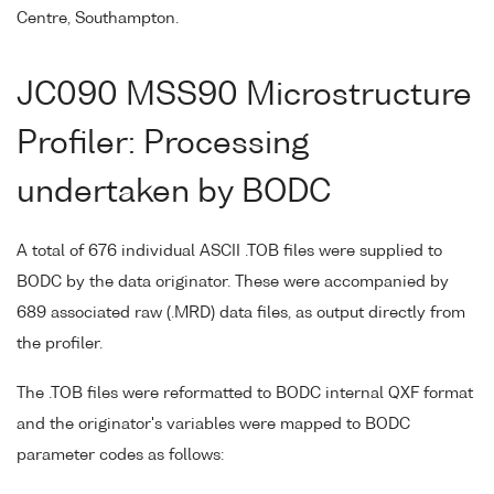
Centre, Southampton.
JC090 MSS90 Microstructure
Profiler: Processing
undertaken by BODC
A total of 676 individual ASCII .TOB files were supplied to
BODC by the data originator. These were accompanied by
689 associated raw (.MRD) data files, as output directly from
the profiler.
The .TOB files were reformatted to BODC internal QXF format
and the originator's variables were mapped to BODC
parameter codes as follows: