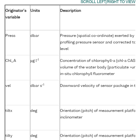
Originator's
Units
Description
variable
Press
dbar
Pressure (spatial co-ordinate) exerted by t
profiling pressure sensor and corrected to r
level
-1
Chl_A
µg l
Concentration of chlorophyll-a {chl-a CAS 47
volume of the water body [particulate >unk
in-situ chlorophyll fluorometer
-1
vel
dbar s
Downward velocity of sensor package in th
tiltx
deg
Orientation (pitch) of measurement platfor
inclinometer
tilty
deg
Orientation (pitch) of measurement platfor