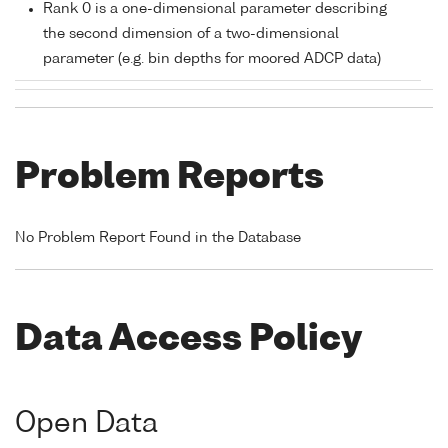
Rank 0 is a one-dimensional parameter describing
the second dimension of a two-dimensional
parameter (e.g. bin depths for moored ADCP data)
Problem Reports
No Problem Report Found in the Database
Data Access Policy
Open Data