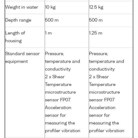
Weight in water
10 kg
12.5 kg
Depth range
500 m
500 m
Length of
1 m
1.25 m
housing
Standard sensor
Pressure,
Pressure,
equipment
temperature and
temperature and
conductivity
conductivity
2 x Shear
2 x Shear
Temperature
Temperature
microstructure
microstructure
sensor FP07
sensor FP07
Acceleration
Acceleration
sensor for
sensor for
measuring the
measuring the
profiler vibration
profiler vibration