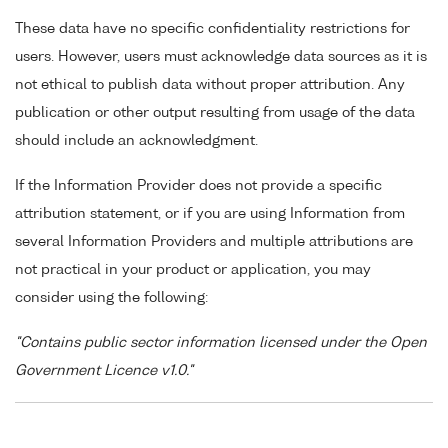
These data have no specific confidentiality restrictions for
users. However, users must acknowledge data sources as it is
not ethical to publish data without proper attribution. Any
publication or other output resulting from usage of the data
should include an acknowledgment.
If the Information Provider does not provide a specific
attribution statement, or if you are using Information from
several Information Providers and multiple attributions are
not practical in your product or application, you may
consider using the following:
"Contains public sector information licensed under the Open
Government Licence v1.0."