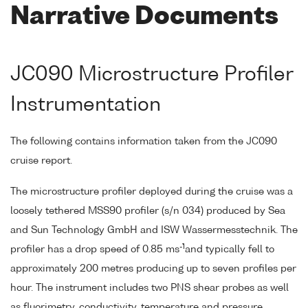
Narrative Documents
JC090 Microstructure Profiler
Instrumentation
The following contains information taken from the JC090
cruise report.
The microstructure profiler deployed during the cruise was a
loosely tethered MSS90 profiler (s/n 034) produced by Sea
and Sun Technology GmbH and ISW Wassermesstechnik. The
-1
profiler has a drop speed of 0.85 ms
and typically fell to
approximately 200 metres producing up to seven profiles per
hour. The instrument includes two PNS shear probes as well
as fluorimetry, conductivity, temperature and pressure