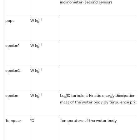
inclinometer (second sensor)
-1
peps
W kg
-1
epsilon1
W kg
-1
epsilon2
W kg
-1
epsilon
W kg
Log10 turbulent kinetic energy dissipation {e
mass of the water body by turbulence profil
Tempcor
°C
Temperature of the water body