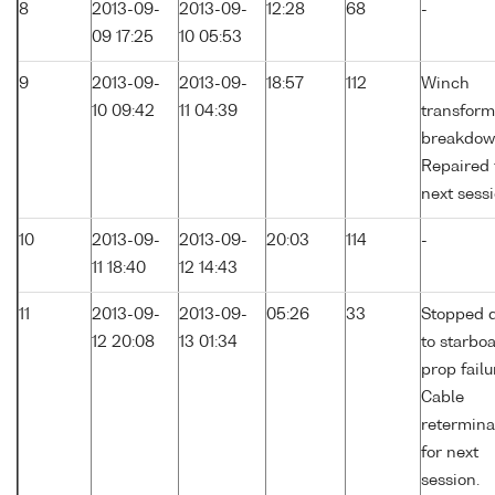
8
2013-09-
2013-09-
12:28
68
-
09 17:25
10 05:53
9
2013-09-
2013-09-
18:57
112
Winch
10 09:42
11 04:39
transform
breakdow
Repaired 
next sessi
10
2013-09-
2013-09-
20:03
114
-
11 18:40
12 14:43
11
2013-09-
2013-09-
05:26
33
Stopped 
12 20:08
13 01:34
to starbo
prop failu
Cable
retermina
for next
session.