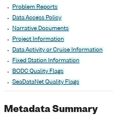
Problem Reports
Data Access Policy
Narrative Documents
Project Information
Data Activity or Cruise Information
Fixed Station Information
BODC Quality Flags
SeaDataNet Quality Flags
Metadata Summary