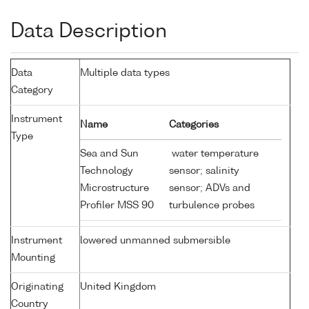
Data Description
Data
Multiple data types
Category
Instrument
Name
Categories
Type
Sea and Sun
water temperature
Technology
sensor; salinity
Microstructure
sensor; ADVs and
Profiler MSS 90
turbulence probes
Instrument
lowered unmanned submersible
Mounting
Originating
United Kingdom
Country