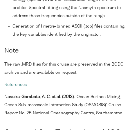
profiler. Spectral fitting using the Nasmyth spectrum to
address those frequencies outside of the range
Generation of 1 metre-binned ASCII (.tob) files containing
the key variables identified by the originator.
Note
The raw .MRD files for this cruise are preserved in the BODC
archive and are available on request.
References
Naveira-Garabato, A. C. et al. (2013).
'Ocean Surface Mixing,
Ocean Sub-mesoscale Interaction Study (OSMOSIS)'. Cruise
Report No. 25 National Oceanography Centre, Southampton.