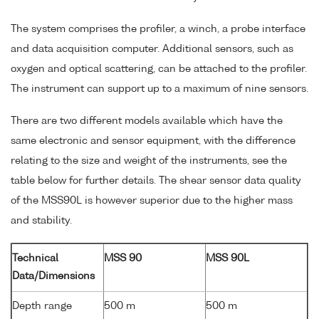
The system comprises the profiler, a winch, a probe interface
and data acquisition computer. Additional sensors, such as
oxygen and optical scattering, can be attached to the profiler.
The instrument can support up to a maximum of nine sensors.
There are two different models available which have the
same electronic and sensor equipment, with the difference
relating to the size and weight of the instruments, see the
table below for further details. The shear sensor data quality
of the MSS90L is however superior due to the higher mass
and stability.
Technical
MSS 90
MSS 90L
Data/Dimensions
Depth range
500 m
500 m