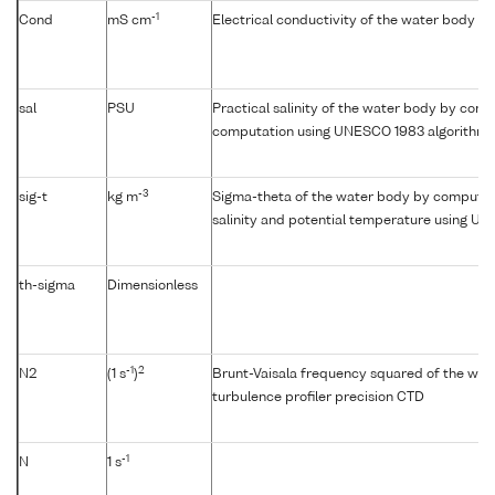
-1
Cond
mS cm
Electrical conductivity of the water body
sal
PSU
Practical salinity of the water body by condu
computation using UNESCO 1983 algorithm
-3
sig-t
kg m
Sigma-theta of the water body by computat
salinity and potential temperature using U
th-sigma
Dimensionless
-1
2
N2
(1 s
)
Brunt-Vaisala frequency squared of the wat
turbulence profiler precision CTD
-1
N
1 s