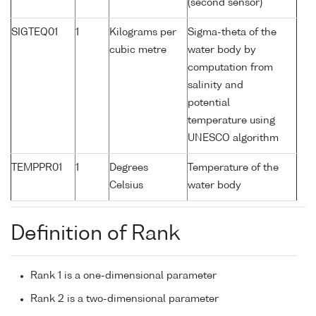
(second sensor)
SIGTEQ01
1
Kilograms per
Sigma-theta of the
cubic metre
water body by
computation from
salinity and
potential
temperature using
UNESCO algorithm
TEMPPR01
1
Degrees
Temperature of the
Celsius
water body
Definition of Rank
Rank 1 is a one-dimensional parameter
Rank 2 is a two-dimensional parameter