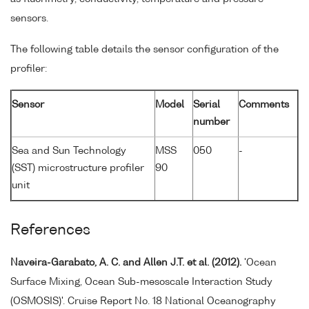
sensors.
The following table details the sensor configuration of the
profiler:
Sensor
Model
Serial
Comments
number
Sea and Sun Technology
MSS
050
-
(SST) microstructure profiler
90
unit
References
Naveira-Garabato, A. C. and Allen J.T. et al. (2012).
'Ocean
Surface Mixing, Ocean Sub-mesoscale Interaction Study
(OSMOSIS)'. Cruise Report No. 18 National Oceanography