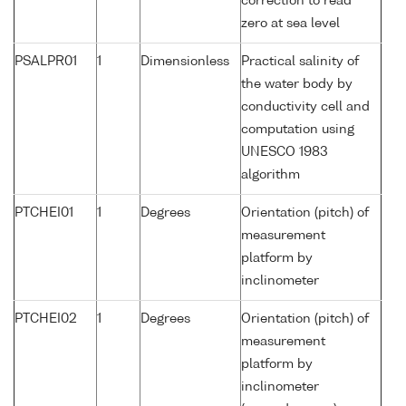
correction to read
zero at sea level
PSALPR01
1
Dimensionless
Practical salinity of
the water body by
conductivity cell and
computation using
UNESCO 1983
algorithm
PTCHEI01
1
Degrees
Orientation (pitch) of
measurement
platform by
inclinometer
PTCHEI02
1
Degrees
Orientation (pitch) of
measurement
platform by
inclinometer