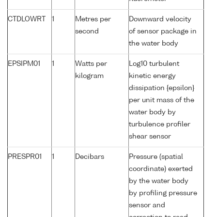
CTDLOWRT
1
Metres per
Downward velocity
second
of sensor package in
the water body
EPSIPM01
1
Watts per
Log10 turbulent
kilogram
kinetic energy
dissipation {epsilon}
per unit mass of the
water body by
turbulence profiler
shear sensor
PRESPR01
1
Decibars
Pressure (spatial
coordinate) exerted
by the water body
by profiling pressure
sensor and