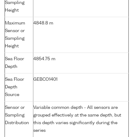
Sampling
Height
Maximum
4848.8 m
Sensor or
Sampling
Height
Sea Floor
4854.75 m
Depth
Sea Floor
GEBCO1401
Depth
Source
Sensor or
Variable common depth - All sensors are
Sampling
grouped effectively at the same depth, but
Distribution
this depth varies significantly during the
series