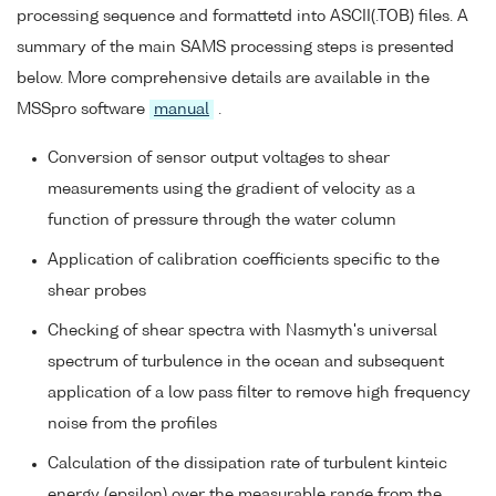
processing sequence and formattetd into ASCII(.TOB) files. A
summary of the main SAMS processing steps is presented
below. More comprehensive details are available in the
MSSpro software
manual
.
Conversion of sensor output voltages to shear
measurements using the gradient of velocity as a
function of pressure through the water column
Application of calibration coefficients specific to the
shear probes
Checking of shear spectra with Nasmyth's universal
spectrum of turbulence in the ocean and subsequent
application of a low pass filter to remove high frequency
noise from the profiles
Calculation of the dissipation rate of turbulent kinteic
energy (epsilon) over the measurable range from the