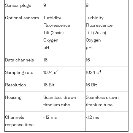
Sensor plugs
9
9
Optional sensors
Turbidity
Turbidity
Fluorescence
Fluorescence
Tilt (2axis)
Tilt (2axis)
Oxygen
Oxygen
pH
pH
Data channels
16
16
-1
-1
Sampling rate
1024 s
1024 s
Resolution
16 Bit
16 Bit
Housing
Seamless drawn
Seamless drawn
titanium tube
titanium tube
Channels
<12 ms
<12 ms
response time