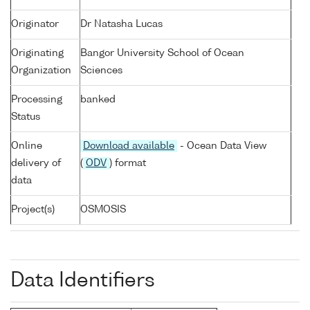
Originator
Dr Natasha Lucas
Originating
Bangor University School of Ocean
Organization
Sciences
Processing
banked
Status
Online
Download available
- Ocean Data View
delivery of
(
ODV
) format
data
Project(s)
OSMOSIS
Data Identifiers