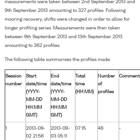
measurements were taken between 2nd September 2013 and
9th September 2013 amounting to 327 profiles. Following
mooring recovery, shifts were changed in order to allow for
longer profiling series. Measurements were then taken
between 9th September 2013 and 13th September 2013
amounting to 362 profiles.
The following table summarises the profiles made:
Session
Start
End
Total
Number
Comment
number
date/time
date/time
time
of
(YYYY-
(YYYY-
(HH:MM)
profiles
MM-DD
MM-DD
HH:MM
HH:MM
GMT)
GMT)
1
2013-09-
2013-09-
07:15
46
-
02 21:56
03 05:11