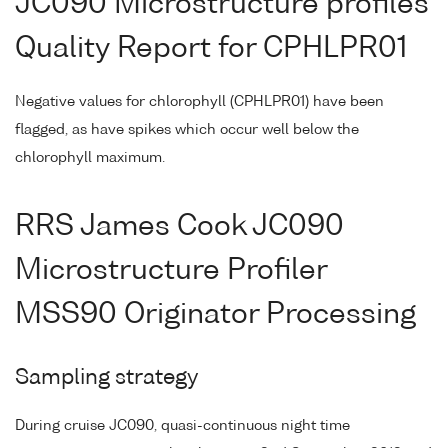
JC090 Microstructure profiles
Quality Report for CPHLPR01
Negative values for chlorophyll (CPHLPR01) have been
flagged, as have spikes which occur well below the
chlorophyll maximum.
RRS James Cook JC090
Microstructure Profiler
MSS90 Originator Processing
Sampling strategy
During cruise JC090, quasi-continuous night time