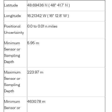
Latitude
48.69436 N ( 48° 41.7' N )
Longitude
16.21342 W ( 16° 12.8' W )
Positional
0.0 to 0.01 n.miles
Uncertainty
Minimum
5.95 m
Sensor or
Sampling
Depth
Maximum
223.97 m
Sensor or
Sampling
Depth
Minimum
4630.78 m
Sensor or