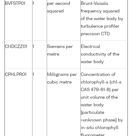
BVFSTP01
1
per second
Brunt-Vaisala
squared
frequency squared
of the water body by
turbulence profiler
precision CTD
CNDCZZ01
1
Siemens per
Electrical
metre
conductivity of the
water body
CPHLPR01
1
Milligrams per
Concentration of
cubic metre
chlorophyll-a {chl-a
CAS 479-61-8} per
unit volume of the
water body
[particulate
>unknown phase] by
in-situ chlorophyll
fluorometer