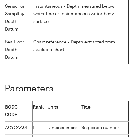
Sensor or
Instantaneous - Depth measured below
Sampling
water line or instantaneous water body
Depth
surface
Datum
Sea Floor
Chart reference - Depth extracted from
Depth
available chart
Datum
Parameters
BODC
Rank
Units
Title
CODE
ACYCAA01
1
Dimensionless
Sequence number