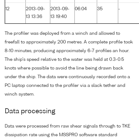
12
2013-09-
2013-09-
06:04
35
-
13 13:36
13 19:40
The profiler was deployed from a winch and allowed to
freefall to approximately 200 metres. A complete profile took
8-10 minutes, producing approximately 6-7 profiles an hour.
The ship's speed relative to the water was held at 0.3-0.5
knots where possible to avoid the line being drawn back
under the ship. The data were continuously recorded onto a
PC laptop connected to the profiler via a slack tether and
winch system.
Data processing
Data were processed from raw shear signals through to TKE
dissipation rate using the MSSPRO software standard