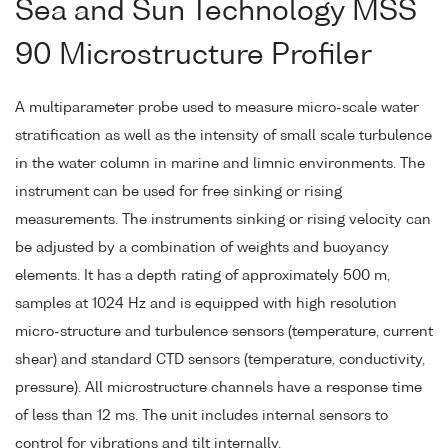
Sea and Sun Technology MSS
90 Microstructure Profiler
A multiparameter probe used to measure micro-scale water
stratification as well as the intensity of small scale turbulence
in the water column in marine and limnic environments. The
instrument can be used for free sinking or rising
measurements. The instruments sinking or rising velocity can
be adjusted by a combination of weights and buoyancy
elements. It has a depth rating of approximately 500 m,
samples at 1024 Hz and is equipped with high resolution
micro-structure and turbulence sensors (temperature, current
shear) and standard CTD sensors (temperature, conductivity,
pressure). All microstructure channels have a response time
of less than 12 ms. The unit includes internal sensors to
control for vibrations and tilt internally.