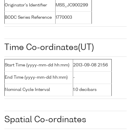
Originator's Identifier
MSS_JC900299
BODC Series Reference
1770003
Time Co-ordinates(UT)
Start Time (yyyy-mm-dd hh:mm)
2013-09-08 21:56
End Time (yyyy-mm-dd hh:mm)
-
Nominal Cycle Interval
1.0 decibars
Spatial Co-ordinates