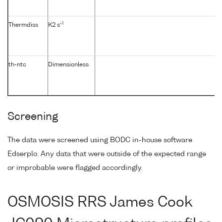
-1
Thermdiss
K2 s
th-ntc
Dimensionless
Screening
The data were screened using BODC in-house software
Edserplo. Any data that were outside of the expected range
or improbable were flagged accordingly.
OSMOSIS RRS James Cook