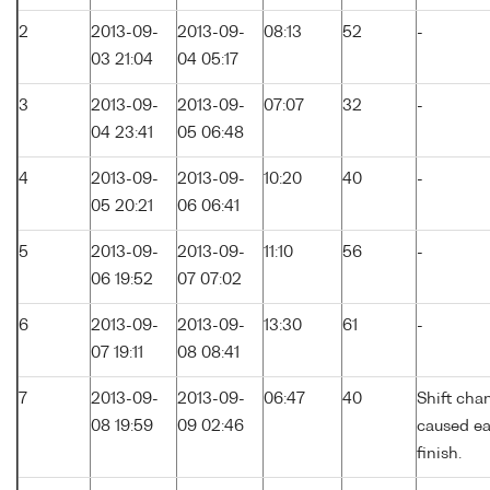
2
2013-09-
2013-09-
08:13
52
-
03 21:04
04 05:17
3
2013-09-
2013-09-
07:07
32
-
04 23:41
05 06:48
4
2013-09-
2013-09-
10:20
40
-
05 20:21
06 06:41
5
2013-09-
2013-09-
11:10
56
-
06 19:52
07 07:02
6
2013-09-
2013-09-
13:30
61
-
07 19:11
08 08:41
7
2013-09-
2013-09-
06:47
40
Shift cha
08 19:59
09 02:46
caused ea
finish.