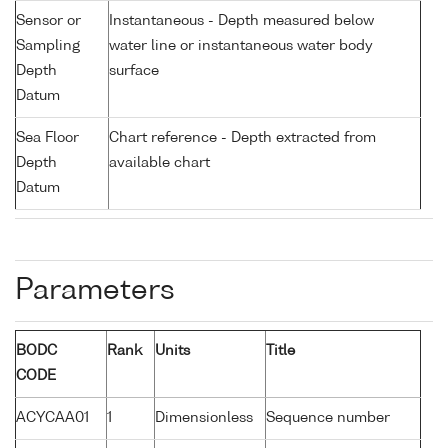
Sensor or
Instantaneous - Depth measured below
Sampling
water line or instantaneous water body
Depth
surface
Datum
Sea Floor
Chart reference - Depth extracted from
Depth
available chart
Datum
Parameters
BODC
Rank
Units
Title
CODE
ACYCAA01
1
Dimensionless
Sequence number