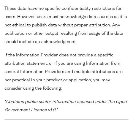
These data have no specific confidentiality restrictions for
users. However, users must acknowledge data sources as it is
not ethical to publish data without proper attribution. Any
publication or other output resulting from usage of the data
should include an acknowledgment.
If the Information Provider does not provide a specific
attribution statement, or if you are using Information from
several Information Providers and multiple attributions are
not practical in your product or application, you may
consider using the following:
"Contains public sector information licensed under the Open
Government Licence v1.0."