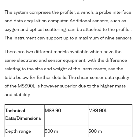
The system comprises the profiler, a winch, a probe interface
and data acquisition computer. Additional sensors, such as
oxygen and optical scattering, can be attached to the profiler.
The instrument can support up to a maximum of nine sensors.
There are two different models available which have the
same electronic and sensor equipment, with the difference
relating to the size and weight of the instruments, see the
table below for further details. The shear sensor data quality
of the MSS90L is however superior due to the higher mass
and stability.
Technical
MSS 90
MSS 90L
Data/Dimensions
Depth range
500 m
500 m