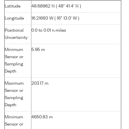
Latitude
48.68962 N ( 48° 41.4' N )
Longitude
16.21693 W ( 16° 13.0' W )
Positional
0.0 to 0.01 n.miles
Uncertainty
Minimum
5.95 m
Sensor or
Sampling
Depth
Maximum
203.17 m
Sensor or
Sampling
Depth
Minimum
4650.83 m
Sensor or