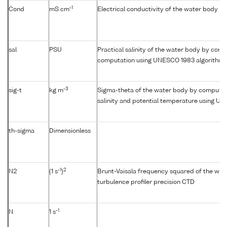
-1
Cond
mS cm
Electrical conductivity of the water body
sal
PSU
Practical salinity of the water body by condu
computation using UNESCO 1983 algorithm
-3
sig-t
kg m
Sigma-theta of the water body by computat
salinity and potential temperature using U
th-sigma
Dimensionless
-1
2
N2
(1 s
)
Brunt-Vaisala frequency squared of the wat
turbulence profiler precision CTD
-1
N
1 s