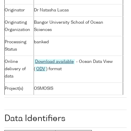
Originator
Dr Natasha Lucas
Originating
Bangor University School of Ocean
Organization
Sciences
Processing
banked
Status
Online
Download available
- Ocean Data View
delivery of
(
ODV
) format
data
Project(s)
OSMOSIS
Data Identifiers