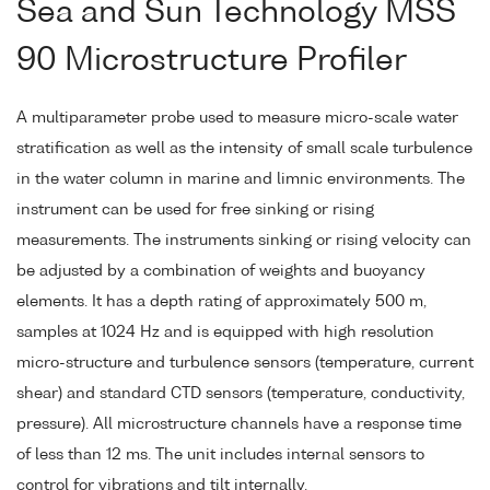
Sea and Sun Technology MSS
90 Microstructure Profiler
A multiparameter probe used to measure micro-scale water
stratification as well as the intensity of small scale turbulence
in the water column in marine and limnic environments. The
instrument can be used for free sinking or rising
measurements. The instruments sinking or rising velocity can
be adjusted by a combination of weights and buoyancy
elements. It has a depth rating of approximately 500 m,
samples at 1024 Hz and is equipped with high resolution
micro-structure and turbulence sensors (temperature, current
shear) and standard CTD sensors (temperature, conductivity,
pressure). All microstructure channels have a response time
of less than 12 ms. The unit includes internal sensors to
control for vibrations and tilt internally.