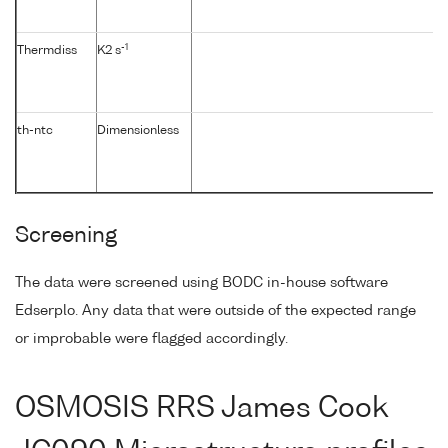
-1
Thermdiss
K2 s
th-ntc
Dimensionless
Screening
The data were screened using BODC in-house software
Edserplo. Any data that were outside of the expected range
or improbable were flagged accordingly.
OSMOSIS RRS James Cook