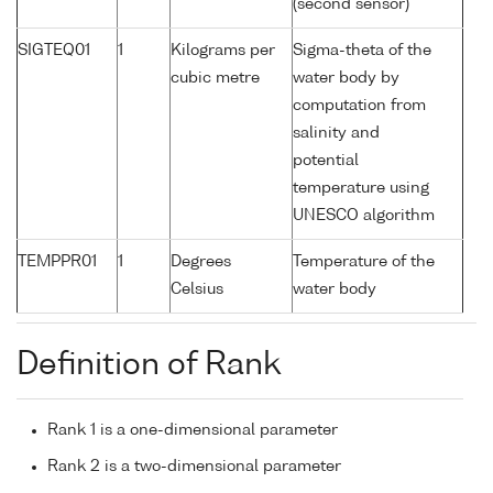
(second sensor)
SIGTEQ01
1
Kilograms per
Sigma-theta of the
cubic metre
water body by
computation from
salinity and
potential
temperature using
UNESCO algorithm
TEMPPR01
1
Degrees
Temperature of the
Celsius
water body
Definition of Rank
Rank 1 is a one-dimensional parameter
Rank 2 is a two-dimensional parameter