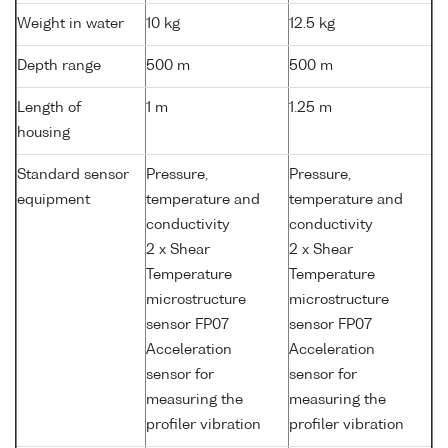
Weight in water
10 kg
12.5 kg
Depth range
500 m
500 m
Length of
1 m
1.25 m
housing
Standard sensor
Pressure,
Pressure,
equipment
temperature and
temperature and
conductivity
conductivity
2 x Shear
2 x Shear
Temperature
Temperature
microstructure
microstructure
sensor FP07
sensor FP07
Acceleration
Acceleration
sensor for
sensor for
measuring the
measuring the
profiler vibration
profiler vibration