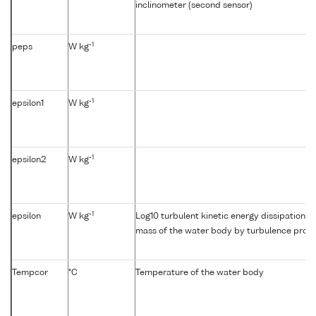
inclinometer (second sensor)
-1
peps
W kg
-1
epsilon1
W kg
-1
epsilon2
W kg
-1
epsilon
W kg
Log10 turbulent kinetic energy dissipation {e
mass of the water body by turbulence profil
Tempcor
°C
Temperature of the water body