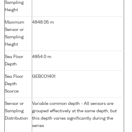
Sampling
Height
Maximum
4848.05 m
Sensor or
Sampling
Height
Sea Floor
4854.0 m
Depth
Sea Floor
GEBCO1401
Depth
Source
Sensor or
Variable common depth - All sensors are
Sampling
grouped effectively at the same depth, but
Distribution
this depth varies significantly during the
series