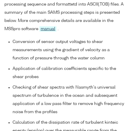
processing sequence and formattetd into ASCII(.TOB) files. A
summary of the main SAMS processing steps is presented
below. More comprehensive details are available in the
MSSpro software
manual
.
Conversion of sensor output voltages to shear
measurements using the gradient of velocity as a
function of pressure through the water column
Application of calibration coefficients specific to the
shear probes
Checking of shear spectra with Nasmyth's universal
spectrum of turbulence in the ocean and subsequent
application of a low pass filter to remove high frequency
noise from the profiles
Calculation of the dissipation rate of turbulent kinteic
energy (epsilon) over the measurable range from the