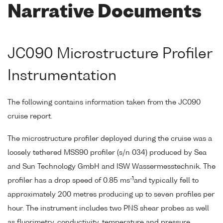
Narrative Documents
JC090 Microstructure Profiler
Instrumentation
The following contains information taken from the JC090
cruise report.
The microstructure profiler deployed during the cruise was a
loosely tethered MSS90 profiler (s/n 034) produced by Sea
and Sun Technology GmbH and ISW Wassermesstechnik. The
-1
profiler has a drop speed of 0.85 ms
and typically fell to
approximately 200 metres producing up to seven profiles per
hour. The instrument includes two PNS shear probes as well
as fluorimetry, conductivity, temperature and pressure