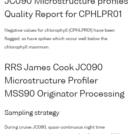
JC090 Microstructure profiles
Quality Report for CPHLPR01
Negative values for chlorophyll (CPHLPR01) have been
flagged, as have spikes which occur well below the
chlorophyll maximum.
RRS James Cook JC090
Microstructure Profiler
MSS90 Originator Processing
Sampling strategy
During cruise JC090, quasi-continuous night time