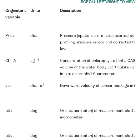
Originator's
Units
Description
variable
Press
dbar
Pressure (spatial co-ordinate) exerted by t
profiling pressure sensor and corrected to r
level
-1
Chl_A
µg l
Concentration of chlorophyll-a {chl-a CAS 47
volume of the water body [particulate >unk
in-situ chlorophyll fluorometer
-1
vel
dbar s
Downward velocity of sensor package in th
tiltx
deg
Orientation (pitch) of measurement platfor
inclinometer
tilty
deg
Orientation (pitch) of measurement platfor