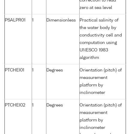
correction to read
zero at sea level
PSALPR01
1
Dimensionless
Practical salinity of
the water body by
conductivity cell and
computation using
UNESCO 1983
algorithm
PTCHEI01
1
Degrees
Orientation (pitch) of
measurement
platform by
inclinometer
PTCHEI02
1
Degrees
Orientation (pitch) of
measurement
platform by
inclinometer