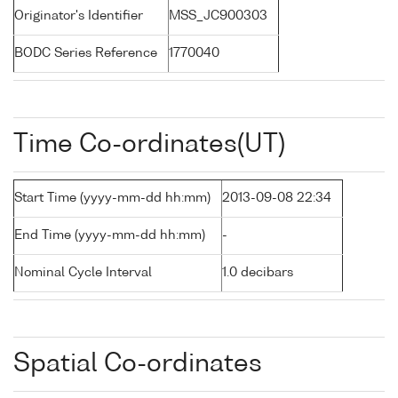
Originator's Identifier
MSS_JC900303
BODC Series Reference
1770040
Time Co-ordinates(UT)
Start Time (yyyy-mm-dd hh:mm)
2013-09-08 22:34
End Time (yyyy-mm-dd hh:mm)
-
Nominal Cycle Interval
1.0 decibars
Spatial Co-ordinates