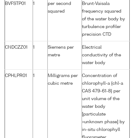
BVFSTP01
1
per second
Brunt-Vaisala
squared
frequency squared
of the water body by
turbulence profiler
precision CTD
CNDCZZ01
1
Siemens per
Electrical
metre
conductivity of the
water body
CPHLPR01
1
Milligrams per
Concentration of
cubic metre
chlorophyll-a {chl-a
CAS 479-61-8} per
unit volume of the
water body
[particulate
>unknown phase] by
in-situ chlorophyll
fluorometer