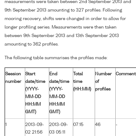
measurements were taken between 2nd September 2013 and
9th September 2013 amounting to 327 profiles. Following
mooring recovery, shifts were changed in order to allow for
longer profiling series. Measurements were then taken
between 9th September 2013 and 13th September 2013
amounting to 362 profiles.
The following table summarises the profiles made:
Session
Start
End
Total
Number
Comment
number
date/time
date/time
time
of
(YYYY-
(YYYY-
(HH:MM)
profiles
MM-DD
MM-DD
HH:MM
HH:MM
GMT)
GMT)
1
2013-09-
2013-09-
07:15
46
-
02 21:56
03 05:11