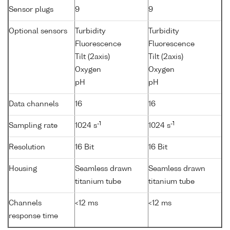
Sensor plugs
9
9
Optional sensors
Turbidity
Turbidity
Fluorescence
Fluorescence
Tilt (2axis)
Tilt (2axis)
Oxygen
Oxygen
pH
pH
Data channels
16
16
-1
-1
Sampling rate
1024 s
1024 s
Resolution
16 Bit
16 Bit
Housing
Seamless drawn
Seamless drawn
titanium tube
titanium tube
Channels
<12 ms
<12 ms
response time