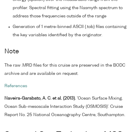
profiler. Spectral fitting using the Nasmyth spectrum to
address those frequencies outside of the range
Generation of 1 metre-binned ASCII (.tob) files containing
the key variables identified by the originator.
Note
The raw .MRD files for this cruise are preserved in the BODC
archive and are available on request.
References
Naveira-Garabato, A. C. et al. (2013).
'Ocean Surface Mixing,
Ocean Sub-mesoscale Interaction Study (OSMOSIS)'. Cruise
Report No. 25 National Oceanography Centre, Southampton.