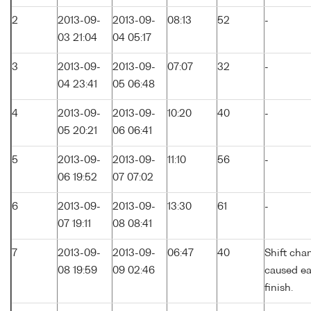
2
2013-09-
2013-09-
08:13
52
-
03 21:04
04 05:17
3
2013-09-
2013-09-
07:07
32
-
04 23:41
05 06:48
4
2013-09-
2013-09-
10:20
40
-
05 20:21
06 06:41
5
2013-09-
2013-09-
11:10
56
-
06 19:52
07 07:02
6
2013-09-
2013-09-
13:30
61
-
07 19:11
08 08:41
7
2013-09-
2013-09-
06:47
40
Shift cha
08 19:59
09 02:46
caused ea
finish.