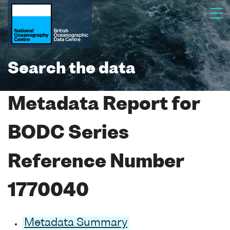
Search the data
Metadata Report for
BODC Series
Reference Number
1770040
Metadata Summary