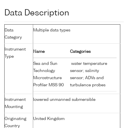
Data Description
Data
Multiple data types
Category
Instrument
Name
Categories
Type
Sea and Sun
water temperature
Technology
sensor; salinity
Microstructure
sensor; ADVs and
Profiler MSS 90
turbulence probes
Instrument
lowered unmanned submersible
Mounting
Originating
United Kingdom
Country