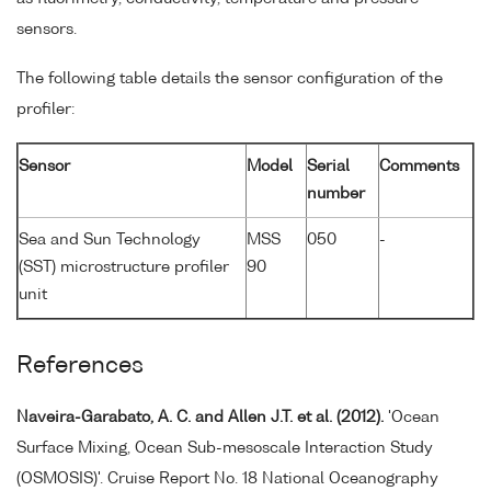
sensors.
The following table details the sensor configuration of the
profiler:
Sensor
Model
Serial
Comments
number
Sea and Sun Technology
MSS
050
-
(SST) microstructure profiler
90
unit
References
Naveira-Garabato, A. C. and Allen J.T. et al. (2012).
'Ocean
Surface Mixing, Ocean Sub-mesoscale Interaction Study
(OSMOSIS)'. Cruise Report No. 18 National Oceanography