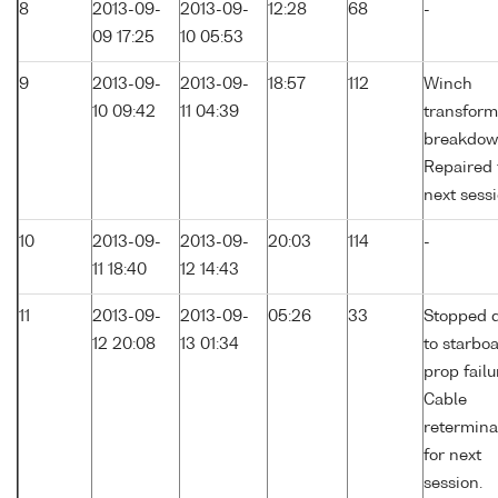
8
2013-09-
2013-09-
12:28
68
-
09 17:25
10 05:53
9
2013-09-
2013-09-
18:57
112
Winch
10 09:42
11 04:39
transform
breakdow
Repaired 
next sessi
10
2013-09-
2013-09-
20:03
114
-
11 18:40
12 14:43
11
2013-09-
2013-09-
05:26
33
Stopped 
12 20:08
13 01:34
to starbo
prop failu
Cable
retermina
for next
session.