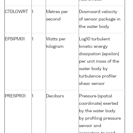
CTDLOWRT
1
Metres per
Downward velocity
second
of sensor package in
the water body
EPSIPM01
1
Watts per
Log10 turbulent
kilogram
kinetic energy
dissipation {epsilon}
per unit mass of the
water body by
turbulence profiler
shear sensor
PRESPR01
1
Decibars
Pressure (spatial
coordinate) exerted
by the water body
by profiling pressure
sensor and