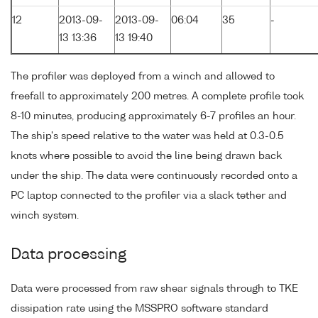
12
2013-09-
2013-09-
06:04
35
-
13 13:36
13 19:40
The profiler was deployed from a winch and allowed to
freefall to approximately 200 metres. A complete profile took
8-10 minutes, producing approximately 6-7 profiles an hour.
The ship's speed relative to the water was held at 0.3-0.5
knots where possible to avoid the line being drawn back
under the ship. The data were continuously recorded onto a
PC laptop connected to the profiler via a slack tether and
winch system.
Data processing
Data were processed from raw shear signals through to TKE
dissipation rate using the MSSPRO software standard