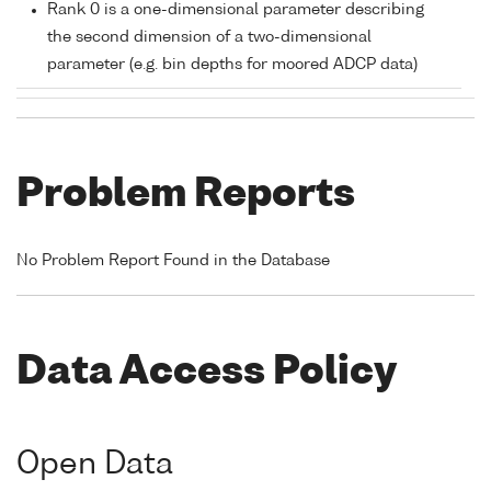
Rank 0 is a one-dimensional parameter describing
the second dimension of a two-dimensional
parameter (e.g. bin depths for moored ADCP data)
Problem Reports
No Problem Report Found in the Database
Data Access Policy
Open Data