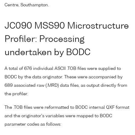
Centre, Southampton.
JC090 MSS90 Microstructure
Profiler: Processing
undertaken by BODC
A total of 676 individual ASCII .TOB files were supplied to
BODC by the data originator. These were accompanied by
689 associated raw (.MRD) data files, as output directly from
the profiler.
The .TOB files were reformatted to BODC internal QXF format
and the originator's variables were mapped to BODC
parameter codes as follows: