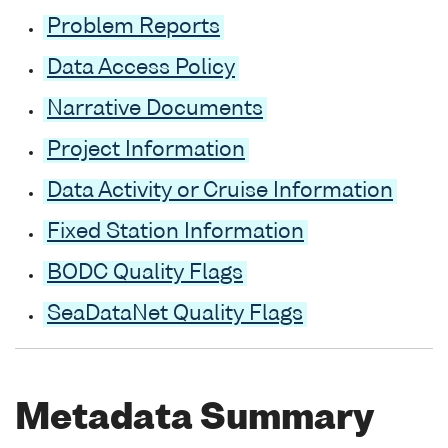
Problem Reports
Data Access Policy
Narrative Documents
Project Information
Data Activity or Cruise Information
Fixed Station Information
BODC Quality Flags
SeaDataNet Quality Flags
Metadata Summary