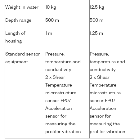
Weight in water
10 kg
12.5 kg
Depth range
500 m
500 m
Length of
1 m
1.25 m
housing
Standard sensor
Pressure,
Pressure,
equipment
temperature and
temperature and
conductivity
conductivity
2 x Shear
2 x Shear
Temperature
Temperature
microstructure
microstructure
sensor FP07
sensor FP07
Acceleration
Acceleration
sensor for
sensor for
measuring the
measuring the
profiler vibration
profiler vibration