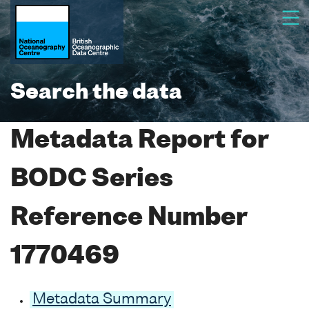
Search the data
Metadata Report for
BODC Series
Reference Number
1770469
Metadata Summary