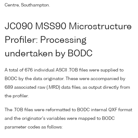
Centre, Southampton.
JC090 MSS90 Microstructure
Profiler: Processing
undertaken by BODC
A total of 676 individual ASCII .TOB files were supplied to
BODC by the data originator. These were accompanied by
689 associated raw (.MRD) data files, as output directly from
the profiler.
The .TOB files were reformatted to BODC internal QXF format
and the originator's variables were mapped to BODC
parameter codes as follows: