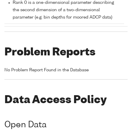
Rank 0 is a one-dimensional parameter describing
the second dimension of a two-dimensional
parameter (e.g. bin depths for moored ADCP data)
Problem Reports
No Problem Report Found in the Database
Data Access Policy
Open Data