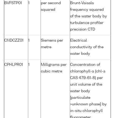
BVFSTP01
1
per second
Brunt-Vaisala
squared
frequency squared
of the water body by
turbulence profiler
precision CTD
CNDCZZ01
1
Siemens per
Electrical
metre
conductivity of the
water body
CPHLPR01
1
Milligrams per
Concentration of
cubic metre
chlorophyll-a {chl-a
CAS 479-61-8} per
unit volume of the
water body
[particulate
>unknown phase] by
in-situ chlorophyll
fluorometer