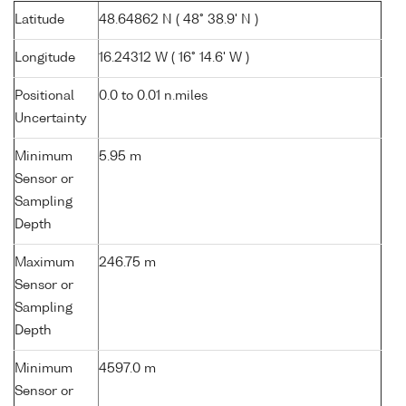
Latitude
48.64862 N ( 48° 38.9' N )
Longitude
16.24312 W ( 16° 14.6' W )
Positional
0.0 to 0.01 n.miles
Uncertainty
Minimum
5.95 m
Sensor or
Sampling
Depth
Maximum
246.75 m
Sensor or
Sampling
Depth
Minimum
4597.0 m
Sensor or