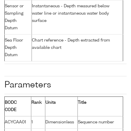
Sensor or
Instantaneous - Depth measured below
Sampling
water line or instantaneous water body
Depth
surface
Datum
Sea Floor
Chart reference - Depth extracted from
Depth
available chart
Datum
Parameters
BODC
Rank
Units
Title
CODE
ACYCAA01
1
Dimensionless
Sequence number