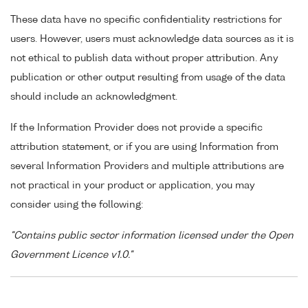
These data have no specific confidentiality restrictions for
users. However, users must acknowledge data sources as it is
not ethical to publish data without proper attribution. Any
publication or other output resulting from usage of the data
should include an acknowledgment.
If the Information Provider does not provide a specific
attribution statement, or if you are using Information from
several Information Providers and multiple attributions are
not practical in your product or application, you may
consider using the following:
"Contains public sector information licensed under the Open
Government Licence v1.0."