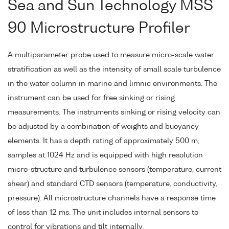
Sea and Sun Technology MSS
90 Microstructure Profiler
A multiparameter probe used to measure micro-scale water
stratification as well as the intensity of small scale turbulence
in the water column in marine and limnic environments. The
instrument can be used for free sinking or rising
measurements. The instruments sinking or rising velocity can
be adjusted by a combination of weights and buoyancy
elements. It has a depth rating of approximately 500 m,
samples at 1024 Hz and is equipped with high resolution
micro-structure and turbulence sensors (temperature, current
shear) and standard CTD sensors (temperature, conductivity,
pressure). All microstructure channels have a response time
of less than 12 ms. The unit includes internal sensors to
control for vibrations and tilt internally.