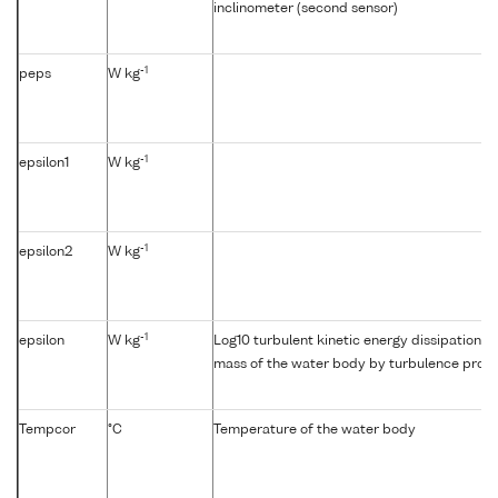
inclinometer (second sensor)
-1
peps
W kg
-1
epsilon1
W kg
-1
epsilon2
W kg
-1
epsilon
W kg
Log10 turbulent kinetic energy dissipation {e
mass of the water body by turbulence profil
Tempcor
°C
Temperature of the water body