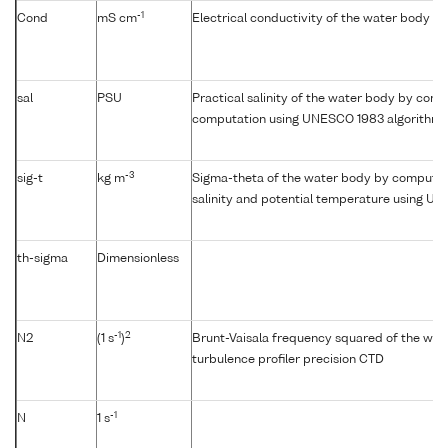
-1
Cond
mS cm
Electrical conductivity of the water body
sal
PSU
Practical salinity of the water body by condu
computation using UNESCO 1983 algorithm
-3
sig-t
kg m
Sigma-theta of the water body by computat
salinity and potential temperature using U
th-sigma
Dimensionless
-1
2
N2
(1 s
)
Brunt-Vaisala frequency squared of the wat
turbulence profiler precision CTD
-1
N
1 s