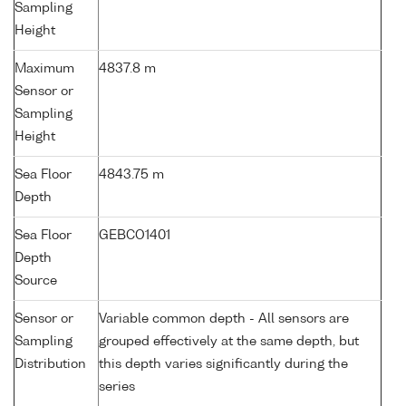
Sampling
Height
Maximum
4837.8 m
Sensor or
Sampling
Height
Sea Floor
4843.75 m
Depth
Sea Floor
GEBCO1401
Depth
Source
Sensor or
Variable common depth - All sensors are
Sampling
grouped effectively at the same depth, but
Distribution
this depth varies significantly during the
series