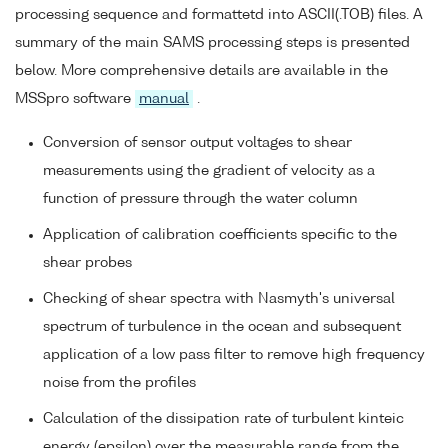
processing sequence and formattetd into ASCII(.TOB) files. A
summary of the main SAMS processing steps is presented
below. More comprehensive details are available in the
MSSpro software
manual
.
Conversion of sensor output voltages to shear
measurements using the gradient of velocity as a
function of pressure through the water column
Application of calibration coefficients specific to the
shear probes
Checking of shear spectra with Nasmyth's universal
spectrum of turbulence in the ocean and subsequent
application of a low pass filter to remove high frequency
noise from the profiles
Calculation of the dissipation rate of turbulent kinteic
energy (epsilon) over the measurable range from the