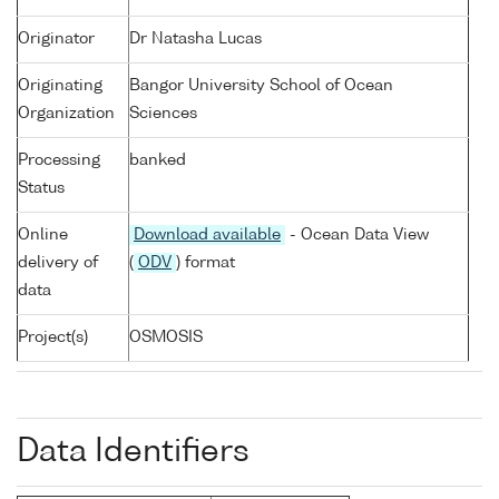
Originator
Dr Natasha Lucas
Originating
Bangor University School of Ocean
Organization
Sciences
Processing
banked
Status
Online
Download available
- Ocean Data View
delivery of
(
ODV
) format
data
Project(s)
OSMOSIS
Data Identifiers