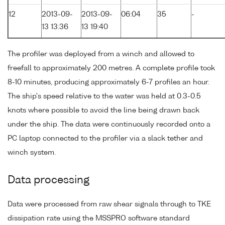
12
2013-09-
2013-09-
06:04
35
-
13 13:36
13 19:40
The profiler was deployed from a winch and allowed to
freefall to approximately 200 metres. A complete profile took
8-10 minutes, producing approximately 6-7 profiles an hour.
The ship's speed relative to the water was held at 0.3-0.5
knots where possible to avoid the line being drawn back
under the ship. The data were continuously recorded onto a
PC laptop connected to the profiler via a slack tether and
winch system.
Data processing
Data were processed from raw shear signals through to TKE
dissipation rate using the MSSPRO software standard