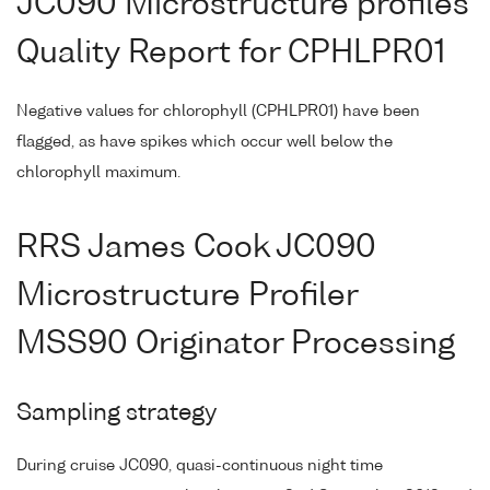
JC090 Microstructure profiles
Quality Report for CPHLPR01
Negative values for chlorophyll (CPHLPR01) have been
flagged, as have spikes which occur well below the
chlorophyll maximum.
RRS James Cook JC090
Microstructure Profiler
MSS90 Originator Processing
Sampling strategy
During cruise JC090, quasi-continuous night time