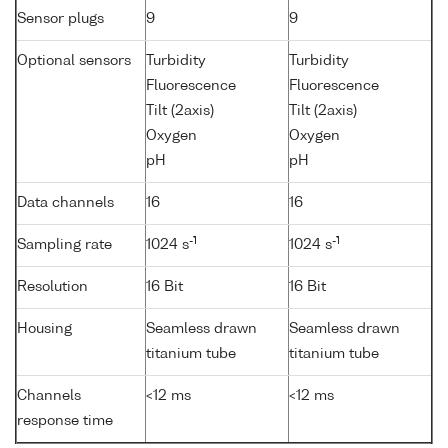
Sensor plugs
9
9
Optional sensors
Turbidity
Turbidity
Fluorescence
Fluorescence
Tilt (2axis)
Tilt (2axis)
Oxygen
Oxygen
pH
pH
Data channels
16
16
-1
-1
Sampling rate
1024 s
1024 s
Resolution
16 Bit
16 Bit
Housing
Seamless drawn
Seamless drawn
titanium tube
titanium tube
Channels
<12 ms
<12 ms
response time