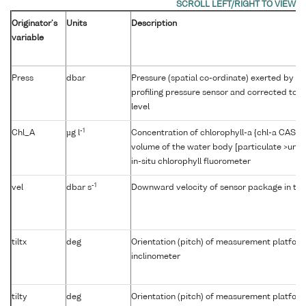
Originator's
Units
Description
variable
Press
dbar
Pressure (spatial co-ordinate) exerted by t
profiling pressure sensor and corrected to r
level
-1
Chl_A
µg l
Concentration of chlorophyll-a {chl-a CAS 47
volume of the water body [particulate >unk
in-situ chlorophyll fluorometer
-1
vel
dbar s
Downward velocity of sensor package in th
tiltx
deg
Orientation (pitch) of measurement platfor
inclinometer
tilty
deg
Orientation (pitch) of measurement platfor