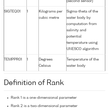
(second sensor)
SIGTEQ01
1
Kilograms per
Sigma-theta of the
cubic metre
water body by
computation from
salinity and
potential
temperature using
UNESCO algorithm
TEMPPR01
1
Degrees
Temperature of the
Celsius
water body
Definition of Rank
Rank 1 is a one-dimensional parameter
Rank 2 is a two-dimensional parameter