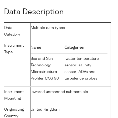
Data Description
Data
Multiple data types
Category
Instrument
Name
Categories
Type
Sea and Sun
water temperature
Technology
sensor; salinity
Microstructure
sensor; ADVs and
Profiler MSS 90
turbulence probes
Instrument
lowered unmanned submersible
Mounting
Originating
United Kingdom
Country