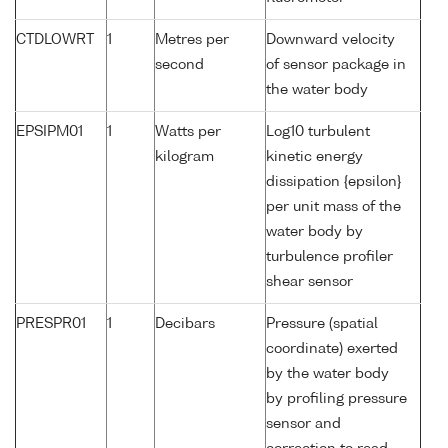
CTDLOWRT
1
Metres per
Downward velocity
second
of sensor package in
the water body
EPSIPM01
1
Watts per
Log10 turbulent
kilogram
kinetic energy
dissipation {epsilon}
per unit mass of the
water body by
turbulence profiler
shear sensor
PRESPR01
1
Decibars
Pressure (spatial
coordinate) exerted
by the water body
by profiling pressure
sensor and