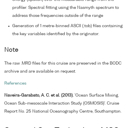
profiler. Spectral fitting using the Nasmyth spectrum to
address those frequencies outside of the range
Generation of 1 metre-binned ASCII (.tob) files containing
the key variables identified by the originator.
Note
The raw .MRD files for this cruise are preserved in the BODC
archive and are available on request.
References
Naveira-Garabato, A. C. et al. (2013).
'Ocean Surface Mixing,
Ocean Sub-mesoscale Interaction Study (OSMOSIS)'. Cruise
Report No. 25 National Oceanography Centre, Southampton.