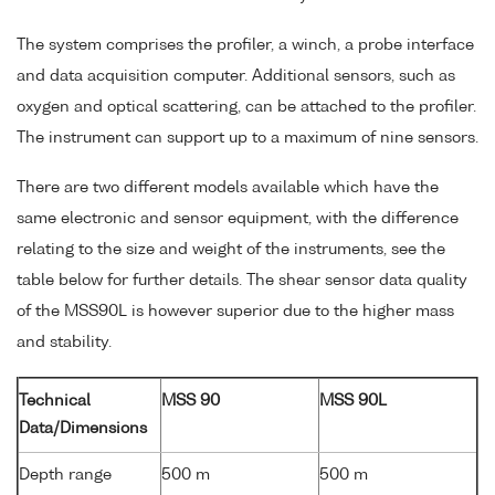
The system comprises the profiler, a winch, a probe interface
and data acquisition computer. Additional sensors, such as
oxygen and optical scattering, can be attached to the profiler.
The instrument can support up to a maximum of nine sensors.
There are two different models available which have the
same electronic and sensor equipment, with the difference
relating to the size and weight of the instruments, see the
table below for further details. The shear sensor data quality
of the MSS90L is however superior due to the higher mass
and stability.
Technical
MSS 90
MSS 90L
Data/Dimensions
Depth range
500 m
500 m