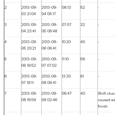
2
2013-09-
2013-09-
08:13
52
-
03 21:04
04 05:17
3
2013-09-
2013-09-
07:07
32
-
04 23:41
05 06:48
4
2013-09-
2013-09-
10:20
40
-
05 20:21
06 06:41
5
2013-09-
2013-09-
11:10
56
-
06 19:52
07 07:02
6
2013-09-
2013-09-
13:30
61
-
07 19:11
08 08:41
7
2013-09-
2013-09-
06:47
40
Shift cha
08 19:59
09 02:46
caused ea
finish.