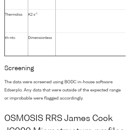
-1
Thermdiss
K2 s
th-ntc
Dimensionless
Screening
The data were screened using BODC in-house software
Edserplo. Any data that were outside of the expected range
or improbable were flagged accordingly.
OSMOSIS RRS James Cook