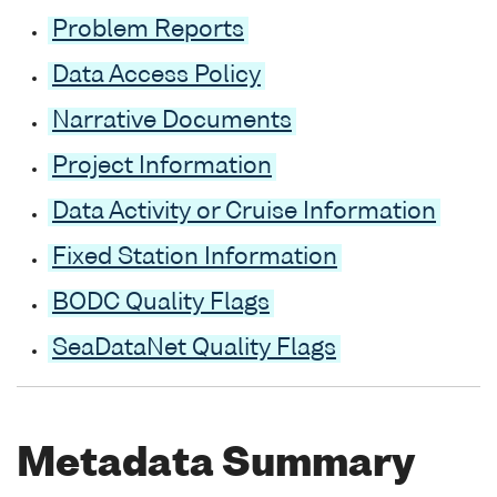
Problem Reports
Data Access Policy
Narrative Documents
Project Information
Data Activity or Cruise Information
Fixed Station Information
BODC Quality Flags
SeaDataNet Quality Flags
Metadata Summary