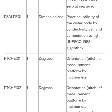
correction to read
zero at sea level
PSALPR01
1
Dimensionless
Practical salinity of
the water body by
conductivity cell and
computation using
UNESCO 1983
algorithm
PTCHEI01
1
Degrees
Orientation (pitch) of
measurement
platform by
inclinometer
PTCHEI02
1
Degrees
Orientation (pitch) of
measurement
platform by
inclinometer