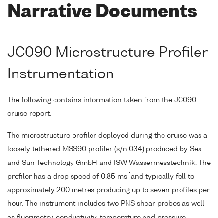
Narrative Documents
JC090 Microstructure Profiler
Instrumentation
The following contains information taken from the JC090
cruise report.
The microstructure profiler deployed during the cruise was a
loosely tethered MSS90 profiler (s/n 034) produced by Sea
and Sun Technology GmbH and ISW Wassermesstechnik. The
-1
profiler has a drop speed of 0.85 ms
and typically fell to
approximately 200 metres producing up to seven profiles per
hour. The instrument includes two PNS shear probes as well
as fluorimetry, conductivity, temperature and pressure