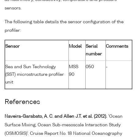
sensors.
The following table details the sensor configuration of the
profiler:
Sensor
Model
Serial
Comments
number
Sea and Sun Technology
MSS
050
-
(SST) microstructure profiler
90
unit
References
Naveira-Garabato, A. C. and Allen J.T. et al. (2012).
'Ocean
Surface Mixing, Ocean Sub-mesoscale Interaction Study
(OSMOSIS)'. Cruise Report No. 18 National Oceanography