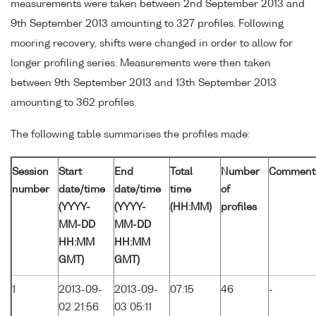
measurements were taken between 2nd September 2013 and
9th September 2013 amounting to 327 profiles. Following
mooring recovery, shifts were changed in order to allow for
longer profiling series. Measurements were then taken
between 9th September 2013 and 13th September 2013
amounting to 362 profiles.
The following table summarises the profiles made:
Session
Start
End
Total
Number
Comment
number
date/time
date/time
time
of
(YYYY-
(YYYY-
(HH:MM)
profiles
MM-DD
MM-DD
HH:MM
HH:MM
GMT)
GMT)
1
2013-09-
2013-09-
07:15
46
-
02 21:56
03 05:11