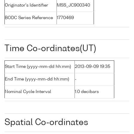
Originator's Identifier
MSS_JC900340
BODC Series Reference
1770469
Time Co-ordinates(UT)
Start Time (yyyy-mm-dd hh:mm)
2013-09-09 19:35
End Time (yyyy-mm-dd hh:mm)
-
Nominal Cycle Interval
1.0 decibars
Spatial Co-ordinates