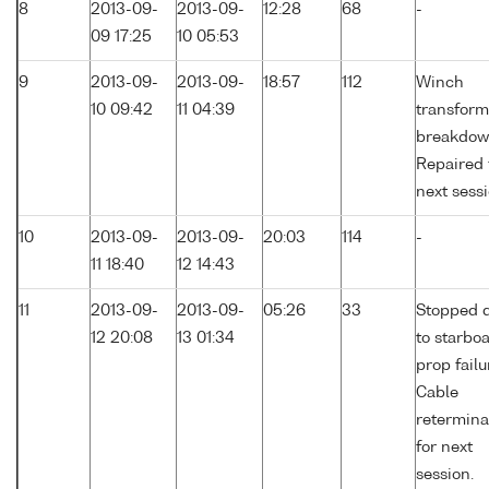
8
2013-09-
2013-09-
12:28
68
-
09 17:25
10 05:53
9
2013-09-
2013-09-
18:57
112
Winch
10 09:42
11 04:39
transform
breakdow
Repaired 
next sessi
10
2013-09-
2013-09-
20:03
114
-
11 18:40
12 14:43
11
2013-09-
2013-09-
05:26
33
Stopped 
12 20:08
13 01:34
to starbo
prop failu
Cable
retermina
for next
session.