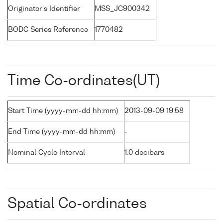
Originator's Identifier
MSS_JC900342
BODC Series Reference
1770482
Time Co-ordinates(UT)
Start Time (yyyy-mm-dd hh:mm)
2013-09-09 19:58
End Time (yyyy-mm-dd hh:mm)
-
Nominal Cycle Interval
1.0 decibars
Spatial Co-ordinates