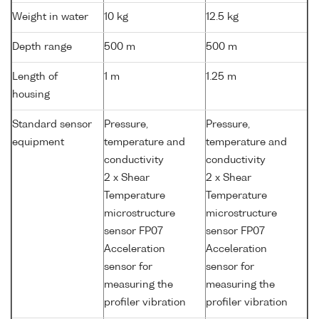
Weight in water
10 kg
12.5 kg
Depth range
500 m
500 m
Length of
1 m
1.25 m
housing
Standard sensor
Pressure,
Pressure,
equipment
temperature and
temperature and
conductivity
conductivity
2 x Shear
2 x Shear
Temperature
Temperature
microstructure
microstructure
sensor FP07
sensor FP07
Acceleration
Acceleration
sensor for
sensor for
measuring the
measuring the
profiler vibration
profiler vibration