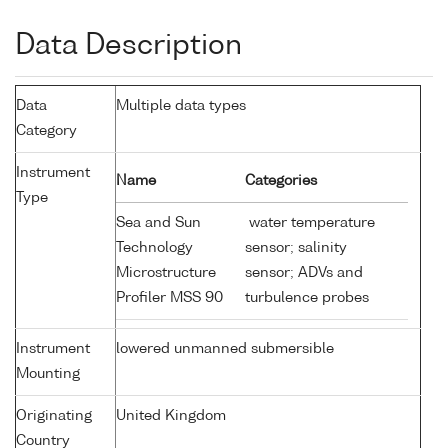
Data Description
Data
Multiple data types
Category
Instrument
Name
Categories
Type
Sea and Sun
water temperature
Technology
sensor; salinity
Microstructure
sensor; ADVs and
Profiler MSS 90
turbulence probes
Instrument
lowered unmanned submersible
Mounting
Originating
United Kingdom
Country