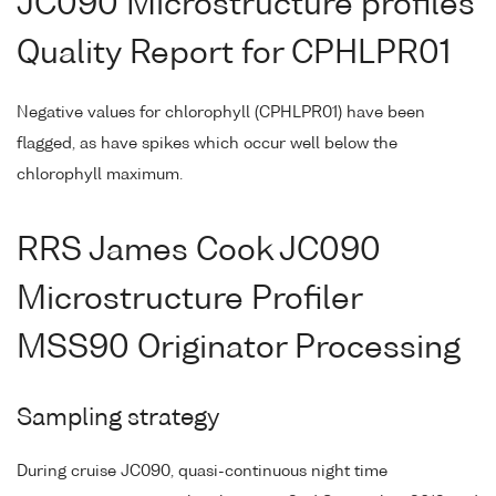
JC090 Microstructure profiles
Quality Report for CPHLPR01
Negative values for chlorophyll (CPHLPR01) have been
flagged, as have spikes which occur well below the
chlorophyll maximum.
RRS James Cook JC090
Microstructure Profiler
MSS90 Originator Processing
Sampling strategy
During cruise JC090, quasi-continuous night time