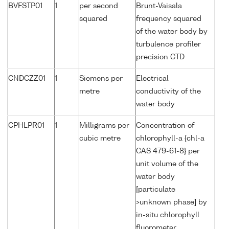
BVFSTP01
1
per second
Brunt-Vaisala
squared
frequency squared
of the water body by
turbulence profiler
precision CTD
CNDCZZ01
1
Siemens per
Electrical
metre
conductivity of the
water body
CPHLPR01
1
Milligrams per
Concentration of
cubic metre
chlorophyll-a {chl-a
CAS 479-61-8} per
unit volume of the
water body
[particulate
>unknown phase] by
in-situ chlorophyll
fluorometer