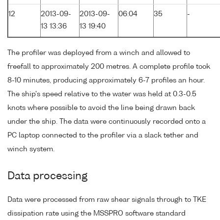
12
2013-09-
2013-09-
06:04
35
-
13 13:36
13 19:40
The profiler was deployed from a winch and allowed to
freefall to approximately 200 metres. A complete profile took
8-10 minutes, producing approximately 6-7 profiles an hour.
The ship's speed relative to the water was held at 0.3-0.5
knots where possible to avoid the line being drawn back
under the ship. The data were continuously recorded onto a
PC laptop connected to the profiler via a slack tether and
winch system.
Data processing
Data were processed from raw shear signals through to TKE
dissipation rate using the MSSPRO software standard