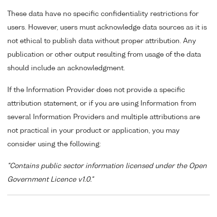
These data have no specific confidentiality restrictions for
users. However, users must acknowledge data sources as it is
not ethical to publish data without proper attribution. Any
publication or other output resulting from usage of the data
should include an acknowledgment.
If the Information Provider does not provide a specific
attribution statement, or if you are using Information from
several Information Providers and multiple attributions are
not practical in your product or application, you may
consider using the following:
"Contains public sector information licensed under the Open
Government Licence v1.0."