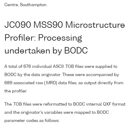
Centre, Southampton.
JC090 MSS90 Microstructure
Profiler: Processing
undertaken by BODC
A total of 676 individual ASCII .TOB files were supplied to
BODC by the data originator. These were accompanied by
689 associated raw (.MRD) data files, as output directly from
the profiler.
The .TOB files were reformatted to BODC internal QXF format
and the originator's variables were mapped to BODC
parameter codes as follows: