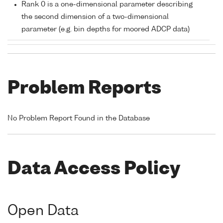
Rank 0 is a one-dimensional parameter describing
the second dimension of a two-dimensional
parameter (e.g. bin depths for moored ADCP data)
Problem Reports
No Problem Report Found in the Database
Data Access Policy
Open Data