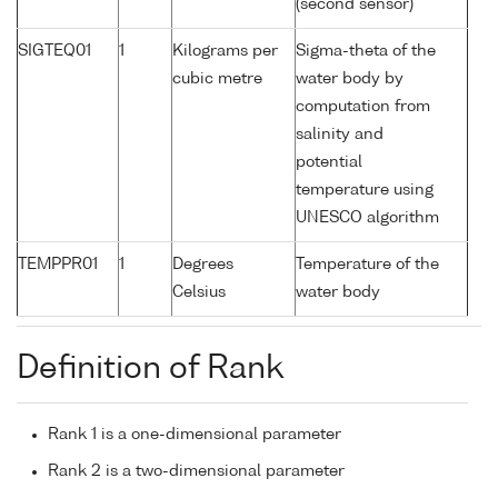
(second sensor)
SIGTEQ01
1
Kilograms per
Sigma-theta of the
cubic metre
water body by
computation from
salinity and
potential
temperature using
UNESCO algorithm
TEMPPR01
1
Degrees
Temperature of the
Celsius
water body
Definition of Rank
Rank 1 is a one-dimensional parameter
Rank 2 is a two-dimensional parameter