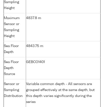
Sampling
Height
Maximum
4837.8 m
Sensor or
Sampling
Height
Sea Floor
4843.75 m
Depth
Sea Floor
GEBCO1401
Depth
Source
Sensor or
Variable common depth - All sensors are
Sampling
grouped effectively at the same depth, but
Distribution
this depth varies significantly during the
series