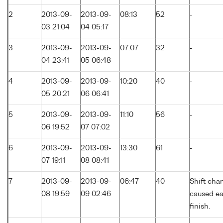
2
2013-09-
2013-09-
08:13
52
-
03 21:04
04 05:17
3
2013-09-
2013-09-
07:07
32
-
04 23:41
05 06:48
4
2013-09-
2013-09-
10:20
40
-
05 20:21
06 06:41
5
2013-09-
2013-09-
11:10
56
-
06 19:52
07 07:02
6
2013-09-
2013-09-
13:30
61
-
07 19:11
08 08:41
7
2013-09-
2013-09-
06:47
40
Shift cha
08 19:59
09 02:46
caused ea
finish.