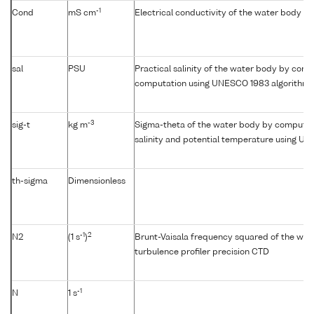
-1
Cond
mS cm
Electrical conductivity of the water body
sal
PSU
Practical salinity of the water body by condu
computation using UNESCO 1983 algorithm
-3
sig-t
kg m
Sigma-theta of the water body by computat
salinity and potential temperature using U
th-sigma
Dimensionless
-1
2
N2
(1 s
)
Brunt-Vaisala frequency squared of the wat
turbulence profiler precision CTD
-1
N
1 s