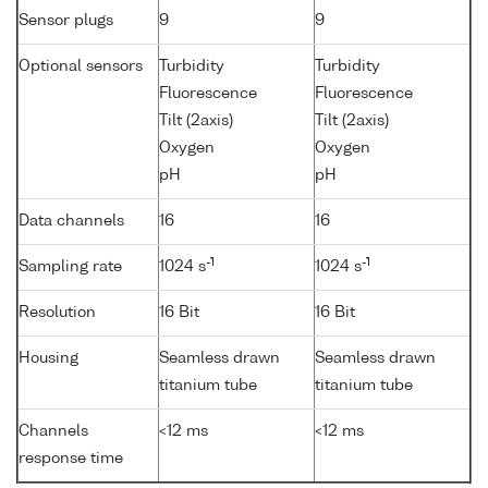
Sensor plugs
9
9
Optional sensors
Turbidity
Turbidity
Fluorescence
Fluorescence
Tilt (2axis)
Tilt (2axis)
Oxygen
Oxygen
pH
pH
Data channels
16
16
-1
-1
Sampling rate
1024 s
1024 s
Resolution
16 Bit
16 Bit
Housing
Seamless drawn
Seamless drawn
titanium tube
titanium tube
Channels
<12 ms
<12 ms
response time