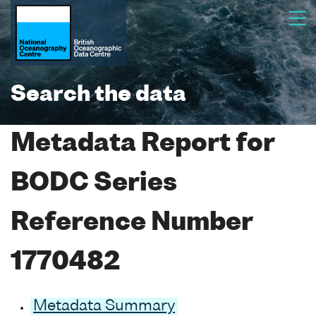
Search the data
Metadata Report for
BODC Series
Reference Number
1770482
Metadata Summary