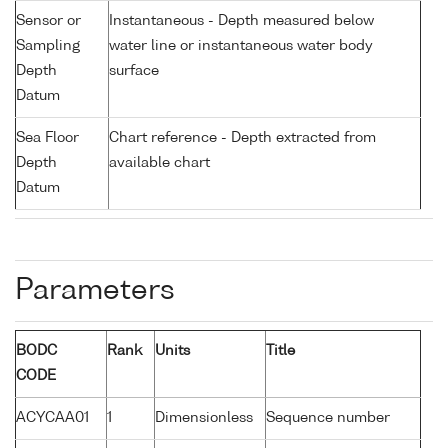
Sensor or
Instantaneous - Depth measured below
Sampling
water line or instantaneous water body
Depth
surface
Datum
Sea Floor
Chart reference - Depth extracted from
Depth
available chart
Datum
Parameters
BODC
Rank
Units
Title
CODE
ACYCAA01
1
Dimensionless
Sequence number