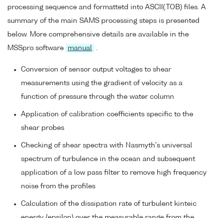
processing sequence and formattetd into ASCII(.TOB) files. A
summary of the main SAMS processing steps is presented
below. More comprehensive details are available in the
MSSpro software
manual
.
Conversion of sensor output voltages to shear
measurements using the gradient of velocity as a
function of pressure through the water column
Application of calibration coefficients specific to the
shear probes
Checking of shear spectra with Nasmyth's universal
spectrum of turbulence in the ocean and subsequent
application of a low pass filter to remove high frequency
noise from the profiles
Calculation of the dissipation rate of turbulent kinteic
energy (epsilon) over the measurable range from the