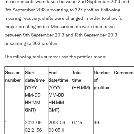
measurements were taken between 2nd September 2013 and
9th September 2013 amounting to 327 profiles. Following
mooring recovery, shifts were changed in order to allow for
longer profiling series. Measurements were then taken
between 9th September 2013 and 13th September 2013
amounting to 362 profiles.
The following table summarises the profiles made:
Session
Start
End
Total
Number
Comment
number
date/time
date/time
time
of
(YYYY-
(YYYY-
(HH:MM)
profiles
MM-DD
MM-DD
HH:MM
HH:MM
GMT)
GMT)
1
2013-09-
2013-09-
07:15
46
-
02 21:56
03 05:11