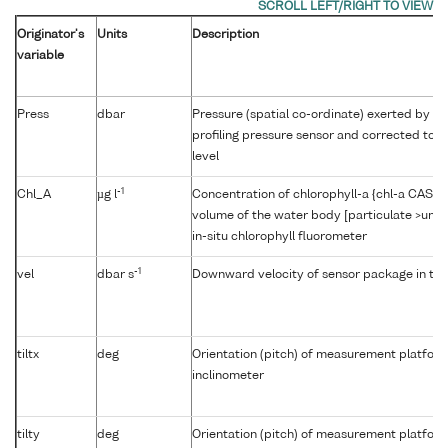
Originator's
Units
Description
variable
Press
dbar
Pressure (spatial co-ordinate) exerted by t
profiling pressure sensor and corrected to r
level
-1
Chl_A
µg l
Concentration of chlorophyll-a {chl-a CAS 47
volume of the water body [particulate >unk
in-situ chlorophyll fluorometer
-1
vel
dbar s
Downward velocity of sensor package in th
tiltx
deg
Orientation (pitch) of measurement platfor
inclinometer
tilty
deg
Orientation (pitch) of measurement platfor