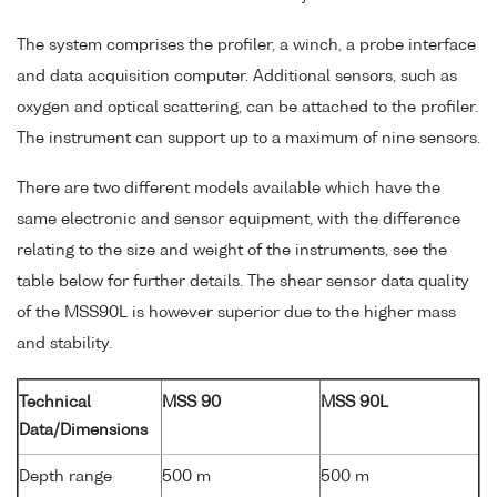
The system comprises the profiler, a winch, a probe interface
and data acquisition computer. Additional sensors, such as
oxygen and optical scattering, can be attached to the profiler.
The instrument can support up to a maximum of nine sensors.
There are two different models available which have the
same electronic and sensor equipment, with the difference
relating to the size and weight of the instruments, see the
table below for further details. The shear sensor data quality
of the MSS90L is however superior due to the higher mass
and stability.
Technical
MSS 90
MSS 90L
Data/Dimensions
Depth range
500 m
500 m