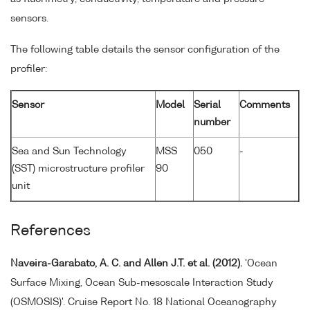
sensors.
The following table details the sensor configuration of the
profiler:
Sensor
Model
Serial
Comments
number
Sea and Sun Technology
MSS
050
-
(SST) microstructure profiler
90
unit
References
Naveira-Garabato, A. C. and Allen J.T. et al. (2012).
'Ocean
Surface Mixing, Ocean Sub-mesoscale Interaction Study
(OSMOSIS)'. Cruise Report No. 18 National Oceanography