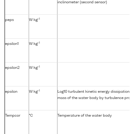
inclinometer (second sensor)
-1
peps
W kg
-1
epsilon1
W kg
-1
epsilon2
W kg
-1
epsilon
W kg
Log10 turbulent kinetic energy dissipation {e
mass of the water body by turbulence profil
Tempcor
°C
Temperature of the water body