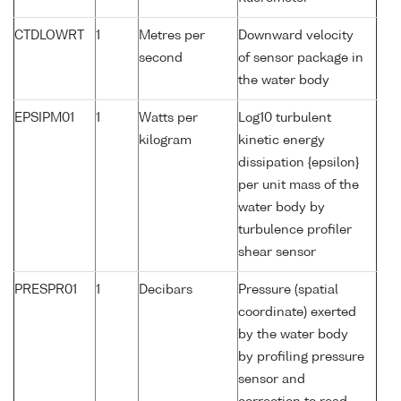
CTDLOWRT
1
Metres per
Downward velocity
second
of sensor package in
the water body
EPSIPM01
1
Watts per
Log10 turbulent
kilogram
kinetic energy
dissipation {epsilon}
per unit mass of the
water body by
turbulence profiler
shear sensor
PRESPR01
1
Decibars
Pressure (spatial
coordinate) exerted
by the water body
by profiling pressure
sensor and