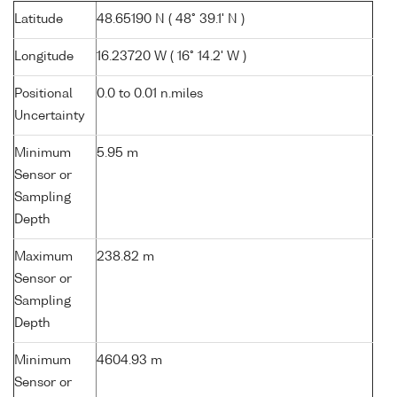
Latitude
48.65190 N ( 48° 39.1' N )
Longitude
16.23720 W ( 16° 14.2' W )
Positional
0.0 to 0.01 n.miles
Uncertainty
Minimum
5.95 m
Sensor or
Sampling
Depth
Maximum
238.82 m
Sensor or
Sampling
Depth
Minimum
4604.93 m
Sensor or