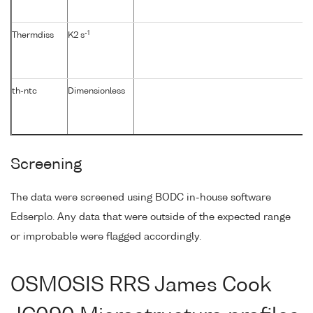
-1
Thermdiss
K2 s
th-ntc
Dimensionless
Screening
The data were screened using BODC in-house software
Edserplo. Any data that were outside of the expected range
or improbable were flagged accordingly.
OSMOSIS RRS James Cook