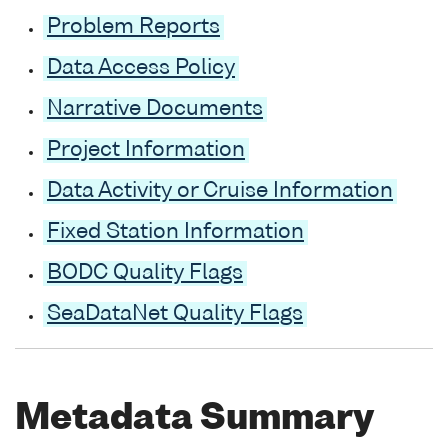
Problem Reports
Data Access Policy
Narrative Documents
Project Information
Data Activity or Cruise Information
Fixed Station Information
BODC Quality Flags
SeaDataNet Quality Flags
Metadata Summary