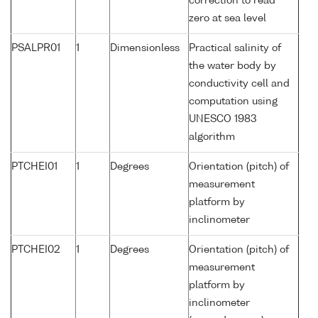
correction to read
zero at sea level
PSALPR01
1
Dimensionless
Practical salinity of
the water body by
conductivity cell and
computation using
UNESCO 1983
algorithm
PTCHEI01
1
Degrees
Orientation (pitch) of
measurement
platform by
inclinometer
PTCHEI02
1
Degrees
Orientation (pitch) of
measurement
platform by
inclinometer