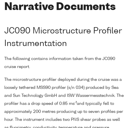
Narrative Documents
JC090 Microstructure Profiler
Instrumentation
The following contains information taken from the JC090
cruise report.
The microstructure profiler deployed during the cruise was a
loosely tethered MSS90 profiler (s/n 034) produced by Sea
and Sun Technology GmbH and ISW Wassermesstechnik. The
-1
profiler has a drop speed of 0.85 ms
and typically fell to
approximately 200 metres producing up to seven profiles per
hour. The instrument includes two PNS shear probes as well
as fluorimetry, conductivity, temperature and pressure