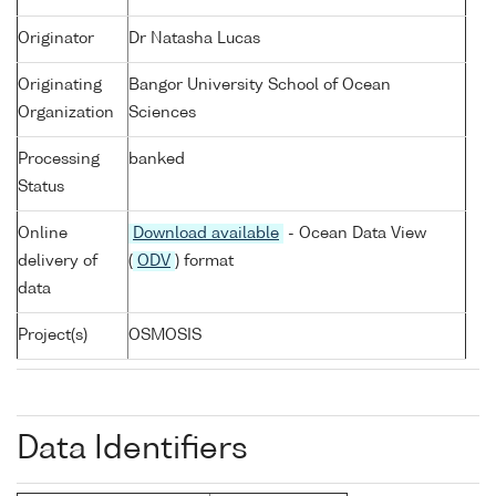
Originator
Dr Natasha Lucas
Originating
Bangor University School of Ocean
Organization
Sciences
Processing
banked
Status
Online
Download available
- Ocean Data View
delivery of
(
ODV
) format
data
Project(s)
OSMOSIS
Data Identifiers