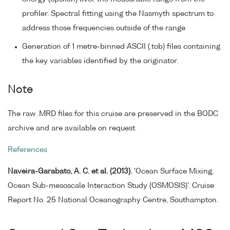
profiler. Spectral fitting using the Nasmyth spectrum to
address those frequencies outside of the range
Generation of 1 metre-binned ASCII (.tob) files containing
the key variables identified by the originator.
Note
The raw .MRD files for this cruise are preserved in the BODC
archive and are available on request.
References
Naveira-Garabato, A. C. et al. (2013).
'Ocean Surface Mixing,
Ocean Sub-mesoscale Interaction Study (OSMOSIS)'. Cruise
Report No. 25 National Oceanography Centre, Southampton.