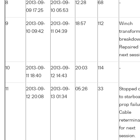
8
2013-09-
2013-09-
12:28
68
-
09 17:25
10 05:53
9
2013-09-
2013-09-
18:57
112
Winch
10 09:42
11 04:39
transform
breakdow
Repaired 
next sessi
10
2013-09-
2013-09-
20:03
114
-
11 18:40
12 14:43
11
2013-09-
2013-09-
05:26
33
Stopped 
12 20:08
13 01:34
to starbo
prop failu
Cable
retermina
for next
session.