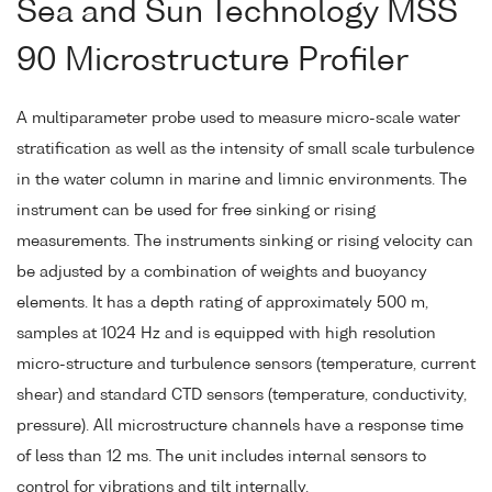
Sea and Sun Technology MSS
90 Microstructure Profiler
A multiparameter probe used to measure micro-scale water
stratification as well as the intensity of small scale turbulence
in the water column in marine and limnic environments. The
instrument can be used for free sinking or rising
measurements. The instruments sinking or rising velocity can
be adjusted by a combination of weights and buoyancy
elements. It has a depth rating of approximately 500 m,
samples at 1024 Hz and is equipped with high resolution
micro-structure and turbulence sensors (temperature, current
shear) and standard CTD sensors (temperature, conductivity,
pressure). All microstructure channels have a response time
of less than 12 ms. The unit includes internal sensors to
control for vibrations and tilt internally.