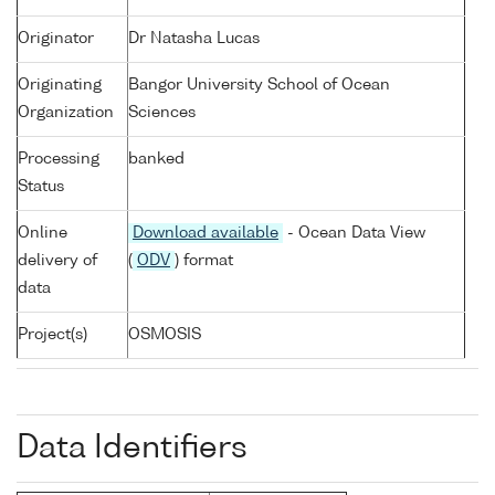
Originator
Dr Natasha Lucas
Originating
Bangor University School of Ocean
Organization
Sciences
Processing
banked
Status
Online
Download available
- Ocean Data View
delivery of
(
ODV
) format
data
Project(s)
OSMOSIS
Data Identifiers