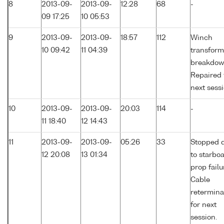
8
2013-09-
2013-09-
12:28
68
-
09 17:25
10 05:53
9
2013-09-
2013-09-
18:57
112
Winch
10 09:42
11 04:39
transform
breakdow
Repaired 
next sessi
10
2013-09-
2013-09-
20:03
114
-
11 18:40
12 14:43
11
2013-09-
2013-09-
05:26
33
Stopped 
12 20:08
13 01:34
to starbo
prop failu
Cable
retermina
for next
session.