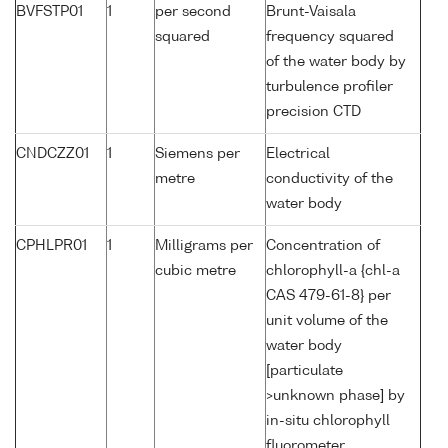
BVFSTP01
1
per second
Brunt-Vaisala
squared
frequency squared
of the water body by
turbulence profiler
precision CTD
CNDCZZ01
1
Siemens per
Electrical
metre
conductivity of the
water body
CPHLPR01
1
Milligrams per
Concentration of
cubic metre
chlorophyll-a {chl-a
CAS 479-61-8} per
unit volume of the
water body
[particulate
>unknown phase] by
in-situ chlorophyll
fluorometer