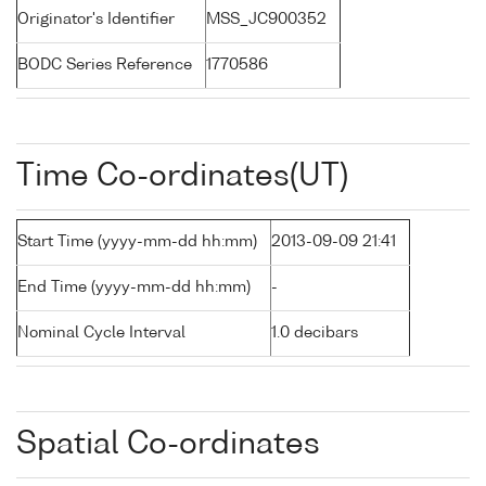
Originator's Identifier
MSS_JC900352
BODC Series Reference
1770586
Time Co-ordinates(UT)
Start Time (yyyy-mm-dd hh:mm)
2013-09-09 21:41
End Time (yyyy-mm-dd hh:mm)
-
Nominal Cycle Interval
1.0 decibars
Spatial Co-ordinates