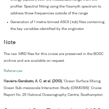
profiler. Spectral fitting using the Nasmyth spectrum to
address those frequencies outside of the range
Generation of 1 metre-binned ASCII (.tob) files containing
the key variables identified by the originator.
Note
The raw .MRD files for this cruise are preserved in the BODC
archive and are available on request.
References
Naveira-Garabato, A. C. et al. (2013).
'Ocean Surface Mixing,
Ocean Sub-mesoscale Interaction Study (OSMOSIS)'. Cruise
Report No. 25 National Oceanography Centre, Southampton.