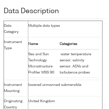
Data Description
Data
Multiple data types
Category
Instrument
Name
Categories
Type
Sea and Sun
water temperature
Technology
sensor; salinity
Microstructure
sensor; ADVs and
Profiler MSS 90
turbulence probes
Instrument
lowered unmanned submersible
Mounting
Originating
United Kingdom
Country