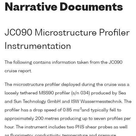
Narrative Documents
JC090 Microstructure Profiler
Instrumentation
The following contains information taken from the JC090
cruise report.
The microstructure profiler deployed during the cruise was a
loosely tethered MSS90 profiler (s/n 034) produced by Sea
and Sun Technology GmbH and ISW Wassermesstechnik. The
-1
profiler has a drop speed of 0.85 ms
and typically fell to
approximately 200 metres producing up to seven profiles per
hour. The instrument includes two PNS shear probes as well
as fluorimetry, conductivity, temperature and pressure