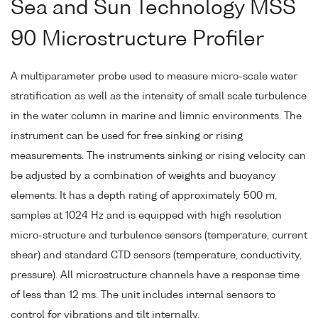
Sea and Sun Technology MSS
90 Microstructure Profiler
A multiparameter probe used to measure micro-scale water
stratification as well as the intensity of small scale turbulence
in the water column in marine and limnic environments. The
instrument can be used for free sinking or rising
measurements. The instruments sinking or rising velocity can
be adjusted by a combination of weights and buoyancy
elements. It has a depth rating of approximately 500 m,
samples at 1024 Hz and is equipped with high resolution
micro-structure and turbulence sensors (temperature, current
shear) and standard CTD sensors (temperature, conductivity,
pressure). All microstructure channels have a response time
of less than 12 ms. The unit includes internal sensors to
control for vibrations and tilt internally.