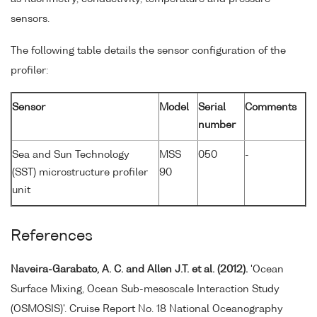
sensors.
The following table details the sensor configuration of the
profiler:
Sensor
Model
Serial
Comments
number
Sea and Sun Technology
MSS
050
-
(SST) microstructure profiler
90
unit
References
Naveira-Garabato, A. C. and Allen J.T. et al. (2012).
'Ocean
Surface Mixing, Ocean Sub-mesoscale Interaction Study
(OSMOSIS)'. Cruise Report No. 18 National Oceanography