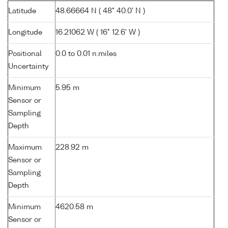
Latitude
48.66664 N ( 48° 40.0' N )
Longitude
16.21062 W ( 16° 12.6' W )
Positional
0.0 to 0.01 n.miles
Uncertainty
Minimum
5.95 m
Sensor or
Sampling
Depth
Maximum
228.92 m
Sensor or
Sampling
Depth
Minimum
4620.58 m
Sensor or