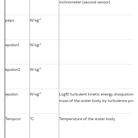
inclinometer (second sensor)
-1
peps
W kg
-1
epsilon1
W kg
-1
epsilon2
W kg
-1
epsilon
W kg
Log10 turbulent kinetic energy dissipation {e
mass of the water body by turbulence profil
Tempcor
°C
Temperature of the water body