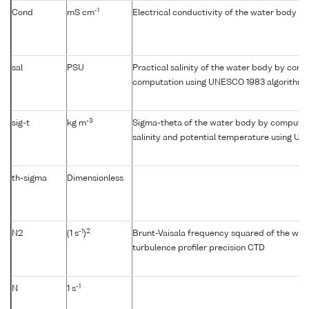
-1
Cond
mS cm
Electrical conductivity of the water body
sal
PSU
Practical salinity of the water body by condu
computation using UNESCO 1983 algorithm
-3
sig-t
kg m
Sigma-theta of the water body by computat
salinity and potential temperature using U
th-sigma
Dimensionless
-1
2
N2
(1 s
)
Brunt-Vaisala frequency squared of the wat
turbulence profiler precision CTD
-1
N
1 s