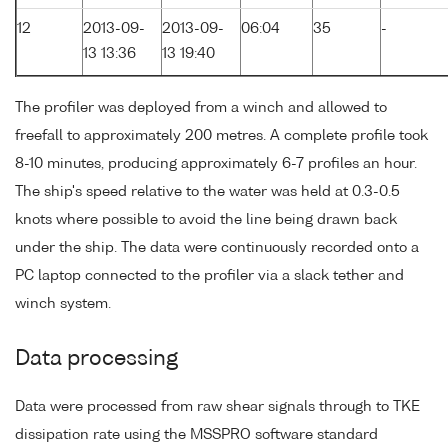
12
2013-09-
2013-09-
06:04
35
-
13 13:36
13 19:40
The profiler was deployed from a winch and allowed to
freefall to approximately 200 metres. A complete profile took
8-10 minutes, producing approximately 6-7 profiles an hour.
The ship's speed relative to the water was held at 0.3-0.5
knots where possible to avoid the line being drawn back
under the ship. The data were continuously recorded onto a
PC laptop connected to the profiler via a slack tether and
winch system.
Data processing
Data were processed from raw shear signals through to TKE
dissipation rate using the MSSPRO software standard