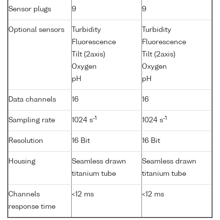
Sensor plugs
9
9
Optional sensors
Turbidity
Turbidity
Fluorescence
Fluorescence
Tilt (2axis)
Tilt (2axis)
Oxygen
Oxygen
pH
pH
Data channels
16
16
-1
-1
Sampling rate
1024 s
1024 s
Resolution
16 Bit
16 Bit
Housing
Seamless drawn
Seamless drawn
titanium tube
titanium tube
Channels
<12 ms
<12 ms
response time