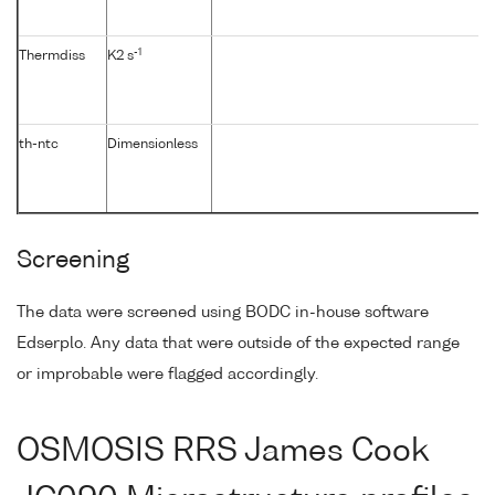
-1
Thermdiss
K2 s
th-ntc
Dimensionless
Screening
The data were screened using BODC in-house software
Edserplo. Any data that were outside of the expected range
or improbable were flagged accordingly.
OSMOSIS RRS James Cook