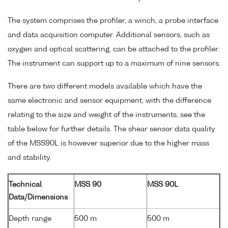
The system comprises the profiler, a winch, a probe interface
and data acquisition computer. Additional sensors, such as
oxygen and optical scattering, can be attached to the profiler.
The instrument can support up to a maximum of nine sensors.
There are two different models available which have the
same electronic and sensor equipment, with the difference
relating to the size and weight of the instruments, see the
table below for further details. The shear sensor data quality
of the MSS90L is however superior due to the higher mass
and stability.
Technical
MSS 90
MSS 90L
Data/Dimensions
Depth range
500 m
500 m