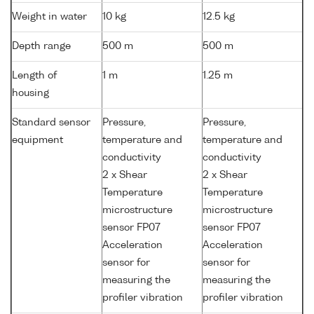
Weight in water
10 kg
12.5 kg
Depth range
500 m
500 m
Length of
1 m
1.25 m
housing
Standard sensor
Pressure,
Pressure,
equipment
temperature and
temperature and
conductivity
conductivity
2 x Shear
2 x Shear
Temperature
Temperature
microstructure
microstructure
sensor FP07
sensor FP07
Acceleration
Acceleration
sensor for
sensor for
measuring the
measuring the
profiler vibration
profiler vibration