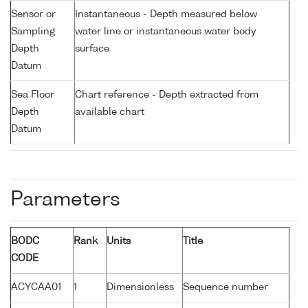
Sensor or
Instantaneous - Depth measured below
Sampling
water line or instantaneous water body
Depth
surface
Datum
Sea Floor
Chart reference - Depth extracted from
Depth
available chart
Datum
Parameters
BODC
Rank
Units
Title
CODE
ACYCAA01
1
Dimensionless
Sequence number