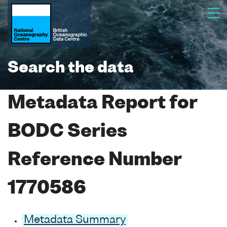
Search the data
Metadata Report for
BODC Series
Reference Number
1770586
Metadata Summary