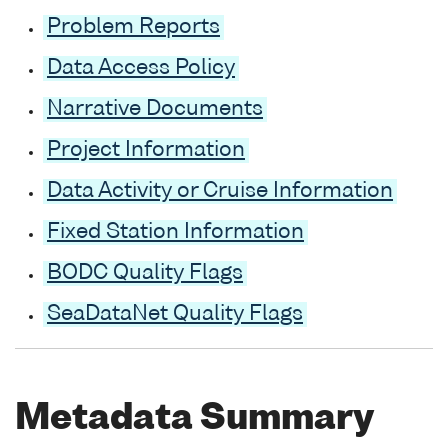
Problem Reports
Data Access Policy
Narrative Documents
Project Information
Data Activity or Cruise Information
Fixed Station Information
BODC Quality Flags
SeaDataNet Quality Flags
Metadata Summary