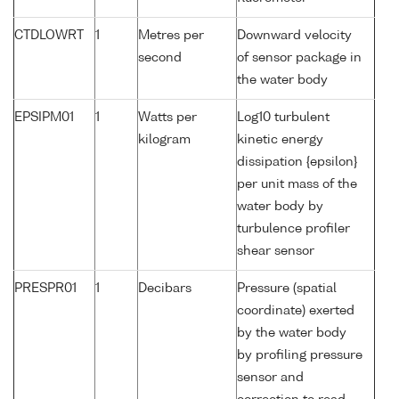
CTDLOWRT
1
Metres per
Downward velocity
second
of sensor package in
the water body
EPSIPM01
1
Watts per
Log10 turbulent
kilogram
kinetic energy
dissipation {epsilon}
per unit mass of the
water body by
turbulence profiler
shear sensor
PRESPR01
1
Decibars
Pressure (spatial
coordinate) exerted
by the water body
by profiling pressure
sensor and