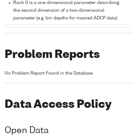
Rank 0 is a one-dimensional parameter describing
the second dimension of a two-dimensional
parameter (e.g. bin depths for moored ADCP data)
Problem Reports
No Problem Report Found in the Database
Data Access Policy
Open Data