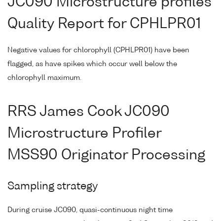
JC090 Microstructure profiles
Quality Report for CPHLPR01
Negative values for chlorophyll (CPHLPR01) have been
flagged, as have spikes which occur well below the
chlorophyll maximum.
RRS James Cook JC090
Microstructure Profiler
MSS90 Originator Processing
Sampling strategy
During cruise JC090, quasi-continuous night time