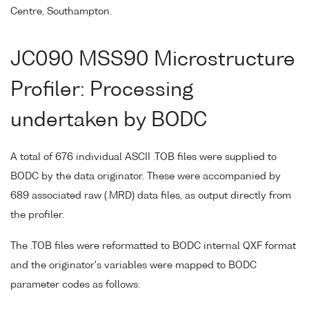
Centre, Southampton.
JC090 MSS90 Microstructure
Profiler: Processing
undertaken by BODC
A total of 676 individual ASCII .TOB files were supplied to
BODC by the data originator. These were accompanied by
689 associated raw (.MRD) data files, as output directly from
the profiler.
The .TOB files were reformatted to BODC internal QXF format
and the originator's variables were mapped to BODC
parameter codes as follows: