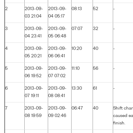
2
2013-09-
2013-09-
08:13
52
-
03 21:04
04 05:17
3
2013-09-
2013-09-
07:07
32
-
04 23:41
05 06:48
4
2013-09-
2013-09-
10:20
40
-
05 20:21
06 06:41
5
2013-09-
2013-09-
11:10
56
-
06 19:52
07 07:02
6
2013-09-
2013-09-
13:30
61
-
07 19:11
08 08:41
7
2013-09-
2013-09-
06:47
40
Shift cha
08 19:59
09 02:46
caused ea
finish.