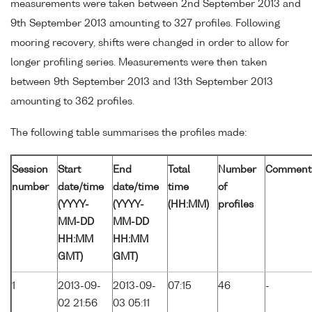
measurements were taken between 2nd September 2013 and
9th September 2013 amounting to 327 profiles. Following
mooring recovery, shifts were changed in order to allow for
longer profiling series. Measurements were then taken
between 9th September 2013 and 13th September 2013
amounting to 362 profiles.
The following table summarises the profiles made:
Session
Start
End
Total
Number
Comment
number
date/time
date/time
time
of
(YYYY-
(YYYY-
(HH:MM)
profiles
MM-DD
MM-DD
HH:MM
HH:MM
GMT)
GMT)
1
2013-09-
2013-09-
07:15
46
-
02 21:56
03 05:11