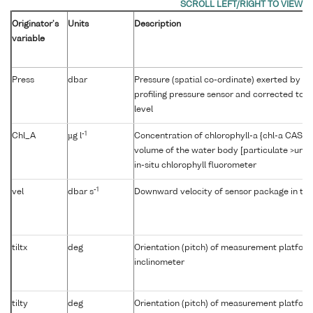
Originator's
Units
Description
variable
Press
dbar
Pressure (spatial co-ordinate) exerted by t
profiling pressure sensor and corrected to r
level
-1
Chl_A
µg l
Concentration of chlorophyll-a {chl-a CAS 47
volume of the water body [particulate >unk
in-situ chlorophyll fluorometer
-1
vel
dbar s
Downward velocity of sensor package in th
tiltx
deg
Orientation (pitch) of measurement platfor
inclinometer
tilty
deg
Orientation (pitch) of measurement platfor