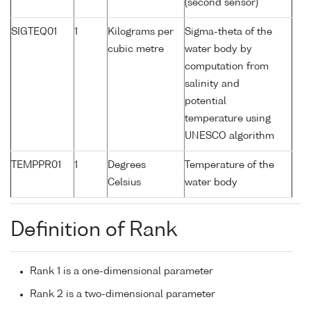
(second sensor)
SIGTEQ01
1
Kilograms per
Sigma-theta of the
cubic metre
water body by
computation from
salinity and
potential
temperature using
UNESCO algorithm
TEMPPR01
1
Degrees
Temperature of the
Celsius
water body
Definition of Rank
Rank 1 is a one-dimensional parameter
Rank 2 is a two-dimensional parameter