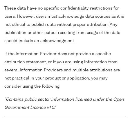
These data have no specific confidentiality restrictions for
users. However, users must acknowledge data sources as it is
not ethical to publish data without proper attribution. Any
publication or other output resulting from usage of the data
should include an acknowledgment.
If the Information Provider does not provide a specific
attribution statement, or if you are using Information from
several Information Providers and multiple attributions are
not practical in your product or application, you may
consider using the following:
"Contains public sector information licensed under the Open
Government Licence v1.0."