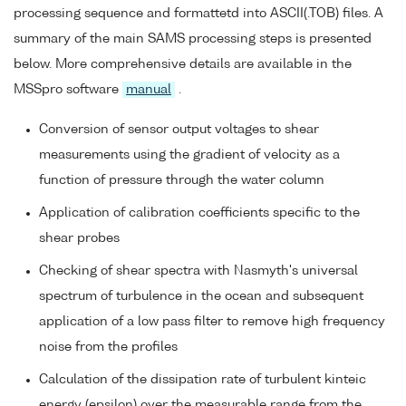
processing sequence and formattetd into ASCII(.TOB) files. A
summary of the main SAMS processing steps is presented
below. More comprehensive details are available in the
MSSpro software
manual
.
Conversion of sensor output voltages to shear
measurements using the gradient of velocity as a
function of pressure through the water column
Application of calibration coefficients specific to the
shear probes
Checking of shear spectra with Nasmyth's universal
spectrum of turbulence in the ocean and subsequent
application of a low pass filter to remove high frequency
noise from the profiles
Calculation of the dissipation rate of turbulent kinteic
energy (epsilon) over the measurable range from the