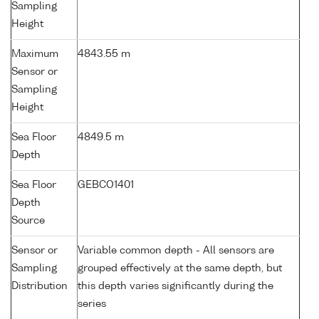
Sampling
Height
Maximum
4843.55 m
Sensor or
Sampling
Height
Sea Floor
4849.5 m
Depth
Sea Floor
GEBCO1401
Depth
Source
Sensor or
Variable common depth - All sensors are
Sampling
grouped effectively at the same depth, but
Distribution
this depth varies significantly during the
series