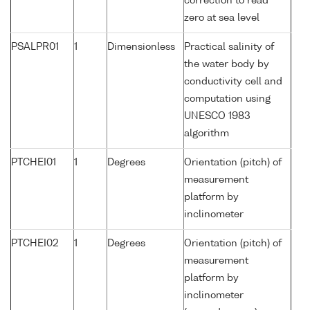
correction to read
zero at sea level
PSALPR01
1
Dimensionless
Practical salinity of
the water body by
conductivity cell and
computation using
UNESCO 1983
algorithm
PTCHEI01
1
Degrees
Orientation (pitch) of
measurement
platform by
inclinometer
PTCHEI02
1
Degrees
Orientation (pitch) of
measurement
platform by
inclinometer