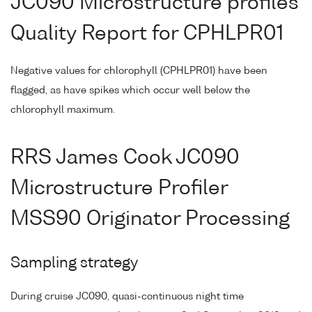
JC090 Microstructure profiles
Quality Report for CPHLPR01
Negative values for chlorophyll (CPHLPR01) have been
flagged, as have spikes which occur well below the
chlorophyll maximum.
RRS James Cook JC090
Microstructure Profiler
MSS90 Originator Processing
Sampling strategy
During cruise JC090, quasi-continuous night time