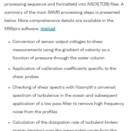
processing sequence and formattetd into ASCII(.TOB) files. A
summary of the main SAMS processing steps is presented
below. More comprehensive details are available in the
MSSpro software
manual
.
Conversion of sensor output voltages to shear
measurements using the gradient of velocity as a
function of pressure through the water column
Application of calibration coefficients specific to the
shear probes
Checking of shear spectra with Nasmyth's universal
spectrum of turbulence in the ocean and subsequent
application of a low pass filter to remove high frequency
noise from the profiles
Calculation of the dissipation rate of turbulent kinteic
energy (epsilon) over the measurable range from the