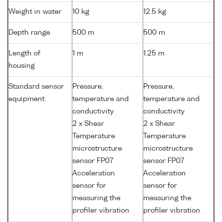
Weight in water
10 kg
12.5 kg
Depth range
500 m
500 m
Length of
1 m
1.25 m
housing
Standard sensor
Pressure,
Pressure,
equipment
temperature and
temperature and
conductivity
conductivity
2 x Shear
2 x Shear
Temperature
Temperature
microstructure
microstructure
sensor FP07
sensor FP07
Acceleration
Acceleration
sensor for
sensor for
measuring the
measuring the
profiler vibration
profiler vibration