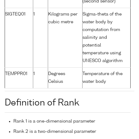
(second sensor)
SIGTEQ01
1
Kilograms per
Sigma-theta of the
cubic metre
water body by
computation from
salinity and
potential
temperature using
UNESCO algorithm
TEMPPR01
1
Degrees
Temperature of the
Celsius
water body
Definition of Rank
Rank 1 is a one-dimensional parameter
Rank 2 is a two-dimensional parameter