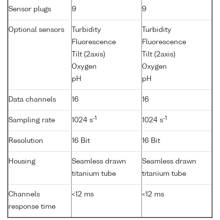
Sensor plugs
9
9
Optional sensors
Turbidity
Turbidity
Fluorescence
Fluorescence
Tilt (2axis)
Tilt (2axis)
Oxygen
Oxygen
pH
pH
Data channels
16
16
-1
-1
Sampling rate
1024 s
1024 s
Resolution
16 Bit
16 Bit
Housing
Seamless drawn
Seamless drawn
titanium tube
titanium tube
Channels
<12 ms
<12 ms
response time