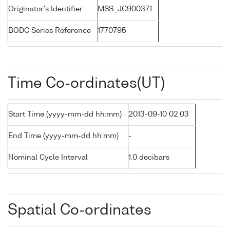
Originator's Identifier
MSS_JC900371
BODC Series Reference
1770795
Time Co-ordinates(UT)
Start Time (yyyy-mm-dd hh:mm)
2013-09-10 02:03
End Time (yyyy-mm-dd hh:mm)
-
Nominal Cycle Interval
1.0 decibars
Spatial Co-ordinates