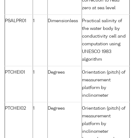
correction to read
zero at sea level
PSALPR01
1
Dimensionless
Practical salinity of
the water body by
conductivity cell and
computation using
UNESCO 1983
algorithm
PTCHEI01
1
Degrees
Orientation (pitch) of
measurement
platform by
inclinometer
PTCHEI02
1
Degrees
Orientation (pitch) of
measurement
platform by
inclinometer