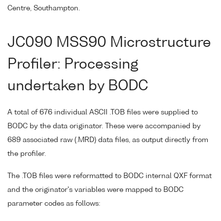
Centre, Southampton.
JC090 MSS90 Microstructure
Profiler: Processing
undertaken by BODC
A total of 676 individual ASCII .TOB files were supplied to
BODC by the data originator. These were accompanied by
689 associated raw (.MRD) data files, as output directly from
the profiler.
The .TOB files were reformatted to BODC internal QXF format
and the originator's variables were mapped to BODC
parameter codes as follows: