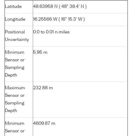
Latitude
48.63958 N ( 48° 38.4' N )
Longitude
16.25566 W ( 16° 15.3' W )
Positional
0.0 to 0.01 n.miles
Uncertainty
Minimum
5.95 m
Sensor or
Sampling
Depth
Maximum
232.88 m
Sensor or
Sampling
Depth
Minimum
4609.87 m
Sensor or