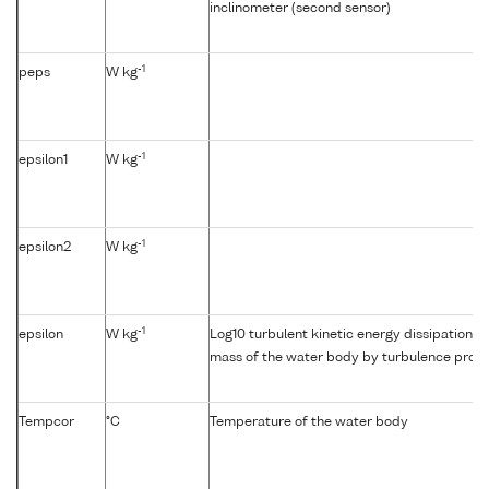
inclinometer (second sensor)
-1
peps
W kg
-1
epsilon1
W kg
-1
epsilon2
W kg
-1
epsilon
W kg
Log10 turbulent kinetic energy dissipation {e
mass of the water body by turbulence profil
Tempcor
°C
Temperature of the water body