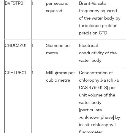
BVFSTP01
1
per second
Brunt-Vaisala
squared
frequency squared
of the water body by
turbulence profiler
precision CTD
CNDCZZ01
1
Siemens per
Electrical
metre
conductivity of the
water body
CPHLPR01
1
Milligrams per
Concentration of
cubic metre
chlorophyll-a {chl-a
CAS 479-61-8} per
unit volume of the
water body
[particulate
>unknown phase] by
in-situ chlorophyll
fluorometer