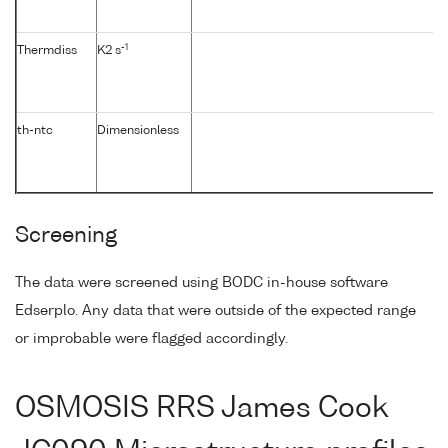
-1
Thermdiss
K2 s
th-ntc
Dimensionless
Screening
The data were screened using BODC in-house software
Edserplo. Any data that were outside of the expected range
or improbable were flagged accordingly.
OSMOSIS RRS James Cook