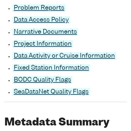
Problem Reports
Data Access Policy
Narrative Documents
Project Information
Data Activity or Cruise Information
Fixed Station Information
BODC Quality Flags
SeaDataNet Quality Flags
Metadata Summary