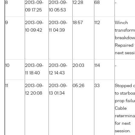
8
2013-09-
2013-09-
12:28
68
-
09 17:25
10 05:53
9
2013-09-
2013-09-
18:57
112
Winch
10 09:42
11 04:39
transform
breakdow
Repaired 
next sessi
10
2013-09-
2013-09-
20:03
114
-
11 18:40
12 14:43
11
2013-09-
2013-09-
05:26
33
Stopped 
12 20:08
13 01:34
to starbo
prop failu
Cable
retermina
for next
session.