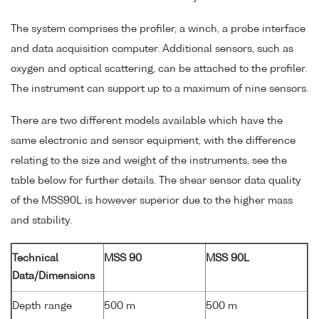
The system comprises the profiler, a winch, a probe interface
and data acquisition computer. Additional sensors, such as
oxygen and optical scattering, can be attached to the profiler.
The instrument can support up to a maximum of nine sensors.
There are two different models available which have the
same electronic and sensor equipment, with the difference
relating to the size and weight of the instruments, see the
table below for further details. The shear sensor data quality
of the MSS90L is however superior due to the higher mass
and stability.
Technical
MSS 90
MSS 90L
Data/Dimensions
Depth range
500 m
500 m