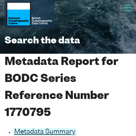
Search the data
Metadata Report for
BODC Series
Reference Number
1770795
Metadata Summary