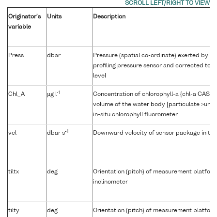
Originator's
Units
Description
variable
Press
dbar
Pressure (spatial co-ordinate) exerted by t
profiling pressure sensor and corrected to r
level
-1
Chl_A
µg l
Concentration of chlorophyll-a {chl-a CAS 47
volume of the water body [particulate >unk
in-situ chlorophyll fluorometer
-1
vel
dbar s
Downward velocity of sensor package in th
tiltx
deg
Orientation (pitch) of measurement platfor
inclinometer
tilty
deg
Orientation (pitch) of measurement platfor