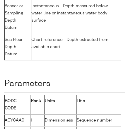
Sensor or
Instantaneous - Depth measured below
Sampling
water line or instantaneous water body
Depth
surface
Datum
Sea Floor
Chart reference - Depth extracted from
Depth
available chart
Datum
Parameters
BODC
Rank
Units
Title
CODE
ACYCAA01
1
Dimensionless
Sequence number