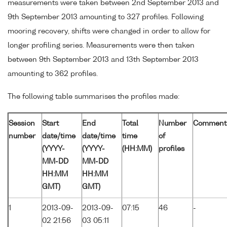
measurements were taken between 2nd September 2013 and
9th September 2013 amounting to 327 profiles. Following
mooring recovery, shifts were changed in order to allow for
longer profiling series. Measurements were then taken
between 9th September 2013 and 13th September 2013
amounting to 362 profiles.
The following table summarises the profiles made:
Session
Start
End
Total
Number
Comment
number
date/time
date/time
time
of
(YYYY-
(YYYY-
(HH:MM)
profiles
MM-DD
MM-DD
HH:MM
HH:MM
GMT)
GMT)
1
2013-09-
2013-09-
07:15
46
-
02 21:56
03 05:11