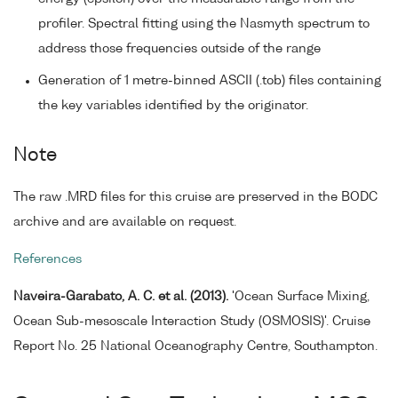
profiler. Spectral fitting using the Nasmyth spectrum to
address those frequencies outside of the range
Generation of 1 metre-binned ASCII (.tob) files containing
the key variables identified by the originator.
Note
The raw .MRD files for this cruise are preserved in the BODC
archive and are available on request.
References
Naveira-Garabato, A. C. et al. (2013).
'Ocean Surface Mixing,
Ocean Sub-mesoscale Interaction Study (OSMOSIS)'. Cruise
Report No. 25 National Oceanography Centre, Southampton.