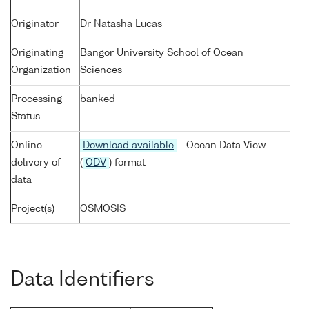
Originator
Dr Natasha Lucas
Originating
Bangor University School of Ocean
Organization
Sciences
Processing
banked
Status
Online
Download available
- Ocean Data View
delivery of
(
ODV
) format
data
Project(s)
OSMOSIS
Data Identifiers