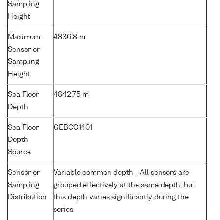
Sampling
Height
Maximum
4836.8 m
Sensor or
Sampling
Height
Sea Floor
4842.75 m
Depth
Sea Floor
GEBCO1401
Depth
Source
Sensor or
Variable common depth - All sensors are
Sampling
grouped effectively at the same depth, but
Distribution
this depth varies significantly during the
series