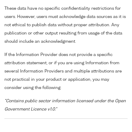
These data have no specific confidentiality restrictions for
users. However, users must acknowledge data sources as it is
not ethical to publish data without proper attribution. Any
publication or other output resulting from usage of the data
should include an acknowledgment.
If the Information Provider does not provide a specific
attribution statement, or if you are using Information from
several Information Providers and multiple attributions are
not practical in your product or application, you may
consider using the following:
"Contains public sector information licensed under the Open
Government Licence v1.0."