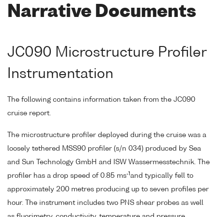
Narrative Documents
JC090 Microstructure Profiler
Instrumentation
The following contains information taken from the JC090
cruise report.
The microstructure profiler deployed during the cruise was a
loosely tethered MSS90 profiler (s/n 034) produced by Sea
and Sun Technology GmbH and ISW Wassermesstechnik. The
-1
profiler has a drop speed of 0.85 ms
and typically fell to
approximately 200 metres producing up to seven profiles per
hour. The instrument includes two PNS shear probes as well
as fluorimetry, conductivity, temperature and pressure