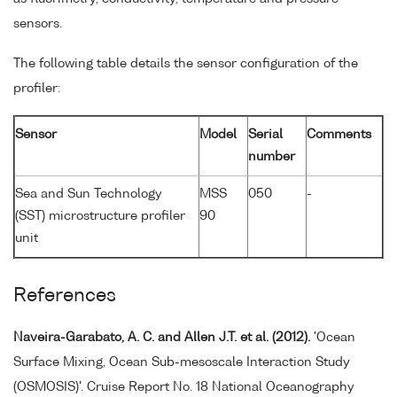
sensors.
The following table details the sensor configuration of the
profiler:
Sensor
Model
Serial
Comments
number
Sea and Sun Technology
MSS
050
-
(SST) microstructure profiler
90
unit
References
Naveira-Garabato, A. C. and Allen J.T. et al. (2012).
'Ocean
Surface Mixing, Ocean Sub-mesoscale Interaction Study
(OSMOSIS)'. Cruise Report No. 18 National Oceanography