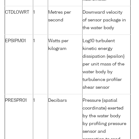
CTDLOWRT
1
Metres per
Downward velocity
second
of sensor package in
the water body
EPSIPM01
1
Watts per
Log10 turbulent
kilogram
kinetic energy
dissipation {epsilon}
per unit mass of the
water body by
turbulence profiler
shear sensor
PRESPR01
1
Decibars
Pressure (spatial
coordinate) exerted
by the water body
by profiling pressure
sensor and