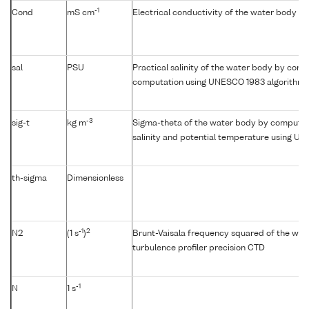
-1
Cond
mS cm
Electrical conductivity of the water body
sal
PSU
Practical salinity of the water body by condu
computation using UNESCO 1983 algorithm
-3
sig-t
kg m
Sigma-theta of the water body by computat
salinity and potential temperature using U
th-sigma
Dimensionless
-1
2
N2
(1 s
)
Brunt-Vaisala frequency squared of the wat
turbulence profiler precision CTD
-1
N
1 s