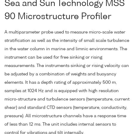
Sea and Sun Technology MSS
90 Microstructure Profiler
A multiparameter probe used to measure micro-scale water
stratification as well as the intensity of small scale turbulence
in the water column in marine and limnic environments. The
instrument can be used for free sinking or rising
measurements. The instruments sinking or rising velocity can
be adjusted by a combination of weights and buoyancy
elements. It has a depth rating of approximately 500 m,
samples at 1024 Hz and is equipped with high resolution
micro-structure and turbulence sensors (temperature, current
shear) and standard CTD sensors (temperature, conductivity,
pressure). All microstructure channels have a response time
of less than 12 ms. The unit includes internal sensors to
control for vibrations and tilt internally.