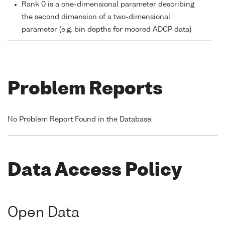
Rank 0 is a one-dimensional parameter describing
the second dimension of a two-dimensional
parameter (e.g. bin depths for moored ADCP data)
Problem Reports
No Problem Report Found in the Database
Data Access Policy
Open Data