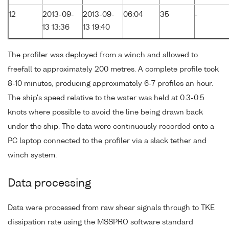
12
2013-09-
2013-09-
06:04
35
-
13 13:36
13 19:40
The profiler was deployed from a winch and allowed to
freefall to approximately 200 metres. A complete profile took
8-10 minutes, producing approximately 6-7 profiles an hour.
The ship's speed relative to the water was held at 0.3-0.5
knots where possible to avoid the line being drawn back
under the ship. The data were continuously recorded onto a
PC laptop connected to the profiler via a slack tether and
winch system.
Data processing
Data were processed from raw shear signals through to TKE
dissipation rate using the MSSPRO software standard