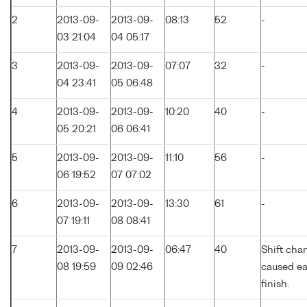
2
2013-09-
2013-09-
08:13
52
-
03 21:04
04 05:17
3
2013-09-
2013-09-
07:07
32
-
04 23:41
05 06:48
4
2013-09-
2013-09-
10:20
40
-
05 20:21
06 06:41
5
2013-09-
2013-09-
11:10
56
-
06 19:52
07 07:02
6
2013-09-
2013-09-
13:30
61
-
07 19:11
08 08:41
7
2013-09-
2013-09-
06:47
40
Shift cha
08 19:59
09 02:46
caused ea
finish.