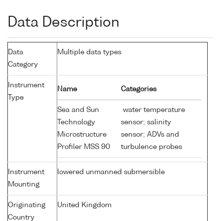
Data Description
Data
Multiple data types
Category
Instrument
Name
Categories
Type
Sea and Sun
water temperature
Technology
sensor; salinity
Microstructure
sensor; ADVs and
Profiler MSS 90
turbulence probes
Instrument
lowered unmanned submersible
Mounting
Originating
United Kingdom
Country