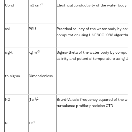
-1
Cond
mS cm
Electrical conductivity of the water body
sal
PSU
Practical salinity of the water body by condu
computation using UNESCO 1983 algorithm
-3
sig-t
kg m
Sigma-theta of the water body by computat
salinity and potential temperature using U
th-sigma
Dimensionless
-1
2
N2
(1 s
)
Brunt-Vaisala frequency squared of the wat
turbulence profiler precision CTD
-1
N
1 s