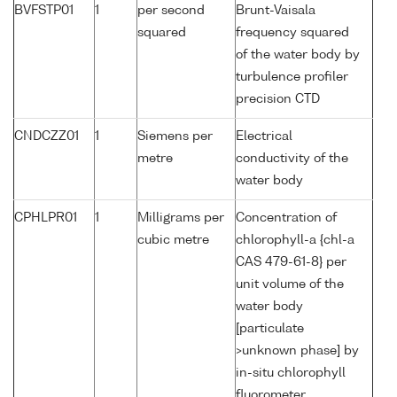
BVFSTP01
1
per second
Brunt-Vaisala
squared
frequency squared
of the water body by
turbulence profiler
precision CTD
CNDCZZ01
1
Siemens per
Electrical
metre
conductivity of the
water body
CPHLPR01
1
Milligrams per
Concentration of
cubic metre
chlorophyll-a {chl-a
CAS 479-61-8} per
unit volume of the
water body
[particulate
>unknown phase] by
in-situ chlorophyll
fluorometer