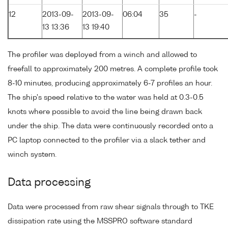
12
2013-09-
2013-09-
06:04
35
-
13 13:36
13 19:40
The profiler was deployed from a winch and allowed to
freefall to approximately 200 metres. A complete profile took
8-10 minutes, producing approximately 6-7 profiles an hour.
The ship's speed relative to the water was held at 0.3-0.5
knots where possible to avoid the line being drawn back
under the ship. The data were continuously recorded onto a
PC laptop connected to the profiler via a slack tether and
winch system.
Data processing
Data were processed from raw shear signals through to TKE
dissipation rate using the MSSPRO software standard