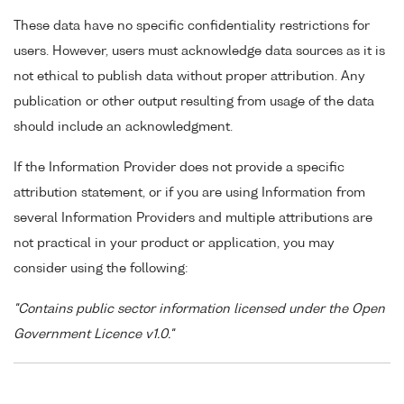
These data have no specific confidentiality restrictions for
users. However, users must acknowledge data sources as it is
not ethical to publish data without proper attribution. Any
publication or other output resulting from usage of the data
should include an acknowledgment.
If the Information Provider does not provide a specific
attribution statement, or if you are using Information from
several Information Providers and multiple attributions are
not practical in your product or application, you may
consider using the following:
"Contains public sector information licensed under the Open
Government Licence v1.0."