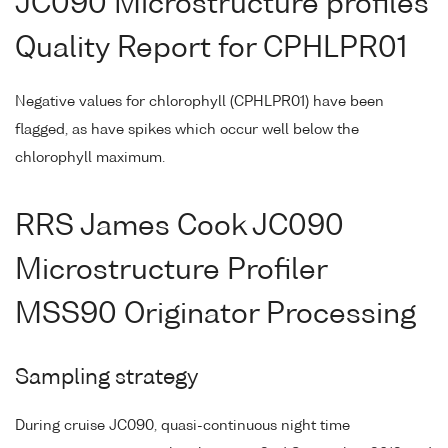
JC090 Microstructure profiles
Quality Report for CPHLPR01
Negative values for chlorophyll (CPHLPR01) have been
flagged, as have spikes which occur well below the
chlorophyll maximum.
RRS James Cook JC090
Microstructure Profiler
MSS90 Originator Processing
Sampling strategy
During cruise JC090, quasi-continuous night time