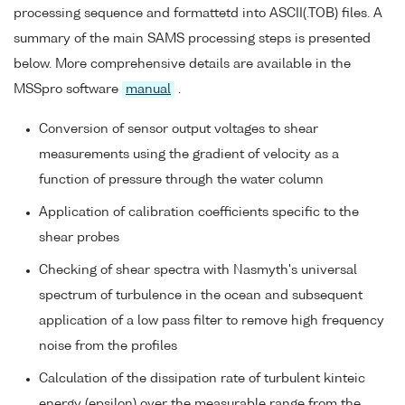
processing sequence and formattetd into ASCII(.TOB) files. A
summary of the main SAMS processing steps is presented
below. More comprehensive details are available in the
MSSpro software
manual
.
Conversion of sensor output voltages to shear
measurements using the gradient of velocity as a
function of pressure through the water column
Application of calibration coefficients specific to the
shear probes
Checking of shear spectra with Nasmyth's universal
spectrum of turbulence in the ocean and subsequent
application of a low pass filter to remove high frequency
noise from the profiles
Calculation of the dissipation rate of turbulent kinteic
energy (epsilon) over the measurable range from the