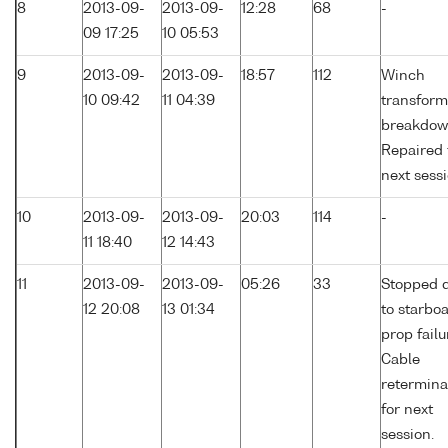
8
2013-09-
2013-09-
12:28
68
-
09 17:25
10 05:53
9
2013-09-
2013-09-
18:57
112
Winch
10 09:42
11 04:39
transform
breakdow
Repaired 
next sessi
10
2013-09-
2013-09-
20:03
114
-
11 18:40
12 14:43
11
2013-09-
2013-09-
05:26
33
Stopped 
12 20:08
13 01:34
to starbo
prop failu
Cable
retermina
for next
session.