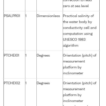
correction to read
zero at sea level
PSALPR01
1
Dimensionless
Practical salinity of
the water body by
conductivity cell and
computation using
UNESCO 1983
algorithm
PTCHEI01
1
Degrees
Orientation (pitch) of
measurement
platform by
inclinometer
PTCHEI02
1
Degrees
Orientation (pitch) of
measurement
platform by
inclinometer