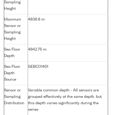
Sampling
Height
Maximum
4836.8 m
Sensor or
Sampling
Height
Sea Floor
4842.75 m
Depth
Sea Floor
GEBCO1401
Depth
Source
Sensor or
Variable common depth - All sensors are
Sampling
grouped effectively at the same depth, but
Distribution
this depth varies significantly during the
series