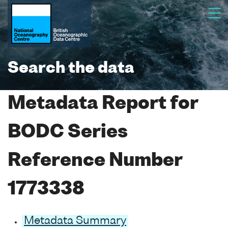
Search the data
Metadata Report for
BODC Series
Reference Number
1773338
Metadata Summary