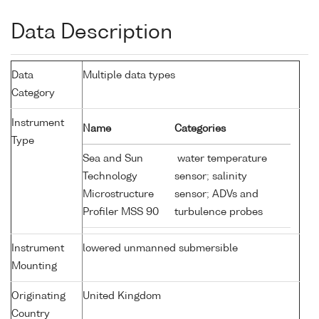
Data Description
Data
Multiple data types
Category
Instrument
Name
Categories
Type
Sea and Sun
water temperature
Technology
sensor; salinity
Microstructure
sensor; ADVs and
Profiler MSS 90
turbulence probes
Instrument
lowered unmanned submersible
Mounting
Originating
United Kingdom
Country