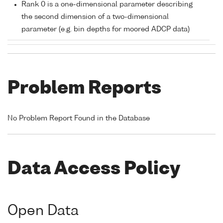
Rank 0 is a one-dimensional parameter describing
the second dimension of a two-dimensional
parameter (e.g. bin depths for moored ADCP data)
Problem Reports
No Problem Report Found in the Database
Data Access Policy
Open Data