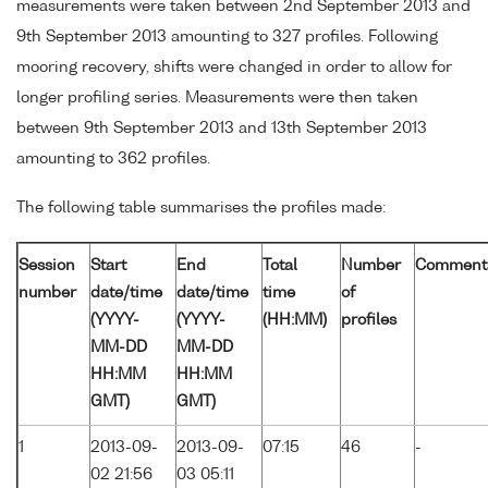
measurements were taken between 2nd September 2013 and
9th September 2013 amounting to 327 profiles. Following
mooring recovery, shifts were changed in order to allow for
longer profiling series. Measurements were then taken
between 9th September 2013 and 13th September 2013
amounting to 362 profiles.
The following table summarises the profiles made:
Session
Start
End
Total
Number
Comment
number
date/time
date/time
time
of
(YYYY-
(YYYY-
(HH:MM)
profiles
MM-DD
MM-DD
HH:MM
HH:MM
GMT)
GMT)
1
2013-09-
2013-09-
07:15
46
-
02 21:56
03 05:11