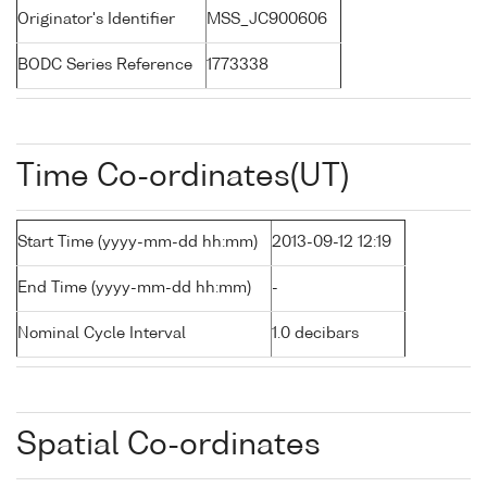
Originator's Identifier
MSS_JC900606
BODC Series Reference
1773338
Time Co-ordinates(UT)
Start Time (yyyy-mm-dd hh:mm)
2013-09-12 12:19
End Time (yyyy-mm-dd hh:mm)
-
Nominal Cycle Interval
1.0 decibars
Spatial Co-ordinates