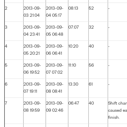
2
2013-09-
2013-09-
08:13
52
-
03 21:04
04 05:17
3
2013-09-
2013-09-
07:07
32
-
04 23:41
05 06:48
4
2013-09-
2013-09-
10:20
40
-
05 20:21
06 06:41
5
2013-09-
2013-09-
11:10
56
-
06 19:52
07 07:02
6
2013-09-
2013-09-
13:30
61
-
07 19:11
08 08:41
7
2013-09-
2013-09-
06:47
40
Shift cha
08 19:59
09 02:46
caused ea
finish.