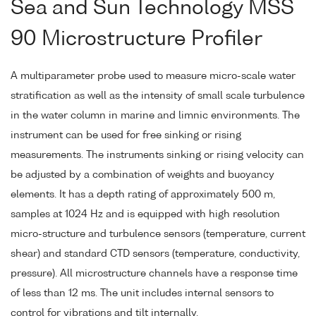
Sea and Sun Technology MSS
90 Microstructure Profiler
A multiparameter probe used to measure micro-scale water
stratification as well as the intensity of small scale turbulence
in the water column in marine and limnic environments. The
instrument can be used for free sinking or rising
measurements. The instruments sinking or rising velocity can
be adjusted by a combination of weights and buoyancy
elements. It has a depth rating of approximately 500 m,
samples at 1024 Hz and is equipped with high resolution
micro-structure and turbulence sensors (temperature, current
shear) and standard CTD sensors (temperature, conductivity,
pressure). All microstructure channels have a response time
of less than 12 ms. The unit includes internal sensors to
control for vibrations and tilt internally.