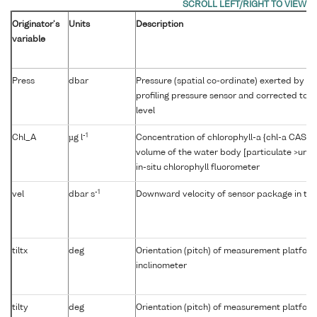
Originator's
Units
Description
variable
Press
dbar
Pressure (spatial co-ordinate) exerted by t
profiling pressure sensor and corrected to r
level
-1
Chl_A
µg l
Concentration of chlorophyll-a {chl-a CAS 47
volume of the water body [particulate >unk
in-situ chlorophyll fluorometer
-1
vel
dbar s
Downward velocity of sensor package in th
tiltx
deg
Orientation (pitch) of measurement platfor
inclinometer
tilty
deg
Orientation (pitch) of measurement platfor