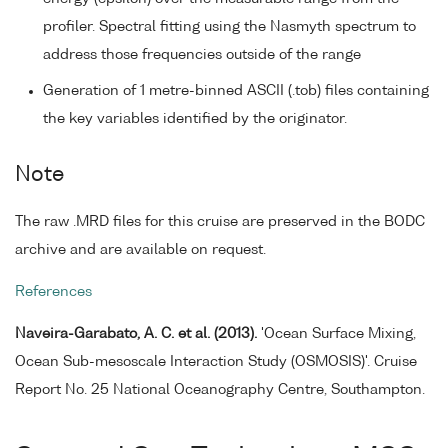
profiler. Spectral fitting using the Nasmyth spectrum to
address those frequencies outside of the range
Generation of 1 metre-binned ASCII (.tob) files containing
the key variables identified by the originator.
Note
The raw .MRD files for this cruise are preserved in the BODC
archive and are available on request.
References
Naveira-Garabato, A. C. et al. (2013).
'Ocean Surface Mixing,
Ocean Sub-mesoscale Interaction Study (OSMOSIS)'. Cruise
Report No. 25 National Oceanography Centre, Southampton.