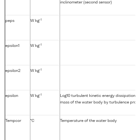
inclinometer (second sensor)
-1
peps
W kg
-1
epsilon1
W kg
-1
epsilon2
W kg
-1
epsilon
W kg
Log10 turbulent kinetic energy dissipation {e
mass of the water body by turbulence profil
Tempcor
°C
Temperature of the water body