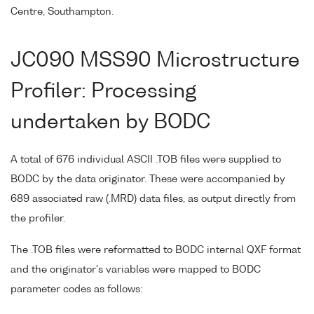
Centre, Southampton.
JC090 MSS90 Microstructure
Profiler: Processing
undertaken by BODC
A total of 676 individual ASCII .TOB files were supplied to
BODC by the data originator. These were accompanied by
689 associated raw (.MRD) data files, as output directly from
the profiler.
The .TOB files were reformatted to BODC internal QXF format
and the originator's variables were mapped to BODC
parameter codes as follows: