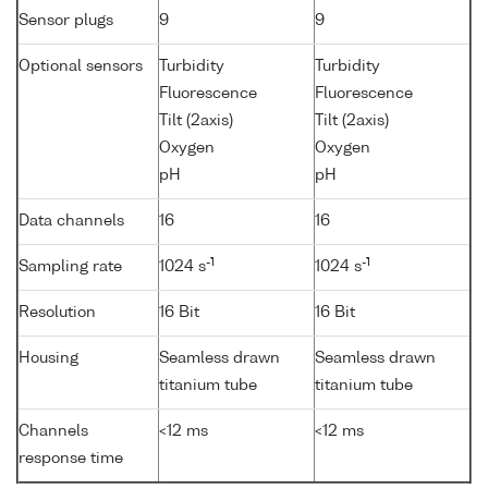
Sensor plugs
9
9
Optional sensors
Turbidity
Turbidity
Fluorescence
Fluorescence
Tilt (2axis)
Tilt (2axis)
Oxygen
Oxygen
pH
pH
Data channels
16
16
-1
-1
Sampling rate
1024 s
1024 s
Resolution
16 Bit
16 Bit
Housing
Seamless drawn
Seamless drawn
titanium tube
titanium tube
Channels
<12 ms
<12 ms
response time