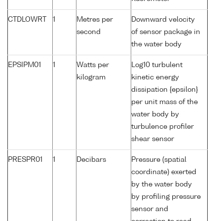
CTDLOWRT
1
Metres per
Downward velocity
second
of sensor package in
the water body
EPSIPM01
1
Watts per
Log10 turbulent
kilogram
kinetic energy
dissipation {epsilon}
per unit mass of the
water body by
turbulence profiler
shear sensor
PRESPR01
1
Decibars
Pressure (spatial
coordinate) exerted
by the water body
by profiling pressure
sensor and