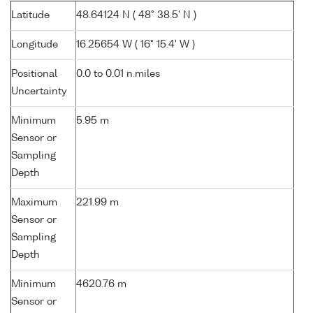
Latitude
48.64124 N ( 48° 38.5' N )
Longitude
16.25654 W ( 16° 15.4' W )
Positional
0.0 to 0.01 n.miles
Uncertainty
Minimum
5.95 m
Sensor or
Sampling
Depth
Maximum
221.99 m
Sensor or
Sampling
Depth
Minimum
4620.76 m
Sensor or