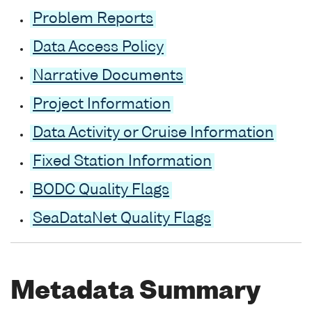
Problem Reports
Data Access Policy
Narrative Documents
Project Information
Data Activity or Cruise Information
Fixed Station Information
BODC Quality Flags
SeaDataNet Quality Flags
Metadata Summary