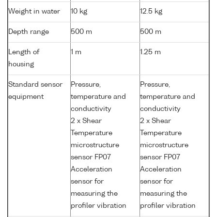
Weight in water
10 kg
12.5 kg
Depth range
500 m
500 m
Length of
1 m
1.25 m
housing
Standard sensor
Pressure,
Pressure,
equipment
temperature and
temperature and
conductivity
conductivity
2 x Shear
2 x Shear
Temperature
Temperature
microstructure
microstructure
sensor FP07
sensor FP07
Acceleration
Acceleration
sensor for
sensor for
measuring the
measuring the
profiler vibration
profiler vibration