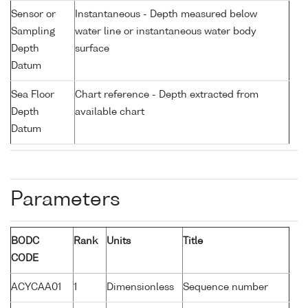
Sensor or
Instantaneous - Depth measured below
Sampling
water line or instantaneous water body
Depth
surface
Datum
Sea Floor
Chart reference - Depth extracted from
Depth
available chart
Datum
Parameters
BODC
Rank
Units
Title
CODE
ACYCAA01
1
Dimensionless
Sequence number