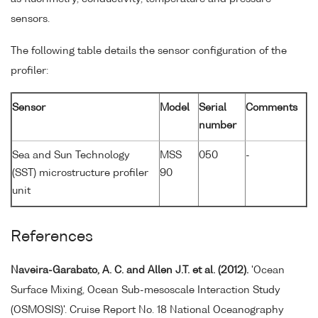
sensors.
The following table details the sensor configuration of the
profiler:
Sensor
Model
Serial
Comments
number
Sea and Sun Technology
MSS
050
-
(SST) microstructure profiler
90
unit
References
Naveira-Garabato, A. C. and Allen J.T. et al. (2012).
'Ocean
Surface Mixing, Ocean Sub-mesoscale Interaction Study
(OSMOSIS)'. Cruise Report No. 18 National Oceanography