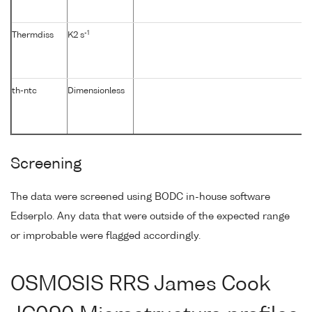
-1
Thermdiss
K2 s
th-ntc
Dimensionless
Screening
The data were screened using BODC in-house software
Edserplo. Any data that were outside of the expected range
or improbable were flagged accordingly.
OSMOSIS RRS James Cook