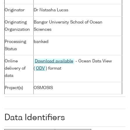
Originator
Dr Natasha Lucas
Originating
Bangor University School of Ocean
Organization
Sciences
Processing
banked
Status
Online
Download available
- Ocean Data View
delivery of
(
ODV
) format
data
Project(s)
OSMOSIS
Data Identifiers