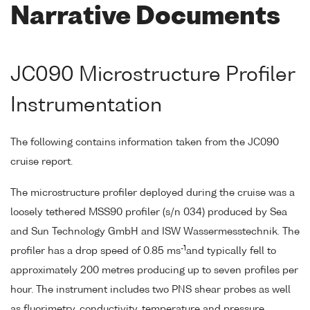
Narrative Documents
JC090 Microstructure Profiler
Instrumentation
The following contains information taken from the JC090
cruise report.
The microstructure profiler deployed during the cruise was a
loosely tethered MSS90 profiler (s/n 034) produced by Sea
and Sun Technology GmbH and ISW Wassermesstechnik. The
-1
profiler has a drop speed of 0.85 ms
and typically fell to
approximately 200 metres producing up to seven profiles per
hour. The instrument includes two PNS shear probes as well
as fluorimetry, conductivity, temperature and pressure