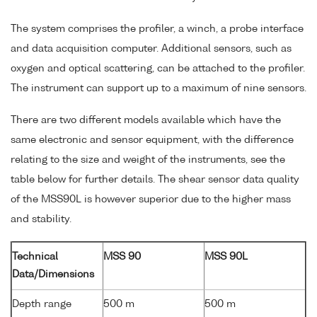
The system comprises the profiler, a winch, a probe interface
and data acquisition computer. Additional sensors, such as
oxygen and optical scattering, can be attached to the profiler.
The instrument can support up to a maximum of nine sensors.
There are two different models available which have the
same electronic and sensor equipment, with the difference
relating to the size and weight of the instruments, see the
table below for further details. The shear sensor data quality
of the MSS90L is however superior due to the higher mass
and stability.
Technical
MSS 90
MSS 90L
Data/Dimensions
Depth range
500 m
500 m