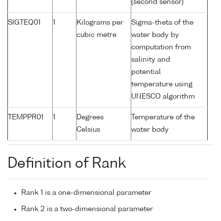
(second sensor)
SIGTEQ01
1
Kilograms per
Sigma-theta of the
cubic metre
water body by
computation from
salinity and
potential
temperature using
UNESCO algorithm
TEMPPR01
1
Degrees
Temperature of the
Celsius
water body
Definition of Rank
Rank 1 is a one-dimensional parameter
Rank 2 is a two-dimensional parameter