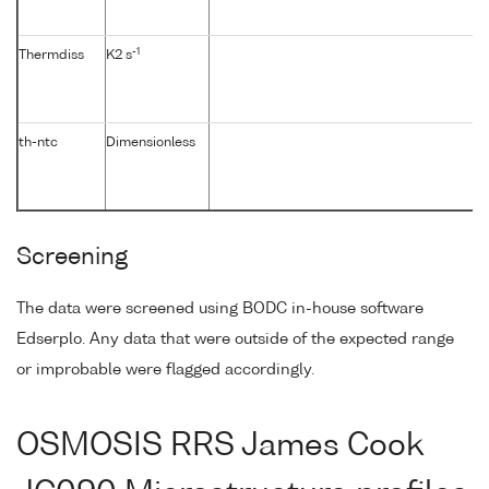
-1
Thermdiss
K2 s
th-ntc
Dimensionless
Screening
The data were screened using BODC in-house software
Edserplo. Any data that were outside of the expected range
or improbable were flagged accordingly.
OSMOSIS RRS James Cook