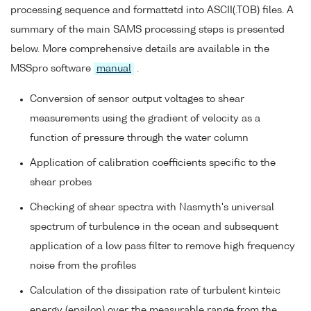
processing sequence and formattetd into ASCII(.TOB) files. A
summary of the main SAMS processing steps is presented
below. More comprehensive details are available in the
MSSpro software
manual
.
Conversion of sensor output voltages to shear
measurements using the gradient of velocity as a
function of pressure through the water column
Application of calibration coefficients specific to the
shear probes
Checking of shear spectra with Nasmyth's universal
spectrum of turbulence in the ocean and subsequent
application of a low pass filter to remove high frequency
noise from the profiles
Calculation of the dissipation rate of turbulent kinteic
energy (epsilon) over the measurable range from the