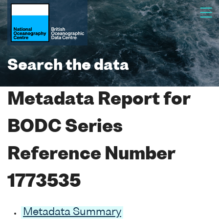
Search the data
Metadata Report for
BODC Series
Reference Number
1773535
Metadata Summary