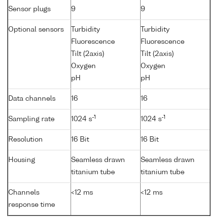
Sensor plugs
9
9
Optional sensors
Turbidity
Turbidity
Fluorescence
Fluorescence
Tilt (2axis)
Tilt (2axis)
Oxygen
Oxygen
pH
pH
Data channels
16
16
-1
-1
Sampling rate
1024 s
1024 s
Resolution
16 Bit
16 Bit
Housing
Seamless drawn
Seamless drawn
titanium tube
titanium tube
Channels
<12 ms
<12 ms
response time