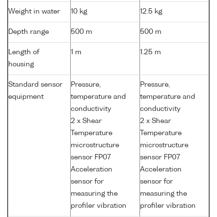
Weight in water
10 kg
12.5 kg
Depth range
500 m
500 m
Length of
1 m
1.25 m
housing
Standard sensor
Pressure,
Pressure,
equipment
temperature and
temperature and
conductivity
conductivity
2 x Shear
2 x Shear
Temperature
Temperature
microstructure
microstructure
sensor FP07
sensor FP07
Acceleration
Acceleration
sensor for
sensor for
measuring the
measuring the
profiler vibration
profiler vibration