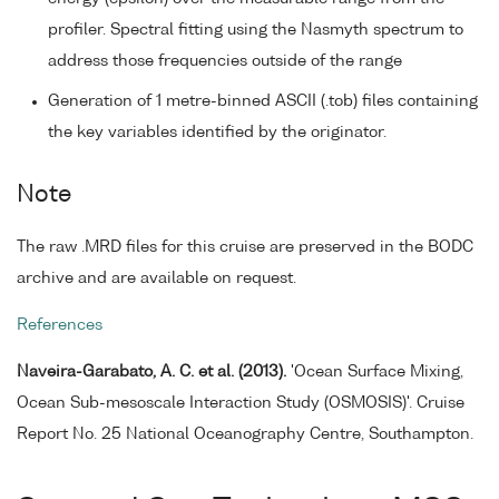
profiler. Spectral fitting using the Nasmyth spectrum to
address those frequencies outside of the range
Generation of 1 metre-binned ASCII (.tob) files containing
the key variables identified by the originator.
Note
The raw .MRD files for this cruise are preserved in the BODC
archive and are available on request.
References
Naveira-Garabato, A. C. et al. (2013).
'Ocean Surface Mixing,
Ocean Sub-mesoscale Interaction Study (OSMOSIS)'. Cruise
Report No. 25 National Oceanography Centre, Southampton.