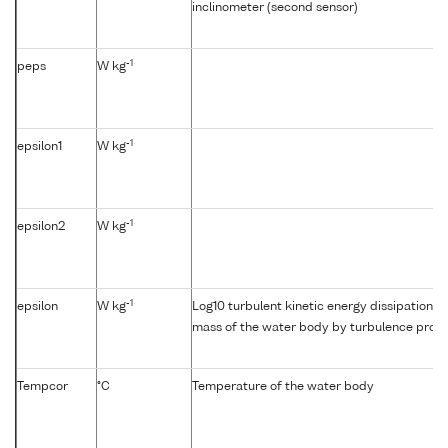
inclinometer (second sensor)
-1
peps
W kg
-1
epsilon1
W kg
-1
epsilon2
W kg
-1
epsilon
W kg
Log10 turbulent kinetic energy dissipation {e
mass of the water body by turbulence profil
Tempcor
°C
Temperature of the water body