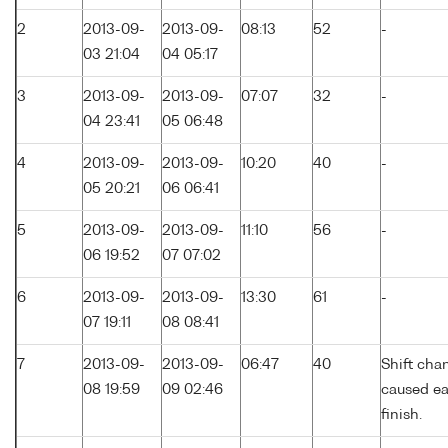
2
2013-09-
2013-09-
08:13
52
-
03 21:04
04 05:17
3
2013-09-
2013-09-
07:07
32
-
04 23:41
05 06:48
4
2013-09-
2013-09-
10:20
40
-
05 20:21
06 06:41
5
2013-09-
2013-09-
11:10
56
-
06 19:52
07 07:02
6
2013-09-
2013-09-
13:30
61
-
07 19:11
08 08:41
7
2013-09-
2013-09-
06:47
40
Shift cha
08 19:59
09 02:46
caused ea
finish.