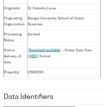
Originator
Dr Natasha Lucas
Originating
Bangor University School of Ocean
Organization
Sciences
Processing
banked
Status
Online
Download available
- Ocean Data View
delivery of
(
ODV
) format
data
Project(s)
OSMOSIS
Data Identifiers