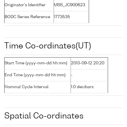
Originator's Identifier
MSS_JC900623
BODC Series Reference
1773535
Time Co-ordinates(UT)
Start Time (yyyy-mm-dd hh:mm)
2013-09-12 20:20
End Time (yyyy-mm-dd hh:mm)
-
Nominal Cycle Interval
1.0 decibars
Spatial Co-ordinates