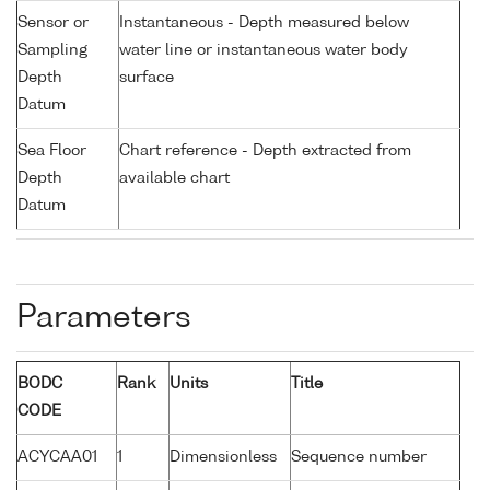
Sensor or
Instantaneous - Depth measured below
Sampling
water line or instantaneous water body
Depth
surface
Datum
Sea Floor
Chart reference - Depth extracted from
Depth
available chart
Datum
Parameters
BODC
Rank
Units
Title
CODE
ACYCAA01
1
Dimensionless
Sequence number