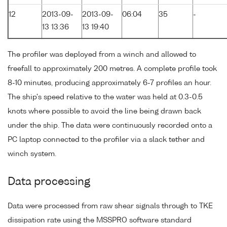
12
2013-09-
2013-09-
06:04
35
-
13 13:36
13 19:40
The profiler was deployed from a winch and allowed to
freefall to approximately 200 metres. A complete profile took
8-10 minutes, producing approximately 6-7 profiles an hour.
The ship's speed relative to the water was held at 0.3-0.5
knots where possible to avoid the line being drawn back
under the ship. The data were continuously recorded onto a
PC laptop connected to the profiler via a slack tether and
winch system.
Data processing
Data were processed from raw shear signals through to TKE
dissipation rate using the MSSPRO software standard