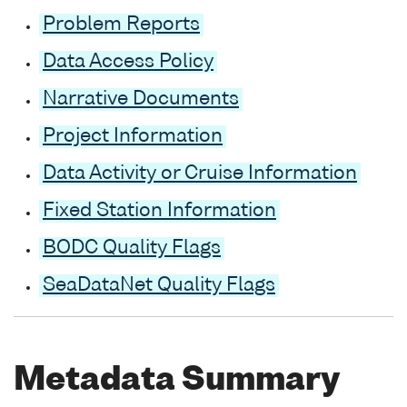
Problem Reports
Data Access Policy
Narrative Documents
Project Information
Data Activity or Cruise Information
Fixed Station Information
BODC Quality Flags
SeaDataNet Quality Flags
Metadata Summary