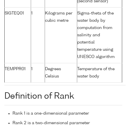
(second sensor)
SIGTEQ01
1
Kilograms per
Sigma-theta of the
cubic metre
water body by
computation from
salinity and
potential
temperature using
UNESCO algorithm
TEMPPR01
1
Degrees
Temperature of the
Celsius
water body
Definition of Rank
Rank 1 is a one-dimensional parameter
Rank 2 is a two-dimensional parameter