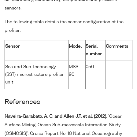
sensors.
The following table details the sensor configuration of the
profiler:
Sensor
Model
Serial
Comments
number
Sea and Sun Technology
MSS
050
-
(SST) microstructure profiler
90
unit
References
Naveira-Garabato, A. C. and Allen J.T. et al. (2012).
'Ocean
Surface Mixing, Ocean Sub-mesoscale Interaction Study
(OSMOSIS)'. Cruise Report No. 18 National Oceanography