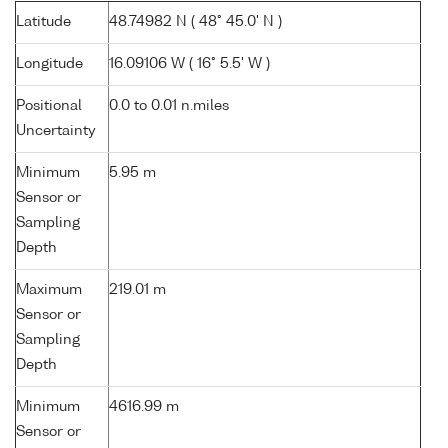
Latitude
48.74982 N ( 48° 45.0' N )
Longitude
16.09106 W ( 16° 5.5' W )
Positional
0.0 to 0.01 n.miles
Uncertainty
Minimum
5.95 m
Sensor or
Sampling
Depth
Maximum
219.01 m
Sensor or
Sampling
Depth
Minimum
4616.99 m
Sensor or