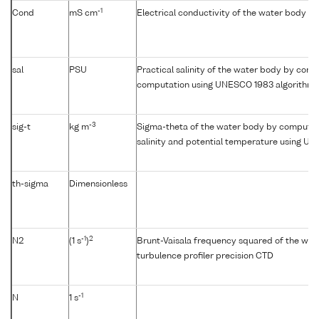
-1
Cond
mS cm
Electrical conductivity of the water body
sal
PSU
Practical salinity of the water body by condu
computation using UNESCO 1983 algorithm
-3
sig-t
kg m
Sigma-theta of the water body by computat
salinity and potential temperature using U
th-sigma
Dimensionless
-1
2
N2
(1 s
)
Brunt-Vaisala frequency squared of the wat
turbulence profiler precision CTD
-1
N
1 s