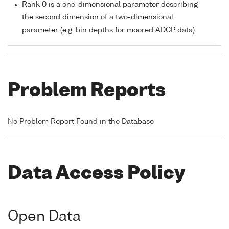
Rank 0 is a one-dimensional parameter describing
the second dimension of a two-dimensional
parameter (e.g. bin depths for moored ADCP data)
Problem Reports
No Problem Report Found in the Database
Data Access Policy
Open Data