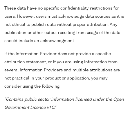
These data have no specific confidentiality restrictions for
users. However, users must acknowledge data sources as it is
not ethical to publish data without proper attribution. Any
publication or other output resulting from usage of the data
should include an acknowledgment.
If the Information Provider does not provide a specific
attribution statement, or if you are using Information from
several Information Providers and multiple attributions are
not practical in your product or application, you may
consider using the following:
"Contains public sector information licensed under the Open
Government Licence v1.0."