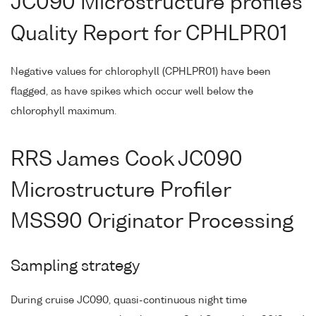
JC090 Microstructure profiles
Quality Report for CPHLPR01
Negative values for chlorophyll (CPHLPR01) have been
flagged, as have spikes which occur well below the
chlorophyll maximum.
RRS James Cook JC090
Microstructure Profiler
MSS90 Originator Processing
Sampling strategy
During cruise JC090, quasi-continuous night time