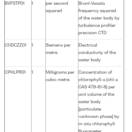
BVFSTP01
1
per second
Brunt-Vaisala
squared
frequency squared
of the water body by
turbulence profiler
precision CTD
CNDCZZ01
1
Siemens per
Electrical
metre
conductivity of the
water body
CPHLPR01
1
Milligrams per
Concentration of
cubic metre
chlorophyll-a {chl-a
CAS 479-61-8} per
unit volume of the
water body
[particulate
>unknown phase] by
in-situ chlorophyll
fluorometer