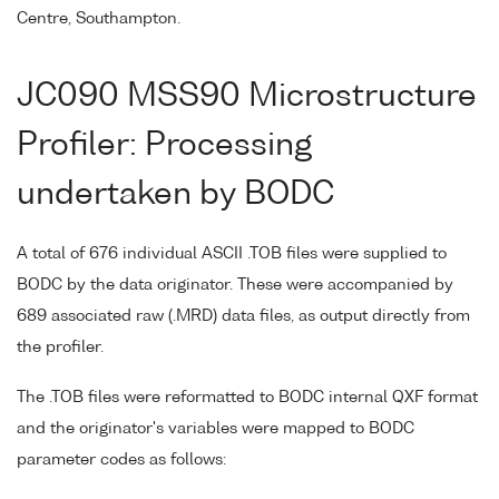
Centre, Southampton.
JC090 MSS90 Microstructure
Profiler: Processing
undertaken by BODC
A total of 676 individual ASCII .TOB files were supplied to
BODC by the data originator. These were accompanied by
689 associated raw (.MRD) data files, as output directly from
the profiler.
The .TOB files were reformatted to BODC internal QXF format
and the originator's variables were mapped to BODC
parameter codes as follows: