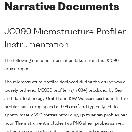
Narrative Documents
JC090 Microstructure Profiler
Instrumentation
The following contains information taken from the JC090
cruise report.
The microstructure profiler deployed during the cruise was a
loosely tethered MSS90 profiler (s/n 034) produced by Sea
and Sun Technology GmbH and ISW Wassermesstechnik. The
-1
profiler has a drop speed of 0.85 ms
and typically fell to
approximately 200 metres producing up to seven profiles per
hour. The instrument includes two PNS shear probes as well
as fluorimetry, conductivity, temperature and pressure