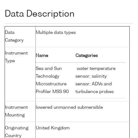
Data Description
Data
Multiple data types
Category
Instrument
Name
Categories
Type
Sea and Sun
water temperature
Technology
sensor; salinity
Microstructure
sensor; ADVs and
Profiler MSS 90
turbulence probes
Instrument
lowered unmanned submersible
Mounting
Originating
United Kingdom
Country