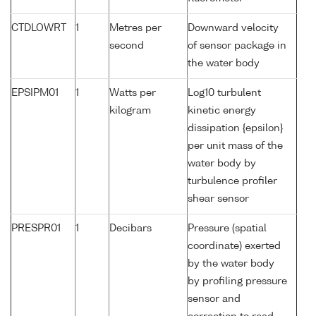
CTDLOWRT
1
Metres per
Downward velocity
second
of sensor package in
the water body
EPSIPM01
1
Watts per
Log10 turbulent
kilogram
kinetic energy
dissipation {epsilon}
per unit mass of the
water body by
turbulence profiler
shear sensor
PRESPR01
1
Decibars
Pressure (spatial
coordinate) exerted
by the water body
by profiling pressure
sensor and