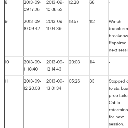
8
2013-09-
2013-09-
12:28
68
-
09 17:25
10 05:53
9
2013-09-
2013-09-
18:57
112
Winch
10 09:42
11 04:39
transform
breakdow
Repaired 
next sessi
10
2013-09-
2013-09-
20:03
114
-
11 18:40
12 14:43
11
2013-09-
2013-09-
05:26
33
Stopped 
12 20:08
13 01:34
to starbo
prop failu
Cable
retermina
for next
session.