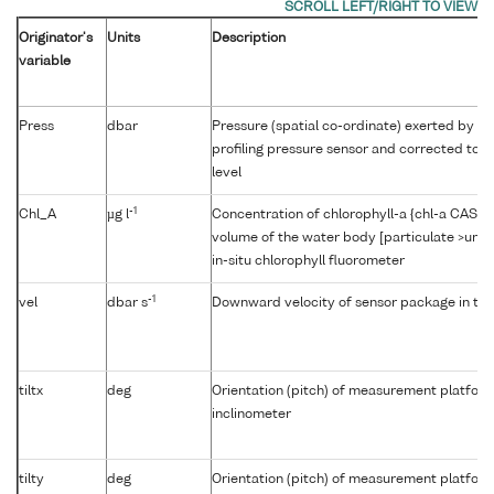
Originator's
Units
Description
variable
Press
dbar
Pressure (spatial co-ordinate) exerted by t
profiling pressure sensor and corrected to r
level
-1
Chl_A
µg l
Concentration of chlorophyll-a {chl-a CAS 47
volume of the water body [particulate >unk
in-situ chlorophyll fluorometer
-1
vel
dbar s
Downward velocity of sensor package in th
tiltx
deg
Orientation (pitch) of measurement platfor
inclinometer
tilty
deg
Orientation (pitch) of measurement platfor