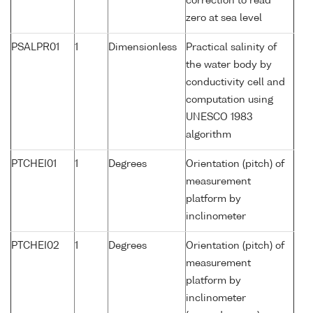
correction to read
zero at sea level
PSALPR01
1
Dimensionless
Practical salinity of
the water body by
conductivity cell and
computation using
UNESCO 1983
algorithm
PTCHEI01
1
Degrees
Orientation (pitch) of
measurement
platform by
inclinometer
PTCHEI02
1
Degrees
Orientation (pitch) of
measurement
platform by
inclinometer