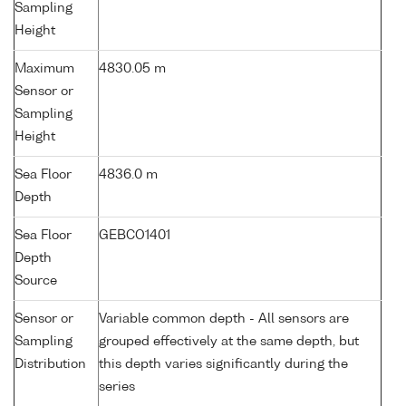
Sampling
Height
Maximum
4830.05 m
Sensor or
Sampling
Height
Sea Floor
4836.0 m
Depth
Sea Floor
GEBCO1401
Depth
Source
Sensor or
Variable common depth - All sensors are
Sampling
grouped effectively at the same depth, but
Distribution
this depth varies significantly during the
series