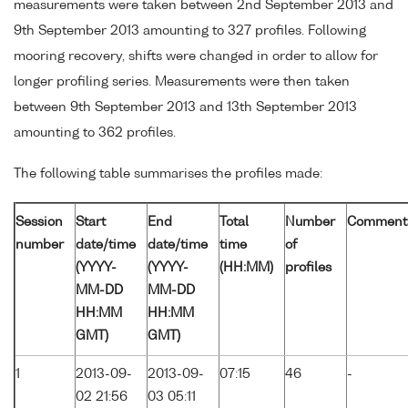
measurements were taken between 2nd September 2013 and
9th September 2013 amounting to 327 profiles. Following
mooring recovery, shifts were changed in order to allow for
longer profiling series. Measurements were then taken
between 9th September 2013 and 13th September 2013
amounting to 362 profiles.
The following table summarises the profiles made:
Session
Start
End
Total
Number
Comment
number
date/time
date/time
time
of
(YYYY-
(YYYY-
(HH:MM)
profiles
MM-DD
MM-DD
HH:MM
HH:MM
GMT)
GMT)
1
2013-09-
2013-09-
07:15
46
-
02 21:56
03 05:11