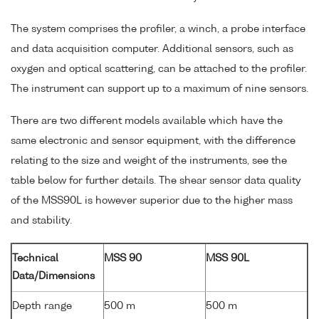
The system comprises the profiler, a winch, a probe interface
and data acquisition computer. Additional sensors, such as
oxygen and optical scattering, can be attached to the profiler.
The instrument can support up to a maximum of nine sensors.
There are two different models available which have the
same electronic and sensor equipment, with the difference
relating to the size and weight of the instruments, see the
table below for further details. The shear sensor data quality
of the MSS90L is however superior due to the higher mass
and stability.
Technical
MSS 90
MSS 90L
Data/Dimensions
Depth range
500 m
500 m