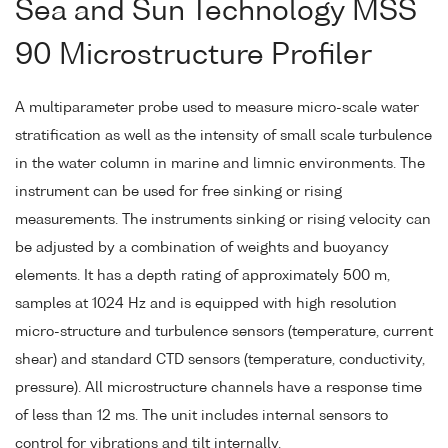
Sea and Sun Technology MSS
90 Microstructure Profiler
A multiparameter probe used to measure micro-scale water
stratification as well as the intensity of small scale turbulence
in the water column in marine and limnic environments. The
instrument can be used for free sinking or rising
measurements. The instruments sinking or rising velocity can
be adjusted by a combination of weights and buoyancy
elements. It has a depth rating of approximately 500 m,
samples at 1024 Hz and is equipped with high resolution
micro-structure and turbulence sensors (temperature, current
shear) and standard CTD sensors (temperature, conductivity,
pressure). All microstructure channels have a response time
of less than 12 ms. The unit includes internal sensors to
control for vibrations and tilt internally.