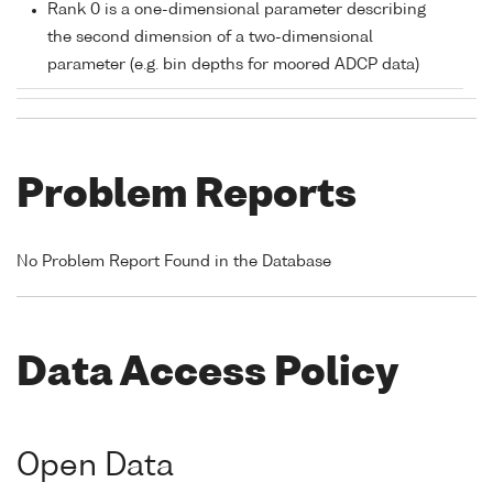
Rank 0 is a one-dimensional parameter describing
the second dimension of a two-dimensional
parameter (e.g. bin depths for moored ADCP data)
Problem Reports
No Problem Report Found in the Database
Data Access Policy
Open Data