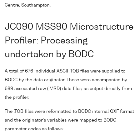
Centre, Southampton.
JC090 MSS90 Microstructure
Profiler: Processing
undertaken by BODC
A total of 676 individual ASCII .TOB files were supplied to
BODC by the data originator. These were accompanied by
689 associated raw (.MRD) data files, as output directly from
the profiler.
The .TOB files were reformatted to BODC internal QXF format
and the originator's variables were mapped to BODC
parameter codes as follows: