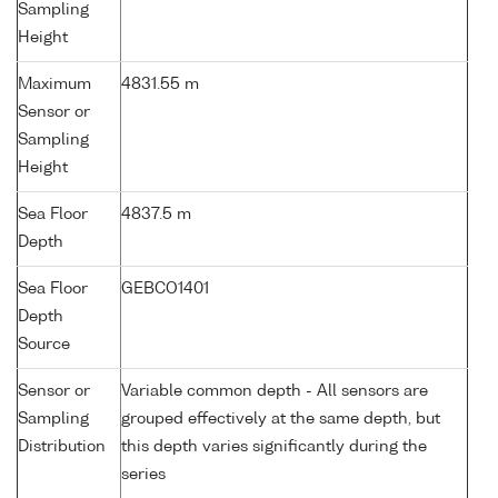
Sampling
Height
Maximum
4831.55 m
Sensor or
Sampling
Height
Sea Floor
4837.5 m
Depth
Sea Floor
GEBCO1401
Depth
Source
Sensor or
Variable common depth - All sensors are
Sampling
grouped effectively at the same depth, but
Distribution
this depth varies significantly during the
series