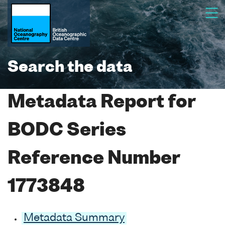
Search the data
Metadata Report for
BODC Series
Reference Number
1773848
Metadata Summary