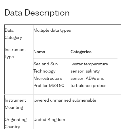
Data Description
Data
Multiple data types
Category
Instrument
Name
Categories
Type
Sea and Sun
water temperature
Technology
sensor; salinity
Microstructure
sensor; ADVs and
Profiler MSS 90
turbulence probes
Instrument
lowered unmanned submersible
Mounting
Originating
United Kingdom
Country