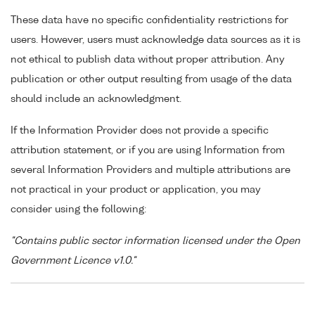
These data have no specific confidentiality restrictions for
users. However, users must acknowledge data sources as it is
not ethical to publish data without proper attribution. Any
publication or other output resulting from usage of the data
should include an acknowledgment.
If the Information Provider does not provide a specific
attribution statement, or if you are using Information from
several Information Providers and multiple attributions are
not practical in your product or application, you may
consider using the following:
"Contains public sector information licensed under the Open
Government Licence v1.0."