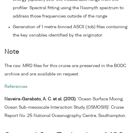
profiler. Spectral fitting using the Nasmyth spectrum to
address those frequencies outside of the range
Generation of 1 metre-binned ASCII (.tob) files containing
the key variables identified by the originator.
Note
The raw .MRD files for this cruise are preserved in the BODC
archive and are available on request.
References
Naveira-Garabato, A. C. et al. (2013).
'Ocean Surface Mixing,
Ocean Sub-mesoscale Interaction Study (OSMOSIS)'. Cruise
Report No. 25 National Oceanography Centre, Southampton.