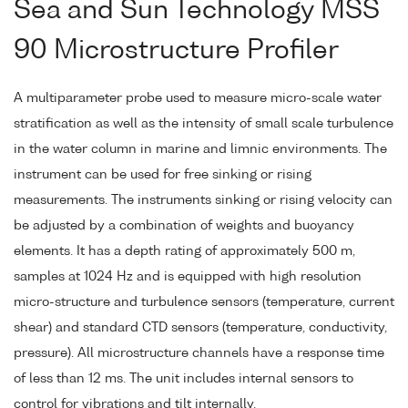
Sea and Sun Technology MSS
90 Microstructure Profiler
A multiparameter probe used to measure micro-scale water
stratification as well as the intensity of small scale turbulence
in the water column in marine and limnic environments. The
instrument can be used for free sinking or rising
measurements. The instruments sinking or rising velocity can
be adjusted by a combination of weights and buoyancy
elements. It has a depth rating of approximately 500 m,
samples at 1024 Hz and is equipped with high resolution
micro-structure and turbulence sensors (temperature, current
shear) and standard CTD sensors (temperature, conductivity,
pressure). All microstructure channels have a response time
of less than 12 ms. The unit includes internal sensors to
control for vibrations and tilt internally.