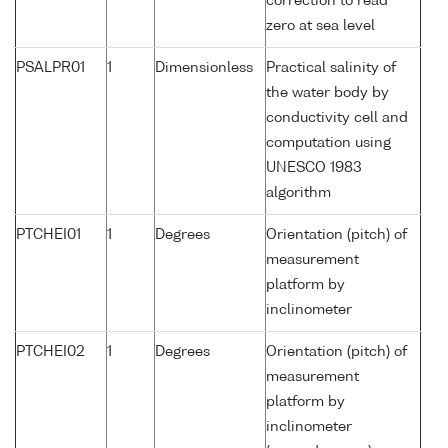
correction to read
zero at sea level
PSALPR01
1
Dimensionless
Practical salinity of
the water body by
conductivity cell and
computation using
UNESCO 1983
algorithm
PTCHEI01
1
Degrees
Orientation (pitch) of
measurement
platform by
inclinometer
PTCHEI02
1
Degrees
Orientation (pitch) of
measurement
platform by
inclinometer