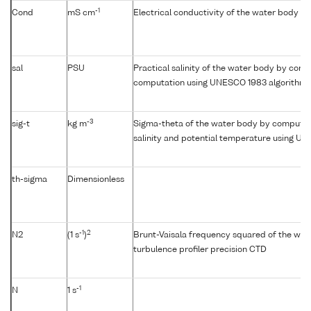
-1
Cond
mS cm
Electrical conductivity of the water body
sal
PSU
Practical salinity of the water body by condu
computation using UNESCO 1983 algorithm
-3
sig-t
kg m
Sigma-theta of the water body by computat
salinity and potential temperature using U
th-sigma
Dimensionless
-1
2
N2
(1 s
)
Brunt-Vaisala frequency squared of the wat
turbulence profiler precision CTD
-1
N
1 s