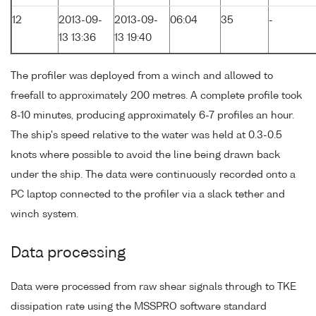
12
2013-09-
2013-09-
06:04
35
-
13 13:36
13 19:40
The profiler was deployed from a winch and allowed to
freefall to approximately 200 metres. A complete profile took
8-10 minutes, producing approximately 6-7 profiles an hour.
The ship's speed relative to the water was held at 0.3-0.5
knots where possible to avoid the line being drawn back
under the ship. The data were continuously recorded onto a
PC laptop connected to the profiler via a slack tether and
winch system.
Data processing
Data were processed from raw shear signals through to TKE
dissipation rate using the MSSPRO software standard