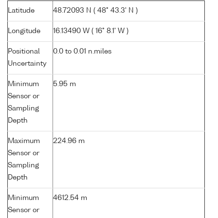
Latitude
48.72093 N ( 48° 43.3' N )
Longitude
16.13490 W ( 16° 8.1' W )
Positional
0.0 to 0.01 n.miles
Uncertainty
Minimum
5.95 m
Sensor or
Sampling
Depth
Maximum
224.96 m
Sensor or
Sampling
Depth
Minimum
4612.54 m
Sensor or