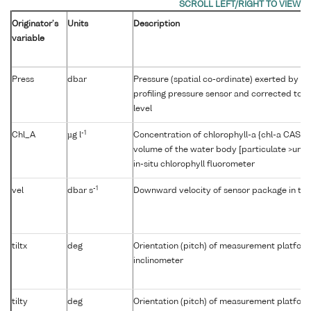
Originator's
Units
Description
variable
Press
dbar
Pressure (spatial co-ordinate) exerted by t
profiling pressure sensor and corrected to r
level
-1
Chl_A
µg l
Concentration of chlorophyll-a {chl-a CAS 47
volume of the water body [particulate >unk
in-situ chlorophyll fluorometer
-1
vel
dbar s
Downward velocity of sensor package in th
tiltx
deg
Orientation (pitch) of measurement platfor
inclinometer
tilty
deg
Orientation (pitch) of measurement platfor