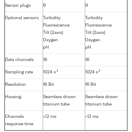
Sensor plugs
9
9
Optional sensors
Turbidity
Turbidity
Fluorescence
Fluorescence
Tilt (2axis)
Tilt (2axis)
Oxygen
Oxygen
pH
pH
Data channels
16
16
-1
-1
Sampling rate
1024 s
1024 s
Resolution
16 Bit
16 Bit
Housing
Seamless drawn
Seamless drawn
titanium tube
titanium tube
Channels
<12 ms
<12 ms
response time