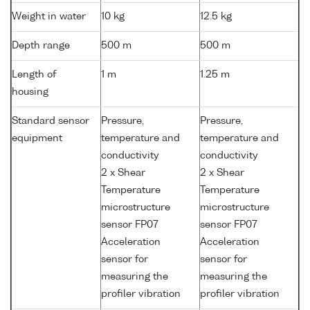
Weight in water
10 kg
12.5 kg
Depth range
500 m
500 m
Length of
1 m
1.25 m
housing
Standard sensor
Pressure,
Pressure,
equipment
temperature and
temperature and
conductivity
conductivity
2 x Shear
2 x Shear
Temperature
Temperature
microstructure
microstructure
sensor FP07
sensor FP07
Acceleration
Acceleration
sensor for
sensor for
measuring the
measuring the
profiler vibration
profiler vibration