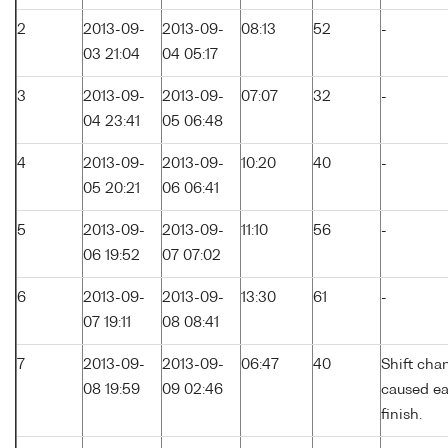
2
2013-09-
2013-09-
08:13
52
-
03 21:04
04 05:17
3
2013-09-
2013-09-
07:07
32
-
04 23:41
05 06:48
4
2013-09-
2013-09-
10:20
40
-
05 20:21
06 06:41
5
2013-09-
2013-09-
11:10
56
-
06 19:52
07 07:02
6
2013-09-
2013-09-
13:30
61
-
07 19:11
08 08:41
7
2013-09-
2013-09-
06:47
40
Shift cha
08 19:59
09 02:46
caused ea
finish.