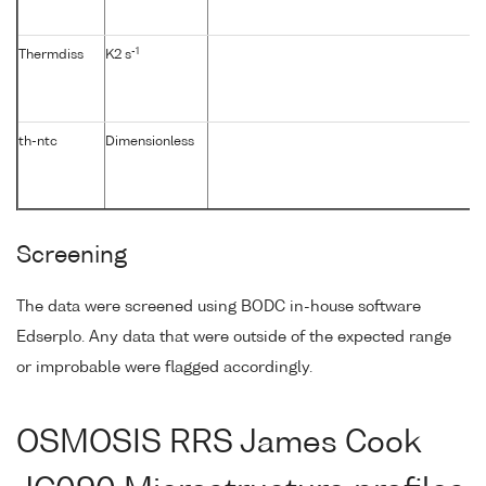
-1
Thermdiss
K2 s
th-ntc
Dimensionless
Screening
The data were screened using BODC in-house software
Edserplo. Any data that were outside of the expected range
or improbable were flagged accordingly.
OSMOSIS RRS James Cook