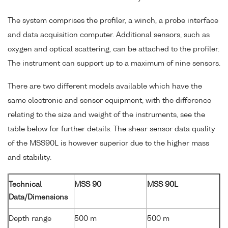
The system comprises the profiler, a winch, a probe interface
and data acquisition computer. Additional sensors, such as
oxygen and optical scattering, can be attached to the profiler.
The instrument can support up to a maximum of nine sensors.
There are two different models available which have the
same electronic and sensor equipment, with the difference
relating to the size and weight of the instruments, see the
table below for further details. The shear sensor data quality
of the MSS90L is however superior due to the higher mass
and stability.
Technical
MSS 90
MSS 90L
Data/Dimensions
Depth range
500 m
500 m