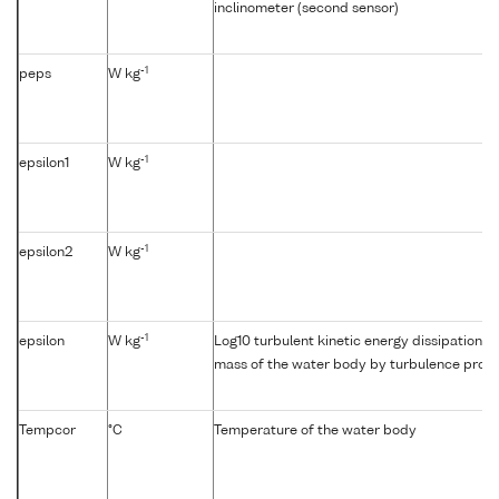
inclinometer (second sensor)
-1
peps
W kg
-1
epsilon1
W kg
-1
epsilon2
W kg
-1
epsilon
W kg
Log10 turbulent kinetic energy dissipation {e
mass of the water body by turbulence profil
Tempcor
°C
Temperature of the water body