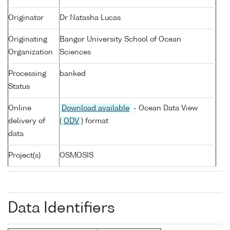
Originator
Dr Natasha Lucas
Originating
Bangor University School of Ocean
Organization
Sciences
Processing
banked
Status
Online
Download available
- Ocean Data View
delivery of
(
ODV
) format
data
Project(s)
OSMOSIS
Data Identifiers