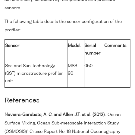
sensors.
The following table details the sensor configuration of the
profiler:
Sensor
Model
Serial
Comments
number
Sea and Sun Technology
MSS
050
-
(SST) microstructure profiler
90
unit
References
Naveira-Garabato, A. C. and Allen J.T. et al. (2012).
'Ocean
Surface Mixing, Ocean Sub-mesoscale Interaction Study
(OSMOSIS)'. Cruise Report No. 18 National Oceanography