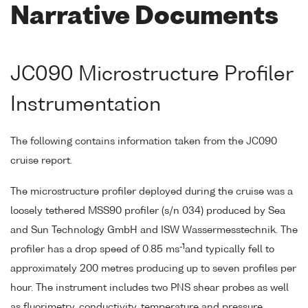
Narrative Documents
JC090 Microstructure Profiler
Instrumentation
The following contains information taken from the JC090
cruise report.
The microstructure profiler deployed during the cruise was a
loosely tethered MSS90 profiler (s/n 034) produced by Sea
and Sun Technology GmbH and ISW Wassermesstechnik. The
-1
profiler has a drop speed of 0.85 ms
and typically fell to
approximately 200 metres producing up to seven profiles per
hour. The instrument includes two PNS shear probes as well
as fluorimetry, conductivity, temperature and pressure