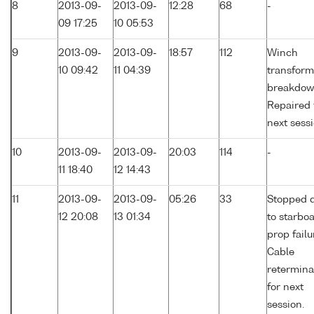
8
2013-09-
2013-09-
12:28
68
-
09 17:25
10 05:53
9
2013-09-
2013-09-
18:57
112
Winch
10 09:42
11 04:39
transform
breakdow
Repaired 
next sessi
10
2013-09-
2013-09-
20:03
114
-
11 18:40
12 14:43
11
2013-09-
2013-09-
05:26
33
Stopped 
12 20:08
13 01:34
to starbo
prop failu
Cable
retermina
for next
session.