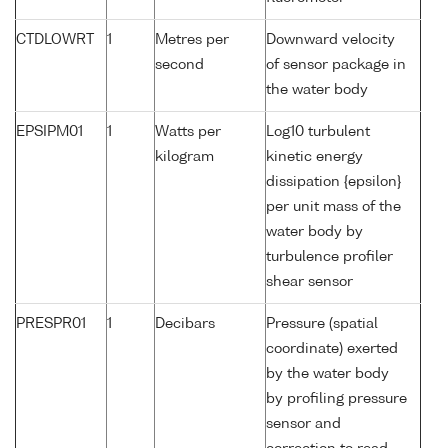
CTDLOWRT
1
Metres per
Downward velocity
second
of sensor package in
the water body
EPSIPM01
1
Watts per
Log10 turbulent
kilogram
kinetic energy
dissipation {epsilon}
per unit mass of the
water body by
turbulence profiler
shear sensor
PRESPR01
1
Decibars
Pressure (spatial
coordinate) exerted
by the water body
by profiling pressure
sensor and