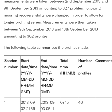
measurements were taken between 2nd September 2013 and
9th September 2013 amounting to 327 profiles. Following
mooring recovery, shifts were changed in order to allow for
longer profiling series. Measurements were then taken
between 9th September 2013 and 13th September 2013
amounting to 362 profiles.
The following table summarises the profiles made:
Session
Start
End
Total
Number
Comment
number
date/time
date/time
time
of
(YYYY-
(YYYY-
(HH:MM)
profiles
MM-DD
MM-DD
HH:MM
HH:MM
GMT)
GMT)
1
2013-09-
2013-09-
07:15
46
-
02 21:56
03 05:11