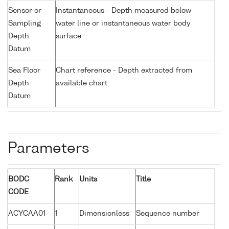
Sensor or
Instantaneous - Depth measured below
Sampling
water line or instantaneous water body
Depth
surface
Datum
Sea Floor
Chart reference - Depth extracted from
Depth
available chart
Datum
Parameters
BODC
Rank
Units
Title
CODE
ACYCAA01
1
Dimensionless
Sequence number