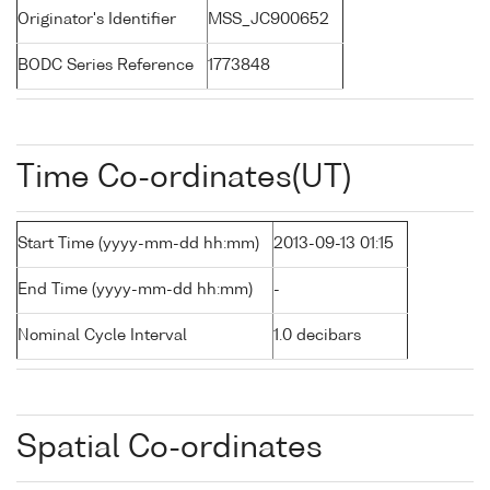
Originator's Identifier
MSS_JC900652
BODC Series Reference
1773848
Time Co-ordinates(UT)
Start Time (yyyy-mm-dd hh:mm)
2013-09-13 01:15
End Time (yyyy-mm-dd hh:mm)
-
Nominal Cycle Interval
1.0 decibars
Spatial Co-ordinates