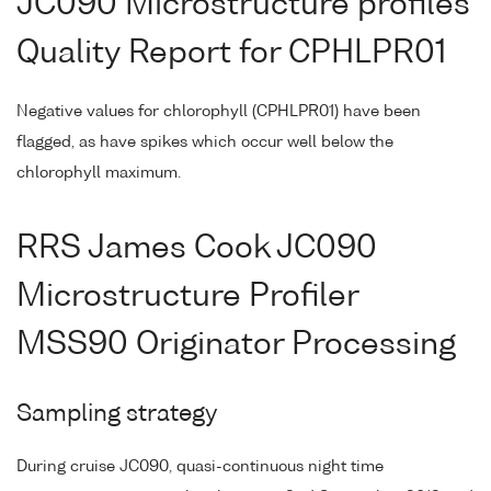
JC090 Microstructure profiles
Quality Report for CPHLPR01
Negative values for chlorophyll (CPHLPR01) have been
flagged, as have spikes which occur well below the
chlorophyll maximum.
RRS James Cook JC090
Microstructure Profiler
MSS90 Originator Processing
Sampling strategy
During cruise JC090, quasi-continuous night time