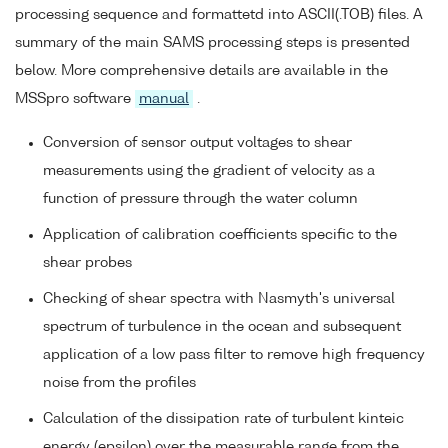
processing sequence and formattetd into ASCII(.TOB) files. A
summary of the main SAMS processing steps is presented
below. More comprehensive details are available in the
MSSpro software
manual
.
Conversion of sensor output voltages to shear
measurements using the gradient of velocity as a
function of pressure through the water column
Application of calibration coefficients specific to the
shear probes
Checking of shear spectra with Nasmyth's universal
spectrum of turbulence in the ocean and subsequent
application of a low pass filter to remove high frequency
noise from the profiles
Calculation of the dissipation rate of turbulent kinteic
energy (epsilon) over the measurable range from the