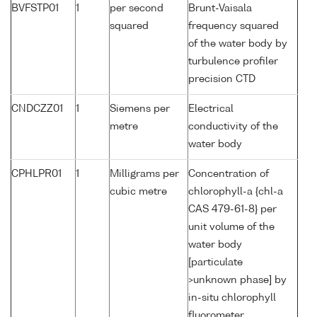
BVFSTP01
1
per second
Brunt-Vaisala
squared
frequency squared
of the water body by
turbulence profiler
precision CTD
CNDCZZ01
1
Siemens per
Electrical
metre
conductivity of the
water body
CPHLPR01
1
Milligrams per
Concentration of
cubic metre
chlorophyll-a {chl-a
CAS 479-61-8} per
unit volume of the
water body
[particulate
>unknown phase] by
in-situ chlorophyll
fluorometer