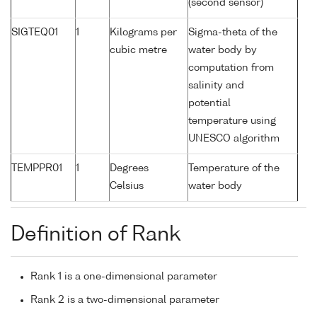
(second sensor)
SIGTEQ01
1
Kilograms per
Sigma-theta of the
cubic metre
water body by
computation from
salinity and
potential
temperature using
UNESCO algorithm
TEMPPR01
1
Degrees
Temperature of the
Celsius
water body
Definition of Rank
Rank 1 is a one-dimensional parameter
Rank 2 is a two-dimensional parameter