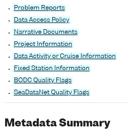
Problem Reports
Data Access Policy
Narrative Documents
Project Information
Data Activity or Cruise Information
Fixed Station Information
BODC Quality Flags
SeaDataNet Quality Flags
Metadata Summary