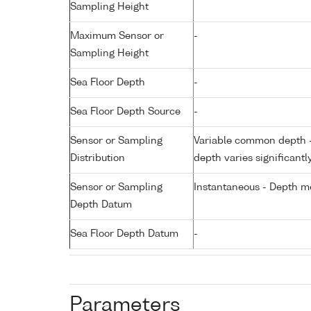
Sampling Height
Maximum Sensor or
-
Sampling Height
Sea Floor Depth
-
Sea Floor Depth Source
-
Sensor or Sampling
Variable common depth - 
Distribution
depth varies significantl
Sensor or Sampling
Instantaneous - Depth m
Depth Datum
Sea Floor Depth Datum
-
Parameters