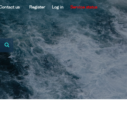
Contact us
Register
Log in
Service status