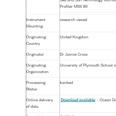
Sea and Sun Technology Micros
Profiler MSS 90
Instrument
research vessel
Mounting
Originating
United Kingdom
Country
Originator
Dr Jaimie Cross
Originating
University of Plymouth School 
Organization
Processing
banked
Status
Online delivery
Download available
- Ocean Da
of data