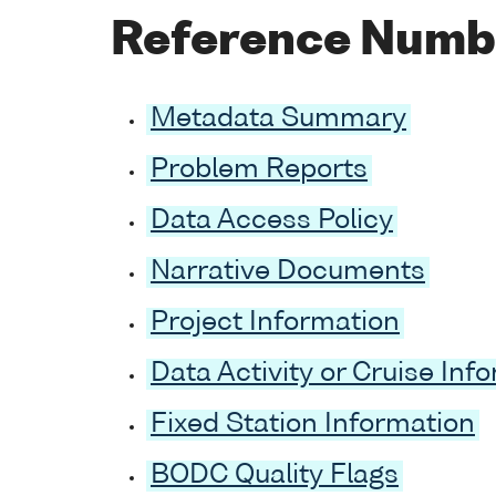
Reference Numb
Metadata Summary
Problem Reports
Data Access Policy
Narrative Documents
Project Information
Data Activity or Cruise Inf
Fixed Station Information
BODC Quality Flags