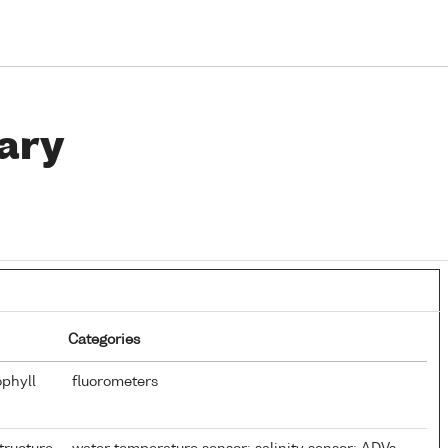
ary
Categories
ophyll
fluorometers