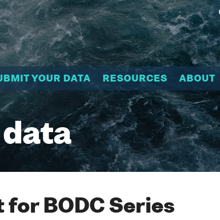
UBMIT YOUR DATA
RESOURCES
ABOUT
 data
 for BODC Series