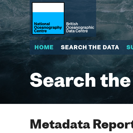
HOME
SEARCH THE DATA
S
Search the
Metadata Report