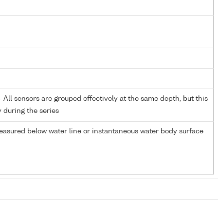
All sensors are grouped effectively at the same depth, but this
y during the series
easured below water line or instantaneous water body surface