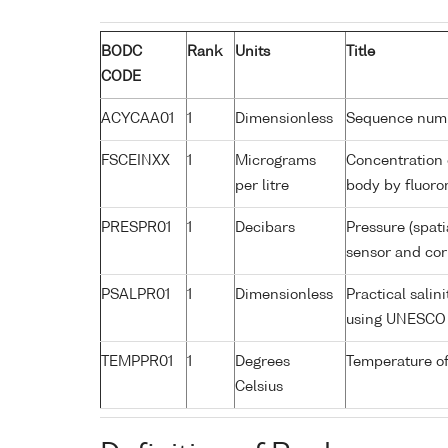
BODC
Rank
Units
Title
CODE
ACYCAA01
1
Dimensionless
Sequence num
FSCEINXX
1
Micrograms
Concentration 
per litre
body by fluoro
PRESPR01
1
Decibars
Pressure (spati
sensor and corr
PSALPR01
1
Dimensionless
Practical salin
using UNESCO 
TEMPPR01
1
Degrees
Temperature of
Celsius