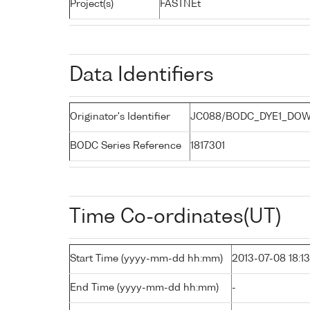
Project(s)
FASTNEt
Data Identifiers
Originator's Identifier
JC088/BODC_DYE1_DOW
BODC Series Reference
1817301
Time Co-ordinates(UT)
Start Time (yyyy-mm-dd hh:mm)
2013-07-08 18:13
End Time (yyyy-mm-dd hh:mm)
-