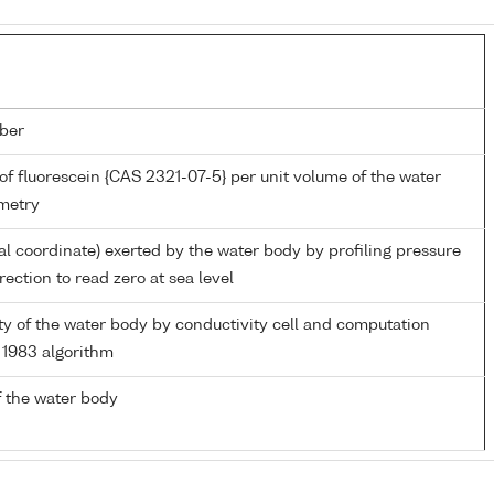
ber
of fluorescein {CAS 2321-07-5} per unit volume of the water
metry
al coordinate) exerted by the water body by profiling pressure
ection to read zero at sea level
ity of the water body by conductivity cell and computation
1983 algorithm
 the water body