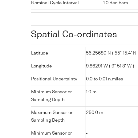
Nominal Cycle Interval
1.0 decibars
Spatial Co-ordinates
Latitude
55.25680 N ( 55° 15.4' N 
Longitude
9.86291 W ( 9° 51.8' W )
Positional Uncertainty
0.0 to 0.01 n.miles
Minimum Sensor or
1.0 m
Sampling Depth
Maximum Sensor or
250.0 m
Sampling Depth
Minimum Sensor or
-