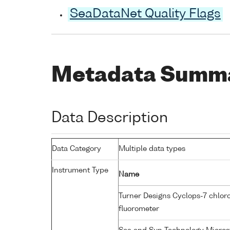
SeaDataNet Quality Flags
Metadata Summ
Data Description
Data Category
Multiple data types
Instrument Type
Name
Turner Designs Cyclops-7 chlor
fluorometer