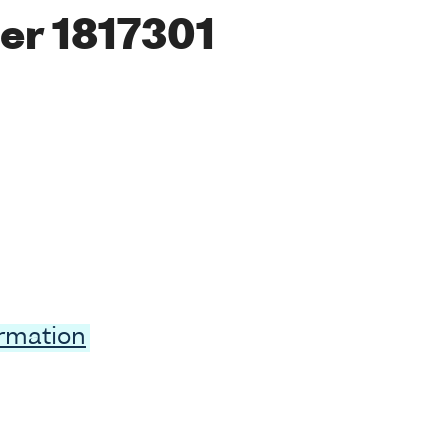
er 1817301
ormation