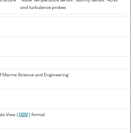
tructure
water temperature sensor; salinity sensor; ADVs
and turbulence probes
of Marine Science and Engineering
ta View (
ODV
) format