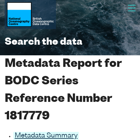
Search the data
Metadata Report for
BODC Series
Reference Number
1817779
Metadata Summary