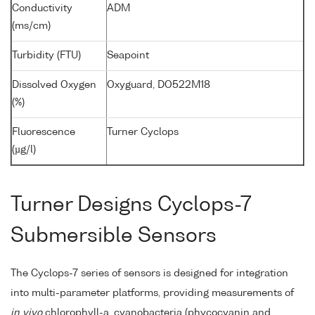
Conductivity
ADM
(ms/cm)
Turbidity (FTU)
Seapoint
Dissolved Oxygen
Oxyguard, DO522M18
(%)
Fluorescence
Turner Cyclops
(µg/l)
Turner Designs Cyclops-7
Submersible Sensors
The Cyclops-7 series of sensors is designed for integration
into multi-parameter platforms, providing measurements of
in vivo
chlorophyll-a, cyanobacteria (phycocyanin and