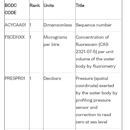
BODC
Rank
Units
Title
CODE
ACYCAA01
1
Dimensionless
Sequence number
FSCEINXX
1
Micrograms
Concentration of
per litre
fluorescein {CAS
2321-07-5} per unit
volume of the water
body by fluorometry
PRESPR01
1
Decibars
Pressure (spatial
coordinate) exerted
by the water body by
profiling pressure
sensor and
correction to read
zero at sea level