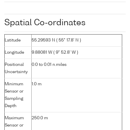
Spatial Co-ordinates
Latitude
55.29593 N ( 55° 17.8' N )
Longitude
9.88081 W ( 9° 52.8' W )
Positional
0.0 to 0.01 n.miles
Uncertainty
Minimum
1.0 m
Sensor or
Sampling
Depth
Maximum
250.0 m
Sensor or