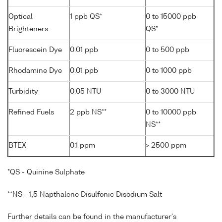
Optical
1 ppb QS*
0 to 15000 ppb
Brighteners
QS*
Fluorescein Dye
0.01 ppb
0 to 500 ppb
Rhodamine Dye
0.01 ppb
0 to 1000 ppb
Turbidity
0.05 NTU
0 to 3000 NTU
Refined Fuels
2 ppb NS**
0 to 10000 ppb
NS**
BTEX
0.1 ppm
> 2500 ppm
*QS - Quinine Sulphate
**NS - 1,5 Napthalene Disulfonic Disodium Salt
Further details can be found in the manufacturer's