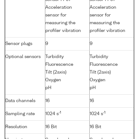
Acceleration
Acceleration
sensor for
sensor for
measuring the
measuring the
profiler vibration
profiler vibration
Sensor plugs
9
9
Optional sensors
Turbidity
Turbidity
Fluorescence
Fluorescence
Tilt (2axis)
Tilt (2axis)
Oxygen
Oxygen
pH
pH
Data channels
16
16
-1
-1
Sampling rate
1024 s
1024 s
Resolution
16 Bit
16 Bit