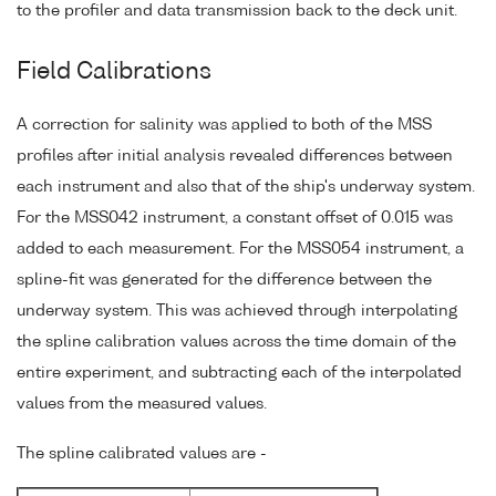
to the profiler and data transmission back to the deck unit.
Field Calibrations
A correction for salinity was applied to both of the MSS
profiles after initial analysis revealed differences between
each instrument and also that of the ship's underway system.
For the MSS042 instrument, a constant offset of 0.015 was
added to each measurement. For the MSS054 instrument, a
spline-fit was generated for the difference between the
underway system. This was achieved through interpolating
the spline calibration values across the time domain of the
entire experiment, and subtracting each of the interpolated
values from the measured values.
The spline calibrated values are -