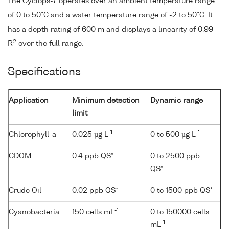
The Cyclops-7 operates over an ambient temperature range
of 0 to 50°C and a water temperature range of -2 to 50°C. It
has a depth rating of 600 m and displays a linearity of 0.99
2
R
over the full range.
Specifications
Application
Minimum detection
Dynamic range
limit
-1
-1
Chlorophyll-a
0.025 µg L
0 to 500 µg L
CDOM
0.4 ppb QS*
0 to 2500 ppb
QS*
Crude Oil
0.02 ppb QS*
0 to 1500 ppb QS*
-1
Cyanobacteria
150 cells mL
0 to 150000 cells
-1
mL