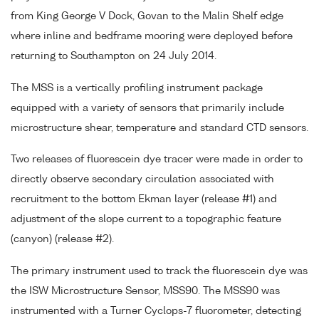
from King George V Dock, Govan to the Malin Shelf edge
where inline and bedframe mooring were deployed before
returning to Southampton on 24 July 2014.
The MSS is a vertically profiling instrument package
equipped with a variety of sensors that primarily include
microstructure shear, temperature and standard CTD sensors.
Two releases of fluorescein dye tracer were made in order to
directly observe secondary circulation associated with
recruitment to the bottom Ekman layer (release #1) and
adjustment of the slope current to a topographic feature
(canyon) (release #2).
The primary instrument used to track the fluorescein dye was
the ISW Microstructure Sensor, MSS90. The MSS90 was
instrumented with a Turner Cyclops-7 fluorometer, detecting