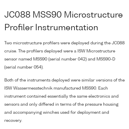
JC088 MSS90 Microstructure
Profiler Instrumentation
Two microstructure profilers were deployed during the JC088
cruise. The profilers deployed were a ISW Microstructure
sensor named MSS90 (serial number 042) and MSS90-D
(serial number 054).
Both of the instruments deployed were similar versions of the
ISW Wassermesstechnik manufactured MSS90. Each
instrument contained essentially the same electronics and
sensors and only differed in terms of the pressure housing
and accompanying winches used for deployment and
recovery.