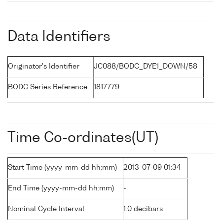
Data Identifiers
Originator's Identifier
JC088/BODC_DYE1_DOWN/58
BODC Series Reference
1817779
Time Co-ordinates(UT)
Start Time (yyyy-mm-dd hh:mm)
2013-07-09 01:34
End Time (yyyy-mm-dd hh:mm)
-
Nominal Cycle Interval
1.0 decibars