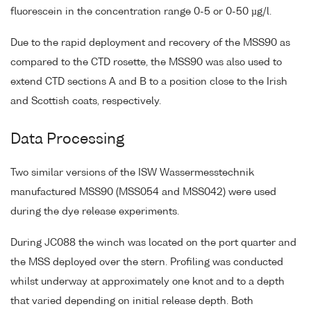
fluorescein in the concentration range 0-5 or 0-50 µg/l.
Due to the rapid deployment and recovery of the MSS90 as
compared to the CTD rosette, the MSS90 was also used to
extend CTD sections A and B to a position close to the Irish
and Scottish coats, respectively.
Data Processing
Two similar versions of the ISW Wassermesstechnik
manufactured MSS90 (MSS054 and MSS042) were used
during the dye release experiments.
During JC088 the winch was located on the port quarter and
the MSS deployed over the stern. Profiling was conducted
whilst underway at approximately one knot and to a depth
that varied depending on initial release depth. Both