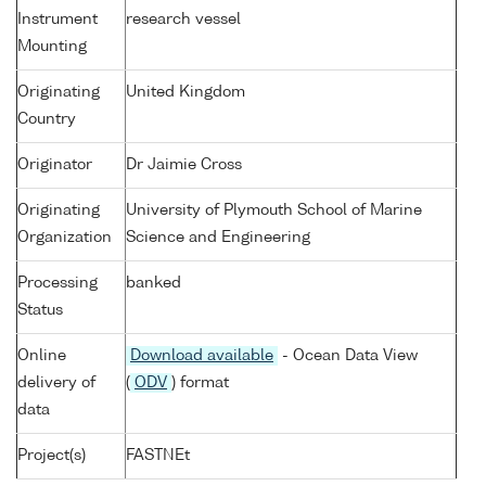
Instrument
research vessel
Mounting
Originating
United Kingdom
Country
Originator
Dr Jaimie Cross
Originating
University of Plymouth School of Marine
Organization
Science and Engineering
Processing
banked
Status
Online
Download available
- Ocean Data View
delivery of
(
ODV
) format
data
Project(s)
FASTNEt