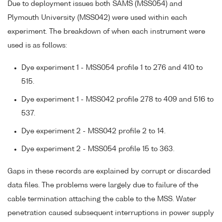
Due to deployment issues both SAMS (MSS054) and
Plymouth University (MSS042) were used within each
experiment. The breakdown of when each instrument were
used is as follows:
Dye experiment 1 - MSS054 profile 1 to 276 and 410 to
515.
Dye experiment 1 - MSS042 profile 278 to 409 and 516 to
537.
Dye experiment 2 - MSS042 profile 2 to 14.
Dye experiment 2 - MSS054 profile 15 to 363.
Gaps in these records are explained by corrupt or discarded
data files. The problems were largely due to failure of the
cable termination attaching the cable to the MSS. Water
penetration caused subsequent interruptions in power supply