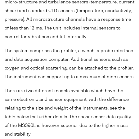
micro-structure and turbulence sensors (temperature, current
shear) and standard CTD sensors (temperature, conductivity,
pressure). All microstructure channels have a response time
of less than 12 ms. The unit includes internal sensors to
control for vibrations and tilt internally.
The system comprises the profiler, a winch, a probe interface
and data acquisition computer. Additional sensors, such as
oxygen and optical scattering, can be attached to the profiler.
The instrument can support up to a maximum of nine sensors.
There are two different models available which have the
same electronic and sensor equipment, with the difference
relating to the size and weight of the instruments, see the
table below for further details. The shear sensor data quality
of the MSS90L is however superior due to the higher mass
and stability.