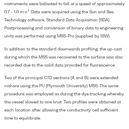
instruments were ballasted to fall at a speed of approximately
-1
0.7 - 1.0 m s
. Data were acquired using the Sun and Sea
Technology software, Standard Data Acquisition (SDA).
Postprocessing and conversion of binary data to engineering
units was performed using MSS-Pro (supplied by ISW).
In addition to the standard downwards profiling, the up-cast
during which the MSS was recovered to the surface was also
recorded due to the valid data provided for fluorescence.
Two of the principal CTD sections (A and B) were extended
inshore using the PU (Plymouth University) MSS. The same
procedure was employed as during the dye tracking whereby
the vessel slowed to one knot. Two profiles were obtained at
each location after allowing the conductivity cell sufficient
time to equilibrate.