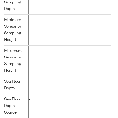
Sampling
Depth
Minimum
-
Sensor or
Sampling
Height
Maximum
-
Sensor or
Sampling
Height
Sea Floor
-
Depth
Sea Floor
-
Depth
Source