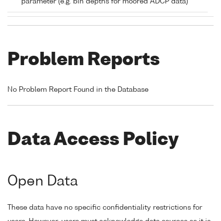
parameter (e.g. bin depths for moored ADCP data)
Problem Reports
No Problem Report Found in the Database
Data Access Policy
Open Data
These data have no specific confidentiality restrictions for