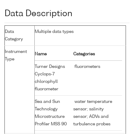
Data Description
Data
Multiple data types
Category
Instrument
Name
Categories
Type
Turner Designs
fluorometers
Cyclops-7
chlorophyll
fluorometer
Sea and Sun
water temperature
Technology
sensor; salinity
Microstructure
sensor; ADVs and
Profiler MSS 90
turbulence probes