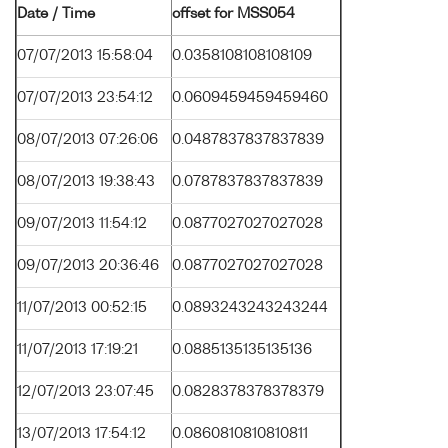
Date / Time
offset for MSS054
07/07/2013 15:58:04
0.0358108108108109
07/07/2013 23:54:12
0.0609459459459460
08/07/2013 07:26:06
0.0487837837837839
08/07/2013 19:38:43
0.0787837837837839
09/07/2013 11:54:12
0.0877027027027028
09/07/2013 20:36:46
0.0877027027027028
11/07/2013 00:52:15
0.0893243243243244
11/07/2013 17:19:21
0.0885135135135136
12/07/2013 23:07:45
0.0828378378378379
13/07/2013 17:54:12
0.0860810810810811