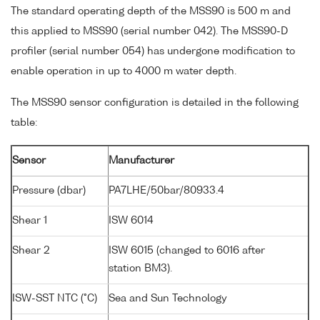
The standard operating depth of the MSS90 is 500 m and
this applied to MSS90 (serial number 042). The MSS90-D
profiler (serial number 054) has undergone modification to
enable operation in up to 4000 m water depth.
The MSS90 sensor configuration is detailed in the following
table:
Sensor
Manufacturer
Pressure (dbar)
PA7LHE/50bar/80933.4
Shear 1
ISW 6014
Shear 2
ISW 6015 (changed to 6016 after
station BM3).
ISW-SST NTC (°C)
Sea and Sun Technology