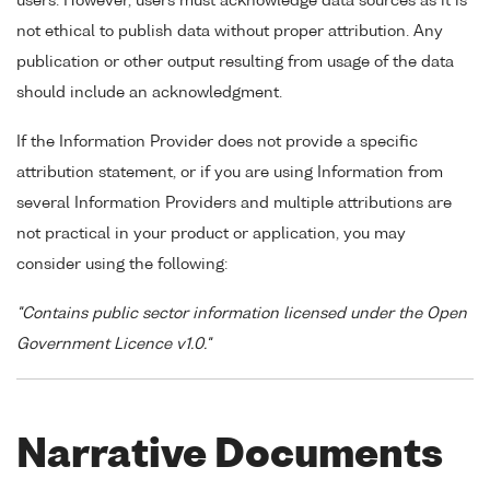
users. However, users must acknowledge data sources as it is
not ethical to publish data without proper attribution. Any
publication or other output resulting from usage of the data
should include an acknowledgment.
If the Information Provider does not provide a specific
attribution statement, or if you are using Information from
several Information Providers and multiple attributions are
not practical in your product or application, you may
consider using the following:
"Contains public sector information licensed under the Open
Government Licence v1.0."
Narrative Documents