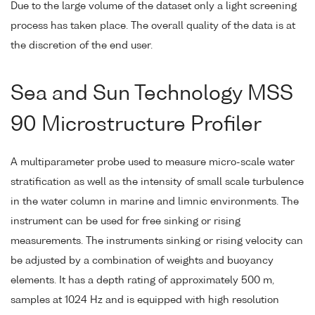
Due to the large volume of the dataset only a light screening
process has taken place. The overall quality of the data is at
the discretion of the end user.
Sea and Sun Technology MSS
90 Microstructure Profiler
A multiparameter probe used to measure micro-scale water
stratification as well as the intensity of small scale turbulence
in the water column in marine and limnic environments. The
instrument can be used for free sinking or rising
measurements. The instruments sinking or rising velocity can
be adjusted by a combination of weights and buoyancy
elements. It has a depth rating of approximately 500 m,
samples at 1024 Hz and is equipped with high resolution