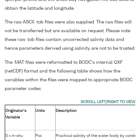
obtain the latitude and longitude.
The raw ASCII .tob files were also supplied. The raw files will
not be transferred but are available on request. Please note
these raw .tob files contain uncorrected salinty data and
hence parameters derived using salinity are not to be trusted.
The .MAT files were reformatted to BODC's internal QXF
(netCDF) format and the following table shows how the
variables within the files were mapped to appropriate BODC
parameter codes:
Originator's
Units
Description
Variable
S = in-situ
Pss
Practical salinity of the water body by conduct