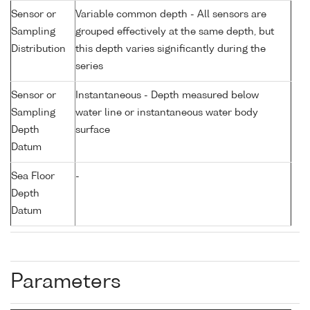
Sensor or
Variable common depth - All sensors are
Sampling
grouped effectively at the same depth, but
Distribution
this depth varies significantly during the
series
Sensor or
Instantaneous - Depth measured below
Sampling
water line or instantaneous water body
Depth
surface
Datum
Sea Floor
-
Depth
Datum
Parameters