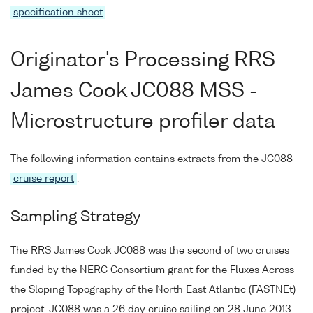
specification sheet
.
Originator's Processing RRS
James Cook JC088 MSS -
Microstructure profiler data
The following information contains extracts from the JC088
cruise report
.
Sampling Strategy
The RRS James Cook JC088 was the second of two cruises
funded by the NERC Consortium grant for the Fluxes Across
the Sloping Topography of the North East Atlantic (FASTNEt)
project. JC088 was a 26 day cruise sailing on 28 June 2013