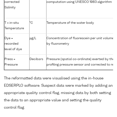
corrected
computation using UNESCO 1983 algorithm
Salinity
T = in-situ
°C
Temperature of the water body
Temperature
Dye =
µg/L
Concentration of fluorescein per unit volume 
recorded
by fluorometry
level of dye
Press =
Decibars
Pressure (spatial co-ordinate) exerted by the
Pressure
profiling pressure sensor and corrected to read
The reformatted data were visualised using the in-house
EDSERPLO software. Suspect data were marked by adding an
appropriate quality control flag, missing data by both setting
the data to an appropriate value and setting the quality
control flag.