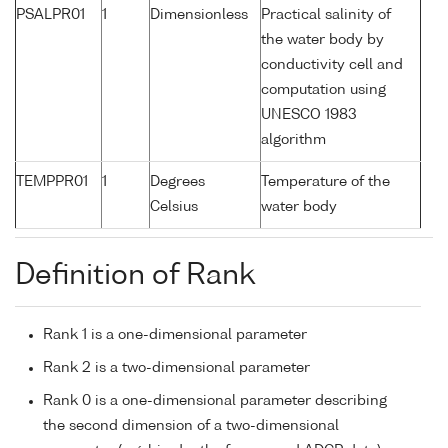
PSALPR01
1
Dimensionless
Practical salinity of
the water body by
conductivity cell and
computation using
UNESCO 1983
algorithm
TEMPPR01
1
Degrees
Temperature of the
Celsius
water body
Definition of Rank
Rank 1 is a one-dimensional parameter
Rank 2 is a two-dimensional parameter
Rank 0 is a one-dimensional parameter describing
the second dimension of a two-dimensional