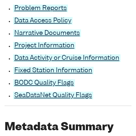
Problem Reports
Data Access Policy
Narrative Documents
Project Information
Data Activity or Cruise Information
Fixed Station Information
BODC Quality Flags
SeaDataNet Quality Flags
Metadata Summary