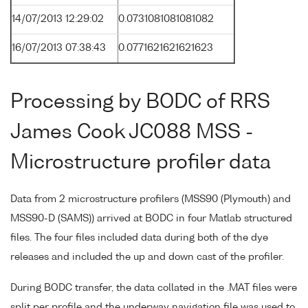
14/07/2013 12:29:02
0.0731081081081082
16/07/2013 07:38:43
0.0771621621621623
Processing by BODC of RRS
James Cook JC088 MSS -
Microstructure profiler data
Data from 2 microstructure profilers (MSS90 (Plymouth) and
MSS90-D (SAMS)) arrived at BODC in four Matlab structured
files. The four files included data during both of the dye
releases and included the up and down cast of the profiler.
During BODC transfer, the data collated in the .MAT files were
split per profile and the underway navigation file was used to