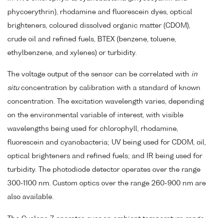
phycoerythrin), rhodamine and fluorescein dyes, optical
brighteners, coloured dissolved organic matter (CDOM),
crude oil and refined fuels, BTEX (benzene, toluene,
ethylbenzene, and xylenes) or turbidity.
The voltage output of the sensor can be correlated with
in
situ
concentration by calibration with a standard of known
concentration. The excitation wavelength varies, depending
on the environmental variable of interest, with visible
wavelengths being used for chlorophyll, rhodamine,
fluorescein and cyanobacteria; UV being used for CDOM, oil,
optical brighteners and refined fuels; and IR being used for
turbidity. The photodiode detector operates over the range
300-1100 nm. Custom optics over the range 260-900 nm are
also available.