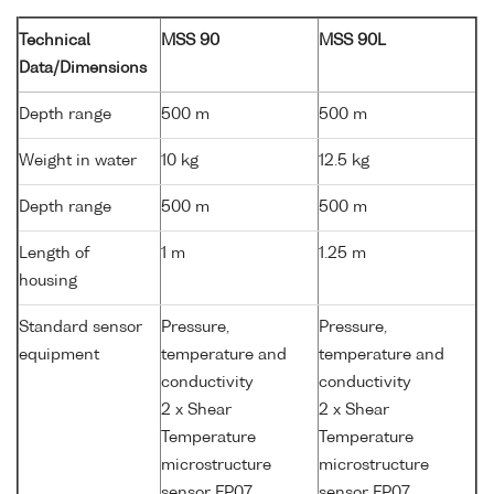
Technical
MSS 90
MSS 90L
Data/Dimensions
Depth range
500 m
500 m
Weight in water
10 kg
12.5 kg
Depth range
500 m
500 m
Length of
1 m
1.25 m
housing
Standard sensor
Pressure,
Pressure,
equipment
temperature and
temperature and
conductivity
conductivity
2 x Shear
2 x Shear
Temperature
Temperature
microstructure
microstructure
sensor FP07
sensor FP07