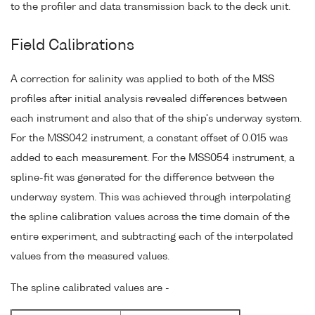
to the profiler and data transmission back to the deck unit.
Field Calibrations
A correction for salinity was applied to both of the MSS
profiles after initial analysis revealed differences between
each instrument and also that of the ship's underway system.
For the MSS042 instrument, a constant offset of 0.015 was
added to each measurement. For the MSS054 instrument, a
spline-fit was generated for the difference between the
underway system. This was achieved through interpolating
the spline calibration values across the time domain of the
entire experiment, and subtracting each of the interpolated
values from the measured values.
The spline calibrated values are -