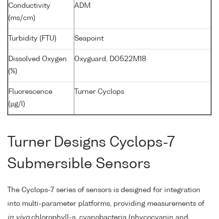
Conductivity
ADM
(ms/cm)
Turbidity (FTU)
Seapoint
Dissolved Oxygen
Oxyguard, DO522M18
(%)
Fluorescence
Turner Cyclops
(µg/l)
Turner Designs Cyclops-7
Submersible Sensors
The Cyclops-7 series of sensors is designed for integration
into multi-parameter platforms, providing measurements of
in vivo
chlorophyll-a, cyanobacteria (phycocyanin and