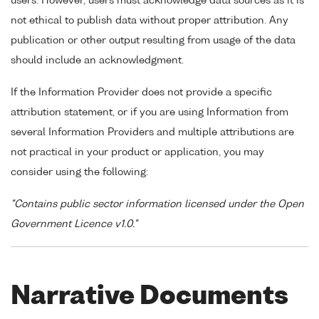
users. However, users must acknowledge data sources as it is
not ethical to publish data without proper attribution. Any
publication or other output resulting from usage of the data
should include an acknowledgment.
If the Information Provider does not provide a specific
attribution statement, or if you are using Information from
several Information Providers and multiple attributions are
not practical in your product or application, you may
consider using the following:
"Contains public sector information licensed under the Open
Government Licence v1.0."
Narrative Documents