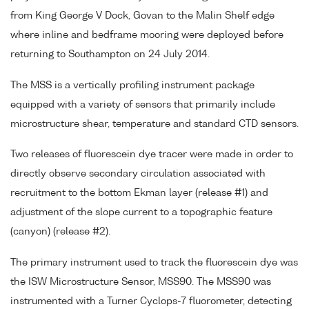
from King George V Dock, Govan to the Malin Shelf edge
where inline and bedframe mooring were deployed before
returning to Southampton on 24 July 2014.
The MSS is a vertically profiling instrument package
equipped with a variety of sensors that primarily include
microstructure shear, temperature and standard CTD sensors.
Two releases of fluorescein dye tracer were made in order to
directly observe secondary circulation associated with
recruitment to the bottom Ekman layer (release #1) and
adjustment of the slope current to a topographic feature
(canyon) (release #2).
The primary instrument used to track the fluorescein dye was
the ISW Microstructure Sensor, MSS90. The MSS90 was
instrumented with a Turner Cyclops-7 fluorometer, detecting