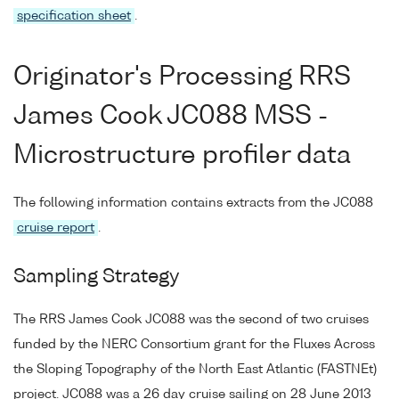
specification sheet
.
Originator's Processing RRS
James Cook JC088 MSS -
Microstructure profiler data
The following information contains extracts from the JC088
cruise report
.
Sampling Strategy
The RRS James Cook JC088 was the second of two cruises
funded by the NERC Consortium grant for the Fluxes Across
the Sloping Topography of the North East Atlantic (FASTNEt)
project. JC088 was a 26 day cruise sailing on 28 June 2013