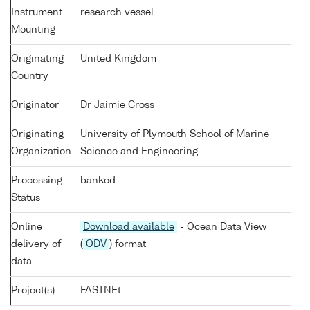
Instrument
research vessel
Mounting
Originating
United Kingdom
Country
Originator
Dr Jaimie Cross
Originating
University of Plymouth School of Marine
Organization
Science and Engineering
Processing
banked
Status
Online
Download available
- Ocean Data View
delivery of
(
ODV
) format
data
Project(s)
FASTNEt