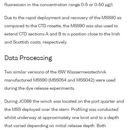
fluorescein in the concentration range 0-5 or 0-50 µg/l.
Due to the rapid deployment and recovery of the MSS90 as
compared to the CTD rosette, the MSS90 was also used to
extend CTD sections A and B to a position close to the Irish
and Scottish coats, respectively.
Data Processing
Two similar versions of the ISW Wassermesstechnik
manufactured MSS90 (MSS054 and MSS042) were used
during the dye release experiments.
During JC088 the winch was located on the port quarter and
the MSS deployed over the stern. Profiling was conducted
whilst underway at approximately one knot and to a depth
that varied depending on initial release depth. Both