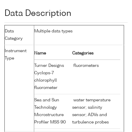
Data Description
Data
Multiple data types
Category
Instrument
Name
Categories
Type
Turner Designs
fluorometers
Cyclops-7
chlorophyll
fluorometer
Sea and Sun
water temperature
Technology
sensor; salinity
Microstructure
sensor; ADVs and
Profiler MSS 90
turbulence probes