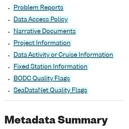
Problem Reports
Data Access Policy
Narrative Documents
Project Information
Data Activity or Cruise Information
Fixed Station Information
BODC Quality Flags
SeaDataNet Quality Flags
Metadata Summary