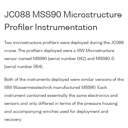
JC088 MSS90 Microstructure
Profiler Instrumentation
Two microstructure profilers were deployed during the JC088
cruise. The profilers deployed were a ISW Microstructure
sensor named MSS90 (serial number 042) and MSS90-D
(serial number 054).
Both of the instruments deployed were similar versions of the
ISW Wassermesstechnik manufactured MSS90. Each
instrument contained essentially the same electronics and
sensors and only differed in terms of the pressure housing
and accompanying winches used for deployment and
recovery.