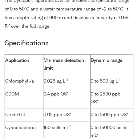
The Cyclops-7 operates over an ambient temperature range
of 0 to 50°C and a water temperature range of -2 to 50°C. It
has a depth rating of 600 m and displays a linearity of 0.99
2
R
over the full range.
Specifications
Application
Minimum detection
Dynamic range
limit
-1
-1
Chlorophyll-a
0.025 µg L
0 to 500 µg L
CDOM
0.4 ppb QS*
0 to 2500 ppb
QS*
Crude Oil
0.02 ppb QS*
0 to 1500 ppb QS*
-1
Cyanobacteria
150 cells mL
0 to 150000 cells
-1
mL