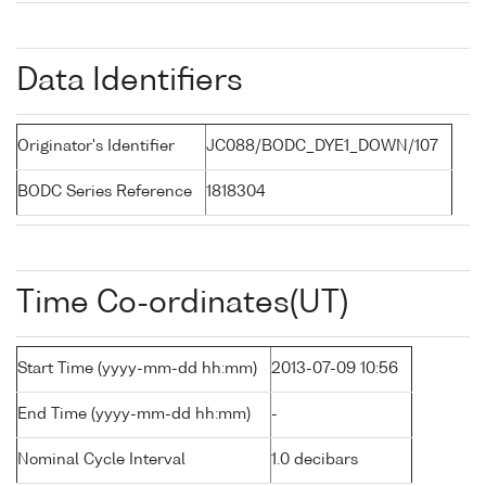
Data Identifiers
Originator's Identifier
JC088/BODC_DYE1_DOWN/107
BODC Series Reference
1818304
Time Co-ordinates(UT)
Start Time (yyyy-mm-dd hh:mm)
2013-07-09 10:56
End Time (yyyy-mm-dd hh:mm)
-
Nominal Cycle Interval
1.0 decibars