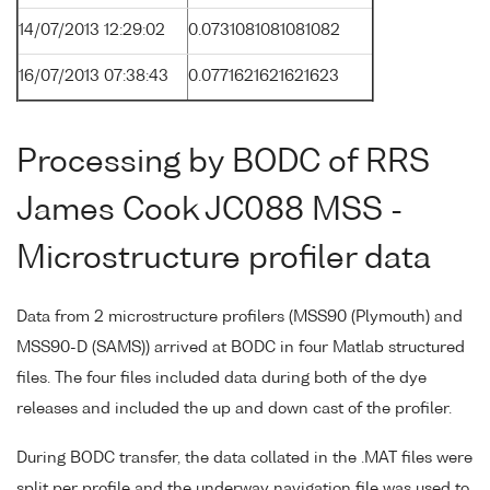
14/07/2013 12:29:02
0.0731081081081082
16/07/2013 07:38:43
0.0771621621621623
Processing by BODC of RRS
James Cook JC088 MSS -
Microstructure profiler data
Data from 2 microstructure profilers (MSS90 (Plymouth) and
MSS90-D (SAMS)) arrived at BODC in four Matlab structured
files. The four files included data during both of the dye
releases and included the up and down cast of the profiler.
During BODC transfer, the data collated in the .MAT files were
split per profile and the underway navigation file was used to