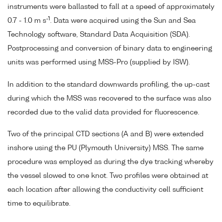
instruments were ballasted to fall at a speed of approximately
-1
0.7 - 1.0 m s
. Data were acquired using the Sun and Sea
Technology software, Standard Data Acquisition (SDA).
Postprocessing and conversion of binary data to engineering
units was performed using MSS-Pro (supplied by ISW).
In addition to the standard downwards profiling, the up-cast
during which the MSS was recovered to the surface was also
recorded due to the valid data provided for fluorescence.
Two of the principal CTD sections (A and B) were extended
inshore using the PU (Plymouth University) MSS. The same
procedure was employed as during the dye tracking whereby
the vessel slowed to one knot. Two profiles were obtained at
each location after allowing the conductivity cell sufficient
time to equilibrate.