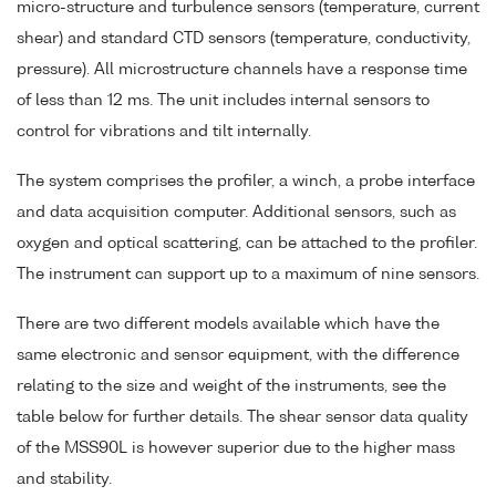
micro-structure and turbulence sensors (temperature, current
shear) and standard CTD sensors (temperature, conductivity,
pressure). All microstructure channels have a response time
of less than 12 ms. The unit includes internal sensors to
control for vibrations and tilt internally.
The system comprises the profiler, a winch, a probe interface
and data acquisition computer. Additional sensors, such as
oxygen and optical scattering, can be attached to the profiler.
The instrument can support up to a maximum of nine sensors.
There are two different models available which have the
same electronic and sensor equipment, with the difference
relating to the size and weight of the instruments, see the
table below for further details. The shear sensor data quality
of the MSS90L is however superior due to the higher mass
and stability.