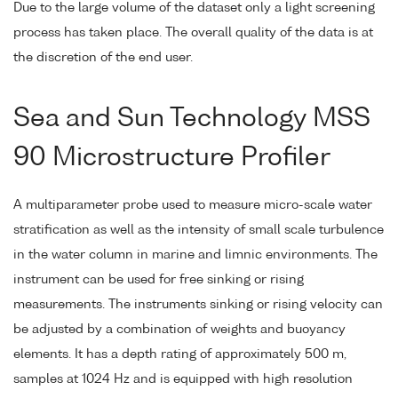
Due to the large volume of the dataset only a light screening
process has taken place. The overall quality of the data is at
the discretion of the end user.
Sea and Sun Technology MSS
90 Microstructure Profiler
A multiparameter probe used to measure micro-scale water
stratification as well as the intensity of small scale turbulence
in the water column in marine and limnic environments. The
instrument can be used for free sinking or rising
measurements. The instruments sinking or rising velocity can
be adjusted by a combination of weights and buoyancy
elements. It has a depth rating of approximately 500 m,
samples at 1024 Hz and is equipped with high resolution