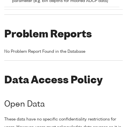
parameter (e.g. bin depths for moored ADCP data)
Problem Reports
No Problem Report Found in the Database
Data Access Policy
Open Data
These data have no specific confidentiality restrictions for