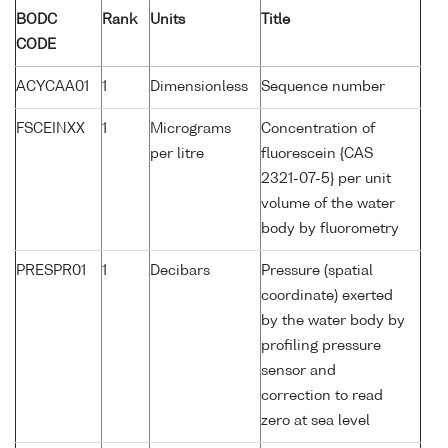
BODC
Rank
Units
Title
CODE
ACYCAA01
1
Dimensionless
Sequence number
FSCEINXX
1
Micrograms
Concentration of
per litre
fluorescein {CAS
2321-07-5} per unit
volume of the water
body by fluorometry
PRESPR01
1
Decibars
Pressure (spatial
coordinate) exerted
by the water body by
profiling pressure
sensor and
correction to read
zero at sea level