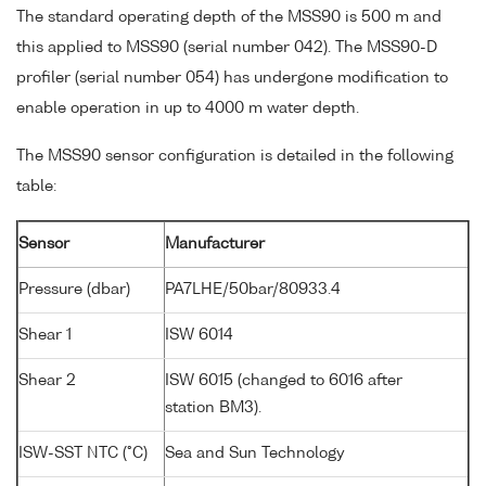
The standard operating depth of the MSS90 is 500 m and
this applied to MSS90 (serial number 042). The MSS90-D
profiler (serial number 054) has undergone modification to
enable operation in up to 4000 m water depth.
The MSS90 sensor configuration is detailed in the following
table:
Sensor
Manufacturer
Pressure (dbar)
PA7LHE/50bar/80933.4
Shear 1
ISW 6014
Shear 2
ISW 6015 (changed to 6016 after
station BM3).
ISW-SST NTC (°C)
Sea and Sun Technology