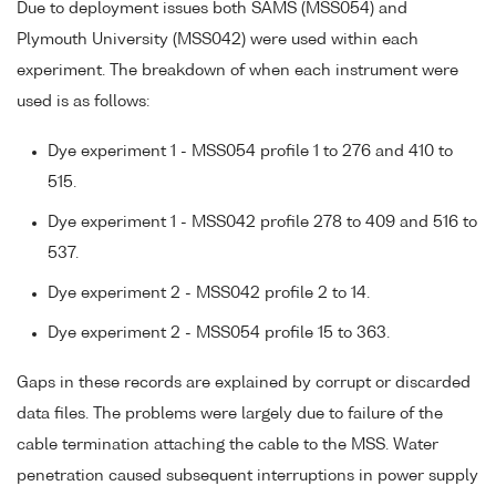
Due to deployment issues both SAMS (MSS054) and
Plymouth University (MSS042) were used within each
experiment. The breakdown of when each instrument were
used is as follows:
Dye experiment 1 - MSS054 profile 1 to 276 and 410 to
515.
Dye experiment 1 - MSS042 profile 278 to 409 and 516 to
537.
Dye experiment 2 - MSS042 profile 2 to 14.
Dye experiment 2 - MSS054 profile 15 to 363.
Gaps in these records are explained by corrupt or discarded
data files. The problems were largely due to failure of the
cable termination attaching the cable to the MSS. Water
penetration caused subsequent interruptions in power supply