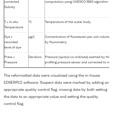
corrected
computation using UNESCO 1983 algorithm
Salinity
T = in-situ
°C
Temperature of the water body
Temperature
Dye =
µg/L
Concentration of fluorescein per unit volume 
recorded
by fluorometry
level of dye
Press =
Decibars
Pressure (spatial co-ordinate) exerted by the
Pressure
profiling pressure sensor and corrected to read
The reformatted data were visualised using the in-house
EDSERPLO software. Suspect data were marked by adding an
appropriate quality control flag, missing data by both setting
the data to an appropriate value and setting the quality
control flag.