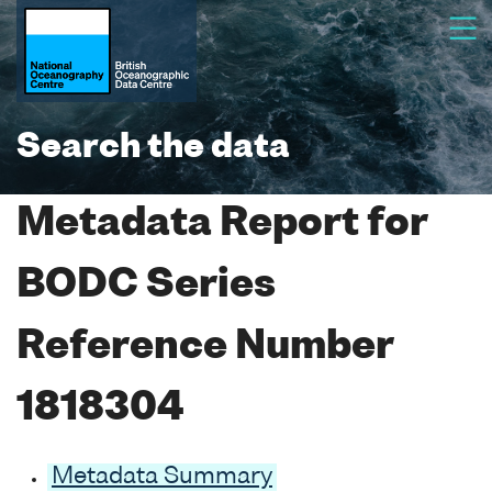
Search the data
Metadata Report for
BODC Series
Reference Number
1818304
Metadata Summary