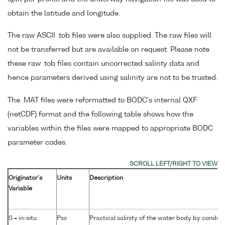
obtain the latitude and longitude.
The raw ASCII .tob files were also supplied. The raw files will
not be transferred but are available on request. Please note
these raw .tob files contain uncorrected salinty data and
hence parameters derived using salinity are not to be trusted.
The .MAT files were reformatted to BODC's internal QXF
(netCDF) format and the following table shows how the
variables within the files were mapped to appropriate BODC
parameter codes:
Originator's
Units
Description
Variable
S = in-situ
Pss
Practical salinity of the water body by conduct