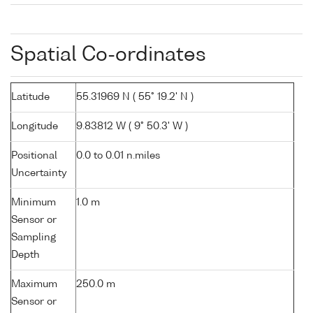
Spatial Co-ordinates
Latitude
55.31969 N ( 55° 19.2' N )
Longitude
9.83812 W ( 9° 50.3' W )
Positional
0.0 to 0.01 n.miles
Uncertainty
Minimum
1.0 m
Sensor or
Sampling
Depth
Maximum
250.0 m
Sensor or