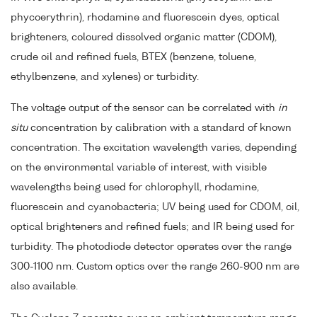
phycoerythrin), rhodamine and fluorescein dyes, optical
brighteners, coloured dissolved organic matter (CDOM),
crude oil and refined fuels, BTEX (benzene, toluene,
ethylbenzene, and xylenes) or turbidity.
The voltage output of the sensor can be correlated with
in
situ
concentration by calibration with a standard of known
concentration. The excitation wavelength varies, depending
on the environmental variable of interest, with visible
wavelengths being used for chlorophyll, rhodamine,
fluorescein and cyanobacteria; UV being used for CDOM, oil,
optical brighteners and refined fuels; and IR being used for
turbidity. The photodiode detector operates over the range
300-1100 nm. Custom optics over the range 260-900 nm are
also available.