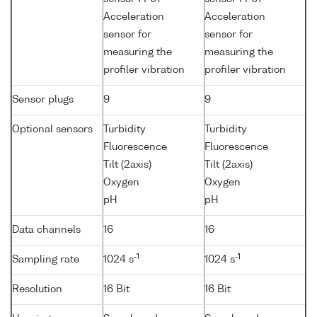
Acceleration
Acceleration
sensor for
sensor for
measuring the
measuring the
profiler vibration
profiler vibration
Sensor plugs
9
9
Optional sensors
Turbidity
Turbidity
Fluorescence
Fluorescence
Tilt (2axis)
Tilt (2axis)
Oxygen
Oxygen
pH
pH
Data channels
16
16
-1
-1
Sampling rate
1024 s
1024 s
Resolution
16 Bit
16 Bit