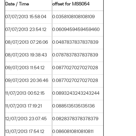
Date / Time
offset for MSS054
07/07/2013 15:58:04
0.0358108108108109
07/07/2013 23:54:12
0.0609459459459460
08/07/2013 07:26:06
0.0487837837837839
08/07/2013 19:38:43
0.0787837837837839
09/07/2013 11:54:12
0.0877027027027028
09/07/2013 20:36:46
0.0877027027027028
11/07/2013 00:52:15
0.0893243243243244
11/07/2013 17:19:21
0.0885135135135136
12/07/2013 23:07:45
0.0828378378378379
13/07/2013 17:54:12
0.0860810810810811