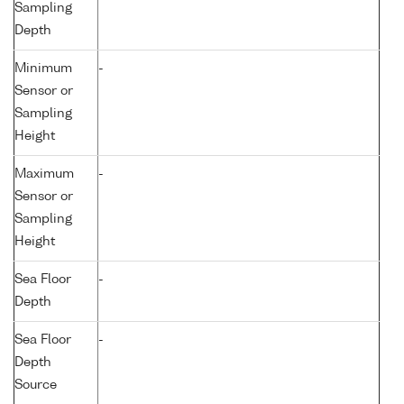
Sampling
Depth
Minimum
-
Sensor or
Sampling
Height
Maximum
-
Sensor or
Sampling
Height
Sea Floor
-
Depth
Sea Floor
-
Depth
Source