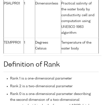
PSALPR01
1
Dimensionless
Practical salinity of
the water body by
conductivity cell and
computation using
UNESCO 1983
algorithm
TEMPPR01
1
Degrees
Temperature of the
Celsius
water body
Definition of Rank
Rank 1 is a one-dimensional parameter
Rank 2 is a two-dimensional parameter
Rank 0 is a one-dimensional parameter describing
the second dimension of a two-dimensional