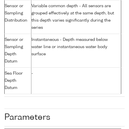
Sensor or
Variable common depth - All sensors are
Sampling
grouped effectively at the same depth, but
Distribution
this depth varies significantly during the
series
Sensor or
Instantaneous - Depth measured below
Sampling
water line or instantaneous water body
Depth
surface
Datum
Sea Floor
-
Depth
Datum
Parameters