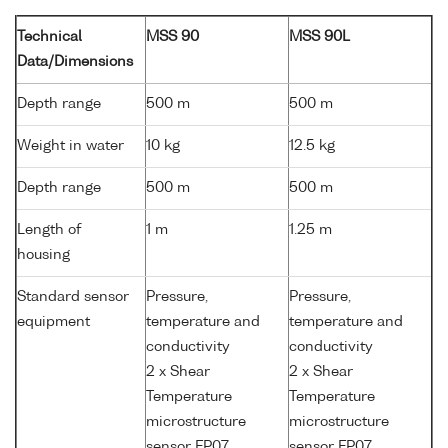
Technical
MSS 90
MSS 90L
Data/Dimensions
Depth range
500 m
500 m
Weight in water
10 kg
12.5 kg
Depth range
500 m
500 m
Length of
1 m
1.25 m
housing
Standard sensor
Pressure,
Pressure,
equipment
temperature and
temperature and
conductivity
conductivity
2 x Shear
2 x Shear
Temperature
Temperature
microstructure
microstructure
sensor FP07
sensor FP07