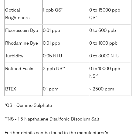
Optical
1 ppb QS*
0 to 15000 ppb
Brighteners
QS*
Fluorescein Dye
0.01 ppb
0 to 500 ppb
Rhodamine Dye
0.01 ppb
0 to 1000 ppb
Turbidity
0.05 NTU
0 to 3000 NTU
Refined Fuels
2 ppb NS**
0 to 10000 ppb
NS**
BTEX
0.1 ppm
> 2500 ppm
*QS - Quinine Sulphate
**NS - 1,5 Napthalene Disulfonic Disodium Salt
Further details can be found in the manufacturer's