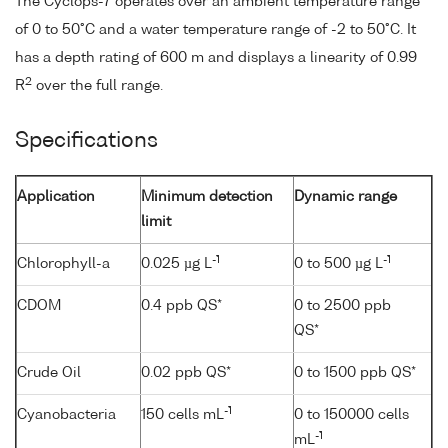
The Cyclops-7 operates over an ambient temperature range
of 0 to 50°C and a water temperature range of -2 to 50°C. It
has a depth rating of 600 m and displays a linearity of 0.99
2
R
over the full range.
Specifications
Application
Minimum detection
Dynamic range
limit
-1
-1
Chlorophyll-a
0.025 µg L
0 to 500 µg L
CDOM
0.4 ppb QS*
0 to 2500 ppb
QS*
Crude Oil
0.02 ppb QS*
0 to 1500 ppb QS*
-1
Cyanobacteria
150 cells mL
0 to 150000 cells
-1
mL