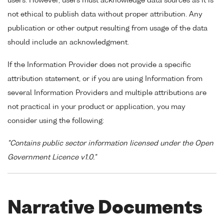
users. However, users must acknowledge data sources as it is
not ethical to publish data without proper attribution. Any
publication or other output resulting from usage of the data
should include an acknowledgment.
If the Information Provider does not provide a specific
attribution statement, or if you are using Information from
several Information Providers and multiple attributions are
not practical in your product or application, you may
consider using the following:
"Contains public sector information licensed under the Open
Government Licence v1.0."
Narrative Documents