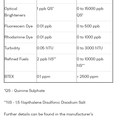
Optical
1 ppb QS*
0 to 15000 ppb
Brighteners
QS*
Fluorescein Dye
0.01 ppb
0 to 500 ppb
Rhodamine Dye
0.01 ppb
0 to 1000 ppb
Turbidity
0.05 NTU
0 to 3000 NTU
Refined Fuels
2 ppb NS**
0 to 10000 ppb
NS**
BTEX
0.1 ppm
> 2500 ppm
*QS - Quinine Sulphate
**NS - 1,5 Napthalene Disulfonic Disodium Salt
Further details can be found in the manufacturer's