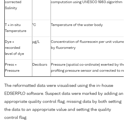
corrected
computation using UNESCO 1983 algorithm
Salinity
T = in-situ
°C
Temperature of the water body
Temperature
Dye =
µg/L
Concentration of fluorescein per unit volume 
recorded
by fluorometry
level of dye
Press =
Decibars
Pressure (spatial co-ordinate) exerted by the
Pressure
profiling pressure sensor and corrected to read
The reformatted data were visualised using the in-house
EDSERPLO software. Suspect data were marked by adding an
appropriate quality control flag, missing data by both setting
the data to an appropriate value and setting the quality
control flag.