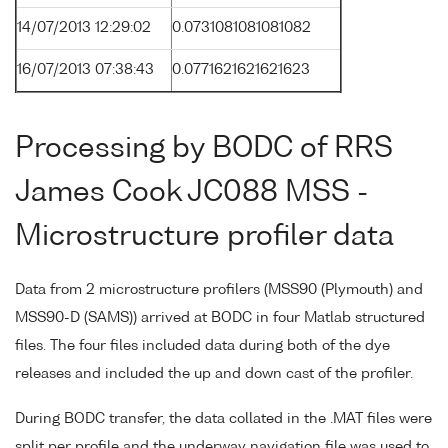
14/07/2013 12:29:02
0.0731081081081082
16/07/2013 07:38:43
0.0771621621621623
Processing by BODC of RRS
James Cook JC088 MSS -
Microstructure profiler data
Data from 2 microstructure profilers (MSS90 (Plymouth) and
MSS90-D (SAMS)) arrived at BODC in four Matlab structured
files. The four files included data during both of the dye
releases and included the up and down cast of the profiler.
During BODC transfer, the data collated in the .MAT files were
split per profile and the underway navigation file was used to