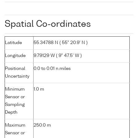
Spatial Co-ordinates
Latitude
55.34788 N ( 55° 20.9' N )
Longitude
9.79129 W ( 9° 47.5' W )
Positional
0.0 to 0.01 n.miles
Uncertainty
Minimum
1.0 m
Sensor or
Sampling
Depth
Maximum
250.0 m
Sensor or