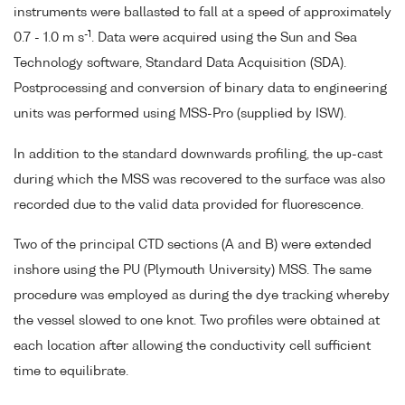
instruments were ballasted to fall at a speed of approximately
-1
0.7 - 1.0 m s
. Data were acquired using the Sun and Sea
Technology software, Standard Data Acquisition (SDA).
Postprocessing and conversion of binary data to engineering
units was performed using MSS-Pro (supplied by ISW).
In addition to the standard downwards profiling, the up-cast
during which the MSS was recovered to the surface was also
recorded due to the valid data provided for fluorescence.
Two of the principal CTD sections (A and B) were extended
inshore using the PU (Plymouth University) MSS. The same
procedure was employed as during the dye tracking whereby
the vessel slowed to one knot. Two profiles were obtained at
each location after allowing the conductivity cell sufficient
time to equilibrate.