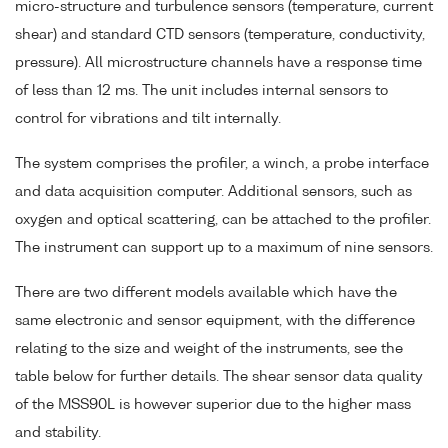
micro-structure and turbulence sensors (temperature, current
shear) and standard CTD sensors (temperature, conductivity,
pressure). All microstructure channels have a response time
of less than 12 ms. The unit includes internal sensors to
control for vibrations and tilt internally.
The system comprises the profiler, a winch, a probe interface
and data acquisition computer. Additional sensors, such as
oxygen and optical scattering, can be attached to the profiler.
The instrument can support up to a maximum of nine sensors.
There are two different models available which have the
same electronic and sensor equipment, with the difference
relating to the size and weight of the instruments, see the
table below for further details. The shear sensor data quality
of the MSS90L is however superior due to the higher mass
and stability.