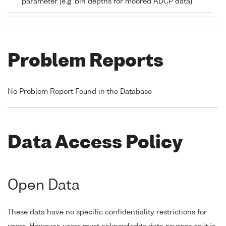
parameter (e.g. bin depths for moored ADCP data)
Problem Reports
No Problem Report Found in the Database
Data Access Policy
Open Data
These data have no specific confidentiality restrictions for