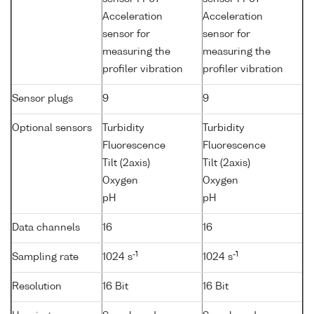
Acceleration
Acceleration
sensor for
sensor for
measuring the
measuring the
profiler vibration
profiler vibration
Sensor plugs
9
9
Optional sensors
Turbidity
Turbidity
Fluorescence
Fluorescence
Tilt (2axis)
Tilt (2axis)
Oxygen
Oxygen
pH
pH
Data channels
16
16
-1
-1
Sampling rate
1024 s
1024 s
Resolution
16 Bit
16 Bit