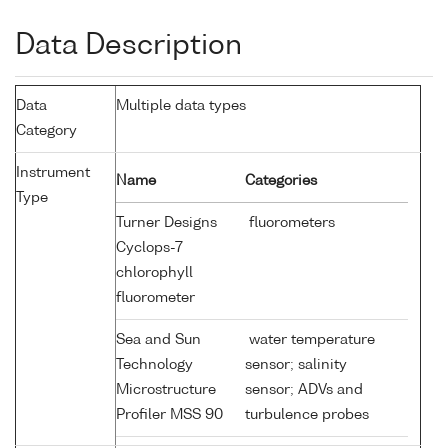
Data Description
Data
Multiple data types
Category
Instrument
Name
Categories
Type
Turner Designs
fluorometers
Cyclops-7
chlorophyll
fluorometer
Sea and Sun
water temperature
Technology
sensor; salinity
Microstructure
sensor; ADVs and
Profiler MSS 90
turbulence probes