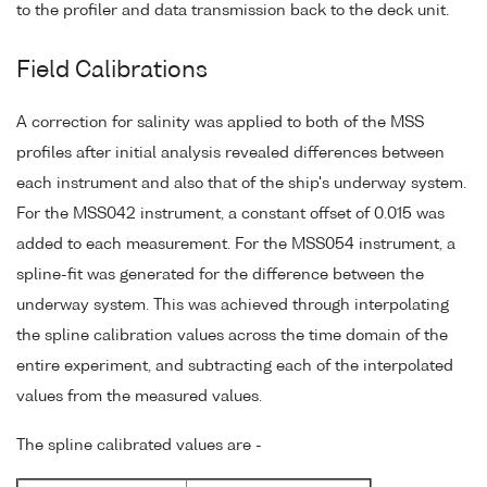
to the profiler and data transmission back to the deck unit.
Field Calibrations
A correction for salinity was applied to both of the MSS
profiles after initial analysis revealed differences between
each instrument and also that of the ship's underway system.
For the MSS042 instrument, a constant offset of 0.015 was
added to each measurement. For the MSS054 instrument, a
spline-fit was generated for the difference between the
underway system. This was achieved through interpolating
the spline calibration values across the time domain of the
entire experiment, and subtracting each of the interpolated
values from the measured values.
The spline calibrated values are -