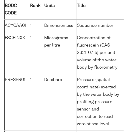
BODC
Rank
Units
Title
CODE
ACYCAA01
1
Dimensionless
Sequence number
FSCEINXX
1
Micrograms
Concentration of
per litre
fluorescein {CAS
2321-07-5} per unit
volume of the water
body by fluorometry
PRESPR01
1
Decibars
Pressure (spatial
coordinate) exerted
by the water body by
profiling pressure
sensor and
correction to read
zero at sea level