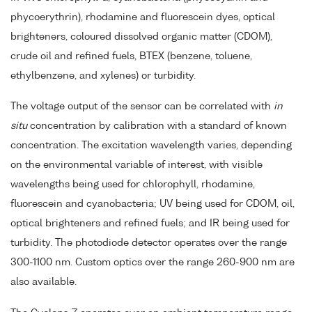
phycoerythrin), rhodamine and fluorescein dyes, optical
brighteners, coloured dissolved organic matter (CDOM),
crude oil and refined fuels, BTEX (benzene, toluene,
ethylbenzene, and xylenes) or turbidity.
The voltage output of the sensor can be correlated with
in
situ
concentration by calibration with a standard of known
concentration. The excitation wavelength varies, depending
on the environmental variable of interest, with visible
wavelengths being used for chlorophyll, rhodamine,
fluorescein and cyanobacteria; UV being used for CDOM, oil,
optical brighteners and refined fuels; and IR being used for
turbidity. The photodiode detector operates over the range
300-1100 nm. Custom optics over the range 260-900 nm are
also available.