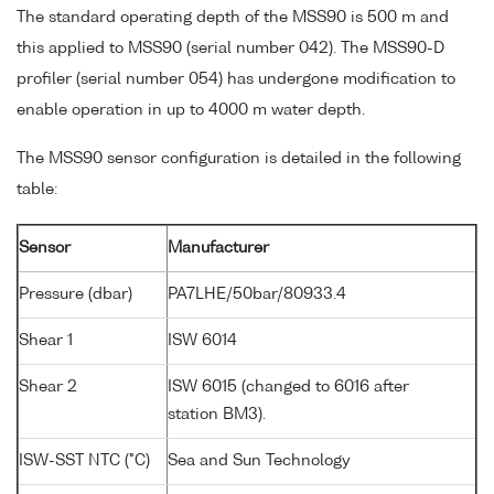
The standard operating depth of the MSS90 is 500 m and
this applied to MSS90 (serial number 042). The MSS90-D
profiler (serial number 054) has undergone modification to
enable operation in up to 4000 m water depth.
The MSS90 sensor configuration is detailed in the following
table:
Sensor
Manufacturer
Pressure (dbar)
PA7LHE/50bar/80933.4
Shear 1
ISW 6014
Shear 2
ISW 6015 (changed to 6016 after
station BM3).
ISW-SST NTC (°C)
Sea and Sun Technology