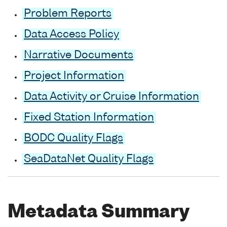
Problem Reports
Data Access Policy
Narrative Documents
Project Information
Data Activity or Cruise Information
Fixed Station Information
BODC Quality Flags
SeaDataNet Quality Flags
Metadata Summary