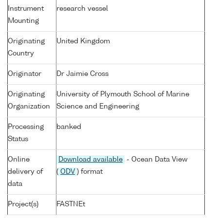
Instrument
research vessel
Mounting
Originating
United Kingdom
Country
Originator
Dr Jaimie Cross
Originating
University of Plymouth School of Marine
Organization
Science and Engineering
Processing
banked
Status
Online
Download available
- Ocean Data View
delivery of
(
ODV
) format
data
Project(s)
FASTNEt