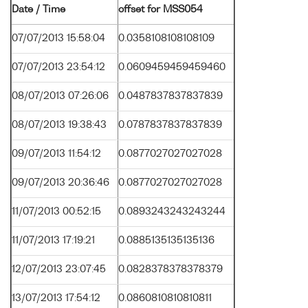
Date / Time
offset for MSS054
07/07/2013 15:58:04
0.0358108108108109
07/07/2013 23:54:12
0.0609459459459460
08/07/2013 07:26:06
0.0487837837837839
08/07/2013 19:38:43
0.0787837837837839
09/07/2013 11:54:12
0.0877027027027028
09/07/2013 20:36:46
0.0877027027027028
11/07/2013 00:52:15
0.0893243243243244
11/07/2013 17:19:21
0.0885135135135136
12/07/2013 23:07:45
0.0828378378378379
13/07/2013 17:54:12
0.0860810810810811