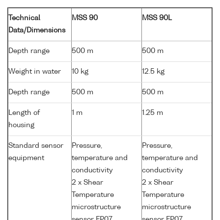
Technical
MSS 90
MSS 90L
Data/Dimensions
Depth range
500 m
500 m
Weight in water
10 kg
12.5 kg
Depth range
500 m
500 m
Length of
1 m
1.25 m
housing
Standard sensor
Pressure,
Pressure,
equipment
temperature and
temperature and
conductivity
conductivity
2 x Shear
2 x Shear
Temperature
Temperature
microstructure
microstructure
sensor FP07
sensor FP07