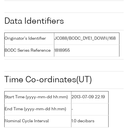
Data Identifiers
Originator's Identifier
JC088/BODC_DYE1_DOWN/168
BODC Series Reference
1818955
Time Co-ordinates(UT)
Start Time (yyyy-mm-dd hh:mm)
2013-07-09 22:19
End Time (yyyy-mm-dd hh:mm)
-
Nominal Cycle Interval
1.0 decibars