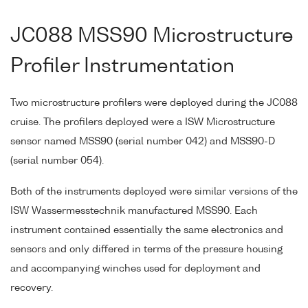
JC088 MSS90 Microstructure
Profiler Instrumentation
Two microstructure profilers were deployed during the JC088
cruise. The profilers deployed were a ISW Microstructure
sensor named MSS90 (serial number 042) and MSS90-D
(serial number 054).
Both of the instruments deployed were similar versions of the
ISW Wassermesstechnik manufactured MSS90. Each
instrument contained essentially the same electronics and
sensors and only differed in terms of the pressure housing
and accompanying winches used for deployment and
recovery.