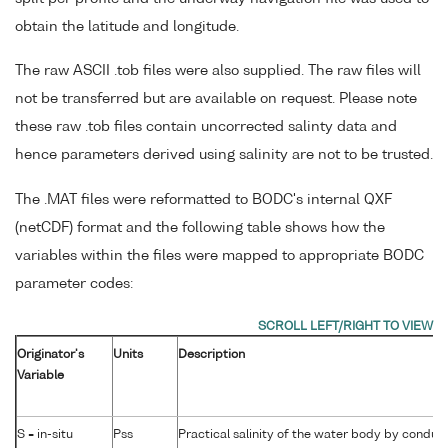
obtain the latitude and longitude.
The raw ASCII .tob files were also supplied. The raw files will
not be transferred but are available on request. Please note
these raw .tob files contain uncorrected salinty data and
hence parameters derived using salinity are not to be trusted.
The .MAT files were reformatted to BODC's internal QXF
(netCDF) format and the following table shows how the
variables within the files were mapped to appropriate BODC
parameter codes:
Originator's
Units
Description
Variable
S = in-situ
Pss
Practical salinity of the water body by conduct