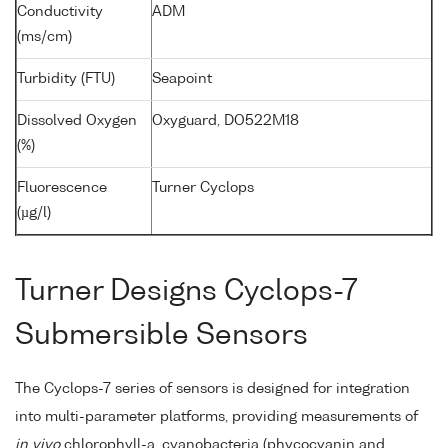
Conductivity
ADM
(ms/cm)
Turbidity (FTU)
Seapoint
Dissolved Oxygen
Oxyguard, DO522M18
(%)
Fluorescence
Turner Cyclops
(µg/l)
Turner Designs Cyclops-7
Submersible Sensors
The Cyclops-7 series of sensors is designed for integration
into multi-parameter platforms, providing measurements of
in vivo
chlorophyll-a, cyanobacteria (phycocyanin and