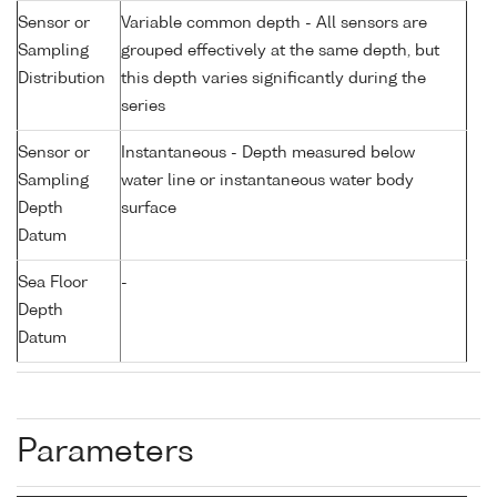
Sensor or
Variable common depth - All sensors are
Sampling
grouped effectively at the same depth, but
Distribution
this depth varies significantly during the
series
Sensor or
Instantaneous - Depth measured below
Sampling
water line or instantaneous water body
Depth
surface
Datum
Sea Floor
-
Depth
Datum
Parameters