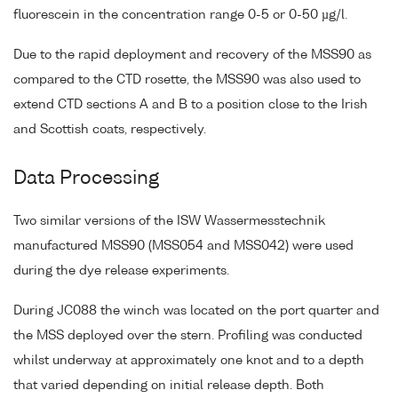
fluorescein in the concentration range 0-5 or 0-50 µg/l.
Due to the rapid deployment and recovery of the MSS90 as
compared to the CTD rosette, the MSS90 was also used to
extend CTD sections A and B to a position close to the Irish
and Scottish coats, respectively.
Data Processing
Two similar versions of the ISW Wassermesstechnik
manufactured MSS90 (MSS054 and MSS042) were used
during the dye release experiments.
During JC088 the winch was located on the port quarter and
the MSS deployed over the stern. Profiling was conducted
whilst underway at approximately one knot and to a depth
that varied depending on initial release depth. Both