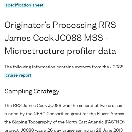
specification sheet
.
Originator's Processing RRS
James Cook JC088 MSS -
Microstructure profiler data
The following information contains extracts from the JC088
cruise report
.
Sampling Strategy
The RRS James Cook JC088 was the second of two cruises
funded by the NERC Consortium grant for the Fluxes Across
the Sloping Topography of the North East Atlantic (FASTNEt)
project. JC088 was a 26 day cruise sailing on 28 June 2013