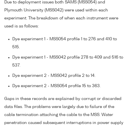
Due to deployment issues both SAMS (MSS054) and
Plymouth University (MSS042) were used within each
experiment. The breakdown of when each instrument were
used is as follows:
Dye experiment 1 - MSS054 profile 1 to 276 and 410 to
515.
Dye experiment 1 - MSS042 profile 278 to 409 and 516 to
537.
Dye experiment 2 - MSS042 profile 2 to 14.
Dye experiment 2 - MSS054 profile 15 to 363.
Gaps in these records are explained by corrupt or discarded
data files. The problems were largely due to failure of the
cable termination attaching the cable to the MSS. Water
penetration caused subsequent interruptions in power supply