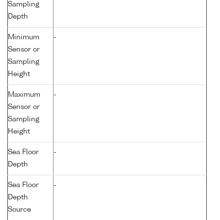
Sampling
Depth
Minimum
-
Sensor or
Sampling
Height
Maximum
-
Sensor or
Sampling
Height
Sea Floor
-
Depth
Sea Floor
-
Depth
Source