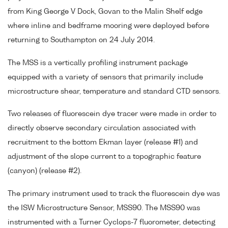
from King George V Dock, Govan to the Malin Shelf edge
where inline and bedframe mooring were deployed before
returning to Southampton on 24 July 2014.
The MSS is a vertically profiling instrument package
equipped with a variety of sensors that primarily include
microstructure shear, temperature and standard CTD sensors.
Two releases of fluorescein dye tracer were made in order to
directly observe secondary circulation associated with
recruitment to the bottom Ekman layer (release #1) and
adjustment of the slope current to a topographic feature
(canyon) (release #2).
The primary instrument used to track the fluorescein dye was
the ISW Microstructure Sensor, MSS90. The MSS90 was
instrumented with a Turner Cyclops-7 fluorometer, detecting