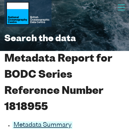
Search the data
Metadata Report for
BODC Series
Reference Number
1818955
Metadata Summary