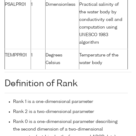
PSALPR01
1
Dimensionless
Practical salinity of
the water body by
conductivity cell and
computation using
UNESCO 1983
algorithm
TEMPPR01
1
Degrees
Temperature of the
Celsius
water body
Definition of Rank
Rank 1 is a one-dimensional parameter
Rank 2 is a two-dimensional parameter
Rank 0 is a one-dimensional parameter describing
the second dimension of a two-dimensional