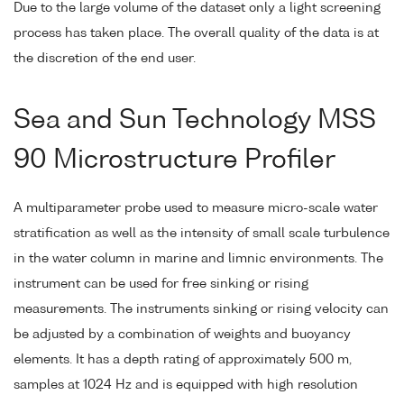
Due to the large volume of the dataset only a light screening
process has taken place. The overall quality of the data is at
the discretion of the end user.
Sea and Sun Technology MSS
90 Microstructure Profiler
A multiparameter probe used to measure micro-scale water
stratification as well as the intensity of small scale turbulence
in the water column in marine and limnic environments. The
instrument can be used for free sinking or rising
measurements. The instruments sinking or rising velocity can
be adjusted by a combination of weights and buoyancy
elements. It has a depth rating of approximately 500 m,
samples at 1024 Hz and is equipped with high resolution