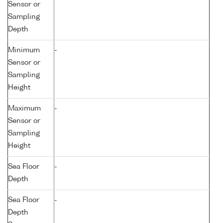
Sensor or
Sampling
Depth
Minimum
-
Sensor or
Sampling
Height
Maximum
-
Sensor or
Sampling
Height
Sea Floor
-
Depth
Sea Floor
-
Depth