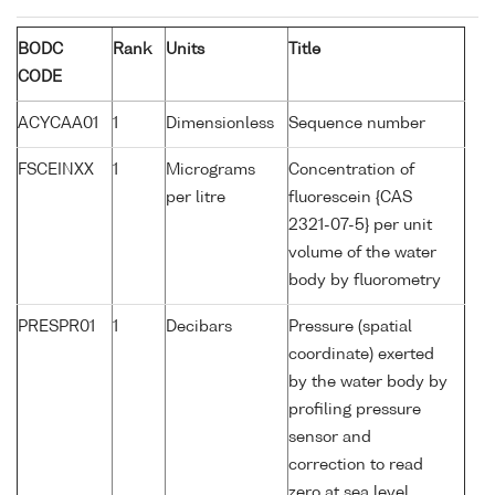
BODC
Rank
Units
Title
CODE
ACYCAA01
1
Dimensionless
Sequence number
FSCEINXX
1
Micrograms
Concentration of
per litre
fluorescein {CAS
2321-07-5} per unit
volume of the water
body by fluorometry
PRESPR01
1
Decibars
Pressure (spatial
coordinate) exerted
by the water body by
profiling pressure
sensor and
correction to read
zero at sea level