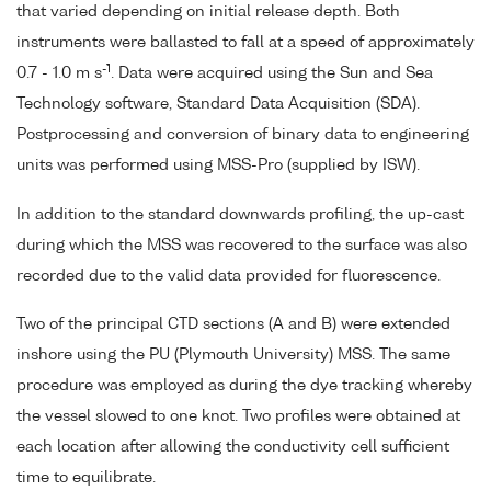
that varied depending on initial release depth. Both
instruments were ballasted to fall at a speed of approximately
-1
0.7 - 1.0 m s
. Data were acquired using the Sun and Sea
Technology software, Standard Data Acquisition (SDA).
Postprocessing and conversion of binary data to engineering
units was performed using MSS-Pro (supplied by ISW).
In addition to the standard downwards profiling, the up-cast
during which the MSS was recovered to the surface was also
recorded due to the valid data provided for fluorescence.
Two of the principal CTD sections (A and B) were extended
inshore using the PU (Plymouth University) MSS. The same
procedure was employed as during the dye tracking whereby
the vessel slowed to one knot. Two profiles were obtained at
each location after allowing the conductivity cell sufficient
time to equilibrate.