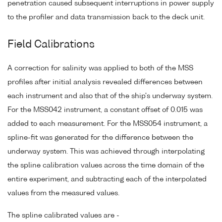
penetration caused subsequent interruptions in power supply
to the profiler and data transmission back to the deck unit.
Field Calibrations
A correction for salinity was applied to both of the MSS
profiles after initial analysis revealed differences between
each instrument and also that of the ship's underway system.
For the MSS042 instrument, a constant offset of 0.015 was
added to each measurement. For the MSS054 instrument, a
spline-fit was generated for the difference between the
underway system. This was achieved through interpolating
the spline calibration values across the time domain of the
entire experiment, and subtracting each of the interpolated
values from the measured values.
The spline calibrated values are -