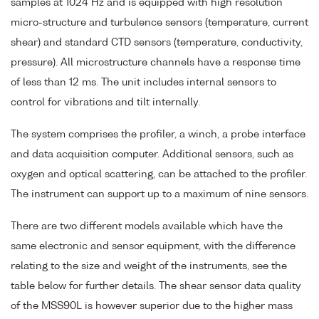
samples at 1024 Hz and is equipped with high resolution
micro-structure and turbulence sensors (temperature, current
shear) and standard CTD sensors (temperature, conductivity,
pressure). All microstructure channels have a response time
of less than 12 ms. The unit includes internal sensors to
control for vibrations and tilt internally.
The system comprises the profiler, a winch, a probe interface
and data acquisition computer. Additional sensors, such as
oxygen and optical scattering, can be attached to the profiler.
The instrument can support up to a maximum of nine sensors.
There are two different models available which have the
same electronic and sensor equipment, with the difference
relating to the size and weight of the instruments, see the
table below for further details. The shear sensor data quality
of the MSS90L is however superior due to the higher mass