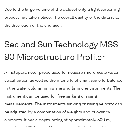
Due to the large volume of the dataset only a light screening
process has taken place. The overall quality of the data is at
the discretion of the end user.
Sea and Sun Technology MSS
90 Microstructure Profiler
A multiparameter probe used to measure micro-scale water
stratification as well as the intensity of small scale turbulence
in the water column in marine and limnic environments. The
instrument can be used for free sinking or rising
measurements. The instruments sinking or rising velocity can
be adjusted by a combination of weights and buoyancy
elements. It has a depth rating of approximately 500 m,