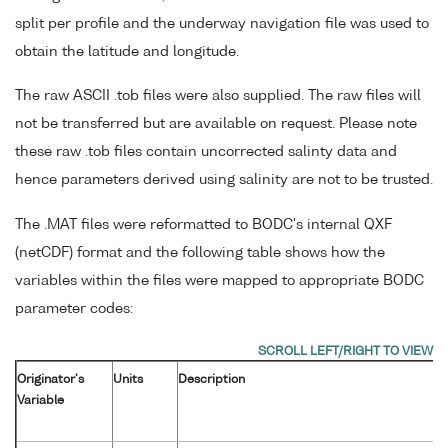
split per profile and the underway navigation file was used to
obtain the latitude and longitude.
The raw ASCII .tob files were also supplied. The raw files will
not be transferred but are available on request. Please note
these raw .tob files contain uncorrected salinty data and
hence parameters derived using salinity are not to be trusted.
The .MAT files were reformatted to BODC's internal QXF
(netCDF) format and the following table shows how the
variables within the files were mapped to appropriate BODC
parameter codes:
Originator's
Units
Description
Variable