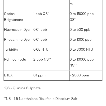
-1
mL
Optical
1 ppb QS*
0 to 15000 ppb
Brighteners
QS*
Fluorescein Dye
0.01 ppb
0 to 500 ppb
Rhodamine Dye
0.01 ppb
0 to 1000 ppb
Turbidity
0.05 NTU
0 to 3000 NTU
Refined Fuels
2 ppb NS**
0 to 10000 ppb
NS**
BTEX
0.1 ppm
> 2500 ppm
*QS - Quinine Sulphate
**NS - 1,5 Napthalene Disulfonic Disodium Salt