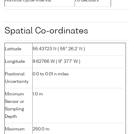
Nominal Cycle Interval
1.0 decibars
Spatial Co-ordinates
Latitude
55.43723 N ( 55° 26.2' N )
Longitude
9.62766 W ( 9° 37.7' W )
Positional
0.0 to 0.01 n.miles
Uncertainty
Minimum
1.0 m
Sensor or
Sampling
Depth
Maximum
250.0 m