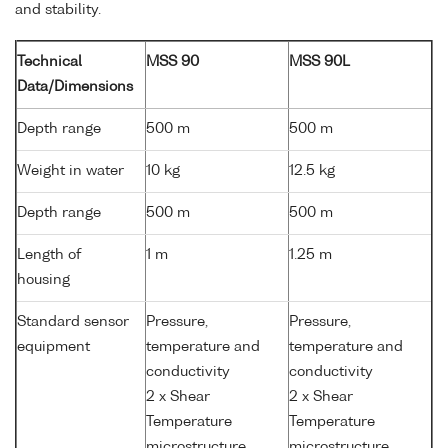
and stability.
Technical
MSS 90
MSS 90L
Data/Dimensions
Depth range
500 m
500 m
Weight in water
10 kg
12.5 kg
Depth range
500 m
500 m
Length of
1 m
1.25 m
housing
Standard sensor
Pressure,
Pressure,
equipment
temperature and
temperature and
conductivity
conductivity
2 x Shear
2 x Shear
Temperature
Temperature
microstructure
microstructure