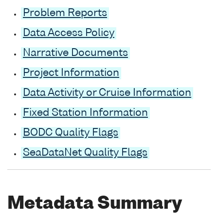
Problem Reports
Data Access Policy
Narrative Documents
Project Information
Data Activity or Cruise Information
Fixed Station Information
BODC Quality Flags
SeaDataNet Quality Flags
Metadata Summary