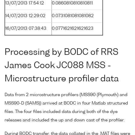
13/07/2013 17:54:12
0.0860810810810811
14/07/2013 12:29:02
0.0731081081081082
16/07/2013 07:38:43
0.0771621621621623
Processing by BODC of RRS
James Cook JC088 MSS -
Microstructure profiler data
Data from 2 microstructure profilers (MSS90 (Plymouth) and
MSS90-D (SAMS)) arrived at BODC in four Matlab structured
files. The four files included data during both of the dye
releases and included the up and down cast of the profiler.
During BODC transfer, the data collated in the .MAT files were