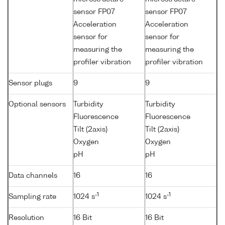
sensor FP07
sensor FP07
Acceleration
Acceleration
sensor for
sensor for
measuring the
measuring the
profiler vibration
profiler vibration
Sensor plugs
9
9
Optional sensors
Turbidity
Turbidity
Fluorescence
Fluorescence
Tilt (2axis)
Tilt (2axis)
Oxygen
Oxygen
pH
pH
Data channels
16
16
-1
-1
Sampling rate
1024 s
1024 s
Resolution
16 Bit
16 Bit