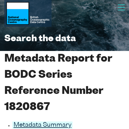
Search the data
Metadata Report for
BODC Series
Reference Number
1820867
Metadata Summary