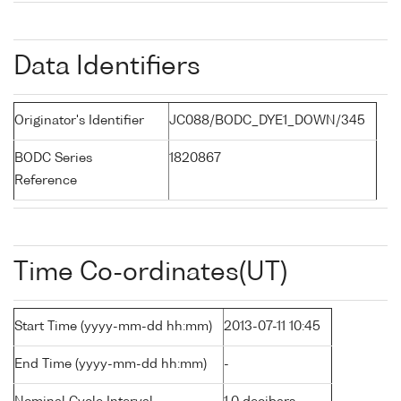
Data Identifiers
Originator's Identifier
JC088/BODC_DYE1_DOWN/345
BODC Series
1820867
Reference
Time Co-ordinates(UT)
Start Time (yyyy-mm-dd hh:mm)
2013-07-11 10:45
End Time (yyyy-mm-dd hh:mm)
-