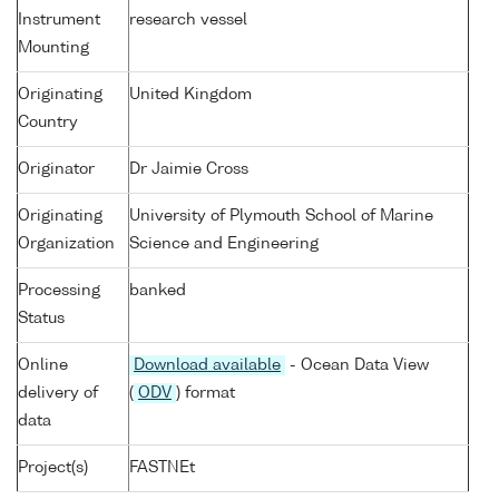
Instrument
research vessel
Mounting
Originating
United Kingdom
Country
Originator
Dr Jaimie Cross
Originating
University of Plymouth School of Marine
Organization
Science and Engineering
Processing
banked
Status
Online
Download available
- Ocean Data View
delivery of
(
ODV
) format
data
Project(s)
FASTNEt