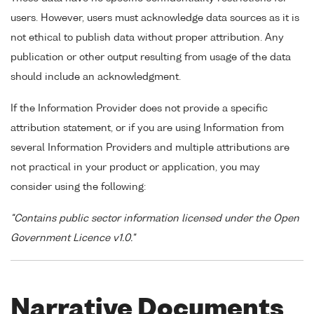
users. However, users must acknowledge data sources as it is
not ethical to publish data without proper attribution. Any
publication or other output resulting from usage of the data
should include an acknowledgment.
If the Information Provider does not provide a specific
attribution statement, or if you are using Information from
several Information Providers and multiple attributions are
not practical in your product or application, you may
consider using the following:
"Contains public sector information licensed under the Open
Government Licence v1.0."
Narrative Documents