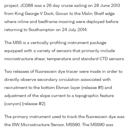
project. JC088 was a 26 day cruise sailing on 28 June 2013
from King George V Dock, Govan to the Malin Shelf edge
where inline and bedframe mooring were deployed before
returning to Southampton on 24 July 2014.
The MSS is a vertically profiling instrument package
equipped with a variety of sensors that primarily include
microstructure shear, temperature and standard CTD sensors.
Two releases of fluorescein dye tracer were made in order to
directly observe secondary circulation associated with
recruitment to the bottom Ekman layer (release #1) and
adjustment of the slope current to a topographic feature
(canyon) (release #2).
The primary instrument used to track the fluorescein dye was
the ISW Microstructure Sensor, MSS90. The MSS90 was