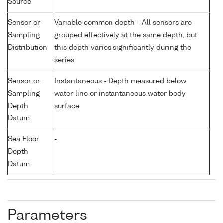
Source
Sensor or
Variable common depth - All sensors are
Sampling
grouped effectively at the same depth, but
Distribution
this depth varies significantly during the
series
Sensor or
Instantaneous - Depth measured below
Sampling
water line or instantaneous water body
Depth
surface
Datum
Sea Floor
-
Depth
Datum
Parameters