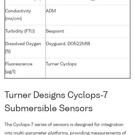
Conductivity
ADM
(ms/cm)
Turbidity (FTU)
Seapoint
Dissolved Oxygen
Oxyguard, DO522M18
(%)
Fluorescence
Turner Cyclops
(µg/l)
Turner Designs Cyclops-7
Submersible Sensors
The Cyclops-7 series of sensors is designed for integration
into multi-parameter platforms, providing measurements of