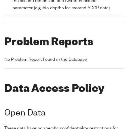
the second dimension of a two-dimensional
parameter (e.g. bin depths for moored ADCP data)
Problem Reports
No Problem Report Found in the Database
Data Access Policy
Open Data
These data have no specific confidentiality restrictions for