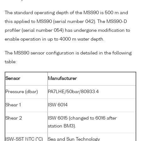
The standard operating depth of the MSS90 is 500 m and
this applied to MSS90 (serial number 042). The MSS90-D
profiler (serial number 054) has undergone modification to
enable operation in up to 4000 m water depth.
The MSS90 sensor configuration is detailed in the following
table:
Sensor
Manufacturer
Pressure (dbar)
PA7LHE/50bar/80933.4
Shear 1
ISW 6014
Shear 2
ISW 6015 (changed to 6016 after
station BM3).
ISW-SST NTC (°C)
Sea and Sun Technology