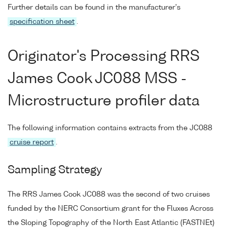
Further details can be found in the manufacturer's
specification sheet
.
Originator's Processing RRS
James Cook JC088 MSS -
Microstructure profiler data
The following information contains extracts from the JC088
cruise report
.
Sampling Strategy
The RRS James Cook JC088 was the second of two cruises
funded by the NERC Consortium grant for the Fluxes Across
the Sloping Topography of the North East Atlantic (FASTNEt)