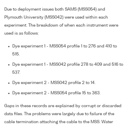
Due to deployment issues both SAMS (MSS054) and
Plymouth University (MSS042) were used within each
experiment. The breakdown of when each instrument were
used is as follows:
Dye experiment 1 - MSS054 profile 1 to 276 and 410 to
515.
Dye experiment 1 - MSS042 profile 278 to 409 and 516 to
537.
Dye experiment 2 - MSS042 profile 2 to 14.
Dye experiment 2 - MSS054 profile 15 to 363.
Gaps in these records are explained by corrupt or discarded
data files. The problems were largely due to failure of the
cable termination attaching the cable to the MSS. Water