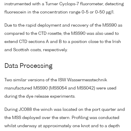
instrumented with a Turner Cyclops-7 fluorometer, detecting
fluorescein in the concentration range 0-5 or 0-50 µg/l.
Due to the rapid deployment and recovery of the MSS90 as
compared to the CTD rosette, the MSS90 was also used to
extend CTD sections A and B to a position close to the Irish
and Scottish coats, respectively.
Data Processing
Two similar versions of the ISW Wassermesstechnik
manufactured MSS90 (MSS054 and MSS042) were used
during the dye release experiments.
During JC088 the winch was located on the port quarter and
the MSS deployed over the stern. Profiling was conducted
whilst underway at approximately one knot and to a depth