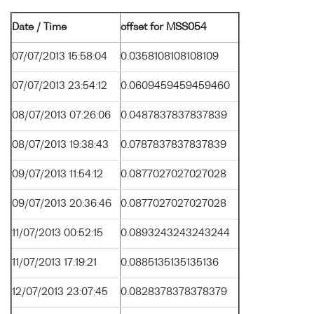
Date / Time
offset for MSS054
07/07/2013 15:58:04
0.0358108108108109
07/07/2013 23:54:12
0.0609459459459460
08/07/2013 07:26:06
0.0487837837837839
08/07/2013 19:38:43
0.0787837837837839
09/07/2013 11:54:12
0.0877027027027028
09/07/2013 20:36:46
0.0877027027027028
11/07/2013 00:52:15
0.0893243243243244
11/07/2013 17:19:21
0.0885135135135136
12/07/2013 23:07:45
0.0828378378378379