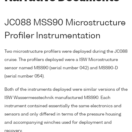
JC088 MSS90 Microstructure
Profiler Instrumentation
Two microstructure profilers were deployed during the JC088
cruise. The profilers deployed were a ISW Microstructure
sensor named MSS90 (serial number 042) and MSS90-D
(serial number 054).
Both of the instruments deployed were similar versions of the
ISW Wassermesstechnik manufactured MSS90. Each
instrument contained essentially the same electronics and
sensors and only differed in terms of the pressure housing
and accompanying winches used for deployment and
recovery.