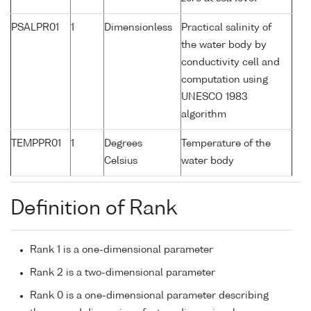
PSALPR01
1
Dimensionless
Practical salinity of
the water body by
conductivity cell and
computation using
UNESCO 1983
algorithm
TEMPPR01
1
Degrees
Temperature of the
Celsius
water body
Definition of Rank
Rank 1 is a one-dimensional parameter
Rank 2 is a two-dimensional parameter
Rank 0 is a one-dimensional parameter describing