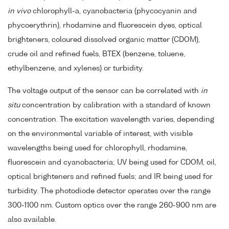
in vivo
chlorophyll-a, cyanobacteria (phycocyanin and
phycoerythrin), rhodamine and fluorescein dyes, optical
brighteners, coloured dissolved organic matter (CDOM),
crude oil and refined fuels, BTEX (benzene, toluene,
ethylbenzene, and xylenes) or turbidity.
The voltage output of the sensor can be correlated with
in
situ
concentration by calibration with a standard of known
concentration. The excitation wavelength varies, depending
on the environmental variable of interest, with visible
wavelengths being used for chlorophyll, rhodamine,
fluorescein and cyanobacteria; UV being used for CDOM, oil,
optical brighteners and refined fuels; and IR being used for
turbidity. The photodiode detector operates over the range
300-1100 nm. Custom optics over the range 260-900 nm are
also available.