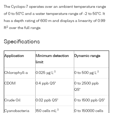
The Cyclops-7 operates over an ambient temperature range
of 0 to 50°C and a water temperature range of -2 to 50°C. It
has a depth rating of 600 m and displays a linearity of 0.99
2
R
over the full range.
Specifications
Application
Minimum detection
Dynamic range
limit
-1
-1
Chlorophyll-a
0.025 µg L
0 to 500 µg L
CDOM
0.4 ppb QS*
0 to 2500 ppb
QS*
Crude Oil
0.02 ppb QS*
0 to 1500 ppb QS*
-1
Cyanobacteria
150 cells mL
0 to 150000 cells