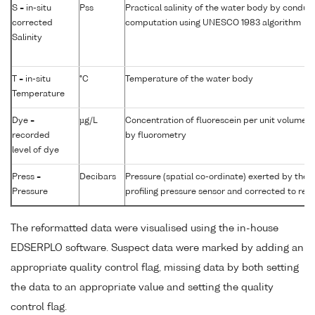
S = in-situ
Pss
Practical salinity of the water body by conduct
corrected
computation using UNESCO 1983 algorithm
Salinity
T = in-situ
°C
Temperature of the water body
Temperature
Dye =
µg/L
Concentration of fluorescein per unit volume 
recorded
by fluorometry
level of dye
Press =
Decibars
Pressure (spatial co-ordinate) exerted by the
Pressure
profiling pressure sensor and corrected to read
The reformatted data were visualised using the in-house
EDSERPLO software. Suspect data were marked by adding an
appropriate quality control flag, missing data by both setting
the data to an appropriate value and setting the quality
control flag.