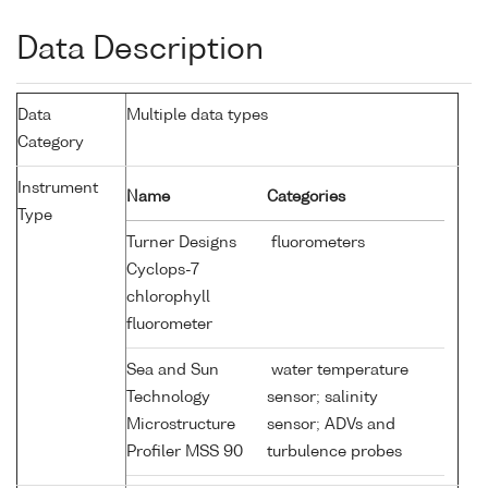
Data Description
Data
Multiple data types
Category
Instrument
Name
Categories
Type
Turner Designs
fluorometers
Cyclops-7
chlorophyll
fluorometer
Sea and Sun
water temperature
Technology
sensor; salinity
Microstructure
sensor; ADVs and
Profiler MSS 90
turbulence probes