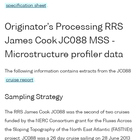
specification sheet
.
Originator's Processing RRS
James Cook JC088 MSS -
Microstructure profiler data
The following information contains extracts from the JC088
cruise report
.
Sampling Strategy
The RRS James Cook JC088 was the second of two cruises
funded by the NERC Consortium grant for the Fluxes Across
the Sloping Topography of the North East Atlantic (FASTNEt)
project. JC088 was a 26 day cruise sailing on 28 June 2013