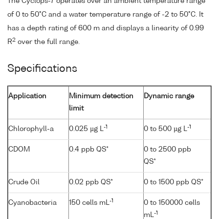
The Cyclops-7 operates over an ambient temperature range
of 0 to 50°C and a water temperature range of -2 to 50°C. It
has a depth rating of 600 m and displays a linearity of 0.99
2
R
over the full range.
Specifications
Application
Minimum detection
Dynamic range
limit
-1
-1
Chlorophyll-a
0.025 µg L
0 to 500 µg L
CDOM
0.4 ppb QS*
0 to 2500 ppb
QS*
Crude Oil
0.02 ppb QS*
0 to 1500 ppb QS*
-1
Cyanobacteria
150 cells mL
0 to 150000 cells
-1
mL