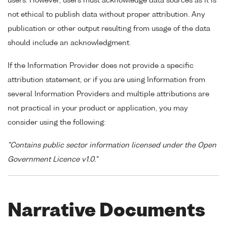
users. However, users must acknowledge data sources as it is
not ethical to publish data without proper attribution. Any
publication or other output resulting from usage of the data
should include an acknowledgment.
If the Information Provider does not provide a specific
attribution statement, or if you are using Information from
several Information Providers and multiple attributions are
not practical in your product or application, you may
consider using the following:
"Contains public sector information licensed under the Open
Government Licence v1.0."
Narrative Documents