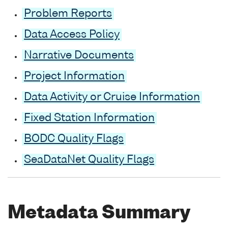
Problem Reports
Data Access Policy
Narrative Documents
Project Information
Data Activity or Cruise Information
Fixed Station Information
BODC Quality Flags
SeaDataNet Quality Flags
Metadata Summary