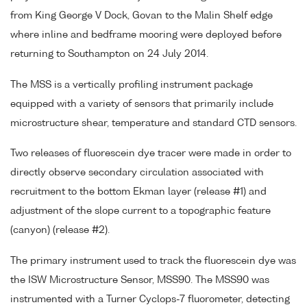
from King George V Dock, Govan to the Malin Shelf edge
where inline and bedframe mooring were deployed before
returning to Southampton on 24 July 2014.
The MSS is a vertically profiling instrument package
equipped with a variety of sensors that primarily include
microstructure shear, temperature and standard CTD sensors.
Two releases of fluorescein dye tracer were made in order to
directly observe secondary circulation associated with
recruitment to the bottom Ekman layer (release #1) and
adjustment of the slope current to a topographic feature
(canyon) (release #2).
The primary instrument used to track the fluorescein dye was
the ISW Microstructure Sensor, MSS90. The MSS90 was
instrumented with a Turner Cyclops-7 fluorometer, detecting