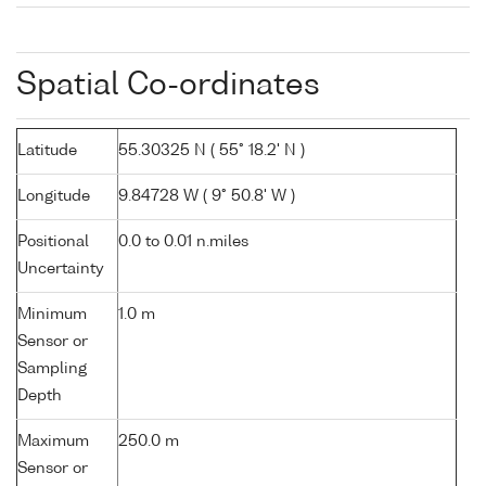
Spatial Co-ordinates
Latitude
55.30325 N ( 55° 18.2' N )
Longitude
9.84728 W ( 9° 50.8' W )
Positional
0.0 to 0.01 n.miles
Uncertainty
Minimum
1.0 m
Sensor or
Sampling
Depth
Maximum
250.0 m
Sensor or