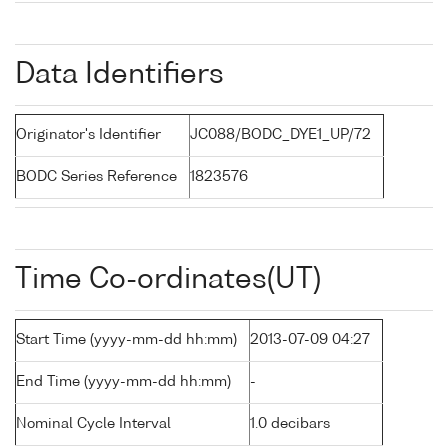
Data Identifiers
Originator's Identifier
JC088/BODC_DYE1_UP/72
BODC Series Reference
1823576
Time Co-ordinates(UT)
Start Time (yyyy-mm-dd hh:mm)
2013-07-09 04:27
End Time (yyyy-mm-dd hh:mm)
-
Nominal Cycle Interval
1.0 decibars