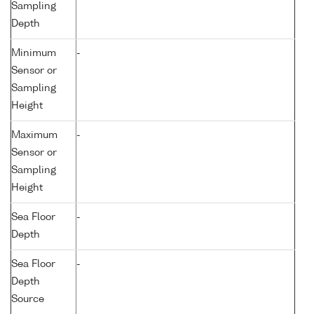
Sampling
Depth
Minimum
-
Sensor or
Sampling
Height
Maximum
-
Sensor or
Sampling
Height
Sea Floor
-
Depth
Sea Floor
-
Depth
Source