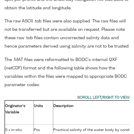
obtain the latitude and longitude.
The raw ASCII .tob files were also supplied. The raw files will
not be transferred but are available on request. Please note
these raw .tob files contain uncorrected salinty data and
hence parameters derived using salinity are not to be trusted.
The .MAT files were reformatted to BODC's internal QXF
(netCDF) format and the following table shows how the
variables within the files were mapped to appropriate BODC
parameter codes:
Originator's
Units
Description
Variable
S = in-situ
Pss
Practical salinity of the water body by conduct