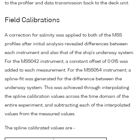
to the profiler and data transmission back to the deck unit.
Field Calibrations
A correction for salinity was applied to both of the MSS
profiles after initial analysis revealed differences between
each instrument and also that of the ship's underway system.
For the MSS042 instrument, a constant offset of 0.015 was
added to each measurement. For the MSS054 instrument, a
spline-fit was generated for the difference between the
underway system. This was achieved through interpolating
the spline calibration values across the time domain of the
entire experiment, and subtracting each of the interpolated
values from the measured values.
The spline calibrated values are -