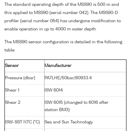
The standard operating depth of the MSS90 is 500 m and
this applied to MSS90 (serial number 042). The MSS90-D
profiler (serial number 054) has undergone modification to
enable operation in up to 4000 m water depth.
The MSS90 sensor configuration is detailed in the following
table:
Sensor
Manufacturer
Pressure (dbar)
PA7LHE/50bar/80933.4
Shear 1
ISW 6014
Shear 2
ISW 6015 (changed to 6016 after
station BM3).
ISW-SST NTC (°C)
Sea and Sun Technology