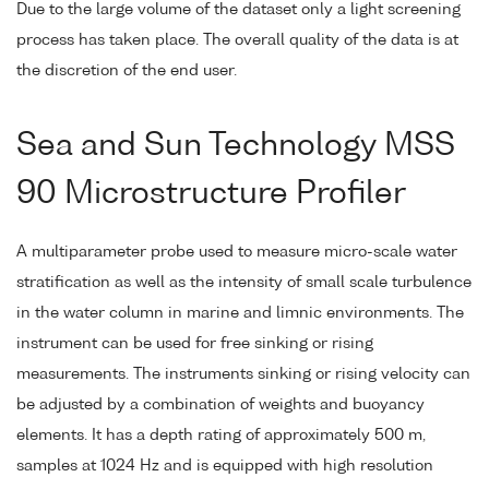
Due to the large volume of the dataset only a light screening
process has taken place. The overall quality of the data is at
the discretion of the end user.
Sea and Sun Technology MSS
90 Microstructure Profiler
A multiparameter probe used to measure micro-scale water
stratification as well as the intensity of small scale turbulence
in the water column in marine and limnic environments. The
instrument can be used for free sinking or rising
measurements. The instruments sinking or rising velocity can
be adjusted by a combination of weights and buoyancy
elements. It has a depth rating of approximately 500 m,
samples at 1024 Hz and is equipped with high resolution