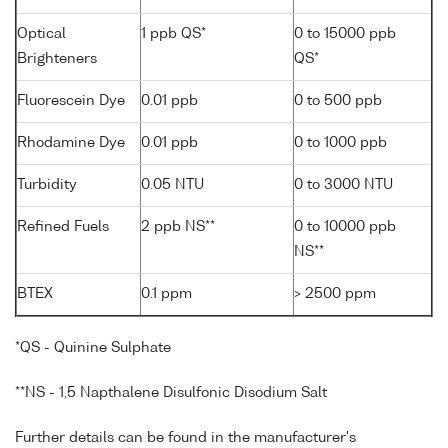
Optical
1 ppb QS*
0 to 15000 ppb
Brighteners
QS*
Fluorescein Dye
0.01 ppb
0 to 500 ppb
Rhodamine Dye
0.01 ppb
0 to 1000 ppb
Turbidity
0.05 NTU
0 to 3000 NTU
Refined Fuels
2 ppb NS**
0 to 10000 ppb
NS**
BTEX
0.1 ppm
> 2500 ppm
*QS - Quinine Sulphate
**NS - 1,5 Napthalene Disulfonic Disodium Salt
Further details can be found in the manufacturer's