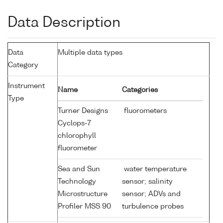
Data Description
Data
Multiple data types
Category
Instrument
Name
Categories
Type
Turner Designs
fluorometers
Cyclops-7
chlorophyll
fluorometer
Sea and Sun
water temperature
Technology
sensor; salinity
Microstructure
sensor; ADVs and
Profiler MSS 90
turbulence probes