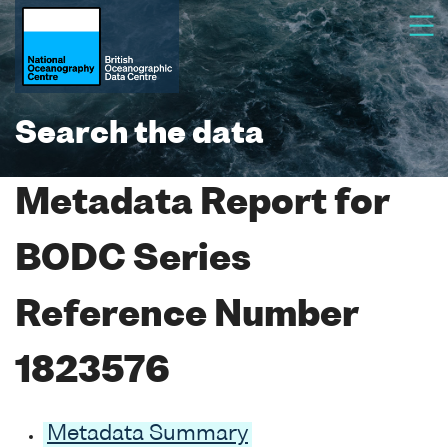
Search the data
Metadata Report for
BODC Series
Reference Number
1823576
Metadata Summary