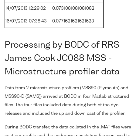
14/07/2013 12:29:02
0.0731081081081082
16/07/2013 07:38:43
0.0771621621621623
Processing by BODC of RRS
James Cook JC088 MSS -
Microstructure profiler data
Data from 2 microstructure profilers (MSS90 (Plymouth) and
MSS90-D (SAMS)) arrived at BODC in four Matlab structured
files. The four files included data during both of the dye
releases and included the up and down cast of the profiler.
During BODC transfer, the data collated in the .MAT files were
split per profile and the underway navigation file was used to