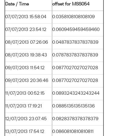
Date / Time
offset for MSS054
07/07/2013 15:58:04
0.0358108108108109
07/07/2013 23:54:12
0.0609459459459460
08/07/2013 07:26:06
0.0487837837837839
08/07/2013 19:38:43
0.0787837837837839
09/07/2013 11:54:12
0.0877027027027028
09/07/2013 20:36:46
0.0877027027027028
11/07/2013 00:52:15
0.0893243243243244
11/07/2013 17:19:21
0.0885135135135136
12/07/2013 23:07:45
0.0828378378378379
13/07/2013 17:54:12
0.0860810810810811