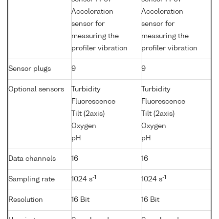
Acceleration
Acceleration
sensor for
sensor for
measuring the
measuring the
profiler vibration
profiler vibration
Sensor plugs
9
9
Optional sensors
Turbidity
Turbidity
Fluorescence
Fluorescence
Tilt (2axis)
Tilt (2axis)
Oxygen
Oxygen
pH
pH
Data channels
16
16
-1
-1
Sampling rate
1024 s
1024 s
Resolution
16 Bit
16 Bit