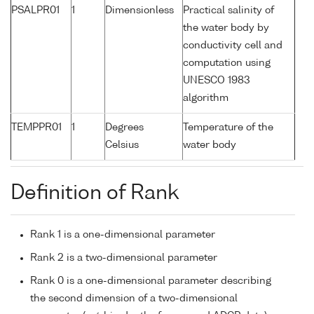
PSALPR01
1
Dimensionless
Practical salinity of
the water body by
conductivity cell and
computation using
UNESCO 1983
algorithm
TEMPPR01
1
Degrees
Temperature of the
Celsius
water body
Definition of Rank
Rank 1 is a one-dimensional parameter
Rank 2 is a two-dimensional parameter
Rank 0 is a one-dimensional parameter describing
the second dimension of a two-dimensional