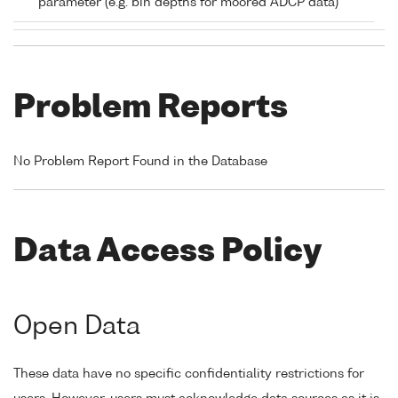
parameter (e.g. bin depths for moored ADCP data)
Problem Reports
No Problem Report Found in the Database
Data Access Policy
Open Data
These data have no specific confidentiality restrictions for