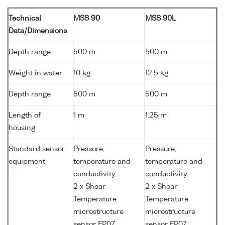
Technical
MSS 90
MSS 90L
Data/Dimensions
Depth range
500 m
500 m
Weight in water
10 kg
12.5 kg
Depth range
500 m
500 m
Length of
1 m
1.25 m
housing
Standard sensor
Pressure,
Pressure,
equipment
temperature and
temperature and
conductivity
conductivity
2 x Shear
2 x Shear
Temperature
Temperature
microstructure
microstructure
sensor FP07
sensor FP07