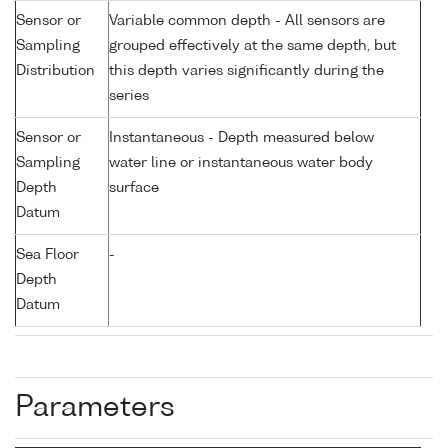
Sensor or
Variable common depth - All sensors are
Sampling
grouped effectively at the same depth, but
Distribution
this depth varies significantly during the
series
Sensor or
Instantaneous - Depth measured below
Sampling
water line or instantaneous water body
Depth
surface
Datum
Sea Floor
-
Depth
Datum
Parameters