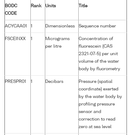
BODC
Rank
Units
Title
CODE
ACYCAA01
1
Dimensionless
Sequence number
FSCEINXX
1
Micrograms
Concentration of
per litre
fluorescein {CAS
2321-07-5} per unit
volume of the water
body by fluorometry
PRESPR01
1
Decibars
Pressure (spatial
coordinate) exerted
by the water body by
profiling pressure
sensor and
correction to read
zero at sea level