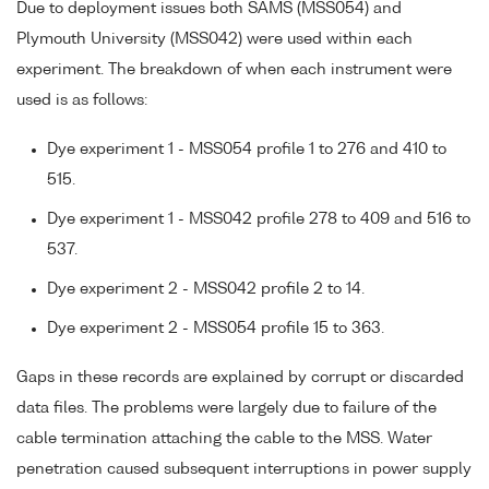
Due to deployment issues both SAMS (MSS054) and
Plymouth University (MSS042) were used within each
experiment. The breakdown of when each instrument were
used is as follows:
Dye experiment 1 - MSS054 profile 1 to 276 and 410 to
515.
Dye experiment 1 - MSS042 profile 278 to 409 and 516 to
537.
Dye experiment 2 - MSS042 profile 2 to 14.
Dye experiment 2 - MSS054 profile 15 to 363.
Gaps in these records are explained by corrupt or discarded
data files. The problems were largely due to failure of the
cable termination attaching the cable to the MSS. Water
penetration caused subsequent interruptions in power supply