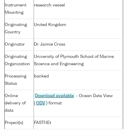
Instrument
research vessel
Mounting
Originating
United Kingdom
Country
Originator
Dr Jaimie Cross
Originating
University of Plymouth School of Marine
Organization
Science and Engineering
Processing
banked
Status
Online
Download available
- Ocean Data View
delivery of
(
ODV
) format
data
Project(s)
FASTNEt