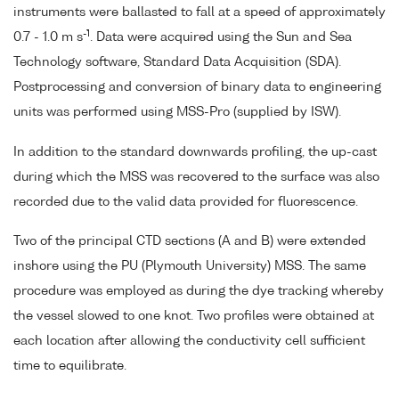
instruments were ballasted to fall at a speed of approximately
-1
0.7 - 1.0 m s
. Data were acquired using the Sun and Sea
Technology software, Standard Data Acquisition (SDA).
Postprocessing and conversion of binary data to engineering
units was performed using MSS-Pro (supplied by ISW).
In addition to the standard downwards profiling, the up-cast
during which the MSS was recovered to the surface was also
recorded due to the valid data provided for fluorescence.
Two of the principal CTD sections (A and B) were extended
inshore using the PU (Plymouth University) MSS. The same
procedure was employed as during the dye tracking whereby
the vessel slowed to one knot. Two profiles were obtained at
each location after allowing the conductivity cell sufficient
time to equilibrate.