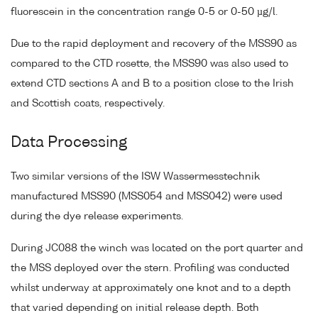
fluorescein in the concentration range 0-5 or 0-50 µg/l.
Due to the rapid deployment and recovery of the MSS90 as
compared to the CTD rosette, the MSS90 was also used to
extend CTD sections A and B to a position close to the Irish
and Scottish coats, respectively.
Data Processing
Two similar versions of the ISW Wassermesstechnik
manufactured MSS90 (MSS054 and MSS042) were used
during the dye release experiments.
During JC088 the winch was located on the port quarter and
the MSS deployed over the stern. Profiling was conducted
whilst underway at approximately one knot and to a depth
that varied depending on initial release depth. Both