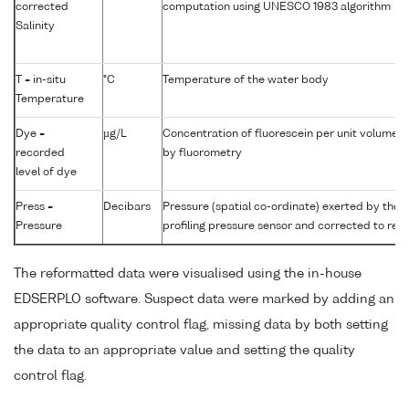
corrected
computation using UNESCO 1983 algorithm
Salinity
T = in-situ
°C
Temperature of the water body
Temperature
Dye =
µg/L
Concentration of fluorescein per unit volume 
recorded
by fluorometry
level of dye
Press =
Decibars
Pressure (spatial co-ordinate) exerted by the
Pressure
profiling pressure sensor and corrected to read
The reformatted data were visualised using the in-house
EDSERPLO software. Suspect data were marked by adding an
appropriate quality control flag, missing data by both setting
the data to an appropriate value and setting the quality
control flag.