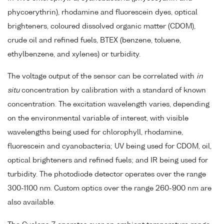
phycoerythrin), rhodamine and fluorescein dyes, optical
brighteners, coloured dissolved organic matter (CDOM),
crude oil and refined fuels, BTEX (benzene, toluene,
ethylbenzene, and xylenes) or turbidity.
The voltage output of the sensor can be correlated with
in
situ
concentration by calibration with a standard of known
concentration. The excitation wavelength varies, depending
on the environmental variable of interest, with visible
wavelengths being used for chlorophyll, rhodamine,
fluorescein and cyanobacteria; UV being used for CDOM, oil,
optical brighteners and refined fuels; and IR being used for
turbidity. The photodiode detector operates over the range
300-1100 nm. Custom optics over the range 260-900 nm are
also available.