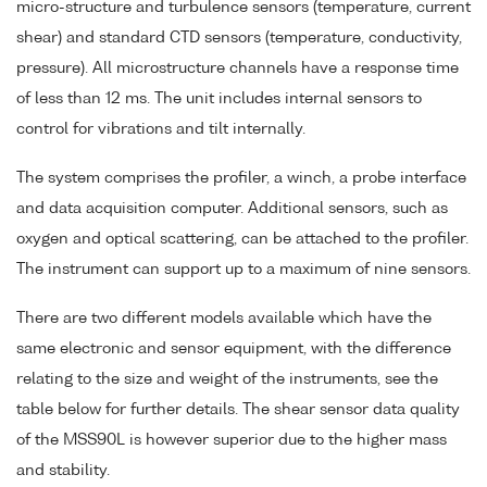
micro-structure and turbulence sensors (temperature, current
shear) and standard CTD sensors (temperature, conductivity,
pressure). All microstructure channels have a response time
of less than 12 ms. The unit includes internal sensors to
control for vibrations and tilt internally.
The system comprises the profiler, a winch, a probe interface
and data acquisition computer. Additional sensors, such as
oxygen and optical scattering, can be attached to the profiler.
The instrument can support up to a maximum of nine sensors.
There are two different models available which have the
same electronic and sensor equipment, with the difference
relating to the size and weight of the instruments, see the
table below for further details. The shear sensor data quality
of the MSS90L is however superior due to the higher mass
and stability.