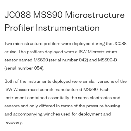
JC088 MSS90 Microstructure
Profiler Instrumentation
Two microstructure profilers were deployed during the JC088
cruise. The profilers deployed were a ISW Microstructure
sensor named MSS90 (serial number 042) and MSS90-D
(serial number 054).
Both of the instruments deployed were similar versions of the
ISW Wassermesstechnik manufactured MSS90. Each
instrument contained essentially the same electronics and
sensors and only differed in terms of the pressure housing
and accompanying winches used for deployment and
recovery.