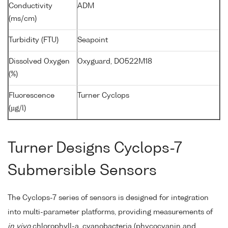
Conductivity
ADM
(ms/cm)
Turbidity (FTU)
Seapoint
Dissolved Oxygen
Oxyguard, DO522M18
(%)
Fluorescence
Turner Cyclops
(µg/l)
Turner Designs Cyclops-7
Submersible Sensors
The Cyclops-7 series of sensors is designed for integration
into multi-parameter platforms, providing measurements of
in vivo
chlorophyll-a, cyanobacteria (phycocyanin and