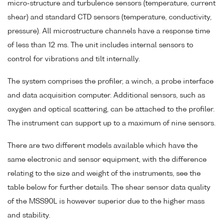
micro-structure and turbulence sensors (temperature, current
shear) and standard CTD sensors (temperature, conductivity,
pressure). All microstructure channels have a response time
of less than 12 ms. The unit includes internal sensors to
control for vibrations and tilt internally.
The system comprises the profiler, a winch, a probe interface
and data acquisition computer. Additional sensors, such as
oxygen and optical scattering, can be attached to the profiler.
The instrument can support up to a maximum of nine sensors.
There are two different models available which have the
same electronic and sensor equipment, with the difference
relating to the size and weight of the instruments, see the
table below for further details. The shear sensor data quality
of the MSS90L is however superior due to the higher mass
and stability.