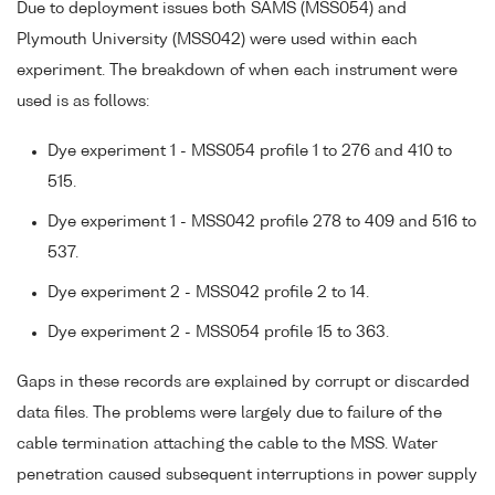
Due to deployment issues both SAMS (MSS054) and
Plymouth University (MSS042) were used within each
experiment. The breakdown of when each instrument were
used is as follows:
Dye experiment 1 - MSS054 profile 1 to 276 and 410 to
515.
Dye experiment 1 - MSS042 profile 278 to 409 and 516 to
537.
Dye experiment 2 - MSS042 profile 2 to 14.
Dye experiment 2 - MSS054 profile 15 to 363.
Gaps in these records are explained by corrupt or discarded
data files. The problems were largely due to failure of the
cable termination attaching the cable to the MSS. Water
penetration caused subsequent interruptions in power supply