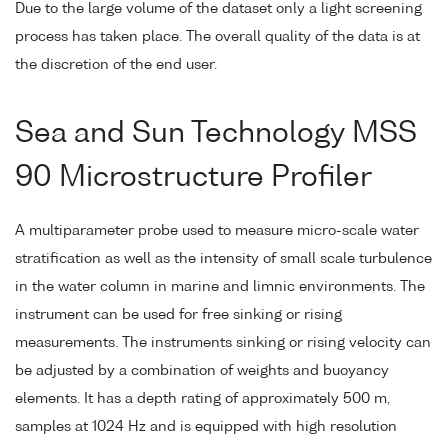
Due to the large volume of the dataset only a light screening
process has taken place. The overall quality of the data is at
the discretion of the end user.
Sea and Sun Technology MSS
90 Microstructure Profiler
A multiparameter probe used to measure micro-scale water
stratification as well as the intensity of small scale turbulence
in the water column in marine and limnic environments. The
instrument can be used for free sinking or rising
measurements. The instruments sinking or rising velocity can
be adjusted by a combination of weights and buoyancy
elements. It has a depth rating of approximately 500 m,
samples at 1024 Hz and is equipped with high resolution