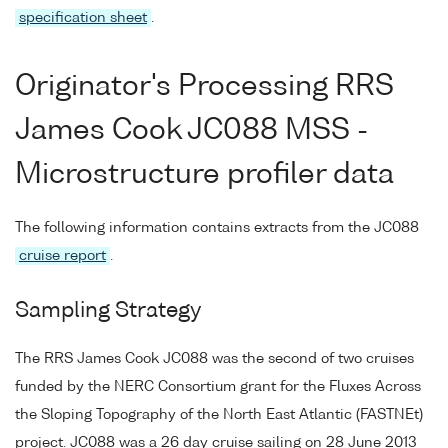
specification sheet
.
Originator's Processing RRS
James Cook JC088 MSS -
Microstructure profiler data
The following information contains extracts from the JC088
cruise report
.
Sampling Strategy
The RRS James Cook JC088 was the second of two cruises
funded by the NERC Consortium grant for the Fluxes Across
the Sloping Topography of the North East Atlantic (FASTNEt)
project. JC088 was a 26 day cruise sailing on 28 June 2013