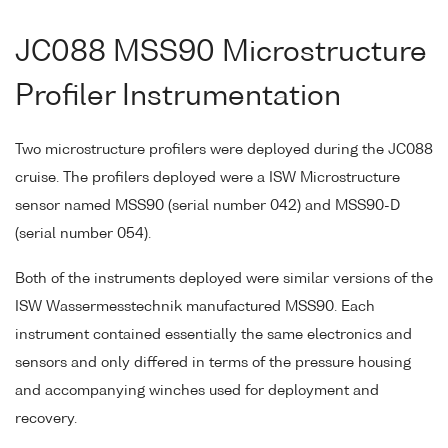
JC088 MSS90 Microstructure
Profiler Instrumentation
Two microstructure profilers were deployed during the JC088
cruise. The profilers deployed were a ISW Microstructure
sensor named MSS90 (serial number 042) and MSS90-D
(serial number 054).
Both of the instruments deployed were similar versions of the
ISW Wassermesstechnik manufactured MSS90. Each
instrument contained essentially the same electronics and
sensors and only differed in terms of the pressure housing
and accompanying winches used for deployment and
recovery.