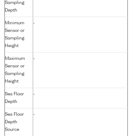
Sampling
Depth
Minimum
-
Sensor or
Sampling
Height
Maximum
-
Sensor or
Sampling
Height
Sea Floor
-
Depth
Sea Floor
-
Depth
Source