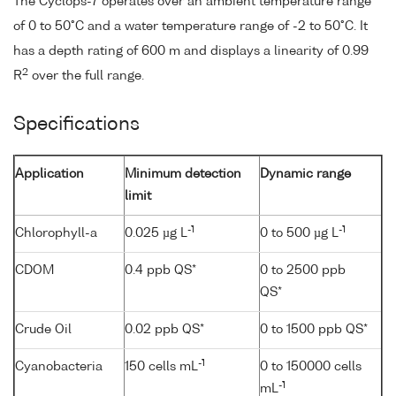
The Cyclops-7 operates over an ambient temperature range
of 0 to 50°C and a water temperature range of -2 to 50°C. It
has a depth rating of 600 m and displays a linearity of 0.99
2
R
over the full range.
Specifications
Application
Minimum detection
Dynamic range
limit
-1
-1
Chlorophyll-a
0.025 µg L
0 to 500 µg L
CDOM
0.4 ppb QS*
0 to 2500 ppb
QS*
Crude Oil
0.02 ppb QS*
0 to 1500 ppb QS*
-1
Cyanobacteria
150 cells mL
0 to 150000 cells
-1
mL