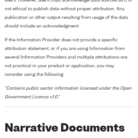
users. However, users must acknowledge data sources as it is
not ethical to publish data without proper attribution. Any
publication or other output resulting from usage of the data
should include an acknowledgment.
If the Information Provider does not provide a specific
attribution statement, or if you are using Information from
several Information Providers and multiple attributions are
not practical in your product or application, you may
consider using the following:
"Contains public sector information licensed under the Open
Government Licence v1.0."
Narrative Documents