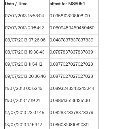
Date / Time
offset for MSS054
07/07/2013 15:58:04
0.0358108108108109
07/07/2013 23:54:12
0.0609459459459460
08/07/2013 07:26:06
0.0487837837837839
08/07/2013 19:38:43
0.0787837837837839
09/07/2013 11:54:12
0.0877027027027028
09/07/2013 20:36:46
0.0877027027027028
11/07/2013 00:52:15
0.0893243243243244
11/07/2013 17:19:21
0.0885135135135136
12/07/2013 23:07:45
0.0828378378378379
13/07/2013 17:54:12
0.0860810810810811