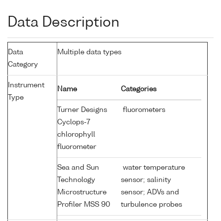
Data Description
Data
Multiple data types
Category
Instrument
Name
Categories
Type
Turner Designs
fluorometers
Cyclops-7
chlorophyll
fluorometer
Sea and Sun
water temperature
Technology
sensor; salinity
Microstructure
sensor; ADVs and
Profiler MSS 90
turbulence probes