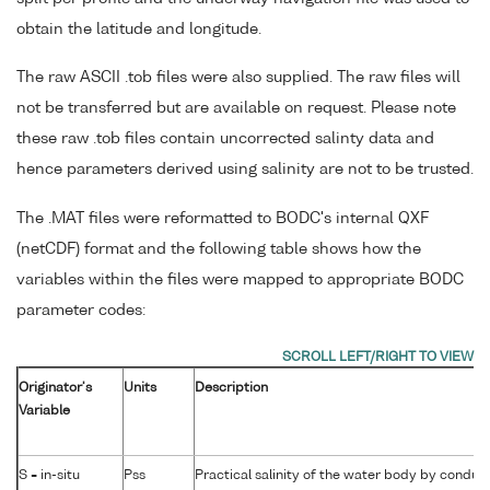
obtain the latitude and longitude.
The raw ASCII .tob files were also supplied. The raw files will
not be transferred but are available on request. Please note
these raw .tob files contain uncorrected salinty data and
hence parameters derived using salinity are not to be trusted.
The .MAT files were reformatted to BODC's internal QXF
(netCDF) format and the following table shows how the
variables within the files were mapped to appropriate BODC
parameter codes:
Originator's
Units
Description
Variable
S = in-situ
Pss
Practical salinity of the water body by conduct