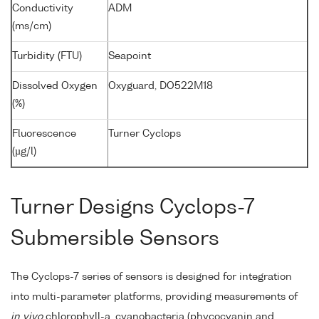
Conductivity
ADM
(ms/cm)
Turbidity (FTU)
Seapoint
Dissolved Oxygen
Oxyguard, DO522M18
(%)
Fluorescence
Turner Cyclops
(µg/l)
Turner Designs Cyclops-7
Submersible Sensors
The Cyclops-7 series of sensors is designed for integration
into multi-parameter platforms, providing measurements of
in vivo
chlorophyll-a, cyanobacteria (phycocyanin and