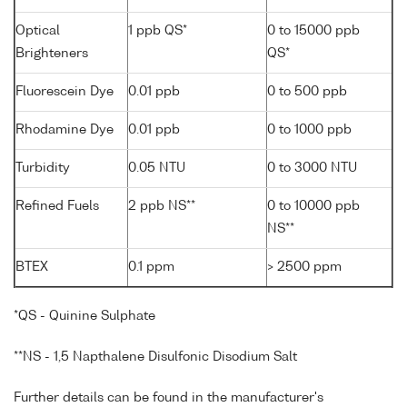
Optical
1 ppb QS*
0 to 15000 ppb
Brighteners
QS*
Fluorescein Dye
0.01 ppb
0 to 500 ppb
Rhodamine Dye
0.01 ppb
0 to 1000 ppb
Turbidity
0.05 NTU
0 to 3000 NTU
Refined Fuels
2 ppb NS**
0 to 10000 ppb
NS**
BTEX
0.1 ppm
> 2500 ppm
*QS - Quinine Sulphate
**NS - 1,5 Napthalene Disulfonic Disodium Salt
Further details can be found in the manufacturer's