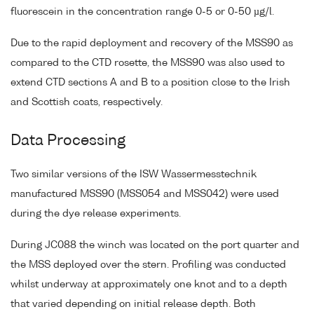
fluorescein in the concentration range 0-5 or 0-50 µg/l.
Due to the rapid deployment and recovery of the MSS90 as
compared to the CTD rosette, the MSS90 was also used to
extend CTD sections A and B to a position close to the Irish
and Scottish coats, respectively.
Data Processing
Two similar versions of the ISW Wassermesstechnik
manufactured MSS90 (MSS054 and MSS042) were used
during the dye release experiments.
During JC088 the winch was located on the port quarter and
the MSS deployed over the stern. Profiling was conducted
whilst underway at approximately one knot and to a depth
that varied depending on initial release depth. Both