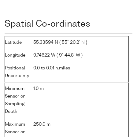
Spatial Co-ordinates
Latitude
55.33594 N ( 55° 20.2' N )
Longitude
9.74622 W ( 9° 44.8' W )
Positional
0.0 to 0.01 n.miles
Uncertainty
Minimum
1.0 m
Sensor or
Sampling
Depth
Maximum
250.0 m
Sensor or