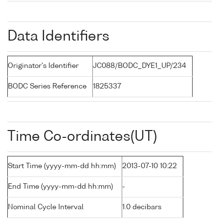
Data Identifiers
Originator's Identifier
JC088/BODC_DYE1_UP/234
BODC Series Reference
1825337
Time Co-ordinates(UT)
Start Time (yyyy-mm-dd hh:mm)
2013-07-10 10:22
End Time (yyyy-mm-dd hh:mm)
-
Nominal Cycle Interval
1.0 decibars