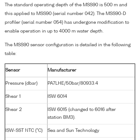
The standard operating depth of the MSS90 is 500 m and
this applied to MSS90 (serial number 042). The MSS90-D
profiler (serial number 054) has undergone modification to
enable operation in up to 4000 m water depth.
The MSS90 sensor configuration is detailed in the following
table:
Sensor
Manufacturer
Pressure (dbar)
PA7LHE/50bar/80933.4
Shear 1
ISW 6014
Shear 2
ISW 6015 (changed to 6016 after
station BM3).
ISW-SST NTC (°C)
Sea and Sun Technology