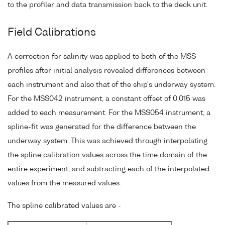
to the profiler and data transmission back to the deck unit.
Field Calibrations
A correction for salinity was applied to both of the MSS
profiles after initial analysis revealed differences between
each instrument and also that of the ship's underway system.
For the MSS042 instrument, a constant offset of 0.015 was
added to each measurement. For the MSS054 instrument, a
spline-fit was generated for the difference between the
underway system. This was achieved through interpolating
the spline calibration values across the time domain of the
entire experiment, and subtracting each of the interpolated
values from the measured values.
The spline calibrated values are -