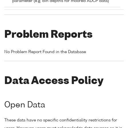
parameter (e.g. bin depths for moored ADCP data)
Problem Reports
No Problem Report Found in the Database
Data Access Policy
Open Data
These data have no specific confidentiality restrictions for