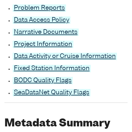
Problem Reports
Data Access Policy
Narrative Documents
Project Information
Data Activity or Cruise Information
Fixed Station Information
BODC Quality Flags
SeaDataNet Quality Flags
Metadata Summary