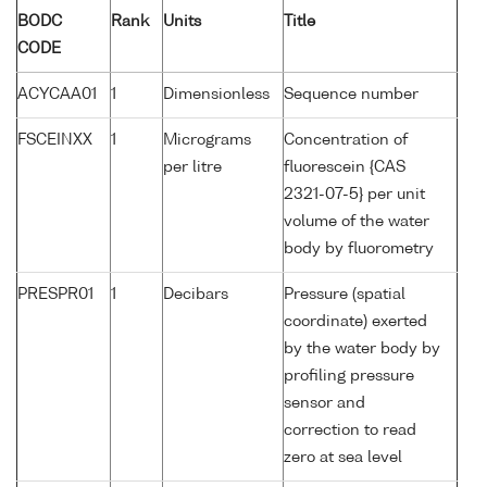
BODC
Rank
Units
Title
CODE
ACYCAA01
1
Dimensionless
Sequence number
FSCEINXX
1
Micrograms
Concentration of
per litre
fluorescein {CAS
2321-07-5} per unit
volume of the water
body by fluorometry
PRESPR01
1
Decibars
Pressure (spatial
coordinate) exerted
by the water body by
profiling pressure
sensor and
correction to read
zero at sea level