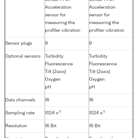
Acceleration
Acceleration
sensor for
sensor for
measuring the
measuring the
profiler vibration
profiler vibration
Sensor plugs
9
9
Optional sensors
Turbidity
Turbidity
Fluorescence
Fluorescence
Tilt (2axis)
Tilt (2axis)
Oxygen
Oxygen
pH
pH
Data channels
16
16
-1
-1
Sampling rate
1024 s
1024 s
Resolution
16 Bit
16 Bit