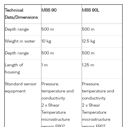
Technical
MSS 90
MSS 90L
Data/Dimensions
Depth range
500 m
500 m
Weight in water
10 kg
12.5 kg
Depth range
500 m
500 m
Length of
1 m
1.25 m
housing
Standard sensor
Pressure,
Pressure,
equipment
temperature and
temperature and
conductivity
conductivity
2 x Shear
2 x Shear
Temperature
Temperature
microstructure
microstructure
sensor FP07
sensor FP07