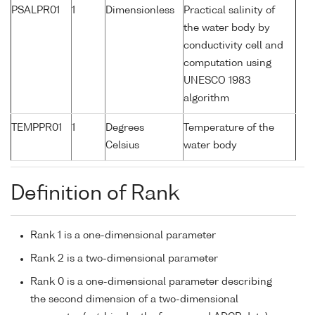
PSALPR01
1
Dimensionless
Practical salinity of
the water body by
conductivity cell and
computation using
UNESCO 1983
algorithm
TEMPPR01
1
Degrees
Temperature of the
Celsius
water body
Definition of Rank
Rank 1 is a one-dimensional parameter
Rank 2 is a two-dimensional parameter
Rank 0 is a one-dimensional parameter describing
the second dimension of a two-dimensional