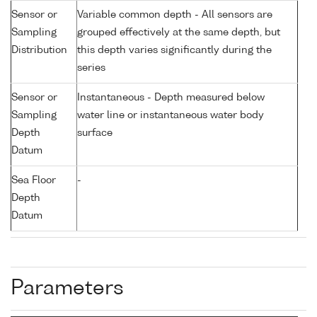
Sensor or
Variable common depth - All sensors are
Sampling
grouped effectively at the same depth, but
Distribution
this depth varies significantly during the
series
Sensor or
Instantaneous - Depth measured below
Sampling
water line or instantaneous water body
Depth
surface
Datum
Sea Floor
-
Depth
Datum
Parameters