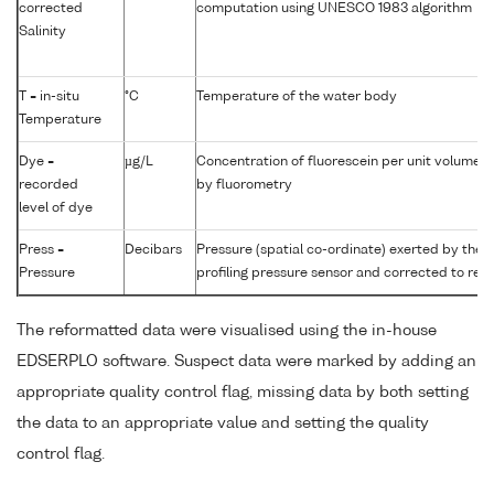
corrected
computation using UNESCO 1983 algorithm
Salinity
T = in-situ
°C
Temperature of the water body
Temperature
Dye =
µg/L
Concentration of fluorescein per unit volume 
recorded
by fluorometry
level of dye
Press =
Decibars
Pressure (spatial co-ordinate) exerted by the
Pressure
profiling pressure sensor and corrected to read
The reformatted data were visualised using the in-house
EDSERPLO software. Suspect data were marked by adding an
appropriate quality control flag, missing data by both setting
the data to an appropriate value and setting the quality
control flag.