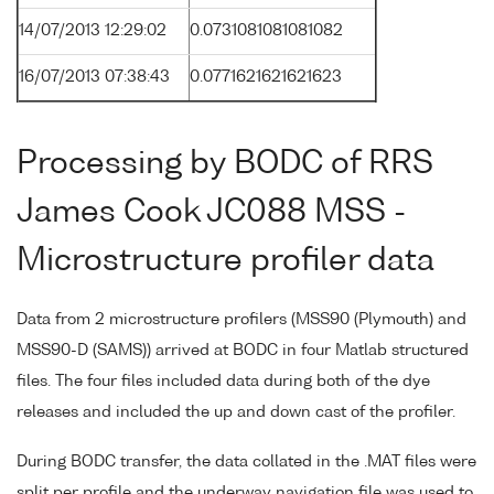
14/07/2013 12:29:02
0.0731081081081082
16/07/2013 07:38:43
0.0771621621621623
Processing by BODC of RRS
James Cook JC088 MSS -
Microstructure profiler data
Data from 2 microstructure profilers (MSS90 (Plymouth) and
MSS90-D (SAMS)) arrived at BODC in four Matlab structured
files. The four files included data during both of the dye
releases and included the up and down cast of the profiler.
During BODC transfer, the data collated in the .MAT files were
split per profile and the underway navigation file was used to