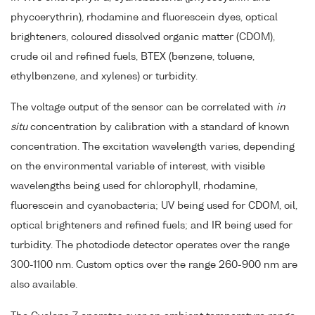
phycoerythrin), rhodamine and fluorescein dyes, optical
brighteners, coloured dissolved organic matter (CDOM),
crude oil and refined fuels, BTEX (benzene, toluene,
ethylbenzene, and xylenes) or turbidity.
The voltage output of the sensor can be correlated with
in
situ
concentration by calibration with a standard of known
concentration. The excitation wavelength varies, depending
on the environmental variable of interest, with visible
wavelengths being used for chlorophyll, rhodamine,
fluorescein and cyanobacteria; UV being used for CDOM, oil,
optical brighteners and refined fuels; and IR being used for
turbidity. The photodiode detector operates over the range
300-1100 nm. Custom optics over the range 260-900 nm are
also available.