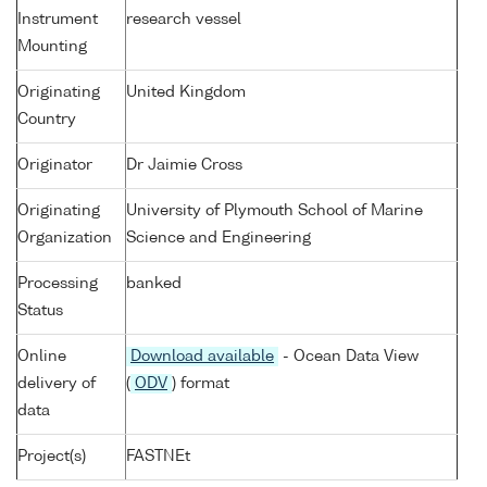
Instrument
research vessel
Mounting
Originating
United Kingdom
Country
Originator
Dr Jaimie Cross
Originating
University of Plymouth School of Marine
Organization
Science and Engineering
Processing
banked
Status
Online
Download available
- Ocean Data View
delivery of
(
ODV
) format
data
Project(s)
FASTNEt