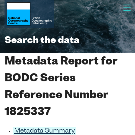
Search the data
Metadata Report for
BODC Series
Reference Number
1825337
Metadata Summary