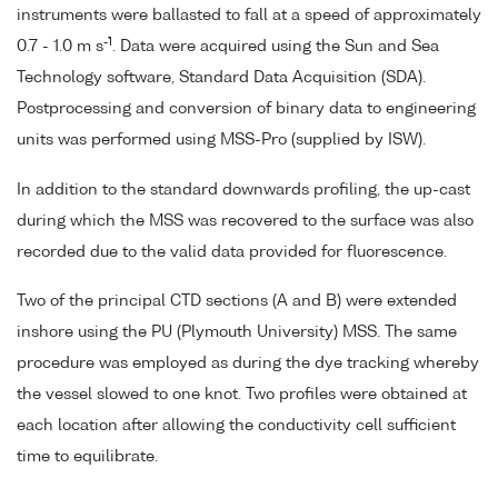
instruments were ballasted to fall at a speed of approximately
-1
0.7 - 1.0 m s
. Data were acquired using the Sun and Sea
Technology software, Standard Data Acquisition (SDA).
Postprocessing and conversion of binary data to engineering
units was performed using MSS-Pro (supplied by ISW).
In addition to the standard downwards profiling, the up-cast
during which the MSS was recovered to the surface was also
recorded due to the valid data provided for fluorescence.
Two of the principal CTD sections (A and B) were extended
inshore using the PU (Plymouth University) MSS. The same
procedure was employed as during the dye tracking whereby
the vessel slowed to one knot. Two profiles were obtained at
each location after allowing the conductivity cell sufficient
time to equilibrate.