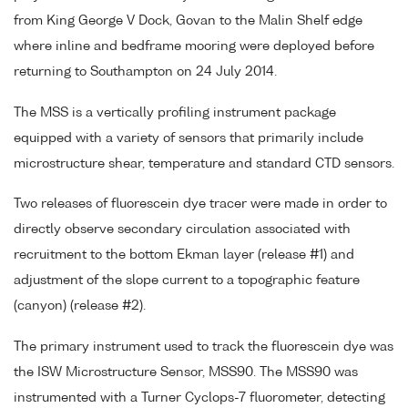
from King George V Dock, Govan to the Malin Shelf edge
where inline and bedframe mooring were deployed before
returning to Southampton on 24 July 2014.
The MSS is a vertically profiling instrument package
equipped with a variety of sensors that primarily include
microstructure shear, temperature and standard CTD sensors.
Two releases of fluorescein dye tracer were made in order to
directly observe secondary circulation associated with
recruitment to the bottom Ekman layer (release #1) and
adjustment of the slope current to a topographic feature
(canyon) (release #2).
The primary instrument used to track the fluorescein dye was
the ISW Microstructure Sensor, MSS90. The MSS90 was
instrumented with a Turner Cyclops-7 fluorometer, detecting