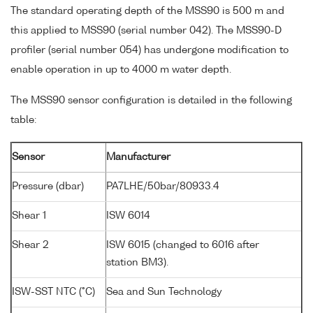
The standard operating depth of the MSS90 is 500 m and
this applied to MSS90 (serial number 042). The MSS90-D
profiler (serial number 054) has undergone modification to
enable operation in up to 4000 m water depth.
The MSS90 sensor configuration is detailed in the following
table:
Sensor
Manufacturer
Pressure (dbar)
PA7LHE/50bar/80933.4
Shear 1
ISW 6014
Shear 2
ISW 6015 (changed to 6016 after
station BM3).
ISW-SST NTC (°C)
Sea and Sun Technology