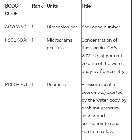
BODC
Rank
Units
Title
CODE
ACYCAA01
1
Dimensionless
Sequence number
FSCEINXX
1
Micrograms
Concentration of
per litre
fluorescein {CAS
2321-07-5} per unit
volume of the water
body by fluorometry
PRESPR01
1
Decibars
Pressure (spatial
coordinate) exerted
by the water body by
profiling pressure
sensor and
correction to read
zero at sea level