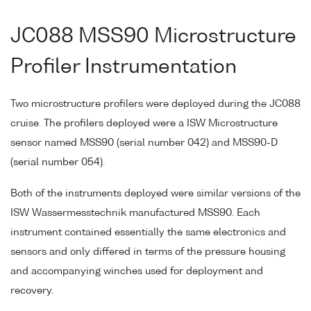
JC088 MSS90 Microstructure
Profiler Instrumentation
Two microstructure profilers were deployed during the JC088
cruise. The profilers deployed were a ISW Microstructure
sensor named MSS90 (serial number 042) and MSS90-D
(serial number 054).
Both of the instruments deployed were similar versions of the
ISW Wassermesstechnik manufactured MSS90. Each
instrument contained essentially the same electronics and
sensors and only differed in terms of the pressure housing
and accompanying winches used for deployment and
recovery.