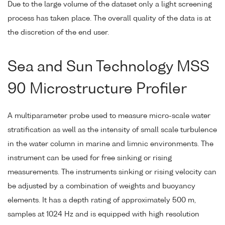
Due to the large volume of the dataset only a light screening
process has taken place. The overall quality of the data is at
the discretion of the end user.
Sea and Sun Technology MSS
90 Microstructure Profiler
A multiparameter probe used to measure micro-scale water
stratification as well as the intensity of small scale turbulence
in the water column in marine and limnic environments. The
instrument can be used for free sinking or rising
measurements. The instruments sinking or rising velocity can
be adjusted by a combination of weights and buoyancy
elements. It has a depth rating of approximately 500 m,
samples at 1024 Hz and is equipped with high resolution