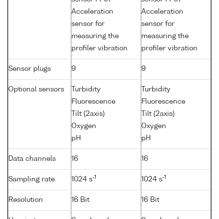
Acceleration
Acceleration
sensor for
sensor for
measuring the
measuring the
profiler vibration
profiler vibration
Sensor plugs
9
9
Optional sensors
Turbidity
Turbidity
Fluorescence
Fluorescence
Tilt (2axis)
Tilt (2axis)
Oxygen
Oxygen
pH
pH
Data channels
16
16
-1
-1
Sampling rate
1024 s
1024 s
Resolution
16 Bit
16 Bit