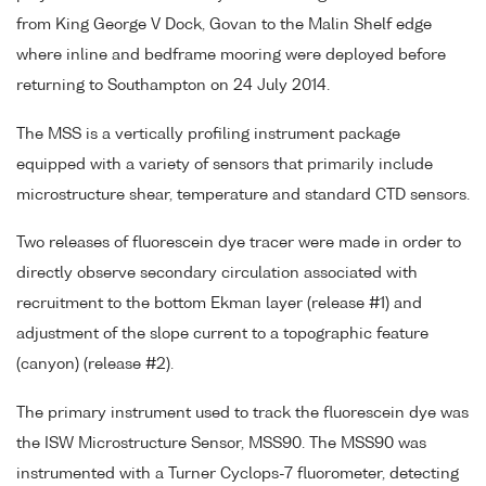
from King George V Dock, Govan to the Malin Shelf edge
where inline and bedframe mooring were deployed before
returning to Southampton on 24 July 2014.
The MSS is a vertically profiling instrument package
equipped with a variety of sensors that primarily include
microstructure shear, temperature and standard CTD sensors.
Two releases of fluorescein dye tracer were made in order to
directly observe secondary circulation associated with
recruitment to the bottom Ekman layer (release #1) and
adjustment of the slope current to a topographic feature
(canyon) (release #2).
The primary instrument used to track the fluorescein dye was
the ISW Microstructure Sensor, MSS90. The MSS90 was
instrumented with a Turner Cyclops-7 fluorometer, detecting