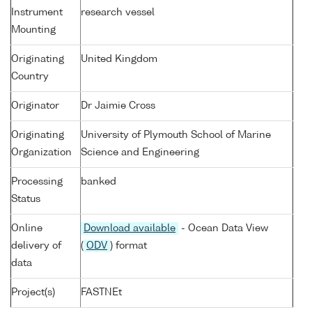
Instrument
research vessel
Mounting
Originating
United Kingdom
Country
Originator
Dr Jaimie Cross
Originating
University of Plymouth School of Marine
Organization
Science and Engineering
Processing
banked
Status
Online
Download available
- Ocean Data View
delivery of
(
ODV
) format
data
Project(s)
FASTNEt