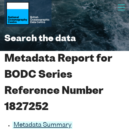
Search the data
Metadata Report for
BODC Series
Reference Number
1827252
Metadata Summary