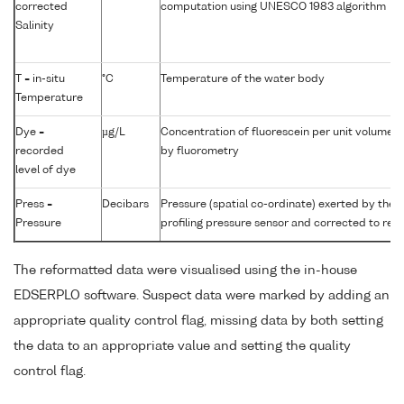
corrected
computation using UNESCO 1983 algorithm
Salinity
T = in-situ
°C
Temperature of the water body
Temperature
Dye =
µg/L
Concentration of fluorescein per unit volume 
recorded
by fluorometry
level of dye
Press =
Decibars
Pressure (spatial co-ordinate) exerted by the
Pressure
profiling pressure sensor and corrected to read
The reformatted data were visualised using the in-house
EDSERPLO software. Suspect data were marked by adding an
appropriate quality control flag, missing data by both setting
the data to an appropriate value and setting the quality
control flag.