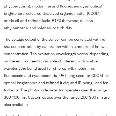
phycoerythrin), rhodamine and fluorescein dyes, optical
brighteners, coloured dissolved organic matter (CDOM),
crude oil and refined fuels, BTEX (benzene, toluene,
ethylbenzene, and xylenes) or turbidity.
The voltage output of the sensor can be correlated with
in
situ
concentration by calibration with a standard of known
concentration. The excitation wavelength varies, depending
on the environmental variable of interest, with visible
wavelengths being used for chlorophyll, rhodamine,
fluorescein and cyanobacteria; UV being used for CDOM, oil,
optical brighteners and refined fuels; and IR being used for
turbidity. The photodiode detector operates over the range
300-1100 nm. Custom optics over the range 260-900 nm are
also available.