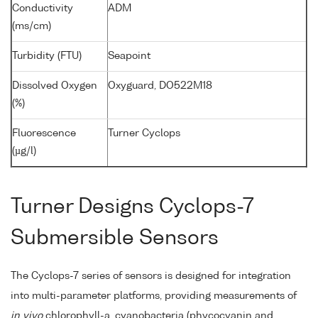
Conductivity
ADM
(ms/cm)
Turbidity (FTU)
Seapoint
Dissolved Oxygen
Oxyguard, DO522M18
(%)
Fluorescence
Turner Cyclops
(µg/l)
Turner Designs Cyclops-7
Submersible Sensors
The Cyclops-7 series of sensors is designed for integration
into multi-parameter platforms, providing measurements of
in vivo
chlorophyll-a, cyanobacteria (phycocyanin and