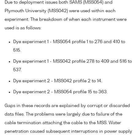
Due to deployment issues both SAMS (MSS054) and
Plymouth University (MSS042) were used within each
experiment. The breakdown of when each instrument were
used is as follows:
Dye experiment 1 - MSS054 profile 1 to 276 and 410 to
515.
Dye experiment 1 - MSS042 profile 278 to 409 and 516 to
537.
Dye experiment 2 - MSS042 profile 2 to 14.
Dye experiment 2 - MSS054 profile 15 to 363.
Gaps in these records are explained by corrupt or discarded
data files. The problems were largely due to failure of the
cable termination attaching the cable to the MSS. Water
penetration caused subsequent interruptions in power supply