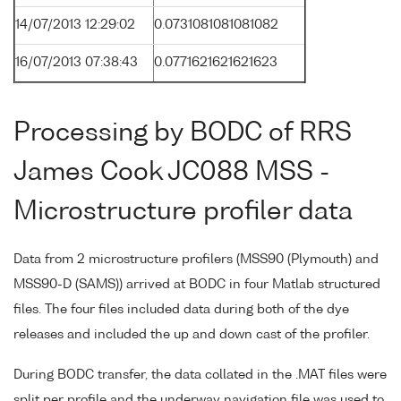
14/07/2013 12:29:02
0.0731081081081082
16/07/2013 07:38:43
0.0771621621621623
Processing by BODC of RRS
James Cook JC088 MSS -
Microstructure profiler data
Data from 2 microstructure profilers (MSS90 (Plymouth) and
MSS90-D (SAMS)) arrived at BODC in four Matlab structured
files. The four files included data during both of the dye
releases and included the up and down cast of the profiler.
During BODC transfer, the data collated in the .MAT files were
split per profile and the underway navigation file was used to