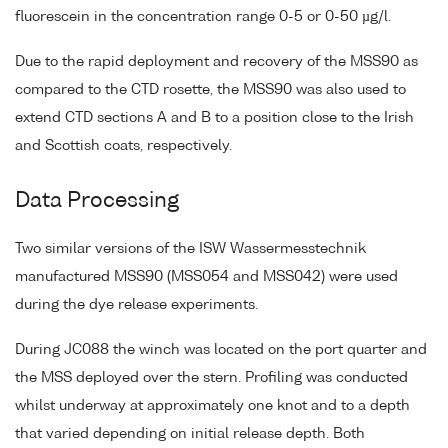
fluorescein in the concentration range 0-5 or 0-50 µg/l.
Due to the rapid deployment and recovery of the MSS90 as
compared to the CTD rosette, the MSS90 was also used to
extend CTD sections A and B to a position close to the Irish
and Scottish coats, respectively.
Data Processing
Two similar versions of the ISW Wassermesstechnik
manufactured MSS90 (MSS054 and MSS042) were used
during the dye release experiments.
During JC088 the winch was located on the port quarter and
the MSS deployed over the stern. Profiling was conducted
whilst underway at approximately one knot and to a depth
that varied depending on initial release depth. Both