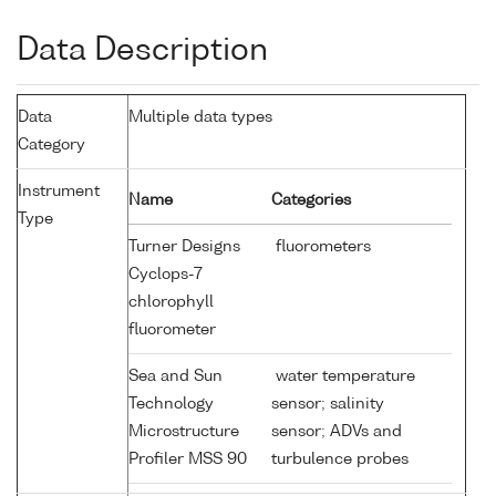
Data Description
Data
Multiple data types
Category
Instrument
Name
Categories
Type
Turner Designs
fluorometers
Cyclops-7
chlorophyll
fluorometer
Sea and Sun
water temperature
Technology
sensor; salinity
Microstructure
sensor; ADVs and
Profiler MSS 90
turbulence probes