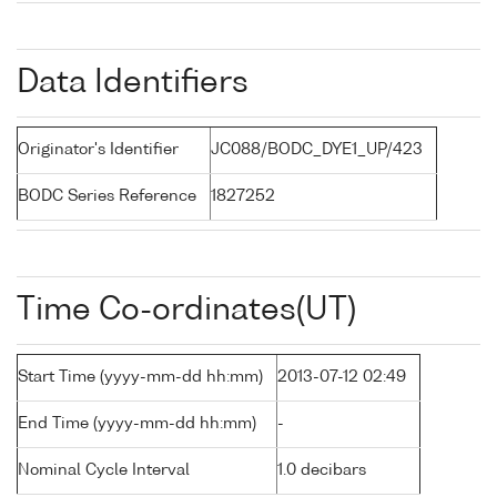
Data Identifiers
Originator's Identifier
JC088/BODC_DYE1_UP/423
BODC Series Reference
1827252
Time Co-ordinates(UT)
Start Time (yyyy-mm-dd hh:mm)
2013-07-12 02:49
End Time (yyyy-mm-dd hh:mm)
-
Nominal Cycle Interval
1.0 decibars