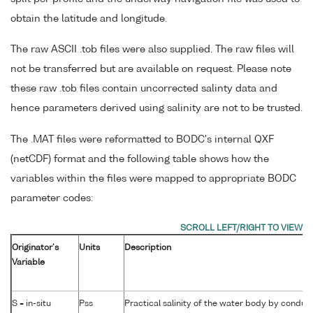
obtain the latitude and longitude.
The raw ASCII .tob files were also supplied. The raw files will
not be transferred but are available on request. Please note
these raw .tob files contain uncorrected salinty data and
hence parameters derived using salinity are not to be trusted.
The .MAT files were reformatted to BODC's internal QXF
(netCDF) format and the following table shows how the
variables within the files were mapped to appropriate BODC
parameter codes:
Originator's
Units
Description
Variable
S = in-situ
Pss
Practical salinity of the water body by conduct