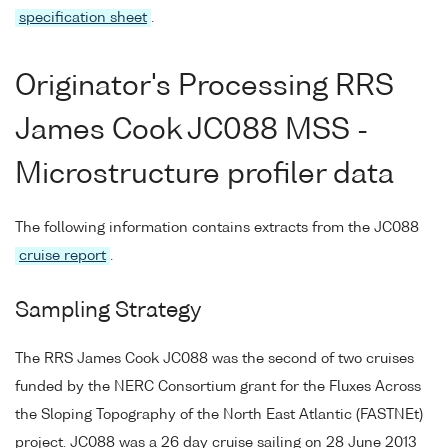
specification sheet
.
Originator's Processing RRS
James Cook JC088 MSS -
Microstructure profiler data
The following information contains extracts from the JC088
cruise report
.
Sampling Strategy
The RRS James Cook JC088 was the second of two cruises
funded by the NERC Consortium grant for the Fluxes Across
the Sloping Topography of the North East Atlantic (FASTNEt)
project. JC088 was a 26 day cruise sailing on 28 June 2013