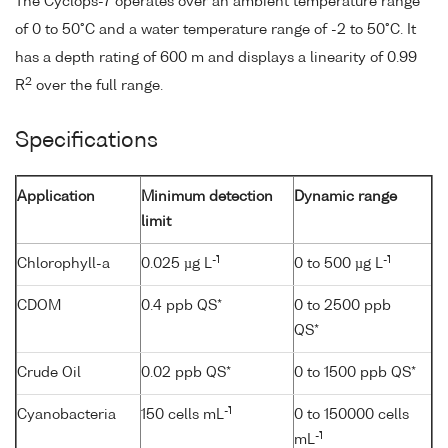
The Cyclops-7 operates over an ambient temperature range
of 0 to 50°C and a water temperature range of -2 to 50°C. It
has a depth rating of 600 m and displays a linearity of 0.99
2
R
over the full range.
Specifications
Application
Minimum detection
Dynamic range
limit
-1
-1
Chlorophyll-a
0.025 µg L
0 to 500 µg L
CDOM
0.4 ppb QS*
0 to 2500 ppb
QS*
Crude Oil
0.02 ppb QS*
0 to 1500 ppb QS*
-1
Cyanobacteria
150 cells mL
0 to 150000 cells
-1
mL