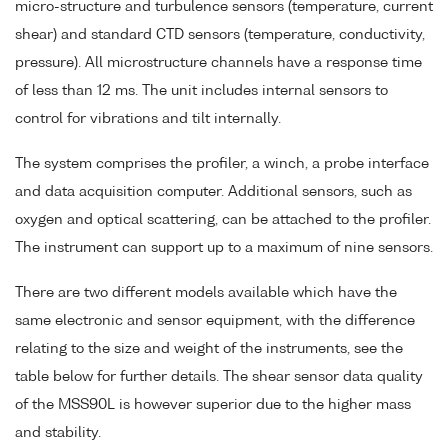
micro-structure and turbulence sensors (temperature, current
shear) and standard CTD sensors (temperature, conductivity,
pressure). All microstructure channels have a response time
of less than 12 ms. The unit includes internal sensors to
control for vibrations and tilt internally.
The system comprises the profiler, a winch, a probe interface
and data acquisition computer. Additional sensors, such as
oxygen and optical scattering, can be attached to the profiler.
The instrument can support up to a maximum of nine sensors.
There are two different models available which have the
same electronic and sensor equipment, with the difference
relating to the size and weight of the instruments, see the
table below for further details. The shear sensor data quality
of the MSS90L is however superior due to the higher mass
and stability.