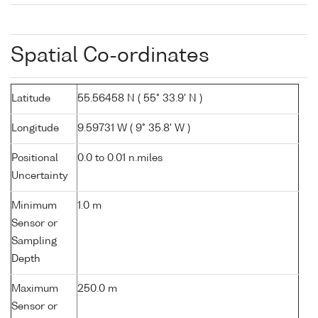
Spatial Co-ordinates
Latitude
55.56458 N ( 55° 33.9' N )
Longitude
9.59731 W ( 9° 35.8' W )
Positional
0.0 to 0.01 n.miles
Uncertainty
Minimum
1.0 m
Sensor or
Sampling
Depth
Maximum
250.0 m
Sensor or