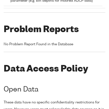
parameter (e.g. bin depths for moored ADCP data)
Problem Reports
No Problem Report Found in the Database
Data Access Policy
Open Data
These data have no specific confidentiality restrictions for