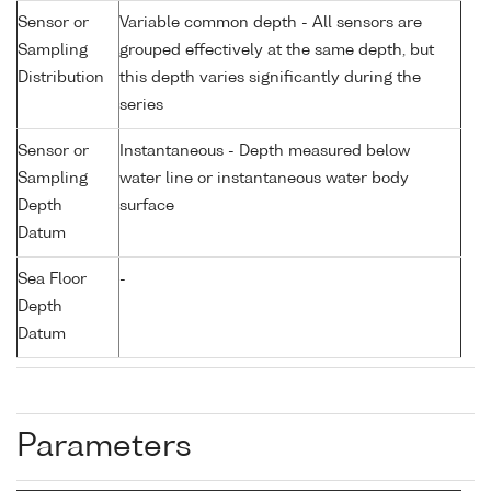
Sensor or
Variable common depth - All sensors are
Sampling
grouped effectively at the same depth, but
Distribution
this depth varies significantly during the
series
Sensor or
Instantaneous - Depth measured below
Sampling
water line or instantaneous water body
Depth
surface
Datum
Sea Floor
-
Depth
Datum
Parameters