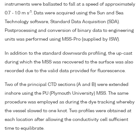
instruments were ballasted to fall at a speed of approximately
-1
0.7 - 1.0 m s
. Data were acquired using the Sun and Sea
Technology software, Standard Data Acquisition (SDA).
Postprocessing and conversion of binary data to engineering
units was performed using MSS-Pro (supplied by ISW).
In addition to the standard downwards profiling, the up-cast
during which the MSS was recovered to the surface was also
recorded due to the valid data provided for fluorescence.
Two of the principal CTD sections (A and B) were extended
inshore using the PU (Plymouth University) MSS. The same
procedure was employed as during the dye tracking whereby
the vessel slowed to one knot. Two profiles were obtained at
each location after allowing the conductivity cell sufficient
time to equilibrate.