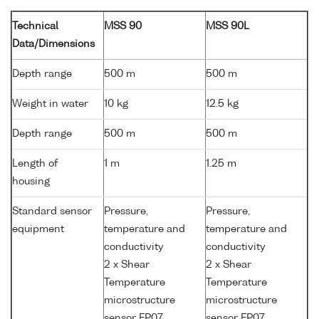
Technical
MSS 90
MSS 90L
Data/Dimensions
Depth range
500 m
500 m
Weight in water
10 kg
12.5 kg
Depth range
500 m
500 m
Length of
1 m
1.25 m
housing
Standard sensor
Pressure,
Pressure,
equipment
temperature and
temperature and
conductivity
conductivity
2 x Shear
2 x Shear
Temperature
Temperature
microstructure
microstructure
sensor FP07
sensor FP07