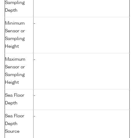
Sampling
Depth
Minimum
-
Sensor or
Sampling
Height
Maximum
-
Sensor or
Sampling
Height
Sea Floor
-
Depth
Sea Floor
-
Depth
Source