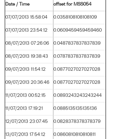
Date / Time
offset for MSS054
07/07/2013 15:58:04
0.0358108108108109
07/07/2013 23:54:12
0.0609459459459460
08/07/2013 07:26:06
0.0487837837837839
08/07/2013 19:38:43
0.0787837837837839
09/07/2013 11:54:12
0.0877027027027028
09/07/2013 20:36:46
0.0877027027027028
11/07/2013 00:52:15
0.0893243243243244
11/07/2013 17:19:21
0.0885135135135136
12/07/2013 23:07:45
0.0828378378378379
13/07/2013 17:54:12
0.0860810810810811