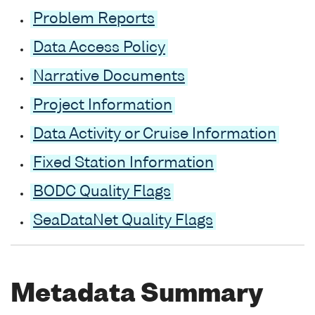
Problem Reports
Data Access Policy
Narrative Documents
Project Information
Data Activity or Cruise Information
Fixed Station Information
BODC Quality Flags
SeaDataNet Quality Flags
Metadata Summary