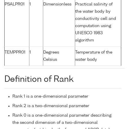
PSALPR01
1
Dimensionless
Practical salinity of
the water body by
conductivity cell and
computation using
UNESCO 1983
algorithm
TEMPPR01
1
Degrees
Temperature of the
Celsius
water body
Definition of Rank
Rank 1 is a one-dimensional parameter
Rank 2 is a two-dimensional parameter
Rank 0 is a one-dimensional parameter describing
the second dimension of a two-dimensional