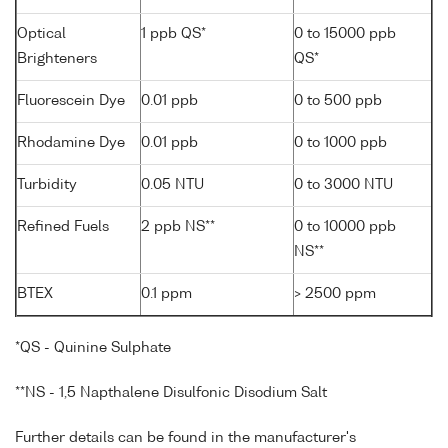
Optical
1 ppb QS*
0 to 15000 ppb
Brighteners
QS*
Fluorescein Dye
0.01 ppb
0 to 500 ppb
Rhodamine Dye
0.01 ppb
0 to 1000 ppb
Turbidity
0.05 NTU
0 to 3000 NTU
Refined Fuels
2 ppb NS**
0 to 10000 ppb
NS**
BTEX
0.1 ppm
> 2500 ppm
*QS - Quinine Sulphate
**NS - 1,5 Napthalene Disulfonic Disodium Salt
Further details can be found in the manufacturer's