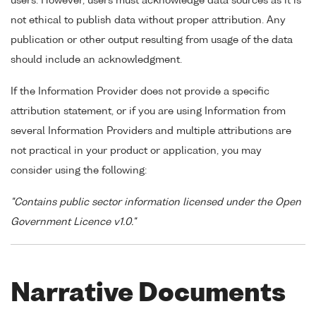
users. However, users must acknowledge data sources as it is
not ethical to publish data without proper attribution. Any
publication or other output resulting from usage of the data
should include an acknowledgment.
If the Information Provider does not provide a specific
attribution statement, or if you are using Information from
several Information Providers and multiple attributions are
not practical in your product or application, you may
consider using the following:
"Contains public sector information licensed under the Open
Government Licence v1.0."
Narrative Documents