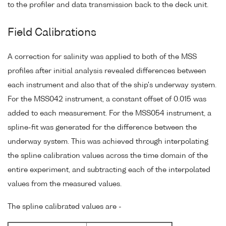
to the profiler and data transmission back to the deck unit.
Field Calibrations
A correction for salinity was applied to both of the MSS
profiles after initial analysis revealed differences between
each instrument and also that of the ship's underway system.
For the MSS042 instrument, a constant offset of 0.015 was
added to each measurement. For the MSS054 instrument, a
spline-fit was generated for the difference between the
underway system. This was achieved through interpolating
the spline calibration values across the time domain of the
entire experiment, and subtracting each of the interpolated
values from the measured values.
The spline calibrated values are -