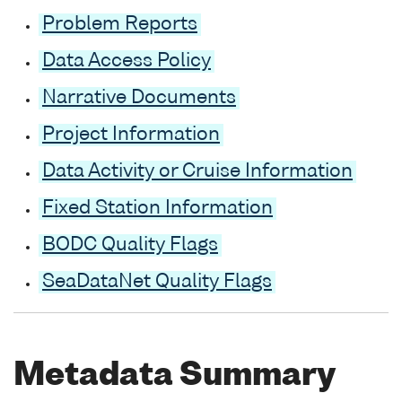
Problem Reports
Data Access Policy
Narrative Documents
Project Information
Data Activity or Cruise Information
Fixed Station Information
BODC Quality Flags
SeaDataNet Quality Flags
Metadata Summary