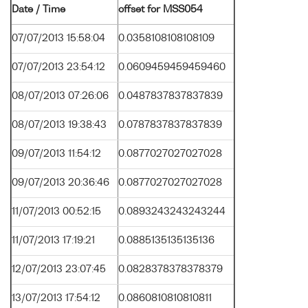
Date / Time
offset for MSS054
07/07/2013 15:58:04
0.0358108108108109
07/07/2013 23:54:12
0.0609459459459460
08/07/2013 07:26:06
0.0487837837837839
08/07/2013 19:38:43
0.0787837837837839
09/07/2013 11:54:12
0.0877027027027028
09/07/2013 20:36:46
0.0877027027027028
11/07/2013 00:52:15
0.0893243243243244
11/07/2013 17:19:21
0.0885135135135136
12/07/2013 23:07:45
0.0828378378378379
13/07/2013 17:54:12
0.0860810810810811