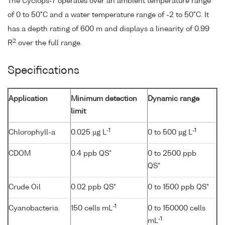
The Cyclops-7 operates over an ambient temperature range
of 0 to 50°C and a water temperature range of -2 to 50°C. It
has a depth rating of 600 m and displays a linearity of 0.99
2
R
over the full range.
Specifications
Application
Minimum detection
Dynamic range
limit
-1
-1
Chlorophyll-a
0.025 µg L
0 to 500 µg L
CDOM
0.4 ppb QS*
0 to 2500 ppb
QS*
Crude Oil
0.02 ppb QS*
0 to 1500 ppb QS*
-1
Cyanobacteria
150 cells mL
0 to 150000 cells
-1
mL