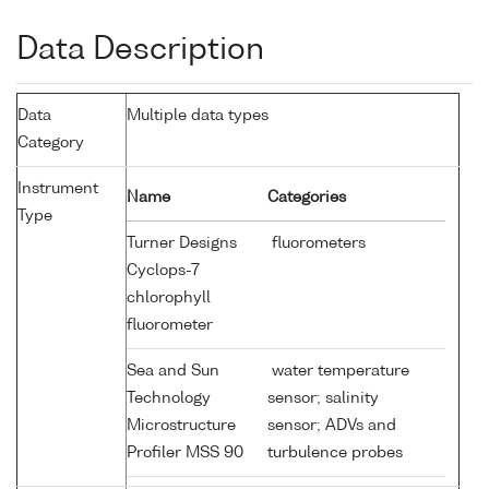
Data Description
Data
Multiple data types
Category
Instrument
Name
Categories
Type
Turner Designs
fluorometers
Cyclops-7
chlorophyll
fluorometer
Sea and Sun
water temperature
Technology
sensor; salinity
Microstructure
sensor; ADVs and
Profiler MSS 90
turbulence probes