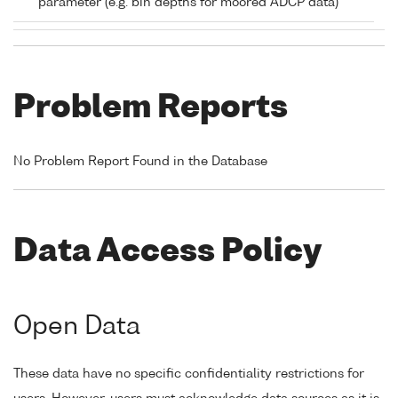
parameter (e.g. bin depths for moored ADCP data)
Problem Reports
No Problem Report Found in the Database
Data Access Policy
Open Data
These data have no specific confidentiality restrictions for