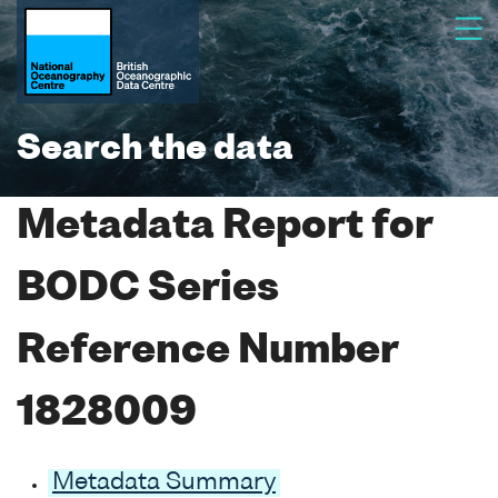
Search the data
Metadata Report for
BODC Series
Reference Number
1828009
Metadata Summary