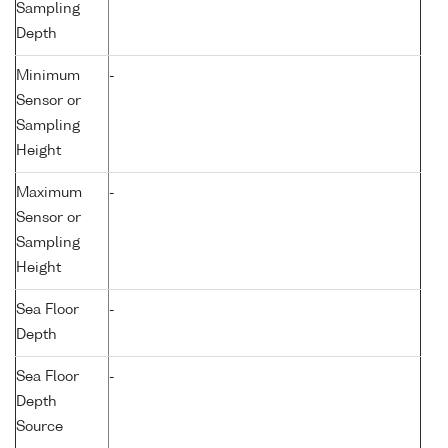
Sampling
Depth
Minimum
-
Sensor or
Sampling
Height
Maximum
-
Sensor or
Sampling
Height
Sea Floor
-
Depth
Sea Floor
-
Depth
Source