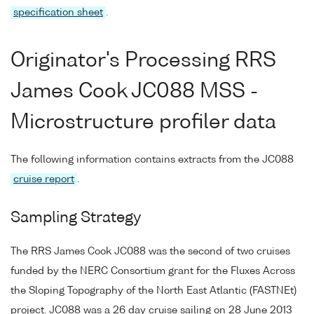
specification sheet
.
Originator's Processing RRS
James Cook JC088 MSS -
Microstructure profiler data
The following information contains extracts from the JC088
cruise report
.
Sampling Strategy
The RRS James Cook JC088 was the second of two cruises
funded by the NERC Consortium grant for the Fluxes Across
the Sloping Topography of the North East Atlantic (FASTNEt)
project. JC088 was a 26 day cruise sailing on 28 June 2013