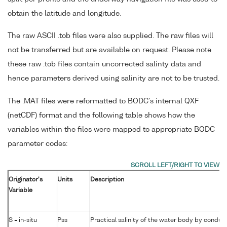
obtain the latitude and longitude.
The raw ASCII .tob files were also supplied. The raw files will
not be transferred but are available on request. Please note
these raw .tob files contain uncorrected salinty data and
hence parameters derived using salinity are not to be trusted.
The .MAT files were reformatted to BODC's internal QXF
(netCDF) format and the following table shows how the
variables within the files were mapped to appropriate BODC
parameter codes:
Originator's
Units
Description
Variable
S = in-situ
Pss
Practical salinity of the water body by conduct