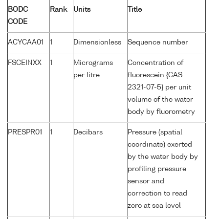
BODC
Rank
Units
Title
CODE
ACYCAA01
1
Dimensionless
Sequence number
FSCEINXX
1
Micrograms
Concentration of
per litre
fluorescein {CAS
2321-07-5} per unit
volume of the water
body by fluorometry
PRESPR01
1
Decibars
Pressure (spatial
coordinate) exerted
by the water body by
profiling pressure
sensor and
correction to read
zero at sea level