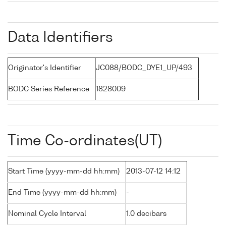
Data Identifiers
Originator's Identifier
JC088/BODC_DYE1_UP/493
BODC Series Reference
1828009
Time Co-ordinates(UT)
Start Time (yyyy-mm-dd hh:mm)
2013-07-12 14:12
End Time (yyyy-mm-dd hh:mm)
-
Nominal Cycle Interval
1.0 decibars