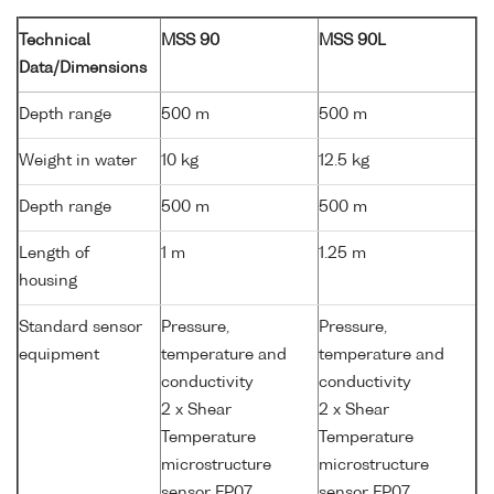
Technical
MSS 90
MSS 90L
Data/Dimensions
Depth range
500 m
500 m
Weight in water
10 kg
12.5 kg
Depth range
500 m
500 m
Length of
1 m
1.25 m
housing
Standard sensor
Pressure,
Pressure,
equipment
temperature and
temperature and
conductivity
conductivity
2 x Shear
2 x Shear
Temperature
Temperature
microstructure
microstructure
sensor FP07
sensor FP07