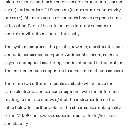
micro-structure and turbulence sensors (temperature, current
shear) and standard CTD sensors (temperature, conductivity,
pressure). All microstructure channels have a response time
of less than 12 ms. The unit includes internal sensors to
control for vibrations and tilt internally.
The system comprises the profiler, a winch, a probe interface
and data acquisition computer. Additional sensors, such as
oxygen and optical scattering, can be attached to the profiler.
The instrument can support up to a maximum of nine sensors.
There are two different models available which have the
same electronic and sensor equipment, with the difference
relating to the size and weight of the instruments, see the
table below for further details. The shear sensor data quality
of the MSS90L is however superior due to the higher mass
and stability.