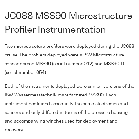
JC088 MSS90 Microstructure
Profiler Instrumentation
Two microstructure profilers were deployed during the JC088
cruise. The profilers deployed were a ISW Microstructure
sensor named MSS90 (serial number 042) and MSS90-D
(serial number 054).
Both of the instruments deployed were similar versions of the
ISW Wassermesstechnik manufactured MSS90. Each
instrument contained essentially the same electronics and
sensors and only differed in terms of the pressure housing
and accompanying winches used for deployment and
recovery.