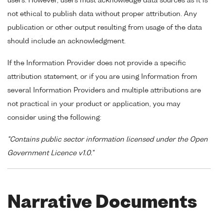
users. However, users must acknowledge data sources as it is
not ethical to publish data without proper attribution. Any
publication or other output resulting from usage of the data
should include an acknowledgment.
If the Information Provider does not provide a specific
attribution statement, or if you are using Information from
several Information Providers and multiple attributions are
not practical in your product or application, you may
consider using the following:
"Contains public sector information licensed under the Open
Government Licence v1.0."
Narrative Documents