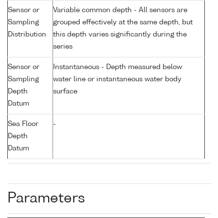
Sensor or
Variable common depth - All sensors are
Sampling
grouped effectively at the same depth, but
Distribution
this depth varies significantly during the
series
Sensor or
Instantaneous - Depth measured below
Sampling
water line or instantaneous water body
Depth
surface
Datum
Sea Floor
-
Depth
Datum
Parameters