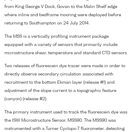
from King George V Dock, Govan to the Malin Shelf edge
where inline and bedframe mooring were deployed before
returning to Southampton on 24 July 2014.
The MSS is a vertically profiling instrument package
equipped with a variety of sensors that primarily include
microstructure shear, temperature and standard CTD sensors.
Two releases of fluorescein dye tracer were made in order to
directly observe secondary circulation associated with
recruitment to the bottom Ekman layer (release #1) and
adjustment of the slope current to a topographic feature
(canyon) (release #2).
The primary instrument used to track the fluorescein dye was
the ISW Microstructure Sensor, MSS90. The MSS90 was
instrumented with a Turner Cyclops-7 fluorometer, detecting