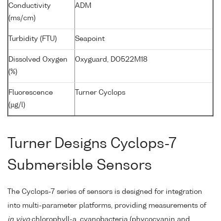
Conductivity
ADM
(ms/cm)
Turbidity (FTU)
Seapoint
Dissolved Oxygen
Oxyguard, DO522M18
(%)
Fluorescence
Turner Cyclops
(µg/l)
Turner Designs Cyclops-7
Submersible Sensors
The Cyclops-7 series of sensors is designed for integration
into multi-parameter platforms, providing measurements of
in vivo
chlorophyll-a, cyanobacteria (phycocyanin and