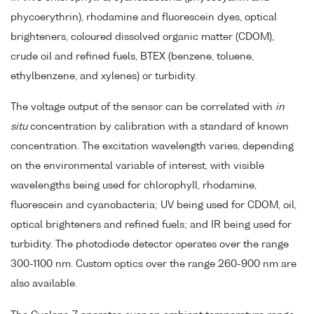
phycoerythrin), rhodamine and fluorescein dyes, optical
brighteners, coloured dissolved organic matter (CDOM),
crude oil and refined fuels, BTEX (benzene, toluene,
ethylbenzene, and xylenes) or turbidity.
The voltage output of the sensor can be correlated with
in
situ
concentration by calibration with a standard of known
concentration. The excitation wavelength varies, depending
on the environmental variable of interest, with visible
wavelengths being used for chlorophyll, rhodamine,
fluorescein and cyanobacteria; UV being used for CDOM, oil,
optical brighteners and refined fuels; and IR being used for
turbidity. The photodiode detector operates over the range
300-1100 nm. Custom optics over the range 260-900 nm are
also available.