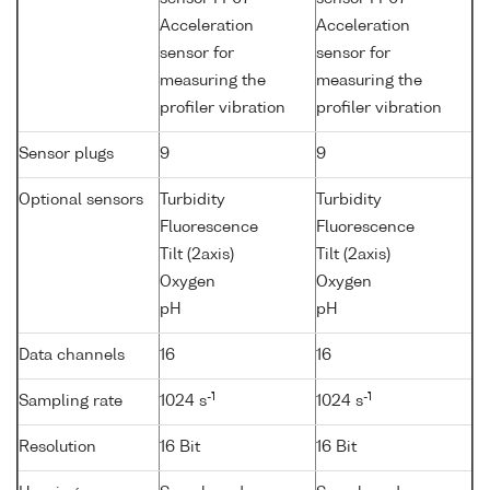
Acceleration
Acceleration
sensor for
sensor for
measuring the
measuring the
profiler vibration
profiler vibration
Sensor plugs
9
9
Optional sensors
Turbidity
Turbidity
Fluorescence
Fluorescence
Tilt (2axis)
Tilt (2axis)
Oxygen
Oxygen
pH
pH
Data channels
16
16
-1
-1
Sampling rate
1024 s
1024 s
Resolution
16 Bit
16 Bit