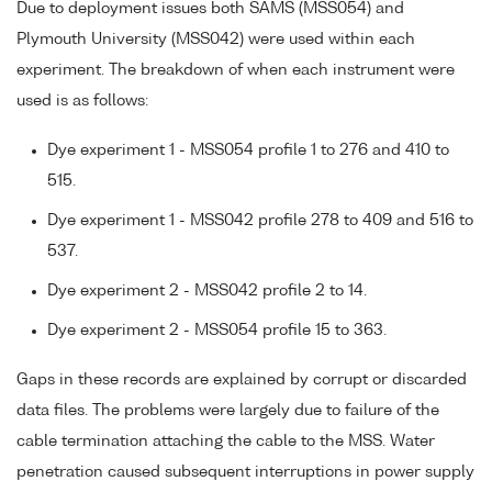
Due to deployment issues both SAMS (MSS054) and
Plymouth University (MSS042) were used within each
experiment. The breakdown of when each instrument were
used is as follows:
Dye experiment 1 - MSS054 profile 1 to 276 and 410 to
515.
Dye experiment 1 - MSS042 profile 278 to 409 and 516 to
537.
Dye experiment 2 - MSS042 profile 2 to 14.
Dye experiment 2 - MSS054 profile 15 to 363.
Gaps in these records are explained by corrupt or discarded
data files. The problems were largely due to failure of the
cable termination attaching the cable to the MSS. Water
penetration caused subsequent interruptions in power supply