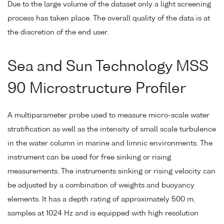
Due to the large volume of the dataset only a light screening
process has taken place. The overall quality of the data is at
the discretion of the end user.
Sea and Sun Technology MSS
90 Microstructure Profiler
A multiparameter probe used to measure micro-scale water
stratification as well as the intensity of small scale turbulence
in the water column in marine and limnic environments. The
instrument can be used for free sinking or rising
measurements. The instruments sinking or rising velocity can
be adjusted by a combination of weights and buoyancy
elements. It has a depth rating of approximately 500 m,
samples at 1024 Hz and is equipped with high resolution