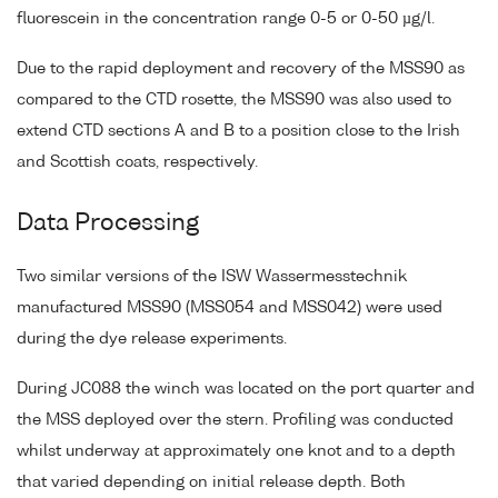
fluorescein in the concentration range 0-5 or 0-50 µg/l.
Due to the rapid deployment and recovery of the MSS90 as
compared to the CTD rosette, the MSS90 was also used to
extend CTD sections A and B to a position close to the Irish
and Scottish coats, respectively.
Data Processing
Two similar versions of the ISW Wassermesstechnik
manufactured MSS90 (MSS054 and MSS042) were used
during the dye release experiments.
During JC088 the winch was located on the port quarter and
the MSS deployed over the stern. Profiling was conducted
whilst underway at approximately one knot and to a depth
that varied depending on initial release depth. Both