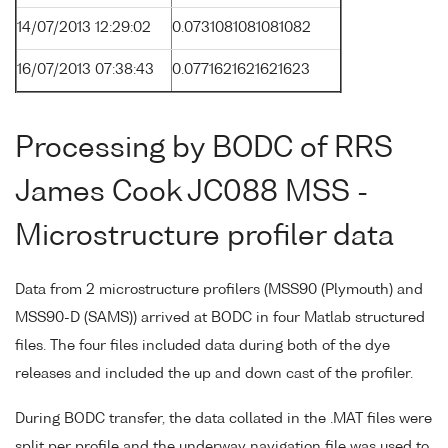
14/07/2013 12:29:02
0.0731081081081082
16/07/2013 07:38:43
0.0771621621621623
Processing by BODC of RRS
James Cook JC088 MSS -
Microstructure profiler data
Data from 2 microstructure profilers (MSS90 (Plymouth) and
MSS90-D (SAMS)) arrived at BODC in four Matlab structured
files. The four files included data during both of the dye
releases and included the up and down cast of the profiler.
During BODC transfer, the data collated in the .MAT files were
split per profile and the underway navigation file was used to