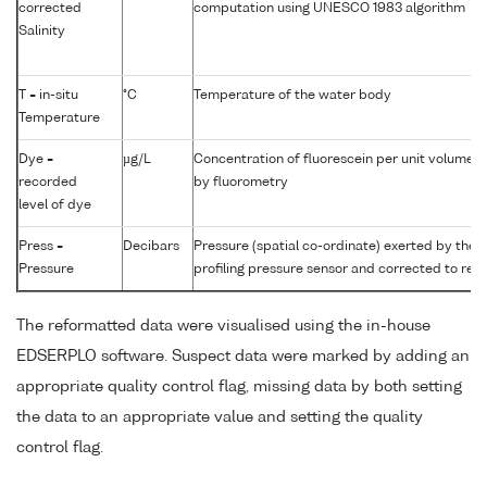
corrected
computation using UNESCO 1983 algorithm
Salinity
T = in-situ
°C
Temperature of the water body
Temperature
Dye =
µg/L
Concentration of fluorescein per unit volume 
recorded
by fluorometry
level of dye
Press =
Decibars
Pressure (spatial co-ordinate) exerted by the
Pressure
profiling pressure sensor and corrected to read
The reformatted data were visualised using the in-house
EDSERPLO software. Suspect data were marked by adding an
appropriate quality control flag, missing data by both setting
the data to an appropriate value and setting the quality
control flag.