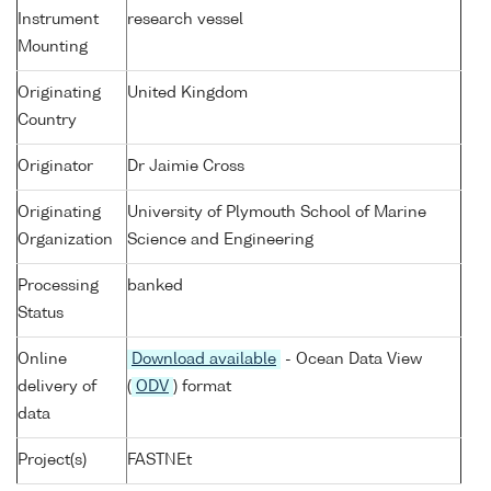
Instrument
research vessel
Mounting
Originating
United Kingdom
Country
Originator
Dr Jaimie Cross
Originating
University of Plymouth School of Marine
Organization
Science and Engineering
Processing
banked
Status
Online
Download available
- Ocean Data View
delivery of
(
ODV
) format
data
Project(s)
FASTNEt