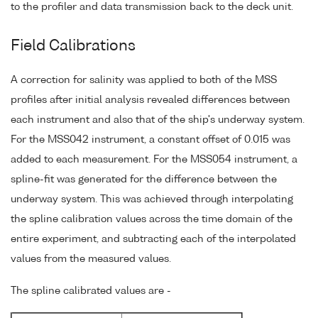
to the profiler and data transmission back to the deck unit.
Field Calibrations
A correction for salinity was applied to both of the MSS
profiles after initial analysis revealed differences between
each instrument and also that of the ship's underway system.
For the MSS042 instrument, a constant offset of 0.015 was
added to each measurement. For the MSS054 instrument, a
spline-fit was generated for the difference between the
underway system. This was achieved through interpolating
the spline calibration values across the time domain of the
entire experiment, and subtracting each of the interpolated
values from the measured values.
The spline calibrated values are -