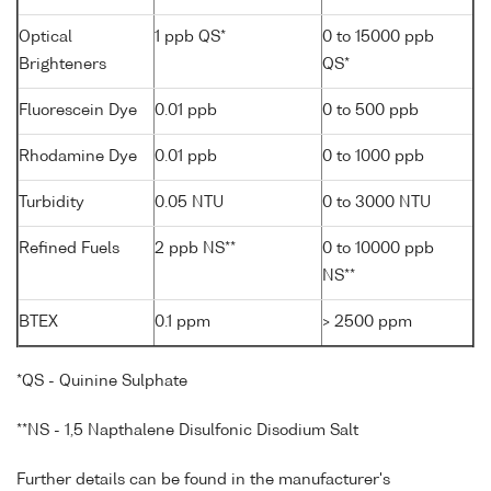
Optical
1 ppb QS*
0 to 15000 ppb
Brighteners
QS*
Fluorescein Dye
0.01 ppb
0 to 500 ppb
Rhodamine Dye
0.01 ppb
0 to 1000 ppb
Turbidity
0.05 NTU
0 to 3000 NTU
Refined Fuels
2 ppb NS**
0 to 10000 ppb
NS**
BTEX
0.1 ppm
> 2500 ppm
*QS - Quinine Sulphate
**NS - 1,5 Napthalene Disulfonic Disodium Salt
Further details can be found in the manufacturer's