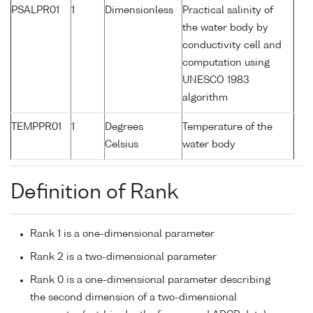
PSALPR01
1
Dimensionless
Practical salinity of
the water body by
conductivity cell and
computation using
UNESCO 1983
algorithm
TEMPPR01
1
Degrees
Temperature of the
Celsius
water body
Definition of Rank
Rank 1 is a one-dimensional parameter
Rank 2 is a two-dimensional parameter
Rank 0 is a one-dimensional parameter describing
the second dimension of a two-dimensional