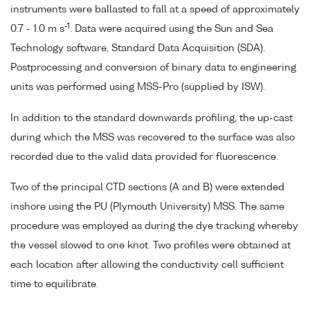
instruments were ballasted to fall at a speed of approximately
-1
0.7 - 1.0 m s
. Data were acquired using the Sun and Sea
Technology software, Standard Data Acquisition (SDA).
Postprocessing and conversion of binary data to engineering
units was performed using MSS-Pro (supplied by ISW).
In addition to the standard downwards profiling, the up-cast
during which the MSS was recovered to the surface was also
recorded due to the valid data provided for fluorescence.
Two of the principal CTD sections (A and B) were extended
inshore using the PU (Plymouth University) MSS. The same
procedure was employed as during the dye tracking whereby
the vessel slowed to one knot. Two profiles were obtained at
each location after allowing the conductivity cell sufficient
time to equilibrate.