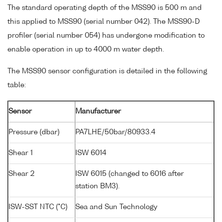
The standard operating depth of the MSS90 is 500 m and
this applied to MSS90 (serial number 042). The MSS90-D
profiler (serial number 054) has undergone modification to
enable operation in up to 4000 m water depth.
The MSS90 sensor configuration is detailed in the following
table:
Sensor
Manufacturer
Pressure (dbar)
PA7LHE/50bar/80933.4
Shear 1
ISW 6014
Shear 2
ISW 6015 (changed to 6016 after
station BM3).
ISW-SST NTC (°C)
Sea and Sun Technology