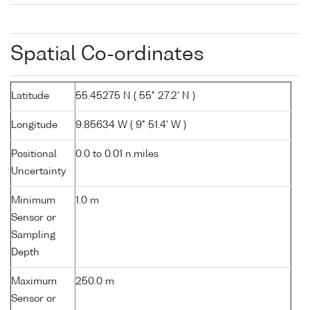
Spatial Co-ordinates
Latitude
55.45275 N ( 55° 27.2' N )
Longitude
9.85634 W ( 9° 51.4' W )
Positional
0.0 to 0.01 n.miles
Uncertainty
Minimum
1.0 m
Sensor or
Sampling
Depth
Maximum
250.0 m
Sensor or