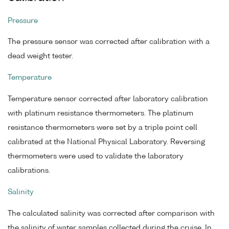
Pressure
The pressure sensor was corrected after calibration with a
dead weight tester.
Temperature
Temperature sensor corrected after laboratory calibration
with platinum resistance thermometers. The platinum
resistance thermometers were set by a triple point cell
calibrated at the National Physical Laboratory. Reversing
thermometers were used to validate the laboratory
calibrations.
Salinity
The calculated salinity was corrected after comparison with
the salinity of water samples collected during the cruise. In