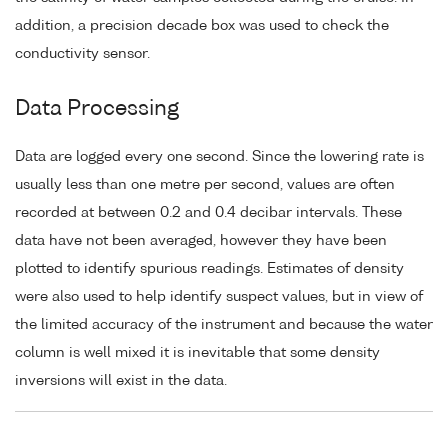
addition, a precision decade box was used to check the
conductivity sensor.
Data Processing
Data are logged every one second. Since the lowering rate is
usually less than one metre per second, values are often
recorded at between 0.2 and 0.4 decibar intervals. These
data have not been averaged, however they have been
plotted to identify spurious readings. Estimates of density
were also used to help identify suspect values, but in view of
the limited accuracy of the instrument and because the water
column is well mixed it is inevitable that some density
inversions will exist in the data.