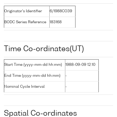
Originator's Identifier
6/1988CO39
BODC Series Reference
183168
Time Co-ordinates(UT)
Start Time (yyyy-mm-dd hh:mm)
1988-09-09 12:10
End Time (yyyy-mm-dd hh:mm)
-
Nominal Cycle Interval
-
Spatial Co-ordinates