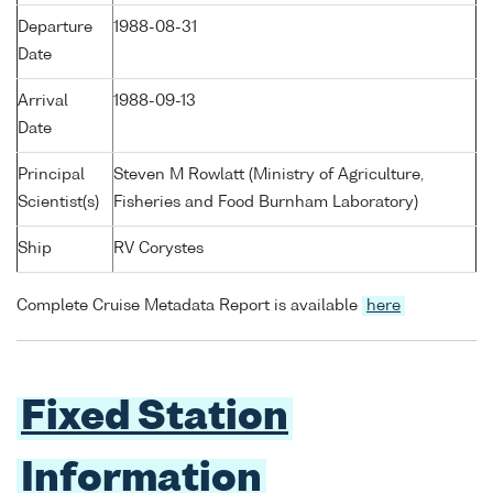
Departure
1988-08-31
Date
Arrival
1988-09-13
Date
Principal
Steven M Rowlatt (Ministry of Agriculture,
Scientist(s)
Fisheries and Food Burnham Laboratory)
Ship
RV Corystes
Complete Cruise Metadata Report is available
here
Fixed Station
Information