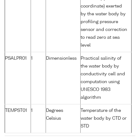
coordinate) exerted
by the water body by
profiling pressure
sensor and correction
to read zero at sea
level
PSALPR01
1
Dimensionless
Practical salinity of
the water body by
conductivity cell and
computation using
UNESCO 1983
algorithm
TEMPST01
1
Degrees
Temperature of the
Celsius
water body by CTD or
STD