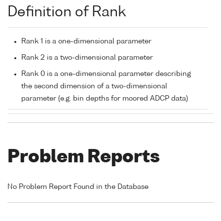
Definition of Rank
Rank 1 is a one-dimensional parameter
Rank 2 is a two-dimensional parameter
Rank 0 is a one-dimensional parameter describing
the second dimension of a two-dimensional
parameter (e.g. bin depths for moored ADCP data)
Problem Reports
No Problem Report Found in the Database