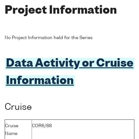
Project Information
No Project Information held for the Series
Data Activity or Cruise
Information
Cruise
Cruise
COR6/88
Name