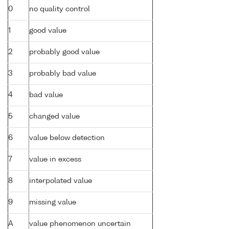
0
no quality control
1
good value
2
probably good value
3
probably bad value
4
bad value
5
changed value
6
value below detection
7
value in excess
8
interpolated value
9
missing value
A
value phenomenon uncertain