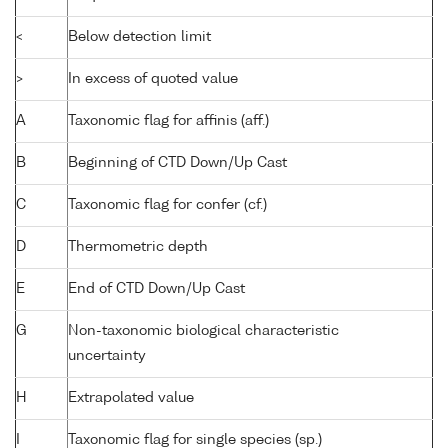
<
Below detection limit
>
In excess of quoted value
A
Taxonomic flag for affinis (aff.)
B
Beginning of CTD Down/Up Cast
C
Taxonomic flag for confer (cf.)
D
Thermometric depth
E
End of CTD Down/Up Cast
G
Non-taxonomic biological characteristic
uncertainty
H
Extrapolated value
I
Taxonomic flag for single species (sp.)