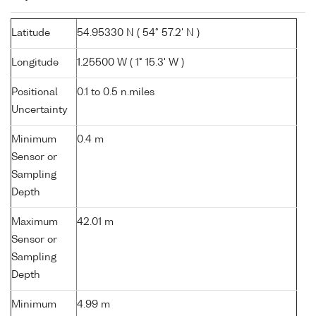
Latitude
54.95330 N ( 54° 57.2' N )
Longitude
1.25500 W ( 1° 15.3' W )
Positional
0.1 to 0.5 n.miles
Uncertainty
Minimum
0.4 m
Sensor or
Sampling
Depth
Maximum
42.01 m
Sensor or
Sampling
Depth
Minimum
4.99 m