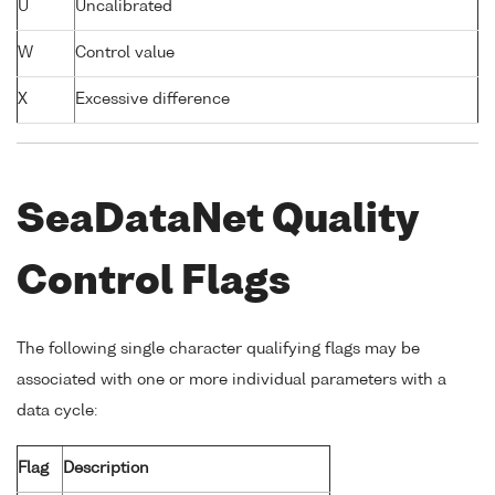
U
Uncalibrated
W
Control value
X
Excessive difference
SeaDataNet Quality
Control Flags
The following single character qualifying flags may be
associated with one or more individual parameters with a
data cycle:
Flag
Description