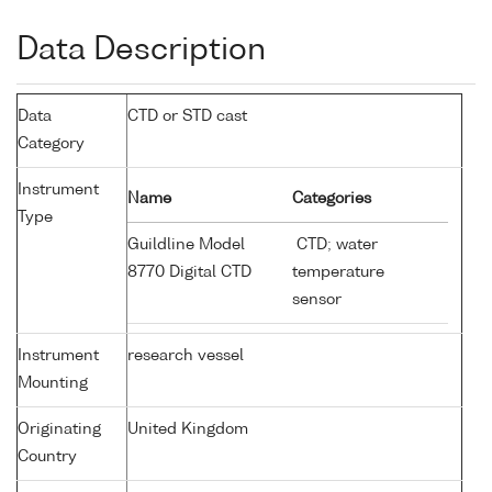
Data Description
Data
CTD or STD cast
Category
Instrument
Name
Categories
Type
Guildline Model
CTD; water
8770 Digital CTD
temperature
sensor
Instrument
research vessel
Mounting
Originating
United Kingdom
Country