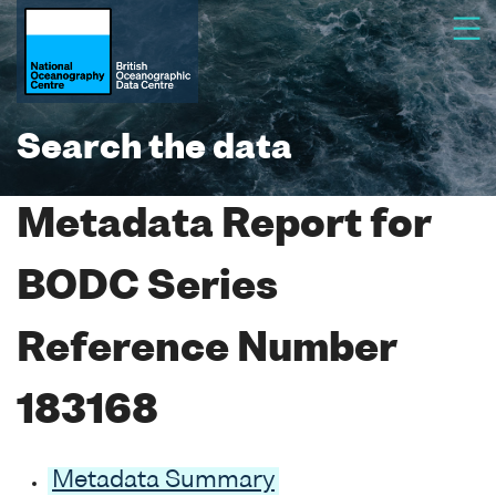
Search the data
Metadata Report for
BODC Series
Reference Number
183168
Metadata Summary