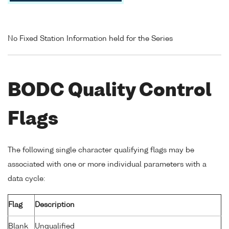
No Fixed Station Information held for the Series
BODC Quality Control
Flags
The following single character qualifying flags may be
associated with one or more individual parameters with a
data cycle:
Flag
Description
Blank
Unqualified