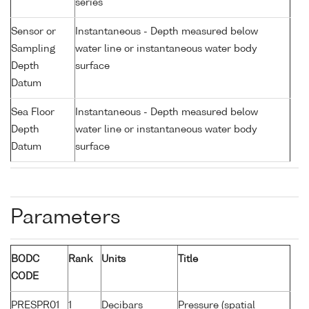
series
Sensor or
Instantaneous - Depth measured below
Sampling
water line or instantaneous water body
Depth
surface
Datum
Sea Floor
Instantaneous - Depth measured below
Depth
water line or instantaneous water body
Datum
surface
Parameters
BODC
Rank
Units
Title
CODE
PRESPR01
1
Decibars
Pressure (spatial