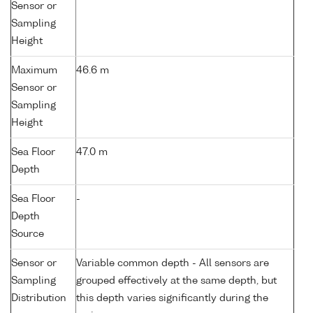
Sensor or
Sampling
Height
Maximum
46.6 m
Sensor or
Sampling
Height
Sea Floor
47.0 m
Depth
Sea Floor
-
Depth
Source
Sensor or
Variable common depth - All sensors are
Sampling
grouped effectively at the same depth, but
Distribution
this depth varies significantly during the