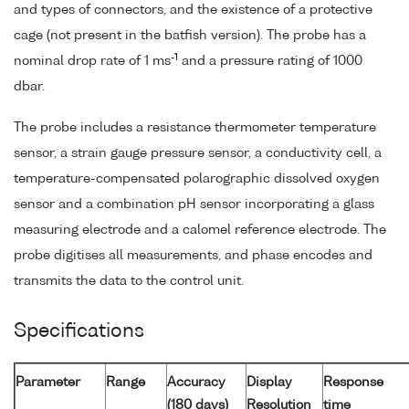
and types of connectors, and the existence of a protective
cage (not present in the batfish version). The probe has a
-1
nominal drop rate of 1 ms
and a pressure rating of 1000
dbar.
The probe includes a resistance thermometer temperature
sensor, a strain gauge pressure sensor, a conductivity cell, a
temperature-compensated polarographic dissolved oxygen
sensor and a combination pH sensor incorporating a glass
measuring electrode and a calomel reference electrode. The
probe digitises all measurements, and phase encodes and
transmits the data to the control unit.
Specifications
Parameter
Range
Accuracy
Display
Response
(180 days)
Resolution
time