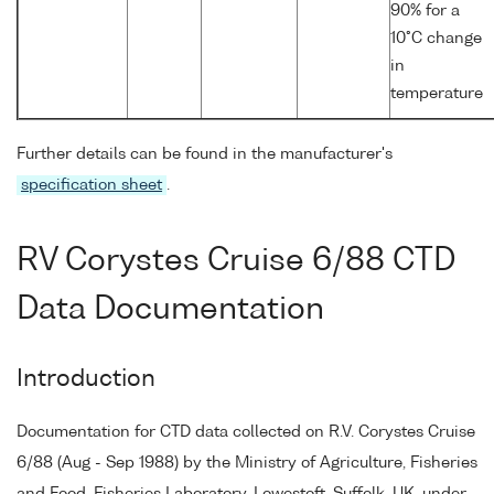
90% for a
10°C change
in
temperature
Further details can be found in the manufacturer's
specification sheet
.
RV Corystes Cruise 6/88 CTD
Data Documentation
Introduction
Documentation for CTD data collected on R.V. Corystes Cruise
6/88 (Aug - Sep 1988) by the Ministry of Agriculture, Fisheries