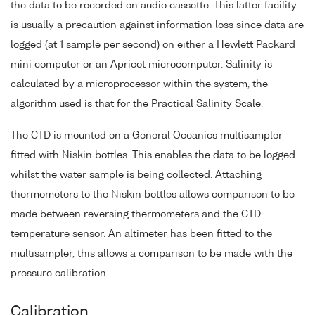
the data to be recorded on audio cassette. This latter facility
is usually a precaution against information loss since data are
logged (at 1 sample per second) on either a Hewlett Packard
mini computer or an Apricot microcomputer. Salinity is
calculated by a microprocessor within the system, the
algorithm used is that for the Practical Salinity Scale.
The CTD is mounted on a General Oceanics multisampler
fitted with Niskin bottles. This enables the data to be logged
whilst the water sample is being collected. Attaching
thermometers to the Niskin bottles allows comparison to be
made between reversing thermometers and the CTD
temperature sensor. An altimeter has been fitted to the
multisampler, this allows a comparison to be made with the
pressure calibration.
Calibration