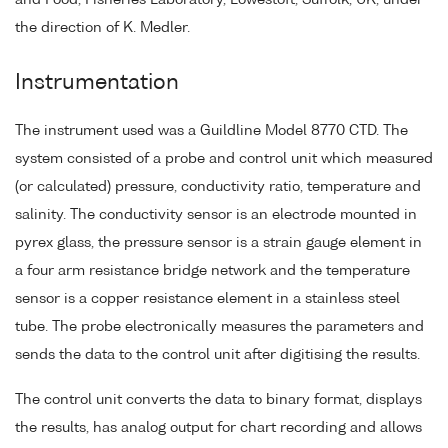
and Food, Fisheries Laboratory, Lowestoft, Suffolk, UK, under
the direction of K. Medler.
Instrumentation
The instrument used was a Guildline Model 8770 CTD. The
system consisted of a probe and control unit which measured
(or calculated) pressure, conductivity ratio, temperature and
salinity. The conductivity sensor is an electrode mounted in
pyrex glass, the pressure sensor is a strain gauge element in
a four arm resistance bridge network and the temperature
sensor is a copper resistance element in a stainless steel
tube. The probe electronically measures the parameters and
sends the data to the control unit after digitising the results.
The control unit converts the data to binary format, displays
the results, has analog output for chart recording and allows