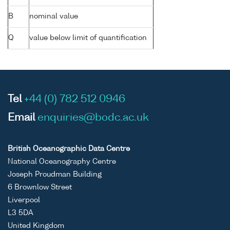
B
nominal value
Q
value below limit of quantification
Tel
+44 (0) 782 512 0946
Email
enquiries@bodc.ac.uk
British Oceanographic Data Centre
National Oceanography Centre
Joseph Proudman Building
6 Brownlow Street
Liverpool
L3 5DA
United Kingdom