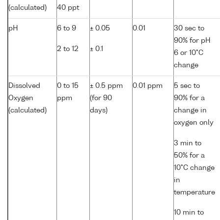
(calculated)
40 ppt
pH
6 to 9
± 0.05
0.01
30 sec to
90% for pH
2 to 12
± 0.1
6 or 10°C
change
Dissolved
0 to 15
± 0.5 ppm
0.01 ppm
5 sec to
Oxygen
ppm
(for 90
90% for a
(calculated)
days)
change in
oxygen only
3 min to
50% for a
10°C change
in
temperature
10 min to