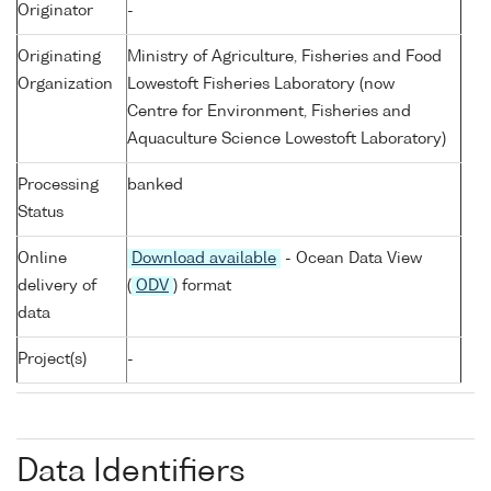
Originator
-
Originating
Ministry of Agriculture, Fisheries and Food
Organization
Lowestoft Fisheries Laboratory (now
Centre for Environment, Fisheries and
Aquaculture Science Lowestoft Laboratory)
Processing
banked
Status
Online
Download available
- Ocean Data View
delivery of
(
ODV
) format
data
Project(s)
-
Data Identifiers