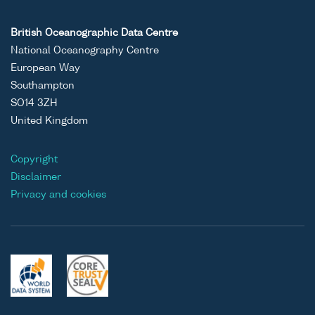
British Oceanographic Data Centre
National Oceanography Centre
European Way
Southampton
SO14 3ZH
United Kingdom
Copyright
Disclaimer
Privacy and cookies