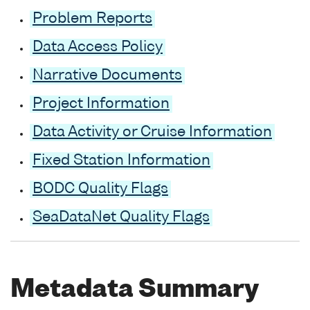
Problem Reports
Data Access Policy
Narrative Documents
Project Information
Data Activity or Cruise Information
Fixed Station Information
BODC Quality Flags
SeaDataNet Quality Flags
Metadata Summary