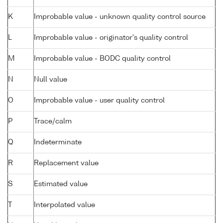
K
Improbable value - unknown quality control source
L
Improbable value - originator's quality control
M
Improbable value - BODC quality control
N
Null value
O
Improbable value - user quality control
P
Trace/calm
Q
Indeterminate
R
Replacement value
S
Estimated value
T
Interpolated value