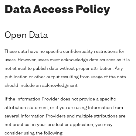
Data Access Policy
Open Data
These data have no specific confidentiality restrictions for
users. However, users must acknowledge data sources as it is
not ethical to publish data without proper attribution. Any
publication or other output resulting from usage of the data
should include an acknowledgment.
If the Information Provider does not provide a specific
attribution statement, or if you are using Information from
several Information Providers and multiple attributions are
not practical in your product or application, you may
consider using the following: