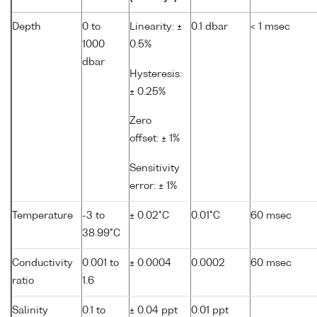
Depth
0 to
Linearity: ±
0.1 dbar
< 1 msec
1000
0.5%
dbar
Hysteresis:
± 0.25%
Zero
offset: ± 1%
Sensitivity
error: ± 1%
Temperature
-3 to
± 0.02°C
0.01°C
60 msec
38.99°C
Conductivity
0.001 to
± 0.0004
0.0002
60 msec
ratio
1.6
Salinity
0.1 to
± 0.04 ppt
0.01 ppt