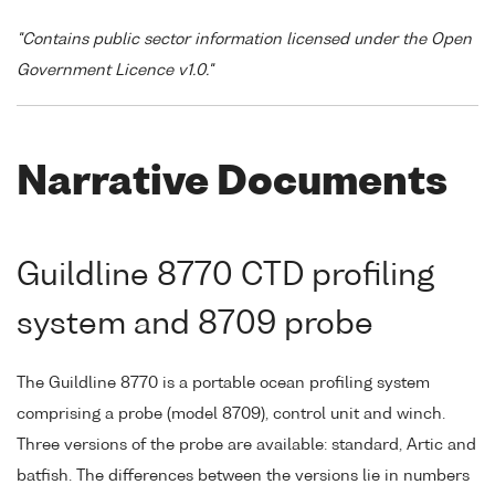
"Contains public sector information licensed under the Open
Government Licence v1.0."
Narrative Documents
Guildline 8770 CTD profiling
system and 8709 probe
The Guildline 8770 is a portable ocean profiling system
comprising a probe (model 8709), control unit and winch.
Three versions of the probe are available: standard, Artic and
batfish. The differences between the versions lie in numbers