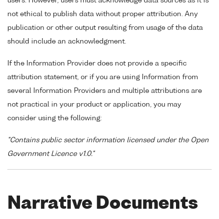
users. However, users must acknowledge data sources as it is
not ethical to publish data without proper attribution. Any
publication or other output resulting from usage of the data
should include an acknowledgment.
If the Information Provider does not provide a specific
attribution statement, or if you are using Information from
several Information Providers and multiple attributions are
not practical in your product or application, you may
consider using the following:
"Contains public sector information licensed under the Open
Government Licence v1.0."
Narrative Documents