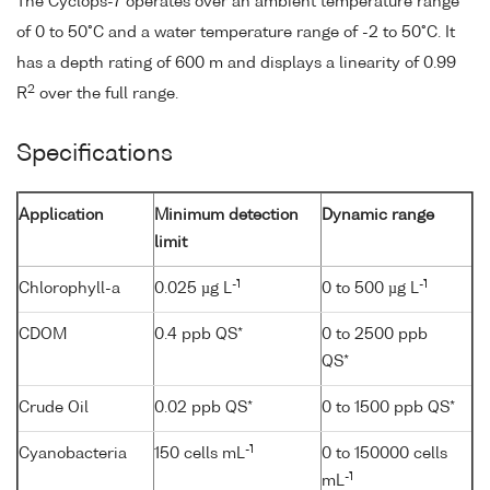
The Cyclops-7 operates over an ambient temperature range
of 0 to 50°C and a water temperature range of -2 to 50°C. It
has a depth rating of 600 m and displays a linearity of 0.99
2
R
over the full range.
Specifications
Application
Minimum detection
Dynamic range
limit
-1
-1
Chlorophyll-a
0.025 µg L
0 to 500 µg L
CDOM
0.4 ppb QS*
0 to 2500 ppb
QS*
Crude Oil
0.02 ppb QS*
0 to 1500 ppb QS*
-1
Cyanobacteria
150 cells mL
0 to 150000 cells
-1
mL