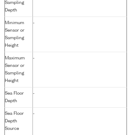
Sampling
Depth
Minimum
-
Sensor or
Sampling
Height
Maximum
-
Sensor or
Sampling
Height
Sea Floor
-
Depth
Sea Floor
-
Depth
Source