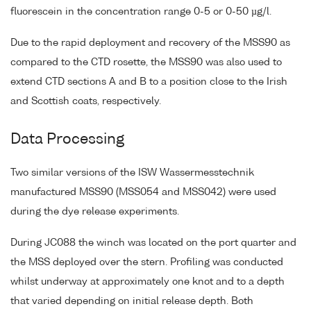
fluorescein in the concentration range 0-5 or 0-50 µg/l.
Due to the rapid deployment and recovery of the MSS90 as
compared to the CTD rosette, the MSS90 was also used to
extend CTD sections A and B to a position close to the Irish
and Scottish coats, respectively.
Data Processing
Two similar versions of the ISW Wassermesstechnik
manufactured MSS90 (MSS054 and MSS042) were used
during the dye release experiments.
During JC088 the winch was located on the port quarter and
the MSS deployed over the stern. Profiling was conducted
whilst underway at approximately one knot and to a depth
that varied depending on initial release depth. Both