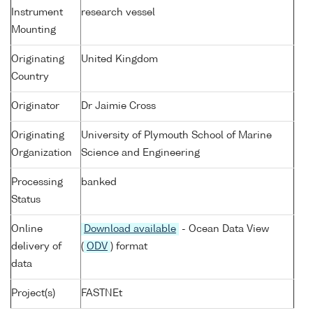
Instrument
research vessel
Mounting
Originating
United Kingdom
Country
Originator
Dr Jaimie Cross
Originating
University of Plymouth School of Marine
Organization
Science and Engineering
Processing
banked
Status
Online
Download available
- Ocean Data View
delivery of
(
ODV
) format
data
Project(s)
FASTNEt