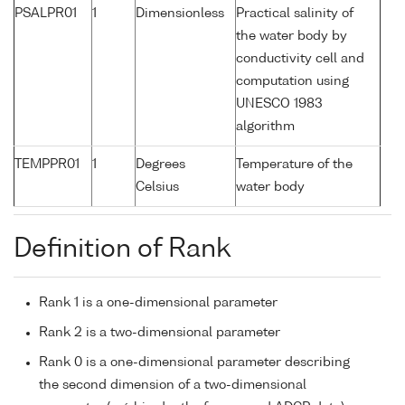
PSALPR01
1
Dimensionless
Practical salinity of
the water body by
conductivity cell and
computation using
UNESCO 1983
algorithm
TEMPPR01
1
Degrees
Temperature of the
Celsius
water body
Definition of Rank
Rank 1 is a one-dimensional parameter
Rank 2 is a two-dimensional parameter
Rank 0 is a one-dimensional parameter describing
the second dimension of a two-dimensional