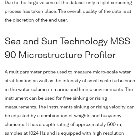
Due to the large volume of the dataset only a light screening
process has taken place. The overall quality of the data is at
the discretion of the end user.
Sea and Sun Technology MSS
90 Microstructure Profiler
A multiparameter probe used to measure micro-scale water
stratification as well as the intensity of small scale turbulence
in the water column in marine and limnic environments. The
instrument can be used for free sinking or rising
measurements. The instruments sinking or rising velocity can
be adjusted by a combination of weights and buoyancy
elements. It has a depth rating of approximately 500 m,
samples at 1024 Hz and is equipped with high resolution