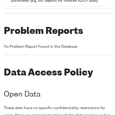
parameter (e.g. bin depths for moored ADCP data)
Problem Reports
No Problem Report Found in the Database
Data Access Policy
Open Data
These data have no specific confidentiality restrictions for