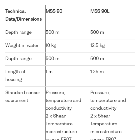
Technical
MSS 90
MSS 90L
Data/Dimensions
Depth range
500 m
500 m
Weight in water
10 kg
12.5 kg
Depth range
500 m
500 m
Length of
1 m
1.25 m
housing
Standard sensor
Pressure,
Pressure,
equipment
temperature and
temperature and
conductivity
conductivity
2 x Shear
2 x Shear
Temperature
Temperature
microstructure
microstructure
sensor FP07
sensor FP07