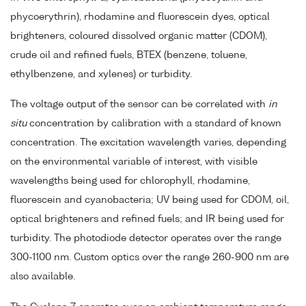
phycoerythrin), rhodamine and fluorescein dyes, optical
brighteners, coloured dissolved organic matter (CDOM),
crude oil and refined fuels, BTEX (benzene, toluene,
ethylbenzene, and xylenes) or turbidity.
The voltage output of the sensor can be correlated with
in
situ
concentration by calibration with a standard of known
concentration. The excitation wavelength varies, depending
on the environmental variable of interest, with visible
wavelengths being used for chlorophyll, rhodamine,
fluorescein and cyanobacteria; UV being used for CDOM, oil,
optical brighteners and refined fuels; and IR being used for
turbidity. The photodiode detector operates over the range
300-1100 nm. Custom optics over the range 260-900 nm are
also available.