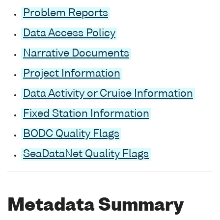
Problem Reports
Data Access Policy
Narrative Documents
Project Information
Data Activity or Cruise Information
Fixed Station Information
BODC Quality Flags
SeaDataNet Quality Flags
Metadata Summary