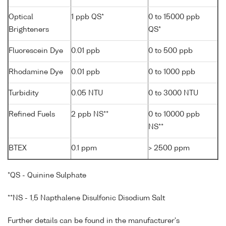
Optical
1 ppb QS*
0 to 15000 ppb
Brighteners
QS*
Fluorescein Dye
0.01 ppb
0 to 500 ppb
Rhodamine Dye
0.01 ppb
0 to 1000 ppb
Turbidity
0.05 NTU
0 to 3000 NTU
Refined Fuels
2 ppb NS**
0 to 10000 ppb
NS**
BTEX
0.1 ppm
> 2500 ppm
*QS - Quinine Sulphate
**NS - 1,5 Napthalene Disulfonic Disodium Salt
Further details can be found in the manufacturer's