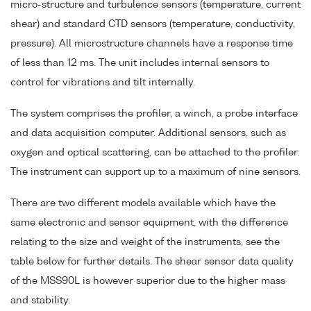
micro-structure and turbulence sensors (temperature, current
shear) and standard CTD sensors (temperature, conductivity,
pressure). All microstructure channels have a response time
of less than 12 ms. The unit includes internal sensors to
control for vibrations and tilt internally.
The system comprises the profiler, a winch, a probe interface
and data acquisition computer. Additional sensors, such as
oxygen and optical scattering, can be attached to the profiler.
The instrument can support up to a maximum of nine sensors.
There are two different models available which have the
same electronic and sensor equipment, with the difference
relating to the size and weight of the instruments, see the
table below for further details. The shear sensor data quality
of the MSS90L is however superior due to the higher mass
and stability.