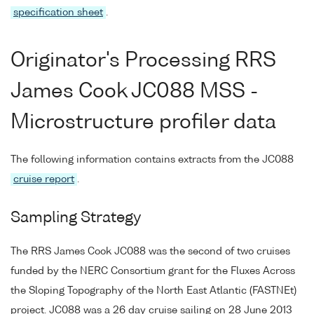
specification sheet
.
Originator's Processing RRS
James Cook JC088 MSS -
Microstructure profiler data
The following information contains extracts from the JC088
cruise report
.
Sampling Strategy
The RRS James Cook JC088 was the second of two cruises
funded by the NERC Consortium grant for the Fluxes Across
the Sloping Topography of the North East Atlantic (FASTNEt)
project. JC088 was a 26 day cruise sailing on 28 June 2013