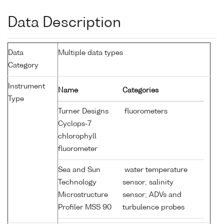
Data Description
Data
Multiple data types
Category
Instrument
Name
Categories
Type
Turner Designs
fluorometers
Cyclops-7
chlorophyll
fluorometer
Sea and Sun
water temperature
Technology
sensor; salinity
Microstructure
sensor; ADVs and
Profiler MSS 90
turbulence probes