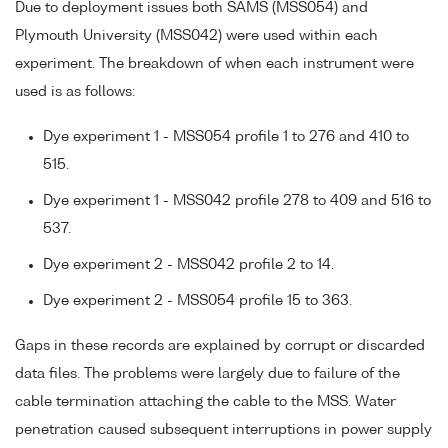
Due to deployment issues both SAMS (MSS054) and
Plymouth University (MSS042) were used within each
experiment. The breakdown of when each instrument were
used is as follows:
Dye experiment 1 - MSS054 profile 1 to 276 and 410 to
515.
Dye experiment 1 - MSS042 profile 278 to 409 and 516 to
537.
Dye experiment 2 - MSS042 profile 2 to 14.
Dye experiment 2 - MSS054 profile 15 to 363.
Gaps in these records are explained by corrupt or discarded
data files. The problems were largely due to failure of the
cable termination attaching the cable to the MSS. Water
penetration caused subsequent interruptions in power supply