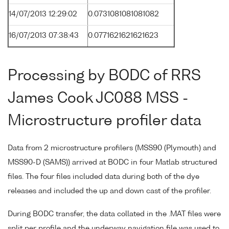
14/07/2013 12:29:02
0.0731081081081082
16/07/2013 07:38:43
0.0771621621621623
Processing by BODC of RRS
James Cook JC088 MSS -
Microstructure profiler data
Data from 2 microstructure profilers (MSS90 (Plymouth) and
MSS90-D (SAMS)) arrived at BODC in four Matlab structured
files. The four files included data during both of the dye
releases and included the up and down cast of the profiler.
During BODC transfer, the data collated in the .MAT files were
split per profile and the underway navigation file was used to