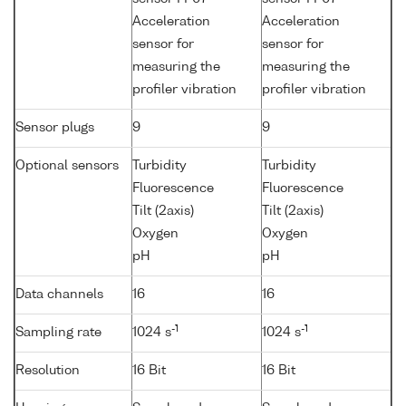
Acceleration
Acceleration
sensor for
sensor for
measuring the
measuring the
profiler vibration
profiler vibration
Sensor plugs
9
9
Optional sensors
Turbidity
Turbidity
Fluorescence
Fluorescence
Tilt (2axis)
Tilt (2axis)
Oxygen
Oxygen
pH
pH
Data channels
16
16
-1
-1
Sampling rate
1024 s
1024 s
Resolution
16 Bit
16 Bit