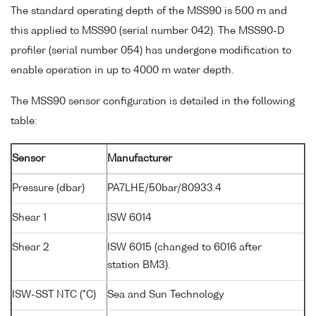
The standard operating depth of the MSS90 is 500 m and
this applied to MSS90 (serial number 042). The MSS90-D
profiler (serial number 054) has undergone modification to
enable operation in up to 4000 m water depth.
The MSS90 sensor configuration is detailed in the following
table:
Sensor
Manufacturer
Pressure (dbar)
PA7LHE/50bar/80933.4
Shear 1
ISW 6014
Shear 2
ISW 6015 (changed to 6016 after
station BM3).
ISW-SST NTC (°C)
Sea and Sun Technology