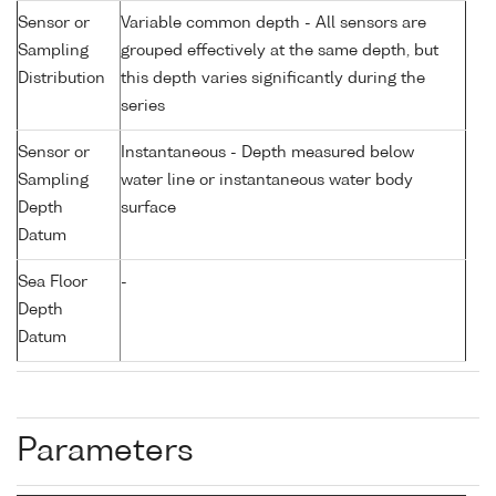
Sensor or
Variable common depth - All sensors are
Sampling
grouped effectively at the same depth, but
Distribution
this depth varies significantly during the
series
Sensor or
Instantaneous - Depth measured below
Sampling
water line or instantaneous water body
Depth
surface
Datum
Sea Floor
-
Depth
Datum
Parameters