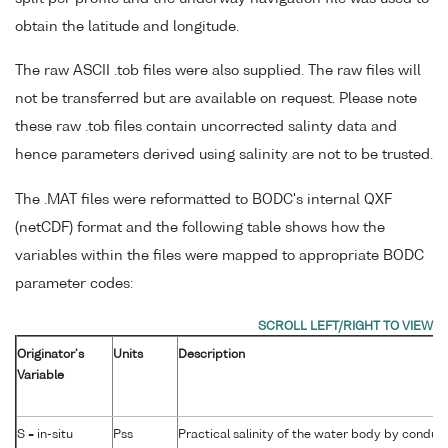
obtain the latitude and longitude.
The raw ASCII .tob files were also supplied. The raw files will
not be transferred but are available on request. Please note
these raw .tob files contain uncorrected salinty data and
hence parameters derived using salinity are not to be trusted.
The .MAT files were reformatted to BODC's internal QXF
(netCDF) format and the following table shows how the
variables within the files were mapped to appropriate BODC
parameter codes:
Originator's
Units
Description
Variable
S = in-situ
Pss
Practical salinity of the water body by conduct