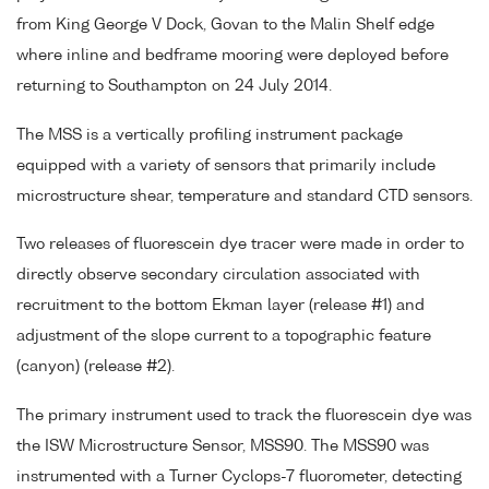
from King George V Dock, Govan to the Malin Shelf edge
where inline and bedframe mooring were deployed before
returning to Southampton on 24 July 2014.
The MSS is a vertically profiling instrument package
equipped with a variety of sensors that primarily include
microstructure shear, temperature and standard CTD sensors.
Two releases of fluorescein dye tracer were made in order to
directly observe secondary circulation associated with
recruitment to the bottom Ekman layer (release #1) and
adjustment of the slope current to a topographic feature
(canyon) (release #2).
The primary instrument used to track the fluorescein dye was
the ISW Microstructure Sensor, MSS90. The MSS90 was
instrumented with a Turner Cyclops-7 fluorometer, detecting