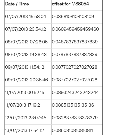
Date / Time
offset for MSS054
07/07/2013 15:58:04
0.0358108108108109
07/07/2013 23:54:12
0.0609459459459460
08/07/2013 07:26:06
0.0487837837837839
08/07/2013 19:38:43
0.0787837837837839
09/07/2013 11:54:12
0.0877027027027028
09/07/2013 20:36:46
0.0877027027027028
11/07/2013 00:52:15
0.0893243243243244
11/07/2013 17:19:21
0.0885135135135136
12/07/2013 23:07:45
0.0828378378378379
13/07/2013 17:54:12
0.0860810810810811