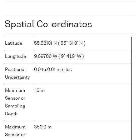
Spatial Co-ordinates
Latitude
55.52101 N ( 55° 31.3' N )
Longitude
9.69786 W ( 9° 41.9' W )
Positional
0.0 to 0.01 n.miles
Uncertainty
Minimum
1.0 m
Sensor or
Sampling
Depth
Maximum
350.0 m
Sensor or