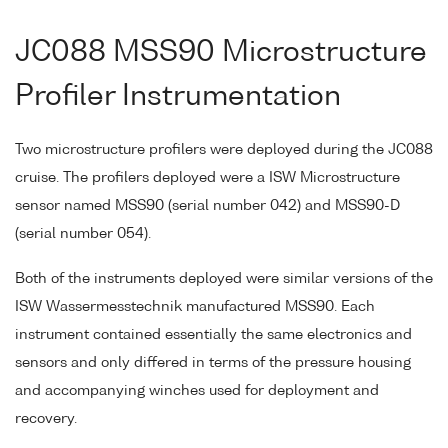
JC088 MSS90 Microstructure
Profiler Instrumentation
Two microstructure profilers were deployed during the JC088
cruise. The profilers deployed were a ISW Microstructure
sensor named MSS90 (serial number 042) and MSS90-D
(serial number 054).
Both of the instruments deployed were similar versions of the
ISW Wassermesstechnik manufactured MSS90. Each
instrument contained essentially the same electronics and
sensors and only differed in terms of the pressure housing
and accompanying winches used for deployment and
recovery.