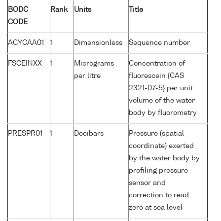
BODC
Rank
Units
Title
CODE
ACYCAA01
1
Dimensionless
Sequence number
FSCEINXX
1
Micrograms
Concentration of
per litre
fluorescein {CAS
2321-07-5} per unit
volume of the water
body by fluorometry
PRESPR01
1
Decibars
Pressure (spatial
coordinate) exerted
by the water body by
profiling pressure
sensor and
correction to read
zero at sea level