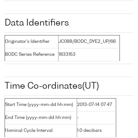
Data Identifiers
Originator's Identifier
JC088/BODC_DYE2_UP/66
BODC Series Reference
1833153
Time Co-ordinates(UT)
Start Time (yyyy-mm-dd hh:mm)
2013-07-14 07:47
End Time (yyyy-mm-dd hh:mm)
-
Nominal Cycle Interval
1.0 decibars