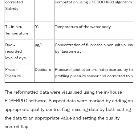
corrected
computation using UNESCO 1983 algorithm
Salinity
T = in-situ
°C
Temperature of the water body
Temperature
Dye =
µg/L
Concentration of fluorescein per unit volume 
recorded
by fluorometry
level of dye
Press =
Decibars
Pressure (spatial co-ordinate) exerted by the
Pressure
profiling pressure sensor and corrected to read
The reformatted data were visualised using the in-house
EDSERPLO software. Suspect data were marked by adding an
appropriate quality control flag, missing data by both setting
the data to an appropriate value and setting the quality
control flag.