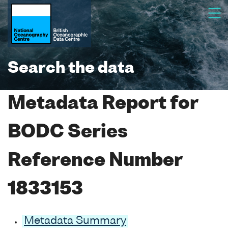
Search the data
Metadata Report for
BODC Series
Reference Number
1833153
Metadata Summary