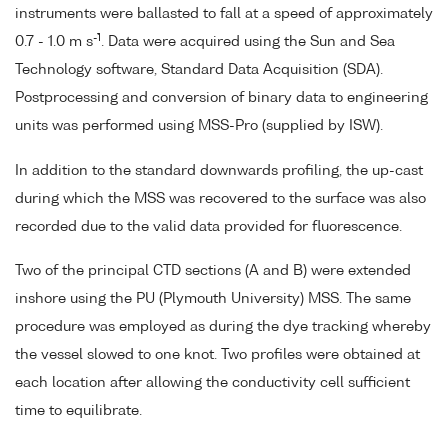
instruments were ballasted to fall at a speed of approximately
-1
0.7 - 1.0 m s
. Data were acquired using the Sun and Sea
Technology software, Standard Data Acquisition (SDA).
Postprocessing and conversion of binary data to engineering
units was performed using MSS-Pro (supplied by ISW).
In addition to the standard downwards profiling, the up-cast
during which the MSS was recovered to the surface was also
recorded due to the valid data provided for fluorescence.
Two of the principal CTD sections (A and B) were extended
inshore using the PU (Plymouth University) MSS. The same
procedure was employed as during the dye tracking whereby
the vessel slowed to one knot. Two profiles were obtained at
each location after allowing the conductivity cell sufficient
time to equilibrate.