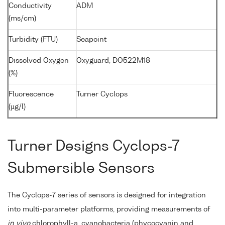
Conductivity
ADM
(ms/cm)
Turbidity (FTU)
Seapoint
Dissolved Oxygen
Oxyguard, DO522M18
(%)
Fluorescence
Turner Cyclops
(µg/l)
Turner Designs Cyclops-7
Submersible Sensors
The Cyclops-7 series of sensors is designed for integration
into multi-parameter platforms, providing measurements of
in vivo
chlorophyll-a, cyanobacteria (phycocyanin and