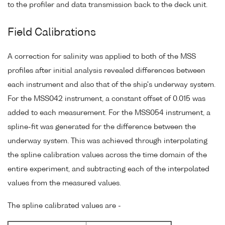
to the profiler and data transmission back to the deck unit.
Field Calibrations
A correction for salinity was applied to both of the MSS
profiles after initial analysis revealed differences between
each instrument and also that of the ship's underway system.
For the MSS042 instrument, a constant offset of 0.015 was
added to each measurement. For the MSS054 instrument, a
spline-fit was generated for the difference between the
underway system. This was achieved through interpolating
the spline calibration values across the time domain of the
entire experiment, and subtracting each of the interpolated
values from the measured values.
The spline calibrated values are -