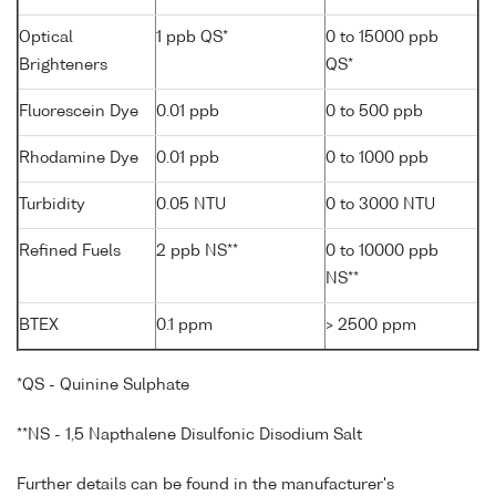
Optical
1 ppb QS*
0 to 15000 ppb
Brighteners
QS*
Fluorescein Dye
0.01 ppb
0 to 500 ppb
Rhodamine Dye
0.01 ppb
0 to 1000 ppb
Turbidity
0.05 NTU
0 to 3000 NTU
Refined Fuels
2 ppb NS**
0 to 10000 ppb
NS**
BTEX
0.1 ppm
> 2500 ppm
*QS - Quinine Sulphate
**NS - 1,5 Napthalene Disulfonic Disodium Salt
Further details can be found in the manufacturer's