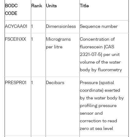
BODC
Rank
Units
Title
CODE
ACYCAA01
1
Dimensionless
Sequence number
FSCEINXX
1
Micrograms
Concentration of
per litre
fluorescein {CAS
2321-07-5} per unit
volume of the water
body by fluorometry
PRESPR01
1
Decibars
Pressure (spatial
coordinate) exerted
by the water body by
profiling pressure
sensor and
correction to read
zero at sea level