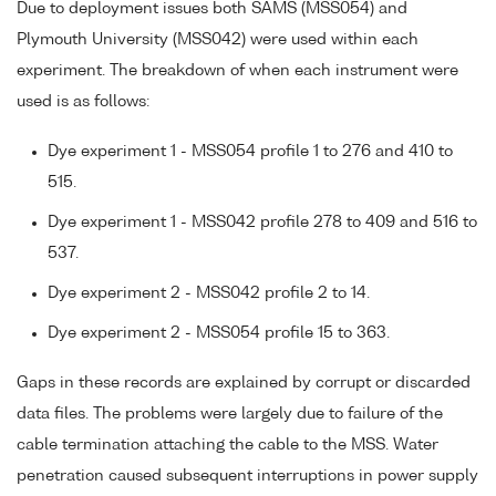
Due to deployment issues both SAMS (MSS054) and
Plymouth University (MSS042) were used within each
experiment. The breakdown of when each instrument were
used is as follows:
Dye experiment 1 - MSS054 profile 1 to 276 and 410 to
515.
Dye experiment 1 - MSS042 profile 278 to 409 and 516 to
537.
Dye experiment 2 - MSS042 profile 2 to 14.
Dye experiment 2 - MSS054 profile 15 to 363.
Gaps in these records are explained by corrupt or discarded
data files. The problems were largely due to failure of the
cable termination attaching the cable to the MSS. Water
penetration caused subsequent interruptions in power supply