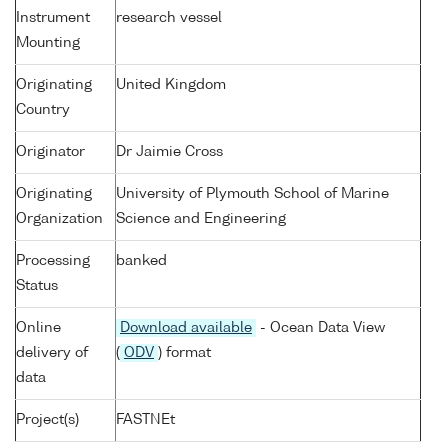
Instrument
research vessel
Mounting
Originating
United Kingdom
Country
Originator
Dr Jaimie Cross
Originating
University of Plymouth School of Marine
Organization
Science and Engineering
Processing
banked
Status
Online
Download available
- Ocean Data View
delivery of
(
ODV
) format
data
Project(s)
FASTNEt