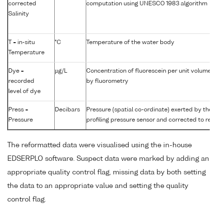
corrected
computation using UNESCO 1983 algorithm
Salinity
T = in-situ
°C
Temperature of the water body
Temperature
Dye =
µg/L
Concentration of fluorescein per unit volume 
recorded
by fluorometry
level of dye
Press =
Decibars
Pressure (spatial co-ordinate) exerted by the
Pressure
profiling pressure sensor and corrected to read
The reformatted data were visualised using the in-house
EDSERPLO software. Suspect data were marked by adding an
appropriate quality control flag, missing data by both setting
the data to an appropriate value and setting the quality
control flag.