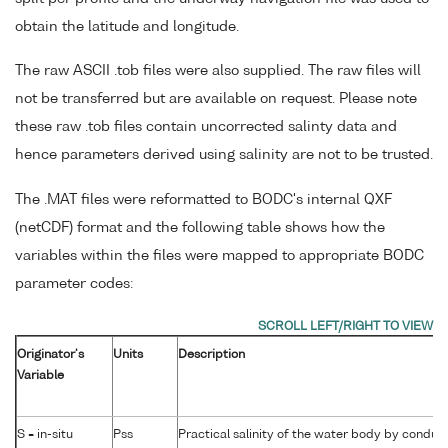
obtain the latitude and longitude.
The raw ASCII .tob files were also supplied. The raw files will
not be transferred but are available on request. Please note
these raw .tob files contain uncorrected salinty data and
hence parameters derived using salinity are not to be trusted.
The .MAT files were reformatted to BODC's internal QXF
(netCDF) format and the following table shows how the
variables within the files were mapped to appropriate BODC
parameter codes:
Originator's
Units
Description
Variable
S = in-situ
Pss
Practical salinity of the water body by conduct