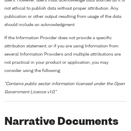
users. However, users must acknowledge data sources as it is
not ethical to publish data without proper attribution. Any
publication or other output resulting from usage of the data
should include an acknowledgment.
If the Information Provider does not provide a specific
attribution statement, or if you are using Information from
several Information Providers and multiple attributions are
not practical in your product or application, you may
consider using the following:
"Contains public sector information licensed under the Open
Government Licence v1.0."
Narrative Documents