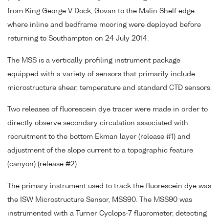
from King George V Dock, Govan to the Malin Shelf edge
where inline and bedframe mooring were deployed before
returning to Southampton on 24 July 2014.
The MSS is a vertically profiling instrument package
equipped with a variety of sensors that primarily include
microstructure shear, temperature and standard CTD sensors.
Two releases of fluorescein dye tracer were made in order to
directly observe secondary circulation associated with
recruitment to the bottom Ekman layer (release #1) and
adjustment of the slope current to a topographic feature
(canyon) (release #2).
The primary instrument used to track the fluorescein dye was
the ISW Microstructure Sensor, MSS90. The MSS90 was
instrumented with a Turner Cyclops-7 fluorometer, detecting