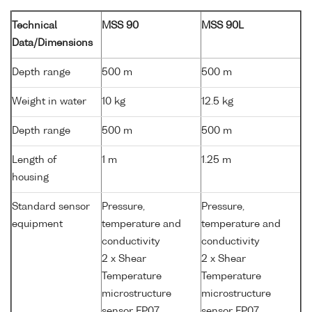
Technical
MSS 90
MSS 90L
Data/Dimensions
Depth range
500 m
500 m
Weight in water
10 kg
12.5 kg
Depth range
500 m
500 m
Length of
1 m
1.25 m
housing
Standard sensor
Pressure,
Pressure,
equipment
temperature and
temperature and
conductivity
conductivity
2 x Shear
2 x Shear
Temperature
Temperature
microstructure
microstructure
sensor FP07
sensor FP07