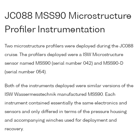
JC088 MSS90 Microstructure
Profiler Instrumentation
Two microstructure profilers were deployed during the JC088
cruise. The profilers deployed were a ISW Microstructure
sensor named MSS90 (serial number 042) and MSS90-D
(serial number 054).
Both of the instruments deployed were similar versions of the
ISW Wassermesstechnik manufactured MSS90. Each
instrument contained essentially the same electronics and
sensors and only differed in terms of the pressure housing
and accompanying winches used for deployment and
recovery.