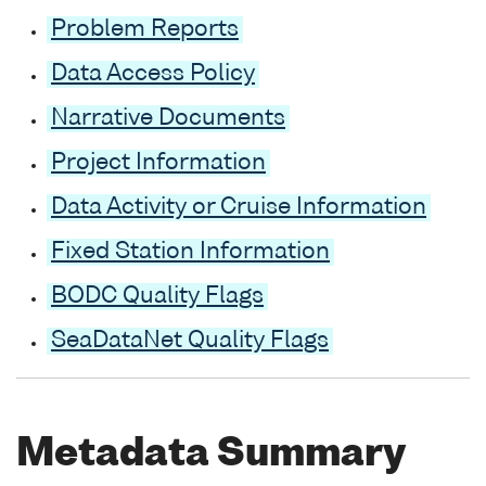
Problem Reports
Data Access Policy
Narrative Documents
Project Information
Data Activity or Cruise Information
Fixed Station Information
BODC Quality Flags
SeaDataNet Quality Flags
Metadata Summary