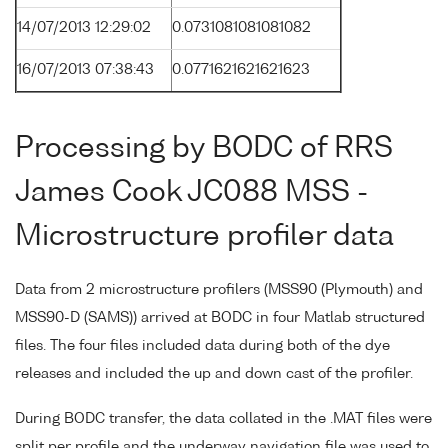
14/07/2013 12:29:02
0.0731081081081082
16/07/2013 07:38:43
0.0771621621621623
Processing by BODC of RRS
James Cook JC088 MSS -
Microstructure profiler data
Data from 2 microstructure profilers (MSS90 (Plymouth) and
MSS90-D (SAMS)) arrived at BODC in four Matlab structured
files. The four files included data during both of the dye
releases and included the up and down cast of the profiler.
During BODC transfer, the data collated in the .MAT files were
split per profile and the underway navigation file was used to