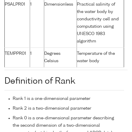
PSALPR01
1
Dimensionless
Practical salinity of
the water body by
conductivity cell and
computation using
UNESCO 1983
algorithm
TEMPPR01
1
Degrees
Temperature of the
Celsius
water body
Definition of Rank
Rank 1 is a one-dimensional parameter
Rank 2 is a two-dimensional parameter
Rank 0 is a one-dimensional parameter describing
the second dimension of a two-dimensional