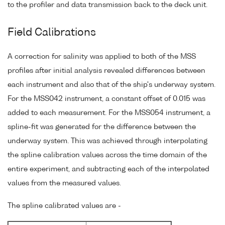
to the profiler and data transmission back to the deck unit.
Field Calibrations
A correction for salinity was applied to both of the MSS
profiles after initial analysis revealed differences between
each instrument and also that of the ship's underway system.
For the MSS042 instrument, a constant offset of 0.015 was
added to each measurement. For the MSS054 instrument, a
spline-fit was generated for the difference between the
underway system. This was achieved through interpolating
the spline calibration values across the time domain of the
entire experiment, and subtracting each of the interpolated
values from the measured values.
The spline calibrated values are -