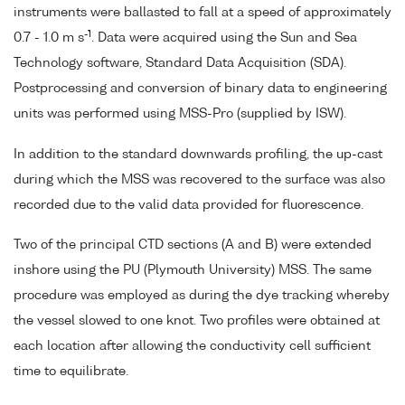
instruments were ballasted to fall at a speed of approximately
-1
0.7 - 1.0 m s
. Data were acquired using the Sun and Sea
Technology software, Standard Data Acquisition (SDA).
Postprocessing and conversion of binary data to engineering
units was performed using MSS-Pro (supplied by ISW).
In addition to the standard downwards profiling, the up-cast
during which the MSS was recovered to the surface was also
recorded due to the valid data provided for fluorescence.
Two of the principal CTD sections (A and B) were extended
inshore using the PU (Plymouth University) MSS. The same
procedure was employed as during the dye tracking whereby
the vessel slowed to one knot. Two profiles were obtained at
each location after allowing the conductivity cell sufficient
time to equilibrate.