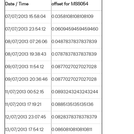
Date / Time
offset for MSS054
07/07/2013 15:58:04
0.0358108108108109
07/07/2013 23:54:12
0.0609459459459460
08/07/2013 07:26:06
0.0487837837837839
08/07/2013 19:38:43
0.0787837837837839
09/07/2013 11:54:12
0.0877027027027028
09/07/2013 20:36:46
0.0877027027027028
11/07/2013 00:52:15
0.0893243243243244
11/07/2013 17:19:21
0.0885135135135136
12/07/2013 23:07:45
0.0828378378378379
13/07/2013 17:54:12
0.0860810810810811