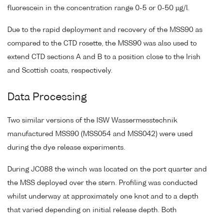
fluorescein in the concentration range 0-5 or 0-50 µg/l.
Due to the rapid deployment and recovery of the MSS90 as
compared to the CTD rosette, the MSS90 was also used to
extend CTD sections A and B to a position close to the Irish
and Scottish coats, respectively.
Data Processing
Two similar versions of the ISW Wassermesstechnik
manufactured MSS90 (MSS054 and MSS042) were used
during the dye release experiments.
During JC088 the winch was located on the port quarter and
the MSS deployed over the stern. Profiling was conducted
whilst underway at approximately one knot and to a depth
that varied depending on initial release depth. Both