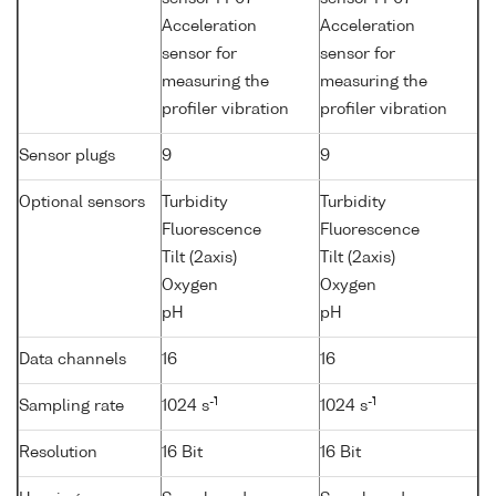
Acceleration
Acceleration
sensor for
sensor for
measuring the
measuring the
profiler vibration
profiler vibration
Sensor plugs
9
9
Optional sensors
Turbidity
Turbidity
Fluorescence
Fluorescence
Tilt (2axis)
Tilt (2axis)
Oxygen
Oxygen
pH
pH
Data channels
16
16
-1
-1
Sampling rate
1024 s
1024 s
Resolution
16 Bit
16 Bit