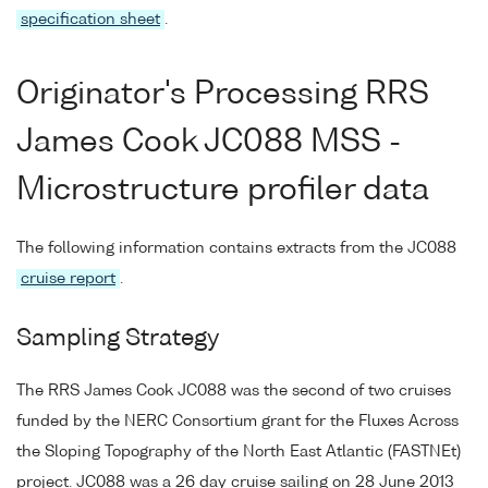
specification sheet
.
Originator's Processing RRS
James Cook JC088 MSS -
Microstructure profiler data
The following information contains extracts from the JC088
cruise report
.
Sampling Strategy
The RRS James Cook JC088 was the second of two cruises
funded by the NERC Consortium grant for the Fluxes Across
the Sloping Topography of the North East Atlantic (FASTNEt)
project. JC088 was a 26 day cruise sailing on 28 June 2013