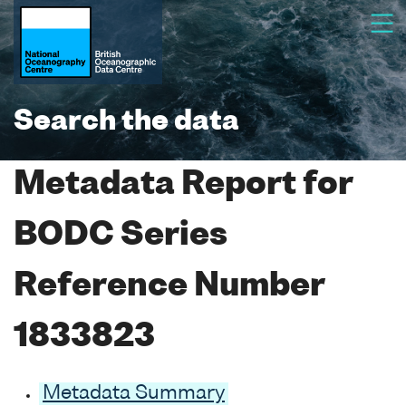
Search the data
Metadata Report for
BODC Series
Reference Number
1833823
Metadata Summary