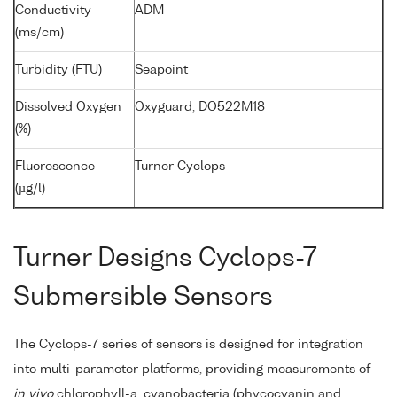
Conductivity
ADM
(ms/cm)
Turbidity (FTU)
Seapoint
Dissolved Oxygen
Oxyguard, DO522M18
(%)
Fluorescence
Turner Cyclops
(µg/l)
Turner Designs Cyclops-7
Submersible Sensors
The Cyclops-7 series of sensors is designed for integration
into multi-parameter platforms, providing measurements of
in vivo
chlorophyll-a, cyanobacteria (phycocyanin and