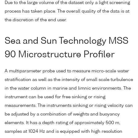
Due to the large volume of the dataset only a light screening
process has taken place. The overall quality of the data is at
the discretion of the end user.
Sea and Sun Technology MSS
90 Microstructure Profiler
A multiparameter probe used to measure micro-scale water
stratification as well as the intensity of small scale turbulence
in the water column in marine and limnic environments. The
instrument can be used for free sinking or rising
measurements. The instruments sinking or rising velocity can
be adjusted by a combination of weights and buoyancy
elements. It has a depth rating of approximately 500 m,
samples at 1024 Hz and is equipped with high resolution