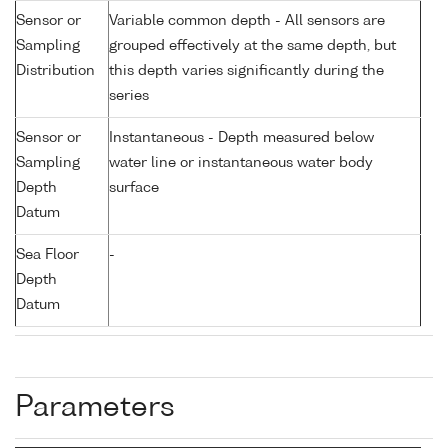
Sensor or
Variable common depth - All sensors are
Sampling
grouped effectively at the same depth, but
Distribution
this depth varies significantly during the
series
Sensor or
Instantaneous - Depth measured below
Sampling
water line or instantaneous water body
Depth
surface
Datum
Sea Floor
-
Depth
Datum
Parameters