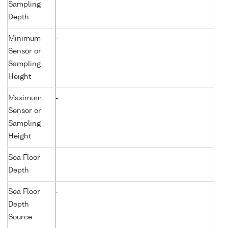
Sampling
Depth
Minimum
-
Sensor or
Sampling
Height
Maximum
-
Sensor or
Sampling
Height
Sea Floor
-
Depth
Sea Floor
-
Depth
Source