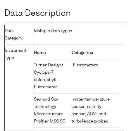
Data Description
Data
Multiple data types
Category
Instrument
Name
Categories
Type
Turner Designs
fluorometers
Cyclops-7
chlorophyll
fluorometer
Sea and Sun
water temperature
Technology
sensor; salinity
Microstructure
sensor; ADVs and
Profiler MSS 90
turbulence probes