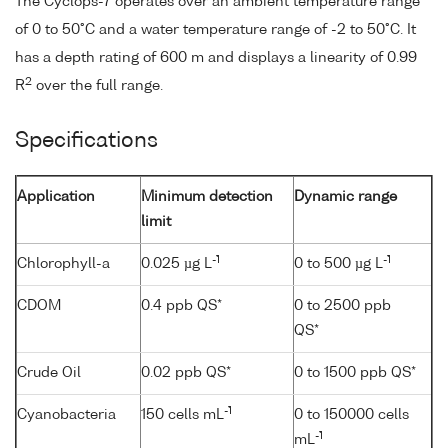
The Cyclops-7 operates over an ambient temperature range
of 0 to 50°C and a water temperature range of -2 to 50°C. It
has a depth rating of 600 m and displays a linearity of 0.99
2
R
over the full range.
Specifications
Application
Minimum detection
Dynamic range
limit
-1
-1
Chlorophyll-a
0.025 µg L
0 to 500 µg L
CDOM
0.4 ppb QS*
0 to 2500 ppb
QS*
Crude Oil
0.02 ppb QS*
0 to 1500 ppb QS*
-1
Cyanobacteria
150 cells mL
0 to 150000 cells
-1
mL