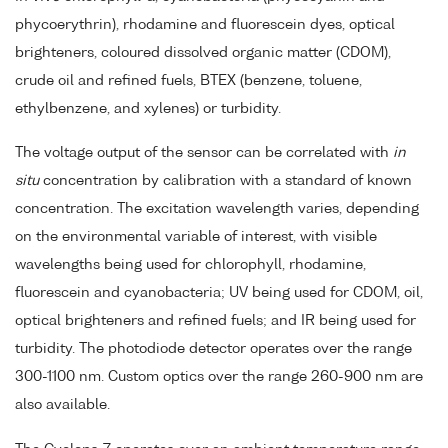
phycoerythrin), rhodamine and fluorescein dyes, optical
brighteners, coloured dissolved organic matter (CDOM),
crude oil and refined fuels, BTEX (benzene, toluene,
ethylbenzene, and xylenes) or turbidity.
The voltage output of the sensor can be correlated with
in
situ
concentration by calibration with a standard of known
concentration. The excitation wavelength varies, depending
on the environmental variable of interest, with visible
wavelengths being used for chlorophyll, rhodamine,
fluorescein and cyanobacteria; UV being used for CDOM, oil,
optical brighteners and refined fuels; and IR being used for
turbidity. The photodiode detector operates over the range
300-1100 nm. Custom optics over the range 260-900 nm are
also available.