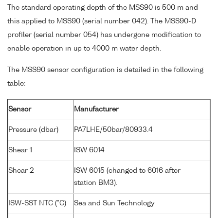
The standard operating depth of the MSS90 is 500 m and
this applied to MSS90 (serial number 042). The MSS90-D
profiler (serial number 054) has undergone modification to
enable operation in up to 4000 m water depth.
The MSS90 sensor configuration is detailed in the following
table:
Sensor
Manufacturer
Pressure (dbar)
PA7LHE/50bar/80933.4
Shear 1
ISW 6014
Shear 2
ISW 6015 (changed to 6016 after
station BM3).
ISW-SST NTC (°C)
Sea and Sun Technology