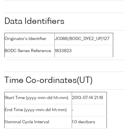
Data Identifiers
Originator's Identifier
JC088/BODC_DYE2_UP/127
BODC Series Reference
1833823
Time Co-ordinates(UT)
Start Time (yyyy-mm-dd hh:mm)
2013-07-14 21:16
End Time (yyyy-mm-dd hh:mm)
-
Nominal Cycle Interval
1.0 decibars