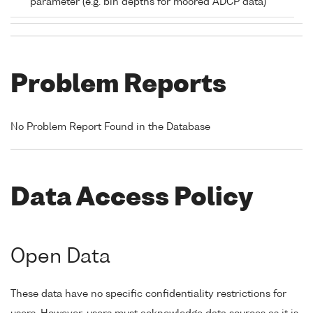
parameter (e.g. bin depths for moored ADCP data)
Problem Reports
No Problem Report Found in the Database
Data Access Policy
Open Data
These data have no specific confidentiality restrictions for