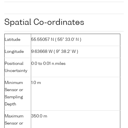
Spatial Co-ordinates
Latitude
55.55057 N ( 55° 33.0' N )
Longitude
9.63668 W ( 9° 38.2' W )
Positional
0.0 to 0.01 n.miles
Uncertainty
Minimum
1.0 m
Sensor or
Sampling
Depth
Maximum
350.0 m
Sensor or