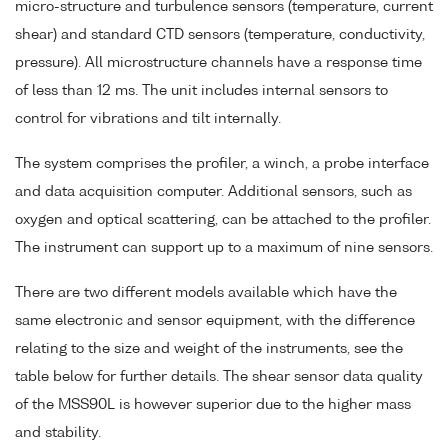
micro-structure and turbulence sensors (temperature, current
shear) and standard CTD sensors (temperature, conductivity,
pressure). All microstructure channels have a response time
of less than 12 ms. The unit includes internal sensors to
control for vibrations and tilt internally.
The system comprises the profiler, a winch, a probe interface
and data acquisition computer. Additional sensors, such as
oxygen and optical scattering, can be attached to the profiler.
The instrument can support up to a maximum of nine sensors.
There are two different models available which have the
same electronic and sensor equipment, with the difference
relating to the size and weight of the instruments, see the
table below for further details. The shear sensor data quality
of the MSS90L is however superior due to the higher mass
and stability.