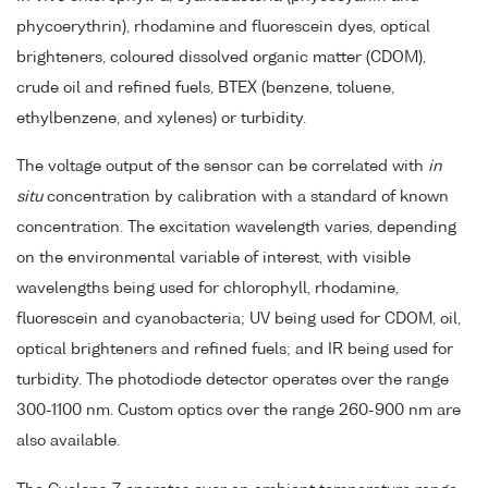
phycoerythrin), rhodamine and fluorescein dyes, optical
brighteners, coloured dissolved organic matter (CDOM),
crude oil and refined fuels, BTEX (benzene, toluene,
ethylbenzene, and xylenes) or turbidity.
The voltage output of the sensor can be correlated with
in
situ
concentration by calibration with a standard of known
concentration. The excitation wavelength varies, depending
on the environmental variable of interest, with visible
wavelengths being used for chlorophyll, rhodamine,
fluorescein and cyanobacteria; UV being used for CDOM, oil,
optical brighteners and refined fuels; and IR being used for
turbidity. The photodiode detector operates over the range
300-1100 nm. Custom optics over the range 260-900 nm are
also available.