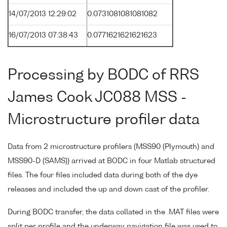
14/07/2013 12:29:02
0.0731081081081082
16/07/2013 07:38:43
0.0771621621621623
Processing by BODC of RRS
James Cook JC088 MSS -
Microstructure profiler data
Data from 2 microstructure profilers (MSS90 (Plymouth) and
MSS90-D (SAMS)) arrived at BODC in four Matlab structured
files. The four files included data during both of the dye
releases and included the up and down cast of the profiler.
During BODC transfer, the data collated in the .MAT files were
split per profile and the underway navigation file was used to