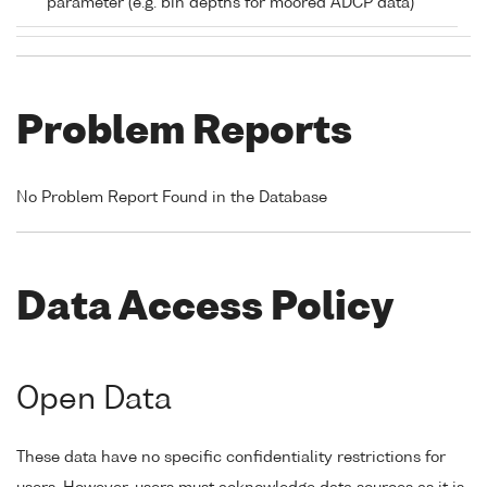
parameter (e.g. bin depths for moored ADCP data)
Problem Reports
No Problem Report Found in the Database
Data Access Policy
Open Data
These data have no specific confidentiality restrictions for