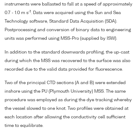
instruments were ballasted to fall at a speed of approximately
-1
0.7 - 1.0 m s
. Data were acquired using the Sun and Sea
Technology software, Standard Data Acquisition (SDA).
Postprocessing and conversion of binary data to engineering
units was performed using MSS-Pro (supplied by ISW).
In addition to the standard downwards profiling, the up-cast
during which the MSS was recovered to the surface was also
recorded due to the valid data provided for fluorescence.
Two of the principal CTD sections (A and B) were extended
inshore using the PU (Plymouth University) MSS. The same
procedure was employed as during the dye tracking whereby
the vessel slowed to one knot. Two profiles were obtained at
each location after allowing the conductivity cell sufficient
time to equilibrate.