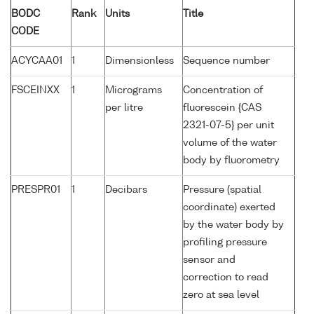
BODC
Rank
Units
Title
CODE
ACYCAA01
1
Dimensionless
Sequence number
FSCEINXX
1
Micrograms
Concentration of
per litre
fluorescein {CAS
2321-07-5} per unit
volume of the water
body by fluorometry
PRESPR01
1
Decibars
Pressure (spatial
coordinate) exerted
by the water body by
profiling pressure
sensor and
correction to read
zero at sea level