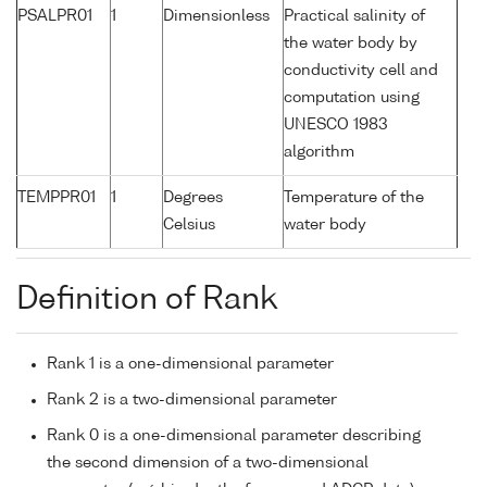
PSALPR01
1
Dimensionless
Practical salinity of
the water body by
conductivity cell and
computation using
UNESCO 1983
algorithm
TEMPPR01
1
Degrees
Temperature of the
Celsius
water body
Definition of Rank
Rank 1 is a one-dimensional parameter
Rank 2 is a two-dimensional parameter
Rank 0 is a one-dimensional parameter describing
the second dimension of a two-dimensional