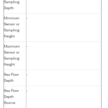
Sampling
Depth
Minimum
-
Sensor or
Sampling
Height
Maximum
-
Sensor or
Sampling
Height
Sea Floor
-
Depth
Sea Floor
-
Depth
Source