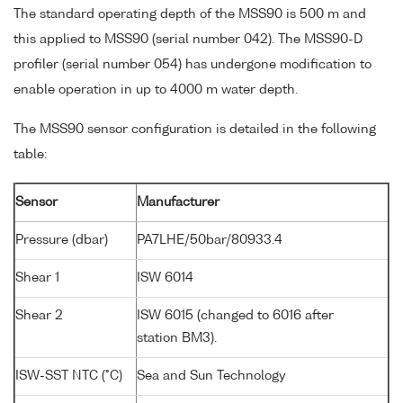
The standard operating depth of the MSS90 is 500 m and
this applied to MSS90 (serial number 042). The MSS90-D
profiler (serial number 054) has undergone modification to
enable operation in up to 4000 m water depth.
The MSS90 sensor configuration is detailed in the following
table:
Sensor
Manufacturer
Pressure (dbar)
PA7LHE/50bar/80933.4
Shear 1
ISW 6014
Shear 2
ISW 6015 (changed to 6016 after
station BM3).
ISW-SST NTC (°C)
Sea and Sun Technology