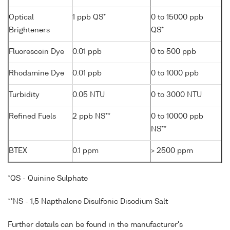
Optical
1 ppb QS*
0 to 15000 ppb
Brighteners
QS*
Fluorescein Dye
0.01 ppb
0 to 500 ppb
Rhodamine Dye
0.01 ppb
0 to 1000 ppb
Turbidity
0.05 NTU
0 to 3000 NTU
Refined Fuels
2 ppb NS**
0 to 10000 ppb
NS**
BTEX
0.1 ppm
> 2500 ppm
*QS - Quinine Sulphate
**NS - 1,5 Napthalene Disulfonic Disodium Salt
Further details can be found in the manufacturer's