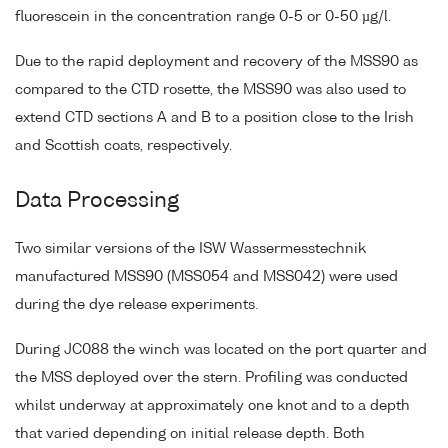
fluorescein in the concentration range 0-5 or 0-50 µg/l.
Due to the rapid deployment and recovery of the MSS90 as
compared to the CTD rosette, the MSS90 was also used to
extend CTD sections A and B to a position close to the Irish
and Scottish coats, respectively.
Data Processing
Two similar versions of the ISW Wassermesstechnik
manufactured MSS90 (MSS054 and MSS042) were used
during the dye release experiments.
During JC088 the winch was located on the port quarter and
the MSS deployed over the stern. Profiling was conducted
whilst underway at approximately one knot and to a depth
that varied depending on initial release depth. Both