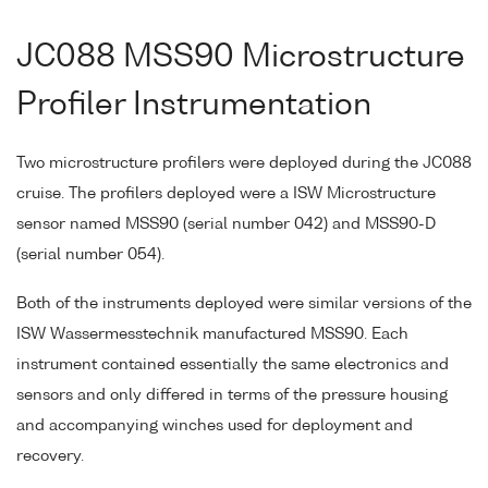
JC088 MSS90 Microstructure
Profiler Instrumentation
Two microstructure profilers were deployed during the JC088
cruise. The profilers deployed were a ISW Microstructure
sensor named MSS90 (serial number 042) and MSS90-D
(serial number 054).
Both of the instruments deployed were similar versions of the
ISW Wassermesstechnik manufactured MSS90. Each
instrument contained essentially the same electronics and
sensors and only differed in terms of the pressure housing
and accompanying winches used for deployment and
recovery.