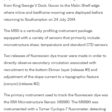
from King George V Dock, Govan to the Malin Shelf edge
where inline and bedframe mooring were deployed before
returning to Southampton on 24 July 2014.
The MSS is a vertically profiling instrument package
equipped with a variety of sensors that primarily include
microstructure shear, temperature and standard CTD sensors.
Two releases of fluorescein dye tracer were made in order to
directly observe secondary circulation associated with
recruitment to the bottom Ekman layer (release #1) and
adjustment of the slope current to a topographic feature
(canyon) (release #2).
The primary instrument used to track the fluorescein dye was
the ISW Microstructure Sensor, MSS90. The MSS90 was
instrumented with a Turner Cyclops-7 fluorometer, detecting