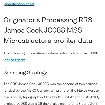
specification sheet
.
Originator's Processing RRS
James Cook JC088 MSS -
Microstructure profiler data
The following information contains extracts from the JC088
cruise report
.
Sampling Strategy
The RRS James Cook JC088 was the second of two cruises
funded by the NERC Consortium grant for the Fluxes Across
the Sloping Topography of the North East Atlantic (FASTNEt)
project. JC088 was a 26 day cruise sailing on 28 June 2013