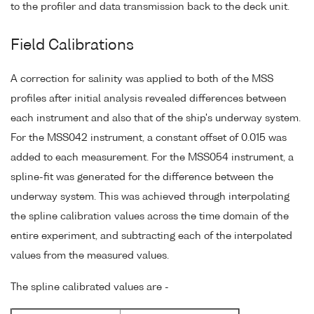
to the profiler and data transmission back to the deck unit.
Field Calibrations
A correction for salinity was applied to both of the MSS
profiles after initial analysis revealed differences between
each instrument and also that of the ship's underway system.
For the MSS042 instrument, a constant offset of 0.015 was
added to each measurement. For the MSS054 instrument, a
spline-fit was generated for the difference between the
underway system. This was achieved through interpolating
the spline calibration values across the time domain of the
entire experiment, and subtracting each of the interpolated
values from the measured values.
The spline calibrated values are -