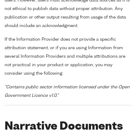
users. However, users must acknowledge data sources as it is
not ethical to publish data without proper attribution. Any
publication or other output resulting from usage of the data
should include an acknowledgment.
If the Information Provider does not provide a specific
attribution statement, or if you are using Information from
several Information Providers and multiple attributions are
not practical in your product or application, you may
consider using the following:
"Contains public sector information licensed under the Open
Government Licence v1.0."
Narrative Documents