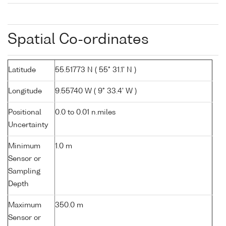
Spatial Co-ordinates
Latitude
55.51773 N ( 55° 31.1' N )
Longitude
9.55740 W ( 9° 33.4' W )
Positional
0.0 to 0.01 n.miles
Uncertainty
Minimum
1.0 m
Sensor or
Sampling
Depth
Maximum
350.0 m
Sensor or