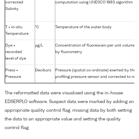
corrected
computation using UNESCO 1983 algorithm
Salinity
T = in-situ
°C
Temperature of the water body
Temperature
Dye =
µg/L
Concentration of fluorescein per unit volume 
recorded
by fluorometry
level of dye
Press =
Decibars
Pressure (spatial co-ordinate) exerted by the
Pressure
profiling pressure sensor and corrected to read
The reformatted data were visualised using the in-house
EDSERPLO software. Suspect data were marked by adding an
appropriate quality control flag, missing data by both setting
the data to an appropriate value and setting the quality
control flag.