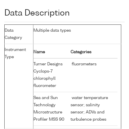
Data Description
Data
Multiple data types
Category
Instrument
Name
Categories
Type
Turner Designs
fluorometers
Cyclops-7
chlorophyll
fluorometer
Sea and Sun
water temperature
Technology
sensor; salinity
Microstructure
sensor; ADVs and
Profiler MSS 90
turbulence probes