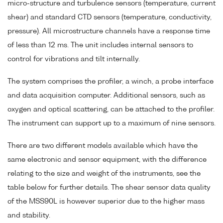
micro-structure and turbulence sensors (temperature, current
shear) and standard CTD sensors (temperature, conductivity,
pressure). All microstructure channels have a response time
of less than 12 ms. The unit includes internal sensors to
control for vibrations and tilt internally.
The system comprises the profiler, a winch, a probe interface
and data acquisition computer. Additional sensors, such as
oxygen and optical scattering, can be attached to the profiler.
The instrument can support up to a maximum of nine sensors.
There are two different models available which have the
same electronic and sensor equipment, with the difference
relating to the size and weight of the instruments, see the
table below for further details. The shear sensor data quality
of the MSS90L is however superior due to the higher mass
and stability.