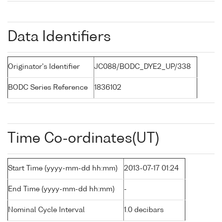
Data Identifiers
Originator's Identifier
JC088/BODC_DYE2_UP/338
BODC Series Reference
1836102
Time Co-ordinates(UT)
Start Time (yyyy-mm-dd hh:mm)
2013-07-17 01:24
End Time (yyyy-mm-dd hh:mm)
-
Nominal Cycle Interval
1.0 decibars