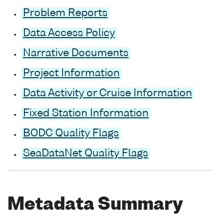
Problem Reports
Data Access Policy
Narrative Documents
Project Information
Data Activity or Cruise Information
Fixed Station Information
BODC Quality Flags
SeaDataNet Quality Flags
Metadata Summary