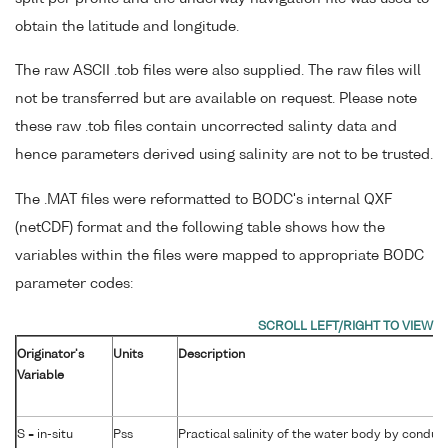
obtain the latitude and longitude.
The raw ASCII .tob files were also supplied. The raw files will
not be transferred but are available on request. Please note
these raw .tob files contain uncorrected salinty data and
hence parameters derived using salinity are not to be trusted.
The .MAT files were reformatted to BODC's internal QXF
(netCDF) format and the following table shows how the
variables within the files were mapped to appropriate BODC
parameter codes:
Originator's
Units
Description
Variable
S = in-situ
Pss
Practical salinity of the water body by conduct