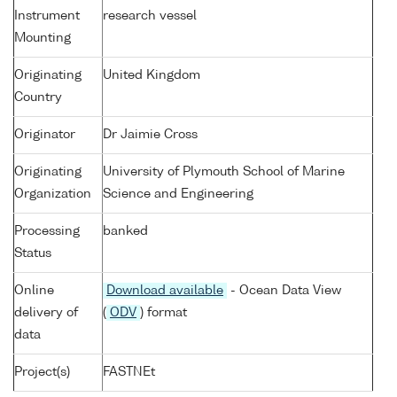
Instrument
research vessel
Mounting
Originating
United Kingdom
Country
Originator
Dr Jaimie Cross
Originating
University of Plymouth School of Marine
Organization
Science and Engineering
Processing
banked
Status
Online
Download available
- Ocean Data View
delivery of
(
ODV
) format
data
Project(s)
FASTNEt