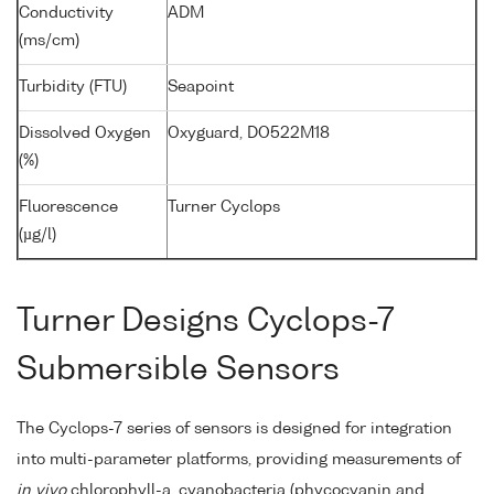
Conductivity
ADM
(ms/cm)
Turbidity (FTU)
Seapoint
Dissolved Oxygen
Oxyguard, DO522M18
(%)
Fluorescence
Turner Cyclops
(µg/l)
Turner Designs Cyclops-7
Submersible Sensors
The Cyclops-7 series of sensors is designed for integration
into multi-parameter platforms, providing measurements of
in vivo
chlorophyll-a, cyanobacteria (phycocyanin and