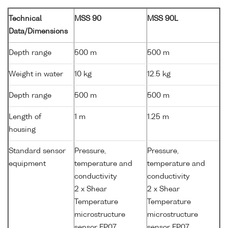
Technical
MSS 90
MSS 90L
Data/Dimensions
Depth range
500 m
500 m
Weight in water
10 kg
12.5 kg
Depth range
500 m
500 m
Length of
1 m
1.25 m
housing
Standard sensor
Pressure,
Pressure,
equipment
temperature and
temperature and
conductivity
conductivity
2 x Shear
2 x Shear
Temperature
Temperature
microstructure
microstructure
sensor FP07
sensor FP07