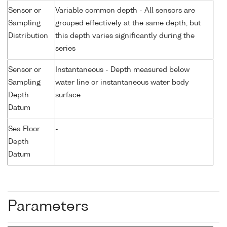
Sensor or
Variable common depth - All sensors are
Sampling
grouped effectively at the same depth, but
Distribution
this depth varies significantly during the
series
Sensor or
Instantaneous - Depth measured below
Sampling
water line or instantaneous water body
Depth
surface
Datum
Sea Floor
-
Depth
Datum
Parameters