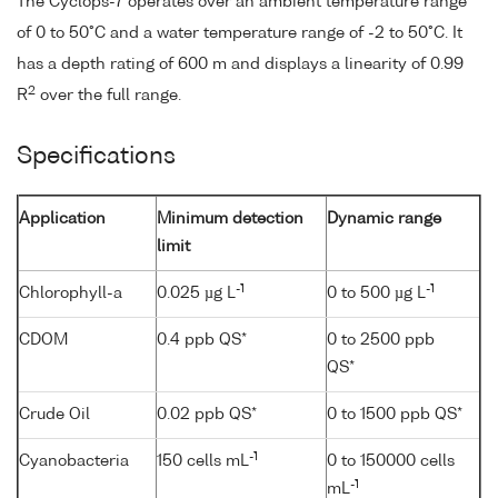
The Cyclops-7 operates over an ambient temperature range
of 0 to 50°C and a water temperature range of -2 to 50°C. It
has a depth rating of 600 m and displays a linearity of 0.99
2
R
over the full range.
Specifications
Application
Minimum detection
Dynamic range
limit
-1
-1
Chlorophyll-a
0.025 µg L
0 to 500 µg L
CDOM
0.4 ppb QS*
0 to 2500 ppb
QS*
Crude Oil
0.02 ppb QS*
0 to 1500 ppb QS*
-1
Cyanobacteria
150 cells mL
0 to 150000 cells
-1
mL