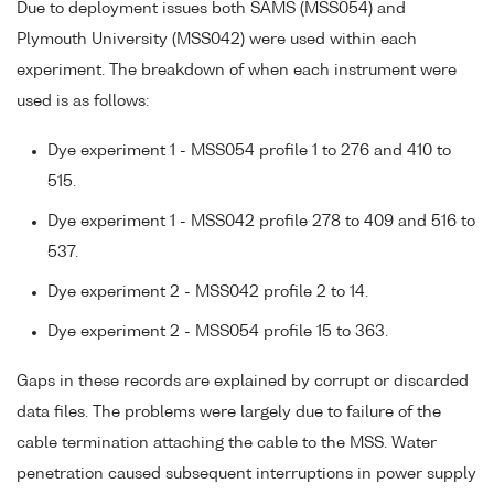
Due to deployment issues both SAMS (MSS054) and
Plymouth University (MSS042) were used within each
experiment. The breakdown of when each instrument were
used is as follows:
Dye experiment 1 - MSS054 profile 1 to 276 and 410 to
515.
Dye experiment 1 - MSS042 profile 278 to 409 and 516 to
537.
Dye experiment 2 - MSS042 profile 2 to 14.
Dye experiment 2 - MSS054 profile 15 to 363.
Gaps in these records are explained by corrupt or discarded
data files. The problems were largely due to failure of the
cable termination attaching the cable to the MSS. Water
penetration caused subsequent interruptions in power supply