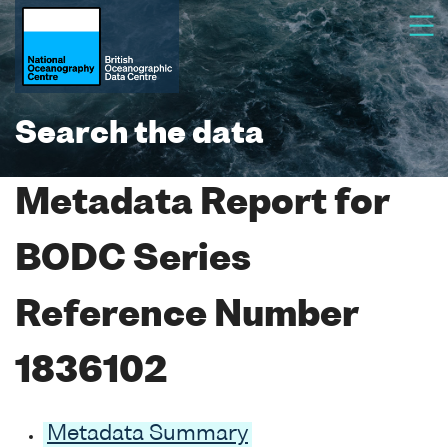
Search the data
Metadata Report for
BODC Series
Reference Number
1836102
Metadata Summary