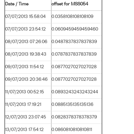
Date / Time
offset for MSS054
07/07/2013 15:58:04
0.0358108108108109
07/07/2013 23:54:12
0.0609459459459460
08/07/2013 07:26:06
0.0487837837837839
08/07/2013 19:38:43
0.0787837837837839
09/07/2013 11:54:12
0.0877027027027028
09/07/2013 20:36:46
0.0877027027027028
11/07/2013 00:52:15
0.0893243243243244
11/07/2013 17:19:21
0.0885135135135136
12/07/2013 23:07:45
0.0828378378378379
13/07/2013 17:54:12
0.0860810810810811