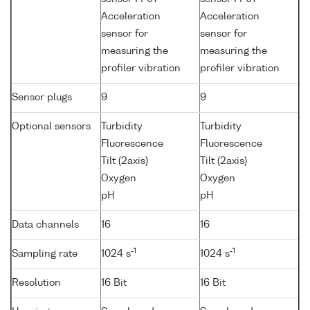
Acceleration
Acceleration
sensor for
sensor for
measuring the
measuring the
profiler vibration
profiler vibration
Sensor plugs
9
9
Optional sensors
Turbidity
Turbidity
Fluorescence
Fluorescence
Tilt (2axis)
Tilt (2axis)
Oxygen
Oxygen
pH
pH
Data channels
16
16
-1
-1
Sampling rate
1024 s
1024 s
Resolution
16 Bit
16 Bit