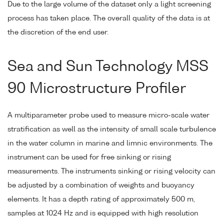
Due to the large volume of the dataset only a light screening
process has taken place. The overall quality of the data is at
the discretion of the end user.
Sea and Sun Technology MSS
90 Microstructure Profiler
A multiparameter probe used to measure micro-scale water
stratification as well as the intensity of small scale turbulence
in the water column in marine and limnic environments. The
instrument can be used for free sinking or rising
measurements. The instruments sinking or rising velocity can
be adjusted by a combination of weights and buoyancy
elements. It has a depth rating of approximately 500 m,
samples at 1024 Hz and is equipped with high resolution