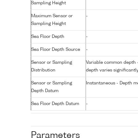
Sampling Height
Maximum Sensor or
-
Sampling Height
Sea Floor Depth
-
Sea Floor Depth Source
-
Sensor or Sampling
Variable common depth - 
Distribution
depth varies significantl
Sensor or Sampling
Instantaneous - Depth m
Depth Datum
Sea Floor Depth Datum
-
Parameters