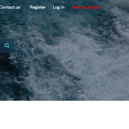
Contact us
Register
Log in
Service status