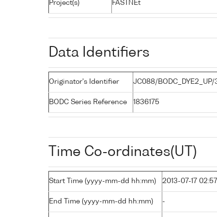
Project(s)
FASTNEt
Data Identifiers
Originator's Identifier
JC088/BODC_DYE2_UP/
BODC Series Reference
1836175
Time Co-ordinates(UT)
Start Time (yyyy-mm-dd hh:mm)
2013-07-17 02:5
End Time (yyyy-mm-dd hh:mm)
-