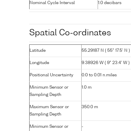
Nominal Cycle Interval
1.0 decibars
Spatial Co-ordinates
Latitude
55.29187 N ( 55° 17.5' N )
Longitude
9.38926 W ( 9° 23.4' W )
Positional Uncertainty
0.0 to 0.01 n.miles
Minimum Sensor or
1.0 m
Sampling Depth
Maximum Sensor or
350.0 m
Sampling Depth
Minimum Sensor or
-