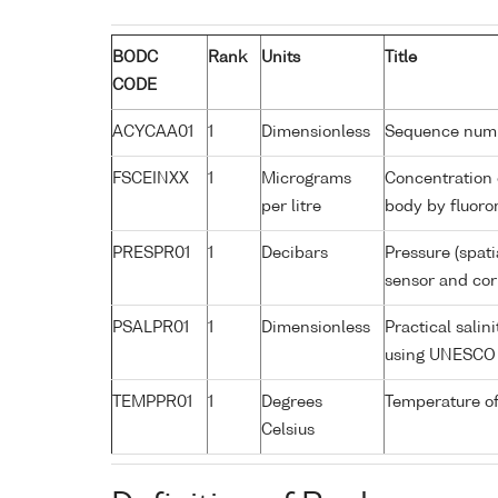
BODC
Rank
Units
Title
CODE
ACYCAA01
1
Dimensionless
Sequence num
FSCEINXX
1
Micrograms
Concentration 
per litre
body by fluoro
PRESPR01
1
Decibars
Pressure (spati
sensor and corr
PSALPR01
1
Dimensionless
Practical salin
using UNESCO 
TEMPPR01
1
Degrees
Temperature of
Celsius