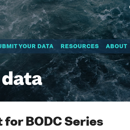
UBMIT YOUR DATA
RESOURCES
ABOUT
 data
 for BODC Series