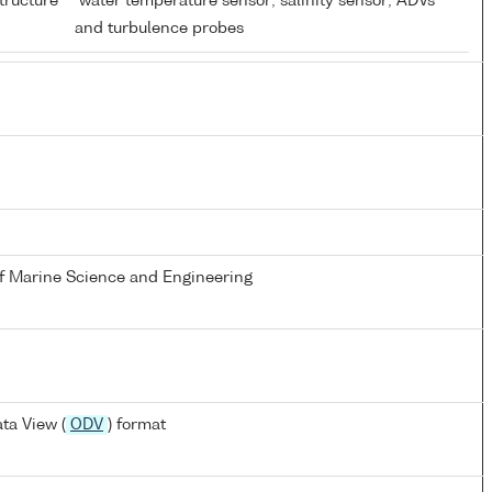
tructure
water temperature sensor; salinity sensor; ADVs
and turbulence probes
of Marine Science and Engineering
ta View (
ODV
) format