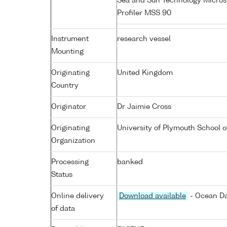
Sea and Sun Technology Micros
Profiler MSS 90
Instrument
research vessel
Mounting
Originating
United Kingdom
Country
Originator
Dr Jaimie Cross
Originating
University of Plymouth School 
Organization
Processing
banked
Status
Online delivery
Download available
- Ocean Da
of data