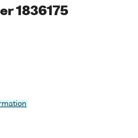
er 1836175
ormation