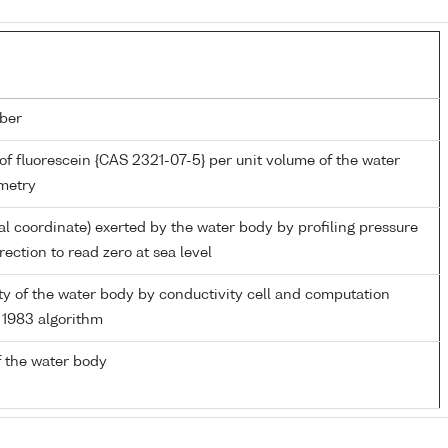
ber
of fluorescein {CAS 2321-07-5} per unit volume of the water
metry
al coordinate) exerted by the water body by profiling pressure
ection to read zero at sea level
ity of the water body by conductivity cell and computation
1983 algorithm
 the water body