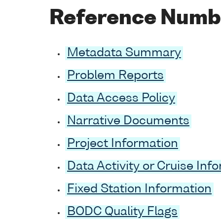
Reference Numb
Metadata Summary
Problem Reports
Data Access Policy
Narrative Documents
Project Information
Data Activity or Cruise Inf
Fixed Station Information
BODC Quality Flags