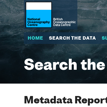
HOME
SEARCH THE DATA
S
Search the
Metadata Report