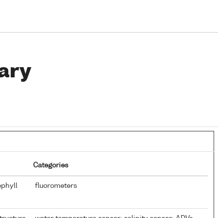
ary
Categories
ophyll
fluorometers