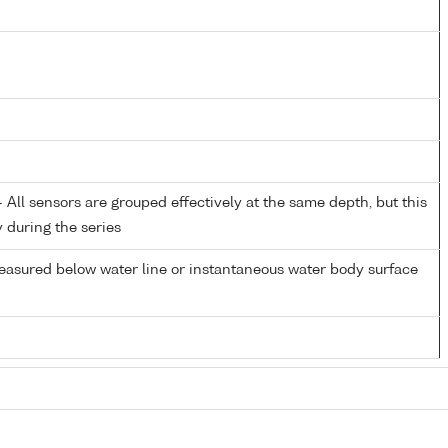
All sensors are grouped effectively at the same depth, but this
y during the series
easured below water line or instantaneous water body surface