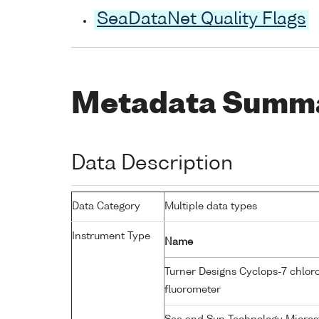
SeaDataNet Quality Flags
Metadata Summ
Data Description
Data Category
Multiple data types
Instrument Type
Name
Turner Designs Cyclops-7 chlor
fluorometer