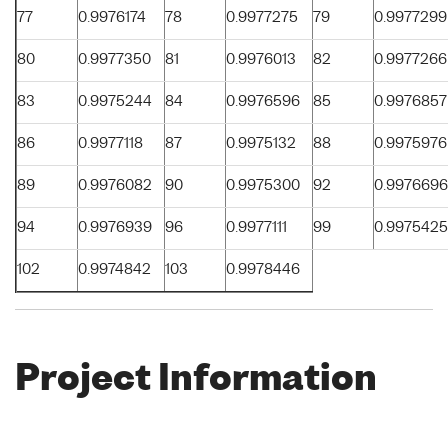
77
0.9976174
78
0.9977275
79
0.9977299
80
0.9977350
81
0.9976013
82
0.9977266
83
0.9975244
84
0.9976596
85
0.9976857
86
0.9977118
87
0.9975132
88
0.9975976
89
0.9976082
90
0.9975300
92
0.9976696
94
0.9976939
96
0.9977111
99
0.9975425
102
0.9974842
103
0.9978446
Project Information