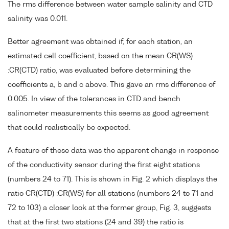
The rms difference between water sample salinity and CTD
salinity was 0.011.
Better agreement was obtained if, for each station, an
estimated cell coefficient, based on the mean CR(WS)
:CR(CTD) ratio, was evaluated before determining the
coefficients a, b and c above. This gave an rms difference of
0.005. In view of the tolerances in CTD and bench
salinometer measurements this seems as good agreement
that could realistically be expected.
A feature of these data was the apparent change in response
of the conductivity sensor during the first eight stations
(numbers 24 to 71). This is shown in Fig. 2 which displays the
ratio CR(CTD) :CR(WS) for all stations (numbers 24 to 71 and
72 to 103) a closer look at the former group, Fig. 3, suggests
that at the first two stations (24 and 39) the ratio is