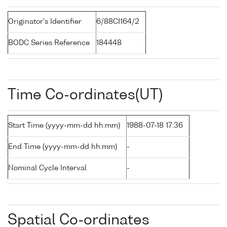
Originator's Identifier
6/88CI164/2
BODC Series Reference
184448
Time Co-ordinates(UT)
Start Time (yyyy-mm-dd hh:mm)
1988-07-18 17:36
End Time (yyyy-mm-dd hh:mm)
-
Nominal Cycle Interval
-
Spatial Co-ordinates