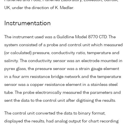
Fisheries and Food, Fisheries Laboratory, Lowestoft, Suffolk,
UK, under the direction of K. Medler.
Instrumentation
The instrument used was a Guildline Model 8770 CTD. The
system consisted of a probe and control unit which measured
(or calculated) pressure, conductivity ratio, temperature and
salinity. The conductivity sensor was an electrode mounted in
pyrex glass, the pressure sensor was a strain gauge element
in a four arm resistance bridge network and the temperature
sensor was a copper resistance element in a stainless steel
tube. The probe electronically measured the parameters and
sent the data to the control unit after digitising the results.
The control unit converted the data to binary format,
displayed the results, had analog output for chart recording