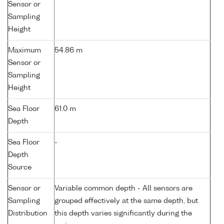
Sensor or
Sampling
Height
Maximum
54.86 m
Sensor or
Sampling
Height
Sea Floor
61.0 m
Depth
Sea Floor
-
Depth
Source
Sensor or
Variable common depth - All sensors are
Sampling
grouped effectively at the same depth, but
Distribution
this depth varies significantly during the