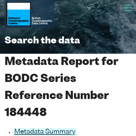
Search the data
Metadata Report for
BODC Series
Reference Number
184448
Metadata Summary