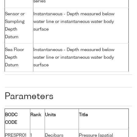
series
Sensor or
Instantaneous - Depth measured below
Sampling
water line or instantaneous water body
Depth
surface
Datum
Sea Floor
Instantaneous - Depth measured below
Depth
water line or instantaneous water body
Datum
surface
Parameters
BODC
Rank
Units
Title
CODE
PRESPR01
1
Decibars
Pressure (spatial