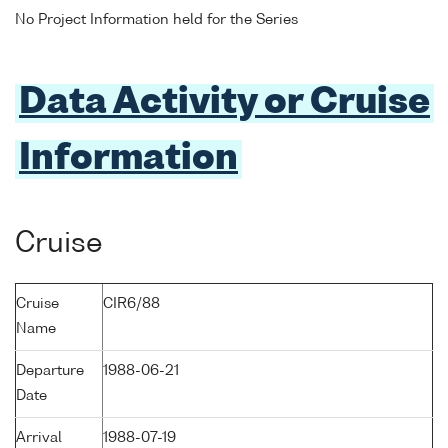
No Project Information held for the Series
Data Activity or Cruise
Information
Cruise
Cruise
CIR6/88
Name
Departure
1988-06-21
Date
Arrival
1988-07-19