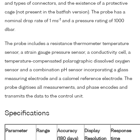
and types of connectors, and the existence of a protective
cage (not present in the batfish version). The probe has a
-1
nominal drop rate of 1 ms
and a pressure rating of 1000
dbar.
The probe includes a resistance thermometer temperature
sensor, a strain gauge pressure sensor, a conductivity cell, a
temperature-compensated polarographic dissolved oxygen
sensor and a combination pH sensor incorporating a glass
measuring electrode and a calomel reference electrode. The
probe digitises all measurements, and phase encodes and
transmits the data to the control unit.
Specifications
Parameter
Range
Accuracy
Display
Response
(180 days)
Resolution
time