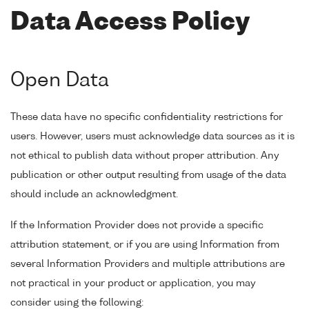
Data Access Policy
Open Data
These data have no specific confidentiality restrictions for
users. However, users must acknowledge data sources as it is
not ethical to publish data without proper attribution. Any
publication or other output resulting from usage of the data
should include an acknowledgment.
If the Information Provider does not provide a specific
attribution statement, or if you are using Information from
several Information Providers and multiple attributions are
not practical in your product or application, you may
consider using the following: