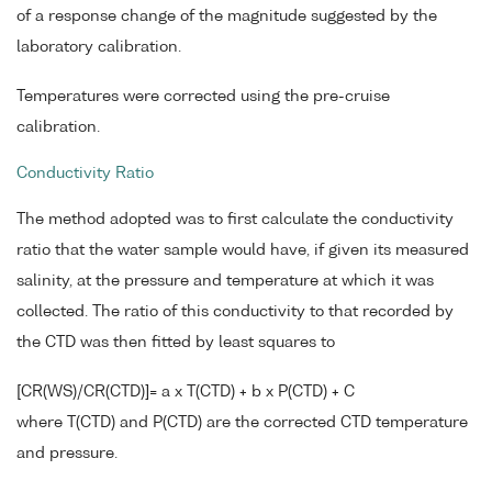
of a response change of the magnitude suggested by the
laboratory calibration.
Temperatures were corrected using the pre-cruise
calibration.
Conductivity Ratio
The method adopted was to first calculate the conductivity
ratio that the water sample would have, if given its measured
salinity, at the pressure and temperature at which it was
collected. The ratio of this conductivity to that recorded by
the CTD was then fitted by least squares to
[CR(WS)/CR(CTD)]= a x T(CTD) + b x P(CTD) + C
where T(CTD) and P(CTD) are the corrected CTD temperature
and pressure.