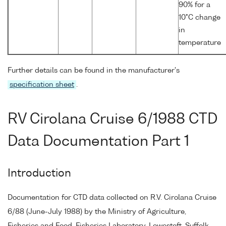
90% for a
10°C change
in
temperature
Further details can be found in the manufacturer's
specification sheet
.
RV Cirolana Cruise 6/1988 CTD
Data Documentation Part 1
Introduction
Documentation for CTD data collected on R.V. Cirolana Cruise
6/88 (June-July 1988) by the Ministry of Agriculture,