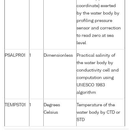
coordinate) exerted
by the water body by
profiling pressure
sensor and correction
to read zero at sea
level
PSALPR01
1
Dimensionless
Practical salinity of
the water body by
conductivity cell and
computation using
UNESCO 1983
algorithm
TEMPST01
1
Degrees
Temperature of the
Celsius
water body by CTD or
STD