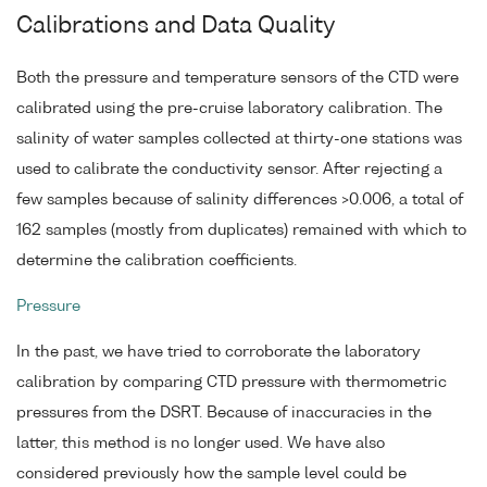
Calibrations and Data Quality
Both the pressure and temperature sensors of the CTD were
calibrated using the pre-cruise laboratory calibration. The
salinity of water samples collected at thirty-one stations was
used to calibrate the conductivity sensor. After rejecting a
few samples because of salinity differences >0.006, a total of
162 samples (mostly from duplicates) remained with which to
determine the calibration coefficients.
Pressure
In the past, we have tried to corroborate the laboratory
calibration by comparing CTD pressure with thermometric
pressures from the DSRT. Because of inaccuracies in the
latter, this method is no longer used. We have also
considered previously how the sample level could be