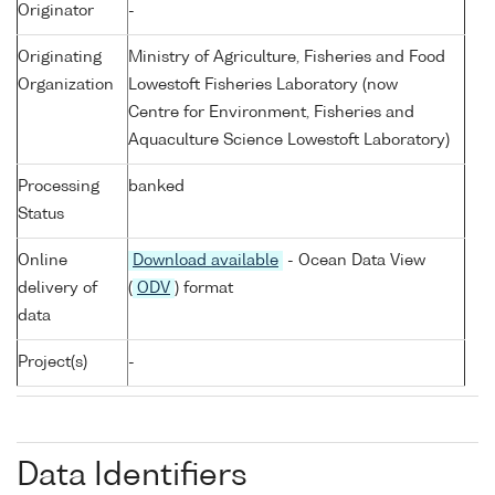
Originator
-
Originating
Ministry of Agriculture, Fisheries and Food
Organization
Lowestoft Fisheries Laboratory (now
Centre for Environment, Fisheries and
Aquaculture Science Lowestoft Laboratory)
Processing
banked
Status
Online
Download available
- Ocean Data View
delivery of
(
ODV
) format
data
Project(s)
-
Data Identifiers