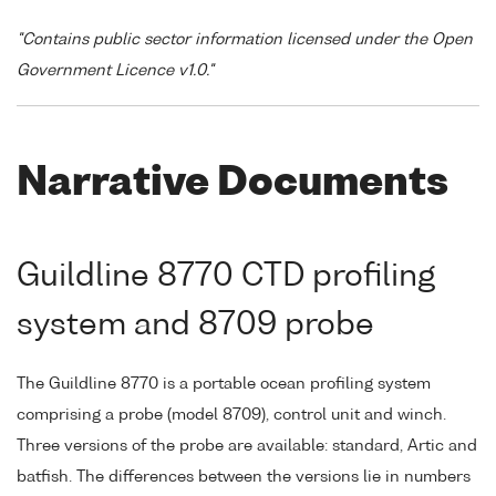
"Contains public sector information licensed under the Open
Government Licence v1.0."
Narrative Documents
Guildline 8770 CTD profiling
system and 8709 probe
The Guildline 8770 is a portable ocean profiling system
comprising a probe (model 8709), control unit and winch.
Three versions of the probe are available: standard, Artic and
batfish. The differences between the versions lie in numbers