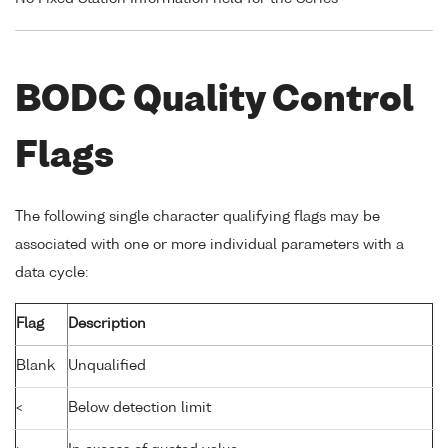
BODC Quality Control
Flags
The following single character qualifying flags may be
associated with one or more individual parameters with a
data cycle:
Flag
Description
Blank
Unqualified
<
Below detection limit