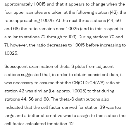
approximately 1.0015 and that it appears to change when the
four upper samples are taken at the following station (42), the
ratio approaching 1.0025. At the next three stations (44, 56
and 68) the ratio remains near 1.0025 (and in this respect is
similar to stations 72 through to 103). During stations 70 and
71, however, the ratio decreases to 1.0015 before increasing to
1.0025.
Subsequent examination of theta-S plots from adjacent
stations suggested that, in order to obtain consistent data, it
was necessary to assume that the CR(CTD):CR(WS) ratio at
station 42 was similar (i.e. approx. 1.0025) to that during
stations 44, 56 and 68. The theta-S distributions also
indicated that the cell factor derived for station 39 was too
large and a better alternative was to assign to this station the
cell factor calculated for station 42.