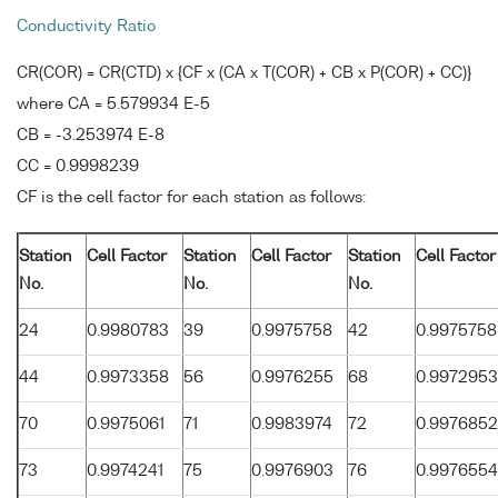
Conductivity Ratio
CR(COR) = CR(CTD) x {CF x (CA x T(COR) + CB x P(COR) + CC)}
where CA = 5.579934 E-5
CB = -3.253974 E-8
CC = 0.9998239
CF is the cell factor for each station as follows:
Station
Cell Factor
Station
Cell Factor
Station
Cell Factor
No.
No.
No.
24
0.9980783
39
0.9975758
42
0.9975758
44
0.9973358
56
0.9976255
68
0.9972953
70
0.9975061
71
0.9983974
72
0.9976852
73
0.9974241
75
0.9976903
76
0.9976554