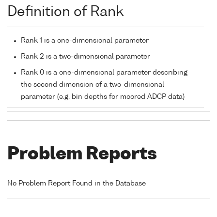
Definition of Rank
Rank 1 is a one-dimensional parameter
Rank 2 is a two-dimensional parameter
Rank 0 is a one-dimensional parameter describing
the second dimension of a two-dimensional
parameter (e.g. bin depths for moored ADCP data)
Problem Reports
No Problem Report Found in the Database