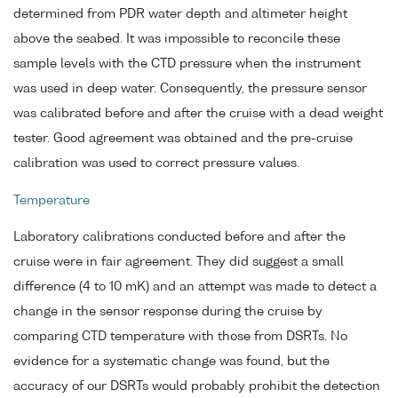
determined from PDR water depth and altimeter height
above the seabed. It was impossible to reconcile these
sample levels with the CTD pressure when the instrument
was used in deep water. Consequently, the pressure sensor
was calibrated before and after the cruise with a dead weight
tester. Good agreement was obtained and the pre-cruise
calibration was used to correct pressure values.
Temperature
Laboratory calibrations conducted before and after the
cruise were in fair agreement. They did suggest a small
difference (4 to 10 mK) and an attempt was made to detect a
change in the sensor response during the cruise by
comparing CTD temperature with those from DSRTs. No
evidence for a systematic change was found, but the
accuracy of our DSRTs would probably prohibit the detection