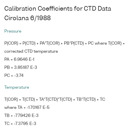
Calibration Coefficients for CTD Data
Cirolana 6/1988
Pressure
P(COR) = P(CTD) + PA*T(COR) + PB*P(CTD) + PC where T(COR) =
corrected CTD temperature
PA = 6.9646 E-1
PB = 3.85187 E-3
PC = -3.74
Temperature
T(COR) = T(CTD) + TA*T(CTD)*T(CTD) + TB*T(CTD) + TC
where TA = -1.70167 E-5
TB = -7.79426 E-3
TC = -7.3795 E-3