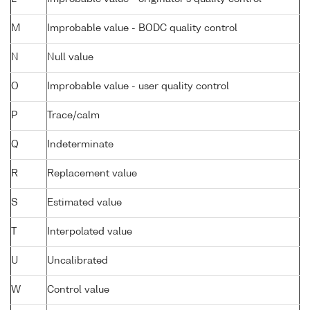
M
Improbable value - BODC quality control
N
Null value
O
Improbable value - user quality control
P
Trace/calm
Q
Indeterminate
R
Replacement value
S
Estimated value
T
Interpolated value
U
Uncalibrated
W
Control value