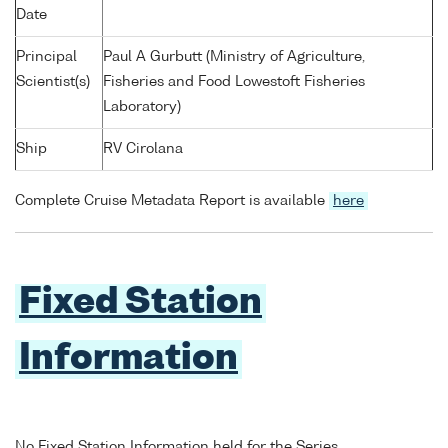
Date
Principal
Paul A Gurbutt (Ministry of Agriculture,
Scientist(s)
Fisheries and Food Lowestoft Fisheries
Laboratory)
Ship
RV Cirolana
Complete Cruise Metadata Report is available
here
Fixed Station
Information
No Fixed Station Information held for the Series