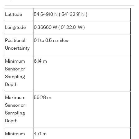
Latitude
54.54910 N ( 54° 32.9' N )
Longitude
0.36660 W ( 0° 22.0' W )
Positional
0.1 to 0.5 n.miles
Uncertainty
Minimum
6.14 m
Sensor or
Sampling
Depth
Maximum
56.28 m
Sensor or
Sampling
Depth
Minimum
4.71 m