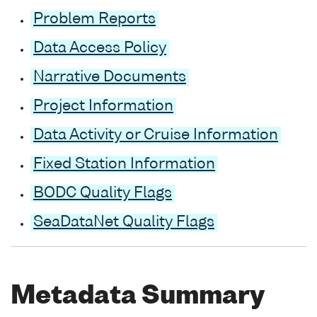
Problem Reports
Data Access Policy
Narrative Documents
Project Information
Data Activity or Cruise Information
Fixed Station Information
BODC Quality Flags
SeaDataNet Quality Flags
Metadata Summary