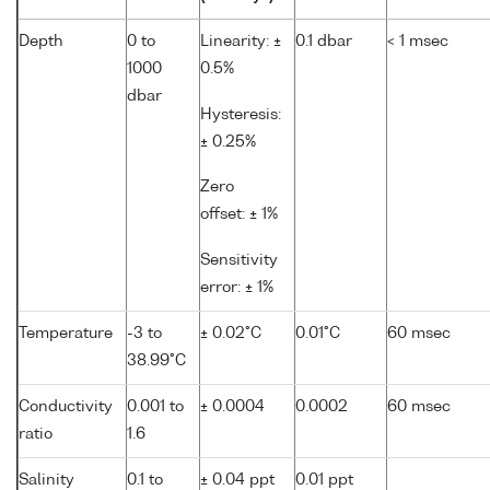
Depth
0 to
Linearity: ±
0.1 dbar
< 1 msec
1000
0.5%
dbar
Hysteresis:
± 0.25%
Zero
offset: ± 1%
Sensitivity
error: ± 1%
Temperature
-3 to
± 0.02°C
0.01°C
60 msec
38.99°C
Conductivity
0.001 to
± 0.0004
0.0002
60 msec
ratio
1.6
Salinity
0.1 to
± 0.04 ppt
0.01 ppt