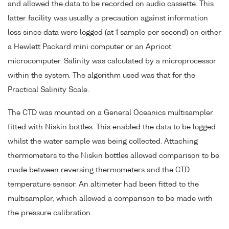
and allowed the data to be recorded on audio cassette. This
latter facility was usually a precaution against information
loss since data were logged (at 1 sample per second) on either
a Hewlett Packard mini computer or an Apricot
microcomputer. Salinity was calculated by a microprocessor
within the system. The algorithm used was that for the
Practical Salinity Scale.
The CTD was mounted on a General Oceanics multisampler
fitted with Niskin bottles. This enabled the data to be logged
whilst the water sample was being collected. Attaching
thermometers to the Niskin bottles allowed comparison to be
made between reversing thermometers and the CTD
temperature sensor. An altimeter had been fitted to the
multisampler, which allowed a comparison to be made with
the pressure calibration.