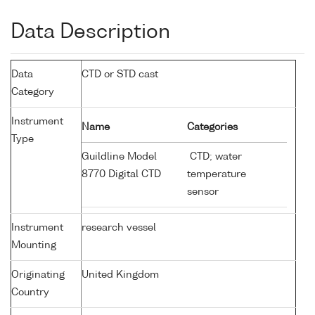
Data Description
Data
CTD or STD cast
Category
Instrument
Name
Categories
Type
Guildline Model
CTD; water
8770 Digital CTD
temperature
sensor
Instrument
research vessel
Mounting
Originating
United Kingdom
Country