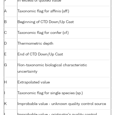
>
In excess of quoted value
A
Taxonomic flag for affinis (aff.)
B
Beginning of CTD Down/Up Cast
C
Taxonomic flag for confer (cf.)
D
Thermometric depth
E
End of CTD Down/Up Cast
G
Non-taxonomic biological characteristic
uncertainty
H
Extrapolated value
I
Taxonomic flag for single species (sp.)
K
Improbable value - unknown quality control source
L
Improbable value - originator's quality control