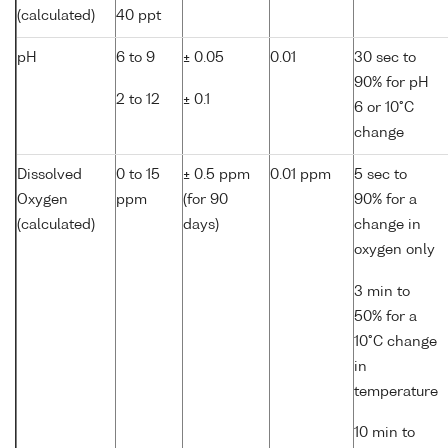
(calculated)
40 ppt
pH
6 to 9
± 0.05
0.01
30 sec to
90% for pH
2 to 12
± 0.1
6 or 10°C
change
Dissolved
0 to 15
± 0.5 ppm
0.01 ppm
5 sec to
Oxygen
ppm
(for 90
90% for a
(calculated)
days)
change in
oxygen only
3 min to
50% for a
10°C change
in
temperature
10 min to