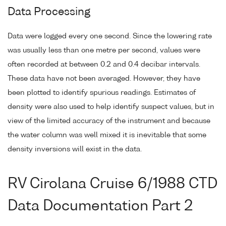
Data Processing
Data were logged every one second. Since the lowering rate
was usually less than one metre per second, values were
often recorded at between 0.2 and 0.4 decibar intervals.
These data have not been averaged. However, they have
been plotted to identify spurious readings. Estimates of
density were also used to help identify suspect values, but in
view of the limited accuracy of the instrument and because
the water column was well mixed it is inevitable that some
density inversions will exist in the data.
RV Cirolana Cruise 6/1988 CTD
Data Documentation Part 2