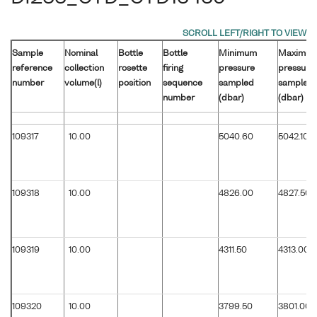
Sample
Nominal
Bottle
Bottle
Minimum
Maximu
reference
collection
rosette
firing
pressure
pressure
number
volume(l)
position
sequence
sampled
sampled
number
(dbar)
(dbar)
109317
10.00
5040.60
5042.10
109318
10.00
4826.00
4827.50
109319
10.00
4311.50
4313.00
109320
10.00
3799.50
3801.00