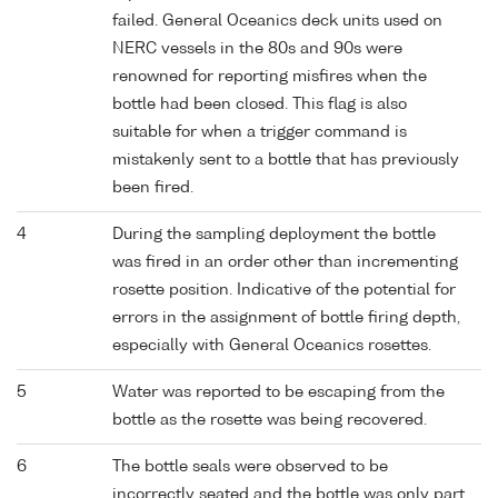
failed. General Oceanics deck units used on
NERC vessels in the 80s and 90s were
renowned for reporting misfires when the
bottle had been closed. This flag is also
suitable for when a trigger command is
mistakenly sent to a bottle that has previously
been fired.
4
During the sampling deployment the bottle
was fired in an order other than incrementing
rosette position. Indicative of the potential for
errors in the assignment of bottle firing depth,
especially with General Oceanics rosettes.
5
Water was reported to be escaping from the
bottle as the rosette was being recovered.
6
The bottle seals were observed to be
incorrectly seated and the bottle was only part