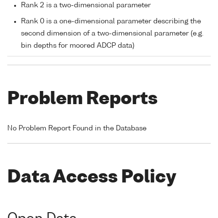
Rank 2 is a two-dimensional parameter
Rank 0 is a one-dimensional parameter describing the
second dimension of a two-dimensional parameter (e.g.
bin depths for moored ADCP data)
Problem Reports
No Problem Report Found in the Database
Data Access Policy