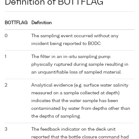
Definition of BOTTFLAG
BOTTFLAG
Definition
0
The sampling event occurred without any
incident being reported to BODC.
1
The filter in an in-situ sampling pump
physically ruptured during sample resulting in
an unquantifiable loss of sampled material.
2
Analytical evidence (e.g. surface water salinity
measured on a sample collected at depth)
indicates that the water sample has been
contaminated by water from depths other than
the depths of sampling.
3
The feedback indicator on the deck unit
reported that the bottle closure command had