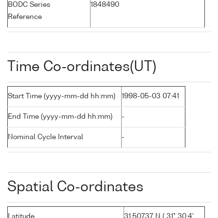
BODC Series
1848490
Reference
Time Co-ordinates(UT)
Start Time (yyyy-mm-dd hh:mm)
1998-05-03 07:41
End Time (yyyy-mm-dd hh:mm)
-
Nominal Cycle Interval
-
Spatial Co-ordinates
Latitude
31.50737 N ( 31° 30.4'