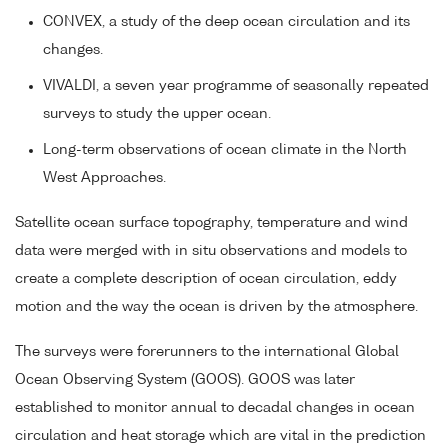
CONVEX, a study of the deep ocean circulation and its
changes.
VIVALDI, a seven year programme of seasonally repeated
surveys to study the upper ocean.
Long-term observations of ocean climate in the North
West Approaches.
Satellite ocean surface topography, temperature and wind
data were merged with in situ observations and models to
create a complete description of ocean circulation, eddy
motion and the way the ocean is driven by the atmosphere.
The surveys were forerunners to the international Global
Ocean Observing System (GOOS). GOOS was later
established to monitor annual to decadal changes in ocean
circulation and heat storage which are vital in the prediction