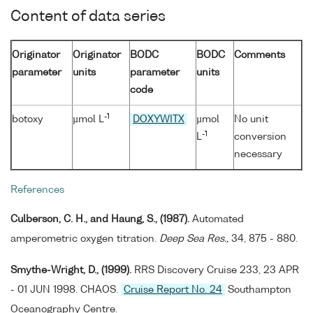
Content of data series
Originator
Originator
BODC
BODC
Comments
parameter
units
parameter
units
code
-1
botoxy
µmol L
DOXYWITX
µmol
No unit
-1
L
conversion
necessary
References
Culberson, C. H., and Haung, S., (1987).
Automated
amperometric oxygen titration.
Deep Sea Res.,
34, 875 - 880.
Smythe-Wright, D., (1999).
RRS Discovery Cruise 233, 23 APR
- 01 JUN 1998. CHAOS.
Cruise Report No. 24
Southampton
Oceanography Centre.