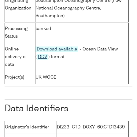
Originating
Southampton Oceanography Centre (now
Organization
National Oceanography Centre,
Southampton)
Processing
banked
Status
Online
Download available
- Ocean Data View
delivery of
(
ODV
) format
data
Project(s)
UK WOCE
Data Identifiers
Originator's Identifier
DI233_CTD_DOXY_60:CTD13439