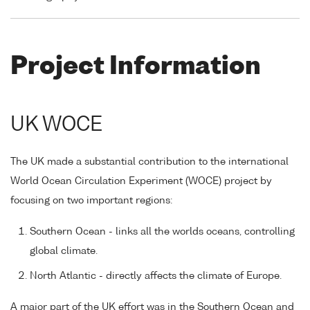
Project Information
UK WOCE
The UK made a substantial contribution to the international
World Ocean Circulation Experiment (WOCE) project by
focusing on two important regions:
Southern Ocean - links all the worlds oceans, controlling
global climate.
North Atlantic - directly affects the climate of Europe.
A major part of the UK effort was in the Southern Ocean and