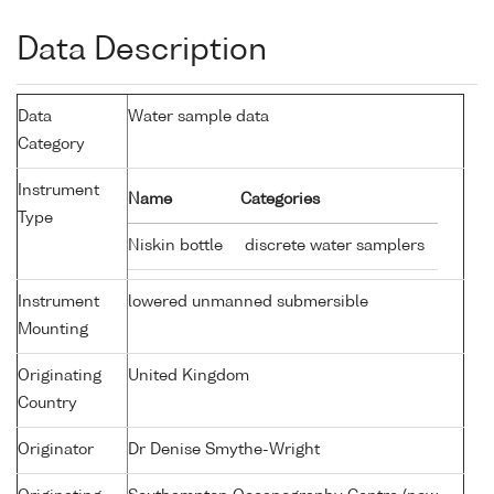
Data Description
Data
Water sample data
Category
Instrument
Name
Categories
Type
Niskin bottle
discrete water samplers
Instrument
lowered unmanned submersible
Mounting
Originating
United Kingdom
Country
Originator
Dr Denise Smythe-Wright