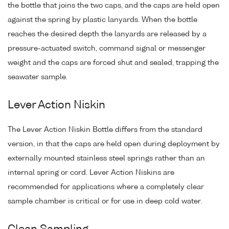
the bottle that joins the two caps, and the caps are held open
against the spring by plastic lanyards. When the bottle
reaches the desired depth the lanyards are released by a
pressure-actuated switch, command signal or messenger
weight and the caps are forced shut and sealed, trapping the
seawater sample.
Lever Action Niskin
The Lever Action Niskin Bottle differs from the standard
version, in that the caps are held open during deployment by
externally mounted stainless steel springs rather than an
internal spring or cord. Lever Action Niskins are
recommended for applications where a completely clear
sample chamber is critical or for use in deep cold water.