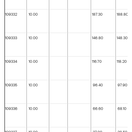
109332
10.00
187.30
188.80
109333
10.00
146.80
148.30
109334
10.00
116.70
118.20
109335
10.00
96.40
97.90
109336
10.00
66.60
68.10