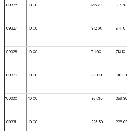
109326
10.00
1215.70
1217.20
109327
10.00
912.60
914.10
109328
10.00
711.60
713.10
109329
10.00
509.10
510.60
109330
10.00
357.80
359.30
109331
10.00
226.50
228.00