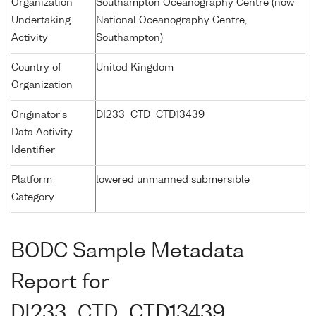
Organization
Southampton Oceanography Centre (now
Undertaking
National Oceanography Centre,
Activity
Southampton)
Country of
United Kingdom
Organization
Originator's
DI233_CTD_CTD13439
Data Activity
Identifier
Platform
lowered unmanned submersible
Category
BODC Sample Metadata
Report for
DI233_CTD_CTD13439