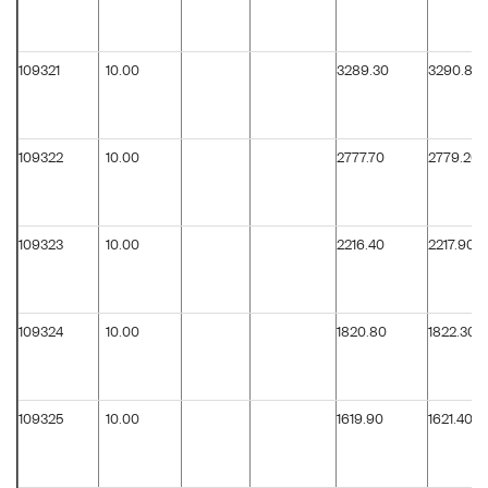
109321
10.00
3289.30
3290.80
109322
10.00
2777.70
2779.20
109323
10.00
2216.40
2217.90
109324
10.00
1820.80
1822.30
109325
10.00
1619.90
1621.40