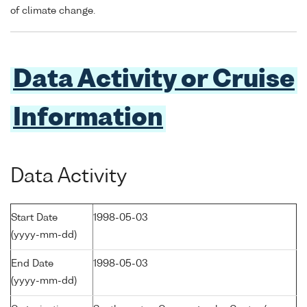
of climate change.
Data Activity or Cruise
Information
Data Activity
Start Date
1998-05-03
(yyyy-mm-dd)
End Date
1998-05-03
(yyyy-mm-dd)