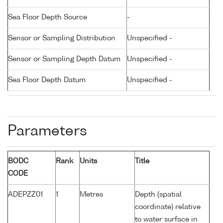
Sea Floor Depth Source
-
Sensor or Sampling Distribution
Unspecified -
Sensor or Sampling Depth Datum
Unspecified -
Sea Floor Depth Datum
Unspecified -
Parameters
BODC
Rank
Units
Title
CODE
ADEPZZ01
1
Metres
Depth (spatial
coordinate) relative
to water surface in