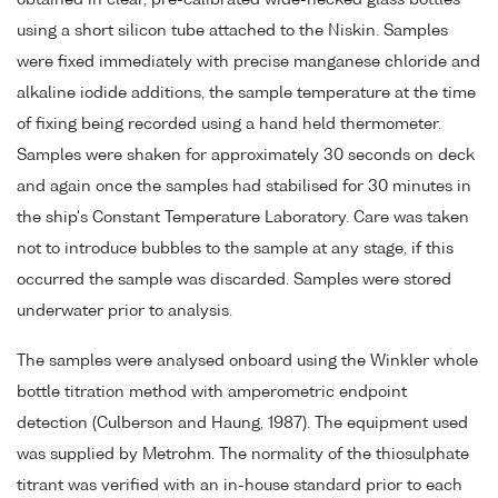
using a short silicon tube attached to the Niskin. Samples
were fixed immediately with precise manganese chloride and
alkaline iodide additions, the sample temperature at the time
of fixing being recorded using a hand held thermometer.
Samples were shaken for approximately 30 seconds on deck
and again once the samples had stabilised for 30 minutes in
the ship's Constant Temperature Laboratory. Care was taken
not to introduce bubbles to the sample at any stage, if this
occurred the sample was discarded. Samples were stored
underwater prior to analysis.
The samples were analysed onboard using the Winkler whole
bottle titration method with amperometric endpoint
detection (Culberson and Haung, 1987). The equipment used
was supplied by Metrohm. The normality of the thiosulphate
titrant was verified with an in-house standard prior to each