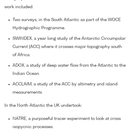
work included:
Two surveys, in the South Atlantic as part of the WOCE
Hydrographic Programme.
SWINDEX, a year long study of the Antarctic Circumpolar
Current (ACC) where it crosses major topography south
of Africa.
ADOX, a study of deep water flow from the Atlantic to the
Indian Ocean.
ACCLAIM, a study of the ACC by altimetry and island
measurements.
In the North Atlantic the UK undertook:
NATRE, a purposeful tracer experiment to look at cross
isopycnic processes.