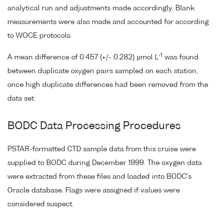
analytical run and adjustments made accordingly. Blank
measurements were also made and accounted for according
to WOCE protocols.
-1
A mean difference of 0.457 (+/- 0.282) µmol L
was found
between duplicate oxygen pairs sampled on each station,
once high duplicate differences had been removed from the
data set.
BODC Data Processing Procedures
PSTAR-formatted CTD sample data from this cruise were
supplied to BODC during December 1999. The oxygen data
were extracted from these files and loaded into BODC's
Oracle database. Flags were assigned if values were
considered suspect.