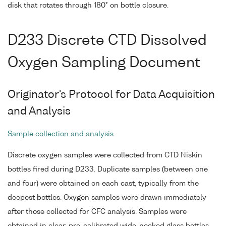
disk that rotates through 180° on bottle closure.
D233 Discrete CTD Dissolved
Oxygen Sampling Document
Originator's Protocol for Data Acquisition
and Analysis
Sample collection and analysis
Discrete oxygen samples were collected from CTD Niskin
bottles fired during D233. Duplicate samples (between one
and four) were obtained on each cast, typically from the
deepest bottles. Oxygen samples were drawn immediately
after those collected for CFC analysis. Samples were
obtained in clear, pre-calibrated wide-necked glass bottles