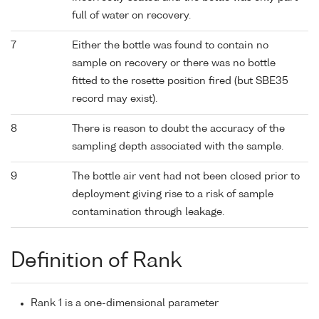
full of water on recovery.
7
Either the bottle was found to contain no
sample on recovery or there was no bottle
fitted to the rosette position fired (but SBE35
record may exist).
8
There is reason to doubt the accuracy of the
sampling depth associated with the sample.
9
The bottle air vent had not been closed prior to
deployment giving rise to a risk of sample
contamination through leakage.
Definition of Rank
Rank 1 is a one-dimensional parameter