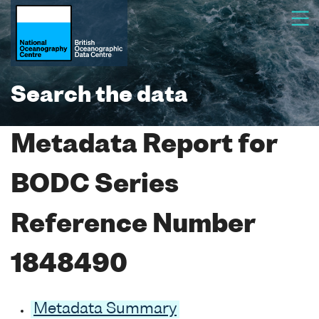
Search the data
Metadata Report for
BODC Series
Reference Number
1848490
Metadata Summary