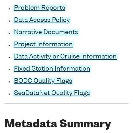
Problem Reports
Data Access Policy
Narrative Documents
Project Information
Data Activity or Cruise Information
Fixed Station Information
BODC Quality Flags
SeaDataNet Quality Flags
Metadata Summary