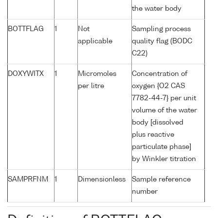
the water body
BOTTFLAG
1
Not
Sampling process
applicable
quality flag (BODC
C22)
DOXYWITX
1
Micromoles
Concentration of
per litre
oxygen {O2 CAS
7782-44-7} per unit
volume of the water
body [dissolved
plus reactive
particulate phase]
by Winkler titration
SAMPRFNM
1
Dimensionless
Sample reference
number