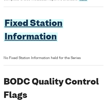
Fixed Station
Information
No Fixed Station Information held for the Series
BODC Quality Control
Flags