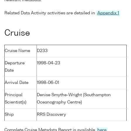
Related Data Activity activities are detailed in
Appendix 1
Cruise
Cruise Name
D233
Departure
1998-04-23
Date
Arrival Date
1998-06-01
Principal
Denise Smythe-Wright (Southampton
Scientist(s)
Oceanography Centre)
Ship
RRS Discovery
Complete Cruise Metadata Report is available
here