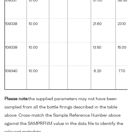
109337
10.00
37.00
38.50
109338
10.00
21.60
23.10
109339
10.00
13.50
15.00
109340
10.00
6.20
7.70
Please note:
the supplied parameters may not have been
sampled from all the bottle firings described in the table
above. Cross-match the Sample Reference Number above
against the SAMPRFNM value in the data file to identify the
relevant metadata.