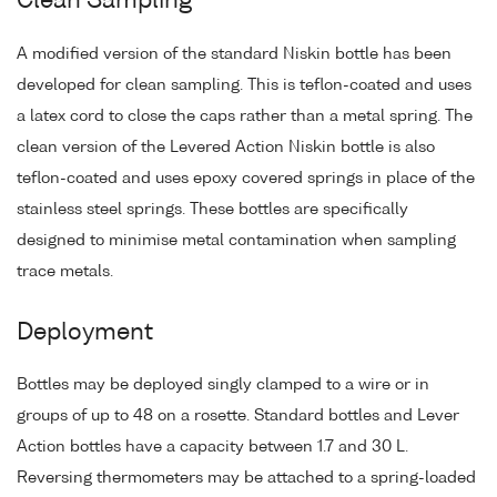
Clean Sampling
A modified version of the standard Niskin bottle has been
developed for clean sampling. This is teflon-coated and uses
a latex cord to close the caps rather than a metal spring. The
clean version of the Levered Action Niskin bottle is also
teflon-coated and uses epoxy covered springs in place of the
stainless steel springs. These bottles are specifically
designed to minimise metal contamination when sampling
trace metals.
Deployment
Bottles may be deployed singly clamped to a wire or in
groups of up to 48 on a rosette. Standard bottles and Lever
Action bottles have a capacity between 1.7 and 30 L.
Reversing thermometers may be attached to a spring-loaded