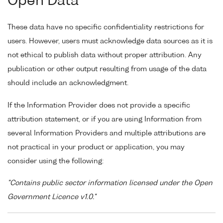
Open Data
These data have no specific confidentiality restrictions for
users. However, users must acknowledge data sources as it is
not ethical to publish data without proper attribution. Any
publication or other output resulting from usage of the data
should include an acknowledgment.
If the Information Provider does not provide a specific
attribution statement, or if you are using Information from
several Information Providers and multiple attributions are
not practical in your product or application, you may
consider using the following:
"Contains public sector information licensed under the Open
Government Licence v1.0."