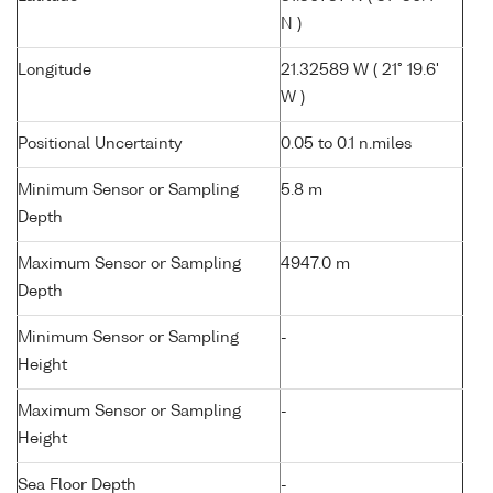
N )
Longitude
21.32589 W ( 21° 19.6'
W )
Positional Uncertainty
0.05 to 0.1 n.miles
Minimum Sensor or Sampling
5.8 m
Depth
Maximum Sensor or Sampling
4947.0 m
Depth
Minimum Sensor or Sampling
-
Height
Maximum Sensor or Sampling
-
Height
Sea Floor Depth
-