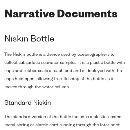
Narrative Documents
Niskin Bottle
The Niskin bottle is a device used by oceanographers to
collect subsurface seawater samples. It is a plastic bottle with
caps and rubber seals at each end and is deployed with the
caps held open, allowing free-flushing of the bottle as it
moves through the water column.
Standard Niskin
The standard version of the bottle includes a plastic-coated
metal spring or elastic cord running through the interior of