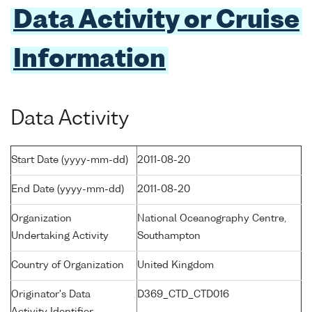
Data Activity or Cruise
Information
Data Activity
Start Date (yyyy-mm-dd)
2011-08-20
End Date (yyyy-mm-dd)
2011-08-20
Organization
National Oceanography Centre,
Undertaking Activity
Southampton
Country of Organization
United Kingdom
Originator's Data
D369_CTD_CTD016