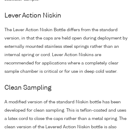
Lever Action Niskin
The Lever Action Niskin Bottle differs from the standard
version, in that the caps are held open during deployment by
externally mounted stainless steel springs rather than an
internal spring or cord. Lever Action Niskins are
recommended for applications where a completely clear
sample chamber is critical or for use in deep cold water.
Clean Sampling
A modified version of the standard Niskin bottle has been
developed for clean sampling. This is teflon-coated and uses
a latex cord to close the caps rather than a metal spring. The
clean version of the Levered Action Niskin bottle is also