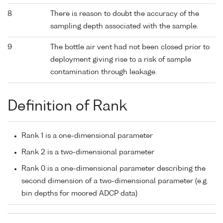
8
There is reason to doubt the accuracy of the
sampling depth associated with the sample.
9
The bottle air vent had not been closed prior to
deployment giving rise to a risk of sample
contamination through leakage.
Definition of Rank
Rank 1 is a one-dimensional parameter
Rank 2 is a two-dimensional parameter
Rank 0 is a one-dimensional parameter describing the
second dimension of a two-dimensional parameter (e.g.
bin depths for moored ADCP data)