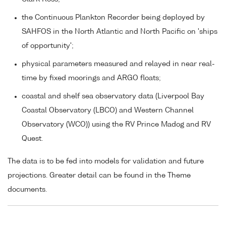
the Continuous Plankton Recorder being deployed by
SAHFOS in the North Atlantic and North Pacific on 'ships
of opportunity';
physical parameters measured and relayed in near real-
time by fixed moorings and ARGO floats;
coastal and shelf sea observatory data (Liverpool Bay
Coastal Observatory (LBCO) and Western Channel
Observatory (WCO)) using the RV Prince Madog and RV
Quest.
The data is to be fed into models for validation and future
projections. Greater detail can be found in the Theme
documents.