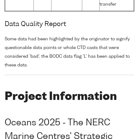
transfer
Data Quality Report
Some data had been highlighted by the originator to signify
questionable data points or whole CTD casts that were
considered 'bad', the BODC data flag 'L' has been applied to
these data.
Project Information
Oceans 2025 - The NERC
Marine Centres' Strategic