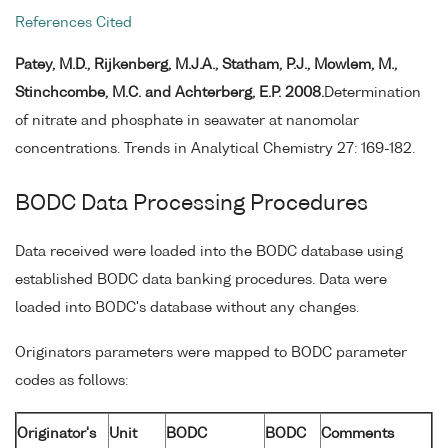
References Cited
Patey, M.D., Rijkenberg, M.J.A., Statham, P.J., Mowlem, M.,
Stinchcombe, M.C. and Achterberg, E.P. 2008.
Determination
of nitrate and phosphate in seawater at nanomolar
concentrations. Trends in Analytical Chemistry 27: 169-182.
BODC Data Processing Procedures
Data received were loaded into the BODC database using
established BODC data banking procedures. Data were
loaded into BODC's database without any changes.
Originators parameters were mapped to BODC parameter
codes as follows:
Originator's
Unit
BODC
BODC
Comments