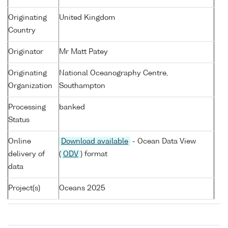
Originating
United Kingdom
Country
Originator
Mr Matt Patey
Originating
National Oceanography Centre,
Organization
Southampton
Processing
banked
Status
Online
Download available
- Ocean Data View
delivery of
(
ODV
) format
data
Project(s)
Oceans 2025