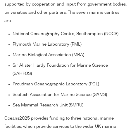
supported by cooperation and input from government bodies,
universities and other partners. The seven marine centres
are:
National Oceanography Centre, Southampton (NOCS)
Plymouth Marine Laboratory (PML)
Marine Biological Association (MBA)
Sir Alister Hardy Foundation for Marine Science
(SAHFOS)
Proudman Oceanographic Laboratory (POL)
Scottish Association for Marine Science (SAMS)
Sea Mammal Research Unit (SMRU)
Oceans2025 provides funding to three national marine
facilities, which provide services to the wider UK marine