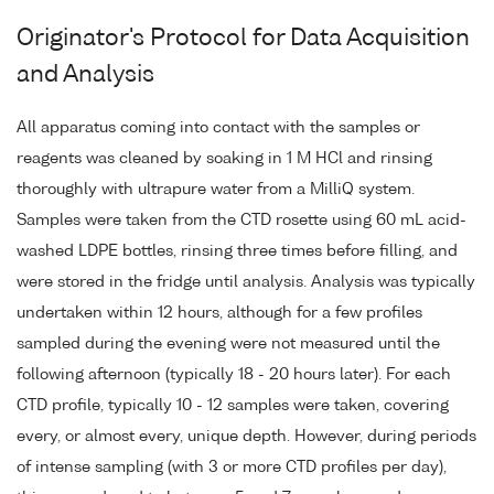
Originator's Protocol for Data Acquisition
and Analysis
All apparatus coming into contact with the samples or
reagents was cleaned by soaking in 1 M HCl and rinsing
thoroughly with ultrapure water from a MilliQ system.
Samples were taken from the CTD rosette using 60 mL acid-
washed LDPE bottles, rinsing three times before filling, and
were stored in the fridge until analysis. Analysis was typically
undertaken within 12 hours, although for a few profiles
sampled during the evening were not measured until the
following afternoon (typically 18 - 20 hours later). For each
CTD profile, typically 10 - 12 samples were taken, covering
every, or almost every, unique depth. However, during periods
of intense sampling (with 3 or more CTD profiles per day),