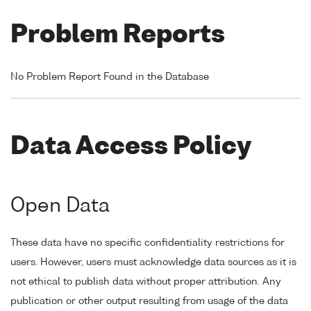
Problem Reports
No Problem Report Found in the Database
Data Access Policy
Open Data
These data have no specific confidentiality restrictions for
users. However, users must acknowledge data sources as it is
not ethical to publish data without proper attribution. Any
publication or other output resulting from usage of the data