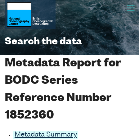
Search the data
Metadata Report for
BODC Series
Reference Number
1852360
Metadata Summary