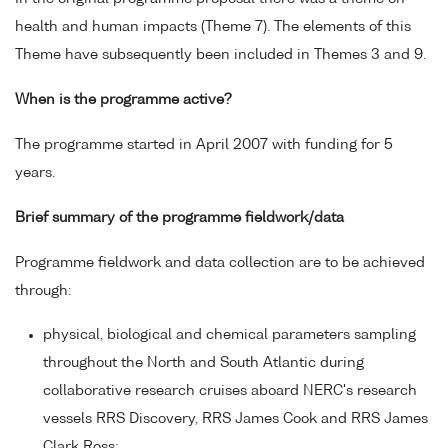
health and human impacts (Theme 7). The elements of this
Theme have subsequently been included in Themes 3 and 9.
When is the programme active?
The programme started in April 2007 with funding for 5
years.
Brief summary of the programme fieldwork/data
Programme fieldwork and data collection are to be achieved
through:
physical, biological and chemical parameters sampling
throughout the North and South Atlantic during
collaborative research cruises aboard NERC's research
vessels RRS Discovery, RRS James Cook and RRS James
Clark Ross;