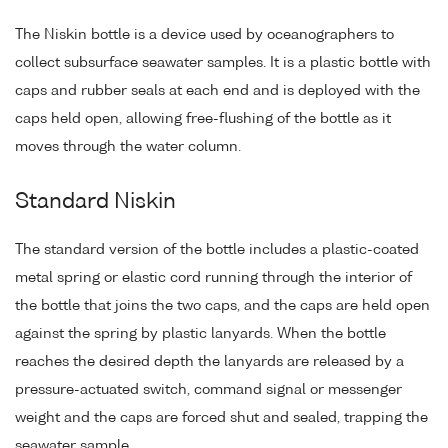
The Niskin bottle is a device used by oceanographers to
collect subsurface seawater samples. It is a plastic bottle with
caps and rubber seals at each end and is deployed with the
caps held open, allowing free-flushing of the bottle as it
moves through the water column.
Standard Niskin
The standard version of the bottle includes a plastic-coated
metal spring or elastic cord running through the interior of
the bottle that joins the two caps, and the caps are held open
against the spring by plastic lanyards. When the bottle
reaches the desired depth the lanyards are released by a
pressure-actuated switch, command signal or messenger
weight and the caps are forced shut and sealed, trapping the
seawater sample.