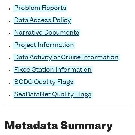
Problem Reports
Data Access Policy
Narrative Documents
Project Information
Data Activity or Cruise Information
Fixed Station Information
BODC Quality Flags
SeaDataNet Quality Flags
Metadata Summary