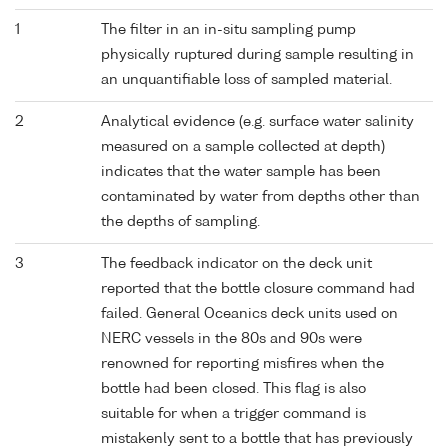
1
The filter in an in-situ sampling pump
physically ruptured during sample resulting in
an unquantifiable loss of sampled material.
2
Analytical evidence (e.g. surface water salinity
measured on a sample collected at depth)
indicates that the water sample has been
contaminated by water from depths other than
the depths of sampling.
3
The feedback indicator on the deck unit
reported that the bottle closure command had
failed. General Oceanics deck units used on
NERC vessels in the 80s and 90s were
renowned for reporting misfires when the
bottle had been closed. This flag is also
suitable for when a trigger command is
mistakenly sent to a bottle that has previously