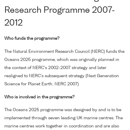
Research Programme 2007-
2012
Who funds the programme?
The Natural Environment Research Council (NERC) funds the
Oceans 2025 programme, which was originally planned in
the context of NERC's 2002-2007 strategy and later
realigned to NERC's subsequent strategy (Next Generation
Science for Planet Earth; NERC 2007).
Who is involved in the programme?
The Oceans 2025 programme was designed by and is to be
implemented through seven leading UK marine centres. The
marine centres work together in coordination and are also