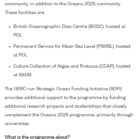
community, in addition to the Oceans 2025 community.
These facilities are:
British Oceanographic Data Centre (BODC), hosted at
POL
Permanent Service for Mean Sea Level (PSMSL), hosted
at POL
Culture Collection of Algae and Protozoa (CCAP), hosted
at SAMS
The NERC-run Strategic Ocean Funding Initiative (SOFI)
provides additional support to the programme by funding
additional research projects and studentships that closely
complement the Oceans 2025 programme, primarily through
universities.
What is the programme about?