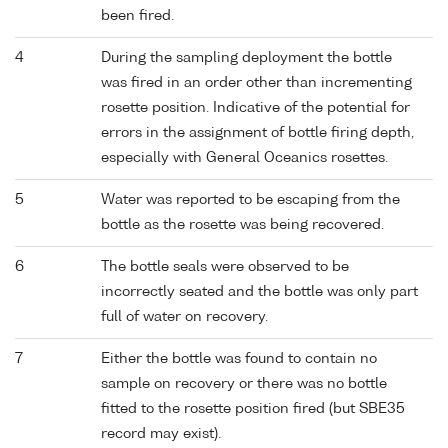
been fired.
4
During the sampling deployment the bottle
was fired in an order other than incrementing
rosette position. Indicative of the potential for
errors in the assignment of bottle firing depth,
especially with General Oceanics rosettes.
5
Water was reported to be escaping from the
bottle as the rosette was being recovered.
6
The bottle seals were observed to be
incorrectly seated and the bottle was only part
full of water on recovery.
7
Either the bottle was found to contain no
sample on recovery or there was no bottle
fitted to the rosette position fired (but SBE35
record may exist).