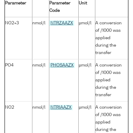
Parameter
Parameter
Unit
Code
NO2+3
nmol/l
NTRZAAZX
µmol/l
A conversion
of /1000 was
applied
during the
transfer
PO4
nmol/l
PHOSAAZX
µmol/l
A conversion
of /1000 was
applied
during the
transfer
NO2
nmol/l
NTRIAAZX
µmol/l
A conversion
of /1000 was
applied
during the