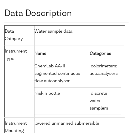
Data Description
Data
Water sample data
Category
Instrument
Name
Categories
Type
ChemLab AA-II
colorimeters;
segmented continuous
autoanalysers
flow autoanalyser
Niskin bottle
discrete
water
samplers
Instrument
lowered unmanned submersible
Mounting