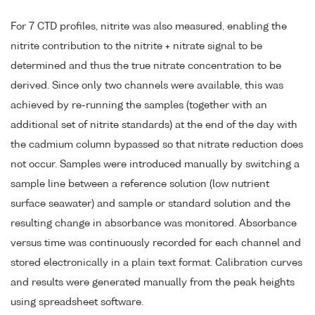
For 7 CTD profiles, nitrite was also measured, enabling the
nitrite contribution to the nitrite + nitrate signal to be
determined and thus the true nitrate concentration to be
derived. Since only two channels were available, this was
achieved by re-running the samples (together with an
additional set of nitrite standards) at the end of the day with
the cadmium column bypassed so that nitrate reduction does
not occur. Samples were introduced manually by switching a
sample line between a reference solution (low nutrient
surface seawater) and sample or standard solution and the
resulting change in absorbance was monitored. Absorbance
versus time was continuously recorded for each channel and
stored electronically in a plain text format. Calibration curves
and results were generated manually from the peak heights
using spreadsheet software.