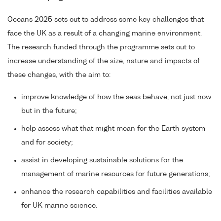
Oceans 2025 sets out to address some key challenges that
face the UK as a result of a changing marine environment.
The research funded through the programme sets out to
increase understanding of the size, nature and impacts of
these changes, with the aim to:
improve knowledge of how the seas behave, not just now
but in the future;
help assess what that might mean for the Earth system
and for society;
assist in developing sustainable solutions for the
management of marine resources for future generations;
enhance the research capabilities and facilities available
for UK marine science.