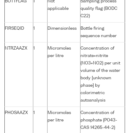
BOTTFLAG
1
Not
Sampling process
applicable
quality flag (BODC
C22)
FIRSEQID
1
Dimensionless
Bottle firing
sequence number
NTRZAAZX
1
Micromoles
Concentration of
per litre
nitrate+nitrite
{NO3+NO2} per unit
volume of the water
body [unknown
phase] by
colorimetric
autoanalysis
PHOSAAZX
1
Micromoles
Concentration of
per litre
phosphate {PO43-
CAS 14265-44-2}