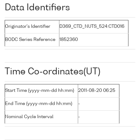
Data Identifiers
Originator's Identifier
D369_CTD_NUTS_524:CTD016
BODC Series Reference
1852360
Time Co-ordinates(UT)
Start Time (yyyy-mm-dd hh:mm)
2011-08-20 06:25
End Time (yyyy-mm-dd hh:mm)
-
Nominal Cycle Interval
-