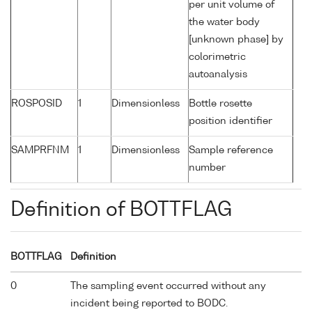
per unit volume of
the water body
[unknown phase] by
colorimetric
autoanalysis
ROSPOSID
1
Dimensionless
Bottle rosette
position identifier
SAMPRFNM
1
Dimensionless
Sample reference
number
Definition of BOTTFLAG
BOTTFLAG
Definition
0
The sampling event occurred without any
incident being reported to BODC.