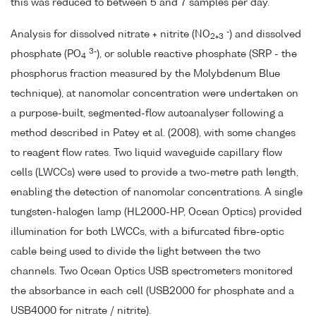
this was reduced to between 5 and 7 samples per day.
-
Analysis for dissolved nitrate + nitrite (NO
) and dissolved
2+3
3-
phosphate (PO
), or soluble reactive phosphate (SRP - the
4
phosphorus fraction measured by the Molybdenum Blue
technique), at nanomolar concentration were undertaken on
a purpose-built, segmented-flow autoanalyser following a
method described in Patey et al. (2008), with some changes
to reagent flow rates. Two liquid waveguide capillary flow
cells (LWCCs) were used to provide a two-metre path length,
enabling the detection of nanomolar concentrations. A single
tungsten-halogen lamp (HL2000-HP, Ocean Optics) provided
illumination for both LWCCs, with a bifurcated fibre-optic
cable being used to divide the light between the two
channels. Two Ocean Optics USB spectrometers monitored
the absorbance in each cell (USB2000 for phosphate and a
USB4000 for nitrate / nitrite).