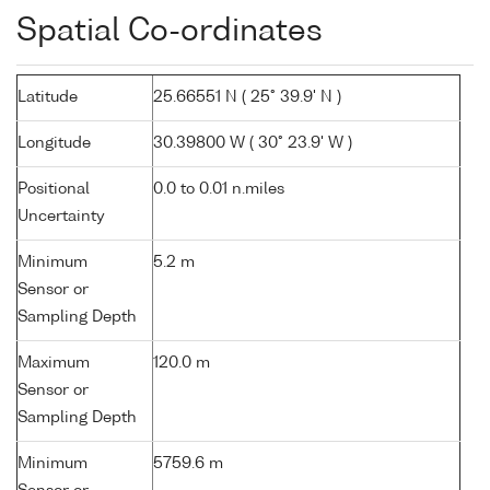
Spatial Co-ordinates
Latitude
25.66551 N ( 25° 39.9' N )
Longitude
30.39800 W ( 30° 23.9' W )
Positional
0.0 to 0.01 n.miles
Uncertainty
Minimum
5.2 m
Sensor or
Sampling Depth
Maximum
120.0 m
Sensor or
Sampling Depth
Minimum
5759.6 m