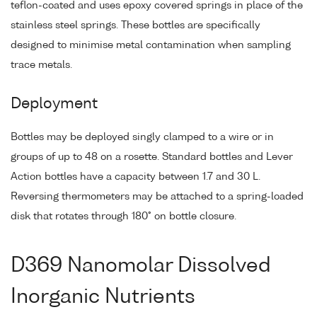
teflon-coated and uses epoxy covered springs in place of the
stainless steel springs. These bottles are specifically
designed to minimise metal contamination when sampling
trace metals.
Deployment
Bottles may be deployed singly clamped to a wire or in
groups of up to 48 on a rosette. Standard bottles and Lever
Action bottles have a capacity between 1.7 and 30 L.
Reversing thermometers may be attached to a spring-loaded
disk that rotates through 180° on bottle closure.
D369 Nanomolar Dissolved
Inorganic Nutrients