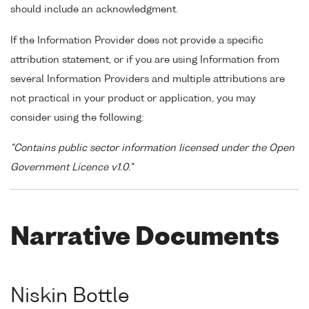
should include an acknowledgment.
If the Information Provider does not provide a specific
attribution statement, or if you are using Information from
several Information Providers and multiple attributions are
not practical in your product or application, you may
consider using the following:
"Contains public sector information licensed under the Open
Government Licence v1.0."
Narrative Documents
Niskin Bottle