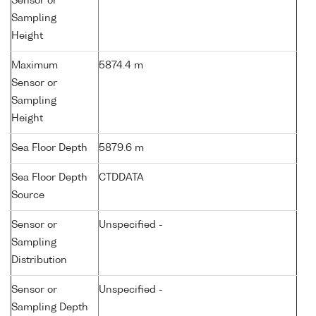
Sensor or
Sampling
Height
Maximum
5874.4 m
Sensor or
Sampling
Height
Sea Floor Depth
5879.6 m
Sea Floor Depth
CTDDATA
Source
Sensor or
Unspecified -
Sampling
Distribution
Sensor or
Unspecified -
Sampling Depth