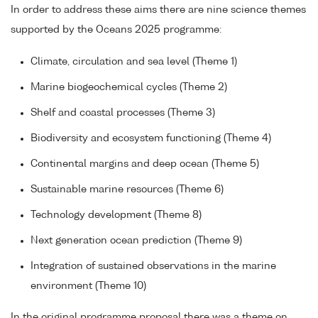
In order to address these aims there are nine science themes
supported by the Oceans 2025 programme:
Climate, circulation and sea level (Theme 1)
Marine biogeochemical cycles (Theme 2)
Shelf and coastal processes (Theme 3)
Biodiversity and ecosystem functioning (Theme 4)
Continental margins and deep ocean (Theme 5)
Sustainable marine resources (Theme 6)
Technology development (Theme 8)
Next generation ocean prediction (Theme 9)
Integration of sustained observations in the marine
environment (Theme 10)
In the original programme proposal there was a theme on