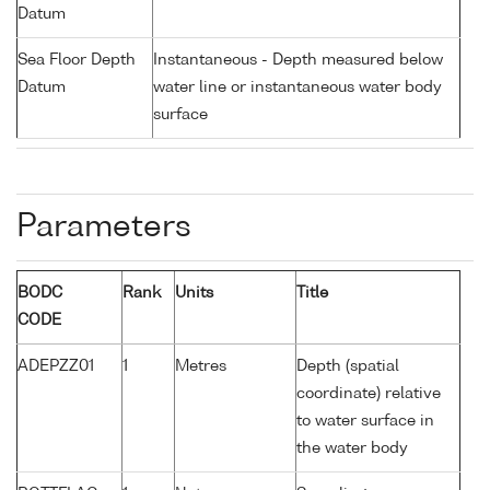
Datum
Sea Floor Depth
Instantaneous - Depth measured below
Datum
water line or instantaneous water body
surface
Parameters
BODC
Rank
Units
Title
CODE
ADEPZZ01
1
Metres
Depth (spatial
coordinate) relative
to water surface in
the water body