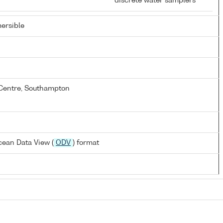
discrete water samplers
ersible
Centre, Southampton
ean Data View (
ODV
) format