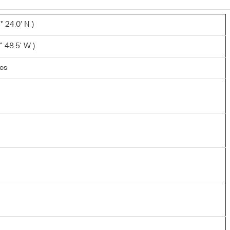
 24.0' N )
° 48.5' W )
les