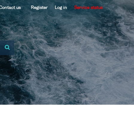
Contact us
Register
Log in
Service status