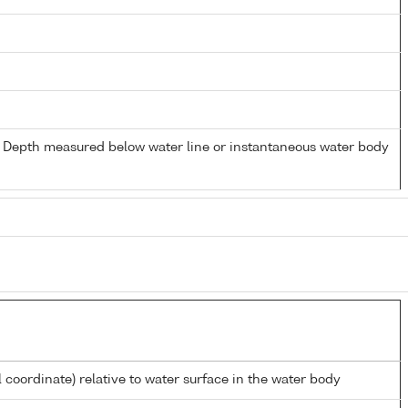
- Depth measured below water line or instantaneous water body
l coordinate) relative to water surface in the water body