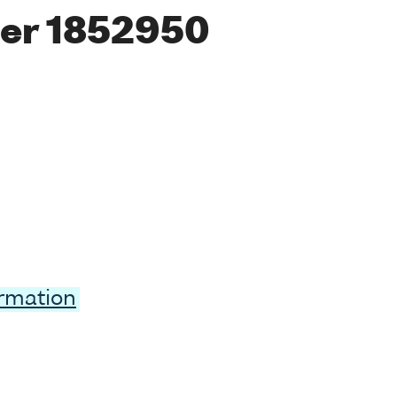
er 1852950
ormation