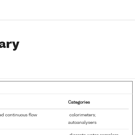
ary
Categories
d continuous flow
colorimeters;
autoanalysers