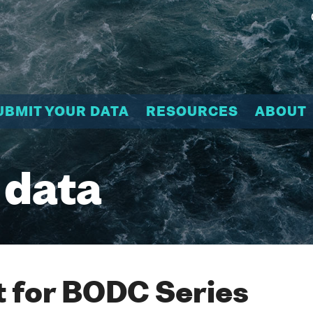
UBMIT YOUR DATA
RESOURCES
ABOUT
 data
 for BODC Series