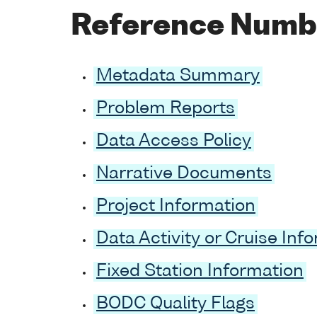
Reference Numb
Metadata Summary
Problem Reports
Data Access Policy
Narrative Documents
Project Information
Data Activity or Cruise Inf
Fixed Station Information
BODC Quality Flags