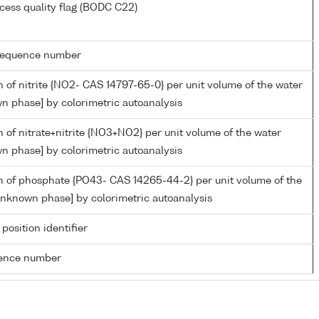
cess quality flag (BODC C22)
g sequence number
 of nitrite {NO2- CAS 14797-65-0} per unit volume of the water
n phase] by colorimetric autoanalysis
 of nitrate+nitrite {NO3+NO2} per unit volume of the water
n phase] by colorimetric autoanalysis
n of phosphate {PO43- CAS 14265-44-2} per unit volume of the
unknown phase] by colorimetric autoanalysis
 position identifier
rence number