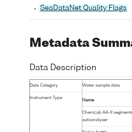
SeaDataNet Quality Flags
Metadata Summ
Data Description
Data Category
Water sample data
Instrument Type
Name
ChemLab AA-II segmente
autoanalyser