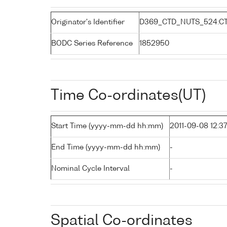
Originator's Identifier
D369_CTD_NUTS_524:C
BODC Series Reference
1852950
Time Co-ordinates(UT)
Start Time (yyyy-mm-dd hh:mm)
2011-09-08 12:3
End Time (yyyy-mm-dd hh:mm)
-
Nominal Cycle Interval
-
Spatial Co-ordinates