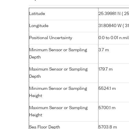
Latitude
25.39981 N ( 25°
Longitude
31.80840 W ( 31
Positional Uncertainty
0.0 to 0.01 n.mi
Minimum Sensor or Sampling
3.7 m
Depth
Maximum Sensor or Sampling
179.7 m
Depth
Minimum Sensor or Sampling
5524.1 m
Height
Maximum Sensor or Sampling
5700.1 m
Height
Sea Floor Depth
5703.8 m