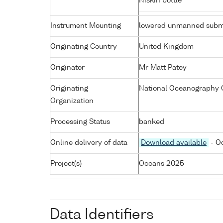
Niskin bottle
Instrument Mounting
lowered unmanned subm
Originating Country
United Kingdom
Originator
Mr Matt Patey
Originating
National Oceanography 
Organization
Processing Status
banked
Online delivery of data
Download available
- Oc
Project(s)
Oceans 2025
Data Identifiers