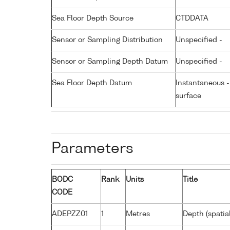
Sea Floor Depth Source
CTDDATA
Sensor or Sampling Distribution
Unspecified -
Sensor or Sampling Depth Datum
Unspecified -
Sea Floor Depth Datum
Instantaneous 
surface
Parameters
BODC
Rank
Units
Title
CODE
ADEPZZ01
1
Metres
Depth (spatia