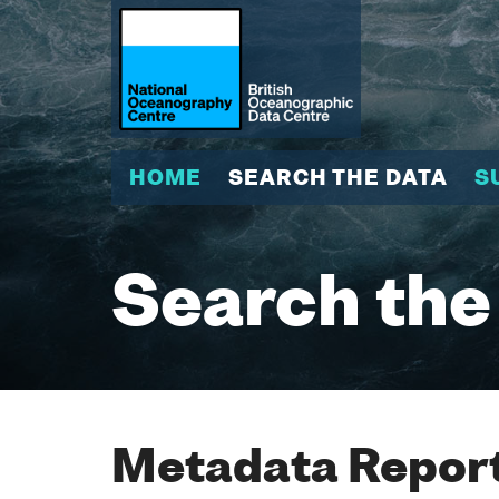
HOME
SEARCH THE DATA
S
Search the
Metadata Report