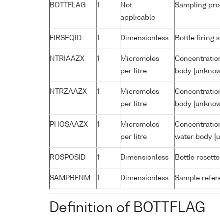
BOTTFLAG
1
Not
Sampling pro
applicable
FIRSEQID
1
Dimensionless
Bottle firin
NTRIAAZX
1
Micromoles
Concentration
per litre
body [unknow
NTRZAAZX
1
Micromoles
Concentration
per litre
body [unknow
PHOSAAZX
1
Micromoles
Concentratio
per litre
water body [
ROSPOSID
1
Dimensionless
Bottle rosette
SAMPRFNM
1
Dimensionless
Sample refe
Definition of BOTTFLAG