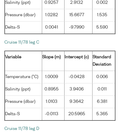
Salinity (ppt)
0.9257
2.9132
0.002
Pressure (dbar)
1.0282
15.6677
1.535
Delta-S
0.0041
-9.7990
5.590
Cruise 11/78 leg C
Variable
Slope (m)
Intercept (c)
Standard
Deviation
Temperature (°C)
1.0009
-0.0428
0.006
Salinity (ppt)
0.8955
3.9406
0.011
Pressure (dbar)
1.0103
9.3642
6.381
Delta-S
-0.0113
20.5965
5.365
Cruise 11/78 leg D