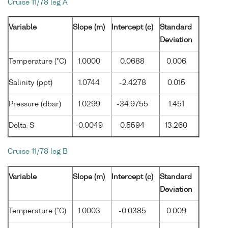
Cruise 11/78 leg A
Variable
Slope (m)
Intercept (c)
Standard
Deviation
Temperature (°C)
1.0000
0.0688
0.006
Salinity (ppt)
1.0744
-2.4278
0.015
Pressure (dbar)
1.0299
-34.9755
1.451
Delta-S
-0.0049
0.5594
13.260
Cruise 11/78 leg B
Variable
Slope (m)
Intercept (c)
Standard
Deviation
Temperature (°C)
1.0003
-0.0385
0.009