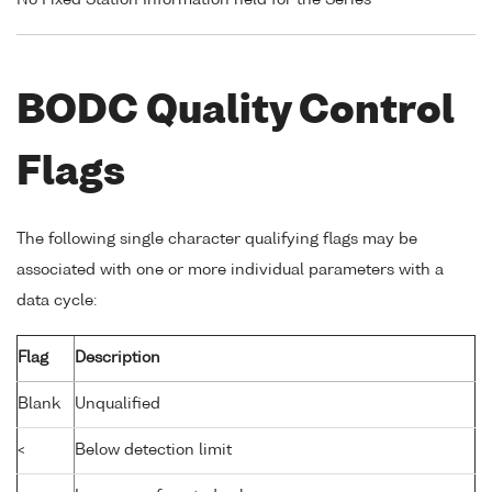
No Fixed Station Information held for the Series
BODC Quality Control
Flags
The following single character qualifying flags may be
associated with one or more individual parameters with a
data cycle:
Flag
Description
Blank
Unqualified
<
Below detection limit