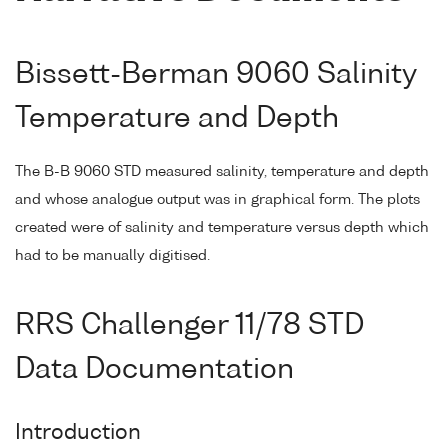
Bissett-Berman 9060 Salinity
Temperature and Depth
The B-B 9060 STD measured salinity, temperature and depth
and whose analogue output was in graphical form. The plots
created were of salinity and temperature versus depth which
had to be manually digitised.
RRS Challenger 11/78 STD
Data Documentation
Introduction