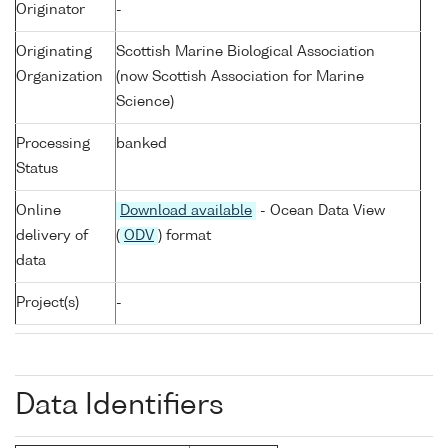
Originator
-
Originating
Scottish Marine Biological Association
Organization
(now Scottish Association for Marine
Science)
Processing
banked
Status
Online
Download available
- Ocean Data View
delivery of
(
ODV
) format
data
Project(s)
-
Data Identifiers