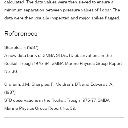
calculated. The data values were then sieved to ensure a
minimum separation between pressure values of 1 dbar. The
data were then visually inspected and major spikes flagged.
References
Sharples, F. (1987).
A new data bank of SMBA STD/CTD observations in the
Rockall Trough 1975-84. SMBA Marine Physics Group Report
No. 36.
Graham, J.M., Sharples, F., Meldrum, D.T. and Edwards, A.
(1987).
STD observations in the Rockall Trough 1975-77. SMBA
Marine Physics Group Report No. 39.