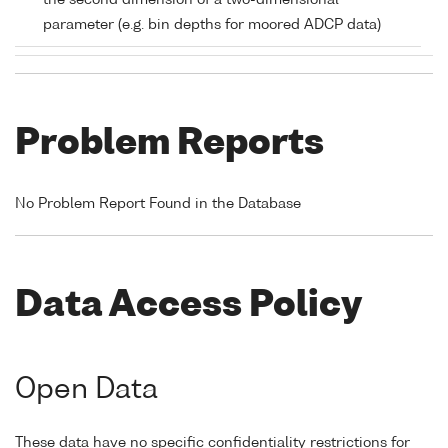
the second dimension of a two-dimensional
parameter (e.g. bin depths for moored ADCP data)
Problem Reports
No Problem Report Found in the Database
Data Access Policy
Open Data
These data have no specific confidentiality restrictions for