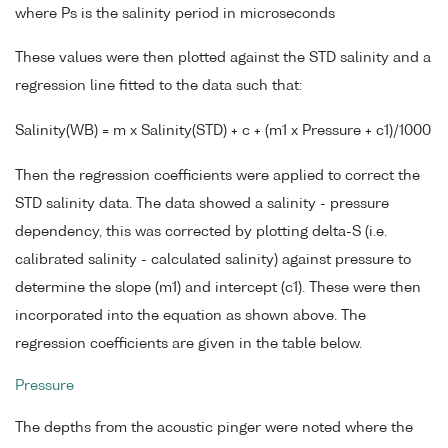
where Ps is the salinity period in microseconds
These values were then plotted against the STD salinity and a
regression line fitted to the data such that:
Salinity(WB) = m x Salinity(STD) + c + (m1 x Pressure + c1)/1000
Then the regression coefficients were applied to correct the
STD salinity data. The data showed a salinity - pressure
dependency, this was corrected by plotting delta-S (i.e.
calibrated salinity - calculated salinity) against pressure to
determine the slope (m1) and intercept (c1). These were then
incorporated into the equation as shown above. The
regression coefficients are given in the table below.
Pressure
The depths from the acoustic pinger were noted where the