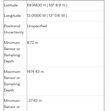
Latitude
59.14830 N ( 59° 8.9' N )
Longitude
13.01000 W ( 13° 0.6' W )
Positional
Unspecified
Uncertainty
Minimum
8.72 m
Sensor or
Sampling
Depth
Maximum
1474.43 m
Sensor or
Sampling
Depth
Minimum
-37.43 m
Sensor or