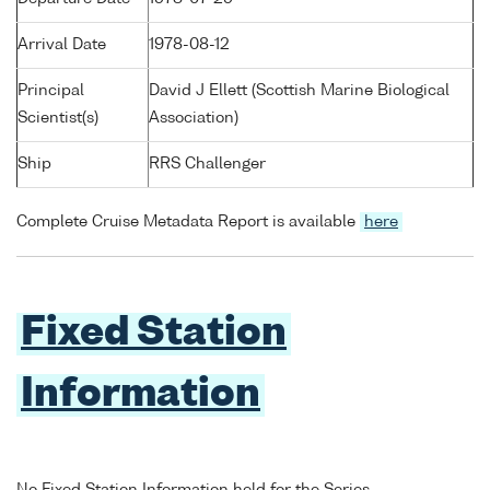
Arrival Date
1978-08-12
Principal
David J Ellett (Scottish Marine Biological
Scientist(s)
Association)
Ship
RRS Challenger
Complete Cruise Metadata Report is available
here
Fixed Station
Information