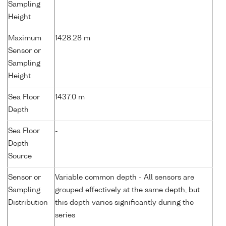
Sampling
Height
Maximum
1428.28 m
Sensor or
Sampling
Height
Sea Floor
1437.0 m
Depth
Sea Floor
-
Depth
Source
Sensor or
Variable common depth - All sensors are
Sampling
grouped effectively at the same depth, but
Distribution
this depth varies significantly during the
series