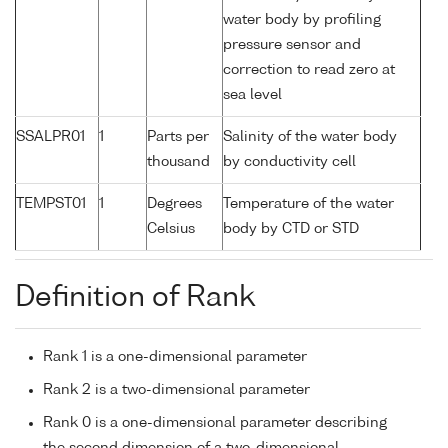
water body by profiling
pressure sensor and
correction to read zero at
sea level
SSALPR01
1
Parts per
Salinity of the water body
thousand
by conductivity cell
TEMPST01
1
Degrees
Temperature of the water
Celsius
body by CTD or STD
Definition of Rank
Rank 1 is a one-dimensional parameter
Rank 2 is a two-dimensional parameter
Rank 0 is a one-dimensional parameter describing