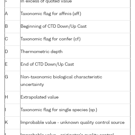
>
In excess of quoted value
A
Taxonomic flag for affinis (aff.)
B
Beginning of CTD Down/Up Cast
C
Taxonomic flag for confer (cf.)
D
Thermometric depth
E
End of CTD Down/Up Cast
G
Non-taxonomic biological characteristic
uncertainty
H
Extrapolated value
I
Taxonomic flag for single species (sp.)
K
Improbable value - unknown quality control source