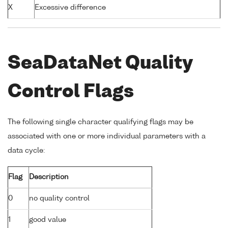
X
Excessive difference
SeaDataNet Quality
Control Flags
The following single character qualifying flags may be
associated with one or more individual parameters with a
data cycle:
Flag
Description
0
no quality control
1
good value