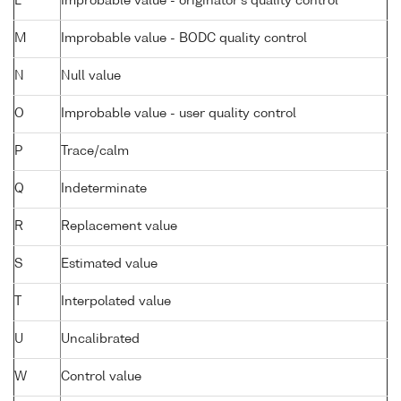
L
Improbable value - originator's quality control
M
Improbable value - BODC quality control
N
Null value
O
Improbable value - user quality control
P
Trace/calm
Q
Indeterminate
R
Replacement value
S
Estimated value
T
Interpolated value
U
Uncalibrated
W
Control value