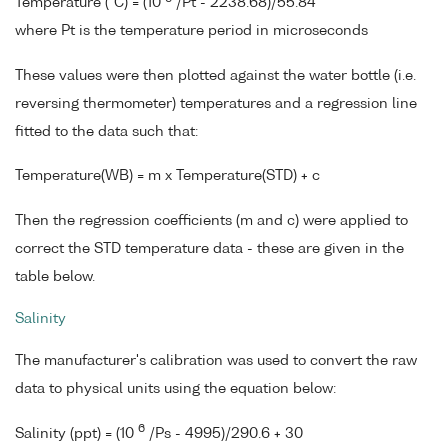
Temperature (°C) = (10
/Pt - 2238.68)/55.84
where Pt is the temperature period in microseconds
These values were then plotted against the water bottle (i.e.
reversing thermometer) temperatures and a regression line
fitted to the data such that:
Temperature(WB) = m x Temperature(STD) + c
Then the regression coefficients (m and c) were applied to
correct the STD temperature data - these are given in the
table below.
Salinity
The manufacturer's calibration was used to convert the raw
data to physical units using the equation below:
6
Salinity (ppt) = (10
/Ps - 4995)/290.6 + 30