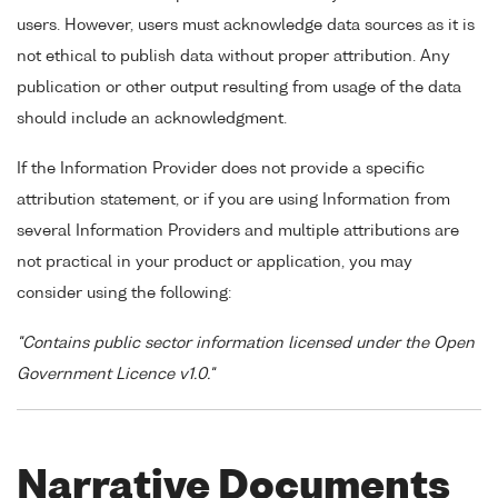
users. However, users must acknowledge data sources as it is
not ethical to publish data without proper attribution. Any
publication or other output resulting from usage of the data
should include an acknowledgment.
If the Information Provider does not provide a specific
attribution statement, or if you are using Information from
several Information Providers and multiple attributions are
not practical in your product or application, you may
consider using the following:
"Contains public sector information licensed under the Open
Government Licence v1.0."
Narrative Documents