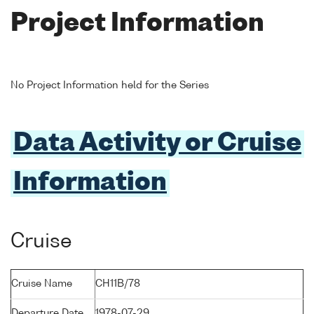
Project Information
No Project Information held for the Series
Data Activity or Cruise
Information
Cruise
Cruise Name
CH11B/78
Departure Date
1978-07-29