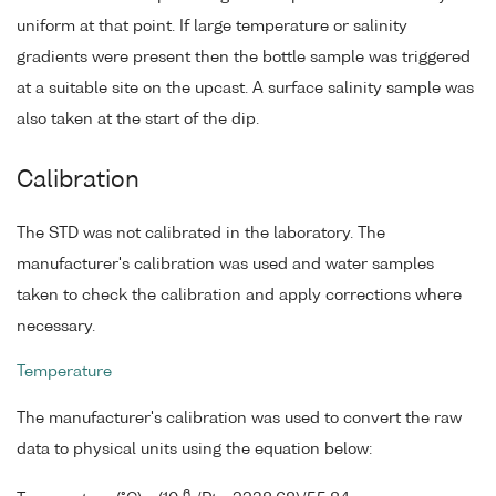
uniform at that point. If large temperature or salinity
gradients were present then the bottle sample was triggered
at a suitable site on the upcast. A surface salinity sample was
also taken at the start of the dip.
Calibration
The STD was not calibrated in the laboratory. The
manufacturer's calibration was used and water samples
taken to check the calibration and apply corrections where
necessary.
Temperature
The manufacturer's calibration was used to convert the raw
data to physical units using the equation below:
6