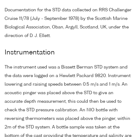
Documentation for the STD data collected on RRS Challenger
Cruise 11/78 (July - September 1978) by the Scottish Marine
Biological Association, Oban, Argyll, Scotland, UK, under the
direction of D. J. Ellett.
Instrumentation
The instrument used was a Bissett Berman STD system and
the data were logged on a Hewlett Packard 9820. Instrument
lowering and raising speeds between 0.5 m/s and 1 m/s. An
acoustic pinger was placed above the STD to give an
accurate depth measurement, this could then be used to
check the STD pressure calibration. An NIO bottle with
reversing thermometers was placed above the pinger, within
2m of the STD system. A bottle sample was taken at the
bottom of the cast providing the temperature and salinity are