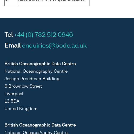
Tel
+44 (0) 782 512 0946
Email
enquiries@bodc.ac.uk
British Oceanographic Data Centre
National Oceanography Centre
Joseph Proudman Building
6 Brownlow Street
Liverpool
L3 5DA
United Kingdom
British Oceanographic Data Centre
National Oceanography Centre