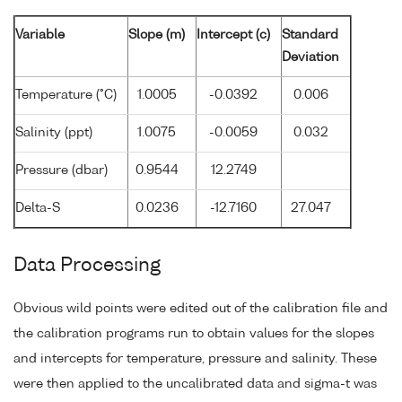
Variable
Slope (m)
Intercept (c)
Standard
Deviation
Temperature (°C)
1.0005
-0.0392
0.006
Salinity (ppt)
1.0075
-0.0059
0.032
Pressure (dbar)
0.9544
12.2749
Delta-S
0.0236
-12.7160
27.047
Data Processing
Obvious wild points were edited out of the calibration file and
the calibration programs run to obtain values for the slopes
and intercepts for temperature, pressure and salinity. These
were then applied to the uncalibrated data and sigma-t was