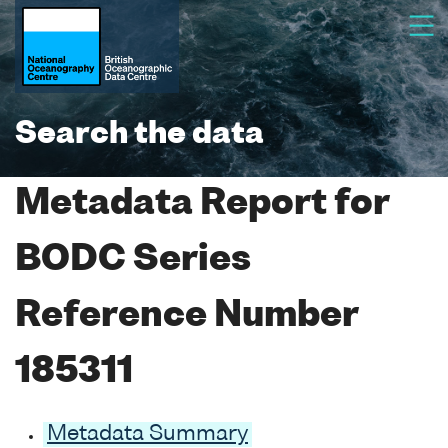
Search the data
Metadata Report for
BODC Series
Reference Number
185311
Metadata Summary