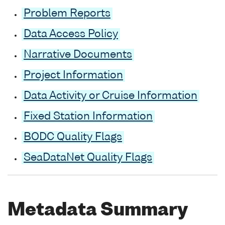
Problem Reports
Data Access Policy
Narrative Documents
Project Information
Data Activity or Cruise Information
Fixed Station Information
BODC Quality Flags
SeaDataNet Quality Flags
Metadata Summary