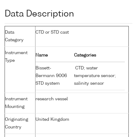
Data Description
Data
CTD or STD cast
Category
Instrument
Name
Categories
Type
Bissett-
CTD; water
Bermann 9006
temperature sensor;
STD system
salinity sensor
Instrument
research vessel
Mounting
Originating
United Kingdom
Country