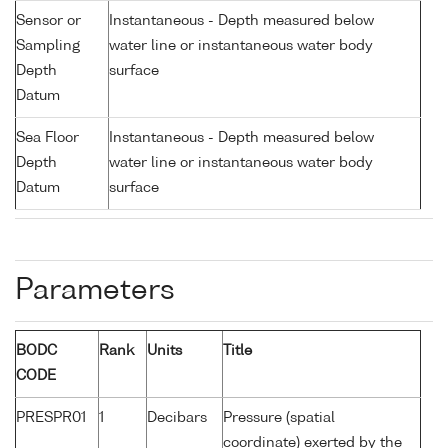
Sensor or
Instantaneous - Depth measured below
Sampling
water line or instantaneous water body
Depth
surface
Datum
Sea Floor
Instantaneous - Depth measured below
Depth
water line or instantaneous water body
Datum
surface
Parameters
BODC
Rank
Units
Title
CODE
PRESPR01
1
Decibars
Pressure (spatial
coordinate) exerted by the