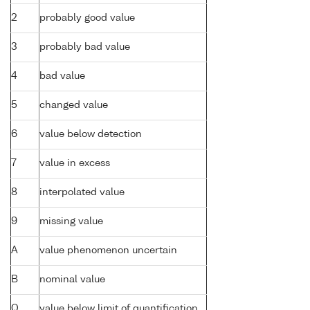
2
probably good value
3
probably bad value
4
bad value
5
changed value
6
value below detection
7
value in excess
8
interpolated value
9
missing value
A
value phenomenon uncertain
B
nominal value
Q
value below limit of quantification