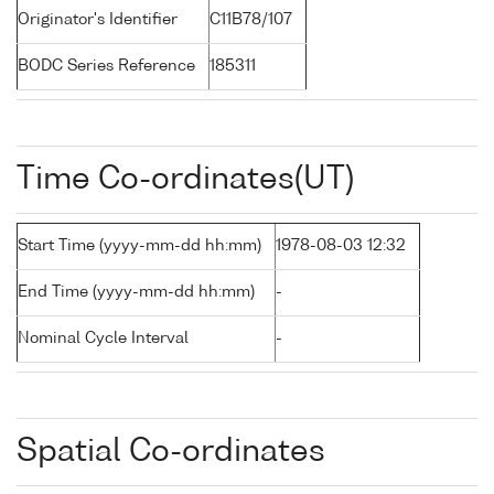
Originator's Identifier
C11B78/107
BODC Series Reference
185311
Time Co-ordinates(UT)
Start Time (yyyy-mm-dd hh:mm)
1978-08-03 12:32
End Time (yyyy-mm-dd hh:mm)
-
Nominal Cycle Interval
-
Spatial Co-ordinates