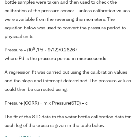
bottle samples were taken and then used to check the
calibration of the pressure sensor - unless calibration values
were available from the reversing thermometers. The
equation below was used to convert the pressure period to
physical units.
6
Pressure = (10
/Pd - 9712)/0.26267
where Pd is the pressure period in microseconds
A regression fit was carried out using the calibration values
and the slope and intercept determined. The pressure values
could then be corrected using:
Pressure (CORR) = m x Pressure(STD) + c
The fit of the STD data to the water bottle calibration data for
each leg of the cruise is given in the table below: