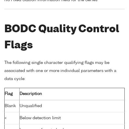
No Fixed Station Information held for the Series
BODC Quality Control
Flags
The following single character qualifying flags may be
associated with one or more individual parameters with a
data cycle:
Flag
Description
Blank
Unqualified
<
Below detection limit