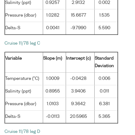
Salinity (ppt)
0.9257
2.9132
0.002
Pressure (dbar)
1.0282
15.6677
1.535
Delta-S
0.0041
-9.7990
5.590
Cruise 11/78 leg C
Variable
Slope (m)
Intercept (c)
Standard
Deviation
Temperature (°C)
1.0009
-0.0428
0.006
Salinity (ppt)
0.8955
3.9406
0.011
Pressure (dbar)
1.0103
9.3642
6.381
Delta-S
-0.0113
20.5965
5.365
Cruise 11/78 leg D