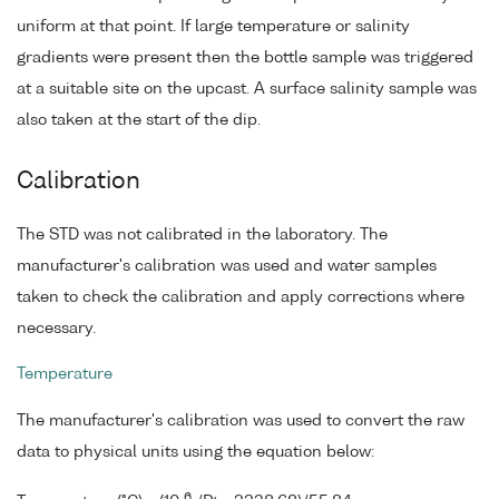
uniform at that point. If large temperature or salinity
gradients were present then the bottle sample was triggered
at a suitable site on the upcast. A surface salinity sample was
also taken at the start of the dip.
Calibration
The STD was not calibrated in the laboratory. The
manufacturer's calibration was used and water samples
taken to check the calibration and apply corrections where
necessary.
Temperature
The manufacturer's calibration was used to convert the raw
data to physical units using the equation below:
6