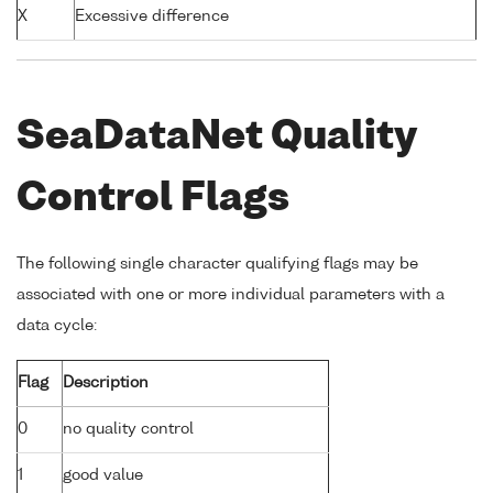
X
Excessive difference
SeaDataNet Quality
Control Flags
The following single character qualifying flags may be
associated with one or more individual parameters with a
data cycle:
Flag
Description
0
no quality control
1
good value