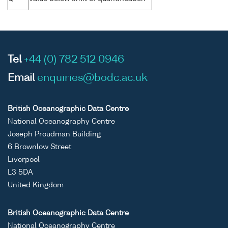
Tel
+44 (0) 782 512 0946
Email
enquiries@bodc.ac.uk
British Oceanographic Data Centre
National Oceanography Centre
Joseph Proudman Building
6 Brownlow Street
Liverpool
L3 5DA
United Kingdom
British Oceanographic Data Centre
National Oceanography Centre