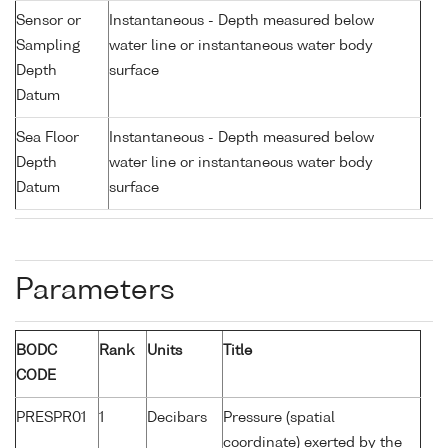
Sensor or
Instantaneous - Depth measured below
Sampling
water line or instantaneous water body
Depth
surface
Datum
Sea Floor
Instantaneous - Depth measured below
Depth
water line or instantaneous water body
Datum
surface
Parameters
BODC
Rank
Units
Title
CODE
PRESPR01
1
Decibars
Pressure (spatial
coordinate) exerted by the