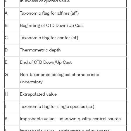
>
In excess of quoted value
A
Taxonomic flag for affinis (aff.)
B
Beginning of CTD Down/Up Cast
C
Taxonomic flag for confer (cf.)
D
Thermometric depth
E
End of CTD Down/Up Cast
G
Non-taxonomic biological characteristic
uncertainty
H
Extrapolated value
I
Taxonomic flag for single species (sp.)
K
Improbable value - unknown quality control source