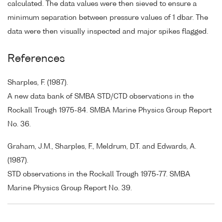
calculated. The data values were then sieved to ensure a
minimum separation between pressure values of 1 dbar. The
data were then visually inspected and major spikes flagged.
References
Sharples, F. (1987).
A new data bank of SMBA STD/CTD observations in the
Rockall Trough 1975-84. SMBA Marine Physics Group Report
No. 36.
Graham, J.M., Sharples, F., Meldrum, D.T. and Edwards, A.
(1987).
STD observations in the Rockall Trough 1975-77. SMBA
Marine Physics Group Report No. 39.