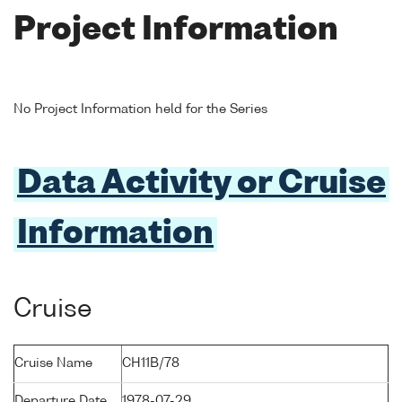
Project Information
No Project Information held for the Series
Data Activity or Cruise
Information
Cruise
Cruise Name
CH11B/78
Departure Date
1978-07-29