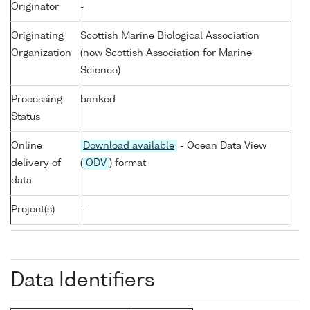
Originator
-
Originating
Scottish Marine Biological Association
Organization
(now Scottish Association for Marine
Science)
Processing
banked
Status
Online
Download available
- Ocean Data View
delivery of
(
ODV
) format
data
Project(s)
-
Data Identifiers