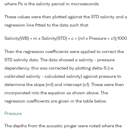
where Ps is the salinity period in microseconds
These values were then plotted against the STD salinity and a
regression line fitted to the data such that:
Salinity(WB) = m x Salinity(STD) + c + (m1 x Pressure + c1)/1000
Then the regression coefficients were applied to correct the
STD salinity data. The data showed a salinity - pressure
dependency, this was corrected by plotting delta-S (i.e.
calibrated salinity - calculated salinity) against pressure to
determine the slope (m1) and intercept (c1). These were then
incorporated into the equation as shown above. The
regression coefficients are given in the table below.
Pressure
The depths from the acoustic pinger were noted where the