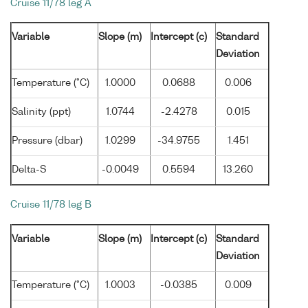
Cruise 11/78 leg A
Variable
Slope (m)
Intercept (c)
Standard
Deviation
Temperature (°C)
1.0000
0.0688
0.006
Salinity (ppt)
1.0744
-2.4278
0.015
Pressure (dbar)
1.0299
-34.9755
1.451
Delta-S
-0.0049
0.5594
13.260
Cruise 11/78 leg B
Variable
Slope (m)
Intercept (c)
Standard
Deviation
Temperature (°C)
1.0003
-0.0385
0.009