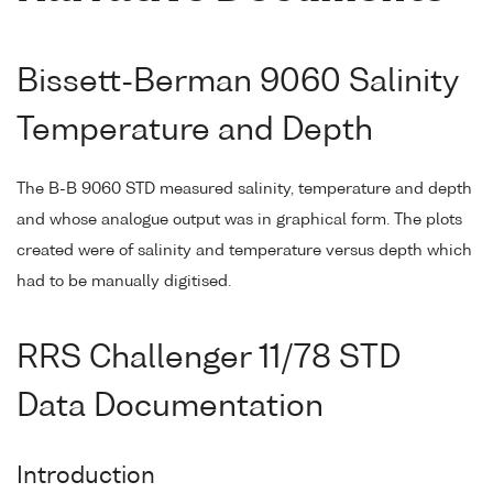
Bissett-Berman 9060 Salinity
Temperature and Depth
The B-B 9060 STD measured salinity, temperature and depth
and whose analogue output was in graphical form. The plots
created were of salinity and temperature versus depth which
had to be manually digitised.
RRS Challenger 11/78 STD
Data Documentation
Introduction