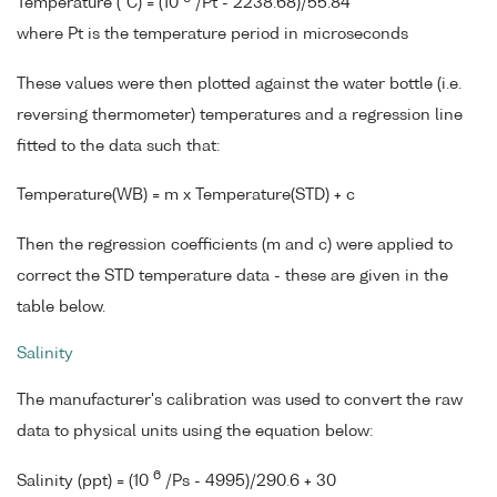
Temperature (°C) = (10
/Pt - 2238.68)/55.84
where Pt is the temperature period in microseconds
These values were then plotted against the water bottle (i.e.
reversing thermometer) temperatures and a regression line
fitted to the data such that:
Temperature(WB) = m x Temperature(STD) + c
Then the regression coefficients (m and c) were applied to
correct the STD temperature data - these are given in the
table below.
Salinity
The manufacturer's calibration was used to convert the raw
data to physical units using the equation below:
6
Salinity (ppt) = (10
/Ps - 4995)/290.6 + 30