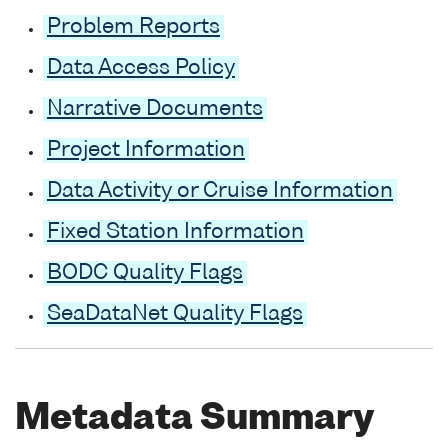
Problem Reports
Data Access Policy
Narrative Documents
Project Information
Data Activity or Cruise Information
Fixed Station Information
BODC Quality Flags
SeaDataNet Quality Flags
Metadata Summary