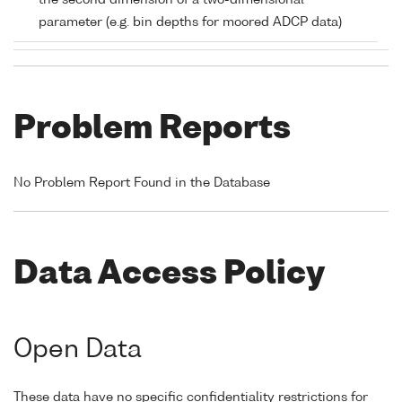
the second dimension of a two-dimensional
parameter (e.g. bin depths for moored ADCP data)
Problem Reports
No Problem Report Found in the Database
Data Access Policy
Open Data
These data have no specific confidentiality restrictions for