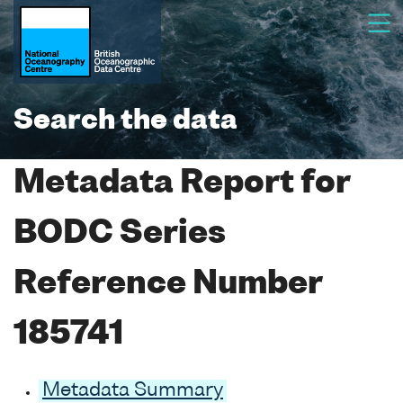
Search the data
Metadata Report for
BODC Series
Reference Number
185741
Metadata Summary