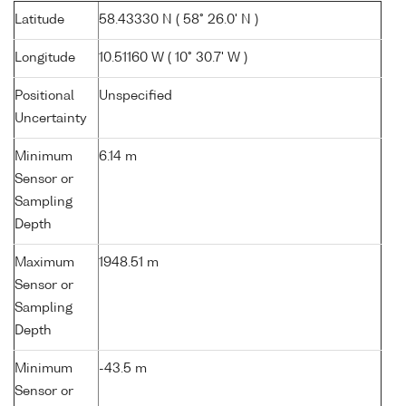
Latitude
58.43330 N ( 58° 26.0' N )
Longitude
10.51160 W ( 10° 30.7' W )
Positional
Unspecified
Uncertainty
Minimum
6.14 m
Sensor or
Sampling
Depth
Maximum
1948.51 m
Sensor or
Sampling
Depth
Minimum
-43.5 m
Sensor or