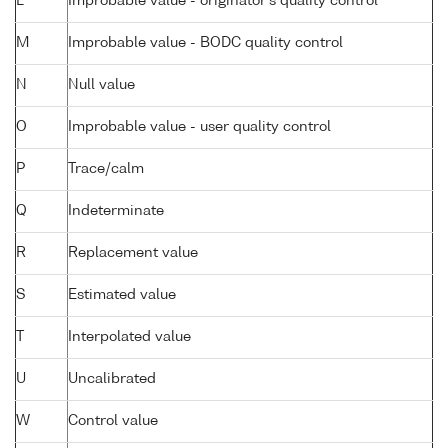
L
Improbable value - originator's quality control
M
Improbable value - BODC quality control
N
Null value
O
Improbable value - user quality control
P
Trace/calm
Q
Indeterminate
R
Replacement value
S
Estimated value
T
Interpolated value
U
Uncalibrated
W
Control value