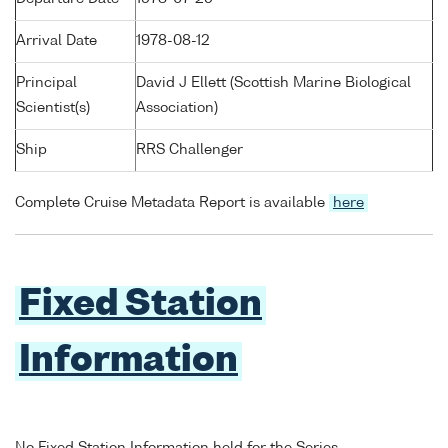
Arrival Date
1978-08-12
Principal
David J Ellett (Scottish Marine Biological
Scientist(s)
Association)
Ship
RRS Challenger
Complete Cruise Metadata Report is available
here
Fixed Station
Information