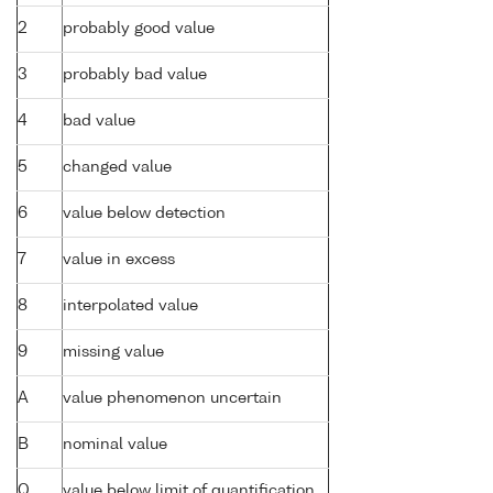
2
probably good value
3
probably bad value
4
bad value
5
changed value
6
value below detection
7
value in excess
8
interpolated value
9
missing value
A
value phenomenon uncertain
B
nominal value
Q
value below limit of quantification