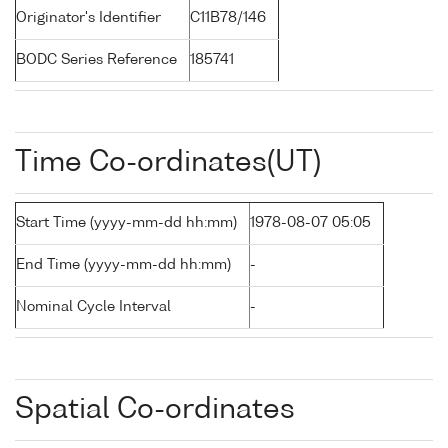
Originator's Identifier
C11B78/146
BODC Series Reference
185741
Time Co-ordinates(UT)
Start Time (yyyy-mm-dd hh:mm)
1978-08-07 05:05
End Time (yyyy-mm-dd hh:mm)
-
Nominal Cycle Interval
-
Spatial Co-ordinates