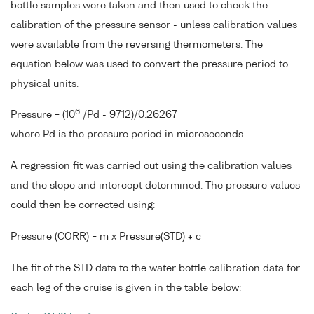
bottle samples were taken and then used to check the
calibration of the pressure sensor - unless calibration values
were available from the reversing thermometers. The
equation below was used to convert the pressure period to
physical units.
6
Pressure = (10
/Pd - 9712)/0.26267
where Pd is the pressure period in microseconds
A regression fit was carried out using the calibration values
and the slope and intercept determined. The pressure values
could then be corrected using:
Pressure (CORR) = m x Pressure(STD) + c
The fit of the STD data to the water bottle calibration data for
each leg of the cruise is given in the table below: