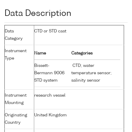
Data Description
Data
CTD or STD cast
Category
Instrument
Name
Categories
Type
Bissett-
CTD; water
Bermann 9006
temperature sensor;
STD system
salinity sensor
Instrument
research vessel
Mounting
Originating
United Kingdom
Country