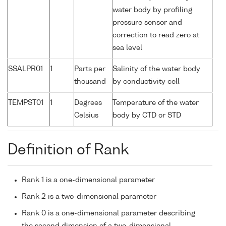
water body by profiling
pressure sensor and
correction to read zero at
sea level
SSALPR01
1
Parts per
Salinity of the water body
thousand
by conductivity cell
TEMPST01
1
Degrees
Temperature of the water
Celsius
body by CTD or STD
Definition of Rank
Rank 1 is a one-dimensional parameter
Rank 2 is a two-dimensional parameter
Rank 0 is a one-dimensional parameter describing