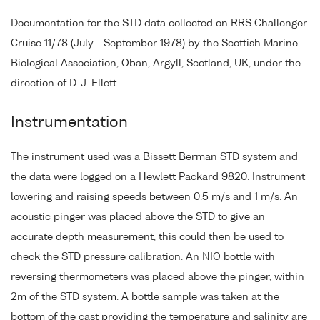
Documentation for the STD data collected on RRS Challenger
Cruise 11/78 (July - September 1978) by the Scottish Marine
Biological Association, Oban, Argyll, Scotland, UK, under the
direction of D. J. Ellett.
Instrumentation
The instrument used was a Bissett Berman STD system and
the data were logged on a Hewlett Packard 9820. Instrument
lowering and raising speeds between 0.5 m/s and 1 m/s. An
acoustic pinger was placed above the STD to give an
accurate depth measurement, this could then be used to
check the STD pressure calibration. An NIO bottle with
reversing thermometers was placed above the pinger, within
2m of the STD system. A bottle sample was taken at the
bottom of the cast providing the temperature and salinity are