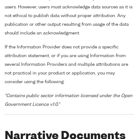
users. However, users must acknowledge data sources as it is
not ethical to publish data without proper attribution. Any
publication or other output resulting from usage of the data
should include an acknowledgment.
If the Information Provider does not provide a specific
attribution statement, or if you are using Information from
several Information Providers and multiple attributions are
not practical in your product or application, you may
consider using the following:
"Contains public sector information licensed under the Open
Government Licence v1.0."
Narrative Documents