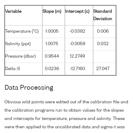
Variable
Slope (m)
Intercept (c)
Standard
Deviation
Temperature (°C)
1.0005
-0.0392
0.006
Salinity (ppt)
1.0075
-0.0059
0.032
Pressure (dbar)
0.9544
12.2749
Delta-S
0.0236
-12.7160
27.047
Data Processing
Obvious wild points were edited out of the calibration file and
the calibration programs run to obtain values for the slopes
and intercepts for temperature, pressure and salinity. These
were then applied to the uncalibrated data and sigma-t was