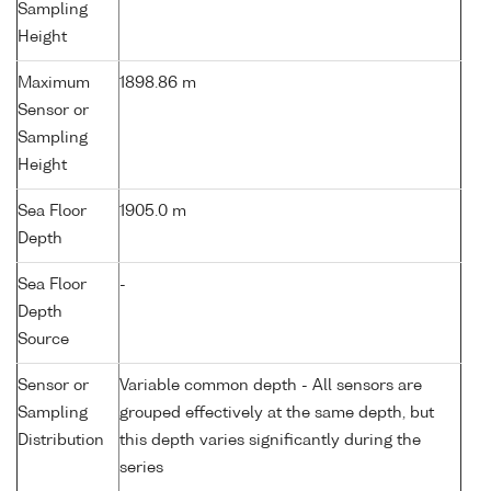
Sampling
Height
Maximum
1898.86 m
Sensor or
Sampling
Height
Sea Floor
1905.0 m
Depth
Sea Floor
-
Depth
Source
Sensor or
Variable common depth - All sensors are
Sampling
grouped effectively at the same depth, but
Distribution
this depth varies significantly during the
series