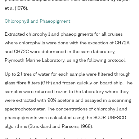
et al (1976).
Chlorophyll and Phaeopigment
Extracted chlorophyll and phaeopigments for all cruises
where chlorophylls were done with the exception of CH72A
and CH72C were determined in the same laboratory,
Plymouth Marine Laboratory, using the following protocol.
Up to 2 litres of water for each sample were filtered through
glass fibre filters (GFF) and frozen quickly on board ship. The
samples were returned frozen to the laboratory where they
were extracted with 90% acetone and assayed in a scanning
spectrophotometer. The concentrations of chlorophyll and
phaeopigments were calculated using the SCOR-UNESCO
algorithms (Strickland and Parsons, 1968).