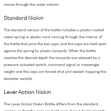
moves through the water column.
Standard Niskin
The standard version of the bottle includes a plastic-coated
metal spring or elastic cord running through the interior of
the bottle that joins the two caps, and the caps are held open
against the spring by plastic lanyards. When the bottle
reaches the desired depth the lanyards are released by a
pressure-actuated switch, command signal or messenger
weight and the caps are forced shut and sealed, trapping the
seawater sample.
Lever Action Niskin
The Lever Action Niskin Bottle differs from the standard