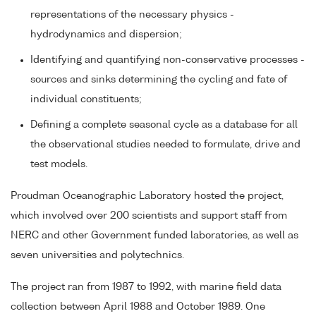
representations of the necessary physics -
hydrodynamics and dispersion;
Identifying and quantifying non-conservative processes -
sources and sinks determining the cycling and fate of
individual constituents;
Defining a complete seasonal cycle as a database for all
the observational studies needed to formulate, drive and
test models.
Proudman Oceanographic Laboratory hosted the project,
which involved over 200 scientists and support staff from
NERC and other Government funded laboratories, as well as
seven universities and polytechnics.
The project ran from 1987 to 1992, with marine field data
collection between April 1988 and October 1989. One