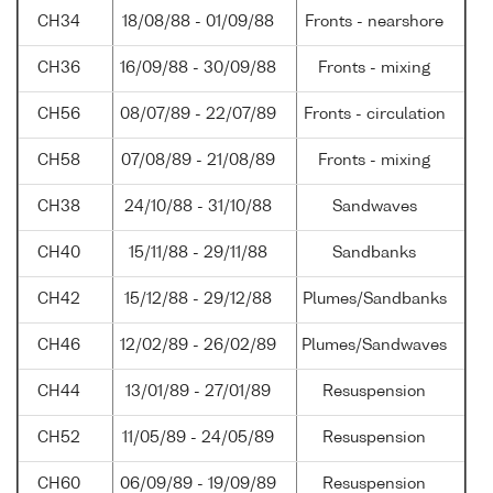
CH34
18/08/88 - 01/09/88
Fronts - nearshore
CH36
16/09/88 - 30/09/88
Fronts - mixing
CH56
08/07/89 - 22/07/89
Fronts - circulation
CH58
07/08/89 - 21/08/89
Fronts - mixing
CH38
24/10/88 - 31/10/88
Sandwaves
CH40
15/11/88 - 29/11/88
Sandbanks
CH42
15/12/88 - 29/12/88
Plumes/Sandbanks
CH46
12/02/89 - 26/02/89
Plumes/Sandwaves
CH44
13/01/89 - 27/01/89
Resuspension
CH52
11/05/89 - 24/05/89
Resuspension
CH60
06/09/89 - 19/09/89
Resuspension