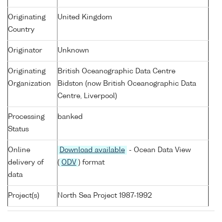
Originating
United Kingdom
Country
Originator
Unknown
Originating
British Oceanographic Data Centre
Organization
Bidston (now British Oceanographic Data
Centre, Liverpool)
Processing
banked
Status
Online
Download available
- Ocean Data View
delivery of
(
ODV
) format
data
Project(s)
North Sea Project 1987-1992