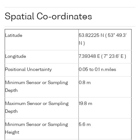
Spatial Co-ordinates
Latitude
53.82225 N ( 53° 49.3'
N )
Longitude
7.39348 E ( 7° 23.6' E )
Positional Uncertainty
0.05 to 0.1 n.miles
Minimum Sensor or Sampling
0.8 m
Depth
Maximum Sensor or Sampling
19.8 m
Depth
Minimum Sensor or Sampling
5.6 m
Height