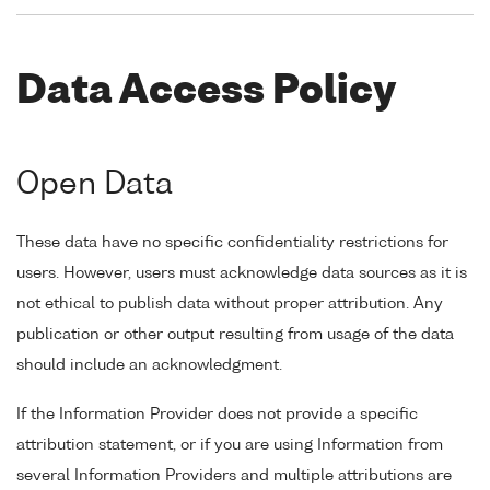
Data Access Policy
Open Data
These data have no specific confidentiality restrictions for
users. However, users must acknowledge data sources as it is
not ethical to publish data without proper attribution. Any
publication or other output resulting from usage of the data
should include an acknowledgment.
If the Information Provider does not provide a specific
attribution statement, or if you are using Information from
several Information Providers and multiple attributions are