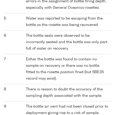
errors in the assignment of bottle firing depth,
especially with General Oceanics rosettes.
5
Water was reported to be escaping from the
bottle as the rosette was being recovered.
6
The bottle seals were observed to be
incorrectly seated and the bottle was only part
full of water on recovery.
7
Either the bottle was found to contain no
sample on recovery or there was no bottle
fitted to the rosette position fired (but SBE35
record may exist).
8
There is reason to doubt the accuracy of the
sampling depth associated with the sample.
9
The bottle air vent had not been closed prior to
deployment giving rise to a risk of sample