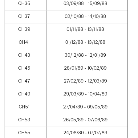
CH35
03/09/88 - 15/09/88
CH37
02/10/88 - 14/10/88
CH39
01/11/88 - 13/11/88
CH41
01/12/88 - 13/12/88
CH43
30/12/88 - 12/01/89
CH45
28/01/89 - 10/02/89
CH47
27/02/89 - 12/03/89
CH49
29/03/89 - 10/04/89
CH51
27/04/89 - 09/05/89
CH53
26/05/89 - 07/06/89
CH55
24/06/89 - 07/07/89