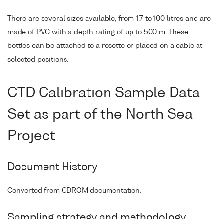
There are several sizes available, from 1.7 to 100 litres and are
made of PVC with a depth rating of up to 500 m. These
bottles can be attached to a rosette or placed on a cable at
selected positions.
CTD Calibration Sample Data
Set as part of the North Sea
Project
Document History
Converted from CDROM documentation.
Sampling strategy and methodology