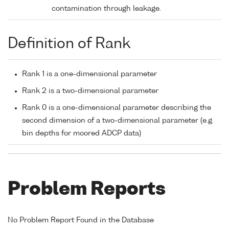
contamination through leakage.
Definition of Rank
Rank 1 is a one-dimensional parameter
Rank 2 is a two-dimensional parameter
Rank 0 is a one-dimensional parameter describing the
second dimension of a two-dimensional parameter (e.g.
bin depths for moored ADCP data)
Problem Reports
No Problem Report Found in the Database