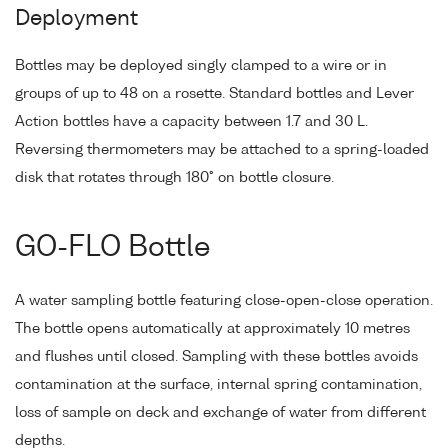
Deployment
Bottles may be deployed singly clamped to a wire or in
groups of up to 48 on a rosette. Standard bottles and Lever
Action bottles have a capacity between 1.7 and 30 L.
Reversing thermometers may be attached to a spring-loaded
disk that rotates through 180° on bottle closure.
GO-FLO Bottle
A water sampling bottle featuring close-open-close operation.
The bottle opens automatically at approximately 10 metres
and flushes until closed. Sampling with these bottles avoids
contamination at the surface, internal spring contamination,
loss of sample on deck and exchange of water from different
depths.