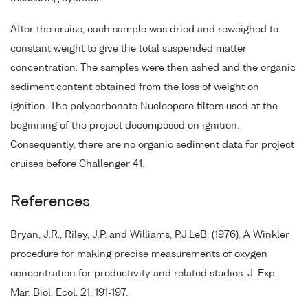
After the cruise, each sample was dried and reweighed to
constant weight to give the total suspended matter
concentration. The samples were then ashed and the organic
sediment content obtained from the loss of weight on
ignition. The polycarbonate Nucleopore filters used at the
beginning of the project decomposed on ignition.
Consequently, there are no organic sediment data for project
cruises before Challenger 41.
References
Bryan, J.R., Riley, J.P. and Williams, P.J.LeB. (1976). A Winkler
procedure for making precise measurements of oxygen
concentration for productivity and related studies. J. Exp.
Mar. Biol. Ecol. 21, 191-197.