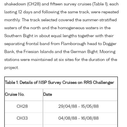
shakedown (CH28) and fifteen survey cruises (Table 1), each
lasting 12 days and following the same track, were repeated
monthly. The track selected covered the summer-stratified
waters of the north and the homogeneous waters in the
Southern Bight in about equal lengths together with their
separating frontal band from Flamborough head to Dogger
Bank, the Friesian Islands and the German Bight. Mooring
stations were maintained at six sites for the duration of the
project.
Table 1: Details of NSP Survey Cruises on RRS Challenger
Cruise No.
Date
CH28
29/04/88 - 15/05/88
CH33
04/08/88 - 16/08/88