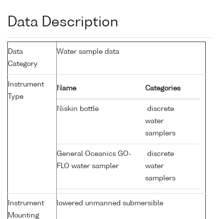
Data Description
Data
Water sample data
Category
Instrument
Name
Categories
Type
Niskin bottle
discrete
water
samplers
General Oceanics GO-
discrete
FLO water sampler
water
samplers
Instrument
lowered unmanned submersible
Mounting