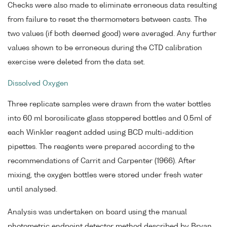
Checks were also made to eliminate erroneous data resulting
from failure to reset the thermometers between casts. The
two values (if both deemed good) were averaged. Any further
values shown to be erroneous during the CTD calibration
exercise were deleted from the data set.
Dissolved Oxygen
Three replicate samples were drawn from the water bottles
into 60 ml borosilicate glass stoppered bottles and 0.5ml of
each Winkler reagent added using BCD multi-addition
pipettes. The reagents were prepared according to the
recommendations of Carrit and Carpenter (1966). After
mixing, the oxygen bottles were stored under fresh water
until analysed.
Analysis was undertaken on board using the manual
photometric endpoint detector method described by Bryan