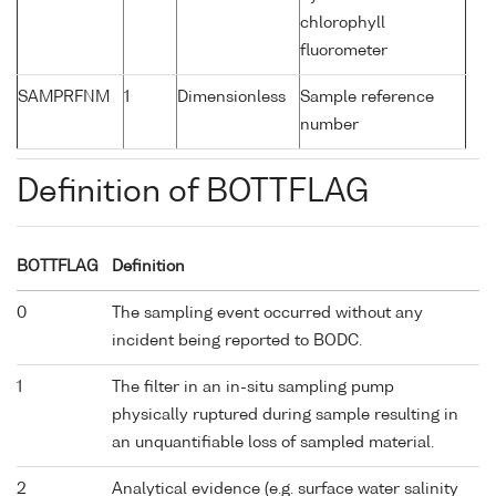
chlorophyll
fluorometer
SAMPRFNM
1
Dimensionless
Sample reference
number
Definition of BOTTFLAG
BOTTFLAG
Definition
0
The sampling event occurred without any
incident being reported to BODC.
1
The filter in an in-situ sampling pump
physically ruptured during sample resulting in
an unquantifiable loss of sampled material.
2
Analytical evidence (e.g. surface water salinity