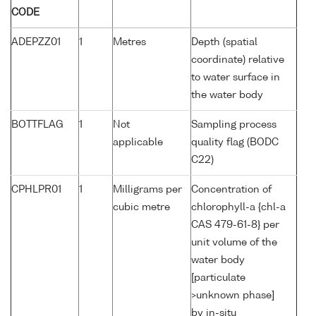
CODE
ADEPZZ01
1
Metres
Depth (spatial
coordinate) relative
to water surface in
the water body
BOTTFLAG
1
Not
Sampling process
applicable
quality flag (BODC
C22)
CPHLPR01
1
Milligrams per
Concentration of
cubic metre
chlorophyll-a {chl-a
CAS 479-61-8} per
unit volume of the
water body
[particulate
>unknown phase]
by in-situ