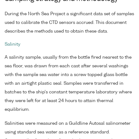
During the North Sea Project a significant data set of samples
used to calibrate the CTD sensors accrued. This document
describes the methods used to obtain these data.
Salinity
A salinity sample, usually from the bottle fired nearest to the
sea floor, was drawn from each cast after several washings
with the sample sea water into a screw topped glass bottle
with an airtight plastic seal. Samples were transferred in
batches to the ship's constant temperature laboratory where
they were left for at least 24 hours to attain thermal
equilibrium.
Salinities were measured on a Guildline Autosal salinometer
using standard sea water as a reference standard.