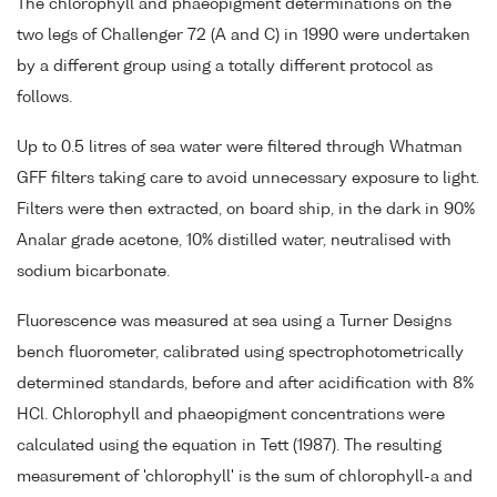
The chlorophyll and phaeopigment determinations on the
two legs of Challenger 72 (A and C) in 1990 were undertaken
by a different group using a totally different protocol as
follows.
Up to 0.5 litres of sea water were filtered through Whatman
GFF filters taking care to avoid unnecessary exposure to light.
Filters were then extracted, on board ship, in the dark in 90%
Analar grade acetone, 10% distilled water, neutralised with
sodium bicarbonate.
Fluorescence was measured at sea using a Turner Designs
bench fluorometer, calibrated using spectrophotometrically
determined standards, before and after acidification with 8%
HCl. Chlorophyll and phaeopigment concentrations were
calculated using the equation in Tett (1987). The resulting
measurement of 'chlorophyll' is the sum of chlorophyll-a and