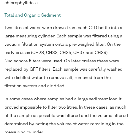
chlorophyllide-a.
Total and Organic Sediment
Two litres of water were drawn from each CTD bottle into a
large measuring cylinder. Each sample was filtered using a
vacuum filtration system onto a pre-weighed filter. On the
early cruises (CH28, CH33, CH35, CH37 and CH39)
Nucleopore filters were used. On later cruises these were
replaced by GFF filters. Each sample was carefully washed
with distilled water to remove salt, removed from the
filtration system and air dried.
In some cases where samples had a large sediment load it
proved impossible to filter two litres. In these cases, as much
of the sample as possible was filtered and the volume filtered
determined by noting the volume of water remaining in the
measuring cylinder.