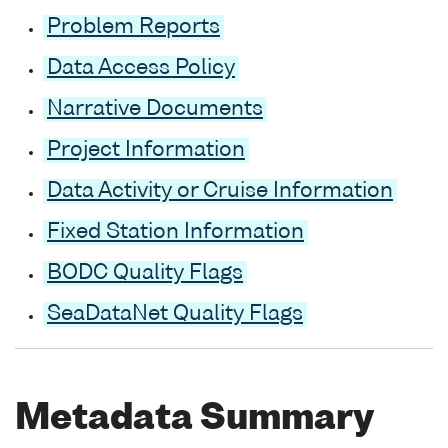
Problem Reports
Data Access Policy
Narrative Documents
Project Information
Data Activity or Cruise Information
Fixed Station Information
BODC Quality Flags
SeaDataNet Quality Flags
Metadata Summary