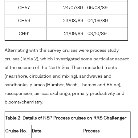
CH57
24/07/89 - 06/08/89
CH59
23/08/89 - 04/09/89
CH61
21/09/89 - 03/10/89
Alternating with the survey cruises were process study
cruises (Table 2), which investigated some particular aspect
of the science of the North Sea. These included fronts
(nearshore, circulation and mixing), sandwaves and
sandbanks, plumes (Humber, Wash, Thames and Rhine),
resuspension, air-sea exchange, primary productivity and
blooms/chemistry.
Table 2: Details of NSP Process cruises on RRS Challenger
Cruise No.
Date
Process