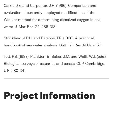
Carrit, D.E. and Carpenter, J.H. (1966). Comparison and
evaluation of currently employed modifications of the
Winkler method for determining dissolved oxygen in sea
water. J. Mar. Res. 24, 286-318.
Strickland, J.D.H. and Parsons, T.R. (1968). A practical
handbook of sea water analysis. Bull.Fish.Res.Bd.Can.:167.
Tett, P.B. (1987). Plankton: in Baker, J.M. and Wolff, W.J. (eds.)
Biological surveys of estuaries and coasts. CUP, Cambridge,
U.K. 280-341.
Project Information