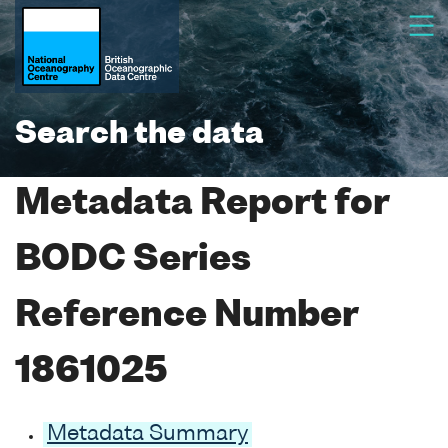
Search the data
Metadata Report for
BODC Series
Reference Number
1861025
Metadata Summary