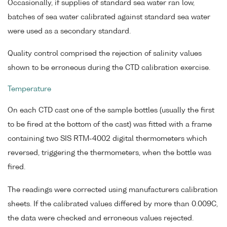
Occasionally, if supplies of standard sea water ran low,
batches of sea water calibrated against standard sea water
were used as a secondary standard.
Quality control comprised the rejection of salinity values
shown to be erroneous during the CTD calibration exercise.
Temperature
On each CTD cast one of the sample bottles (usually the first
to be fired at the bottom of the cast) was fitted with a frame
containing two SIS RTM-4002 digital thermometers which
reversed, triggering the thermometers, when the bottle was
fired.
The readings were corrected using manufacturers calibration
sheets. If the calibrated values differed by more than 0.009C,
the data were checked and erroneous values rejected.