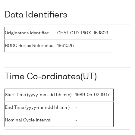
Data Identifiers
Originator's Identifier
CH51_CTD_PIGX_16:1809
BODC Series Reference
1861025
Time Co-ordinates(UT)
Start Time (yyyy-mm-dd hh:mm)
1989-05-02 19:17
End Time (yyyy-mm-dd hh:mm)
-
Nominal Cycle Interval
-