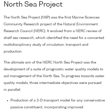
North Sea Project
The North Sea Project (NSP) was the first Marine Sciences
Community Research project of the Natural Environment
Research Council (NERC). It evolved from a NERC review of
shelf sea research, which identified the need for a concerted
multidisciplinary study of circulation, transport and
production.
The ultimate aim of the NERC North Sea Project was the
development of a suite of prognostic water quality models to
aid management of the North Sea. To progress towards water
quality models, three intermediate objectives were pursued
in parallel:
Production of a 3-D transport model for any conservative
passive constituent, incorporating improved