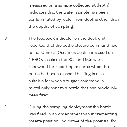
measured on a sample collected at depth)
indicates that the water sample has been
contaminated by water from depths other than
the depths of sampling.
3
The feedback indicator on the deck unit
reported that the bottle closure command had
failed. General Oceanics deck units used on
NERC vessels in the 80s and 90s were
renowned for reporting misfires when the
bottle had been closed. This flag is also
suitable for when a trigger command is
mistakenly sent to a bottle that has previously
been fired.
4
During the sampling deployment the bottle
was fired in an order other than incrementing
rosette position. Indicative of the potential for