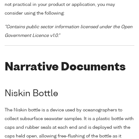
not practical in your product or application, you may
consider using the following:
"Contains public sector information licensed under the Open
Government Licence v1.0."
Narrative Documents
Niskin Bottle
The Niskin bottle is a device used by oceanographers to
collect subsurface seawater samples. It is a plastic bottle with
caps and rubber seals at each end and is deployed with the
caps held open, allowing free-flushing of the bottle as it