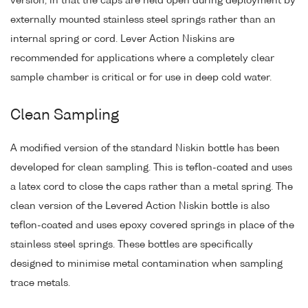
version, in that the caps are held open during deployment by
externally mounted stainless steel springs rather than an
internal spring or cord. Lever Action Niskins are
recommended for applications where a completely clear
sample chamber is critical or for use in deep cold water.
Clean Sampling
A modified version of the standard Niskin bottle has been
developed for clean sampling. This is teflon-coated and uses
a latex cord to close the caps rather than a metal spring. The
clean version of the Levered Action Niskin bottle is also
teflon-coated and uses epoxy covered springs in place of the
stainless steel springs. These bottles are specifically
designed to minimise metal contamination when sampling
trace metals.