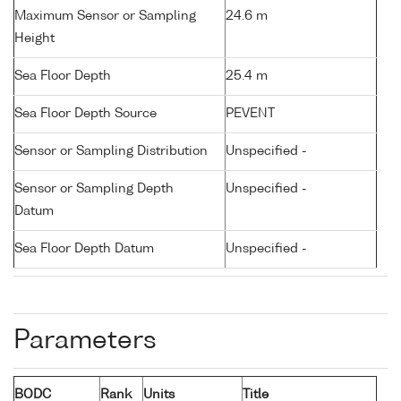
Maximum Sensor or Sampling
24.6 m
Height
Sea Floor Depth
25.4 m
Sea Floor Depth Source
PEVENT
Sensor or Sampling Distribution
Unspecified -
Sensor or Sampling Depth
Unspecified -
Datum
Sea Floor Depth Datum
Unspecified -
Parameters
BODC
Rank
Units
Title