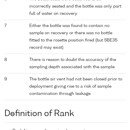
incorrectly seated and the bottle was only part
full of water on recovery.
7
Either the bottle was found to contain no
sample on recovery or there was no bottle
fitted to the rosette position fired (but SBE35
record may exist).
8
There is reason to doubt the accuracy of the
sampling depth associated with the sample.
9
The bottle air vent had not been closed prior to
deployment giving rise to a risk of sample
contamination through leakage.
Definition of Rank