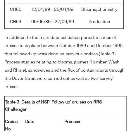
CH50
12/04/89 - 25/04/89
Blooms/chemistry
CH54
09/06/89 - 22/06/89
Production
In addition to the main data collection period, a series of
cruises took place between October 1989 and October 1990
that followed up work done on previous cruises (Table 3).
Process studies relating to blooms, plumes (Humber, Wash
and Rhine), sandwaves and the flux of contaminants through
the Dover Strait were carried out as well as two `survey'
cruises.
Table 3: Details of NSP `Follow up' cruises on RRS
Challenger
Cruise
Date
Process
No.