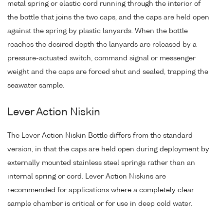
metal spring or elastic cord running through the interior of
the bottle that joins the two caps, and the caps are held open
against the spring by plastic lanyards. When the bottle
reaches the desired depth the lanyards are released by a
pressure-actuated switch, command signal or messenger
weight and the caps are forced shut and sealed, trapping the
seawater sample.
Lever Action Niskin
The Lever Action Niskin Bottle differs from the standard
version, in that the caps are held open during deployment by
externally mounted stainless steel springs rather than an
internal spring or cord. Lever Action Niskins are
recommended for applications where a completely clear
sample chamber is critical or for use in deep cold water.