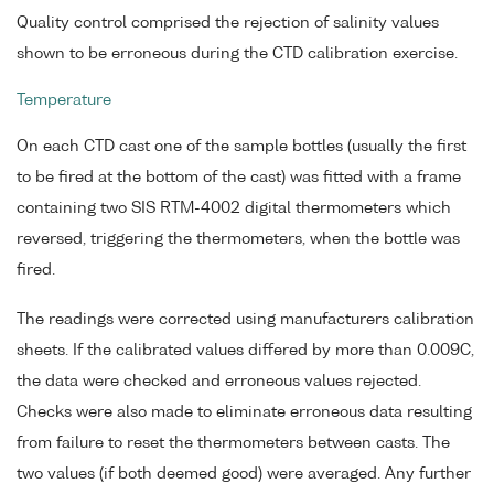
Quality control comprised the rejection of salinity values
shown to be erroneous during the CTD calibration exercise.
Temperature
On each CTD cast one of the sample bottles (usually the first
to be fired at the bottom of the cast) was fitted with a frame
containing two SIS RTM-4002 digital thermometers which
reversed, triggering the thermometers, when the bottle was
fired.
The readings were corrected using manufacturers calibration
sheets. If the calibrated values differed by more than 0.009C,
the data were checked and erroneous values rejected.
Checks were also made to eliminate erroneous data resulting
from failure to reset the thermometers between casts. The
two values (if both deemed good) were averaged. Any further