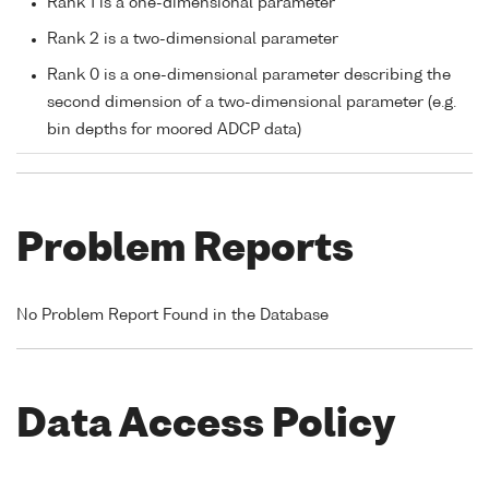
Rank 1 is a one-dimensional parameter
Rank 2 is a two-dimensional parameter
Rank 0 is a one-dimensional parameter describing the
second dimension of a two-dimensional parameter (e.g.
bin depths for moored ADCP data)
Problem Reports
No Problem Report Found in the Database
Data Access Policy