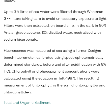
follows.
Up to 0.5 litres of sea water were filtered through Whatman
GFF filters taking care to avoid unnecessary exposure to light.
Filters were then extracted, on board ship, in the dark in 90%
Analar grade acetone, 10% distilled water, neutralised with
sodium bicarbonate.
Fluorescence was measured at sea using a Turner Designs
bench fluorometer, calibrated using spectrophotometrically
determined standards, before and after acidification with 8%
HCl. Chlorophyll and phaeopigment concentrations were
calculated using the equation in Tett (1987). The resulting
measurement of 'chlorophyll' is the sum of chlorophyll-a and
chlorophyllide-a.
Total and Organic Sediment