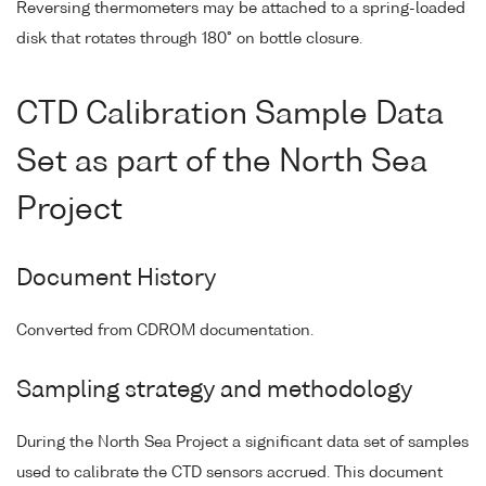
Reversing thermometers may be attached to a spring-loaded
disk that rotates through 180° on bottle closure.
CTD Calibration Sample Data
Set as part of the North Sea
Project
Document History
Converted from CDROM documentation.
Sampling strategy and methodology
During the North Sea Project a significant data set of samples
used to calibrate the CTD sensors accrued. This document