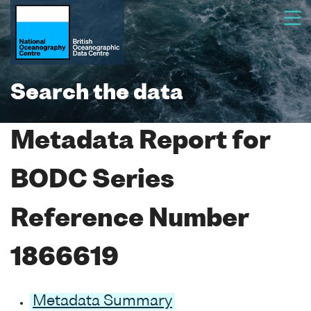
Search the data
Metadata Report for
BODC Series
Reference Number
1866619
Metadata Summary