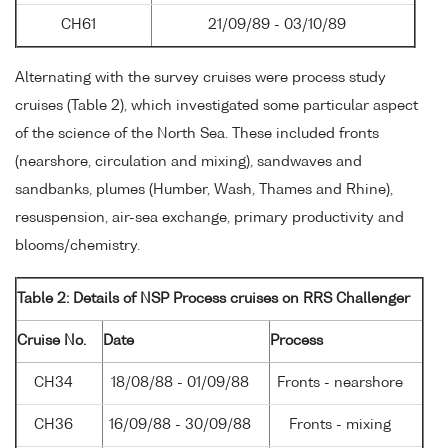
CH61
21/09/89 - 03/10/89
Alternating with the survey cruises were process study
cruises (Table 2), which investigated some particular aspect
of the science of the North Sea. These included fronts
(nearshore, circulation and mixing), sandwaves and
sandbanks, plumes (Humber, Wash, Thames and Rhine),
resuspension, air-sea exchange, primary productivity and
blooms/chemistry.
Table 2: Details of NSP Process cruises on RRS Challenger
Cruise No.
Date
Process
CH34
18/08/88 - 01/09/88
Fronts - nearshore
CH36
16/09/88 - 30/09/88
Fronts - mixing