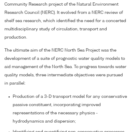
Community Research project of the Natural Environment
Research Council (NERC). It evolved from a NERC review of
shelf sea research, which identified the need for a concerted
multidisciplinary study of circulation, transport and
production.
The ultimate aim of the NERC North Sea Project was the
development of a suite of prognostic water quality models to
aid management of the North Sea. To progress towards water
quality models, three intermediate objectives were pursued
in parallel:
Production of a 3-D transport model for any conservative
passive constituent, incorporating improved
representations of the necessary physics -
hydrodynamics and dispersion;