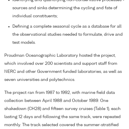
Identifying and quantifying non-conservative processes -
sources and sinks determining the cycling and fate of
individual constituents;
Defining a complete seasonal cycle as a database for all
the observational studies needed to formulate, drive and
test models.
Proudman Oceanographic Laboratory hosted the project,
which involved over 200 scientists and support staff from
NERC and other Government funded laboratories, as well as
seven universities and polytechnics.
The project ran from 1987 to 1992, with marine field data
collection between April 1988 and October 1989. One
shakedown (CH28) and fifteen survey cruises (Table 1), each
lasting 12 days and following the same track, were repeated
monthly. The track selected covered the summer-stratified