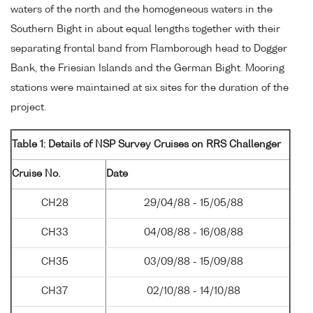
waters of the north and the homogeneous waters in the
Southern Bight in about equal lengths together with their
separating frontal band from Flamborough head to Dogger
Bank, the Friesian Islands and the German Bight. Mooring
stations were maintained at six sites for the duration of the
project.
Table 1: Details of NSP Survey Cruises on RRS Challenger
Cruise No.
Date
CH28
29/04/88 - 15/05/88
CH33
04/08/88 - 16/08/88
CH35
03/09/88 - 15/09/88
CH37
02/10/88 - 14/10/88