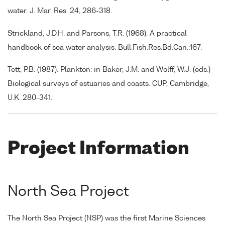
water. J. Mar. Res. 24, 286-318.
Strickland, J.D.H. and Parsons, T.R. (1968). A practical
handbook of sea water analysis. Bull.Fish.Res.Bd.Can.:167.
Tett, P.B. (1987). Plankton: in Baker, J.M. and Wolff, W.J. (eds.)
Biological surveys of estuaries and coasts. CUP, Cambridge,
U.K. 280-341.
Project Information
North Sea Project
The North Sea Project (NSP) was the first Marine Sciences