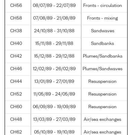
CH56
08/07/89 - 22/07/89
Fronts - circulation
CH58
07/08/89 - 21/08/89
Fronts - mixing
CH38
24/10/88 - 31/10/88
Sandwaves
CH40
15/11/88 - 29/11/88
Sandbanks
CH42
15/12/88 - 29/12/88
Plumes/Sandbanks
CH46
12/02/89 - 26/02/89
Plumes/Sandwaves
CH44
13/01/89 - 27/01/89
Resuspension
CH52
11/05/89 - 24/05/89
Resuspension
CH60
06/09/89 - 19/09/89
Resuspension
CH48
13/03/89 - 27/03/89
Air/sea exchanges
CH62
05/10/89 - 19/10/89
Air/sea exchanges