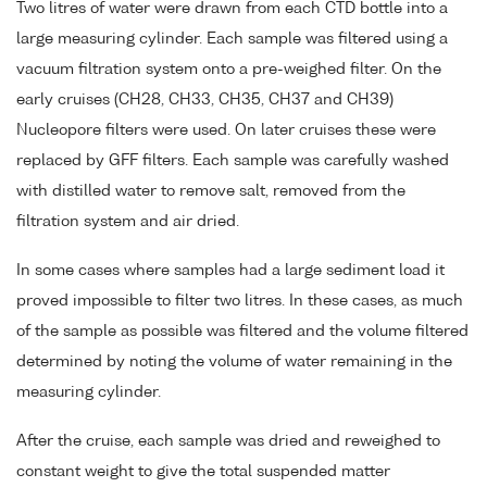
Two litres of water were drawn from each CTD bottle into a
large measuring cylinder. Each sample was filtered using a
vacuum filtration system onto a pre-weighed filter. On the
early cruises (CH28, CH33, CH35, CH37 and CH39)
Nucleopore filters were used. On later cruises these were
replaced by GFF filters. Each sample was carefully washed
with distilled water to remove salt, removed from the
filtration system and air dried.
In some cases where samples had a large sediment load it
proved impossible to filter two litres. In these cases, as much
of the sample as possible was filtered and the volume filtered
determined by noting the volume of water remaining in the
measuring cylinder.
After the cruise, each sample was dried and reweighed to
constant weight to give the total suspended matter