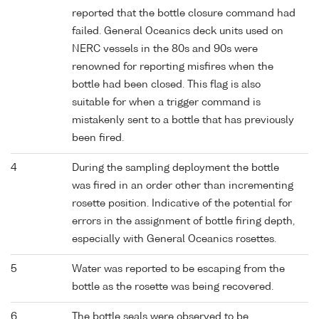
reported that the bottle closure command had
failed. General Oceanics deck units used on
NERC vessels in the 80s and 90s were
renowned for reporting misfires when the
bottle had been closed. This flag is also
suitable for when a trigger command is
mistakenly sent to a bottle that has previously
been fired.
4
During the sampling deployment the bottle
was fired in an order other than incrementing
rosette position. Indicative of the potential for
errors in the assignment of bottle firing depth,
especially with General Oceanics rosettes.
5
Water was reported to be escaping from the
bottle as the rosette was being recovered.
6
The bottle seals were observed to be