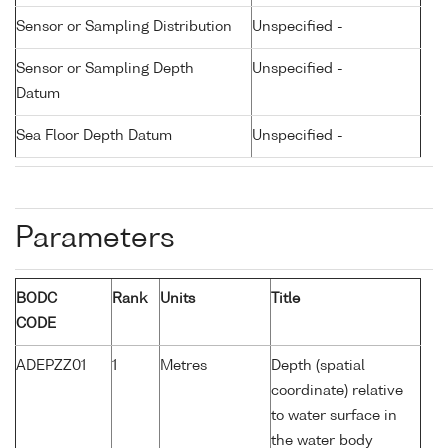
Sensor or Sampling Distribution
Unspecified -
Sensor or Sampling Depth
Unspecified -
Datum
Sea Floor Depth Datum
Unspecified -
Parameters
BODC
Rank
Units
Title
CODE
ADEPZZ01
1
Metres
Depth (spatial
coordinate) relative
to water surface in
the water body