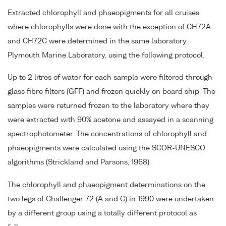
Extracted chlorophyll and phaeopigments for all cruises
where chlorophylls were done with the exception of CH72A
and CH72C were determined in the same laboratory,
Plymouth Marine Laboratory, using the following protocol.
Up to 2 litres of water for each sample were filtered through
glass fibre filters (GFF) and frozen quickly on board ship. The
samples were returned frozen to the laboratory where they
were extracted with 90% acetone and assayed in a scanning
spectrophotometer. The concentrations of chlorophyll and
phaeopigments were calculated using the SCOR-UNESCO
algorithms (Strickland and Parsons, 1968).
The chlorophyll and phaeopigment determinations on the
two legs of Challenger 72 (A and C) in 1990 were undertaken
by a different group using a totally different protocol as