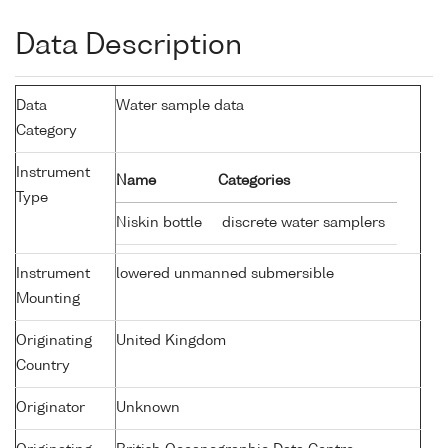
Data Description
Data
Water sample data
Category
Instrument
Name
Categories
Type
Niskin bottle
discrete water samplers
Instrument
lowered unmanned submersible
Mounting
Originating
United Kingdom
Country
Originator
Unknown