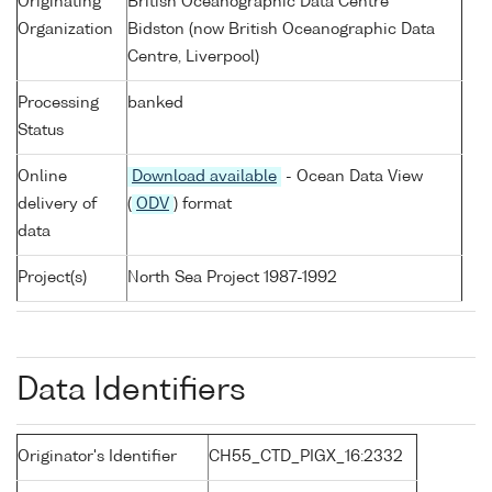
Originating
British Oceanographic Data Centre
Organization
Bidston (now British Oceanographic Data
Centre, Liverpool)
Processing
banked
Status
Online
Download available
- Ocean Data View
delivery of
(
ODV
) format
data
Project(s)
North Sea Project 1987-1992
Data Identifiers
Originator's Identifier
CH55_CTD_PIGX_16:2332