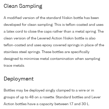
Clean Sampling
A modified version of the standard Niskin bottle has been
developed for clean sampling. This is teflon-coated and uses
a latex cord to close the caps rather than a metal spring. The
clean version of the Levered Action Niskin bottle is also
teflon-coated and uses epoxy covered springs in place of the
stainless steel springs. These bottles are specifically
designed to minimise metal contamination when sampling
trace metals.
Deployment
Bottles may be deployed singly clamped to a wire or in
groups of up to 48 on a rosette. Standard bottles and Lever
Action bottles have a capacity between 1.7 and 30 L.