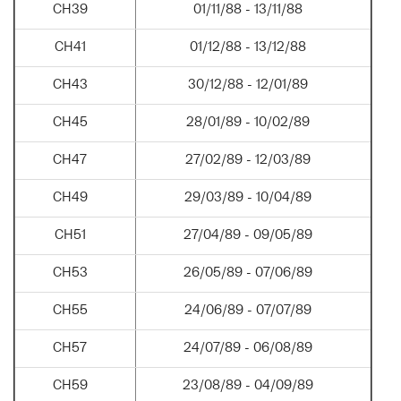
CH39
01/11/88 - 13/11/88
CH41
01/12/88 - 13/12/88
CH43
30/12/88 - 12/01/89
CH45
28/01/89 - 10/02/89
CH47
27/02/89 - 12/03/89
CH49
29/03/89 - 10/04/89
CH51
27/04/89 - 09/05/89
CH53
26/05/89 - 07/06/89
CH55
24/06/89 - 07/07/89
CH57
24/07/89 - 06/08/89
CH59
23/08/89 - 04/09/89