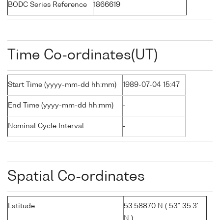
BODC Series Reference
1866619
Time Co-ordinates(UT)
Start Time (yyyy-mm-dd hh:mm)
1989-07-04 15:47
End Time (yyyy-mm-dd hh:mm)
-
Nominal Cycle Interval
-
Spatial Co-ordinates
Latitude
53.58870 N ( 53° 35.3'
N )