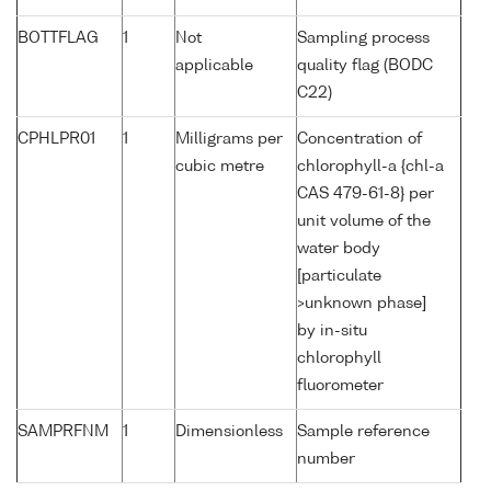
BOTTFLAG
1
Not
Sampling process
applicable
quality flag (BODC
C22)
CPHLPR01
1
Milligrams per
Concentration of
cubic metre
chlorophyll-a {chl-a
CAS 479-61-8} per
unit volume of the
water body
[particulate
>unknown phase]
by in-situ
chlorophyll
fluorometer
SAMPRFNM
1
Dimensionless
Sample reference
number