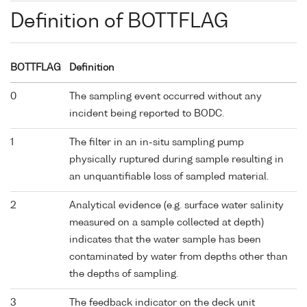
Definition of BOTTFLAG
BOTTFLAG
Definition
0
The sampling event occurred without any
incident being reported to BODC.
1
The filter in an in-situ sampling pump
physically ruptured during sample resulting in
an unquantifiable loss of sampled material.
2
Analytical evidence (e.g. surface water salinity
measured on a sample collected at depth)
indicates that the water sample has been
contaminated by water from depths other than
the depths of sampling.
3
The feedback indicator on the deck unit