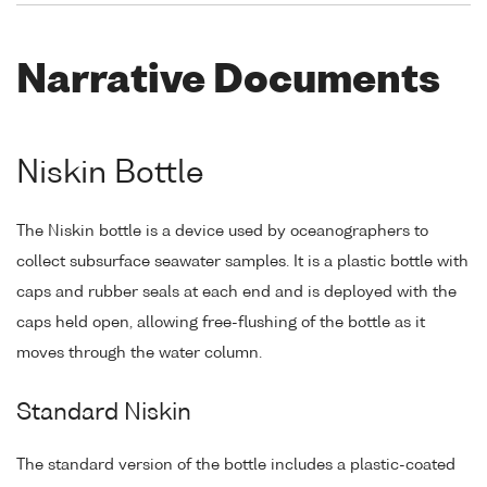
Narrative Documents
Niskin Bottle
The Niskin bottle is a device used by oceanographers to
collect subsurface seawater samples. It is a plastic bottle with
caps and rubber seals at each end and is deployed with the
caps held open, allowing free-flushing of the bottle as it
moves through the water column.
Standard Niskin
The standard version of the bottle includes a plastic-coated