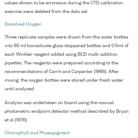
values shown to be erroneous during the CTD calibration
exercise were deleted from the data set.
Dissolved Oxygen
Three replicate samples were drawn from the water bottles
into 60 ml borosilicate glass stoppered bottles and 0.5ml of
each Winkler reagent added using BCD multi-addition
pipettes. The reagents were prepared according to the
recommendations of Carrit and Carpenter (1966). After
mixing, the oxygen bottles were stored under fresh water
until analysed.
Analysis was undertaken on board using the manual
photometric endpoint detector method described by Bryan
et al (1976).
Chlorophyll and Phaeopigment