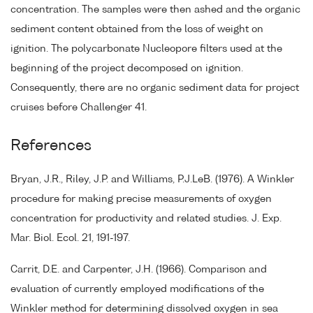
concentration. The samples were then ashed and the organic
sediment content obtained from the loss of weight on
ignition. The polycarbonate Nucleopore filters used at the
beginning of the project decomposed on ignition.
Consequently, there are no organic sediment data for project
cruises before Challenger 41.
References
Bryan, J.R., Riley, J.P. and Williams, P.J.LeB. (1976). A Winkler
procedure for making precise measurements of oxygen
concentration for productivity and related studies. J. Exp.
Mar. Biol. Ecol. 21, 191-197.
Carrit, D.E. and Carpenter, J.H. (1966). Comparison and
evaluation of currently employed modifications of the
Winkler method for determining dissolved oxygen in sea