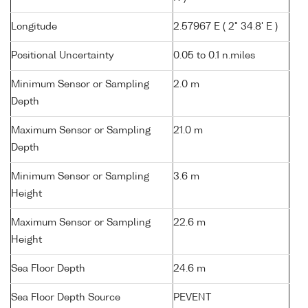
Longitude
2.57967 E ( 2° 34.8' E )
Positional Uncertainty
0.05 to 0.1 n.miles
Minimum Sensor or Sampling
2.0 m
Depth
Maximum Sensor or Sampling
21.0 m
Depth
Minimum Sensor or Sampling
3.6 m
Height
Maximum Sensor or Sampling
22.6 m
Height
Sea Floor Depth
24.6 m
Sea Floor Depth Source
PEVENT