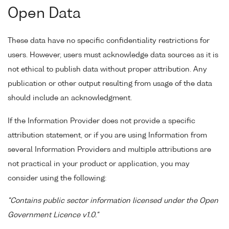
Open Data
These data have no specific confidentiality restrictions for
users. However, users must acknowledge data sources as it is
not ethical to publish data without proper attribution. Any
publication or other output resulting from usage of the data
should include an acknowledgment.
If the Information Provider does not provide a specific
attribution statement, or if you are using Information from
several Information Providers and multiple attributions are
not practical in your product or application, you may
consider using the following:
"Contains public sector information licensed under the Open
Government Licence v1.0."