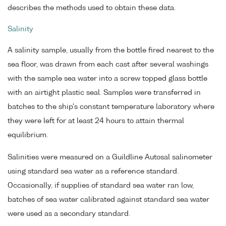
describes the methods used to obtain these data.
Salinity
A salinity sample, usually from the bottle fired nearest to the
sea floor, was drawn from each cast after several washings
with the sample sea water into a screw topped glass bottle
with an airtight plastic seal. Samples were transferred in
batches to the ship's constant temperature laboratory where
they were left for at least 24 hours to attain thermal
equilibrium.
Salinities were measured on a Guildline Autosal salinometer
using standard sea water as a reference standard.
Occasionally, if supplies of standard sea water ran low,
batches of sea water calibrated against standard sea water
were used as a secondary standard.