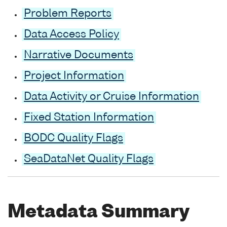
Problem Reports
Data Access Policy
Narrative Documents
Project Information
Data Activity or Cruise Information
Fixed Station Information
BODC Quality Flags
SeaDataNet Quality Flags
Metadata Summary