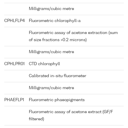
Milligrams/cubic metre
CPHLFLP4
Fluorometric chlorophyll-a
Fluorometric assay of acetone extraction (sum
of size fractions >0.2 microns)
Milligrams/cubic metre
CPHLPR01
CTD chlorophyll
Calibrated in-situ fluorometer
Milligrams/cubic metre
PHAEFLP1
Fluorometric phaeopigments
Fluorometric assay of acetone extract (GF/F
filtered)