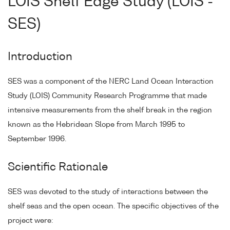
LOIS Shelf Edge Study (LOIS -
SES)
Introduction
SES was a component of the NERC Land Ocean Interaction
Study (LOIS) Community Research Programme that made
intensive measurements from the shelf break in the region
known as the Hebridean Slope from March 1995 to
September 1996.
Scientific Rationale
SES was devoted to the study of interactions between the
shelf seas and the open ocean. The specific objectives of the
project were: