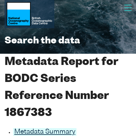
Search the data
Metadata Report for
BODC Series
Reference Number
1867383
Metadata Summary