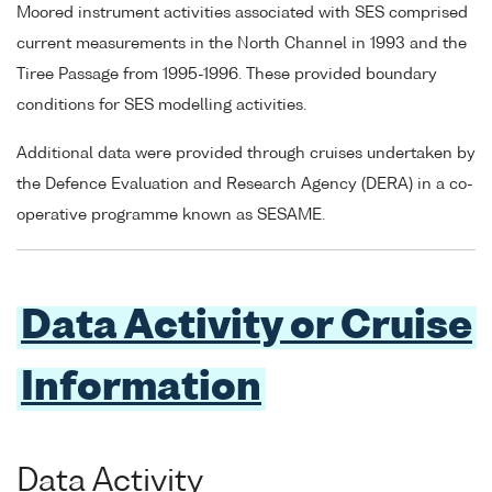
Moored instrument activities associated with SES comprised
current measurements in the North Channel in 1993 and the
Tiree Passage from 1995-1996. These provided boundary
conditions for SES modelling activities.
Additional data were provided through cruises undertaken by
the Defence Evaluation and Research Agency (DERA) in a co-
operative programme known as SESAME.
Data Activity or Cruise
Information
Data Activity