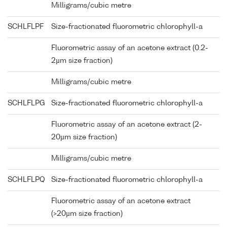
Milligrams/cubic metre
SCHLFLPF
Size-fractionated fluorometric chlorophyll-a
Fluorometric assay of an acetone extract (0.2-
2µm size fraction)
Milligrams/cubic metre
SCHLFLPG
Size-fractionated fluorometric chlorophyll-a
Fluorometric assay of an acetone extract (2-
20µm size fraction)
Milligrams/cubic metre
SCHLFLPQ
Size-fractionated fluorometric chlorophyll-a
Fluorometric assay of an acetone extract
(>20µm size fraction)