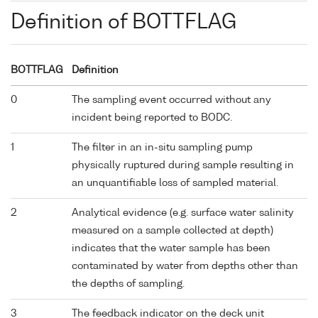
Definition of BOTTFLAG
BOTTFLAG
Definition
0
The sampling event occurred without any
incident being reported to BODC.
1
The filter in an in-situ sampling pump
physically ruptured during sample resulting in
an unquantifiable loss of sampled material.
2
Analytical evidence (e.g. surface water salinity
measured on a sample collected at depth)
indicates that the water sample has been
contaminated by water from depths other than
the depths of sampling.
3
The feedback indicator on the deck unit