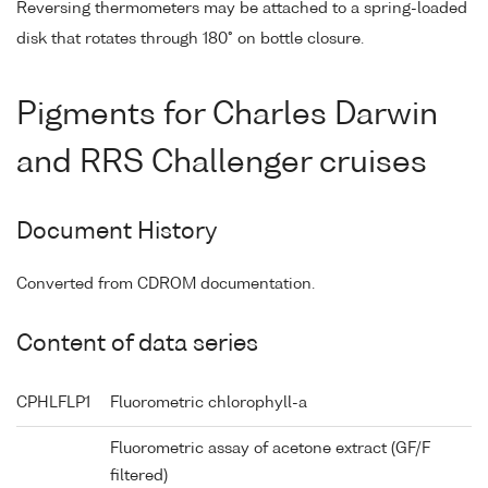
Reversing thermometers may be attached to a spring-loaded
disk that rotates through 180° on bottle closure.
Pigments for Charles Darwin
and RRS Challenger cruises
Document History
Converted from CDROM documentation.
Content of data series
CPHLFLP1
Fluorometric chlorophyll-a
Fluorometric assay of acetone extract (GF/F
filtered)