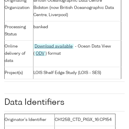
Originating
British Oceanographic Data Centre
Organization
Bidston (now British Oceanographic Data
Centre, Liverpool)
Processing
banked
Status
Online
Download available
- Ocean Data View
delivery of
(
ODV
) format
data
Project(s)
LOIS Shelf Edge Study (LOIS - SES)
Data Identifiers
Originator's Identifier
CH125B_CTD_PIGX_16:CP154