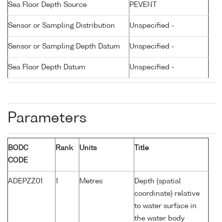
Sea Floor Depth Source
PEVENT
Sensor or Sampling Distribution
Unspecified -
Sensor or Sampling Depth Datum
Unspecified -
Sea Floor Depth Datum
Unspecified -
Parameters
BODC
Rank
Units
Title
CODE
ADEPZZ01
1
Metres
Depth (spatial
coordinate) relative
to water surface in
the water body