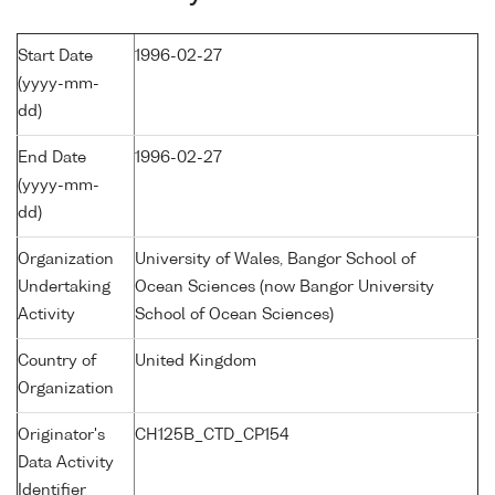
Start Date
1996-02-27
(yyyy-mm-
dd)
End Date
1996-02-27
(yyyy-mm-
dd)
Organization
University of Wales, Bangor School of
Undertaking
Ocean Sciences (now Bangor University
Activity
School of Ocean Sciences)
Country of
United Kingdom
Organization
Originator's
CH125B_CTD_CP154
Data Activity
Identifier