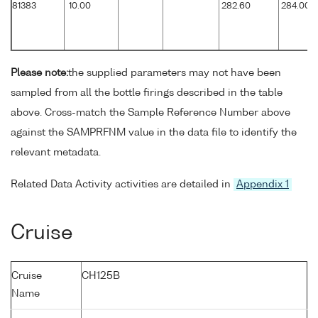
81383
10.00
282.60
284.00
Please note:
the supplied parameters may not have been
sampled from all the bottle firings described in the table
above. Cross-match the Sample Reference Number above
against the SAMPRFNM value in the data file to identify the
relevant metadata.
Related Data Activity activities are detailed in
Appendix 1
Cruise
Cruise
CH125B
Name