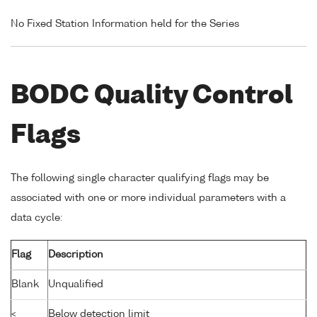
No Fixed Station Information held for the Series
BODC Quality Control
Flags
The following single character qualifying flags may be
associated with one or more individual parameters with a
data cycle:
Flag
Description
Blank
Unqualified
<
Below detection limit