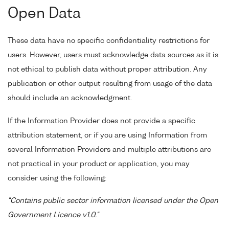
Open Data
These data have no specific confidentiality restrictions for
users. However, users must acknowledge data sources as it is
not ethical to publish data without proper attribution. Any
publication or other output resulting from usage of the data
should include an acknowledgment.
If the Information Provider does not provide a specific
attribution statement, or if you are using Information from
several Information Providers and multiple attributions are
not practical in your product or application, you may
consider using the following:
"Contains public sector information licensed under the Open
Government Licence v1.0."