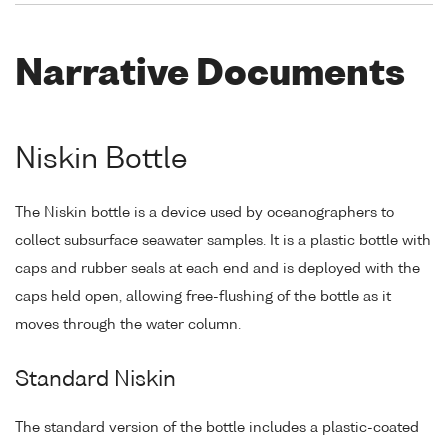
Narrative Documents
Niskin Bottle
The Niskin bottle is a device used by oceanographers to
collect subsurface seawater samples. It is a plastic bottle with
caps and rubber seals at each end and is deployed with the
caps held open, allowing free-flushing of the bottle as it
moves through the water column.
Standard Niskin
The standard version of the bottle includes a plastic-coated