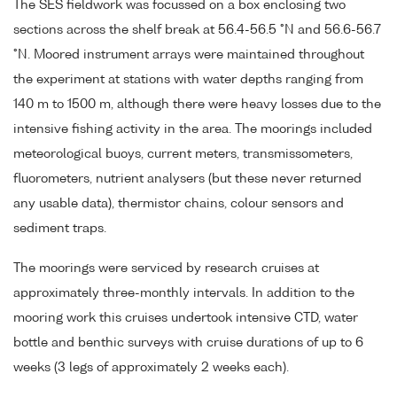
The SES fieldwork was focussed on a box enclosing two
sections across the shelf break at 56.4-56.5 °N and 56.6-56.7
°N. Moored instrument arrays were maintained throughout
the experiment at stations with water depths ranging from
140 m to 1500 m, although there were heavy losses due to the
intensive fishing activity in the area. The moorings included
meteorological buoys, current meters, transmissometers,
fluorometers, nutrient analysers (but these never returned
any usable data), thermistor chains, colour sensors and
sediment traps.
The moorings were serviced by research cruises at
approximately three-monthly intervals. In addition to the
mooring work this cruises undertook intensive CTD, water
bottle and benthic surveys with cruise durations of up to 6
weeks (3 legs of approximately 2 weeks each).