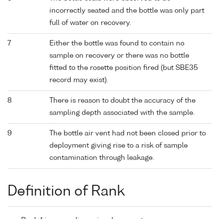
incorrectly seated and the bottle was only part
full of water on recovery.
7
Either the bottle was found to contain no
sample on recovery or there was no bottle
fitted to the rosette position fired (but SBE35
record may exist).
8
There is reason to doubt the accuracy of the
sampling depth associated with the sample.
9
The bottle air vent had not been closed prior to
deployment giving rise to a risk of sample
contamination through leakage.
Definition of Rank