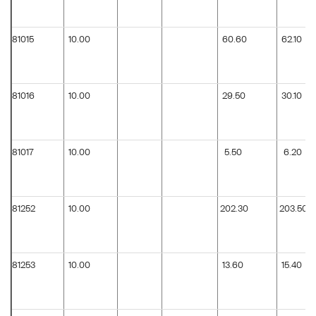
81015
10.00
60.60
62.10
81016
10.00
29.50
30.10
81017
10.00
5.50
6.20
81252
10.00
202.30
203.50
81253
10.00
13.60
15.40