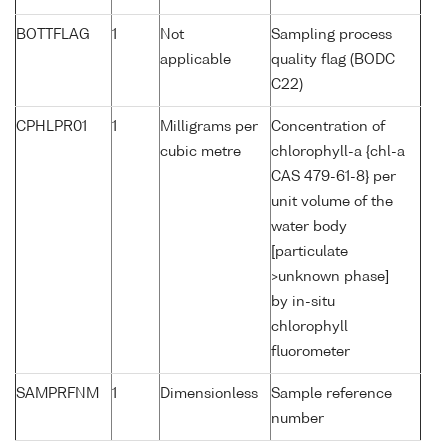
BOTTFLAG
1
Not
Sampling process
applicable
quality flag (BODC
C22)
CPHLPR01
1
Milligrams per
Concentration of
cubic metre
chlorophyll-a {chl-a
CAS 479-61-8} per
unit volume of the
water body
[particulate
>unknown phase]
by in-situ
chlorophyll
fluorometer
SAMPRFNM
1
Dimensionless
Sample reference
number