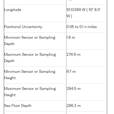
Longitude
10.13389 W ( 10° 8.0'
W )
Positional Uncertainty
0.05 to 0.1 n.miles
Minimum Sensor or Sampling
1.8 m
Depth
Maximum Sensor or Sampling
276.6 m
Depth
Minimum Sensor or Sampling
9.7 m
Height
Maximum Sensor or Sampling
284.5 m
Height
Sea Floor Depth
286.3 m