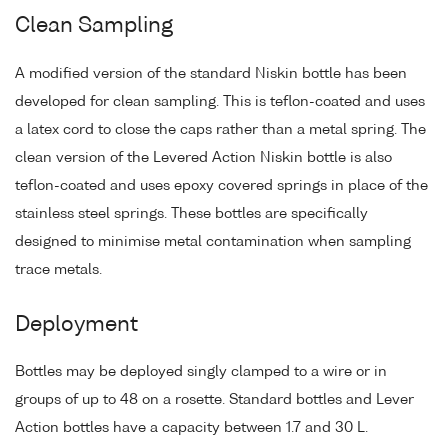
Clean Sampling
A modified version of the standard Niskin bottle has been
developed for clean sampling. This is teflon-coated and uses
a latex cord to close the caps rather than a metal spring. The
clean version of the Levered Action Niskin bottle is also
teflon-coated and uses epoxy covered springs in place of the
stainless steel springs. These bottles are specifically
designed to minimise metal contamination when sampling
trace metals.
Deployment
Bottles may be deployed singly clamped to a wire or in
groups of up to 48 on a rosette. Standard bottles and Lever
Action bottles have a capacity between 1.7 and 30 L.