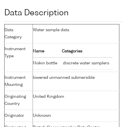
Data Description
Data
Water sample data
Category
Instrument
Name
Categories
Type
Niskin bottle
discrete water samplers
Instrument
lowered unmanned submersible
Mounting
Originating
United Kingdom
Country
Originator
Unknown