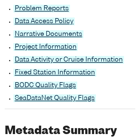
Problem Reports
Data Access Policy
Narrative Documents
Project Information
Data Activity or Cruise Information
Fixed Station Information
BODC Quality Flags
SeaDataNet Quality Flags
Metadata Summary