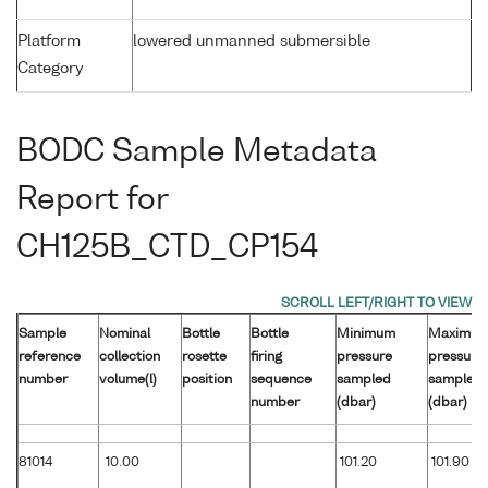
Platform
lowered unmanned submersible
Category
BODC Sample Metadata
Report for
CH125B_CTD_CP154
Sample
Nominal
Bottle
Bottle
Minimum
Maximu
reference
collection
rosette
firing
pressure
pressure
number
volume(l)
position
sequence
sampled
sampled
number
(dbar)
(dbar)
81014
10.00
101.20
101.90