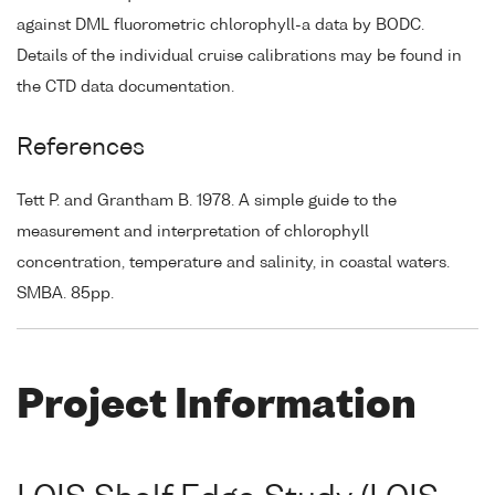
against DML fluorometric chlorophyll-a data by BODC.
Details of the individual cruise calibrations may be found in
the CTD data documentation.
References
Tett P. and Grantham B. 1978. A simple guide to the
measurement and interpretation of chlorophyll
concentration, temperature and salinity, in coastal waters.
SMBA. 85pp.
Project Information