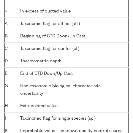
>
In excess of quoted value
A
Taxonomic flag for affinis (aff.)
B
Beginning of CTD Down/Up Cast
C
Taxonomic flag for confer (cf.)
D
Thermometric depth
E
End of CTD Down/Up Cast
G
Non-taxonomic biological characteristic
uncertainty
H
Extrapolated value
I
Taxonomic flag for single species (sp.)
K
Improbable value - unknown quality control source