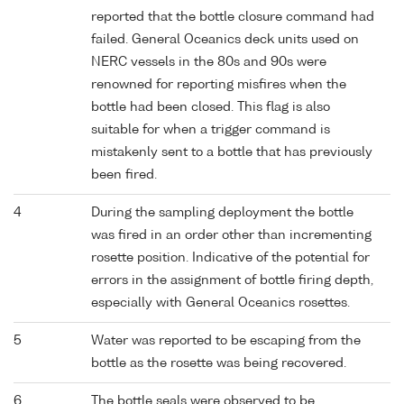
reported that the bottle closure command had
failed. General Oceanics deck units used on
NERC vessels in the 80s and 90s were
renowned for reporting misfires when the
bottle had been closed. This flag is also
suitable for when a trigger command is
mistakenly sent to a bottle that has previously
been fired.
4
During the sampling deployment the bottle
was fired in an order other than incrementing
rosette position. Indicative of the potential for
errors in the assignment of bottle firing depth,
especially with General Oceanics rosettes.
5
Water was reported to be escaping from the
bottle as the rosette was being recovered.
6
The bottle seals were observed to be