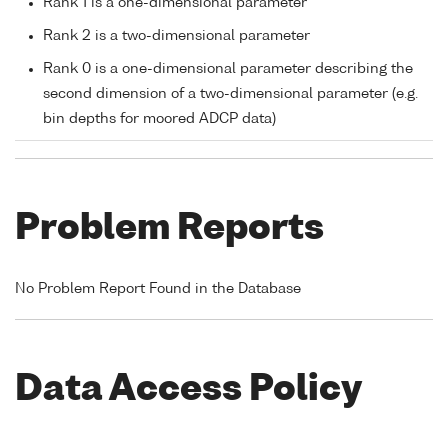
Rank 1 is a one-dimensional parameter
Rank 2 is a two-dimensional parameter
Rank 0 is a one-dimensional parameter describing the
second dimension of a two-dimensional parameter (e.g.
bin depths for moored ADCP data)
Problem Reports
No Problem Report Found in the Database
Data Access Policy