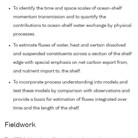
To identify the time and space scales of ocean-shelf
momentum transmission and to quantify the
contributions to ocean-shelf water exchange by physical
processes.
To estimate fluxes of water, heat and certain dissolved
and suspended constituents across a section of the shelf
edge with special emphasis on net carbon export from,
and nutrient import to, the shelf.
To incorporate process understanding into models and
test these models by comparison with observations and
provide a basis for estimation of fluxes integrated over
time and the length of the shelf.
Fieldwork