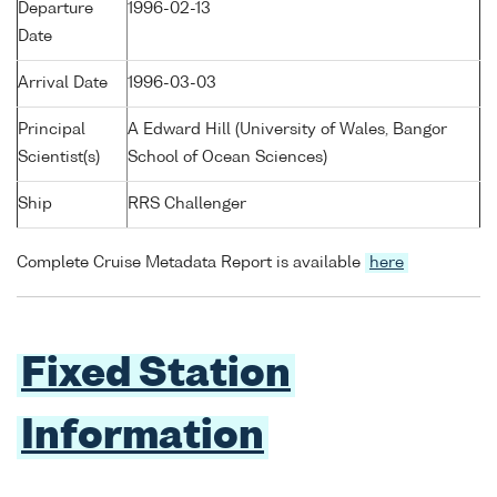
Departure
1996-02-13
Date
Arrival Date
1996-03-03
Principal
A Edward Hill (University of Wales, Bangor
Scientist(s)
School of Ocean Sciences)
Ship
RRS Challenger
Complete Cruise Metadata Report is available
here
Fixed Station
Information