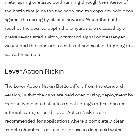
metal spring or elastic cord running through the interior of
the bottle that joins the two caps, and the caps are held open
against the spring by plastic lanyards. When the bottle
reaches the desired depth the lanyards are released by a
pressure-actuated switch, command signal or messenger
weight and the caps are forced shut and sealed, trapping the
seawater sample.
Lever Action Niskin
The Lever Action Niskin Bottle differs from the standard
version, in that the caps are held open during deployment by
externally mounted stainless steel springs rather than an
internal spring or cord. Lever Action Niskins are
recommended for applications where a completely clear
sample chamber is critical or for use in deep cold water.