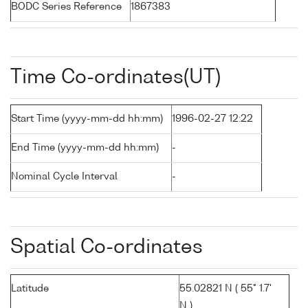
BODC Series Reference
1867383
Time Co-ordinates(UT)
Start Time (yyyy-mm-dd hh:mm)
1996-02-27 12:22
End Time (yyyy-mm-dd hh:mm)
-
Nominal Cycle Interval
-
Spatial Co-ordinates
Latitude
55.02821 N ( 55° 1.7'
N )