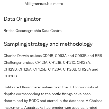
Milligrams/cubic metre
Data Originator
British Oceanographic Data Centre
Sampling strategy and methodology
Charles Darwin cruises CD91B, CD93A and CD93B and RRS
Challenger cruises CH121A, CH121B, CH121C, CH123A,
CH123B, CH125A, CH125B, CH126A, CH126B, CH128A and
CH128B
Calibrated fluorometer values from the CTD downcasts at
depths corresponding to the bottle firings have been
determined by BODC and stored in the database. A Chelsea
Instruments Aquatracka fluorometer was used calibrated