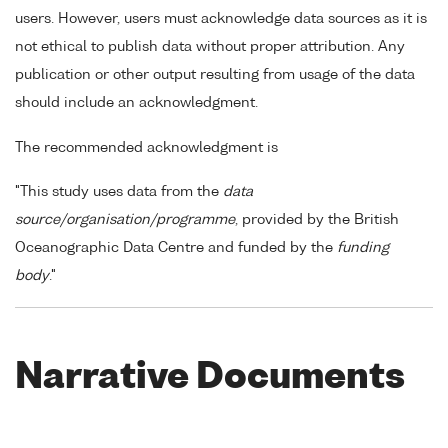
users. However, users must acknowledge data sources as it is
not ethical to publish data without proper attribution. Any
publication or other output resulting from usage of the data
should include an acknowledgment.
The recommended acknowledgment is
"This study uses data from the
data
source/organisation/programme
, provided by the British
Oceanographic Data Centre and funded by the
funding
body
."
Narrative Documents