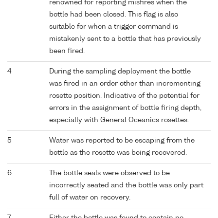
renowned for reporting misfires when the
bottle had been closed. This flag is also
suitable for when a trigger command is
mistakenly sent to a bottle that has previously
been fired.
4
During the sampling deployment the bottle
was fired in an order other than incrementing
rosette position. Indicative of the potential for
errors in the assignment of bottle firing depth,
especially with General Oceanics rosettes.
5
Water was reported to be escaping from the
bottle as the rosette was being recovered.
6
The bottle seals were observed to be
incorrectly seated and the bottle was only part
full of water on recovery.