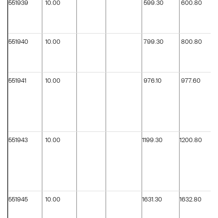
551939
10.00
599.30
600.80
551940
10.00
799.30
800.80
551941
10.00
976.10
977.60
551943
10.00
1199.30
1200.80
551945
10.00
1631.30
1632.80