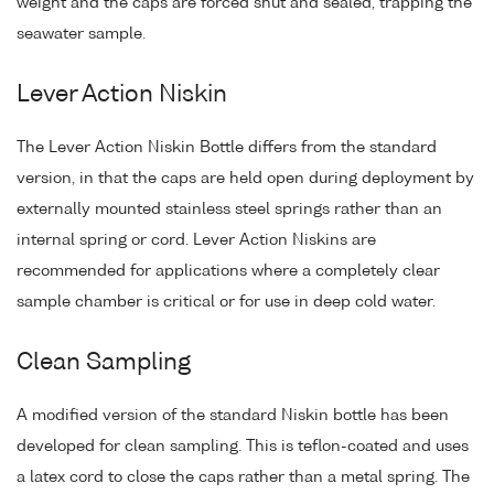
weight and the caps are forced shut and sealed, trapping the
seawater sample.
Lever Action Niskin
The Lever Action Niskin Bottle differs from the standard
version, in that the caps are held open during deployment by
externally mounted stainless steel springs rather than an
internal spring or cord. Lever Action Niskins are
recommended for applications where a completely clear
sample chamber is critical or for use in deep cold water.
Clean Sampling
A modified version of the standard Niskin bottle has been
developed for clean sampling. This is teflon-coated and uses
a latex cord to close the caps rather than a metal spring. The