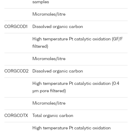
samples
Micromoles/litre
CORGCOD1
Dissolved organic carbon
High temperature Pt catalytic oxidation (GF/F
filtered)
Micromoles/litre
CORGCOD2
Dissolved organic carbon
High temperature Pt catalytic oxidation (0.4
µm pore filtered)
Micromoles/litre
CORGCOTX
Total organic carbon
High temperature Pt catalytic oxidation