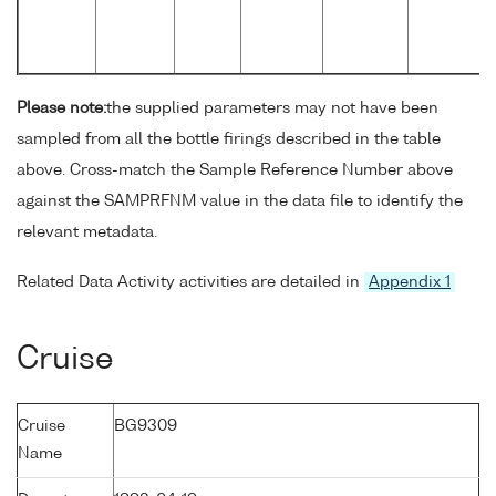
Please note:
the supplied parameters may not have been
sampled from all the bottle firings described in the table
above. Cross-match the Sample Reference Number above
against the SAMPRFNM value in the data file to identify the
relevant metadata.
Related Data Activity activities are detailed in
Appendix 1
Cruise
Cruise
BG9309
Name