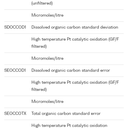
(unfiltered)
Micromoles/litre
SDOCCOD1
Dissolved organic carbon standard deviation
High temperature Pt catalytic oxidation (GF/F
filtered)
Micromoles/litre
SEOCCOD1
Dissolved organic carbon standard error
High temperature Pt catalytic oxidation (GF/F
filtered)
Micromoles/litre
SEOCCOTX
Total organic carbon standard error
High temperature Pt catalytic oxidation