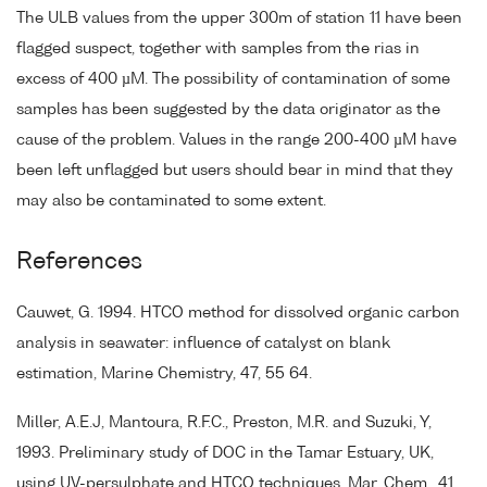
The ULB values from the upper 300m of station 11 have been
flagged suspect, together with samples from the rias in
excess of 400 µM. The possibility of contamination of some
samples has been suggested by the data originator as the
cause of the problem. Values in the range 200-400 µM have
been left unflagged but users should bear in mind that they
may also be contaminated to some extent.
References
Cauwet, G. 1994. HTCO method for dissolved organic carbon
analysis in seawater: influence of catalyst on blank
estimation, Marine Chemistry, 47, 55 64.
Miller, A.E.J, Mantoura, R.F.C., Preston, M.R. and Suzuki, Y,
1993. Preliminary study of DOC in the Tamar Estuary, UK,
using UV-persulphate and HTCO techniques. Mar. Chem., 41,