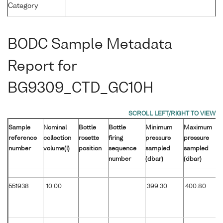
Category
BODC Sample Metadata
Report for
BG9309_CTD_GC10H
Sample
Nominal
Bottle
Bottle
Minimum
Maximum
reference
collection
rosette
firing
pressure
pressure
number
volume(l)
position
sequence
sampled
sampled
number
(dbar)
(dbar)
551938
10.00
399.30
400.80