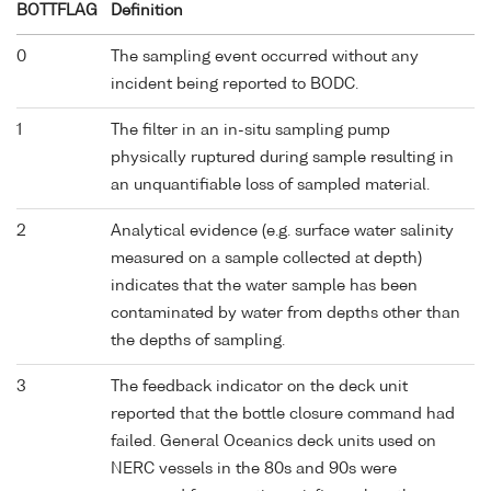
BOTTFLAG
Definition
0
The sampling event occurred without any
incident being reported to BODC.
1
The filter in an in-situ sampling pump
physically ruptured during sample resulting in
an unquantifiable loss of sampled material.
2
Analytical evidence (e.g. surface water salinity
measured on a sample collected at depth)
indicates that the water sample has been
contaminated by water from depths other than
the depths of sampling.
3
The feedback indicator on the deck unit
reported that the bottle closure command had
failed. General Oceanics deck units used on
NERC vessels in the 80s and 90s were