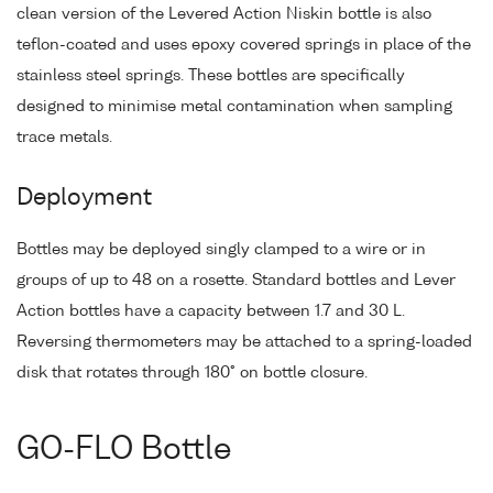
clean version of the Levered Action Niskin bottle is also
teflon-coated and uses epoxy covered springs in place of the
stainless steel springs. These bottles are specifically
designed to minimise metal contamination when sampling
trace metals.
Deployment
Bottles may be deployed singly clamped to a wire or in
groups of up to 48 on a rosette. Standard bottles and Lever
Action bottles have a capacity between 1.7 and 30 L.
Reversing thermometers may be attached to a spring-loaded
disk that rotates through 180° on bottle closure.
GO-FLO Bottle