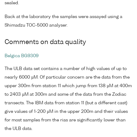
sealed.
Back at the laboratory the samples were assayed using a
Shimadzu TOC-5000 analyser.
Comments on data quality
Belgica BG9309
The ULB data set contains a number of high values of up to
nearly 6000 µM. Of particular concern are the data from the
upper 300m from station 11 which jump from 138 µM at 400m
to 2403 µM at 300m and some of the data from the Zodiac
transects. The IBM data from station 11 (but a different cast)
give values of 1-200 µM in the upper 200m and their values
for most samples from the rias are significantly lower than
the ULB data.