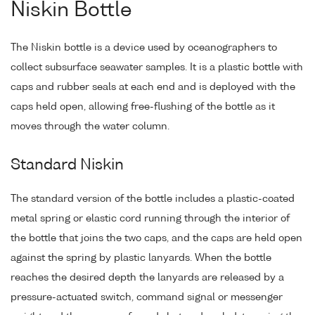
Niskin Bottle
The Niskin bottle is a device used by oceanographers to
collect subsurface seawater samples. It is a plastic bottle with
caps and rubber seals at each end and is deployed with the
caps held open, allowing free-flushing of the bottle as it
moves through the water column.
Standard Niskin
The standard version of the bottle includes a plastic-coated
metal spring or elastic cord running through the interior of
the bottle that joins the two caps, and the caps are held open
against the spring by plastic lanyards. When the bottle
reaches the desired depth the lanyards are released by a
pressure-actuated switch, command signal or messenger