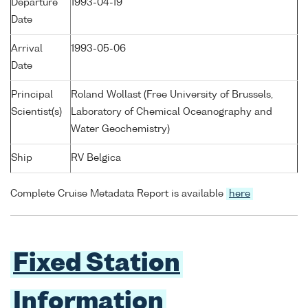
Departure
1993-04-19
Date
Arrival
1993-05-06
Date
Principal
Roland Wollast (Free University of Brussels,
Scientist(s)
Laboratory of Chemical Oceanography and
Water Geochemistry)
Ship
RV Belgica
Complete Cruise Metadata Report is available
here
Fixed Station
Information