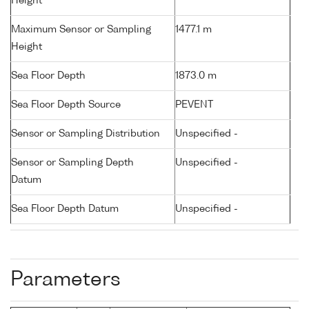
Height
Maximum Sensor or Sampling
1477.1 m
Height
Sea Floor Depth
1873.0 m
Sea Floor Depth Source
PEVENT
Sensor or Sampling Distribution
Unspecified -
Sensor or Sampling Depth
Unspecified -
Datum
Sea Floor Depth Datum
Unspecified -
Parameters