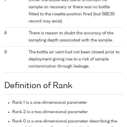
7
Either the bottle was found to contain no
sample on recovery or there was no bottle
fitted to the rosette position fired (but SBE35
record may exist).
8
There is reason to doubt the accuracy of the
sampling depth associated with the sample.
9
The bottle air vent had not been closed prior to
deployment giving rise to a risk of sample
contamination through leakage.
Definition of Rank
Rank 1 is a one-dimensional parameter
Rank 2 is a two-dimensional parameter
Rank 0 is a one-dimensional parameter describing the