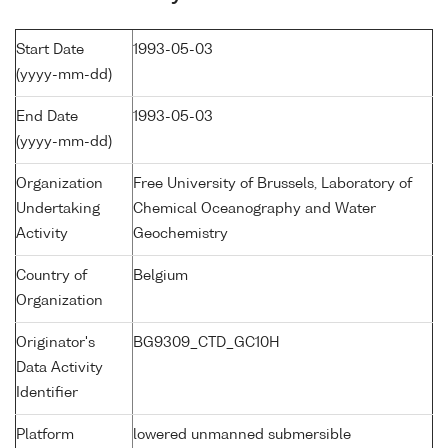
Start Date
1993-05-03
(yyyy-mm-dd)
End Date
1993-05-03
(yyyy-mm-dd)
Organization
Free University of Brussels, Laboratory of
Undertaking
Chemical Oceanography and Water
Activity
Geochemistry
Country of
Belgium
Organization
Originator's
BG9309_CTD_GC10H
Data Activity
Identifier
Platform
lowered unmanned submersible