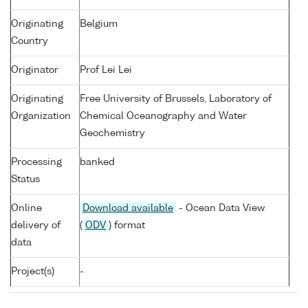
Originating
Belgium
Country
Originator
Prof Lei Lei
Originating
Free University of Brussels, Laboratory of
Organization
Chemical Oceanography and Water
Geochemistry
Processing
banked
Status
Online
Download available
- Ocean Data View
delivery of
(
ODV
) format
data
Project(s)
-