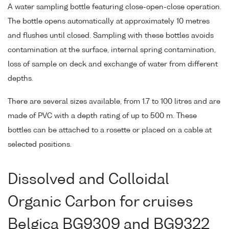
A water sampling bottle featuring close-open-close operation.
The bottle opens automatically at approximately 10 metres
and flushes until closed. Sampling with these bottles avoids
contamination at the surface, internal spring contamination,
loss of sample on deck and exchange of water from different
depths.
There are several sizes available, from 1.7 to 100 litres and are
made of PVC with a depth rating of up to 500 m. These
bottles can be attached to a rosette or placed on a cable at
selected positions.
Dissolved and Colloidal
Organic Carbon for cruises
Belgica BG9309 and BG9322