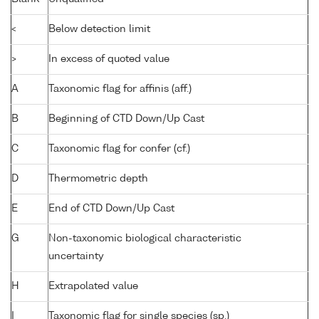
<
Below detection limit
>
In excess of quoted value
A
Taxonomic flag for affinis (aff.)
B
Beginning of CTD Down/Up Cast
C
Taxonomic flag for confer (cf.)
D
Thermometric depth
E
End of CTD Down/Up Cast
G
Non-taxonomic biological characteristic
uncertainty
H
Extrapolated value
I
Taxonomic flag for single species (sp.)