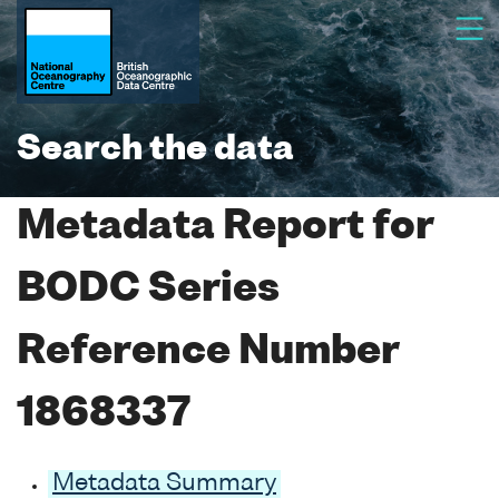
Search the data
Metadata Report for
BODC Series
Reference Number
1868337
Metadata Summary