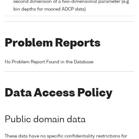
second dimension of a two-dimensional parameter (e.g.
bin depths for moored ADCP data)
Problem Reports
No Problem Report Found in the Database
Data Access Policy
Public domain data
These data have no specific confidentiality restrictions for