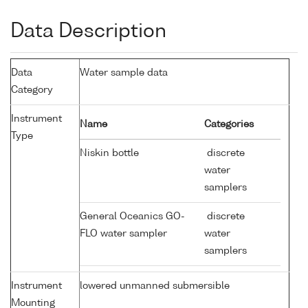
Data Description
Data
Water sample data
Category
Instrument
Name
Categories
Type
Niskin bottle
discrete
water
samplers
General Oceanics GO-
discrete
FLO water sampler
water
samplers
Instrument
lowered unmanned submersible
Mounting