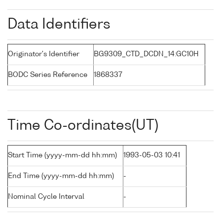
Data Identifiers
Originator's Identifier
BG9309_CTD_DCDN_14:GC10H
BODC Series Reference
1868337
Time Co-ordinates(UT)
Start Time (yyyy-mm-dd hh:mm)
1993-05-03 10:41
End Time (yyyy-mm-dd hh:mm)
-
Nominal Cycle Interval
-