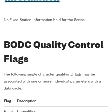
No Fixed Station Information held for the Series
BODC Quality Control
Flags
The following single character qualifying flags may be
associated with one or more individual parameters with a
data cycle:
Flag
Description
Blank
Unqualified