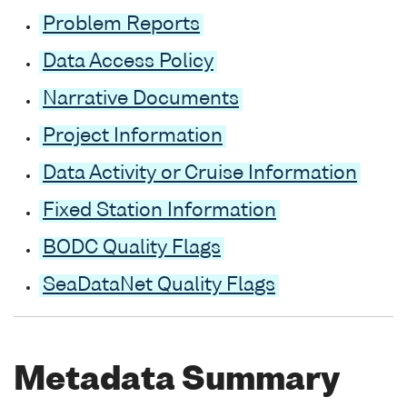
Problem Reports
Data Access Policy
Narrative Documents
Project Information
Data Activity or Cruise Information
Fixed Station Information
BODC Quality Flags
SeaDataNet Quality Flags
Metadata Summary