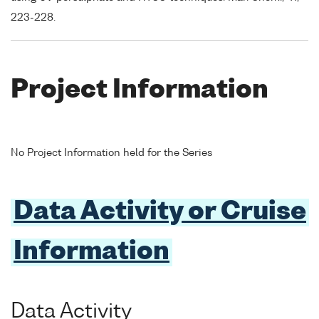
223-228.
Project Information
No Project Information held for the Series
Data Activity or Cruise
Information
Data Activity