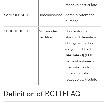
reactive particulate
SAMPRFNM
1
Dimensionless
Sample reference
number
SDOCCOD1
1
Micromoles
Concentration
per litre
standard deviation
of organic carbon
{organic_C CAS
7440-44-0} {DOC}
per unit volume of
the water body
[dissolved plus
reactive particulate
Definition of BOTTFLAG