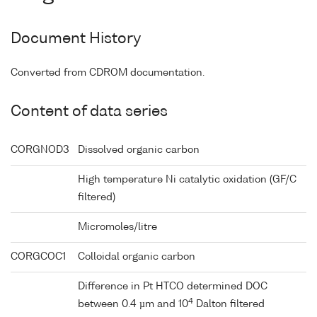
Document History
Converted from CDROM documentation.
Content of data series
CORGNOD3
Dissolved organic carbon
High temperature Ni catalytic oxidation (GF/C
filtered)
Micromoles/litre
CORGCOC1
Colloidal organic carbon
Difference in Pt HTCO determined DOC
4
between 0.4 µm and 10
Dalton filtered