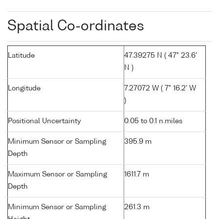
Spatial Co-ordinates
Latitude
47.39275 N ( 47° 23.6'
N )
Longitude
7.27072 W ( 7° 16.2' W
)
Positional Uncertainty
0.05 to 0.1 n.miles
Minimum Sensor or Sampling
395.9 m
Depth
Maximum Sensor or Sampling
1611.7 m
Depth
Minimum Sensor or Sampling
261.3 m