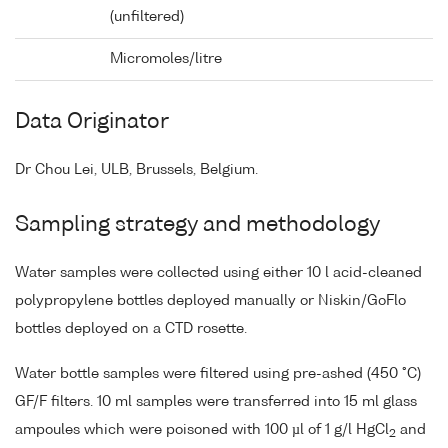
(unfiltered)
Micromoles/litre
Data Originator
Dr Chou Lei, ULB, Brussels, Belgium.
Sampling strategy and methodology
Water samples were collected using either 10 l acid-cleaned
polypropylene bottles deployed manually or Niskin/GoFlo
bottles deployed on a CTD rosette.
Water bottle samples were filtered using pre-ashed (450 °C)
GF/F filters. 10 ml samples were transferred into 15 ml glass
ampoules which were poisoned with 100 µl of 1 g/l HgCl
and
2