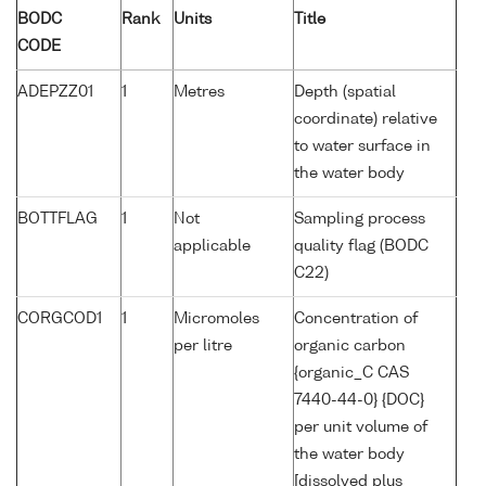
BODC
Rank
Units
Title
CODE
ADEPZZ01
1
Metres
Depth (spatial
coordinate) relative
to water surface in
the water body
BOTTFLAG
1
Not
Sampling process
applicable
quality flag (BODC
C22)
CORGCOD1
1
Micromoles
Concentration of
per litre
organic carbon
{organic_C CAS
7440-44-0} {DOC}
per unit volume of
the water body
[dissolved plus