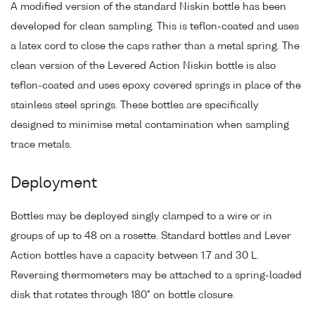
A modified version of the standard Niskin bottle has been
developed for clean sampling. This is teflon-coated and uses
a latex cord to close the caps rather than a metal spring. The
clean version of the Levered Action Niskin bottle is also
teflon-coated and uses epoxy covered springs in place of the
stainless steel springs. These bottles are specifically
designed to minimise metal contamination when sampling
trace metals.
Deployment
Bottles may be deployed singly clamped to a wire or in
groups of up to 48 on a rosette. Standard bottles and Lever
Action bottles have a capacity between 1.7 and 30 L.
Reversing thermometers may be attached to a spring-loaded
disk that rotates through 180° on bottle closure.