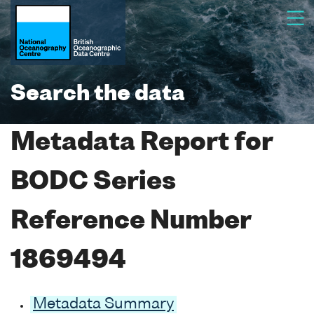
Search the data
Metadata Report for
BODC Series
Reference Number
1869494
Metadata Summary