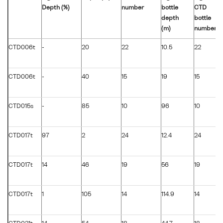
Depth (%)
number
bottle
CTD
depth
bottle
(m)
number
CTD006t
-
20
22
10.5
22
CTD006t
-
40
15
19
15
CTD015s
-
85
10
96
10
CTD017t
97
2
24
12.4
24
CTD017t
14
46
19
56
19
CTD017t
1
105
14
114.9
14