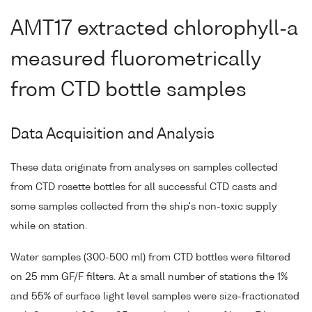
AMT17 extracted chlorophyll-a
measured fluorometrically
from CTD bottle samples
Data Acquisition and Analysis
These data originate from analyses on samples collected
from CTD rosette bottles for all successful CTD casts and
some samples collected from the ship's non-toxic supply
while on station.
Water samples (300-500 ml) from CTD bottles were filtered
on 25 mm GF/F filters. At a small number of stations the 1%
and 55% of surface light level samples were size-fractionated