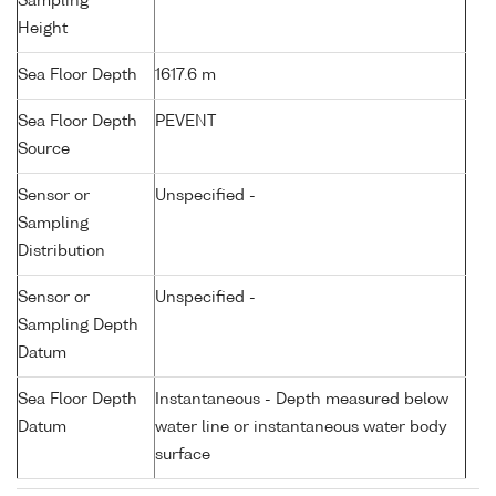
Sampling
Height
Sea Floor Depth
1617.6 m
Sea Floor Depth
PEVENT
Source
Sensor or
Unspecified -
Sampling
Distribution
Sensor or
Unspecified -
Sampling Depth
Datum
Sea Floor Depth
Instantaneous - Depth measured below
Datum
water line or instantaneous water body
surface