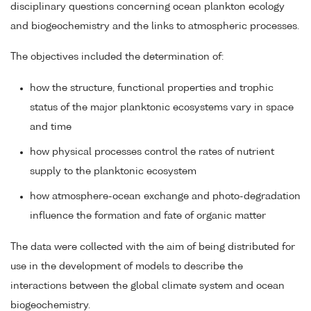
disciplinary questions concerning ocean plankton ecology
and biogeochemistry and the links to atmospheric processes.
The objectives included the determination of:
how the structure, functional properties and trophic
status of the major planktonic ecosystems vary in space
and time
how physical processes control the rates of nutrient
supply to the planktonic ecosystem
how atmosphere-ocean exchange and photo-degradation
influence the formation and fate of organic matter
The data were collected with the aim of being distributed for
use in the development of models to describe the
interactions between the global climate system and ocean
biogeochemistry.