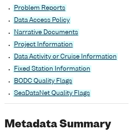
Problem Reports
Data Access Policy
Narrative Documents
Project Information
Data Activity or Cruise Information
Fixed Station Information
BODC Quality Flags
SeaDataNet Quality Flags
Metadata Summary