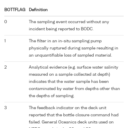
BOTTFLAG
Definition
0
The sampling event occurred without any
incident being reported to BODC.
1
The filter in an in-situ sampling pump
physically ruptured during sample resulting in
an unquantifiable loss of sampled material.
2
Analytical evidence (e.g. surface water salinity
measured on a sample collected at depth)
indicates that the water sample has been
contaminated by water from depths other than
the depths of sampling.
3
The feedback indicator on the deck unit
reported that the bottle closure command had
failed. General Oceanics deck units used on