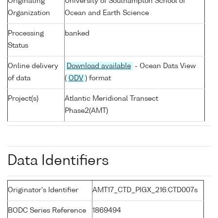
Originating
University of Southampton School of
Organization
Ocean and Earth Science
Processing
banked
Status
Online delivery
Download available
- Ocean Data View
of data
(
ODV
) format
Project(s)
Atlantic Meridional Transect
Phase2(AMT)
Data Identifiers
Originator's Identifier
AMT17_CTD_PIGX_216:CTD007s
BODC Series Reference
1869494