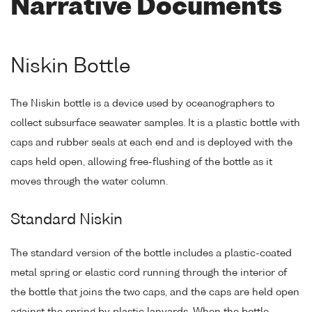
Narrative Documents
Niskin Bottle
The Niskin bottle is a device used by oceanographers to
collect subsurface seawater samples. It is a plastic bottle with
caps and rubber seals at each end and is deployed with the
caps held open, allowing free-flushing of the bottle as it
moves through the water column.
Standard Niskin
The standard version of the bottle includes a plastic-coated
metal spring or elastic cord running through the interior of
the bottle that joins the two caps, and the caps are held open
against the spring by plastic lanyards. When the bottle