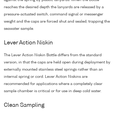
reaches the desired depth the lanyards are released by a
pressure-actuated switch, command signal or messenger
weight and the caps are forced shut and sealed, trapping the
seawater sample.
Lever Action Niskin
The Lever Action Niskin Bottle differs from the standard
version, in that the caps are held open during deployment by
externally mounted stainless steel springs rather than an
internal spring or cord. Lever Action Niskins are
recommended for applications where a completely clear
sample chamber is critical or for use in deep cold water.
Clean Sampling