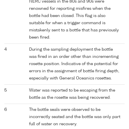
NERC vessels in the 80s and 90s were
renowned for reporting misfires when the
bottle had been closed. This flag is also
suitable for when a trigger command is
mistakenly sent to a bottle that has previously
been fired.
4
During the sampling deployment the bottle
was fired in an order other than incrementing
rosette position. Indicative of the potential for
errors in the assignment of bottle firing depth,
especially with General Oceanics rosettes.
5
Water was reported to be escaping from the
bottle as the rosette was being recovered.
6
The bottle seals were observed to be
incorrectly seated and the bottle was only part
full of water on recovery.