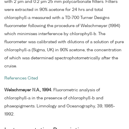
with 2 µm and 0.2 µm 25 mm polycarbonate filters. Filters
were extracted in 90% acetone for 24 hrs and total
chlorophyll-a measured with a TD-700 Turner Designs
fluorometer following the procedure of Welschmeyer (1994)
which minimises interference by chlorophyll-b. The
fluorometer was calibrated with dilutions of a solution of pure
chlorophyll-a (Sigma, UK) in 90% acetone, the concentration
of which was determined spectrophotometrically after the
cruise.
References Cited
Welschmeyer N.A., 1994.
Fluorometric analysis of
chlorophyll-a in the presence of chlorophyll-b and
phaeopigments. Limnology and Oceanography, 39, 1985-
1992.