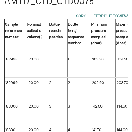
AMT17_CTD_CTD007s
Sample
Nominal
Bottle
Bottle
Minimum
Maximu
reference
collection
rosette
firing
pressure
pressure
number
volume(l)
position
sequence
sampled
sampled
number
(dbar)
(dbar)
182998
20.00
1
1
302.30
304.30
182999
20.00
2
2
202.90
203.70
183000
20.00
3
3
142.50
144.50
183001
20.00
4
4
141.70
144.00