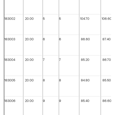
183002
20.00
5
5
104.70
106.60
183003
20.00
6
6
86.60
87.40
183004
20.00
7
7
85.20
86.70
183005
20.00
8
8
84.80
85.50
183006
20.00
9
9
85.40
86.60