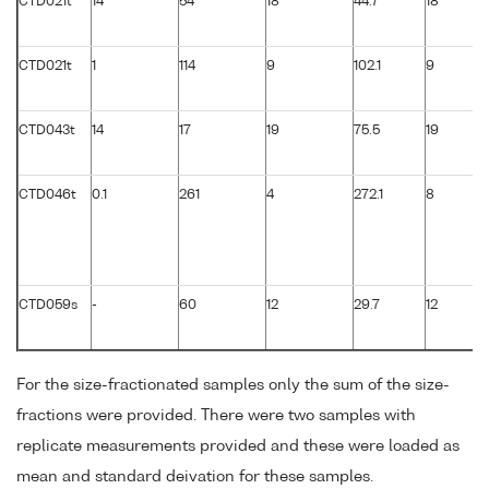
CTD021t
14
54
18
44.7
18
CTD021t
1
114
9
102.1
9
CTD043t
14
17
19
75.5
19
CTD046t
0.1
261
4
272.1
8
CTD059s
-
60
12
29.7
12
For the size-fractionated samples only the sum of the size-
fractions were provided. There were two samples with
replicate measurements provided and these were loaded as
mean and standard deivation for these samples.