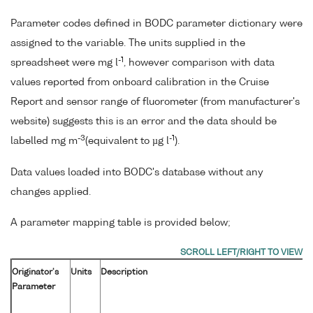
Parameter codes defined in BODC parameter dictionary were
assigned to the variable. The units supplied in the
-1
spreadsheet were mg l
, however comparison with data
values reported from onboard calibration in the Cruise
Report and sensor range of fluorometer (from manufacturer's
website) suggests this is an error and the data should be
-3
-1
labelled mg m
(equivalent to µg l
).
Data values loaded into BODC's database without any
changes applied.
A parameter mapping table is provided below;
Originator's
Units
Description
Parameter