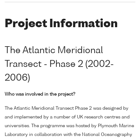
Project Information
The Atlantic Meridional
Transect - Phase 2 (2002-
2006)
Who was involved in the project?
The Atlantic Meridional Transect Phase 2 was designed by
and implemented by a number of UK research centres and
universities. The programme was hosted by Plymouth Marine
Laboratory in collaboration with the National Oceanography