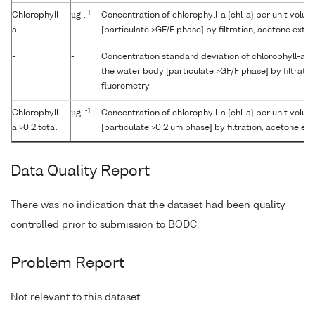
-1
Chlorophyll-
µg l
Concentration of chlorophyll-a {chl-a} per unit volu
a
[particulate >GF/F phase] by filtration, acetone extr
-
-
Concentration standard deviation of chlorophyll-a {c
the water body [particulate >GF/F phase] by filtrati
fluorometry
-1
Chlorophyll-
µg l
Concentration of chlorophyll-a {chl-a} per unit volu
a >0.2 total
[particulate >0.2 um phase] by filtration, acetone ex
Data Quality Report
There was no indication that the dataset had been quality
controlled prior to submission to BODC.
Problem Report
Not relevant to this dataset.