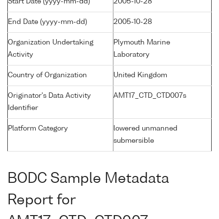
Start Date (yyyy-mm-dd)
2005-10-28
End Date (yyyy-mm-dd)
2005-10-28
Organization Undertaking
Plymouth Marine
Activity
Laboratory
Country of Organization
United Kingdom
Originator's Data Activity
AMT17_CTD_CTD007s
Identifier
Platform Category
lowered unmanned
submersible
BODC Sample Metadata
Report for