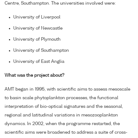
Centre, Southampton. The universities involved were:
University of Liverpool
University of Newcastle
University of Plymouth
University of Southampton
University of East Anglia
What was the project about?
AMT began in 1995, with scientific aims to assess mesoscale
to basin scale phytoplankton processes, the functional
interpretation of bio-optical signatures and the seasonal,
regional and latitudinal variations in mesozooplankton
dynamics. In 2002, when the programme restarted, the
scientific aims were broadened to address a suite of cross-