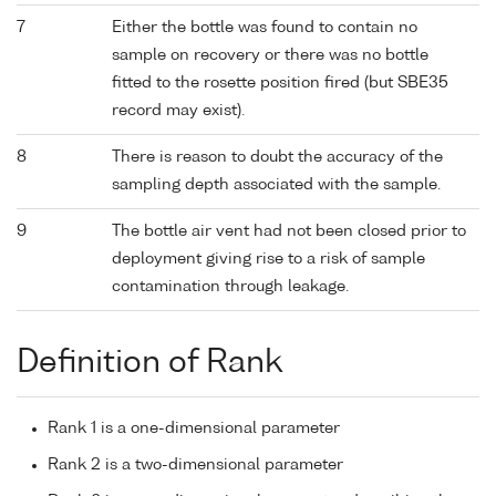
7
Either the bottle was found to contain no
sample on recovery or there was no bottle
fitted to the rosette position fired (but SBE35
record may exist).
8
There is reason to doubt the accuracy of the
sampling depth associated with the sample.
9
The bottle air vent had not been closed prior to
deployment giving rise to a risk of sample
contamination through leakage.
Definition of Rank
Rank 1 is a one-dimensional parameter
Rank 2 is a two-dimensional parameter