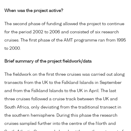
When was the project active?
The second phase of funding allowed the project to continue
for the period 2002 to 2006 and consisted of six research
cruises. The first phase of the AMT programme ran from 1995
to 2000.
Brief summary of the project fieldwork/data
The fieldwork on the first three cruises was carried out along
transects from the UK to the Falkland Islands in September
and from the Falkland Islands to the UK in April. The last
three cruises followed a cruise track between the UK and
South Africa, only deviating from the traditional transect in
the southern hemisphere. During this phase the research
cruises sampled further into the centre of the North and