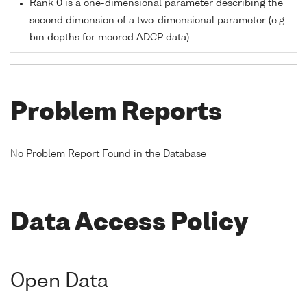
Rank 0 is a one-dimensional parameter describing the
second dimension of a two-dimensional parameter (e.g.
bin depths for moored ADCP data)
Problem Reports
No Problem Report Found in the Database
Data Access Policy
Open Data