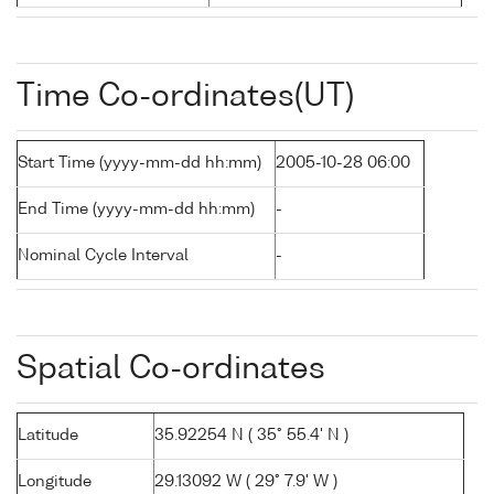
Time Co-ordinates(UT)
Start Time (yyyy-mm-dd hh:mm)
2005-10-28 06:00
End Time (yyyy-mm-dd hh:mm)
-
Nominal Cycle Interval
-
Spatial Co-ordinates
Latitude
35.92254 N ( 35° 55.4' N )
Longitude
29.13092 W ( 29° 7.9' W )