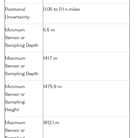
Positional
0.05 to 0.1 n.miles
Uncertainty
Minimum
5.5 m
Sensor or
Sampling Depth
Maximum
141.7 m
Sensor or
Sampling Depth
Minimum
1475.9 m
Sensor or
Sampling
Height
Maximum
1612.1 m
Sensor or