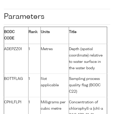
Parameters
BODC
Rank
Units
Title
CODE
ADEPZZ01
1
Metres
Depth (spatial
coordinate) relative
to water surface in
the water body
BOTTFLAG
1
Not
Sampling process
applicable
quality flag (BODC
C22)
CPHLFLP1
1
Milligrams per
Concentration of
cubic metre
chlorophyll-a {chl-a