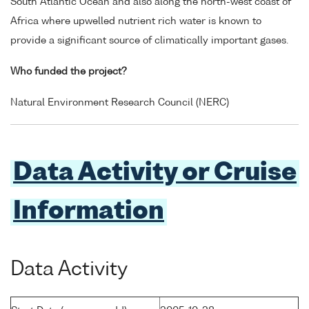
South Atlantic Ocean and also along the north-west coast of
Africa where upwelled nutrient rich water is known to
provide a significant source of climatically important gases.
Who funded the project?
Natural Environment Research Council (NERC)
Data Activity or Cruise
Information
Data Activity