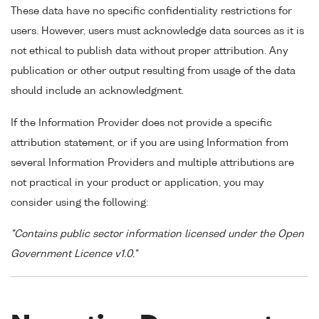
These data have no specific confidentiality restrictions for
users. However, users must acknowledge data sources as it is
not ethical to publish data without proper attribution. Any
publication or other output resulting from usage of the data
should include an acknowledgment.
If the Information Provider does not provide a specific
attribution statement, or if you are using Information from
several Information Providers and multiple attributions are
not practical in your product or application, you may
consider using the following:
"Contains public sector information licensed under the Open
Government Licence v1.0."