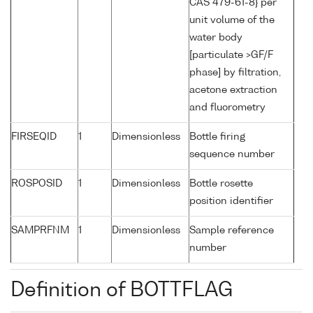
CAS 479-61-8} per
unit volume of the
water body
[particulate >GF/F
phase] by filtration,
acetone extraction
and fluorometry
FIRSEQID
1
Dimensionless
Bottle firing
sequence number
ROSPOSID
1
Dimensionless
Bottle rosette
position identifier
SAMPRFNM
1
Dimensionless
Sample reference
number
Definition of BOTTFLAG