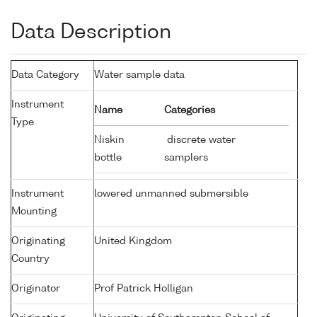
Data Description
Data Category
Water sample data
Instrument
Name
Categories
Type
Niskin
discrete water
bottle
samplers
Instrument
lowered unmanned submersible
Mounting
Originating
United Kingdom
Country
Originator
Prof Patrick Holligan