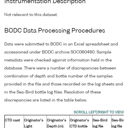
Instrumentation Description
Not relevant to this dataset.
BODC Data Processing Procedures
Data were submitted to BODC in an Excel spreadsheet and
accessioned under BODC archive SOC060480. Sample
metadata were checked against information held in the
database. There were a number of discrepancies between
combination of depth and bottle number of the samples
provided in the file and those recorded on the log sheets and
in the Sea-Bird bottle log files. Resolution of these
discrepancies are listed in the table below.
CTD cast
Originator's
Originator's
Originator's
Sea-Bird
Sea-Bird
Light
Depth (m)
CTD bottle
log file
log file