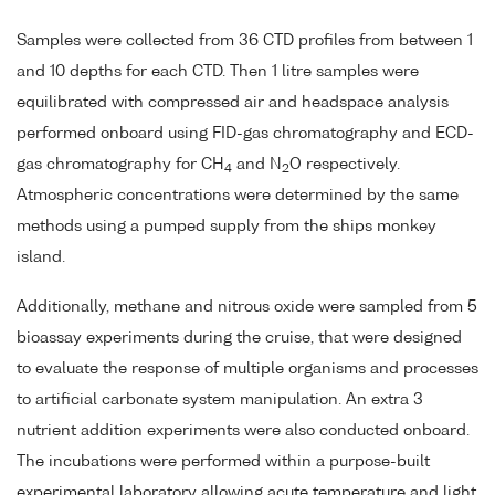
Samples were collected from 36 CTD profiles from between 1
and 10 depths for each CTD. Then 1 litre samples were
equilibrated with compressed air and headspace analysis
performed onboard using FID-gas chromatography and ECD-
gas chromatography for CH
and N
O respectively.
4
2
Atmospheric concentrations were determined by the same
methods using a pumped supply from the ships monkey
island.
Additionally, methane and nitrous oxide were sampled from 5
bioassay experiments during the cruise, that were designed
to evaluate the response of multiple organisms and processes
to artificial carbonate system manipulation. An extra 3
nutrient addition experiments were also conducted onboard.
The incubations were performed within a purpose-built
experimental laboratory allowing acute temperature and light