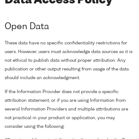
Data Access Policy
Open Data
These data have no specific confidentiality restrictions for
users. However, users must acknowledge data sources as it is
not ethical to publish data without proper attribution. Any
publication or other output resulting from usage of the data
should include an acknowledgment.
If the Information Provider does not provide a specific
attribution statement, or if you are using Information from
several Information Providers and multiple attributions are
not practical in your product or application, you may
consider using the following: