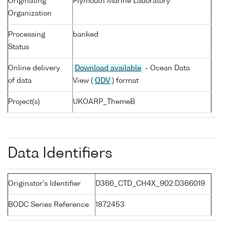
Originating
Plymouth Marine Laboratory
Organization
Processing
banked
Status
Online delivery
Download available
- Ocean Data
of data
View (
ODV
) format
Project(s)
UKOARP_ThemeB
Data Identifiers
Originator's Identifier
D366_CTD_CH4X_902:D366019
BODC Series Reference
1872453