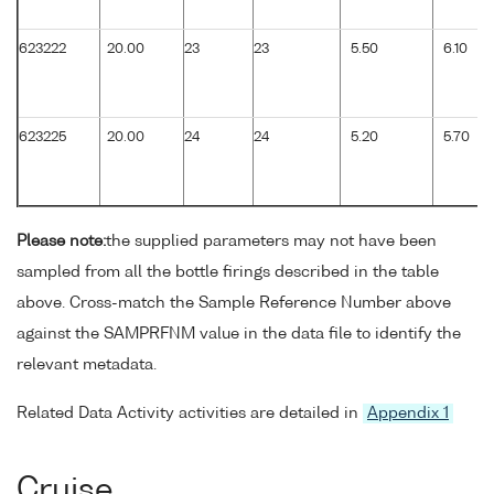
623222
20.00
23
23
5.50
6.10
623225
20.00
24
24
5.20
5.70
Please note:
the supplied parameters may not have been
sampled from all the bottle firings described in the table
above. Cross-match the Sample Reference Number above
against the SAMPRFNM value in the data file to identify the
relevant metadata.
Related Data Activity activities are detailed in
Appendix 1
Cruise