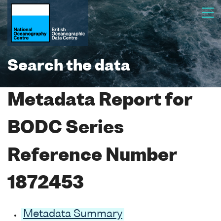
Search the data
Metadata Report for
BODC Series
Reference Number
1872453
Metadata Summary