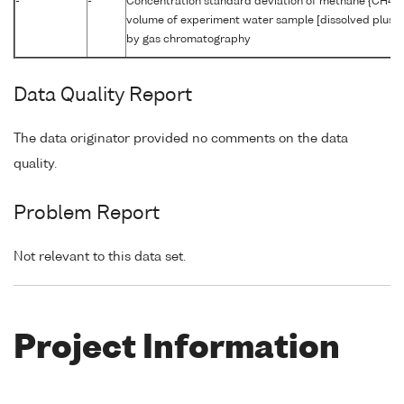
-
-
Concentration standard deviation of methane {CH4 C
volume of experiment water sample [dissolved plus r
by gas chromatography
Data Quality Report
The data originator provided no comments on the data
quality.
Problem Report
Not relevant to this data set.
Project Information