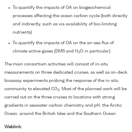
To quantify the impacts of OA on biogeochemical
processes affecting the ocean carbon cycle (both directly
and indirectly, such as via availability of bio-limiting
nutrients).
To quantify the impacts of OA on the air-sea flux of
climate active gases (DMS and N
O in particular).
2
The main consortium activities will consist of in-situ
measurements on three dedicated cruises, as well as on-deck
bioassay experiments probing the response of the in-situ
community to elevated CO
. Most of the planned work will be
2
carried out on the three cruises to locations with strong
gradients in seawater carbon chemistry and pH; the Arctic
Ocean, around the British Isles and the Southern Ocean.
Weblink: