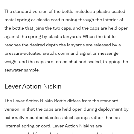
The standard version of the bottle includes a plastic-coated
metal spring or elastic cord running through the interior of
the bottle that joins the two caps, and the caps are held open
against the spring by plastic lanyards. When the bottle
reaches the desired depth the lanyards are released by a
pressure-actuated switch, command signal or messenger
weight and the caps are forced shut and sealed, trapping the
seawater sample.
Lever Action Niskin
The Lever Action Niskin Bottle differs from the standard
version, in that the caps are held open during deployment by
externally mounted stainless steel springs rather than an
internal spring or cord. Lever Action Niskins are