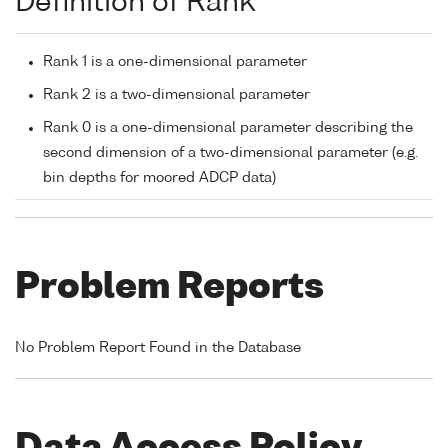
Definition of Rank
Rank 1 is a one-dimensional parameter
Rank 2 is a two-dimensional parameter
Rank 0 is a one-dimensional parameter describing the
second dimension of a two-dimensional parameter (e.g.
bin depths for moored ADCP data)
Problem Reports
No Problem Report Found in the Database