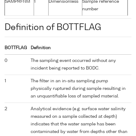
SAMPRFNM
1
Dimensionless
Sample reference
number
Definition of BOTTFLAG
BOTTFLAG
Definition
0
The sampling event occurred without any
incident being reported to BODC.
1
The filter in an in-situ sampling pump
physically ruptured during sample resulting in
an unquantifiable loss of sampled material.
2
Analytical evidence (e.g. surface water salinity
measured on a sample collected at depth)
indicates that the water sample has been
contaminated by water from depths other than