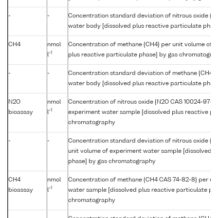
-
-
Concentration standard deviation of nitrous oxide {N
water body [dissolved plus reactive particulate pha
CH4
nmol
Concentration of methane {CH4} per unit volume of t
-1
l
plus reactive particulate phase] by gas chromatogra
-
-
Concentration standard deviation of methane {CH4} p
water body [dissolved plus reactive particulate pha
N2O
nmol
Concentration of nitrous oxide {N2O CAS 10024-97-2}
-1
bioassay
l
experiment water sample [dissolved plus reactive par
chromatography
-
-
Concentration standard deviation of nitrous oxide {
unit volume of experiment water sample [dissolved pl
phase] by gas chromatography
CH4
nmol
Concentration of methane {CH4 CAS 74-82-8} per uni
-1
bioassay
l
water sample [dissolved plus reactive particulate ph
chromatography