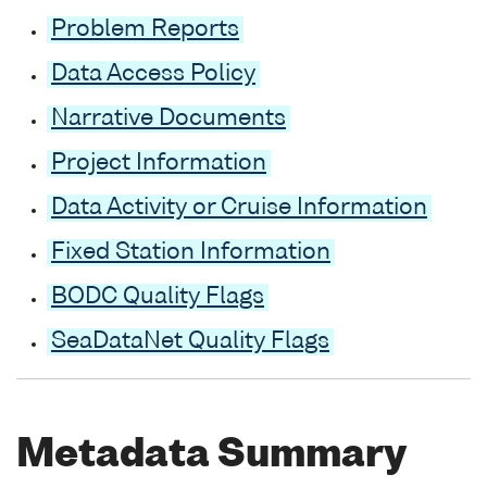
Problem Reports
Data Access Policy
Narrative Documents
Project Information
Data Activity or Cruise Information
Fixed Station Information
BODC Quality Flags
SeaDataNet Quality Flags
Metadata Summary