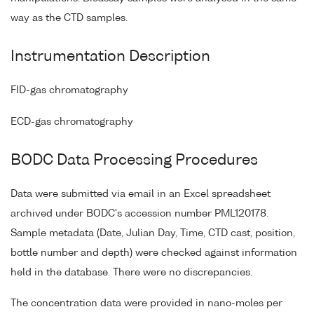
way as the CTD samples.
Instrumentation Description
FID-gas chromatography
ECD-gas chromatography
BODC Data Processing Procedures
Data were submitted via email in an Excel spreadsheet
archived under BODC's accession number PML120178.
Sample metadata (Date, Julian Day, Time, CTD cast, position,
bottle number and depth) were checked against information
held in the database. There were no discrepancies.
The concentration data were provided in nano-moles per