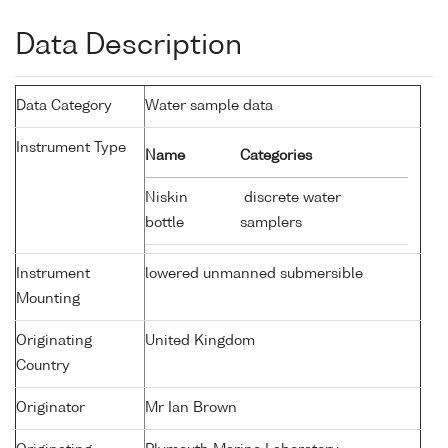
Data Description
Data Category
Water sample data
Instrument Type
Name
Categories
Niskin
discrete water
bottle
samplers
Instrument
lowered unmanned submersible
Mounting
Originating
United Kingdom
Country
Originator
Mr Ian Brown