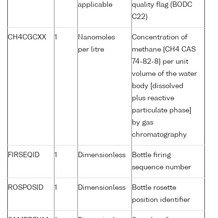
applicable
quality flag (BODC
C22)
CH4CGCXX
1
Nanomoles
Concentration of
per litre
methane {CH4 CAS
74-82-8} per unit
volume of the water
body [dissolved
plus reactive
particulate phase]
by gas
chromatography
FIRSEQID
1
Dimensionless
Bottle firing
sequence number
ROSPOSID
1
Dimensionless
Bottle rosette
position identifier