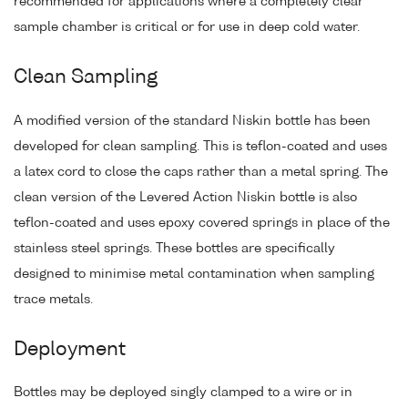
recommended for applications where a completely clear
sample chamber is critical or for use in deep cold water.
Clean Sampling
A modified version of the standard Niskin bottle has been
developed for clean sampling. This is teflon-coated and uses
a latex cord to close the caps rather than a metal spring. The
clean version of the Levered Action Niskin bottle is also
teflon-coated and uses epoxy covered springs in place of the
stainless steel springs. These bottles are specifically
designed to minimise metal contamination when sampling
trace metals.
Deployment
Bottles may be deployed singly clamped to a wire or in