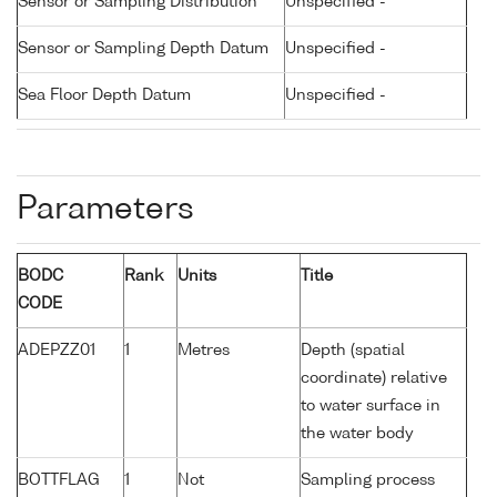
Sensor or Sampling Distribution
Unspecified -
Sensor or Sampling Depth Datum
Unspecified -
Sea Floor Depth Datum
Unspecified -
Parameters
BODC
Rank
Units
Title
CODE
ADEPZZ01
1
Metres
Depth (spatial
coordinate) relative
to water surface in
the water body
BOTTFLAG
1
Not
Sampling process