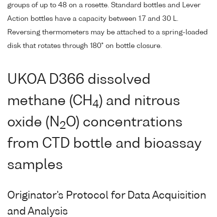
groups of up to 48 on a rosette. Standard bottles and Lever
Action bottles have a capacity between 1.7 and 30 L.
Reversing thermometers may be attached to a spring-loaded
disk that rotates through 180° on bottle closure.
UKOA D366 dissolved
methane (CH
) and nitrous
4
oxide (N
O) concentrations
2
from CTD bottle and bioassay
samples
Originator's Protocol for Data Acquisition
and Analysis