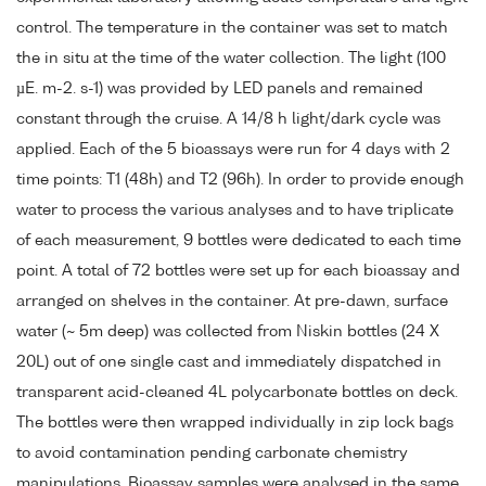
control. The temperature in the container was set to match
the in situ at the time of the water collection. The light (100
µE. m-2. s-1) was provided by LED panels and remained
constant through the cruise. A 14/8 h light/dark cycle was
applied. Each of the 5 bioassays were run for 4 days with 2
time points: T1 (48h) and T2 (96h). In order to provide enough
water to process the various analyses and to have triplicate
of each measurement, 9 bottles were dedicated to each time
point. A total of 72 bottles were set up for each bioassay and
arranged on shelves in the container. At pre-dawn, surface
water (~ 5m deep) was collected from Niskin bottles (24 X
20L) out of one single cast and immediately dispatched in
transparent acid-cleaned 4L polycarbonate bottles on deck.
The bottles were then wrapped individually in zip lock bags
to avoid contamination pending carbonate chemistry
manipulations. Bioassay samples were analysed in the same