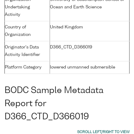
Undertaking
Ocean and Earth Science
Activity
Country of
United Kingdom
Organization
Originator's Data
D366_CTD_D366019
Activity Identifier
Platform Category
lowered unmanned submersible
BODC Sample Metadata
Report for
D366_CTD_D366019