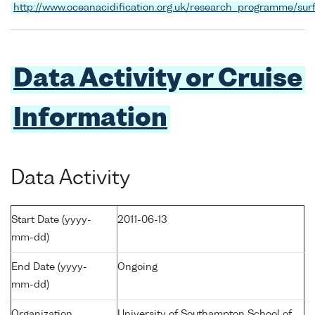
http://www.oceanacidification.org.uk/research_programme/sur
Data Activity or Cruise
Information
Data Activity
Start Date (yyyy-
2011-06-13
mm-dd)
End Date (yyyy-
Ongoing
mm-dd)
Organization
University of Southampton School of