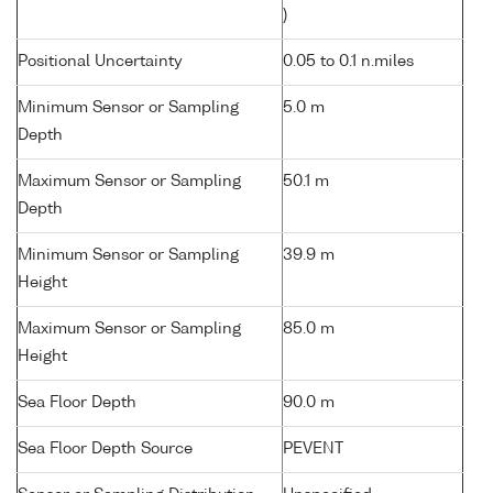
)
Positional Uncertainty
0.05 to 0.1 n.miles
Minimum Sensor or Sampling
5.0 m
Depth
Maximum Sensor or Sampling
50.1 m
Depth
Minimum Sensor or Sampling
39.9 m
Height
Maximum Sensor or Sampling
85.0 m
Height
Sea Floor Depth
90.0 m
Sea Floor Depth Source
PEVENT