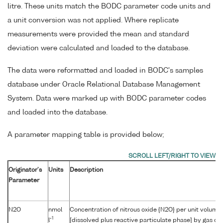
litre. These units match the BODC parameter code units and
a unit conversion was not applied. Where replicate
measurements were provided the mean and standard
deviation were calculated and loaded to the database.
The data were reformatted and loaded in BODC's samples
database under Oracle Relational Database Management
System. Data were marked up with BODC parameter codes
and loaded into the database.
A parameter mapping table is provided below;
Originator's
Units
Description
Parameter
N2O
nmol
Concentration of nitrous oxide {N2O} per unit volume
-1
l
[dissolved plus reactive particulate phase] by gas 