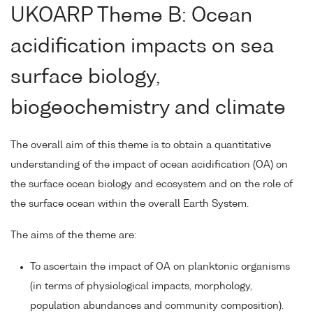
UKOARP Theme B: Ocean
acidification impacts on sea
surface biology,
biogeochemistry and climate
The overall aim of this theme is to obtain a quantitative
understanding of the impact of ocean acidification (OA) on
the surface ocean biology and ecosystem and on the role of
the surface ocean within the overall Earth System.
The aims of the theme are:
To ascertain the impact of OA on planktonic organisms
(in terms of physiological impacts, morphology,
population abundances and community composition).