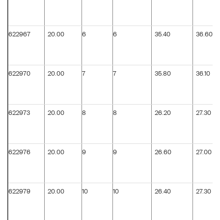
622967
20.00
6
6
35.40
36.60
622970
20.00
7
7
35.80
36.10
622973
20.00
8
8
26.20
27.30
622976
20.00
9
9
26.60
27.00
622979
20.00
10
10
26.40
27.30