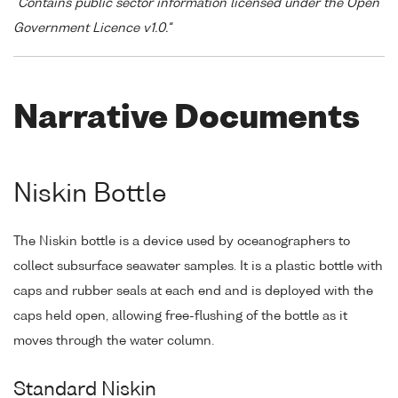
"Contains public sector information licensed under the Open
Government Licence v1.0."
Narrative Documents
Niskin Bottle
The Niskin bottle is a device used by oceanographers to
collect subsurface seawater samples. It is a plastic bottle with
caps and rubber seals at each end and is deployed with the
caps held open, allowing free-flushing of the bottle as it
moves through the water column.
Standard Niskin