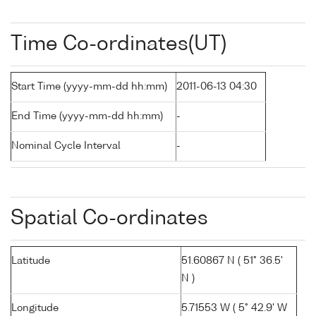
Time Co-ordinates(UT)
Start Time (yyyy-mm-dd hh:mm)
2011-06-13 04:30
End Time (yyyy-mm-dd hh:mm)
-
Nominal Cycle Interval
-
Spatial Co-ordinates
Latitude
51.60867 N ( 51° 36.5'
N )
Longitude
5.71553 W ( 5° 42.9' W