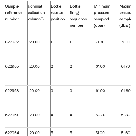
Sample
Nominal
Bottle
Bottle
Minimum
Maximu
reference
collection
rosette
firing
pressure
pressure
number
volume(l)
position
sequence
sampled
sampled
number
(dbar)
(dbar)
622952
20.00
1
1
71.30
73.10
622955
20.00
2
2
61.00
61.70
622958
20.00
3
3
61.00
61.80
622961
20.00
4
4
50.70
51.80
622964
20.00
5
5
51.00
51.60