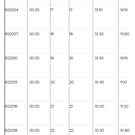
623204
20.00
17
17
13.10
14.10
623207
20.00
18
18
13.30
13.60
623210
20.00
19
19
13.30
14.10
623213
20.00
20
20
10.40
11.10
623216
20.00
21
21
10.00
11.00
623219
20.00
22
22
10.30
10.90