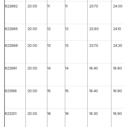
622982
20.00
11
11
23.70
24.00
622985
20.00
12
12
23.80
24.10
622988
20.00
13
13
23.70
24.20
622991
20.00
14
14
18.40
18.80
623198
20.00
15
15
18.40
18.90
623201
20.00
16
16
18.30
18.90