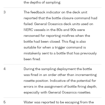
the depths of sampling.
3
The feedback indicator on the deck unit
reported that the bottle closure command had
failed. General Oceanics deck units used on
NERC vessels in the 80s and 90s were
renowned for reporting misfires when the
bottle had been closed. This flag is also
suitable for when a trigger command is
mistakenly sent to a bottle that has previously
been fired.
4
During the sampling deployment the bottle
was fired in an order other than incrementing
rosette position. Indicative of the potential for
errors in the assignment of bottle firing depth,
especially with General Oceanics rosettes.
5
Water was reported to be escaping from the