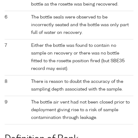
bottle as the rosette was being recovered.
6
The bottle seals were observed to be
incorrectly seated and the bottle was only part
full of water on recovery.
7
Either the bottle was found to contain no
sample on recovery or there was no bottle
fitted to the rosette position fired (but SBE35
record may exist).
8
There is reason to doubt the accuracy of the
sampling depth associated with the sample.
9
The bottle air vent had not been closed prior to
deployment giving rise to a risk of sample
contamination through leakage.