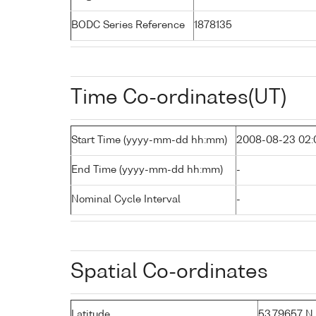
BODC Series Reference
1878135
Time Co-ordinates(UT)
Start Time (yyyy-mm-dd hh:mm)
2008-08-23 02:
End Time (yyyy-mm-dd hh:mm)
-
Nominal Cycle Interval
-
Spatial Co-ordinates
Latitude
53.79657 N (