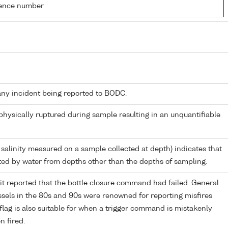
rence number
any incident being reported to BODC.
 physically ruptured during sample resulting in an unquantifiable
 salinity measured on a sample collected at depth) indicates that
ed by water from depths other than the depths of sampling.
it reported that the bottle closure command had failed. General
els in the 80s and 90s were renowned for reporting misfires
flag is also suitable for when a trigger command is mistakenly
n fired.