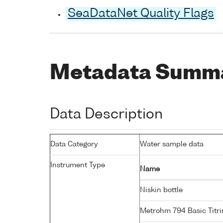
SeaDataNet Quality Flags
Metadata Summ
Data Description
Data Category
Water sample data
Instrument Type
Name
Niskin bottle
Metrohm 794 Basic Titri