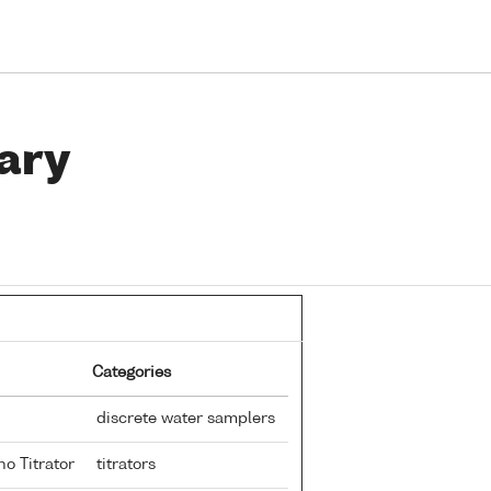
ary
Categories
discrete water samplers
no Titrator
titrators