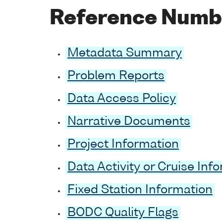
Reference Numb
Metadata Summary
Problem Reports
Data Access Policy
Narrative Documents
Project Information
Data Activity or Cruise Inf
Fixed Station Information
BODC Quality Flags