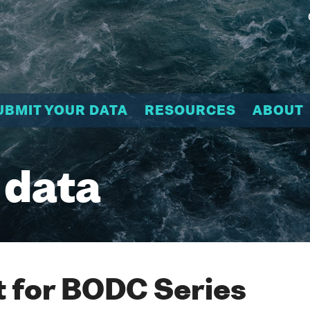
UBMIT YOUR DATA
RESOURCES
ABOUT
 data
 for BODC Series