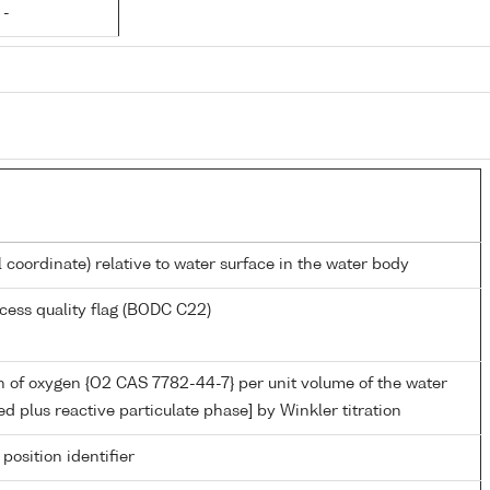
 -
l coordinate) relative to water surface in the water body
cess quality flag (BODC C22)
 of oxygen {O2 CAS 7782-44-7} per unit volume of the water
ed plus reactive particulate phase] by Winkler titration
 position identifier