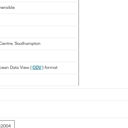
ersible
Centre, Southampton
cean Data View (
ODV
) format
32004