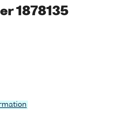
er 1878135
ormation