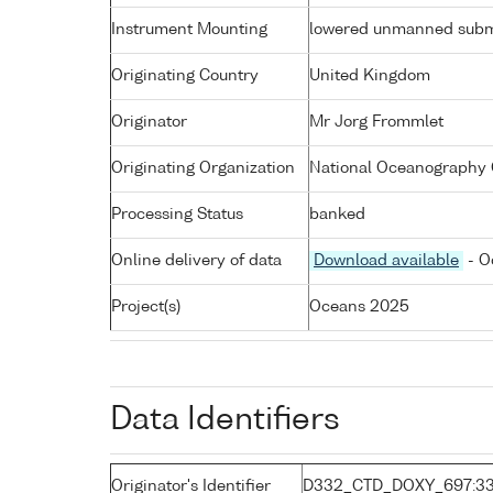
Instrument Mounting
lowered unmanned subm
Originating Country
United Kingdom
Originator
Mr Jorg Frommlet
Originating Organization
National Oceanography 
Processing Status
banked
Online delivery of data
Download available
- O
Project(s)
Oceans 2025
Data Identifiers
Originator's Identifier
D332_CTD_DOXY_697:3