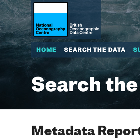
HOME
SEARCH THE DATA
S
Search the
Metadata Report