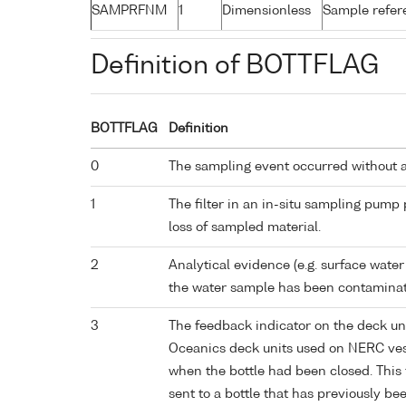
SAMPRFNM
1
Dimensionless
Sample refe
Definition of BOTTFLAG
BOTTFLAG
Definition
0
The sampling event occurred without 
1
The filter in an in-situ sampling pump
loss of sampled material.
2
Analytical evidence (e.g. surface water
the water sample has been contaminat
3
The feedback indicator on the deck un
Oceanics deck units used on NERC vess
when the bottle had been closed. This 
sent to a bottle that has previously bee