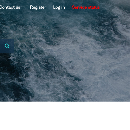
Contact us
Register
Log in
Service status