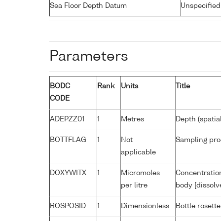
Sea Floor Depth Datum
Unspecified
Parameters
BODC
Rank
Units
Title
CODE
ADEPZZ01
1
Metres
Depth (spatia
BOTTFLAG
1
Not
Sampling pro
applicable
DOXYWITX
1
Micromoles
Concentration
per litre
body [dissolv
ROSPOSID
1
Dimensionless
Bottle rosette