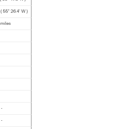
( 55° 26.4' W )
.miles
 -
 -