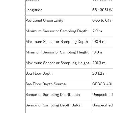
Longitude
55.43951 W 
Positional Uncertainty
0.05 to 0.1 n
Minimum Sensor or Sampling Depth
2.9 m
Maximum Sensor or Sampling Depth
190.4 m
Minimum Sensor or Sampling Height
13.8 m
Maximum Sensor or Sampling Height
201.3 m
Sea Floor Depth
204.2 m
Sea Floor Depth Source
GEBCO1401
Sensor or Sampling Distribution
Unspecified
Sensor or Sampling Depth Datum
Unspecified