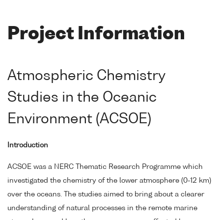
Project Information
Atmospheric Chemistry
Studies in the Oceanic
Environment (ACSOE)
Introduction
ACSOE was a NERC Thematic Research Programme which
investigated the chemistry of the lower atmosphere (0-12 km)
over the oceans. The studies aimed to bring about a clearer
understanding of natural processes in the remote marine