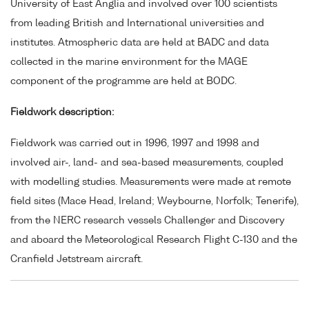
University of East Anglia and involved over 100 scientists
from leading British and International universities and
institutes. Atmospheric data are held at BADC and data
collected in the marine environment for the MAGE
component of the programme are held at BODC.
Fieldwork description:
Fieldwork was carried out in 1996, 1997 and 1998 and
involved air-, land- and sea-based measurements, coupled
with modelling studies. Measurements were made at remote
field sites (Mace Head, Ireland; Weybourne, Norfolk; Tenerife),
from the NERC research vessels Challenger and Discovery
and aboard the Meteorological Research Flight C-130 and the
Cranfield Jetstream aircraft.