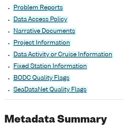
Problem Reports
Data Access Policy
Narrative Documents
Project Information
Data Activity or Cruise Information
Fixed Station Information
BODC Quality Flags
SeaDataNet Quality Flags
Metadata Summary