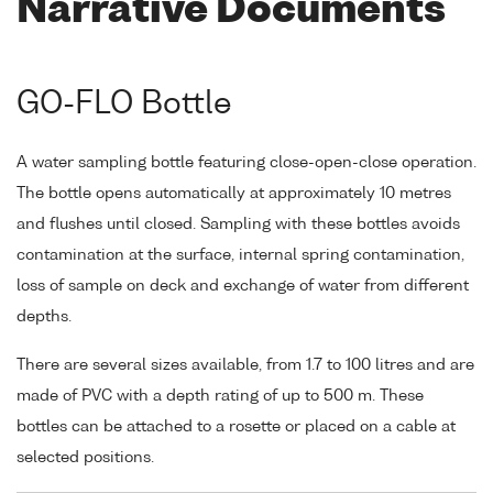
Narrative Documents
GO-FLO Bottle
A water sampling bottle featuring close-open-close operation.
The bottle opens automatically at approximately 10 metres
and flushes until closed. Sampling with these bottles avoids
contamination at the surface, internal spring contamination,
loss of sample on deck and exchange of water from different
depths.
There are several sizes available, from 1.7 to 100 litres and are
made of PVC with a depth rating of up to 500 m. These
bottles can be attached to a rosette or placed on a cable at
selected positions.