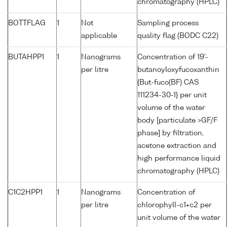
chromatography (HPLC)
BOTTFLAG
1
Not
Sampling process
applicable
quality flag (BODC C22)
BUTAHPP1
1
Nanograms
Concentration of 19'-
per litre
butanoyloxyfucoxanthin
{But-fuco(BF) CAS
111234-30-1} per unit
volume of the water
body [particulate >GF/F
phase] by filtration,
acetone extraction and
high performance liquid
chromatography (HPLC)
C1C2HPP1
1
Nanograms
Concentration of
per litre
chlorophyll-c1+c2 per
unit volume of the water