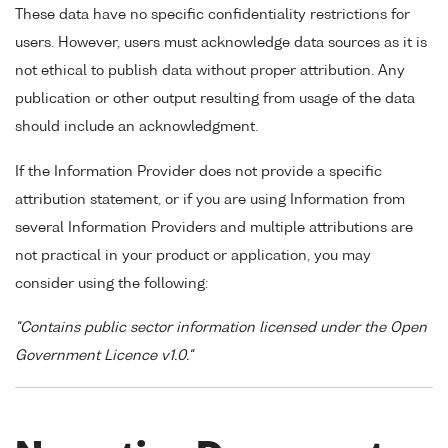
These data have no specific confidentiality restrictions for
users. However, users must acknowledge data sources as it is
not ethical to publish data without proper attribution. Any
publication or other output resulting from usage of the data
should include an acknowledgment.
If the Information Provider does not provide a specific
attribution statement, or if you are using Information from
several Information Providers and multiple attributions are
not practical in your product or application, you may
consider using the following:
"Contains public sector information licensed under the Open
Government Licence v1.0."