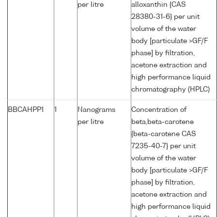
per litre
alloxanthin {CAS
28380-31-6} per unit
volume of the water
body [particulate >GF/F
phase] by filtration,
acetone extraction and
high performance liquid
chromatography (HPLC)
BBCAHPP1
1
Nanograms
Concentration of
per litre
beta,beta-carotene
{beta-carotene CAS
7235-40-7} per unit
volume of the water
body [particulate >GF/F
phase] by filtration,
acetone extraction and
high performance liquid