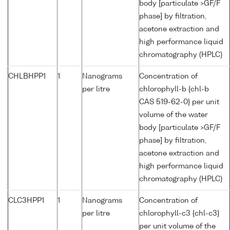
body [particulate >GF/F
phase] by filtration,
acetone extraction and
high performance liquid
chromatography (HPLC)
CHLBHPP1
1
Nanograms
Concentration of
per litre
chlorophyll-b {chl-b
CAS 519-62-0} per unit
volume of the water
body [particulate >GF/F
phase] by filtration,
acetone extraction and
high performance liquid
chromatography (HPLC)
CLC3HPP1
1
Nanograms
Concentration of
per litre
chlorophyll-c3 {chl-c3}
per unit volume of the