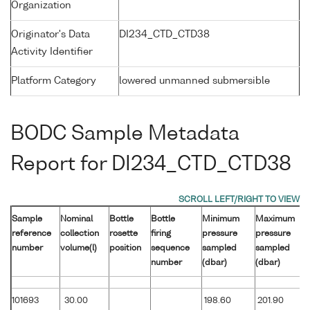
Organization
Originator's Data
DI234_CTD_CTD38
Activity Identifier
Platform Category
lowered unmanned submersible
BODC Sample Metadata
Report for DI234_CTD_CTD38
Sample
Nominal
Bottle
Bottle
Minimum
Maximum
reference
collection
rosette
firing
pressure
pressure
number
volume(l)
position
sequence
sampled
sampled
number
(dbar)
(dbar)
101693
30.00
198.60
201.90