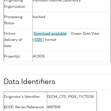
Originating
Plymouth Marine Laboratory
Organization
Processing
banked
Status
Online
Download available
- Ocean Data View
delivery of
(
ODV
) format
data
Project(s)
ACSOE
Data Identifiers
Originator's Identifier
DI234_CTD_PIGX_71:CTD38
BODC Series Reference
1897618