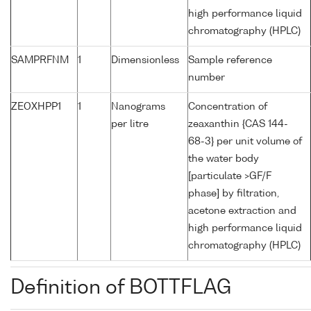
high performance liquid
chromatography (HPLC)
SAMPRFNM
1
Dimensionless
Sample reference
number
ZEOXHPP1
1
Nanograms
Concentration of
per litre
zeaxanthin {CAS 144-
68-3} per unit volume of
the water body
[particulate >GF/F
phase] by filtration,
acetone extraction and
high performance liquid
chromatography (HPLC)
Definition of BOTTFLAG