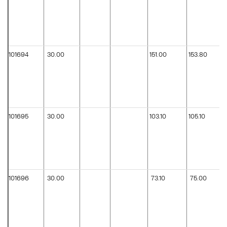
101694
30.00
151.00
153.80
101695
30.00
103.10
105.10
101696
30.00
73.10
75.00