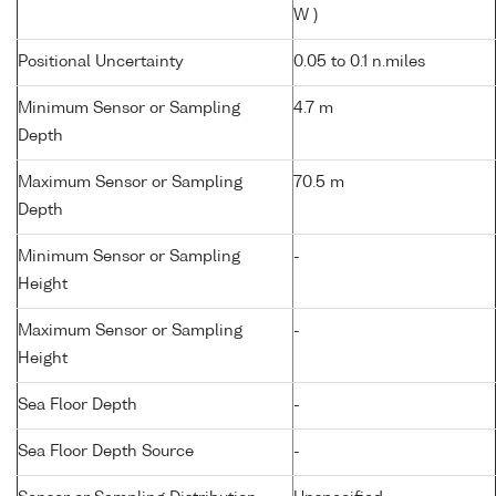
W )
Positional Uncertainty
0.05 to 0.1 n.miles
Minimum Sensor or Sampling
4.7 m
Depth
Maximum Sensor or Sampling
70.5 m
Depth
Minimum Sensor or Sampling
-
Height
Maximum Sensor or Sampling
-
Height
Sea Floor Depth
-
Sea Floor Depth Source
-