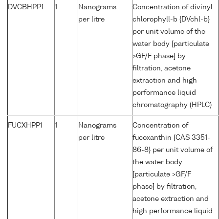
DVCBHPP1
1
Nanograms
Concentration of divinyl
per litre
chlorophyll-b {DVchl-b}
per unit volume of the
water body [particulate
>GF/F phase] by
filtration, acetone
extraction and high
performance liquid
chromatography (HPLC)
FUCXHPP1
1
Nanograms
Concentration of
per litre
fucoxanthin {CAS 3351-
86-8} per unit volume of
the water body
[particulate >GF/F
phase] by filtration,
acetone extraction and
high performance liquid