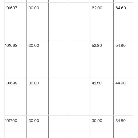
101697
30.00
62.90
64.60
101698
30.00
52.80
54.80
101699
30.00
42.50
44.90
101700
30.00
30.90
34.80