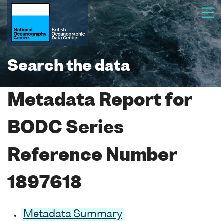
Search the data
Metadata Report for
BODC Series
Reference Number
1897618
Metadata Summary