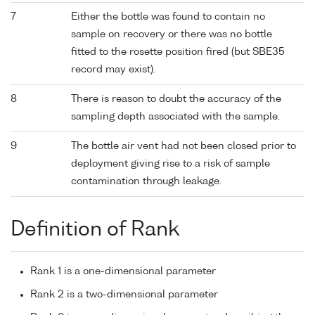
7
Either the bottle was found to contain no
sample on recovery or there was no bottle
fitted to the rosette position fired (but SBE35
record may exist).
8
There is reason to doubt the accuracy of the
sampling depth associated with the sample.
9
The bottle air vent had not been closed prior to
deployment giving rise to a risk of sample
contamination through leakage.
Definition of Rank
Rank 1 is a one-dimensional parameter
Rank 2 is a two-dimensional parameter