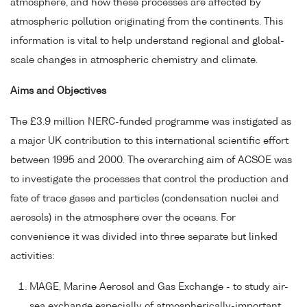
atmosphere, and how these processes are affected by
atmospheric pollution originating from the continents. This
information is vital to help understand regional and global-
scale changes in atmospheric chemistry and climate.
Aims and Objectives
The £3.9 million NERC-funded programme was instigated as
a major UK contribution to this international scientific effort
between 1995 and 2000. The overarching aim of ACSOE was
to investigate the processes that control the production and
fate of trace gases and particles (condensation nuclei and
aerosols) in the atmosphere over the oceans. For
convenience it was divided into three separate but linked
activities:
MAGE, Marine Aerosol and Gas Exchange - to study air-
sea exchange especially of atmospherically-important