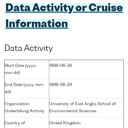
Data Activity or Cruise
Information
Data Activity
Start Date (yyyy-
1998-06-28
mm-dd)
End Date (yyyy-mm-
1998-06-28
dd)
Organization
University of East Anglia School of
Undertaking Activity
Environmental Sciences
Country of
United Kingdom