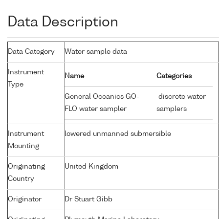
Data Description
Data Category
Water sample data
Instrument
Name
Categories
Type
General Oceanics GO-
discrete water
FLO water sampler
samplers
Instrument
lowered unmanned submersible
Mounting
Originating
United Kingdom
Country
Originator
Dr Stuart Gibb