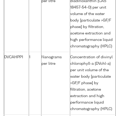
per litre
diadinoxanthin {CAS
18457-54-0} per unit
volume of the water
body [particulate >GF/F
phase] by filtration,
acetone extraction and
high performance liquid
chromatography (HPLC)
DVCAHPP1
1
Nanograms
Concentration of divinyl
per litre
chlorophyll-a {DVchl-a}
per unit volume of the
water body [particulate
>GF/F phase] by
filtration, acetone
extraction and high
performance liquid
chromatography (HPLC)