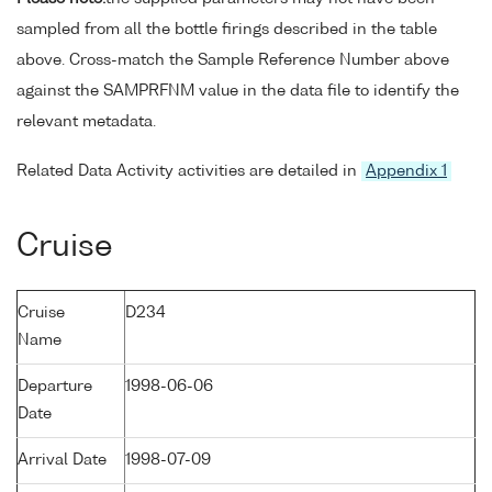
sampled from all the bottle firings described in the table
above. Cross-match the Sample Reference Number above
against the SAMPRFNM value in the data file to identify the
relevant metadata.
Related Data Activity activities are detailed in
Appendix 1
Cruise
Cruise
D234
Name
Departure
1998-06-06
Date
Arrival Date
1998-07-09