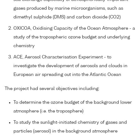
gases produced by marine microorganisms, such as
dimethyl sulphide (DMS) and carbon dioxide (CO2)
OXICOA, Oxidising Capacity of the Ocean Atmosphere - a
study of the tropospheric ozone budget and underlying
chemistry
ACE, Aerosol Characterisation Experiment - to
investigate the development of aerosols and clouds in
European air spreading out into the Atlantic Ocean
The project had several objectives including:
To determine the ozone budget of the background lower
atmosphere (i.e. the troposphere)
To study the sunlight-initiated chemistry of gases and
particles (aerosol) in the background atmosphere