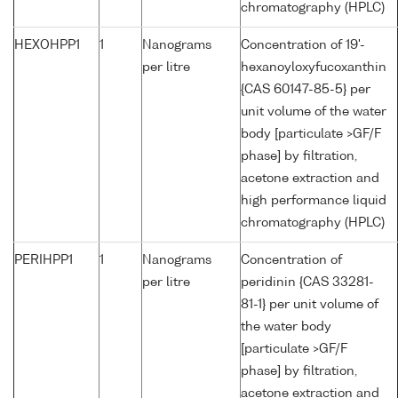
chromatography (HPLC)
HEXOHPP1
1
Nanograms
Concentration of 19'-
per litre
hexanoyloxyfucoxanthin
{CAS 60147-85-5} per
unit volume of the water
body [particulate >GF/F
phase] by filtration,
acetone extraction and
high performance liquid
chromatography (HPLC)
PERIHPP1
1
Nanograms
Concentration of
per litre
peridinin {CAS 33281-
81-1} per unit volume of
the water body
[particulate >GF/F
phase] by filtration,
acetone extraction and