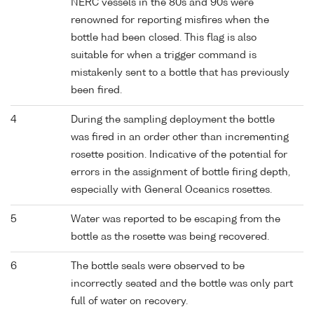
NERC vessels in the 80s and 90s were
renowned for reporting misfires when the
bottle had been closed. This flag is also
suitable for when a trigger command is
mistakenly sent to a bottle that has previously
been fired.
4
During the sampling deployment the bottle
was fired in an order other than incrementing
rosette position. Indicative of the potential for
errors in the assignment of bottle firing depth,
especially with General Oceanics rosettes.
5
Water was reported to be escaping from the
bottle as the rosette was being recovered.
6
The bottle seals were observed to be
incorrectly seated and the bottle was only part
full of water on recovery.