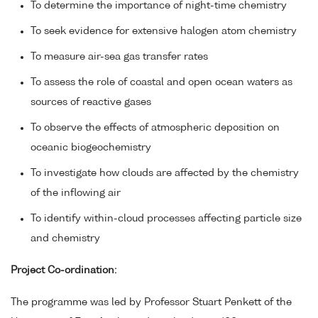
To determine the importance of night-time chemistry
To seek evidence for extensive halogen atom chemistry
To measure air-sea gas transfer rates
To assess the role of coastal and open ocean waters as
sources of reactive gases
To observe the effects of atmospheric deposition on
oceanic biogeochemistry
To investigate how clouds are affected by the chemistry
of the inflowing air
To identify within-cloud processes affecting particle size
and chemistry
Project Co-ordination:
The programme was led by Professor Stuart Penkett of the