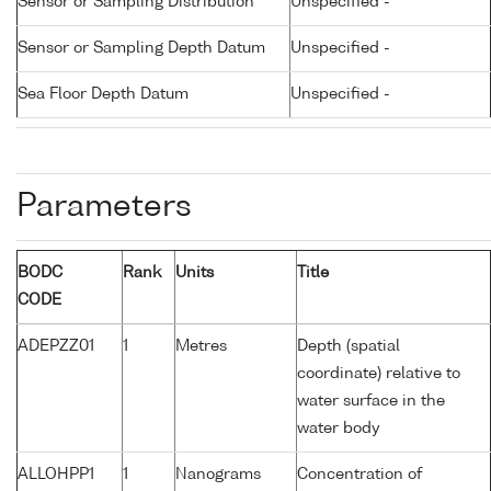
Sensor or Sampling Distribution
Unspecified -
Sensor or Sampling Depth Datum
Unspecified -
Sea Floor Depth Datum
Unspecified -
Parameters
BODC
Rank
Units
Title
CODE
ADEPZZ01
1
Metres
Depth (spatial
coordinate) relative to
water surface in the
water body
ALLOHPP1
1
Nanograms
Concentration of