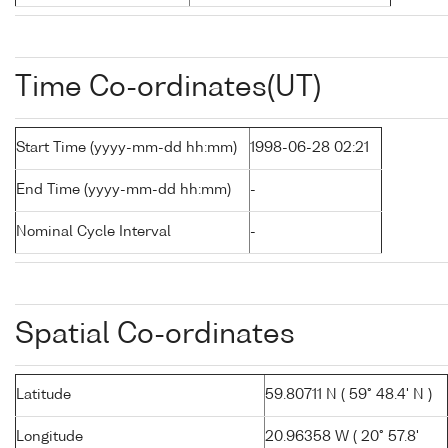
Time Co-ordinates(UT)
Start Time (yyyy-mm-dd hh:mm)
1998-06-28 02:21
End Time (yyyy-mm-dd hh:mm)
-
Nominal Cycle Interval
-
Spatial Co-ordinates
Latitude
59.80711 N ( 59° 48.4' N )
Longitude
20.96358 W ( 20° 57.8'