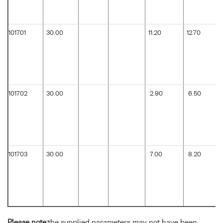
101701
30.00
11.20
12.70
101702
30.00
2.90
6.50
101703
30.00
7.00
8.20
Please note:
the supplied parameters may not have been