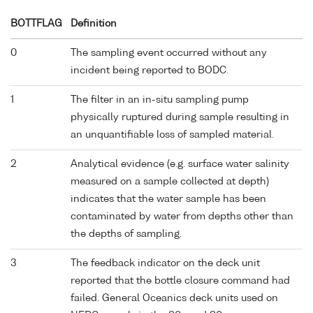
BOTTFLAG
Definition
0
The sampling event occurred without any
incident being reported to BODC.
1
The filter in an in-situ sampling pump
physically ruptured during sample resulting in
an unquantifiable loss of sampled material.
2
Analytical evidence (e.g. surface water salinity
measured on a sample collected at depth)
indicates that the water sample has been
contaminated by water from depths other than
the depths of sampling.
3
The feedback indicator on the deck unit
reported that the bottle closure command had
failed. General Oceanics deck units used on