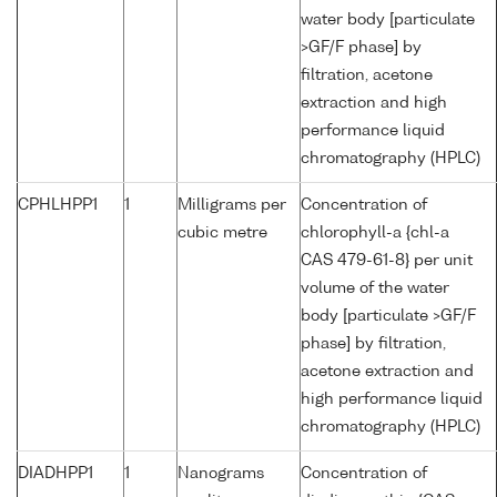
water body [particulate
>GF/F phase] by
filtration, acetone
extraction and high
performance liquid
chromatography (HPLC)
CPHLHPP1
1
Milligrams per
Concentration of
cubic metre
chlorophyll-a {chl-a
CAS 479-61-8} per unit
volume of the water
body [particulate >GF/F
phase] by filtration,
acetone extraction and
high performance liquid
chromatography (HPLC)
DIADHPP1
1
Nanograms
Concentration of