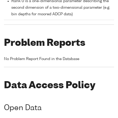
Rank 0 is a one-dimensional parameter describing the
second dimension of a two-dimensional parameter (e.g.
bin depths for moored ADCP data)
Problem Reports
No Problem Report Found in the Database
Data Access Policy
Open Data