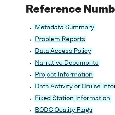
Reference Numb
Metadata Summary
Problem Reports
Data Access Policy
Narrative Documents
Project Information
Data Activity or Cruise Inf
Fixed Station Information
BODC Quality Flags