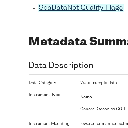
SeaDataNet Quality Flags
Metadata Summ
Data Description
Data Category
Water sample data
Instrument Type
Name
General Oceanics GO-F
Instrument Mounting
lowered unmanned subm