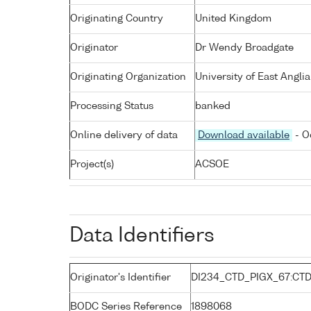
Originating Country
United Kingdom
Originator
Dr Wendy Broadgate
Originating Organization
University of East Angli
Processing Status
banked
Online delivery of data
Download available
- O
Project(s)
ACSOE
Data Identifiers
Originator's Identifier
DI234_CTD_PIGX_67:CT
BODC Series Reference
1898068