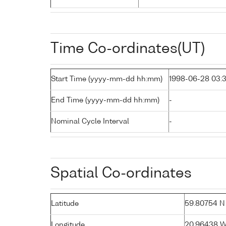
Time Co-ordinates(UT)
Start Time (yyyy-mm-dd hh:mm)
1998-06-28 03:
End Time (yyyy-mm-dd hh:mm)
-
Nominal Cycle Interval
-
Spatial Co-ordinates
Latitude
59.80754 N (
Longitude
20.96438 W 