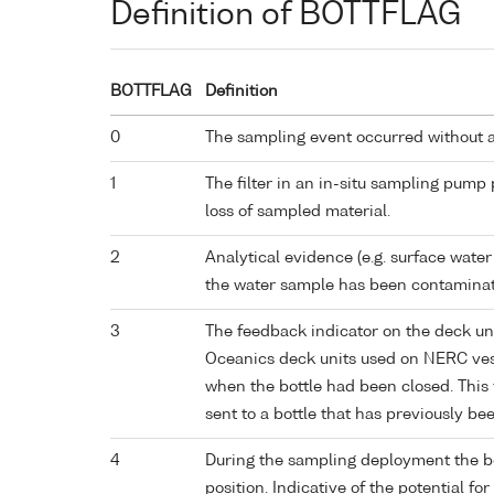
Definition of BOTTFLAG
BOTTFLAG
Definition
0
The sampling event occurred without 
1
The filter in an in-situ sampling pump
loss of sampled material.
2
Analytical evidence (e.g. surface water
the water sample has been contaminat
3
The feedback indicator on the deck un
Oceanics deck units used on NERC vess
when the bottle had been closed. This 
sent to a bottle that has previously bee
4
During the sampling deployment the bo
position. Indicative of the potential fo