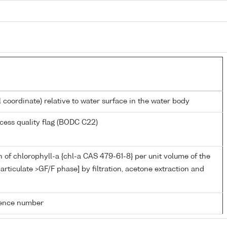
l coordinate) relative to water surface in the water body
cess quality flag (BODC C22)
 of chlorophyll-a {chl-a CAS 479-61-8} per unit volume of the
articulate >GF/F phase] by filtration, acetone extraction and
rence number