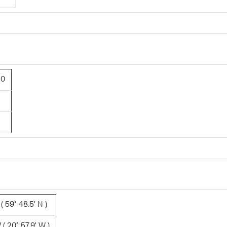
30
 59° 48.5' N )
( 20° 57.9' W )