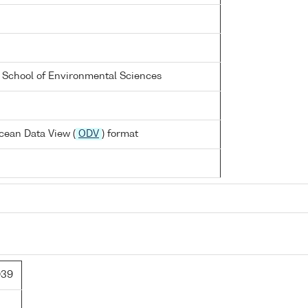
a School of Environmental Sciences
cean Data View (
ODV
) format
D39