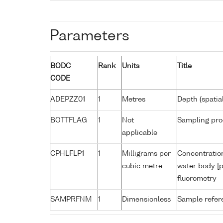
Parameters
BODC
Rank
Units
Title
CODE
ADEPZZ01
1
Metres
Depth (spatia
BOTTFLAG
1
Not
Sampling pro
applicable
CPHLFLP1
1
Milligrams per
Concentration
cubic metre
water body [p
fluorometry
SAMPRFNM
1
Dimensionless
Sample refe