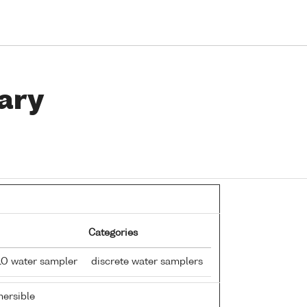
ary
Categories
LO water sampler
discrete water samplers
ersible