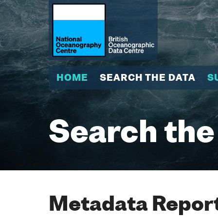
HOME
SEARCH THE DATA
S
Search the
Metadata Report