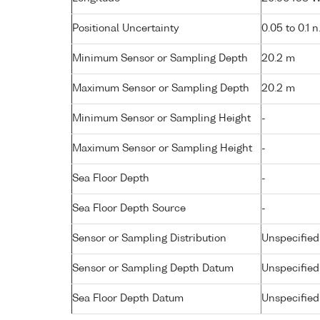
Positional Uncertainty
0.05 to 0.1 n
Minimum Sensor or Sampling Depth
20.2 m
Maximum Sensor or Sampling Depth
20.2 m
Minimum Sensor or Sampling Height
-
Maximum Sensor or Sampling Height
-
Sea Floor Depth
-
Sea Floor Depth Source
-
Sensor or Sampling Distribution
Unspecified
Sensor or Sampling Depth Datum
Unspecified
Sea Floor Depth Datum
Unspecified