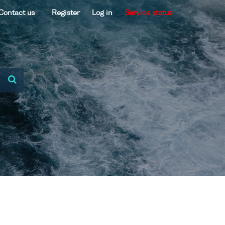
Contact us
Register
Log in
Service status