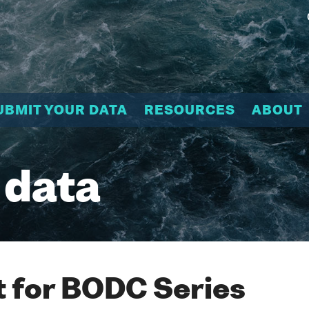
UBMIT YOUR DATA
RESOURCES
ABOUT
 data
 for BODC Series