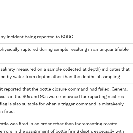
any incident being reported to BODC.
 physically ruptured during sample resulting in an unquantifiable
 salinity measured on a sample collected at depth) indicates that
ed by water from depths other than the depths of sampling.
it reported that the bottle closure command had failed. General
els in the 80s and 90s were renowned for reporting misfires
flag is also suitable for when a trigger command is mistakenly
n fired.
ttle was fired in an order other than incrementing rosette
r errors in the assignment of bottle firing depth, especially with