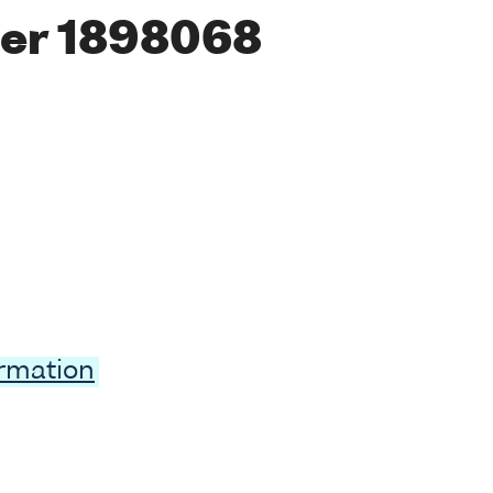
er 1898068
ormation