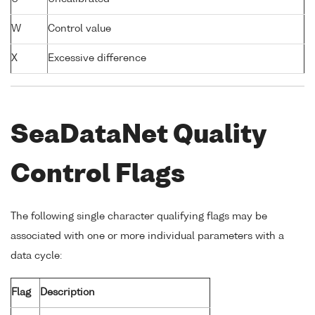
W
Control value
X
Excessive difference
SeaDataNet Quality
Control Flags
The following single character qualifying flags may be
associated with one or more individual parameters with a
data cycle:
Flag
Description