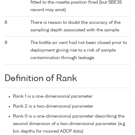
fitted to the rosette position fired (but SBE35
record may exist).
8
There is reason to doubt the accuracy of the
sampling depth associated with the sample.
9
The bottle air vent had not been closed prior to
deployment giving rise to a risk of sample
contamination through leakage.
Definition of Rank
Rank 1 is a one-dimensional parameter
Rank 2 is a two-dimensional parameter
Rank 0 is a one-dimensional parameter describing the
second dimension of a two-dimensional parameter (e.g.
bin depths for moored ADCP data)