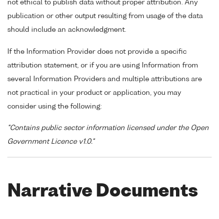
not ethical to publish data without proper attribution. Any
publication or other output resulting from usage of the data
should include an acknowledgment.
If the Information Provider does not provide a specific
attribution statement, or if you are using Information from
several Information Providers and multiple attributions are
not practical in your product or application, you may
consider using the following:
"Contains public sector information licensed under the Open
Government Licence v1.0."
Narrative Documents