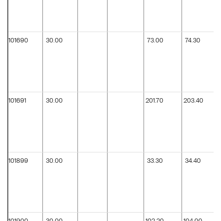
101690
30.00
73.00
74.30
101691
30.00
201.70
203.40
101899
30.00
33.30
34.40