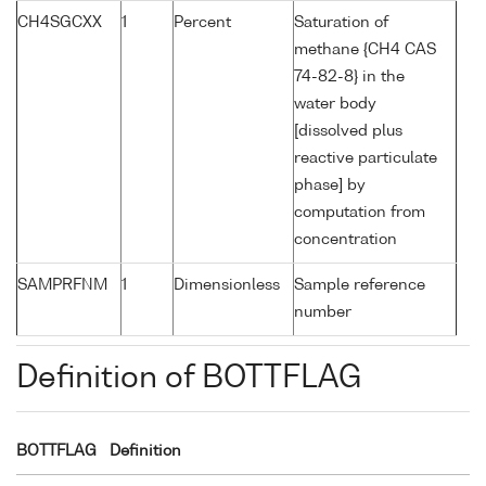
CH4SGCXX
1
Percent
Saturation of
methane {CH4 CAS
74-82-8} in the
water body
[dissolved plus
reactive particulate
phase] by
computation from
concentration
SAMPRFNM
1
Dimensionless
Sample reference
number
Definition of BOTTFLAG
BOTTFLAG
Definition