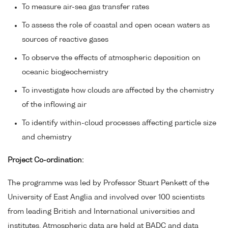
To measure air-sea gas transfer rates
To assess the role of coastal and open ocean waters as
sources of reactive gases
To observe the effects of atmospheric deposition on
oceanic biogeochemistry
To investigate how clouds are affected by the chemistry
of the inflowing air
To identify within-cloud processes affecting particle size
and chemistry
Project Co-ordination:
The programme was led by Professor Stuart Penkett of the
University of East Anglia and involved over 100 scientists
from leading British and International universities and
institutes. Atmospheric data are held at BADC and data