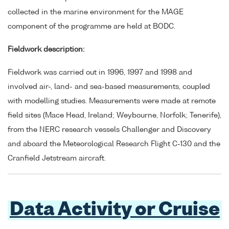
collected in the marine environment for the MAGE
component of the programme are held at BODC.
Fieldwork description:
Fieldwork was carried out in 1996, 1997 and 1998 and
involved air-, land- and sea-based measurements, coupled
with modelling studies. Measurements were made at remote
field sites (Mace Head, Ireland; Weybourne, Norfolk; Tenerife),
from the NERC research vessels Challenger and Discovery
and aboard the Meteorological Research Flight C-130 and the
Cranfield Jetstream aircraft.
Data Activity or Cruise