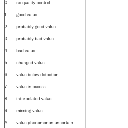
0
no quality control
1
good value
2
probably good value
3
probably bad value
4
bad value
5
changed value
6
value below detection
7
value in excess
8
interpolated value
9
missing value
A
value phenomenon uncertain