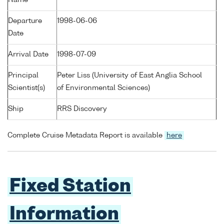
Name
Departure
1998-06-06
Date
Arrival Date
1998-07-09
Principal
Peter Liss (University of East Anglia School
Scientist(s)
of Environmental Sciences)
Ship
RRS Discovery
Complete Cruise Metadata Report is available
here
Fixed Station
Information