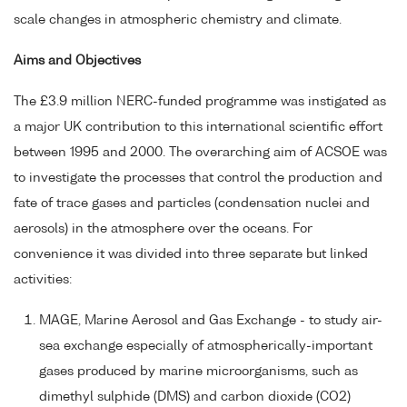
scale changes in atmospheric chemistry and climate.
Aims and Objectives
The £3.9 million NERC-funded programme was instigated as
a major UK contribution to this international scientific effort
between 1995 and 2000. The overarching aim of ACSOE was
to investigate the processes that control the production and
fate of trace gases and particles (condensation nuclei and
aerosols) in the atmosphere over the oceans. For
convenience it was divided into three separate but linked
activities:
MAGE, Marine Aerosol and Gas Exchange - to study air-
sea exchange especially of atmospherically-important
gases produced by marine microorganisms, such as
dimethyl sulphide (DMS) and carbon dioxide (CO2)