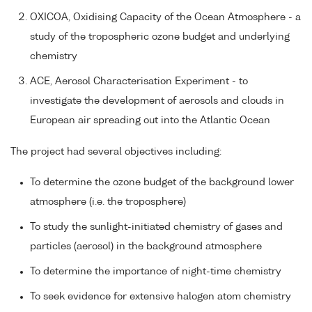
OXICOA, Oxidising Capacity of the Ocean Atmosphere - a
study of the tropospheric ozone budget and underlying
chemistry
ACE, Aerosol Characterisation Experiment - to
investigate the development of aerosols and clouds in
European air spreading out into the Atlantic Ocean
The project had several objectives including:
To determine the ozone budget of the background lower
atmosphere (i.e. the troposphere)
To study the sunlight-initiated chemistry of gases and
particles (aerosol) in the background atmosphere
To determine the importance of night-time chemistry
To seek evidence for extensive halogen atom chemistry