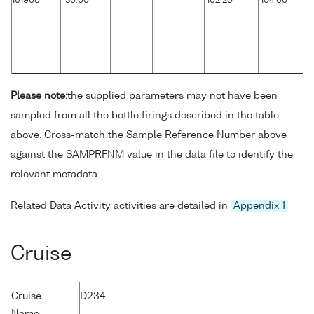
101900
30.00
102.20
104.00
Please note:
the supplied parameters may not have been
sampled from all the bottle firings described in the table
above. Cross-match the Sample Reference Number above
against the SAMPRFNM value in the data file to identify the
relevant metadata.
Related Data Activity activities are detailed in
Appendix 1
Cruise
Cruise
D234