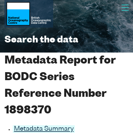
Search the data
Metadata Report for
BODC Series
Reference Number
1898370
Metadata Summary