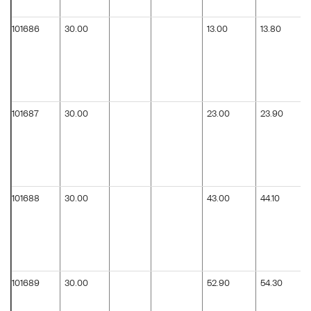
101686
30.00
13.00
13.80
101687
30.00
23.00
23.90
101688
30.00
43.00
44.10
101689
30.00
52.90
54.30