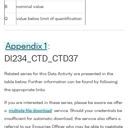
B
nominal value
Q
value below limit of quantification
Appendix 1
:
DI234_CTD_CTD37
Related series for this Data Activity are presented in the
table below. Further information can be found by following
the appropriate links.
If you are interested in these series, please be aware we offer
a
multiple file download
service. Should your credentials be
insufficient for automatic download, the service also offers a
referral to our Enquiries Officer who may be able to negotiate