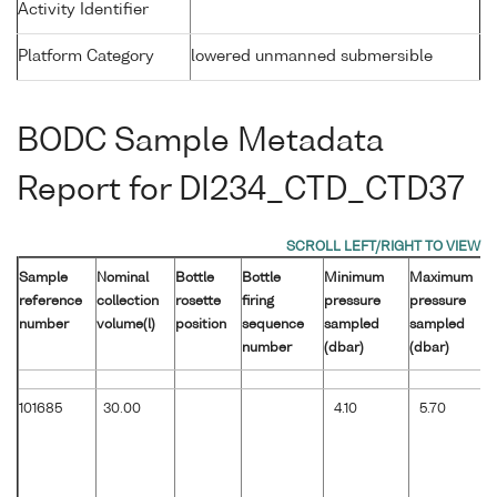
Activity Identifier
Platform Category
lowered unmanned submersible
BODC Sample Metadata
Report for DI234_CTD_CTD37
Sample
Nominal
Bottle
Bottle
Minimum
Maximum
reference
collection
rosette
firing
pressure
pressure
number
volume(l)
position
sequence
sampled
sampled
number
(dbar)
(dbar)
101685
30.00
4.10
5.70