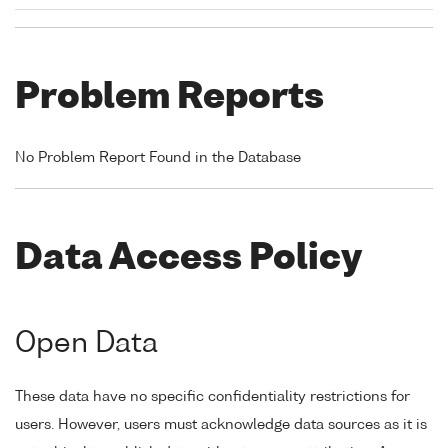
Problem Reports
No Problem Report Found in the Database
Data Access Policy
Open Data
These data have no specific confidentiality restrictions for
users. However, users must acknowledge data sources as it is