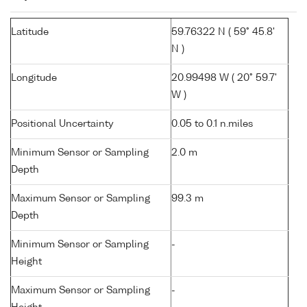
Latitude
59.76322 N ( 59° 45.8'
N )
Longitude
20.99498 W ( 20° 59.7'
W )
Positional Uncertainty
0.05 to 0.1 n.miles
Minimum Sensor or Sampling
2.0 m
Depth
Maximum Sensor or Sampling
99.3 m
Depth
Minimum Sensor or Sampling
-
Height
Maximum Sensor or Sampling
-