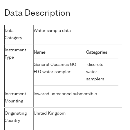
Data Description
Data
Water sample data
Category
Instrument
Name
Categories
Type
General Oceanics GO-
discrete
FLO water sampler
water
samplers
Instrument
lowered unmanned submersible
Mounting
Originating
United Kingdom
Country