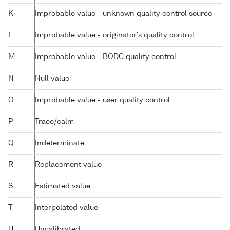
K
Improbable value - unknown quality control source
L
Improbable value - originator's quality control
M
Improbable value - BODC quality control
N
Null value
O
Improbable value - user quality control
P
Trace/calm
Q
Indeterminate
R
Replacement value
S
Estimated value
T
Interpolated value
U
Uncalibrated