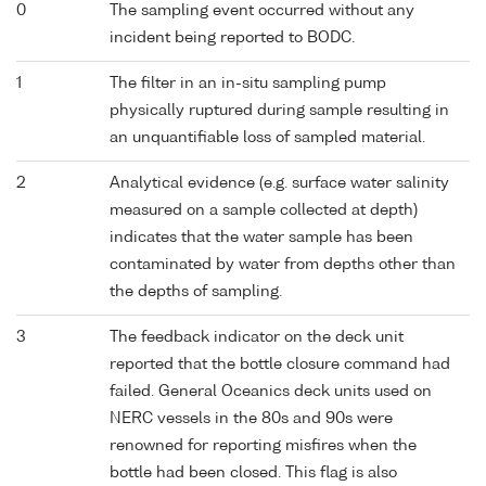
0
The sampling event occurred without any
incident being reported to BODC.
1
The filter in an in-situ sampling pump
physically ruptured during sample resulting in
an unquantifiable loss of sampled material.
2
Analytical evidence (e.g. surface water salinity
measured on a sample collected at depth)
indicates that the water sample has been
contaminated by water from depths other than
the depths of sampling.
3
The feedback indicator on the deck unit
reported that the bottle closure command had
failed. General Oceanics deck units used on
NERC vessels in the 80s and 90s were
renowned for reporting misfires when the
bottle had been closed. This flag is also