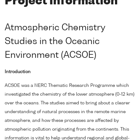
Project Information
Atmospheric Chemistry
Studies in the Oceanic
Environment (ACSOE)
Introduction
ACSOE was a NERC Thematic Research Programme which
investigated the chemistry of the lower atmosphere (0-12 km)
over the oceans. The studies aimed to bring about a clearer
understanding of natural processes in the remote marine
atmosphere, and how these processes are affected by
atmospheric pollution originating from the continents. This
information is vital to help understand regional and global-