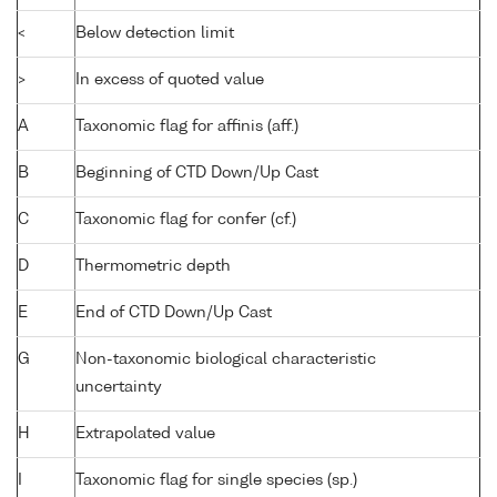
<
Below detection limit
>
In excess of quoted value
A
Taxonomic flag for affinis (aff.)
B
Beginning of CTD Down/Up Cast
C
Taxonomic flag for confer (cf.)
D
Thermometric depth
E
End of CTD Down/Up Cast
G
Non-taxonomic biological characteristic
uncertainty
H
Extrapolated value
I
Taxonomic flag for single species (sp.)