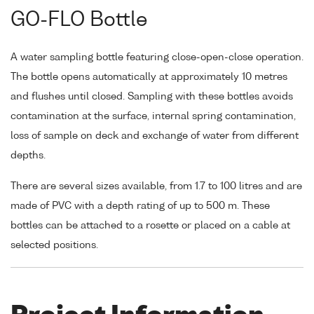
GO-FLO Bottle
A water sampling bottle featuring close-open-close operation.
The bottle opens automatically at approximately 10 metres
and flushes until closed. Sampling with these bottles avoids
contamination at the surface, internal spring contamination,
loss of sample on deck and exchange of water from different
depths.
There are several sizes available, from 1.7 to 100 litres and are
made of PVC with a depth rating of up to 500 m. These
bottles can be attached to a rosette or placed on a cable at
selected positions.