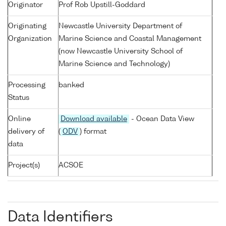
Originator
Prof Rob Upstill-Goddard
Originating
Newcastle University Department of
Organization
Marine Science and Coastal Management
(now Newcastle University School of
Marine Science and Technology)
Processing
banked
Status
Online
Download available
- Ocean Data View
delivery of
(
ODV
) format
data
Project(s)
ACSOE
Data Identifiers