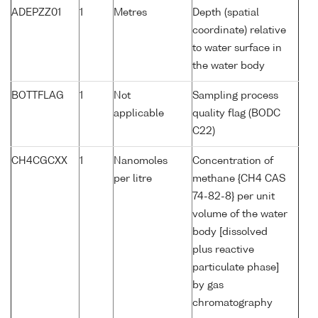
ADEPZZ01
1
Metres
Depth (spatial
coordinate) relative
to water surface in
the water body
BOTTFLAG
1
Not
Sampling process
applicable
quality flag (BODC
C22)
CH4CGCXX
1
Nanomoles
Concentration of
per litre
methane {CH4 CAS
74-82-8} per unit
volume of the water
body [dissolved
plus reactive
particulate phase]
by gas
chromatography