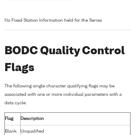
No Fixed Station Information held for the Series
BODC Quality Control
Flags
The following single character qualifying flags may be
associated with one or more individual parameters with a
data cycle:
Flag
Description
Blank
Unqualified