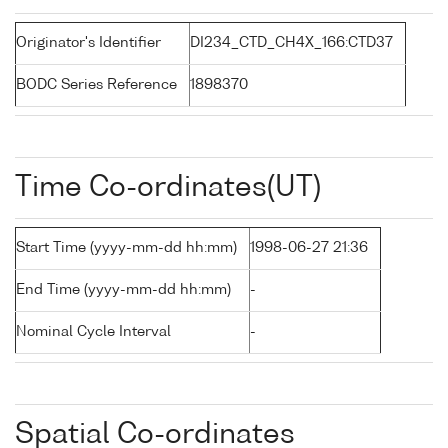
Originator's Identifier
DI234_CTD_CH4X_166:CTD37
BODC Series Reference
1898370
Time Co-ordinates(UT)
Start Time (yyyy-mm-dd hh:mm)
1998-06-27 21:36
End Time (yyyy-mm-dd hh:mm)
-
Nominal Cycle Interval
-
Spatial Co-ordinates