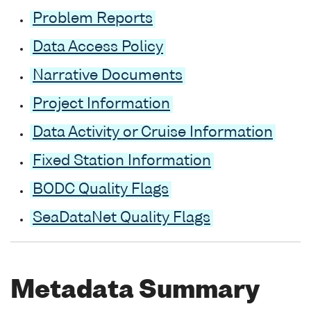
Problem Reports
Data Access Policy
Narrative Documents
Project Information
Data Activity or Cruise Information
Fixed Station Information
BODC Quality Flags
SeaDataNet Quality Flags
Metadata Summary