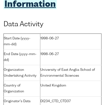
Information
Data Activity
Start Date (yyyy-
1998-06-27
mm-dd)
End Date (yyyy-mm-
1998-06-27
dd)
Organization
University of East Anglia School of
Undertaking Activity
Environmental Sciences
Country of
United Kingdom
Organization
Originator's Data
DI234_CTD_CTD37