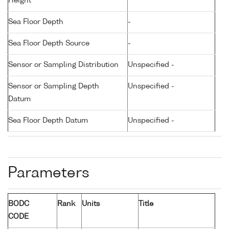
Height
Sea Floor Depth
-
Sea Floor Depth Source
-
Sensor or Sampling Distribution
Unspecified -
Sensor or Sampling Depth
Unspecified -
Datum
Sea Floor Depth Datum
Unspecified -
Parameters
BODC
Rank
Units
Title
CODE