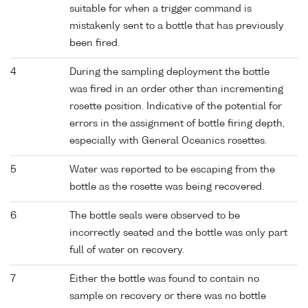
suitable for when a trigger command is
mistakenly sent to a bottle that has previously
been fired.
4
During the sampling deployment the bottle
was fired in an order other than incrementing
rosette position. Indicative of the potential for
errors in the assignment of bottle firing depth,
especially with General Oceanics rosettes.
5
Water was reported to be escaping from the
bottle as the rosette was being recovered.
6
The bottle seals were observed to be
incorrectly seated and the bottle was only part
full of water on recovery.
7
Either the bottle was found to contain no
sample on recovery or there was no bottle