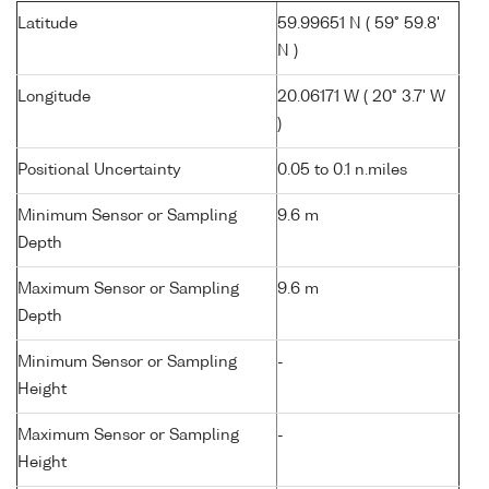
Latitude
59.99651 N ( 59° 59.8'
N )
Longitude
20.06171 W ( 20° 3.7' W
)
Positional Uncertainty
0.05 to 0.1 n.miles
Minimum Sensor or Sampling
9.6 m
Depth
Maximum Sensor or Sampling
9.6 m
Depth
Minimum Sensor or Sampling
-
Height
Maximum Sensor or Sampling
-
Height