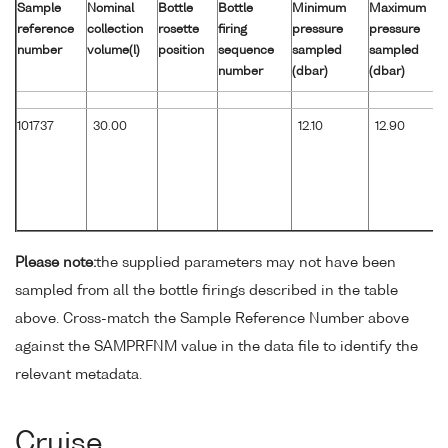
Sample
Nominal
Bottle
Bottle
Minimum
Maximum
reference
collection
rosette
firing
pressure
pressure
number
volume(l)
position
sequence
sampled
sampled
number
(dbar)
(dbar)
101737
30.00
12.10
12.90
Please note:
the supplied parameters may not have been
sampled from all the bottle firings described in the table
above. Cross-match the Sample Reference Number above
against the SAMPRFNM value in the data file to identify the
relevant metadata.
Cruise