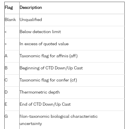
Flag
Description
Blank
Unqualified
<
Below detection limit
>
In excess of quoted value
A
Taxonomic flag for affinis (aff.)
B
Beginning of CTD Down/Up Cast
C
Taxonomic flag for confer (cf.)
D
Thermometric depth
E
End of CTD Down/Up Cast
G
Non-taxonomic biological characteristic
uncertainty