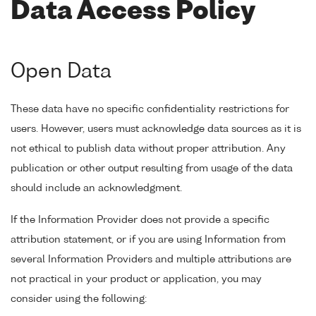
Data Access Policy
Open Data
These data have no specific confidentiality restrictions for
users. However, users must acknowledge data sources as it is
not ethical to publish data without proper attribution. Any
publication or other output resulting from usage of the data
should include an acknowledgment.
If the Information Provider does not provide a specific
attribution statement, or if you are using Information from
several Information Providers and multiple attributions are
not practical in your product or application, you may
consider using the following: