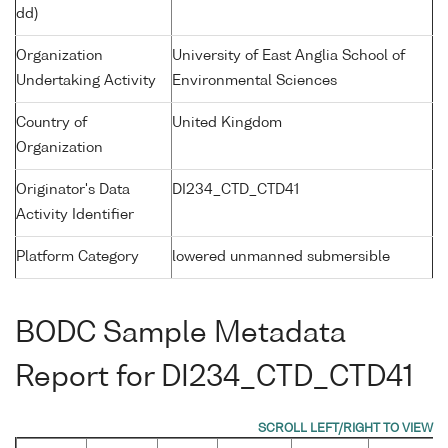
dd)
Organization
University of East Anglia School of
Undertaking Activity
Environmental Sciences
Country of
United Kingdom
Organization
Originator's Data
DI234_CTD_CTD41
Activity Identifier
Platform Category
lowered unmanned submersible
BODC Sample Metadata
Report for DI234_CTD_CTD41