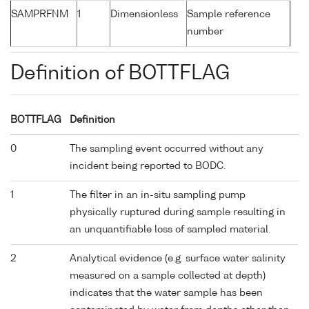
SAMPRFNM
1
Dimensionless
Sample reference
number
Definition of BOTTFLAG
BOTTFLAG
Definition
0
The sampling event occurred without any
incident being reported to BODC.
1
The filter in an in-situ sampling pump
physically ruptured during sample resulting in
an unquantifiable loss of sampled material.
2
Analytical evidence (e.g. surface water salinity
measured on a sample collected at depth)
indicates that the water sample has been