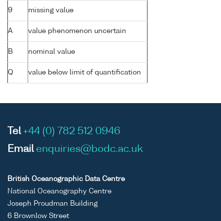
9
missing value
A
value phenomenon uncertain
B
nominal value
Q
value below limit of quantification
Tel
+44 (0) 782 512 0946
Email
enquiries@bodc.ac.uk
British Oceanographic Data Centre
National Oceanography Centre
Joseph Proudman Building
6 Brownlow Street