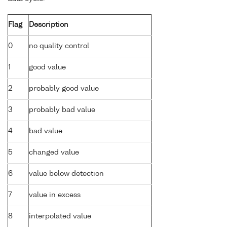
Flag
Description
0
no quality control
1
good value
2
probably good value
3
probably bad value
4
bad value
5
changed value
6
value below detection
7
value in excess
8
interpolated value