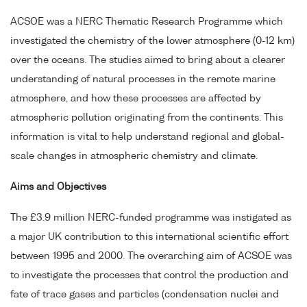
ACSOE was a NERC Thematic Research Programme which
investigated the chemistry of the lower atmosphere (0-12 km)
over the oceans. The studies aimed to bring about a clearer
understanding of natural processes in the remote marine
atmosphere, and how these processes are affected by
atmospheric pollution originating from the continents. This
information is vital to help understand regional and global-
scale changes in atmospheric chemistry and climate.
Aims and Objectives
The £3.9 million NERC-funded programme was instigated as
a major UK contribution to this international scientific effort
between 1995 and 2000. The overarching aim of ACSOE was
to investigate the processes that control the production and
fate of trace gases and particles (condensation nuclei and