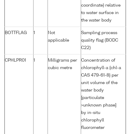
coordinate) relative
to water surface in
the water body
BOTTFLAG
1
Not
Sampling process
applicable
quality flag (BODC
C22)
CPHLPR01
1
Milligrams per
Concentration of
cubic metre
chlorophyll-a {chl-a
CAS 479-61-8} per
unit volume of the
water body
[particulate
>unknown phase]
by in-situ
chlorophyll
fluorometer