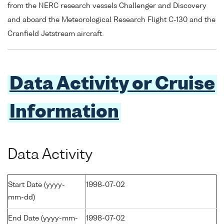
from the NERC research vessels Challenger and Discovery
and aboard the Meteorological Research Flight C-130 and the
Cranfield Jetstream aircraft.
Data Activity or Cruise
Information
Data Activity
Start Date (yyyy-
1998-07-02
mm-dd)
End Date (yyyy-mm-
1998-07-02