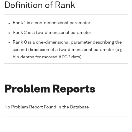
Definition of Rank
Rank 1 is a one-dimensional parameter
Rank 2 is a two-dimensional parameter
Rank 0 is a one-dimensional parameter describing the
second dimension of a two-dimensional parameter (e.g.
bin depths for moored ADCP data)
Problem Reports
No Problem Report Found in the Database