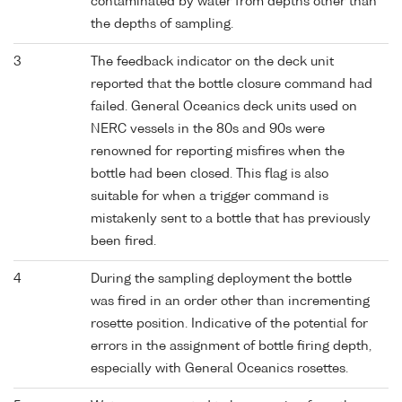
contaminated by water from depths other than
the depths of sampling.
3
The feedback indicator on the deck unit
reported that the bottle closure command had
failed. General Oceanics deck units used on
NERC vessels in the 80s and 90s were
renowned for reporting misfires when the
bottle had been closed. This flag is also
suitable for when a trigger command is
mistakenly sent to a bottle that has previously
been fired.
4
During the sampling deployment the bottle
was fired in an order other than incrementing
rosette position. Indicative of the potential for
errors in the assignment of bottle firing depth,
especially with General Oceanics rosettes.