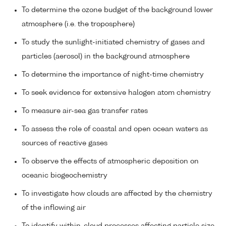
To determine the ozone budget of the background lower
atmosphere (i.e. the troposphere)
To study the sunlight-initiated chemistry of gases and
particles (aerosol) in the background atmosphere
To determine the importance of night-time chemistry
To seek evidence for extensive halogen atom chemistry
To measure air-sea gas transfer rates
To assess the role of coastal and open ocean waters as
sources of reactive gases
To observe the effects of atmospheric deposition on
oceanic biogeochemistry
To investigate how clouds are affected by the chemistry
of the inflowing air