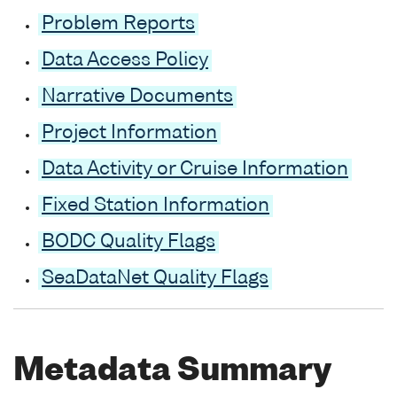
Problem Reports
Data Access Policy
Narrative Documents
Project Information
Data Activity or Cruise Information
Fixed Station Information
BODC Quality Flags
SeaDataNet Quality Flags
Metadata Summary