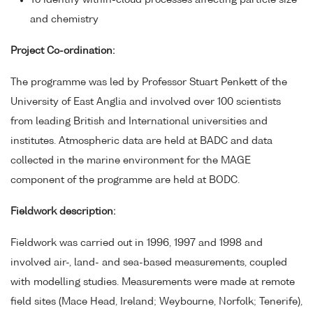
To identify within-cloud processes affecting particle size
and chemistry
Project Co-ordination:
The programme was led by Professor Stuart Penkett of the
University of East Anglia and involved over 100 scientists
from leading British and International universities and
institutes. Atmospheric data are held at BADC and data
collected in the marine environment for the MAGE
component of the programme are held at BODC.
Fieldwork description:
Fieldwork was carried out in 1996, 1997 and 1998 and
involved air-, land- and sea-based measurements, coupled
with modelling studies. Measurements were made at remote
field sites (Mace Head, Ireland; Weybourne, Norfolk; Tenerife),