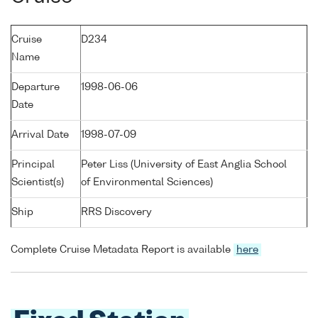
Cruise
D234
Name
Departure
1998-06-06
Date
Arrival Date
1998-07-09
Principal
Peter Liss (University of East Anglia School
Scientist(s)
of Environmental Sciences)
Ship
RRS Discovery
Complete Cruise Metadata Report is available
here