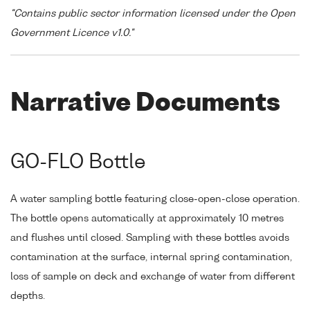
"Contains public sector information licensed under the Open
Government Licence v1.0."
Narrative Documents
GO-FLO Bottle
A water sampling bottle featuring close-open-close operation.
The bottle opens automatically at approximately 10 metres
and flushes until closed. Sampling with these bottles avoids
contamination at the surface, internal spring contamination,
loss of sample on deck and exchange of water from different
depths.