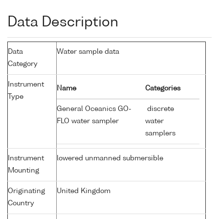
Data Description
Data
Water sample data
Category
Instrument
Name
Categories
Type
General Oceanics GO-
discrete
FLO water sampler
water
samplers
Instrument
lowered unmanned submersible
Mounting
Originating
United Kingdom
Country