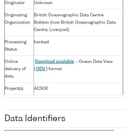
Originator
Unknown
Originating
British Oceanographic Data Centre
Organization
Bidston (now British Oceanographic Data
Centre, Liverpool)
Processing
banked
Status
Online
Download available
- Ocean Data View
delivery of
(
ODV
) format
data
Project(s)
ACSOE
Data Identifiers